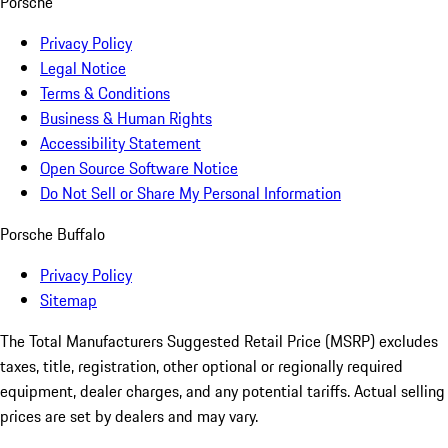
Porsche
Privacy Policy
Legal Notice
Terms & Conditions
Business & Human Rights
Accessibility Statement
Open Source Software Notice
Do Not Sell or Share My Personal Information
Porsche Buffalo
Privacy Policy
Sitemap
The Total Manufacturers Suggested Retail Price (MSRP) excludes
taxes, title, registration, other optional or regionally required
equipment, dealer charges, and any potential tariffs. Actual selling
prices are set by dealers and may vary.