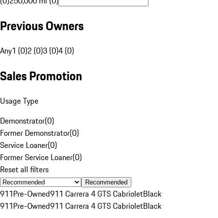
(0)
250,000 mi (0)
Previous Owners
Any
1 (0)
2 (0)
3 (0)
4 (0)
Sales Promotion
Usage Type
Demonstrator
(
0
)
Former Demonstrator
(
0
)
Service Loaner
(
0
)
Former Service Loaner
(
0
)
Reset all filters
Recommended
911
Pre-Owned
911 Carrera 4 GTS Cabriolet
Black
911
Pre-Owned
911 Carrera 4 GTS Cabriolet
Black