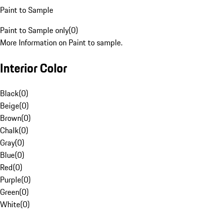
Paint to Sample
Paint to Sample only
(
0
)
More Information on Paint to sample.
Interior Color
Black
(
0
)
Beige
(
0
)
Brown
(
0
)
Chalk
(
0
)
Gray
(
0
)
Blue
(
0
)
Red
(
0
)
Purple
(
0
)
Green
(
0
)
White
(
0
)