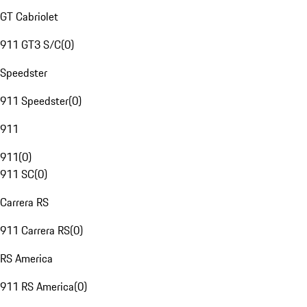
GT Cabriolet
911 GT3 S/C
(
0
)
Speedster
911 Speedster
(
0
)
911
911
(
0
)
911 SC
(
0
)
Carrera RS
911 Carrera RS
(
0
)
RS America
911 RS America
(
0
)