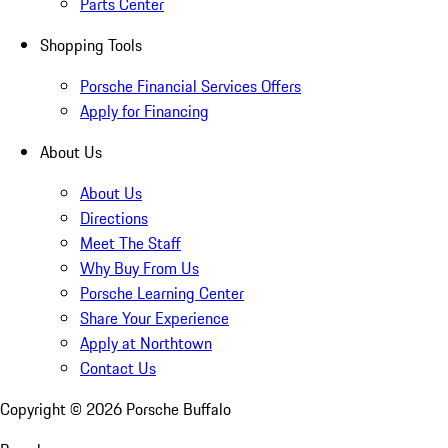
Parts Center
Shopping Tools
Porsche Financial Services Offers
Apply for Financing
About Us
About Us
Directions
Meet The Staff
Why Buy From Us
Porsche Learning Center
Share Your Experience
Apply at Northtown
Contact Us
Copyright ©
2026
Porsche Buffalo