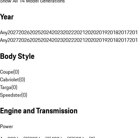
Show All 14 Model Generations
Year
Any
2027
2026
2025
2024
2023
2022
2021
2020
2019
2018
2017
201
Any
2027
2026
2025
2024
2023
2022
2021
2020
2019
2018
2017
201
Body Style
Coupe
(
0
)
Cabriolet
(
0
)
Targa
(
0
)
Speedster
(
0
)
Engine and Transmission
Power