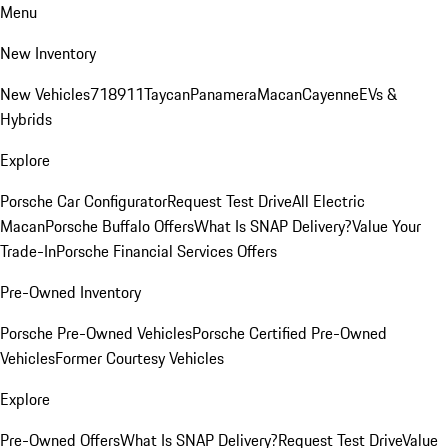
Menu
New Inventory
New Vehicles
718
911
Taycan
Panamera
Macan
Cayenne
EVs &
Hybrids
Explore
Porsche Car Configurator
Request Test Drive
All Electric
Macan
Porsche Buffalo Offers
What Is SNAP Delivery?
Value Your
Trade-In
Porsche Financial Services Offers
Pre-Owned Inventory
Porsche Pre-Owned Vehicles
Porsche Certified Pre-Owned
Vehicles
Former Courtesy Vehicles
Explore
Pre-Owned Offers
What Is SNAP Delivery?
Request Test Drive
Value