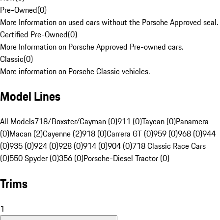
Pre-Owned
(
0
)
More Information on used cars without the Porsche Approved seal.
Certified Pre-Owned
(
0
)
More Information on Porsche Approved Pre-owned cars.
Classic
(
0
)
More information on Porsche Classic vehicles.
Model Lines
All Models
718/Boxster/Cayman (0)
911 (0)
Taycan (0)
Panamera
(0)
Macan (2)
Cayenne (2)
918 (0)
Carrera GT (0)
959 (0)
968 (0)
944
(0)
935 (0)
924 (0)
928 (0)
914 (0)
904 (0)
718 Classic Race Cars
(0)
550 Spyder (0)
356 (0)
Porsche-Diesel Tractor (0)
Trims
1