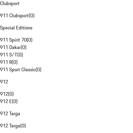
Clubsport
911 Clubsport
(
0
)
Special Editions
911 Spirit 70
(
0
)
911 Dakar
(
0
)
911 S/T
(
0
)
911 R
(
0
)
911 Sport Classic
(
0
)
912
912
(
0
)
912 E
(
0
)
912 Targa
912 Targa
(
0
)