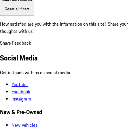
Reset all filters
How satisfied are you with the information on this site?
Share your
thoughts with us.
Share Feedback
Social Media
Get in touch with us on social media.
YouTube
Facebook
Instagram
New & Pre-Owned
New Vehicles