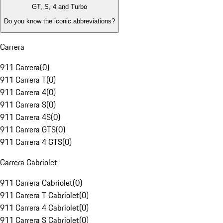
GT, S, 4 and Turbo
Do you know the iconic abbreviations?
Carrera
911 Carrera
(
0
)
911 Carrera T
(
0
)
911 Carrera 4
(
0
)
911 Carrera S
(
0
)
911 Carrera 4S
(
0
)
911 Carrera GTS
(
0
)
911 Carrera 4 GTS
(
0
)
Carrera Cabriolet
911 Carrera Cabriolet
(
0
)
911 Carrera T Cabriolet
(
0
)
911 Carrera 4 Cabriolet
(
0
)
911 Carrera S Cabriolet
(
0
)