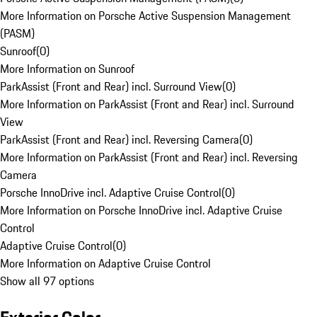
More Information on Porsche Active Suspension Management
(PASM)
Sunroof
(
0
)
More Information on Sunroof
ParkAssist (Front and Rear) incl. Surround View
(
0
)
More Information on ParkAssist (Front and Rear) incl. Surround
View
ParkAssist (Front and Rear) incl. Reversing Camera
(
0
)
More Information on ParkAssist (Front and Rear) incl. Reversing
Camera
Porsche InnoDrive incl. Adaptive Cruise Control
(
0
)
More Information on Porsche InnoDrive incl. Adaptive Cruise
Control
Adaptive Cruise Control
(
0
)
More Information on Adaptive Cruise Control
Show all 97 options