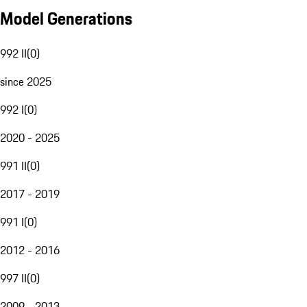
Model Generations
992 II
(
0
)
since 2025
992 I
(
0
)
2020 - 2025
991 II
(
0
)
2017 - 2019
991 I
(
0
)
2012 - 2016
997 II
(
0
)
2009 - 2013