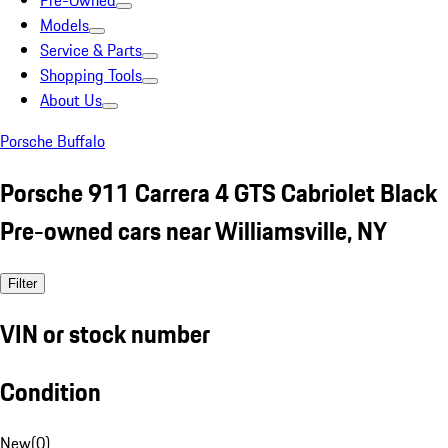
Pre-Owned
Models
Service & Parts
Shopping Tools
About Us
Porsche Buffalo
Porsche 911 Carrera 4 GTS Cabriolet Black
Pre-owned cars near Williamsville, NY
Filter
VIN or stock number
Condition
New
(
0
)