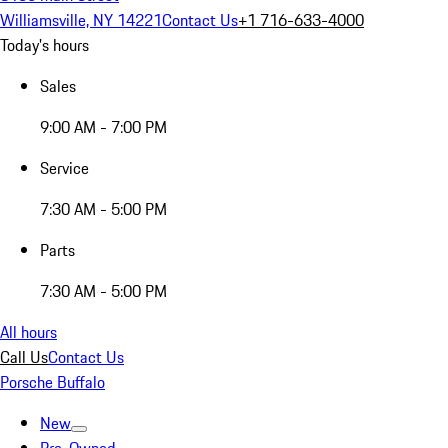
Williamsville, NY 14221
Contact Us
+1 716-633-4000
Today's hours
Sales
9:00 AM - 7:00 PM
Service
7:30 AM - 5:00 PM
Parts
7:30 AM - 5:00 PM
All hours
Call Us
Contact Us
Porsche Buffalo
New