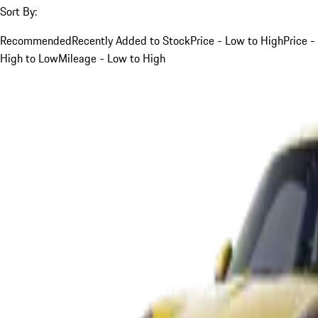
Sort By:
Recommended
Recently Added to Stock
Price - Low to High
Price -
High to Low
Mileage - Low to High