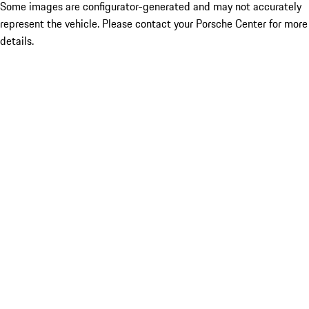
Some images are configurator-generated and may not accurately
represent the vehicle. Please contact your Porsche Center for more
details.