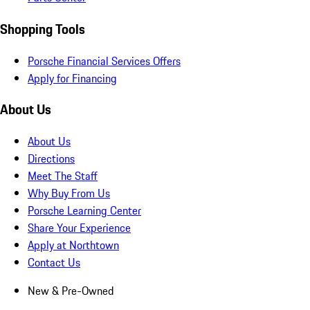
Shopping Tools
Porsche Financial Services Offers
Apply for Financing
About Us
About Us
Directions
Meet The Staff
Why Buy From Us
Porsche Learning Center
Share Your Experience
Apply at Northtown
Contact Us
New & Pre-Owned