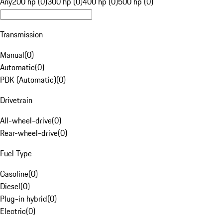
Any
200 hp (0)
300 hp (0)
400 hp (0)
500 hp (0)
Transmission
Manual
(
0
)
Automatic
(
0
)
PDK (Automatic)
(
0
)
Drivetrain
All-wheel-drive
(
0
)
Rear-wheel-drive
(
0
)
Fuel Type
Gasoline
(
0
)
Diesel
(
0
)
Plug-in hybrid
(
0
)
Electric
(
0
)