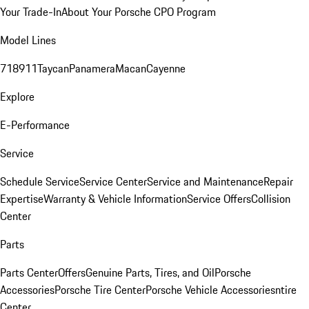
Your Trade-In
About Your Porsche CPO Program
Model Lines
718
911
Taycan
Panamera
Macan
Cayenne
Explore
E-Performance
Service
Schedule Service
Service Center
Service and Maintenance
Repair
Expertise
Warranty & Vehicle Information
Service Offers
Collision
Center
Parts
Parts Center
Offers
Genuine Parts, Tires, and Oil
Porsche
Accessories
Porsche Tire Center
Porsche Vehicle Accessories
ntire
Center