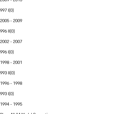
997 I
(
0
)
2005 - 2009
996 II
(
0
)
2002 - 2007
996 I
(
0
)
1998 - 2001
993 II
(
0
)
1996 - 1998
993 I
(
0
)
1994 - 1995