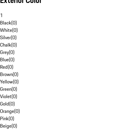
Exterior Color
1
Black
(
0
)
White
(
0
)
Silver
(
0
)
Chalk
(
0
)
Grey
(
0
)
Blue
(
0
)
Red
(
0
)
Brown
(
0
)
Yellow
(
0
)
Green
(
0
)
Violet
(
0
)
Gold
(
0
)
Orange
(
0
)
Pink
(
0
)
Beige
(
0
)