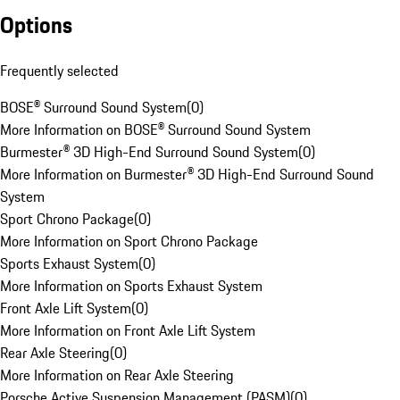
Options
Frequently selected
BOSE® Surround Sound System
(
0
)
More Information on BOSE® Surround Sound System
Burmester® 3D High-End Surround Sound System
(
0
)
More Information on Burmester® 3D High-End Surround Sound
System
Sport Chrono Package
(
0
)
More Information on Sport Chrono Package
Sports Exhaust System
(
0
)
More Information on Sports Exhaust System
Front Axle Lift System
(
0
)
More Information on Front Axle Lift System
Rear Axle Steering
(
0
)
More Information on Rear Axle Steering
Porsche Active Suspension Management (PASM)
(
0
)