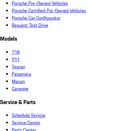
Porsche Pre-Owned Vehicles
Porsche Certified Pre-Owned Vehicles
Porsche Car Configurator
Request Test Drive
Models
718
911
Taycan
Panamera
Macan
Cayenne
Service & Parts
Schedule Service
Service Center
Parts Center