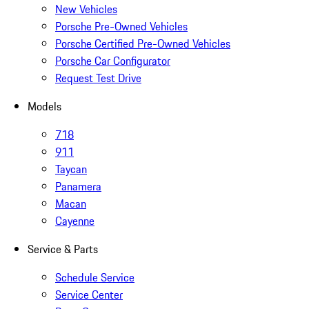
New Vehicles
Porsche Pre-Owned Vehicles
Porsche Certified Pre-Owned Vehicles
Porsche Car Configurator
Request Test Drive
Models
718
911
Taycan
Panamera
Macan
Cayenne
Service & Parts
Schedule Service
Service Center