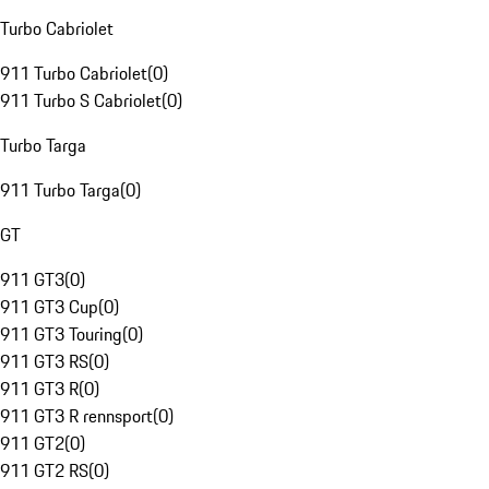
Turbo Cabriolet
911 Turbo Cabriolet
(
0
)
911 Turbo S Cabriolet
(
0
)
Turbo Targa
911 Turbo Targa
(
0
)
GT
911 GT3
(
0
)
911 GT3 Cup
(
0
)
911 GT3 Touring
(
0
)
911 GT3 RS
(
0
)
911 GT3 R
(
0
)
911 GT3 R rennsport
(
0
)
911 GT2
(
0
)
911 GT2 RS
(
0
)