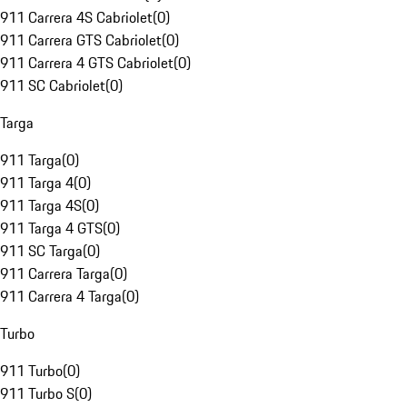
911 Carrera 4S Cabriolet
(
0
)
911 Carrera GTS Cabriolet
(
0
)
911 Carrera 4 GTS Cabriolet
(
0
)
911 SC Cabriolet
(
0
)
Targa
911 Targa
(
0
)
911 Targa 4
(
0
)
911 Targa 4S
(
0
)
911 Targa 4 GTS
(
0
)
911 SC Targa
(
0
)
911 Carrera Targa
(
0
)
911 Carrera 4 Targa
(
0
)
Turbo
911 Turbo
(
0
)
911 Turbo S
(
0
)