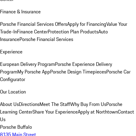
Finance & Insurance
Porsche Financial Services Offers
Apply for Financing
Value Your
Trade-In
Finance Center
Protection Plan Products
Auto
Insurance
Porsche Financial Services
Experience
European Delivery Program
Porsche Experience Delivery
Program
My Porsche App
Porsche Design Timepieces
Porsche Car
Configurator
Our Location
About Us
Directions
Meet The Staff
Why Buy From Us
Porsche
Learning Center
Share Your Experience
Apply at Northtown
Contact
Us
Porsche Buffalo
8135 Main Street