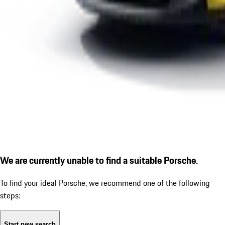
We are currently unable to find a suitable Porsche.
To find your ideal Porsche, we recommend one of the following
steps:
Start new search