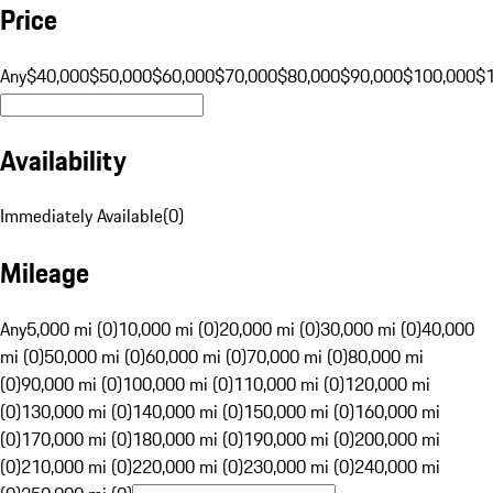
Price
Any
$40,000
$50,000
$60,000
$70,000
$80,000
$90,000
$100,000
$
Availability
Immediately Available
(
0
)
Mileage
Any
5,000 mi (0)
10,000 mi (0)
20,000 mi (0)
30,000 mi (0)
40,000
mi (0)
50,000 mi (0)
60,000 mi (0)
70,000 mi (0)
80,000 mi
(0)
90,000 mi (0)
100,000 mi (0)
110,000 mi (0)
120,000 mi
(0)
130,000 mi (0)
140,000 mi (0)
150,000 mi (0)
160,000 mi
(0)
170,000 mi (0)
180,000 mi (0)
190,000 mi (0)
200,000 mi
(0)
210,000 mi (0)
220,000 mi (0)
230,000 mi (0)
240,000 mi