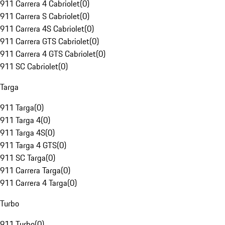
911 Carrera 4 Cabriolet
(
0
)
911 Carrera S Cabriolet
(
0
)
911 Carrera 4S Cabriolet
(
0
)
911 Carrera GTS Cabriolet
(
0
)
911 Carrera 4 GTS Cabriolet
(
0
)
911 SC Cabriolet
(
0
)
Targa
911 Targa
(
0
)
911 Targa 4
(
0
)
911 Targa 4S
(
0
)
911 Targa 4 GTS
(
0
)
911 SC Targa
(
0
)
911 Carrera Targa
(
0
)
911 Carrera 4 Targa
(
0
)
Turbo
911 Turbo
(
0
)