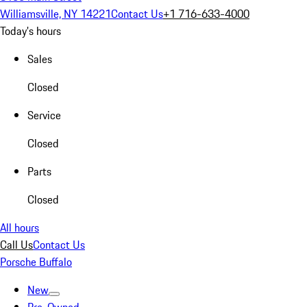
Williamsville, NY 14221
Contact Us
+1 716-633-4000
Today's hours
Sales
Closed
Service
Closed
Parts
Closed
All hours
Call Us
Contact Us
Porsche Buffalo
New