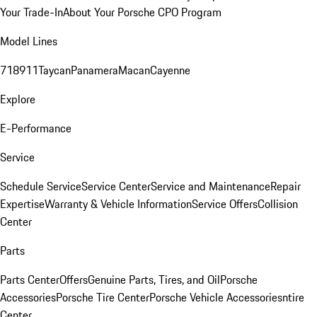
Your Trade-In
About Your Porsche CPO Program
Model Lines
718
911
Taycan
Panamera
Macan
Cayenne
Explore
E-Performance
Service
Schedule Service
Service Center
Service and Maintenance
Repair
Expertise
Warranty & Vehicle Information
Service Offers
Collision
Center
Parts
Parts Center
Offers
Genuine Parts, Tires, and Oil
Porsche
Accessories
Porsche Tire Center
Porsche Vehicle Accessories
ntire
Center