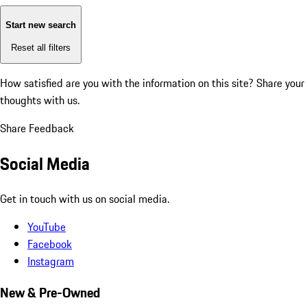
Start new search
Reset all filters
How satisfied are you with the information on this site?
Share your
thoughts with us.
Share Feedback
Social Media
Get in touch with us on social media.
YouTube
Facebook
Instagram
New & Pre-Owned