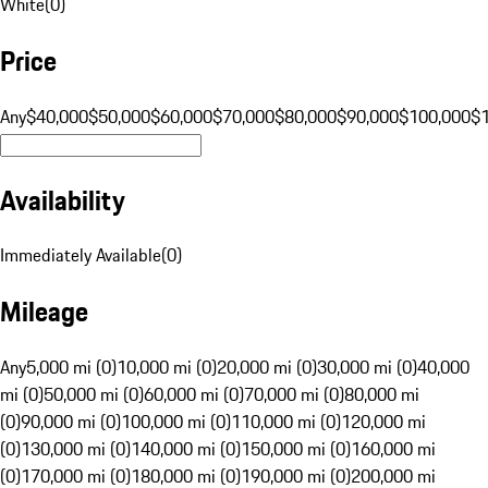
White
(
0
)
Price
Any
$40,000
$50,000
$60,000
$70,000
$80,000
$90,000
$100,000
$
Availability
Immediately Available
(
0
)
Mileage
Any
5,000 mi (0)
10,000 mi (0)
20,000 mi (0)
30,000 mi (0)
40,000
mi (0)
50,000 mi (0)
60,000 mi (0)
70,000 mi (0)
80,000 mi
(0)
90,000 mi (0)
100,000 mi (0)
110,000 mi (0)
120,000 mi
(0)
130,000 mi (0)
140,000 mi (0)
150,000 mi (0)
160,000 mi
(0)
170,000 mi (0)
180,000 mi (0)
190,000 mi (0)
200,000 mi