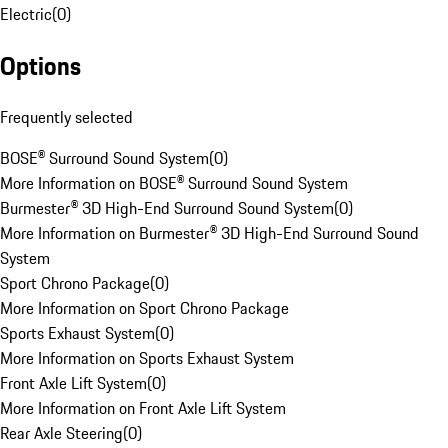
Electric
(
0
)
Options
Frequently selected
BOSE® Surround Sound System
(
0
)
More Information on BOSE® Surround Sound System
Burmester® 3D High-End Surround Sound System
(
0
)
More Information on Burmester® 3D High-End Surround Sound
System
Sport Chrono Package
(
0
)
More Information on Sport Chrono Package
Sports Exhaust System
(
0
)
More Information on Sports Exhaust System
Front Axle Lift System
(
0
)
More Information on Front Axle Lift System
Rear Axle Steering
(
0
)