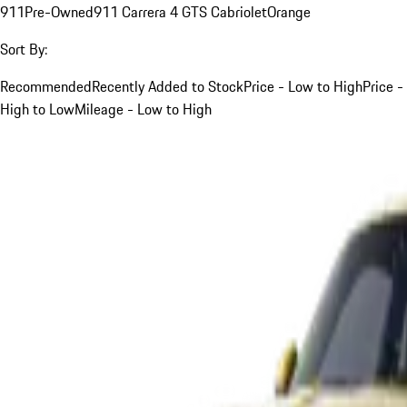
911
Pre-Owned
911 Carrera 4 GTS Cabriolet
Orange
Sort By:
Recommended
Recently Added to Stock
Price - Low to High
Price -
High to Low
Mileage - Low to High