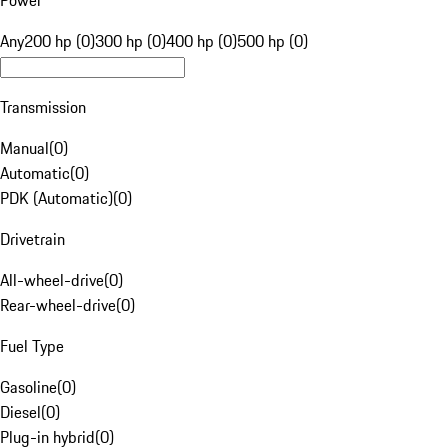
Power
Any
200 hp (0)
300 hp (0)
400 hp (0)
500 hp (0)
Transmission
Manual
(
0
)
Automatic
(
0
)
PDK (Automatic)
(
0
)
Drivetrain
All-wheel-drive
(
0
)
Rear-wheel-drive
(
0
)
Fuel Type
Gasoline
(
0
)
Diesel
(
0
)
Plug-in hybrid
(
0
)