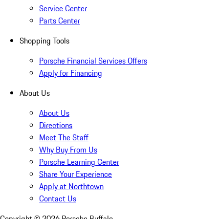
Service Center
Parts Center
Shopping Tools
Porsche Financial Services Offers
Apply for Financing
About Us
About Us
Directions
Meet The Staff
Why Buy From Us
Porsche Learning Center
Share Your Experience
Apply at Northtown
Contact Us
Copyright ©
2026
Porsche Buffalo