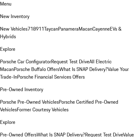
Menu
New Inventory
New Vehicles
718
911
Taycan
Panamera
Macan
Cayenne
EVs &
Hybrids
Explore
Porsche Car Configurator
Request Test Drive
All Electric
Macan
Porsche Buffalo Offers
What Is SNAP Delivery?
Value Your
Trade-In
Porsche Financial Services Offers
Pre-Owned Inventory
Porsche Pre-Owned Vehicles
Porsche Certified Pre-Owned
Vehicles
Former Courtesy Vehicles
Explore
Pre-Owned Offers
What Is SNAP Delivery?
Request Test Drive
Value