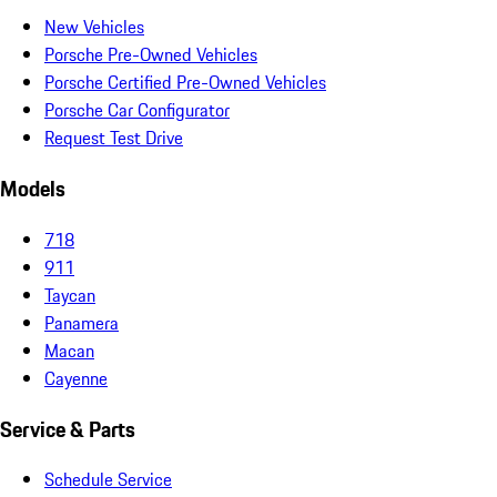
New Vehicles
Porsche Pre-Owned Vehicles
Porsche Certified Pre-Owned Vehicles
Porsche Car Configurator
Request Test Drive
Models
718
911
Taycan
Panamera
Macan
Cayenne
Service & Parts
Schedule Service