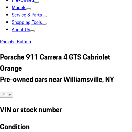
Pre-Owned
Models
Service & Parts
Shopping Tools
About Us
Porsche Buffalo
Porsche 911 Carrera 4 GTS Cabriolet
Orange
Pre-owned cars near Williamsville, NY
Filter
VIN or stock number
Condition