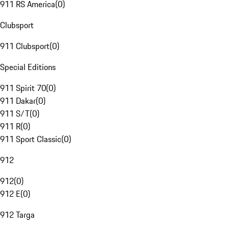
911 RS America
(
0
)
Clubsport
911 Clubsport
(
0
)
Special Editions
911 Spirit 70
(
0
)
911 Dakar
(
0
)
911 S/T
(
0
)
911 R
(
0
)
911 Sport Classic
(
0
)
912
912
(
0
)
912 E
(
0
)
912 Targa