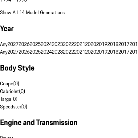
Show All 14 Model Generations
Year
Any
2027
2026
2025
2024
2023
2022
2021
2020
2019
2018
2017
201
Any
2027
2026
2025
2024
2023
2022
2021
2020
2019
2018
2017
201
Body Style
Coupe
(
0
)
Cabriolet
(
0
)
Targa
(
0
)
Speedster
(
0
)
Engine and Transmission