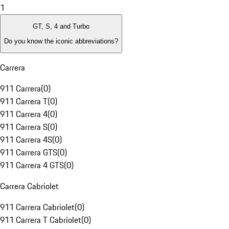
1
GT, S, 4 and Turbo
Do you know the iconic abbreviations?
Carrera
911 Carrera
(
0
)
911 Carrera T
(
0
)
911 Carrera 4
(
0
)
911 Carrera S
(
0
)
911 Carrera 4S
(
0
)
911 Carrera GTS
(
0
)
911 Carrera 4 GTS
(
0
)
Carrera Cabriolet
911 Carrera Cabriolet
(
0
)
911 Carrera T Cabriolet
(
0
)