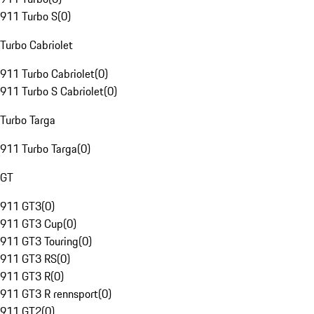
911 Turbo S
(
0
)
Turbo Cabriolet
911 Turbo Cabriolet
(
0
)
911 Turbo S Cabriolet
(
0
)
Turbo Targa
911 Turbo Targa
(
0
)
GT
911 GT3
(
0
)
911 GT3 Cup
(
0
)
911 GT3 Touring
(
0
)
911 GT3 RS
(
0
)
911 GT3 R
(
0
)
911 GT3 R rennsport
(
0
)
911 GT2
(
0
)