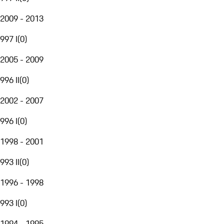
2009 - 2013
997 I
(
0
)
2005 - 2009
996 II
(
0
)
2002 - 2007
996 I
(
0
)
1998 - 2001
993 II
(
0
)
1996 - 1998
993 I
(
0
)
1994 - 1995