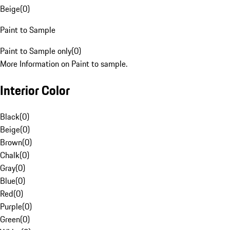
Beige
(
0
)
Paint to Sample
Paint to Sample only
(
0
)
More Information on Paint to sample.
Interior Color
Black
(
0
)
Beige
(
0
)
Brown
(
0
)
Chalk
(
0
)
Gray
(
0
)
Blue
(
0
)
Red
(
0
)
Purple
(
0
)
Green
(
0
)