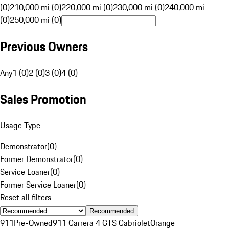
(0)
210,000 mi (0)
220,000 mi (0)
230,000 mi (0)
240,000 mi
(0)
250,000 mi (0)
Previous Owners
Any
1 (0)
2 (0)
3 (0)
4 (0)
Sales Promotion
Usage Type
Demonstrator
(
0
)
Former Demonstrator
(
0
)
Service Loaner
(
0
)
Former Service Loaner
(
0
)
Reset all filters
Recommended
911
Pre-Owned
911 Carrera 4 GTS Cabriolet
Orange