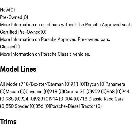
New
(
0
)
Pre-Owned
(
0
)
More Information on used cars without the Porsche Approved seal.
Certified Pre-Owned
(
0
)
More Information on Porsche Approved Pre-owned cars.
Classic
(
0
)
More information on Porsche Classic vehicles.
Model Lines
All Models
718/Boxster/Cayman (0)
911 (0)
Taycan (0)
Panamera
(0)
Macan (0)
Cayenne (0)
918 (0)
Carrera GT (0)
959 (0)
968 (0)
944
(0)
935 (0)
924 (0)
928 (0)
914 (0)
904 (0)
718 Classic Race Cars
(0)
550 Spyder (0)
356 (0)
Porsche-Diesel Tractor (0)
Trims