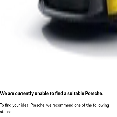
We are currently unable to find a suitable Porsche.
To find your ideal Porsche, we recommend one of the following
steps: