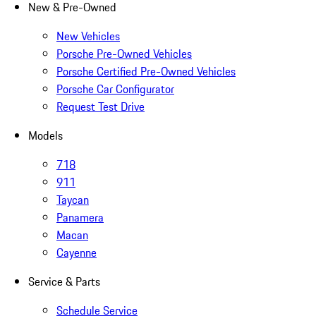
New & Pre-Owned
New Vehicles
Porsche Pre-Owned Vehicles
Porsche Certified Pre-Owned Vehicles
Porsche Car Configurator
Request Test Drive
Models
718
911
Taycan
Panamera
Macan
Cayenne
Service & Parts
Schedule Service