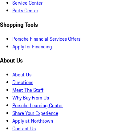
Service Center
Parts Center
Shopping Tools
Porsche Financial Services Offers
Apply for Financing
About Us
About Us
Directions
Meet The Staff
Why Buy From Us
Porsche Learning Center
Share Your Experience
Apply at Northtown
Contact Us