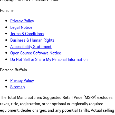
Porsche
Privacy Policy
Legal Notice
Terms & Conditions
Business & Human Rights
Accessibility Statement
Open Source Software Notice
Do Not Sell or Share My Personal Information
Porsche Buffalo
Privacy Policy
Sitemap
The Total Manufacturers Suggested Retail Price (MSRP) excludes
taxes, title, registration, other optional or regionally required
equipment, dealer charges, and any potential tariffs. Actual selling