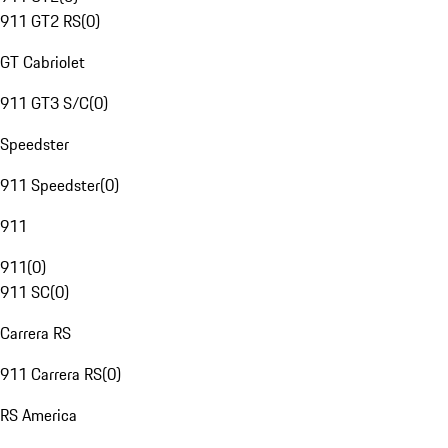
911 GT2 RS
(
0
)
GT Cabriolet
911 GT3 S/C
(
0
)
Speedster
911 Speedster
(
0
)
911
911
(
0
)
911 SC
(
0
)
Carrera RS
911 Carrera RS
(
0
)
RS America