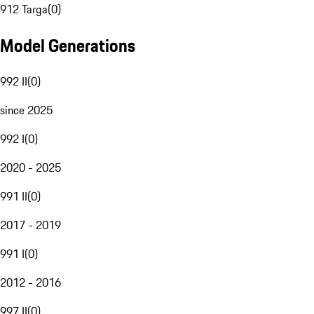
912 Targa
(
0
)
Model Generations
992 II
(
0
)
since 2025
992 I
(
0
)
2020 - 2025
991 II
(
0
)
2017 - 2019
991 I
(
0
)
2012 - 2016
997 II
(
0
)