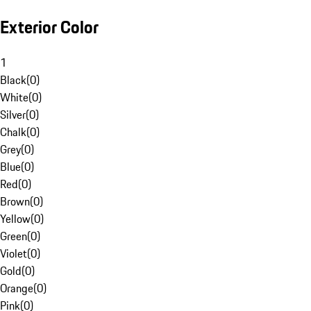
Exterior Color
1
Black
(
0
)
White
(
0
)
Silver
(
0
)
Chalk
(
0
)
Grey
(
0
)
Blue
(
0
)
Red
(
0
)
Brown
(
0
)
Yellow
(
0
)
Green
(
0
)
Violet
(
0
)
Gold
(
0
)
Orange
(
0
)
Pink
(
0
)