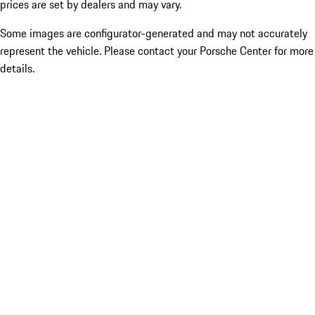
prices are set by dealers and may vary.
Some images are configurator-generated and may not accurately
represent the vehicle. Please contact your Porsche Center for more
details.