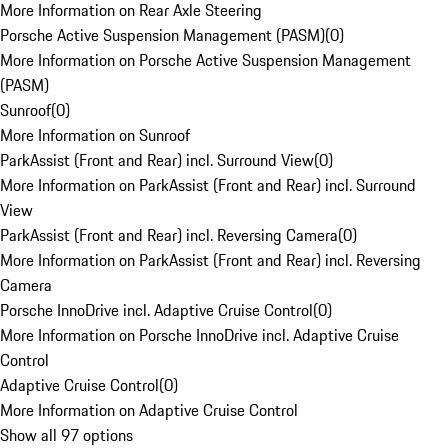
More Information on Rear Axle Steering
Porsche Active Suspension Management (PASM)
(
0
)
More Information on Porsche Active Suspension Management
(PASM)
Sunroof
(
0
)
More Information on Sunroof
ParkAssist (Front and Rear) incl. Surround View
(
0
)
More Information on ParkAssist (Front and Rear) incl. Surround
View
ParkAssist (Front and Rear) incl. Reversing Camera
(
0
)
More Information on ParkAssist (Front and Rear) incl. Reversing
Camera
Porsche InnoDrive incl. Adaptive Cruise Control
(
0
)
More Information on Porsche InnoDrive incl. Adaptive Cruise
Control
Adaptive Cruise Control
(
0
)
More Information on Adaptive Cruise Control
Show all 97 options