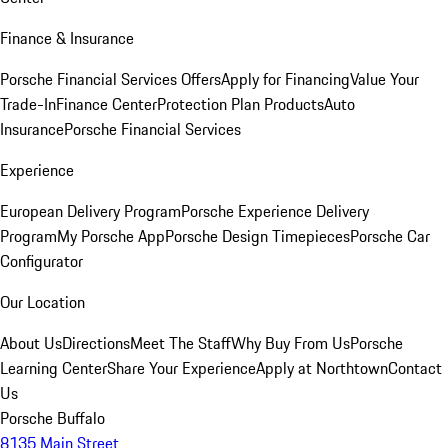
Finance & Insurance
Porsche Financial Services Offers
Apply for Financing
Value Your
Trade-In
Finance Center
Protection Plan Products
Auto
Insurance
Porsche Financial Services
Experience
European Delivery Program
Porsche Experience Delivery
Program
My Porsche App
Porsche Design Timepieces
Porsche Car
Configurator
Our Location
About Us
Directions
Meet The Staff
Why Buy From Us
Porsche
Learning Center
Share Your Experience
Apply at Northtown
Contact
Us
Porsche Buffalo
8135 Main Street