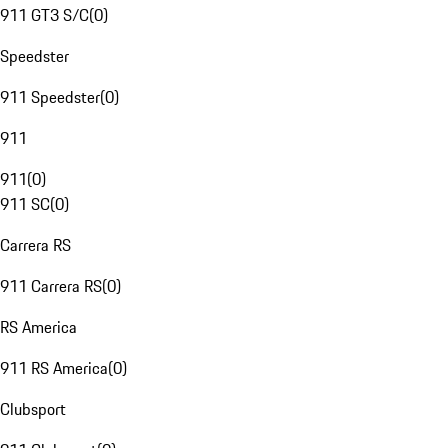
911 GT3 S/C
(
0
)
Speedster
911 Speedster
(
0
)
911
911
(
0
)
911 SC
(
0
)
Carrera RS
911 Carrera RS
(
0
)
RS America
911 RS America
(
0
)
Clubsport