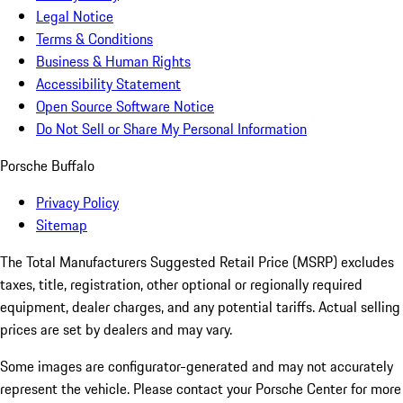
Legal Notice
Terms & Conditions
Business & Human Rights
Accessibility Statement
Open Source Software Notice
Do Not Sell or Share My Personal Information
Porsche Buffalo
Privacy Policy
Sitemap
The Total Manufacturers Suggested Retail Price (MSRP) excludes
taxes, title, registration, other optional or regionally required
equipment, dealer charges, and any potential tariffs. Actual selling
prices are set by dealers and may vary.
Some images are configurator-generated and may not accurately
represent the vehicle. Please contact your Porsche Center for more