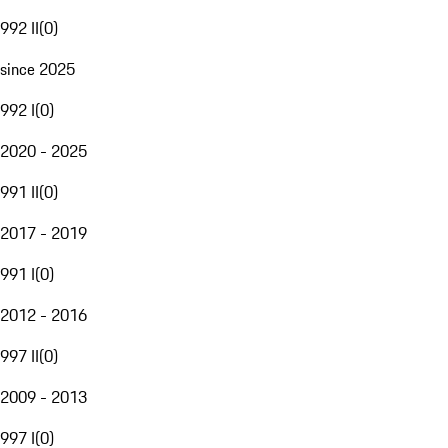
992 II
(
0
)
since 2025
992 I
(
0
)
2020 - 2025
991 II
(
0
)
2017 - 2019
991 I
(
0
)
2012 - 2016
997 II
(
0
)
2009 - 2013
997 I
(
0
)