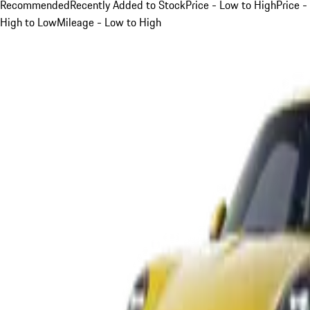
Recommended
Recently Added to Stock
Price - Low to High
Price -
High to Low
Mileage - Low to High