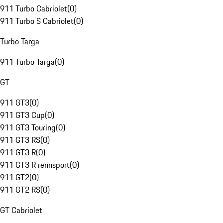
911 Turbo Cabriolet
(
0
)
911 Turbo S Cabriolet
(
0
)
Turbo Targa
911 Turbo Targa
(
0
)
GT
911 GT3
(
0
)
911 GT3 Cup
(
0
)
911 GT3 Touring
(
0
)
911 GT3 RS
(
0
)
911 GT3 R
(
0
)
911 GT3 R rennsport
(
0
)
911 GT2
(
0
)
911 GT2 RS
(
0
)
GT Cabriolet