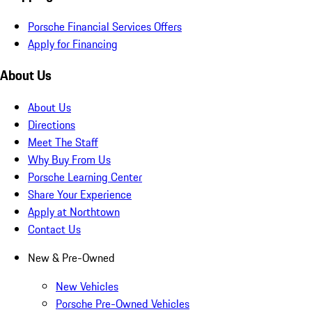
Porsche Financial Services Offers
Apply for Financing
About Us
About Us
Directions
Meet The Staff
Why Buy From Us
Porsche Learning Center
Share Your Experience
Apply at Northtown
Contact Us
New & Pre-Owned
New Vehicles
Porsche Pre-Owned Vehicles