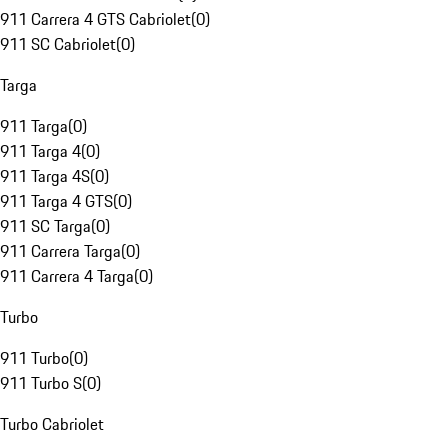
911 Carrera 4 GTS Cabriolet
(
0
)
911 SC Cabriolet
(
0
)
Targa
911 Targa
(
0
)
911 Targa 4
(
0
)
911 Targa 4S
(
0
)
911 Targa 4 GTS
(
0
)
911 SC Targa
(
0
)
911 Carrera Targa
(
0
)
911 Carrera 4 Targa
(
0
)
Turbo
911 Turbo
(
0
)
911 Turbo S
(
0
)
Turbo Cabriolet