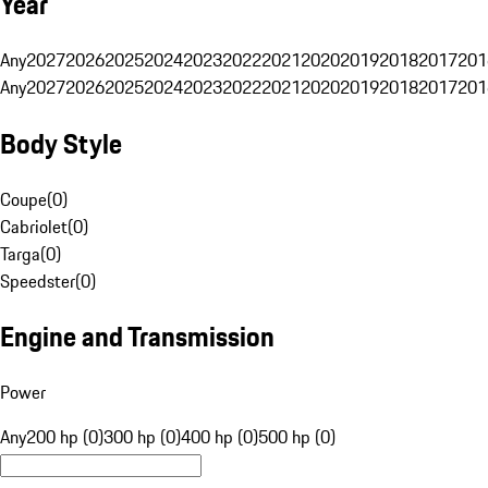
Year
Any
2027
2026
2025
2024
2023
2022
2021
2020
2019
2018
2017
201
Any
2027
2026
2025
2024
2023
2022
2021
2020
2019
2018
2017
201
Body Style
Coupe
(
0
)
Cabriolet
(
0
)
Targa
(
0
)
Speedster
(
0
)
Engine and Transmission
Power
Any
200 hp (0)
300 hp (0)
400 hp (0)
500 hp (0)