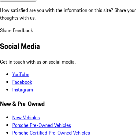
How satisfied are you with the information on this site?
Share your
thoughts with us.
Share Feedback
Social Media
Get in touch with us on social media.
YouTube
Facebook
Instagram
New & Pre-Owned
New Vehicles
Porsche Pre-Owned Vehicles
Porsche Certified Pre-Owned Vehicles