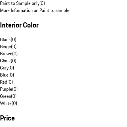
Paint to Sample only
(
0
)
More Information on Paint to sample.
Interior Color
Black
(
0
)
Beige
(
0
)
Brown
(
0
)
Chalk
(
0
)
Gray
(
0
)
Blue
(
0
)
Red
(
0
)
Purple
(
0
)
Green
(
0
)
White
(
0
)
Price