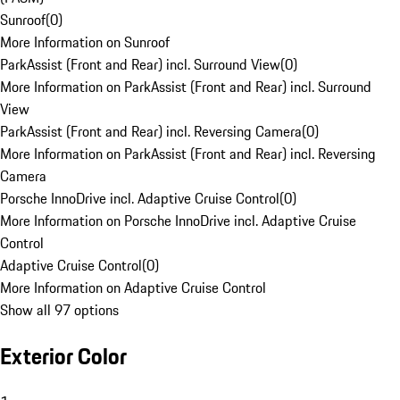
Sunroof
(
0
)
More Information on Sunroof
ParkAssist (Front and Rear) incl. Surround View
(
0
)
More Information on ParkAssist (Front and Rear) incl. Surround
View
ParkAssist (Front and Rear) incl. Reversing Camera
(
0
)
More Information on ParkAssist (Front and Rear) incl. Reversing
Camera
Porsche InnoDrive incl. Adaptive Cruise Control
(
0
)
More Information on Porsche InnoDrive incl. Adaptive Cruise
Control
Adaptive Cruise Control
(
0
)
More Information on Adaptive Cruise Control
Show all 97 options
Exterior Color