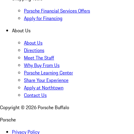
Porsche Financial Services Offers
Apply for Financing
About Us
About Us
Directions
Meet The Staff
Why Buy From Us
Porsche Learning Center
Share Your Experience
Apply at Northtown
Contact Us
Copyright ©
2026
Porsche Buffalo
Porsche
Privacy Policy