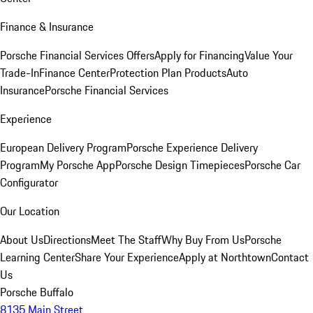
Finance & Insurance
Porsche Financial Services Offers
Apply for Financing
Value Your
Trade-In
Finance Center
Protection Plan Products
Auto
Insurance
Porsche Financial Services
Experience
European Delivery Program
Porsche Experience Delivery
Program
My Porsche App
Porsche Design Timepieces
Porsche Car
Configurator
Our Location
About Us
Directions
Meet The Staff
Why Buy From Us
Porsche
Learning Center
Share Your Experience
Apply at Northtown
Contact
Us
Porsche Buffalo
8135 Main Street