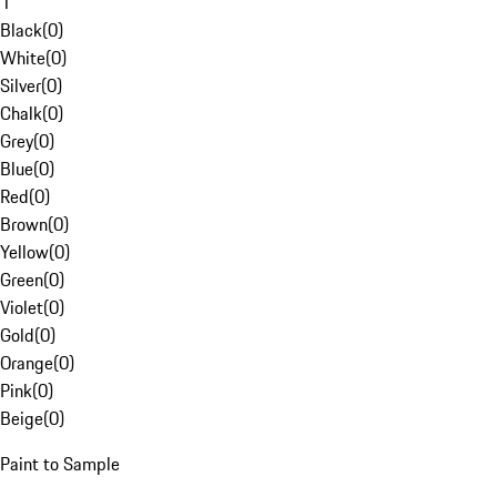
1
Black
(
0
)
White
(
0
)
Silver
(
0
)
Chalk
(
0
)
Grey
(
0
)
Blue
(
0
)
Red
(
0
)
Brown
(
0
)
Yellow
(
0
)
Green
(
0
)
Violet
(
0
)
Gold
(
0
)
Orange
(
0
)
Pink
(
0
)
Beige
(
0
)
Paint to Sample