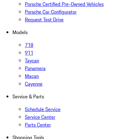
Porsche Certified Pre-Owned Vehicles
Porsche Car Configurator
Request Test Drive
Models
718
911
Taycan
Panamera
Macan
Cayenne
Service & Parts
Schedule Service
Service Center
Parts Center
Shopping Tools