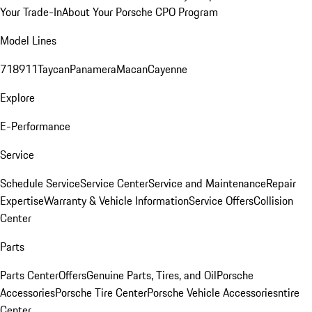
Your Trade-In
About Your Porsche CPO Program
Model Lines
718
911
Taycan
Panamera
Macan
Cayenne
Explore
E-Performance
Service
Schedule Service
Service Center
Service and Maintenance
Repair
Expertise
Warranty & Vehicle Information
Service Offers
Collision
Center
Parts
Parts Center
Offers
Genuine Parts, Tires, and Oil
Porsche
Accessories
Porsche Tire Center
Porsche Vehicle Accessories
ntire
Center