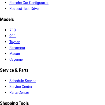
Porsche Car Configurator
Request Test Drive
Models
718
911
Taycan
Panamera
Macan
Cayenne
Service & Parts
Schedule Service
Service Center
Parts Center
Shopping Tools