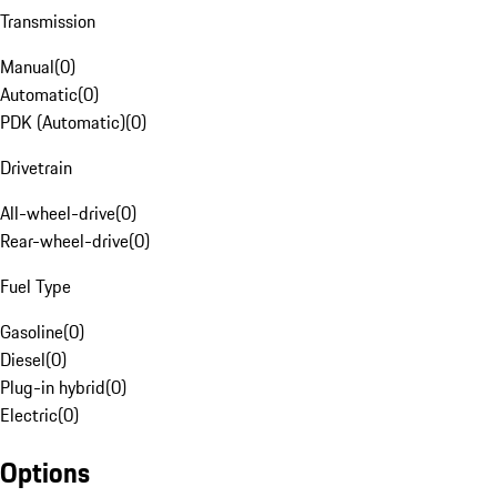
Transmission
Manual
(
0
)
Automatic
(
0
)
PDK (Automatic)
(
0
)
Drivetrain
All-wheel-drive
(
0
)
Rear-wheel-drive
(
0
)
Fuel Type
Gasoline
(
0
)
Diesel
(
0
)
Plug-in hybrid
(
0
)
Electric
(
0
)
Options