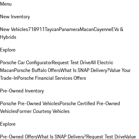
Menu
New Inventory
New Vehicles
718
911
Taycan
Panamera
Macan
Cayenne
EVs &
Hybrids
Explore
Porsche Car Configurator
Request Test Drive
All Electric
Macan
Porsche Buffalo Offers
What Is SNAP Delivery?
Value Your
Trade-In
Porsche Financial Services Offers
Pre-Owned Inventory
Porsche Pre-Owned Vehicles
Porsche Certified Pre-Owned
Vehicles
Former Courtesy Vehicles
Explore
Pre-Owned Offers
What Is SNAP Delivery?
Request Test Drive
Value