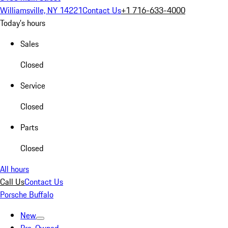
Williamsville, NY 14221
Contact Us
+1 716-633-4000
Today's hours
Sales
Closed
Service
Closed
Parts
Closed
All hours
Call Us
Contact Us
Porsche Buffalo
New