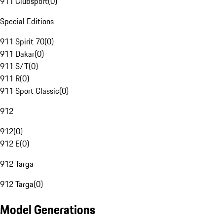
911 Clubsport
(
0
)
Special Editions
911 Spirit 70
(
0
)
911 Dakar
(
0
)
911 S/T
(
0
)
911 R
(
0
)
911 Sport Classic
(
0
)
912
912
(
0
)
912 E
(
0
)
912 Targa
912 Targa
(
0
)
Model Generations