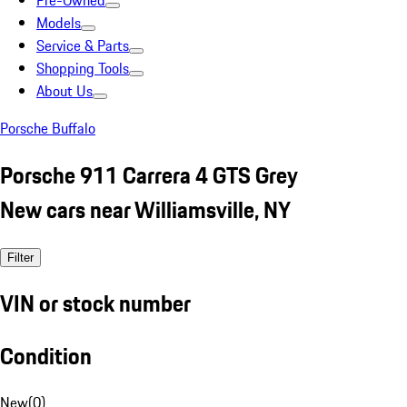
Pre-Owned
Models
Service & Parts
Shopping Tools
About Us
Porsche Buffalo
Porsche 911 Carrera 4 GTS Grey
New cars near Williamsville, NY
Filter
VIN or stock number
Condition
New
(
0
)