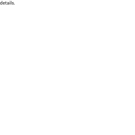
details.