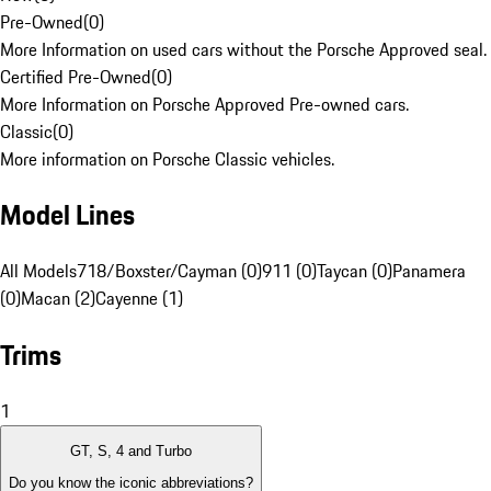
Pre-Owned
(
0
)
More Information on used cars without the Porsche Approved seal.
Certified Pre-Owned
(
0
)
More Information on Porsche Approved Pre-owned cars.
Classic
(
0
)
More information on Porsche Classic vehicles.
Model Lines
All Models
718/Boxster/Cayman (0)
911 (0)
Taycan (0)
Panamera
(0)
Macan (2)
Cayenne (1)
Trims
1
GT, S, 4 and Turbo
Do you know the iconic abbreviations?