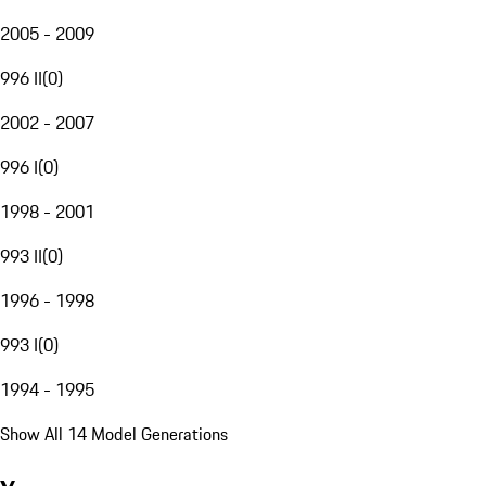
2005 - 2009
996 II
(
0
)
2002 - 2007
996 I
(
0
)
1998 - 2001
993 II
(
0
)
1996 - 1998
993 I
(
0
)
1994 - 1995
Show All 14 Model Generations