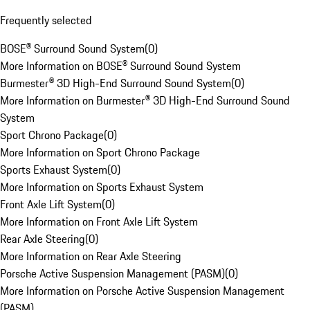
Frequently selected
BOSE® Surround Sound System
(
0
)
More Information on BOSE® Surround Sound System
Burmester® 3D High-End Surround Sound System
(
0
)
More Information on Burmester® 3D High-End Surround Sound
System
Sport Chrono Package
(
0
)
More Information on Sport Chrono Package
Sports Exhaust System
(
0
)
More Information on Sports Exhaust System
Front Axle Lift System
(
0
)
More Information on Front Axle Lift System
Rear Axle Steering
(
0
)
More Information on Rear Axle Steering
Porsche Active Suspension Management (PASM)
(
0
)
More Information on Porsche Active Suspension Management
(PASM)