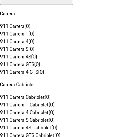
Carrera
911 Carrera
(
0
)
911 Carrera T
(
0
)
911 Carrera 4
(
0
)
911 Carrera S
(
0
)
911 Carrera 4S
(
0
)
911 Carrera GTS
(
0
)
911 Carrera 4 GTS
(
0
)
Carrera Cabriolet
911 Carrera Cabriolet
(
0
)
911 Carrera T Cabriolet
(
0
)
911 Carrera 4 Cabriolet
(
0
)
911 Carrera S Cabriolet
(
0
)
911 Carrera 4S Cabriolet
(
0
)
911 Carrera GTS Cabriolet
(
0
)