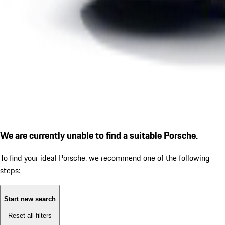
We are currently unable to find a suitable Porsche.
To find your ideal Porsche, we recommend one of the following
steps:
Start new search
Reset all filters