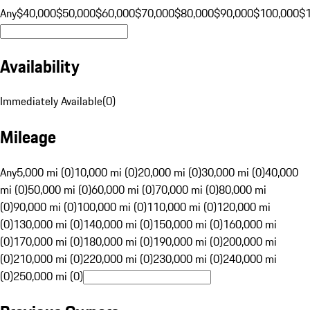
Any
$40,000
$50,000
$60,000
$70,000
$80,000
$90,000
$100,000
$
Availability
Immediately Available
(
0
)
Mileage
Any
5,000 mi (0)
10,000 mi (0)
20,000 mi (0)
30,000 mi (0)
40,000
mi (0)
50,000 mi (0)
60,000 mi (0)
70,000 mi (0)
80,000 mi
(0)
90,000 mi (0)
100,000 mi (0)
110,000 mi (0)
120,000 mi
(0)
130,000 mi (0)
140,000 mi (0)
150,000 mi (0)
160,000 mi
(0)
170,000 mi (0)
180,000 mi (0)
190,000 mi (0)
200,000 mi
(0)
210,000 mi (0)
220,000 mi (0)
230,000 mi (0)
240,000 mi
(0)
250,000 mi (0)