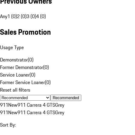
Previous Owners
Any
1 (0)
2 (0)
3 (0)
4 (0)
Sales Promotion
Usage Type
Demonstrator
(
0
)
Former Demonstrator
(
0
)
Service Loaner
(
0
)
Former Service Loaner
(
0
)
Reset all filters
Recommended
911
New
911 Carrera 4 GTS
Grey
911
New
911 Carrera 4 GTS
Grey
Sort By: