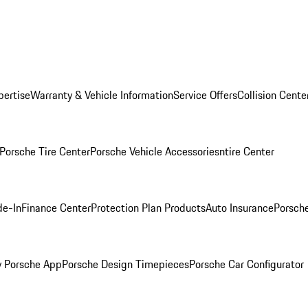
pertise
Warranty & Vehicle Information
Service Offers
Collision Cente
Porsche Tire Center
Porsche Vehicle Accessories
ntire Center
de-In
Finance Center
Protection Plan Products
Auto Insurance
Porsche
 Porsche App
Porsche Design Timepieces
Porsche Car Configurator