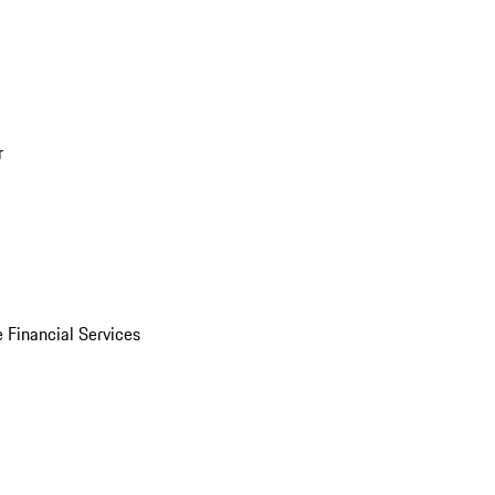
r
 Financial Services