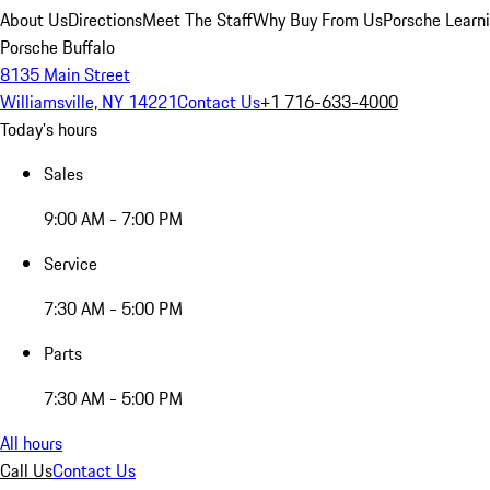
About Us
Directions
Meet The Staff
Why Buy From Us
Porsche Learn
Porsche Buffalo
8135 Main Street
Williamsville, NY 14221
Contact Us
+1 716-633-4000
Today's hours
Sales
9:00 AM - 7:00 PM
Service
7:30 AM - 5:00 PM
Parts
7:30 AM - 5:00 PM
All hours
Call Us
Contact Us