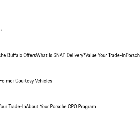
s
he Buffalo Offers
What Is SNAP Delivery?
Value Your Trade-In
Porsch
Former Courtesy Vehicles
Your Trade-In
About Your Porsche CPO Program