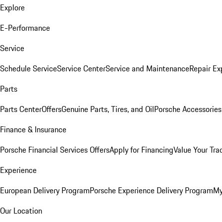
Explore
E-Performance
Service
Schedule Service
Service Center
Service and Maintenance
Repair Ex
Parts
Parts Center
Offers
Genuine Parts, Tires, and Oil
Porsche Accessories
Finance & Insurance
Porsche Financial Services Offers
Apply for Financing
Value Your Tra
Experience
European Delivery Program
Porsche Experience Delivery Program
My
Our Location