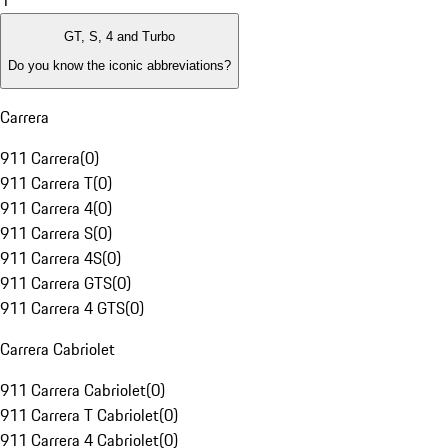
1
GT, S, 4 and Turbo
Do you know the iconic abbreviations?
Carrera
911 Carrera
(
0
)
911 Carrera T
(
0
)
911 Carrera 4
(
0
)
911 Carrera S
(
0
)
911 Carrera 4S
(
0
)
911 Carrera GTS
(
0
)
911 Carrera 4 GTS
(
0
)
Carrera Cabriolet
911 Carrera Cabriolet
(
0
)
911 Carrera T Cabriolet
(
0
)
911 Carrera 4 Cabriolet
(
0
)