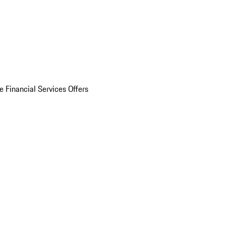
e Financial Services Offers