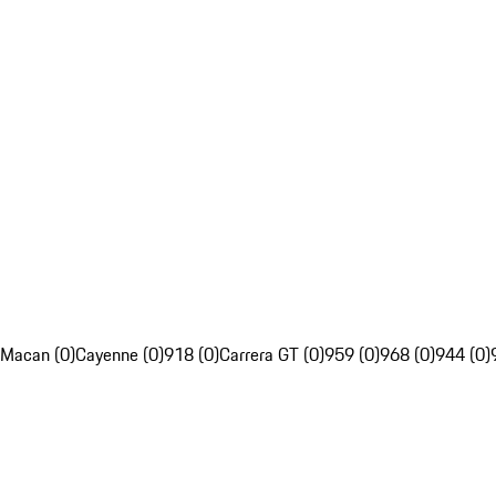
Macan (0)
Cayenne (0)
918 (0)
Carrera GT (0)
959 (0)
968 (0)
944 (0)