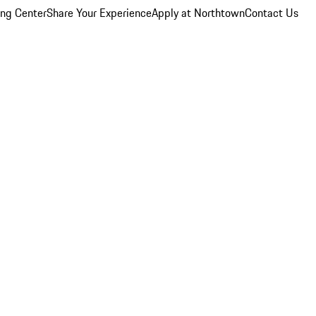
ing Center
Share Your Experience
Apply at Northtown
Contact Us