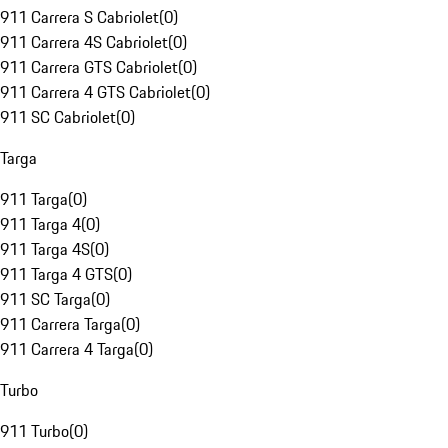
911 Carrera S Cabriolet
(
0
)
911 Carrera 4S Cabriolet
(
0
)
911 Carrera GTS Cabriolet
(
0
)
911 Carrera 4 GTS Cabriolet
(
0
)
911 SC Cabriolet
(
0
)
Targa
911 Targa
(
0
)
911 Targa 4
(
0
)
911 Targa 4S
(
0
)
911 Targa 4 GTS
(
0
)
911 SC Targa
(
0
)
911 Carrera Targa
(
0
)
911 Carrera 4 Targa
(
0
)
Turbo
911 Turbo
(
0
)