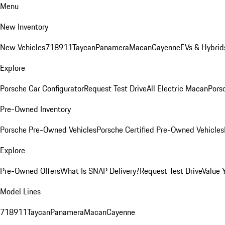
Menu
New Inventory
New Vehicles
718
911
Taycan
Panamera
Macan
Cayenne
EVs & Hybrid
Explore
Porsche Car Configurator
Request Test Drive
All Electric Macan
Porsc
Pre-Owned Inventory
Porsche Pre-Owned Vehicles
Porsche Certified Pre-Owned Vehicles
Explore
Pre-Owned Offers
What Is SNAP Delivery?
Request Test Drive
Value 
Model Lines
718
911
Taycan
Panamera
Macan
Cayenne