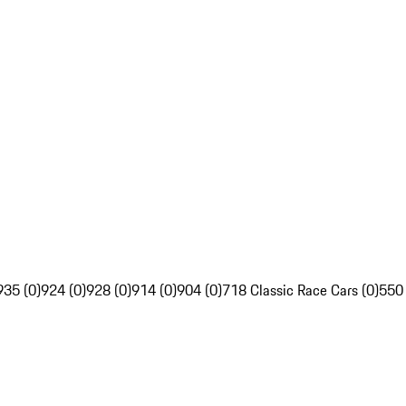
935 (0)
924 (0)
928 (0)
914 (0)
904 (0)
718 Classic Race Cars (0)
550