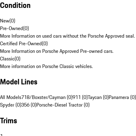
Condition
New
(
0
)
Pre-Owned
(
0
)
More Information on used cars without the Porsche Approved seal.
Certified Pre-Owned
(
0
)
More Information on Porsche Approved Pre-owned cars.
Classic
(
0
)
More information on Porsche Classic vehicles.
Model Lines
All Models
718/Boxster/Cayman (0)
911 (0)
Taycan (0)
Panamera (0)
Spyder (0)
356 (0)
Porsche-Diesel Tractor (0)
Trims