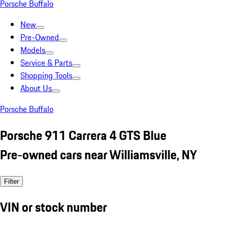
Porsche Buffalo
New
Pre-Owned
Models
Service & Parts
Shopping Tools
About Us
Porsche Buffalo
Porsche 911 Carrera 4 GTS Blue
Pre-owned cars near Williamsville, NY
Filter
VIN or stock number