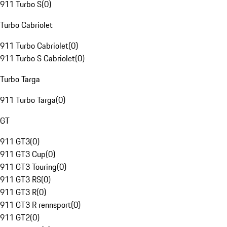
911 Turbo S
(
0
)
Turbo Cabriolet
911 Turbo Cabriolet
(
0
)
911 Turbo S Cabriolet
(
0
)
Turbo Targa
911 Turbo Targa
(
0
)
GT
911 GT3
(
0
)
911 GT3 Cup
(
0
)
911 GT3 Touring
(
0
)
911 GT3 RS
(
0
)
911 GT3 R
(
0
)
911 GT3 R rennsport
(
0
)
911 GT2
(
0
)