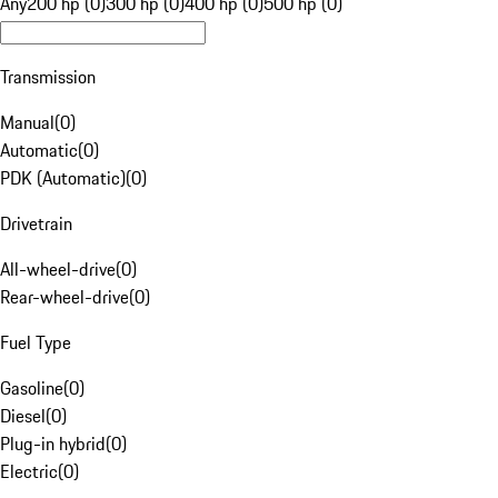
Any
200 hp (0)
300 hp (0)
400 hp (0)
500 hp (0)
Transmission
Manual
(
0
)
Automatic
(
0
)
PDK (Automatic)
(
0
)
Drivetrain
All-wheel-drive
(
0
)
Rear-wheel-drive
(
0
)
Fuel Type
Gasoline
(
0
)
Diesel
(
0
)
Plug-in hybrid
(
0
)
Electric
(
0
)