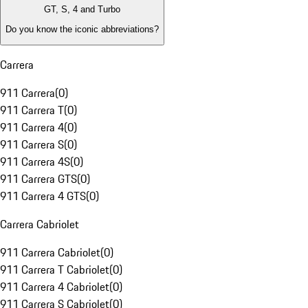
GT, S, 4 and Turbo
Do you know the iconic abbreviations?
Carrera
911 Carrera
(
0
)
911 Carrera T
(
0
)
911 Carrera 4
(
0
)
911 Carrera S
(
0
)
911 Carrera 4S
(
0
)
911 Carrera GTS
(
0
)
911 Carrera 4 GTS
(
0
)
Carrera Cabriolet
911 Carrera Cabriolet
(
0
)
911 Carrera T Cabriolet
(
0
)
911 Carrera 4 Cabriolet
(
0
)
911 Carrera S Cabriolet
(
0
)