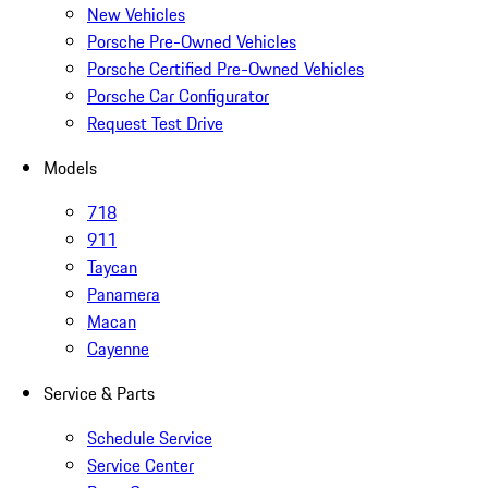
New Vehicles
Porsche Pre-Owned Vehicles
Porsche Certified Pre-Owned Vehicles
Porsche Car Configurator
Request Test Drive
Models
718
911
Taycan
Panamera
Macan
Cayenne
Service & Parts
Schedule Service
Service Center