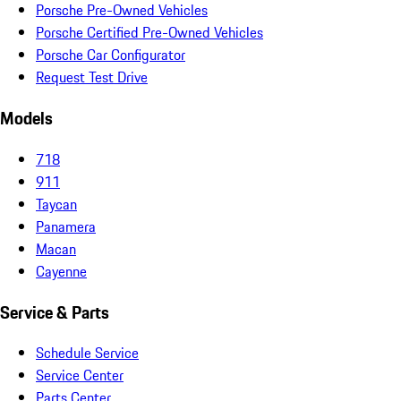
Porsche Pre-Owned Vehicles
Porsche Certified Pre-Owned Vehicles
Porsche Car Configurator
Request Test Drive
Models
718
911
Taycan
Panamera
Macan
Cayenne
Service & Parts
Schedule Service
Service Center
Parts Center