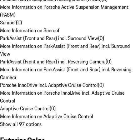
More Information on Porsche Active Suspension Management
(PASM)
Sunroof
(
0
)
More Information on Sunroof
ParkAssist (Front and Rear) incl. Surround View
(
0
)
More Information on ParkAssist (Front and Rear) incl. Surround
View
ParkAssist (Front and Rear) incl. Reversing Camera
(
0
)
More Information on ParkAssist (Front and Rear) incl. Reversing
Camera
Porsche InnoDrive incl. Adaptive Cruise Control
(
0
)
More Information on Porsche InnoDrive incl. Adaptive Cruise
Control
Adaptive Cruise Control
(
0
)
More Information on Adaptive Cruise Control
Show all 97 options