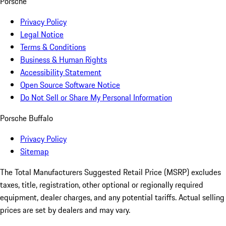
Porsche
Privacy Policy
Legal Notice
Terms & Conditions
Business & Human Rights
Accessibility Statement
Open Source Software Notice
Do Not Sell or Share My Personal Information
Porsche Buffalo
Privacy Policy
Sitemap
The Total Manufacturers Suggested Retail Price (MSRP) excludes
taxes, title, registration, other optional or regionally required
equipment, dealer charges, and any potential tariffs. Actual selling
prices are set by dealers and may vary.