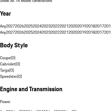
Show All 14 Model Generations
Year
Any
2027
2026
2025
2024
2023
2022
2021
2020
2019
2018
2017
201
Any
2027
2026
2025
2024
2023
2022
2021
2020
2019
2018
2017
201
Body Style
Coupe
(
0
)
Cabriolet
(
0
)
Targa
(
0
)
Speedster
(
0
)
Engine and Transmission
Power