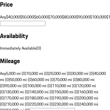
Price
Any
$40,000
$50,000
$60,000
$70,000
$80,000
$90,000
$100,000
$
Availability
Immediately Available
(
0
)
Mileage
Any
5,000 mi (0)
10,000 mi (0)
20,000 mi (0)
30,000 mi (0)
40,000
mi (0)
50,000 mi (0)
60,000 mi (0)
70,000 mi (0)
80,000 mi
(0)
90,000 mi (0)
100,000 mi (0)
110,000 mi (0)
120,000 mi
(0)
130,000 mi (0)
140,000 mi (0)
150,000 mi (0)
160,000 mi
(0)
170,000 mi (0)
180,000 mi (0)
190,000 mi (0)
200,000 mi
(0)
210,000 mi (0)
220,000 mi (0)
230,000 mi (0)
240,000 mi