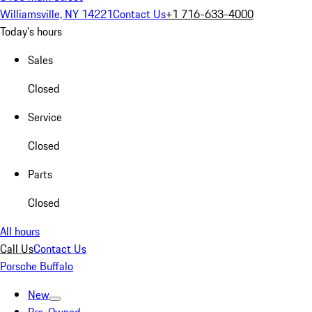
Williamsville, NY 14221
Contact Us
+1 716-633-4000
Today's hours
Sales
Closed
Service
Closed
Parts
Closed
All hours
Call Us
Contact Us
Porsche Buffalo
New