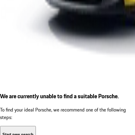
We are currently unable to find a suitable Porsche.
To find your ideal Porsche, we recommend one of the following
steps:
Start new search