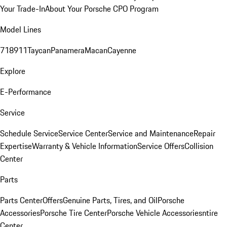
Your Trade-In
About Your Porsche CPO Program
Model Lines
718
911
Taycan
Panamera
Macan
Cayenne
Explore
E-Performance
Service
Schedule Service
Service Center
Service and Maintenance
Repair
Expertise
Warranty & Vehicle Information
Service Offers
Collision
Center
Parts
Parts Center
Offers
Genuine Parts, Tires, and Oil
Porsche
Accessories
Porsche Tire Center
Porsche Vehicle Accessories
ntire
Center