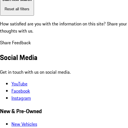
Reset all filters
How satisfied are you with the information on this site?
Share your
thoughts with us.
Share Feedback
Social Media
Get in touch with us on social media.
YouTube
Facebook
Instagram
New & Pre-Owned
New Vehicles