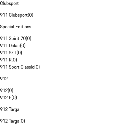
Clubsport
911 Clubsport
(
0
)
Special Editions
911 Spirit 70
(
0
)
911 Dakar
(
0
)
911 S/T
(
0
)
911 R
(
0
)
911 Sport Classic
(
0
)
912
912
(
0
)
912 E
(
0
)
912 Targa
912 Targa
(
0
)