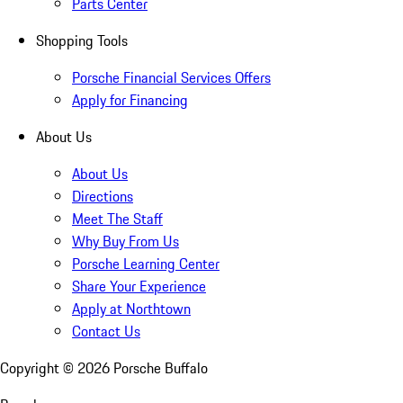
Parts Center
Shopping Tools
Porsche Financial Services Offers
Apply for Financing
About Us
About Us
Directions
Meet The Staff
Why Buy From Us
Porsche Learning Center
Share Your Experience
Apply at Northtown
Contact Us
Copyright ©
2026
Porsche Buffalo