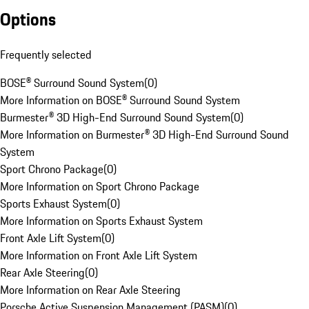
Options
Frequently selected
BOSE® Surround Sound System
(
0
)
More Information on BOSE® Surround Sound System
Burmester® 3D High-End Surround Sound System
(
0
)
More Information on Burmester® 3D High-End Surround Sound
System
Sport Chrono Package
(
0
)
More Information on Sport Chrono Package
Sports Exhaust System
(
0
)
More Information on Sports Exhaust System
Front Axle Lift System
(
0
)
More Information on Front Axle Lift System
Rear Axle Steering
(
0
)
More Information on Rear Axle Steering
Porsche Active Suspension Management (PASM)
(
0
)