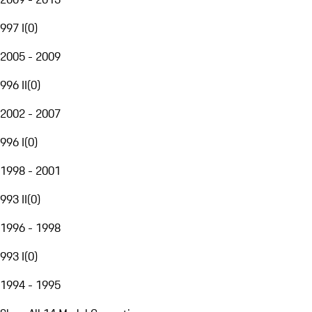
997 I
(
0
)
2005 - 2009
996 II
(
0
)
2002 - 2007
996 I
(
0
)
1998 - 2001
993 II
(
0
)
1996 - 1998
993 I
(
0
)
1994 - 1995