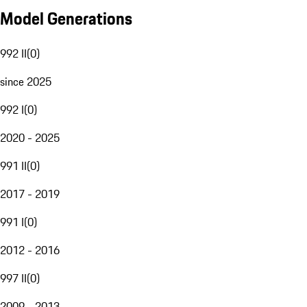
Model Generations
992 II
(
0
)
since 2025
992 I
(
0
)
2020 - 2025
991 II
(
0
)
2017 - 2019
991 I
(
0
)
2012 - 2016
997 II
(
0
)
2009 - 2013