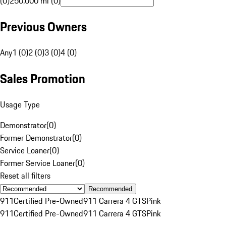
(0)
250,000 mi (0)
Previous Owners
Any
1 (0)
2 (0)
3 (0)
4 (0)
Sales Promotion
Usage Type
Demonstrator
(
0
)
Former Demonstrator
(
0
)
Service Loaner
(
0
)
Former Service Loaner
(
0
)
Reset all filters
Recommended
911
Certified Pre-Owned
911 Carrera 4 GTS
Pink
911
Certified Pre-Owned
911 Carrera 4 GTS
Pink