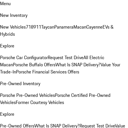
Menu
New Inventory
New Vehicles
718
911
Taycan
Panamera
Macan
Cayenne
EVs &
Hybrids
Explore
Porsche Car Configurator
Request Test Drive
All Electric
Macan
Porsche Buffalo Offers
What Is SNAP Delivery?
Value Your
Trade-In
Porsche Financial Services Offers
Pre-Owned Inventory
Porsche Pre-Owned Vehicles
Porsche Certified Pre-Owned
Vehicles
Former Courtesy Vehicles
Explore
Pre-Owned Offers
What Is SNAP Delivery?
Request Test Drive
Value