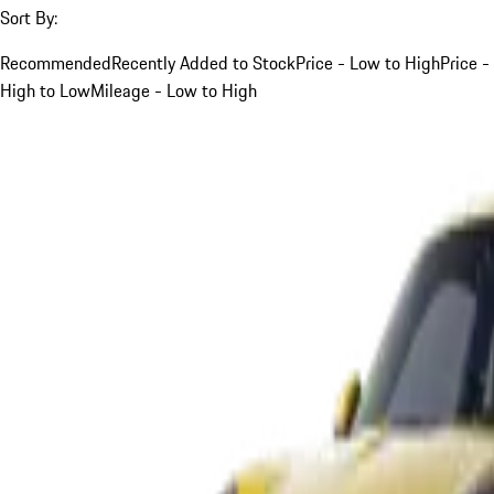
Sort By:
Recommended
Recently Added to Stock
Price - Low to High
Price -
High to Low
Mileage - Low to High