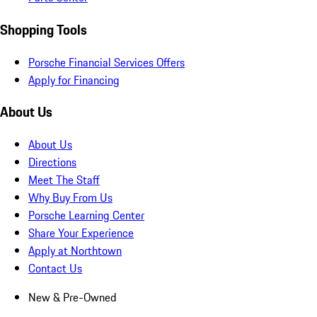
Shopping Tools
Porsche Financial Services Offers
Apply for Financing
About Us
About Us
Directions
Meet The Staff
Why Buy From Us
Porsche Learning Center
Share Your Experience
Apply at Northtown
Contact Us
New & Pre-Owned