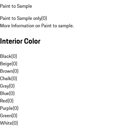
Paint to Sample
Paint to Sample only
(
0
)
More Information on Paint to sample.
Interior Color
Black
(
0
)
Beige
(
0
)
Brown
(
0
)
Chalk
(
0
)
Gray
(
0
)
Blue
(
0
)
Red
(
0
)
Purple
(
0
)
Green
(
0
)
White
(
0
)