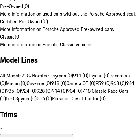
Pre-Owned
(
0
)
More Information on used cars without the Porsche Approved seal.
Certified Pre-Owned
(
0
)
More Information on Porsche Approved Pre-owned cars.
Classic
(
0
)
More information on Porsche Classic vehicles.
Model Lines
All Models
718/Boxster/Cayman (0)
911 (0)
Taycan (0)
Panamera
(0)
Macan (0)
Cayenne (0)
918 (0)
Carrera GT (0)
959 (0)
968 (0)
944
(0)
935 (0)
924 (0)
928 (0)
914 (0)
904 (0)
718 Classic Race Cars
(0)
550 Spyder (0)
356 (0)
Porsche-Diesel Tractor (0)
Trims
1