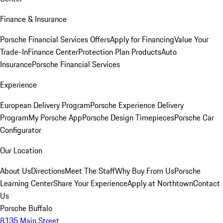
Finance & Insurance
Porsche Financial Services Offers
Apply for Financing
Value Your
Trade-In
Finance Center
Protection Plan Products
Auto
Insurance
Porsche Financial Services
Experience
European Delivery Program
Porsche Experience Delivery
Program
My Porsche App
Porsche Design Timepieces
Porsche Car
Configurator
Our Location
About Us
Directions
Meet The Staff
Why Buy From Us
Porsche
Learning Center
Share Your Experience
Apply at Northtown
Contact
Us
Porsche Buffalo
8135 Main Street