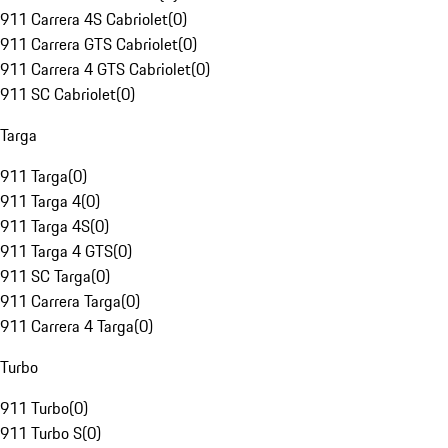
911 Carrera 4S Cabriolet
(
0
)
911 Carrera GTS Cabriolet
(
0
)
911 Carrera 4 GTS Cabriolet
(
0
)
911 SC Cabriolet
(
0
)
Targa
911 Targa
(
0
)
911 Targa 4
(
0
)
911 Targa 4S
(
0
)
911 Targa 4 GTS
(
0
)
911 SC Targa
(
0
)
911 Carrera Targa
(
0
)
911 Carrera 4 Targa
(
0
)
Turbo
911 Turbo
(
0
)
911 Turbo S
(
0
)