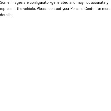
Some images are configurator-generated and may not accurately
represent the vehicle. Please contact your Porsche Center for more
details.