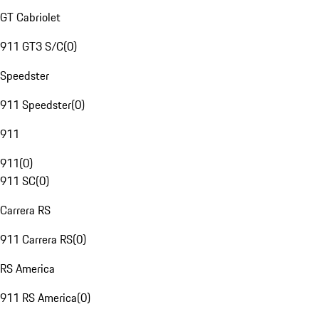
GT Cabriolet
911 GT3 S/C
(
0
)
Speedster
911 Speedster
(
0
)
911
911
(
0
)
911 SC
(
0
)
Carrera RS
911 Carrera RS
(
0
)
RS America
911 RS America
(
0
)