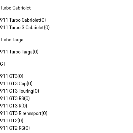
Turbo Cabriolet
911 Turbo Cabriolet
(
0
)
911 Turbo S Cabriolet
(
0
)
Turbo Targa
911 Turbo Targa
(
0
)
GT
911 GT3
(
0
)
911 GT3 Cup
(
0
)
911 GT3 Touring
(
0
)
911 GT3 RS
(
0
)
911 GT3 R
(
0
)
911 GT3 R rennsport
(
0
)
911 GT2
(
0
)
911 GT2 RS
(
0
)