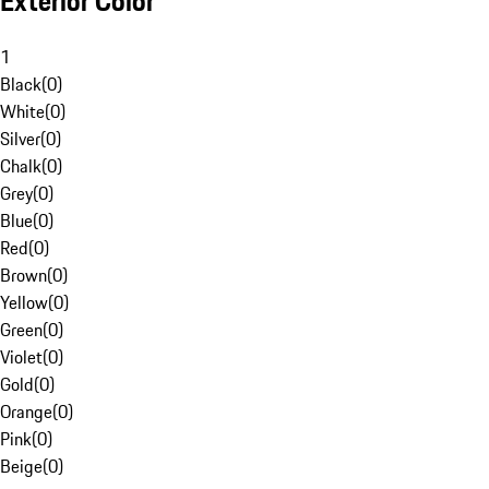
Exterior Color
1
Black
(
0
)
White
(
0
)
Silver
(
0
)
Chalk
(
0
)
Grey
(
0
)
Blue
(
0
)
Red
(
0
)
Brown
(
0
)
Yellow
(
0
)
Green
(
0
)
Violet
(
0
)
Gold
(
0
)
Orange
(
0
)
Pink
(
0
)
Beige
(
0
)