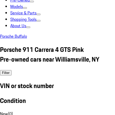
Pre-Owned
Models
Service & Parts
Shopping Tools
About Us
Porsche Buffalo
Porsche 911 Carrera 4 GTS Pink
Pre-owned cars near Williamsville, NY
Filter
VIN or stock number
Condition
New
(
0
)