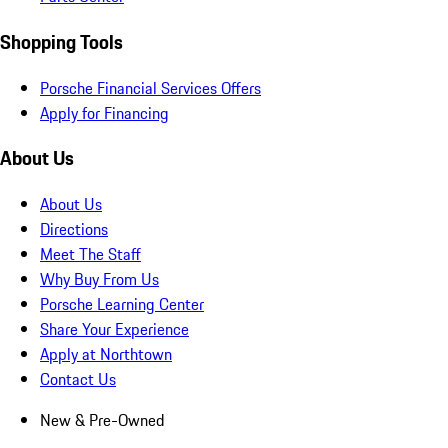
Shopping Tools
Porsche Financial Services Offers
Apply for Financing
About Us
About Us
Directions
Meet The Staff
Why Buy From Us
Porsche Learning Center
Share Your Experience
Apply at Northtown
Contact Us
New & Pre-Owned