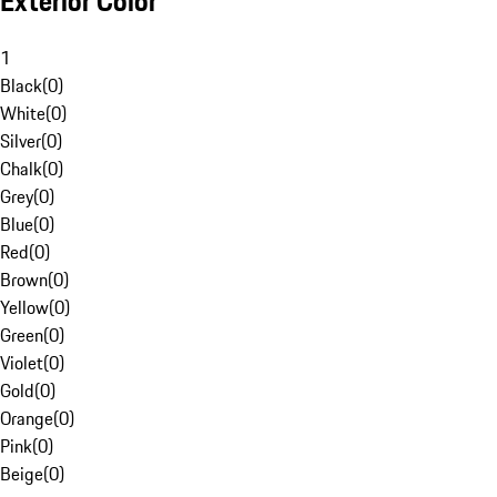
Exterior Color
1
Black
(
0
)
White
(
0
)
Silver
(
0
)
Chalk
(
0
)
Grey
(
0
)
Blue
(
0
)
Red
(
0
)
Brown
(
0
)
Yellow
(
0
)
Green
(
0
)
Violet
(
0
)
Gold
(
0
)
Orange
(
0
)
Pink
(
0
)
Beige
(
0
)