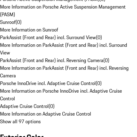
More Information on Porsche Active Suspension Management
(PASM)
Sunroof
(
0
)
More Information on Sunroof
ParkAssist (Front and Rear) incl. Surround View
(
0
)
More Information on ParkAssist (Front and Rear) incl. Surround
View
ParkAssist (Front and Rear) incl. Reversing Camera
(
0
)
More Information on ParkAssist (Front and Rear) incl. Reversing
Camera
Porsche InnoDrive incl. Adaptive Cruise Control
(
0
)
More Information on Porsche InnoDrive incl. Adaptive Cruise
Control
Adaptive Cruise Control
(
0
)
More Information on Adaptive Cruise Control
Show all 97 options