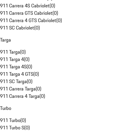
911 Carrera 4S Cabriolet
(
0
)
911 Carrera GTS Cabriolet
(
0
)
911 Carrera 4 GTS Cabriolet
(
0
)
911 SC Cabriolet
(
0
)
Targa
911 Targa
(
0
)
911 Targa 4
(
0
)
911 Targa 4S
(
0
)
911 Targa 4 GTS
(
0
)
911 SC Targa
(
0
)
911 Carrera Targa
(
0
)
911 Carrera 4 Targa
(
0
)
Turbo
911 Turbo
(
0
)
911 Turbo S
(
0
)