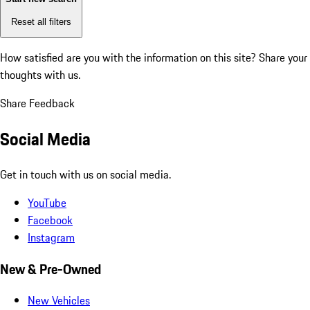
Reset all filters
How satisfied are you with the information on this site?
Share your
thoughts with us.
Share Feedback
Social Media
Get in touch with us on social media.
YouTube
Facebook
Instagram
New & Pre-Owned
New Vehicles