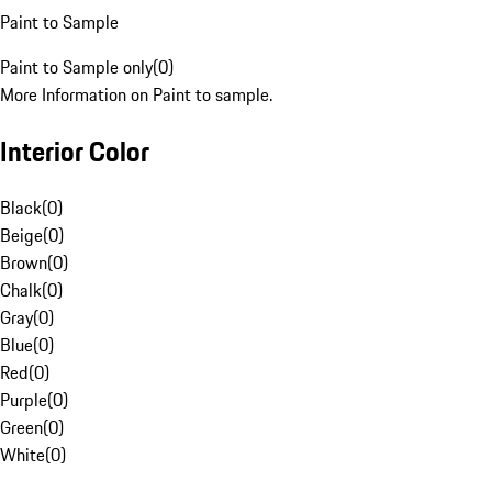
Paint to Sample
Paint to Sample only
(
0
)
More Information on Paint to sample.
Interior Color
Black
(
0
)
Beige
(
0
)
Brown
(
0
)
Chalk
(
0
)
Gray
(
0
)
Blue
(
0
)
Red
(
0
)
Purple
(
0
)
Green
(
0
)
White
(
0
)