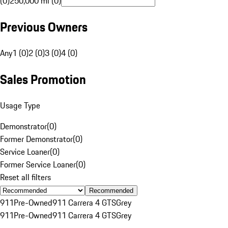
(0)
250,000 mi (0)
Previous Owners
Any
1 (0)
2 (0)
3 (0)
4 (0)
Sales Promotion
Usage Type
Demonstrator
(
0
)
Former Demonstrator
(
0
)
Service Loaner
(
0
)
Former Service Loaner
(
0
)
Reset all filters
Recommended
911
Pre-Owned
911 Carrera 4 GTS
Grey
911
Pre-Owned
911 Carrera 4 GTS
Grey