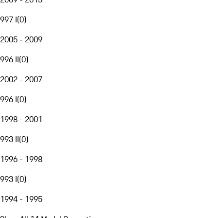
997 I
(
0
)
2005 - 2009
996 II
(
0
)
2002 - 2007
996 I
(
0
)
1998 - 2001
993 II
(
0
)
1996 - 1998
993 I
(
0
)
1994 - 1995