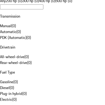
Any
200 hp (0)
300 hp (0)
400 hp (0)
500 hp (0)
Transmission
Manual
(
0
)
Automatic
(
0
)
PDK (Automatic)
(
0
)
Drivetrain
All-wheel-drive
(
0
)
Rear-wheel-drive
(
0
)
Fuel Type
Gasoline
(
0
)
Diesel
(
0
)
Plug-in hybrid
(
0
)
Electric
(
0
)