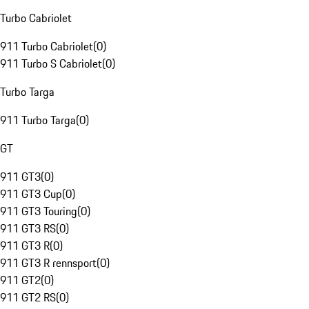
Turbo Cabriolet
911 Turbo Cabriolet
(
0
)
911 Turbo S Cabriolet
(
0
)
Turbo Targa
911 Turbo Targa
(
0
)
GT
911 GT3
(
0
)
911 GT3 Cup
(
0
)
911 GT3 Touring
(
0
)
911 GT3 RS
(
0
)
911 GT3 R
(
0
)
911 GT3 R rennsport
(
0
)
911 GT2
(
0
)
911 GT2 RS
(
0
)