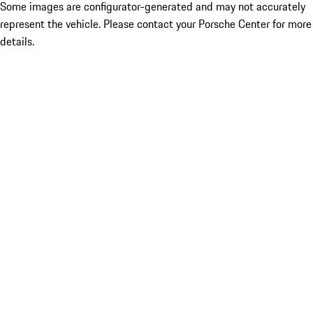
Some images are configurator-generated and may not accurately
represent the vehicle. Please contact your Porsche Center for more
details.