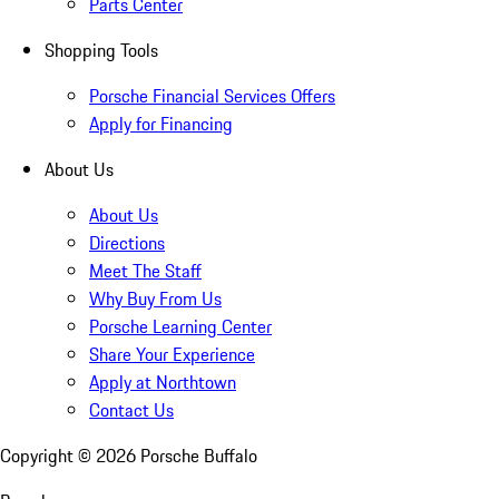
Parts Center
Shopping Tools
Porsche Financial Services Offers
Apply for Financing
About Us
About Us
Directions
Meet The Staff
Why Buy From Us
Porsche Learning Center
Share Your Experience
Apply at Northtown
Contact Us
Copyright ©
2026
Porsche Buffalo