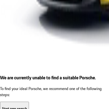
We are currently unable to find a suitable Porsche.
To find your ideal Porsche, we recommend one of the following
steps:
Start new search