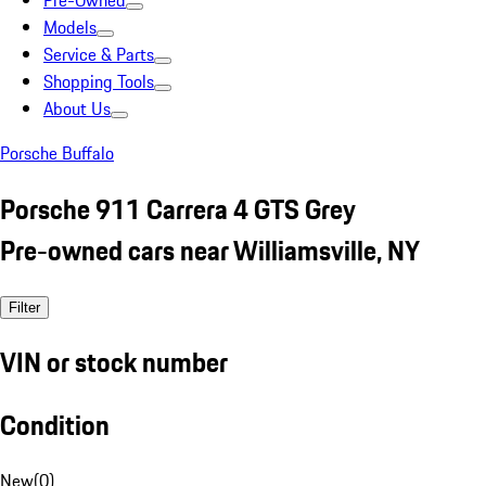
Pre-Owned
Models
Service & Parts
Shopping Tools
About Us
Porsche Buffalo
Porsche 911 Carrera 4 GTS Grey
Pre-owned cars near Williamsville, NY
Filter
VIN or stock number
Condition
New
(
0
)