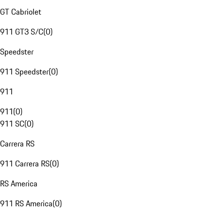
GT Cabriolet
911 GT3 S/C
(
0
)
Speedster
911 Speedster
(
0
)
911
911
(
0
)
911 SC
(
0
)
Carrera RS
911 Carrera RS
(
0
)
RS America
911 RS America
(
0
)