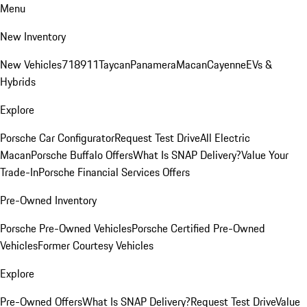
Menu
New Inventory
New Vehicles
718
911
Taycan
Panamera
Macan
Cayenne
EVs &
Hybrids
Explore
Porsche Car Configurator
Request Test Drive
All Electric
Macan
Porsche Buffalo Offers
What Is SNAP Delivery?
Value Your
Trade-In
Porsche Financial Services Offers
Pre-Owned Inventory
Porsche Pre-Owned Vehicles
Porsche Certified Pre-Owned
Vehicles
Former Courtesy Vehicles
Explore
Pre-Owned Offers
What Is SNAP Delivery?
Request Test Drive
Value