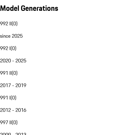
Model Generations
992 II
(
0
)
since 2025
992 I
(
0
)
2020 - 2025
991 II
(
0
)
2017 - 2019
991 I
(
0
)
2012 - 2016
997 II
(
0
)
2009 - 2013