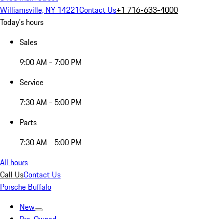
Williamsville, NY 14221
Contact Us
+1 716-633-4000
Today's hours
Sales
9:00 AM - 7:00 PM
Service
7:30 AM - 5:00 PM
Parts
7:30 AM - 5:00 PM
All hours
Call Us
Contact Us
Porsche Buffalo
New