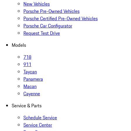
New Vehicles
Porsche Pre-Owned Vehicles
Porsche Certified Pre-Owned Vehicles
Porsche Car Configurator
Request Test Drive
Models
718
911
Taycan
Panamera
Macan
Cayenne
Service & Parts
Schedule Service
Service Center