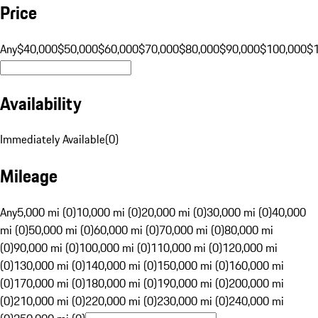
Price
Any
$40,000
$50,000
$60,000
$70,000
$80,000
$90,000
$100,000
$
Availability
Immediately Available
(
0
)
Mileage
Any
5,000 mi (0)
10,000 mi (0)
20,000 mi (0)
30,000 mi (0)
40,000
mi (0)
50,000 mi (0)
60,000 mi (0)
70,000 mi (0)
80,000 mi
(0)
90,000 mi (0)
100,000 mi (0)
110,000 mi (0)
120,000 mi
(0)
130,000 mi (0)
140,000 mi (0)
150,000 mi (0)
160,000 mi
(0)
170,000 mi (0)
180,000 mi (0)
190,000 mi (0)
200,000 mi
(0)
210,000 mi (0)
220,000 mi (0)
230,000 mi (0)
240,000 mi