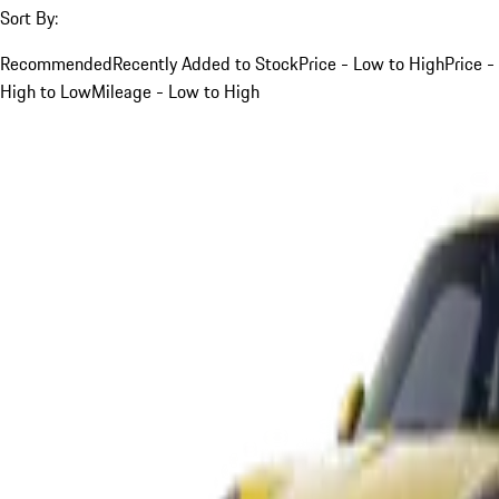
Sort By:
Recommended
Recently Added to Stock
Price - Low to High
Price -
High to Low
Mileage - Low to High