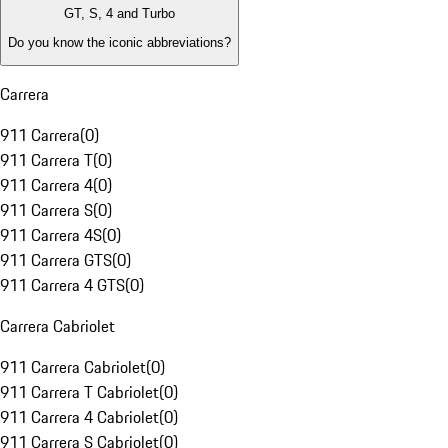
GT, S, 4 and Turbo
Do you know the iconic abbreviations?
Carrera
911 Carrera
(
0
)
911 Carrera T
(
0
)
911 Carrera 4
(
0
)
911 Carrera S
(
0
)
911 Carrera 4S
(
0
)
911 Carrera GTS
(
0
)
911 Carrera 4 GTS
(
0
)
Carrera Cabriolet
911 Carrera Cabriolet
(
0
)
911 Carrera T Cabriolet
(
0
)
911 Carrera 4 Cabriolet
(
0
)
911 Carrera S Cabriolet
(
0
)