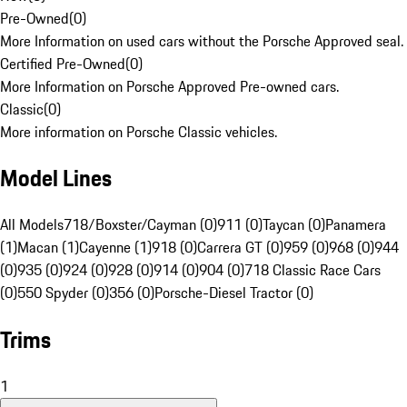
Pre-Owned
(
0
)
More Information on used cars without the Porsche Approved seal.
Certified Pre-Owned
(
0
)
More Information on Porsche Approved Pre-owned cars.
Classic
(
0
)
More information on Porsche Classic vehicles.
Model Lines
All Models
718/Boxster/Cayman (0)
911 (0)
Taycan (0)
Panamera
(1)
Macan (1)
Cayenne (1)
918 (0)
Carrera GT (0)
959 (0)
968 (0)
944
(0)
935 (0)
924 (0)
928 (0)
914 (0)
904 (0)
718 Classic Race Cars
(0)
550 Spyder (0)
356 (0)
Porsche-Diesel Tractor (0)
Trims
1