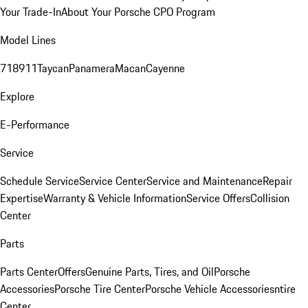
Your Trade-In
About Your Porsche CPO Program
Model Lines
718
911
Taycan
Panamera
Macan
Cayenne
Explore
E-Performance
Service
Schedule Service
Service Center
Service and Maintenance
Repair
Expertise
Warranty & Vehicle Information
Service Offers
Collision
Center
Parts
Parts Center
Offers
Genuine Parts, Tires, and Oil
Porsche
Accessories
Porsche Tire Center
Porsche Vehicle Accessories
ntire
Center