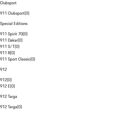
Clubsport
911 Clubsport
(
0
)
Special Editions
911 Spirit 70
(
0
)
911 Dakar
(
0
)
911 S/T
(
0
)
911 R
(
0
)
911 Sport Classic
(
0
)
912
912
(
0
)
912 E
(
0
)
912 Targa
912 Targa
(
0
)