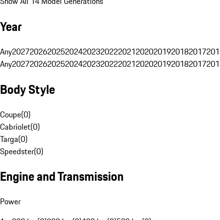
Show All 14 Model Generations
Year
Any
2027
2026
2025
2024
2023
2022
2021
2020
2019
2018
2017
201
Any
2027
2026
2025
2024
2023
2022
2021
2020
2019
2018
2017
201
Body Style
Coupe
(
0
)
Cabriolet
(
0
)
Targa
(
0
)
Speedster
(
0
)
Engine and Transmission
Power