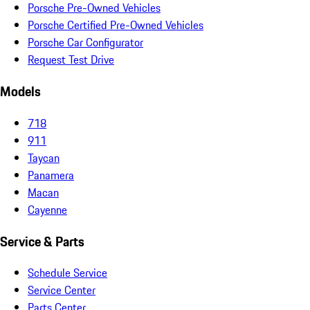
Porsche Pre-Owned Vehicles
Porsche Certified Pre-Owned Vehicles
Porsche Car Configurator
Request Test Drive
Models
718
911
Taycan
Panamera
Macan
Cayenne
Service & Parts
Schedule Service
Service Center
Parts Center