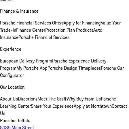
Finance & Insurance
Porsche Financial Services Offers
Apply for Financing
Value Your
Trade-In
Finance Center
Protection Plan Products
Auto
Insurance
Porsche Financial Services
Experience
European Delivery Program
Porsche Experience Delivery
Program
My Porsche App
Porsche Design Timepieces
Porsche Car
Configurator
Our Location
About Us
Directions
Meet The Staff
Why Buy From Us
Porsche
Learning Center
Share Your Experience
Apply at Northtown
Contact
Us
Porsche Buffalo
8135 Main Street