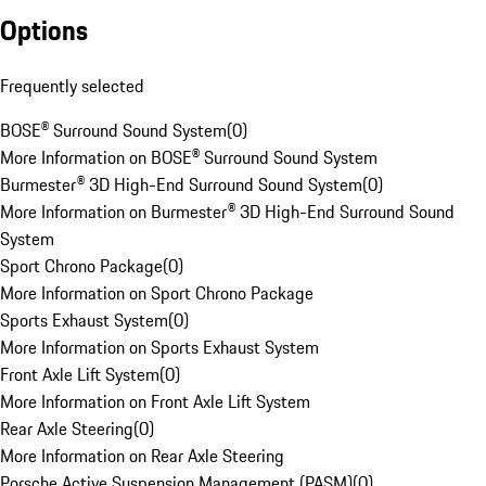
Options
Frequently selected
BOSE® Surround Sound System
(
0
)
More Information on BOSE® Surround Sound System
Burmester® 3D High-End Surround Sound System
(
0
)
More Information on Burmester® 3D High-End Surround Sound
System
Sport Chrono Package
(
0
)
More Information on Sport Chrono Package
Sports Exhaust System
(
0
)
More Information on Sports Exhaust System
Front Axle Lift System
(
0
)
More Information on Front Axle Lift System
Rear Axle Steering
(
0
)
More Information on Rear Axle Steering
Porsche Active Suspension Management (PASM)
(
0
)