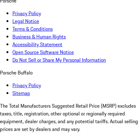
Porsche
Privacy Policy
Legal Notice
Terms & Conditions
Business & Human Rights
Accessibility Statement
Open Source Software Notice
Do Not Sell or Share My Personal Information
Porsche Buffalo
Privacy Policy
Sitemap
The Total Manufacturers Suggested Retail Price (MSRP) excludes
taxes, title, registration, other optional or regionally required
equipment, dealer charges, and any potential tariffs. Actual selling
prices are set by dealers and may vary.