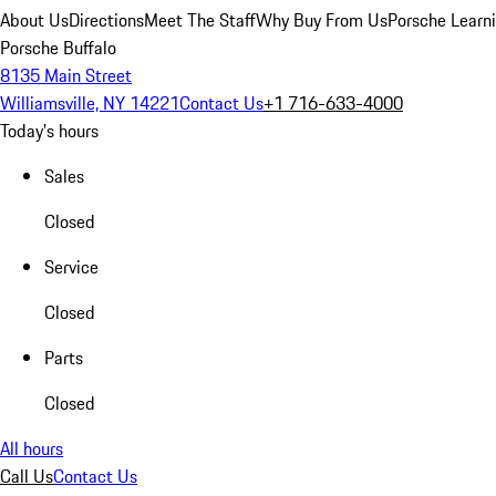
About Us
Directions
Meet The Staff
Why Buy From Us
Porsche Learn
Porsche Buffalo
8135 Main Street
Williamsville, NY 14221
Contact Us
+1 716-633-4000
Today's hours
Sales
Closed
Service
Closed
Parts
Closed
All hours
Call Us
Contact Us