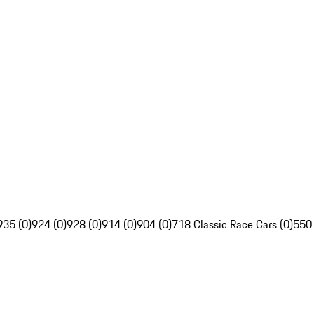
935 (0)
924 (0)
928 (0)
914 (0)
904 (0)
718 Classic Race Cars (0)
550