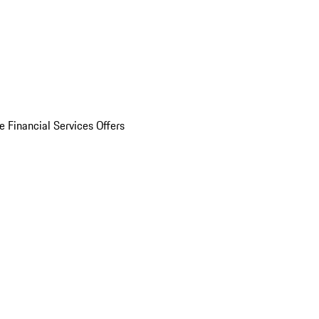
e Financial Services Offers