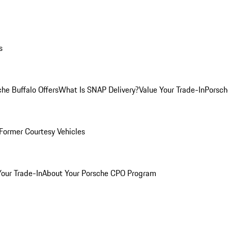
s
he Buffalo Offers
What Is SNAP Delivery?
Value Your Trade-In
Porsch
Former Courtesy Vehicles
Your Trade-In
About Your Porsche CPO Program