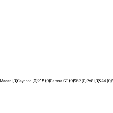
Macan (0)
Cayenne (0)
918 (0)
Carrera GT (0)
959 (0)
968 (0)
944 (0)