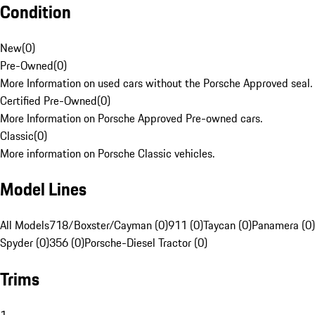
Condition
New
(
0
)
Pre-Owned
(
0
)
More Information on used cars without the Porsche Approved seal.
Certified Pre-Owned
(
0
)
More Information on Porsche Approved Pre-owned cars.
Classic
(
0
)
More information on Porsche Classic vehicles.
Model Lines
All Models
718/Boxster/Cayman (0)
911 (0)
Taycan (0)
Panamera (0)
Spyder (0)
356 (0)
Porsche-Diesel Tractor (0)
Trims