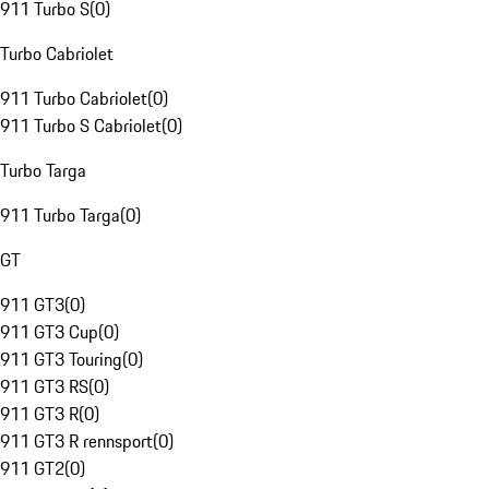
911 Turbo S
(
0
)
Turbo Cabriolet
911 Turbo Cabriolet
(
0
)
911 Turbo S Cabriolet
(
0
)
Turbo Targa
911 Turbo Targa
(
0
)
GT
911 GT3
(
0
)
911 GT3 Cup
(
0
)
911 GT3 Touring
(
0
)
911 GT3 RS
(
0
)
911 GT3 R
(
0
)
911 GT3 R rennsport
(
0
)
911 GT2
(
0
)