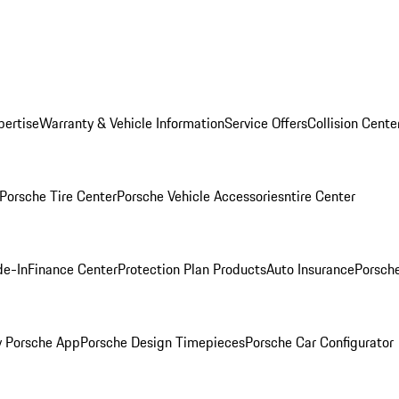
pertise
Warranty & Vehicle Information
Service Offers
Collision Cente
Porsche Tire Center
Porsche Vehicle Accessories
ntire Center
de-In
Finance Center
Protection Plan Products
Auto Insurance
Porsche
 Porsche App
Porsche Design Timepieces
Porsche Car Configurator