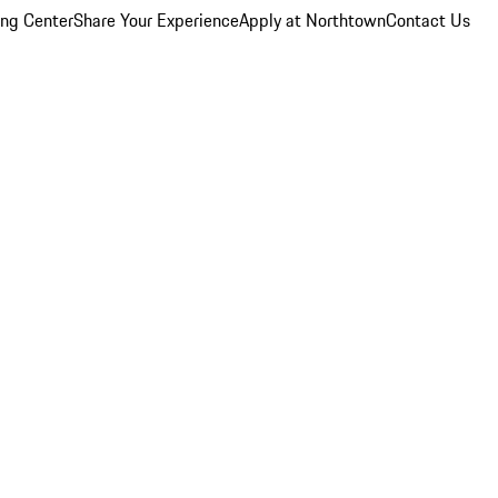
ing Center
Share Your Experience
Apply at Northtown
Contact Us