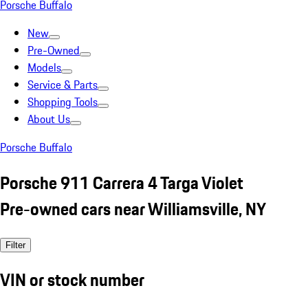
Porsche Buffalo
New
Pre-Owned
Models
Service & Parts
Shopping Tools
About Us
Porsche Buffalo
Porsche 911 Carrera 4 Targa Violet
Pre-owned cars near Williamsville, NY
Filter
VIN or stock number