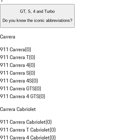
1
GT, S, 4 and Turbo
Do you know the iconic abbreviations?
Carrera
911 Carrera
(
0
)
911 Carrera T
(
0
)
911 Carrera 4
(
0
)
911 Carrera S
(
0
)
911 Carrera 4S
(
0
)
911 Carrera GTS
(
0
)
911 Carrera 4 GTS
(
0
)
Carrera Cabriolet
911 Carrera Cabriolet
(
0
)
911 Carrera T Cabriolet
(
0
)
911 Carrera 4 Cabriolet
(
0
)