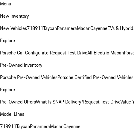
Menu
New Inventory
New Vehicles
718
911
Taycan
Panamera
Macan
Cayenne
EVs & Hybrid
Explore
Porsche Car Configurator
Request Test Drive
All Electric Macan
Porsc
Pre-Owned Inventory
Porsche Pre-Owned Vehicles
Porsche Certified Pre-Owned Vehicles
Explore
Pre-Owned Offers
What Is SNAP Delivery?
Request Test Drive
Value 
Model Lines
718
911
Taycan
Panamera
Macan
Cayenne