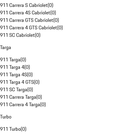
911 Carrera S Cabriolet
(
0
)
911 Carrera 4S Cabriolet
(
0
)
911 Carrera GTS Cabriolet
(
0
)
911 Carrera 4 GTS Cabriolet
(
0
)
911 SC Cabriolet
(
0
)
Targa
911 Targa
(
0
)
911 Targa 4
(
0
)
911 Targa 4S
(
0
)
911 Targa 4 GTS
(
0
)
911 SC Targa
(
0
)
911 Carrera Targa
(
0
)
911 Carrera 4 Targa
(
0
)
Turbo
911 Turbo
(
0
)