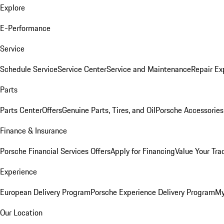
Explore
E-Performance
Service
Schedule Service
Service Center
Service and Maintenance
Repair Ex
Parts
Parts Center
Offers
Genuine Parts, Tires, and Oil
Porsche Accessories
Finance & Insurance
Porsche Financial Services Offers
Apply for Financing
Value Your Tra
Experience
European Delivery Program
Porsche Experience Delivery Program
My
Our Location