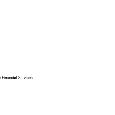
r
 Financial Services