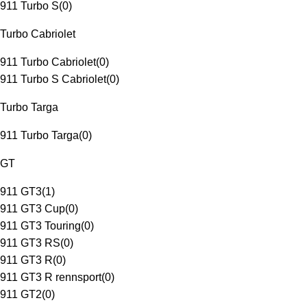
911 Turbo S
(
0
)
Turbo Cabriolet
911 Turbo Cabriolet
(
0
)
911 Turbo S Cabriolet
(
0
)
Turbo Targa
911 Turbo Targa
(
0
)
GT
911 GT3
(
1
)
911 GT3 Cup
(
0
)
911 GT3 Touring
(
0
)
911 GT3 RS
(
0
)
911 GT3 R
(
0
)
911 GT3 R rennsport
(
0
)
911 GT2
(
0
)