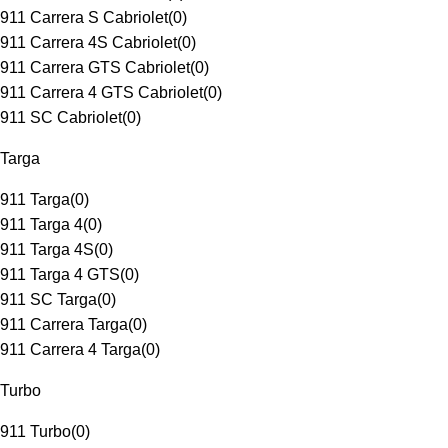
911 Carrera S Cabriolet
(
0
)
911 Carrera 4S Cabriolet
(
0
)
911 Carrera GTS Cabriolet
(
0
)
911 Carrera 4 GTS Cabriolet
(
0
)
911 SC Cabriolet
(
0
)
Targa
911 Targa
(
0
)
911 Targa 4
(
0
)
911 Targa 4S
(
0
)
911 Targa 4 GTS
(
0
)
911 SC Targa
(
0
)
911 Carrera Targa
(
0
)
911 Carrera 4 Targa
(
0
)
Turbo
911 Turbo
(
0
)