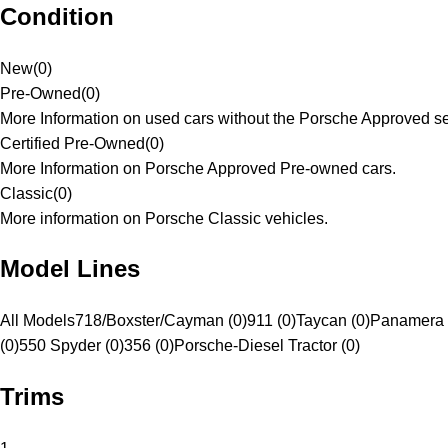
Condition
New
(
0
)
Pre-Owned
(
0
)
More Information on used cars without the Porsche Approved se
Certified Pre-Owned
(
0
)
More Information on Porsche Approved Pre-owned cars.
Classic
(
0
)
More information on Porsche Classic vehicles.
Model Lines
All Models
718/Boxster/Cayman (0)
911 (0)
Taycan (0)
Panamera 
(0)
550 Spyder (0)
356 (0)
Porsche-Diesel Tractor (0)
Trims