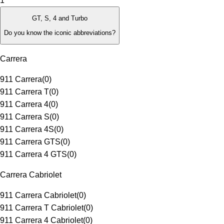
1
GT, S, 4 and Turbo
Do you know the iconic abbreviations?
Carrera
911 Carrera
(
0
)
911 Carrera T
(
0
)
911 Carrera 4
(
0
)
911 Carrera S
(
0
)
911 Carrera 4S
(
0
)
911 Carrera GTS
(
0
)
911 Carrera 4 GTS
(
0
)
Carrera Cabriolet
911 Carrera Cabriolet
(
0
)
911 Carrera T Cabriolet
(
0
)
911 Carrera 4 Cabriolet
(
0
)