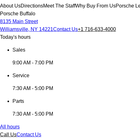
About Us
Directions
Meet The Staff
Why Buy From Us
Porsche Le
Porsche Buffalo
8135 Main Street
Williamsville, NY 14221
Contact Us
+1 716-633-4000
Today's hours
Sales
9:00 AM - 7:00 PM
Service
7:30 AM - 5:00 PM
Parts
7:30 AM - 5:00 PM
All hours
Call Us
Contact Us