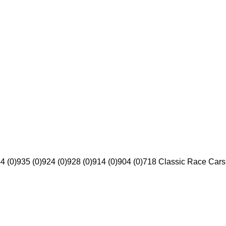
4 (0)
935 (0)
924 (0)
928 (0)
914 (0)
904 (0)
718 Classic Race Cars