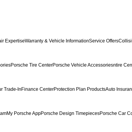
ir Expertise
Warranty & Vehicle Information
Service Offers
Collis
ories
Porsche Tire Center
Porsche Vehicle Accessories
ntire Cen
r Trade-In
Finance Center
Protection Plan Products
Auto Insura
ram
My Porsche App
Porsche Design Timepieces
Porsche Car Co