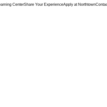
arning Center
Share Your Experience
Apply at Northtown
Contac