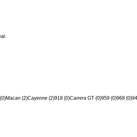
al.
(0)
Macan (2)
Cayenne (2)
918 (0)
Carrera GT (0)
959 (0)
968 (0)
94