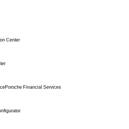
ion Center
ter
nce
Porsche Financial Services
nfigurator