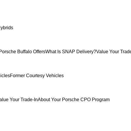
ybrids
Porsche Buffalo Offers
What Is SNAP Delivery?
Value Your Trade
icles
Former Courtesy Vehicles
alue Your Trade-In
About Your Porsche CPO Program