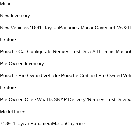
Menu
New Inventory
New Vehicles
718
911
Taycan
Panamera
Macan
Cayenne
EVs & H
Explore
Porsche Car Configurator
Request Test Drive
All Electric Macan
Pre-Owned Inventory
Porsche Pre-Owned Vehicles
Porsche Certified Pre-Owned Veh
Explore
Pre-Owned Offers
What Is SNAP Delivery?
Request Test Drive
V
Model Lines
718
911
Taycan
Panamera
Macan
Cayenne