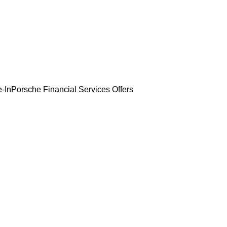
-In
Porsche Financial Services Offers