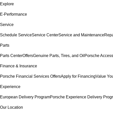
Explore
E-Performance
Service
Schedule Service
Service Center
Service and Maintenance
Repa
Parts
Parts Center
Offers
Genuine Parts, Tires, and Oil
Porsche Access
Finance & Insurance
Porsche Financial Services Offers
Apply for Financing
Value You
Experience
European Delivery Program
Porsche Experience Delivery Prog
Our Location