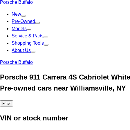
Porsche Buffalo
New
Pre-Owned
Models
Service & Parts
Shopping Tools
About Us
Porsche Buffalo
Porsche 911 Carrera 4S Cabriolet Whit
Pre-owned cars near Williamsville, NY
Filter
VIN or stock number