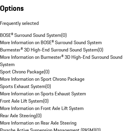
Options
Frequently selected
BOSE® Surround Sound System
(
0
)
More Information on BOSE® Surround Sound System
Burmester® 3D High-End Surround Sound System
(
0
)
More Information on Burmester® 3D High-End Surround Sound
System
Sport Chrono Package
(
0
)
More Information on Sport Chrono Package
Sports Exhaust System
(
0
)
More Information on Sports Exhaust System
Front Axle Lift System
(
0
)
More Information on Front Axle Lift System
Rear Axle Steering
(
0
)
More Information on Rear Axle Steering
Porsche Active Suspension Management (PASM)
(
0
)