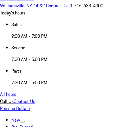
Williamsville, NY 14221
Contact Us
+1 716-633-4000
Today's hours
Sales
9:00 AM - 7:00 PM
Service
7:30 AM - 5:00 PM
Parts
7:30 AM - 5:00 PM
All hours
Call Us
Contact Us
Porsche Buffalo
New