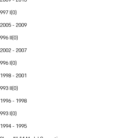
997 I
(
0
)
2005 - 2009
996 II
(
0
)
2002 - 2007
996 I
(
0
)
1998 - 2001
993 II
(
0
)
1996 - 1998
993 I
(
0
)
1994 - 1995