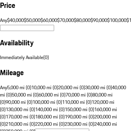
Price
Any
$40,000
$50,000
$60,000
$70,000
$80,000
$90,000
$100,000
$
Availability
Immediately Available
(
0
)
Mileage
Any
5,000 mi (0)
10,000 mi (0)
20,000 mi (0)
30,000 mi (0)
40,000
mi (0)
50,000 mi (0)
60,000 mi (0)
70,000 mi (0)
80,000 mi
(0)
90,000 mi (0)
100,000 mi (0)
110,000 mi (0)
120,000 mi
(0)
130,000 mi (0)
140,000 mi (0)
150,000 mi (0)
160,000 mi
(0)
170,000 mi (0)
180,000 mi (0)
190,000 mi (0)
200,000 mi
(0)
210,000 mi (0)
220,000 mi (0)
230,000 mi (0)
240,000 mi