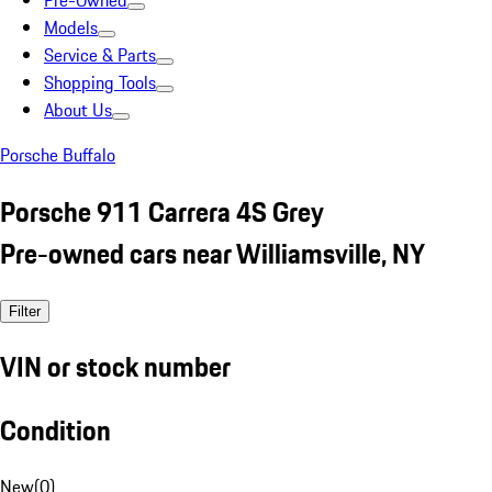
Pre-Owned
Models
Service & Parts
Shopping Tools
About Us
Porsche Buffalo
Porsche 911 Carrera 4S Grey
Pre-owned cars near Williamsville, NY
Filter
VIN or stock number
Condition
New
(
0
)