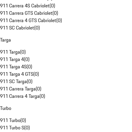
911 Carrera 4S Cabriolet
(
0
)
911 Carrera GTS Cabriolet
(
0
)
911 Carrera 4 GTS Cabriolet
(
0
)
911 SC Cabriolet
(
0
)
Targa
911 Targa
(
0
)
911 Targa 4
(
0
)
911 Targa 4S
(
0
)
911 Targa 4 GTS
(
0
)
911 SC Targa
(
0
)
911 Carrera Targa
(
0
)
911 Carrera 4 Targa
(
0
)
Turbo
911 Turbo
(
0
)
911 Turbo S
(
0
)