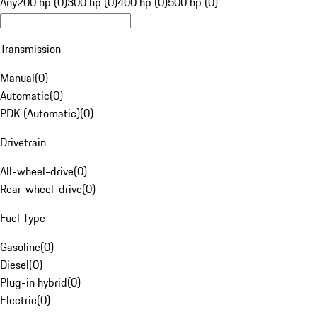
Any
200 hp (0)
300 hp (0)
400 hp (0)
500 hp (0)
Transmission
Manual
(
0
)
Automatic
(
0
)
PDK (Automatic)
(
0
)
Drivetrain
All-wheel-drive
(
0
)
Rear-wheel-drive
(
0
)
Fuel Type
Gasoline
(
0
)
Diesel
(
0
)
Plug-in hybrid
(
0
)
Electric
(
0
)