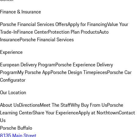
Finance & Insurance
Porsche Financial Services Offers
Apply for Financing
Value Your
Trade-In
Finance Center
Protection Plan Products
Auto
Insurance
Porsche Financial Services
Experience
European Delivery Program
Porsche Experience Delivery
Program
My Porsche App
Porsche Design Timepieces
Porsche Car
Configurator
Our Location
About Us
Directions
Meet The Staff
Why Buy From Us
Porsche
Learning Center
Share Your Experience
Apply at Northtown
Contact
Us
Porsche Buffalo
8135 Main Street