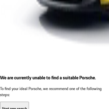
We are currently unable to find a suitable Porsche.
To find your ideal Porsche, we recommend one of the following
steps:
Start new search