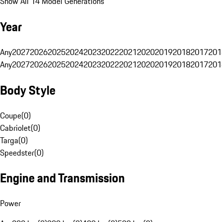
Show All 14 Model Generations
Year
Any
2027
2026
2025
2024
2023
2022
2021
2020
2019
2018
2017
201
Any
2027
2026
2025
2024
2023
2022
2021
2020
2019
2018
2017
201
Body Style
Coupe
(
0
)
Cabriolet
(
0
)
Targa
(
0
)
Speedster
(
0
)
Engine and Transmission
Power