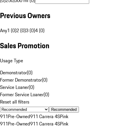
(0)
250,000 mi (0)
Previous Owners
Any
1 (0)
2 (0)
3 (0)
4 (0)
Sales Promotion
Usage Type
Demonstrator
(
0
)
Former Demonstrator
(
0
)
Service Loaner
(
0
)
Former Service Loaner
(
0
)
Reset all filters
Recommended
911
Pre-Owned
911 Carrera 4S
Pink
911
Pre-Owned
911 Carrera 4S
Pink