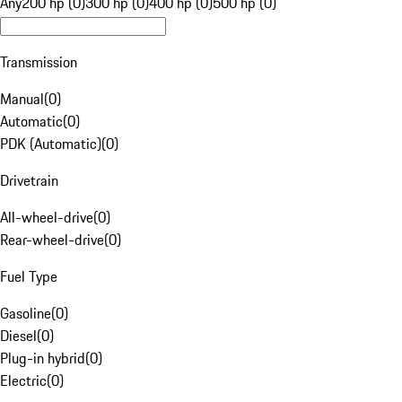
Any
200 hp (0)
300 hp (0)
400 hp (0)
500 hp (0)
Transmission
Manual
(
0
)
Automatic
(
0
)
PDK (Automatic)
(
0
)
Drivetrain
All-wheel-drive
(
0
)
Rear-wheel-drive
(
0
)
Fuel Type
Gasoline
(
0
)
Diesel
(
0
)
Plug-in hybrid
(
0
)
Electric
(
0
)