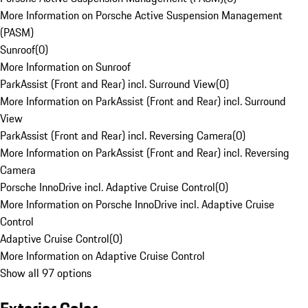
More Information on Porsche Active Suspension Management
(PASM)
Sunroof
(
0
)
More Information on Sunroof
ParkAssist (Front and Rear) incl. Surround View
(
0
)
More Information on ParkAssist (Front and Rear) incl. Surround
View
ParkAssist (Front and Rear) incl. Reversing Camera
(
0
)
More Information on ParkAssist (Front and Rear) incl. Reversing
Camera
Porsche InnoDrive incl. Adaptive Cruise Control
(
0
)
More Information on Porsche InnoDrive incl. Adaptive Cruise
Control
Adaptive Cruise Control
(
0
)
More Information on Adaptive Cruise Control
Show all 97 options