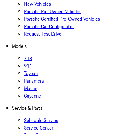
New Vehicles
Porsche Pre-Owned Vehicles
Porsche Certified Pre-Owned Vehicles
Porsche Car Configurator
Request Test Drive
Models
718
911
Taycan
Panamera
Macan
Cayenne
Service & Parts
Schedule Service
Service Center