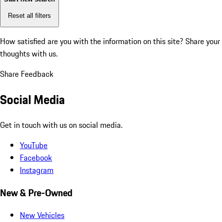
Reset all filters
How satisfied are you with the information on this site?
Share your
thoughts with us.
Share Feedback
Social Media
Get in touch with us on social media.
YouTube
Facebook
Instagram
New & Pre-Owned
New Vehicles