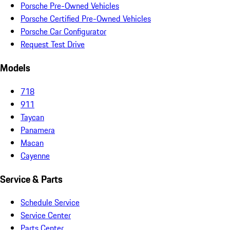
Porsche Pre-Owned Vehicles
Porsche Certified Pre-Owned Vehicles
Porsche Car Configurator
Request Test Drive
Models
718
911
Taycan
Panamera
Macan
Cayenne
Service & Parts
Schedule Service
Service Center
Parts Center