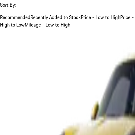
Sort By:
Recommended
Recently Added to Stock
Price - Low to High
Price -
High to Low
Mileage - Low to High