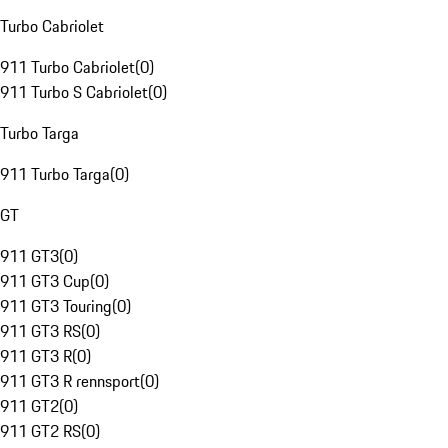
Turbo Cabriolet
911 Turbo Cabriolet
(
0
)
911 Turbo S Cabriolet
(
0
)
Turbo Targa
911 Turbo Targa
(
0
)
GT
911 GT3
(
0
)
911 GT3 Cup
(
0
)
911 GT3 Touring
(
0
)
911 GT3 RS
(
0
)
911 GT3 R
(
0
)
911 GT3 R rennsport
(
0
)
911 GT2
(
0
)
911 GT2 RS
(
0
)