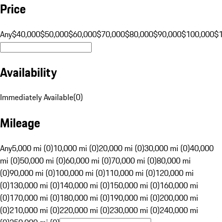
Price
Any
$40,000
$50,000
$60,000
$70,000
$80,000
$90,000
$100,000
$
Availability
Immediately Available
(
0
)
Mileage
Any
5,000 mi (0)
10,000 mi (0)
20,000 mi (0)
30,000 mi (0)
40,000
mi (0)
50,000 mi (0)
60,000 mi (0)
70,000 mi (0)
80,000 mi
(0)
90,000 mi (0)
100,000 mi (0)
110,000 mi (0)
120,000 mi
(0)
130,000 mi (0)
140,000 mi (0)
150,000 mi (0)
160,000 mi
(0)
170,000 mi (0)
180,000 mi (0)
190,000 mi (0)
200,000 mi
(0)
210,000 mi (0)
220,000 mi (0)
230,000 mi (0)
240,000 mi