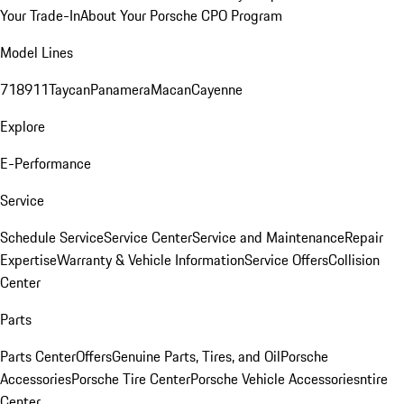
Your Trade-In
About Your Porsche CPO Program
Model Lines
718
911
Taycan
Panamera
Macan
Cayenne
Explore
E-Performance
Service
Schedule Service
Service Center
Service and Maintenance
Repair
Expertise
Warranty & Vehicle Information
Service Offers
Collision
Center
Parts
Parts Center
Offers
Genuine Parts, Tires, and Oil
Porsche
Accessories
Porsche Tire Center
Porsche Vehicle Accessories
ntire
Center