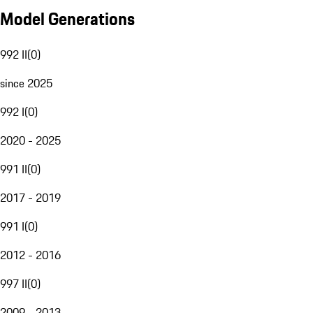
Model Generations
992 II
(
0
)
since 2025
992 I
(
0
)
2020 - 2025
991 II
(
0
)
2017 - 2019
991 I
(
0
)
2012 - 2016
997 II
(
0
)
2009 - 2013