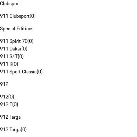
Clubsport
911 Clubsport
(
0
)
Special Editions
911 Spirit 70
(
0
)
911 Dakar
(
0
)
911 S/T
(
0
)
911 R
(
0
)
911 Sport Classic
(
0
)
912
912
(
0
)
912 E
(
0
)
912 Targa
912 Targa
(
0
)