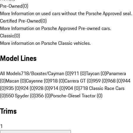
Pre-Owned
(
0
)
More Information on used cars without the Porsche Approved seal.
Certified Pre-Owned
(
0
)
More Information on Porsche Approved Pre-owned cars.
Classic
(
0
)
More information on Porsche Classic vehicles.
Model Lines
All Models
718/Boxster/Cayman (0)
911 (0)
Taycan (0)
Panamera
(0)
Macan (0)
Cayenne (0)
918 (0)
Carrera GT (0)
959 (0)
968 (0)
944
(0)
935 (0)
924 (0)
928 (0)
914 (0)
904 (0)
718 Classic Race Cars
(0)
550 Spyder (0)
356 (0)
Porsche-Diesel Tractor (0)
Trims
1