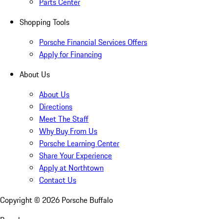
Parts Center
Shopping Tools
Porsche Financial Services Offers
Apply for Financing
About Us
About Us
Directions
Meet The Staff
Why Buy From Us
Porsche Learning Center
Share Your Experience
Apply at Northtown
Contact Us
Copyright ©
2026
Porsche Buffalo