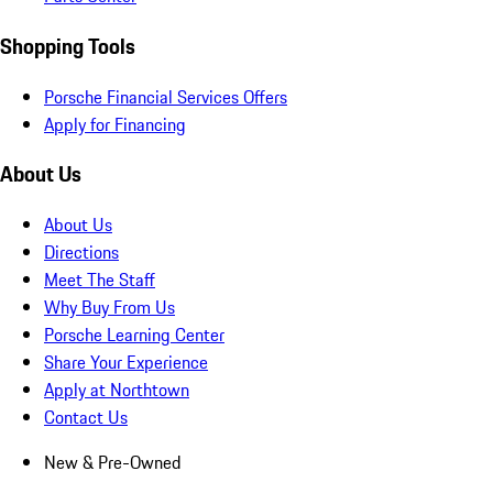
Shopping Tools
Porsche Financial Services Offers
Apply for Financing
About Us
About Us
Directions
Meet The Staff
Why Buy From Us
Porsche Learning Center
Share Your Experience
Apply at Northtown
Contact Us
New & Pre-Owned