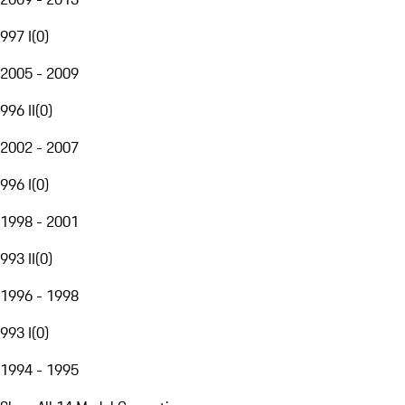
997 I
(
0
)
2005 - 2009
996 II
(
0
)
2002 - 2007
996 I
(
0
)
1998 - 2001
993 II
(
0
)
1996 - 1998
993 I
(
0
)
1994 - 1995