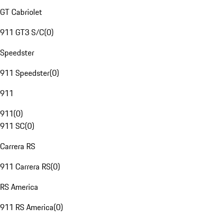
GT Cabriolet
911 GT3 S/C
(
0
)
Speedster
911 Speedster
(
0
)
911
911
(
0
)
911 SC
(
0
)
Carrera RS
911 Carrera RS
(
0
)
RS America
911 RS America
(
0
)