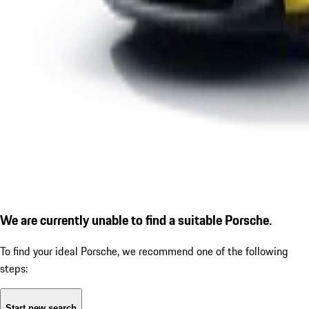
We are currently unable to find a suitable Porsche.
To find your ideal Porsche, we recommend one of the following
steps:
Start new search