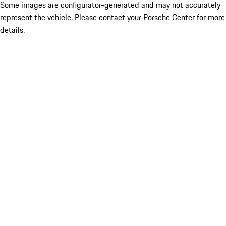
Some images are configurator-generated and may not accurately
represent the vehicle. Please contact your Porsche Center for more
details.