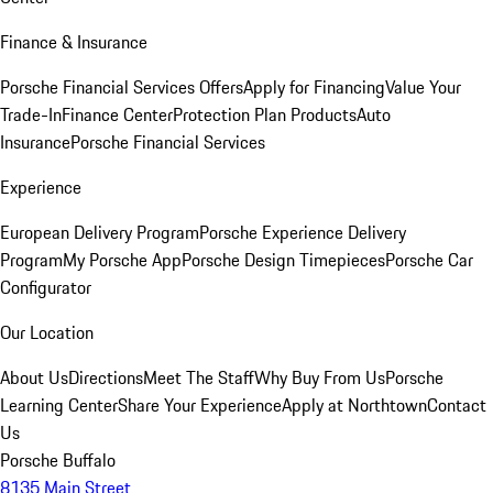
Finance & Insurance
Porsche Financial Services Offers
Apply for Financing
Value Your
Trade-In
Finance Center
Protection Plan Products
Auto
Insurance
Porsche Financial Services
Experience
European Delivery Program
Porsche Experience Delivery
Program
My Porsche App
Porsche Design Timepieces
Porsche Car
Configurator
Our Location
About Us
Directions
Meet The Staff
Why Buy From Us
Porsche
Learning Center
Share Your Experience
Apply at Northtown
Contact
Us
Porsche Buffalo
8135 Main Street