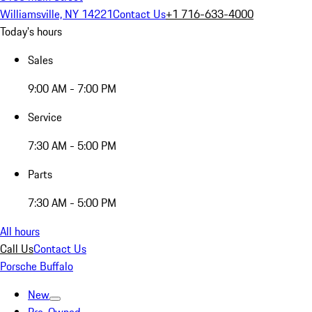
Williamsville, NY 14221
Contact Us
+1 716-633-4000
Today's hours
Sales
9:00 AM - 7:00 PM
Service
7:30 AM - 5:00 PM
Parts
7:30 AM - 5:00 PM
All hours
Call Us
Contact Us
Porsche Buffalo
New