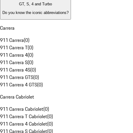
GT, S, 4 and Turbo
Do you know the iconic abbreviations?
Carrera
911 Carrera
(
0
)
911 Carrera T
(
0
)
911 Carrera 4
(
0
)
911 Carrera S
(
0
)
911 Carrera 4S
(
0
)
911 Carrera GTS
(
0
)
911 Carrera 4 GTS
(
0
)
Carrera Cabriolet
911 Carrera Cabriolet
(
0
)
911 Carrera T Cabriolet
(
0
)
911 Carrera 4 Cabriolet
(
0
)
911 Carrera S Cabriolet
(
0
)