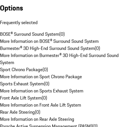
Options
Frequently selected
BOSE® Surround Sound System
(
0
)
More Information on BOSE® Surround Sound System
Burmester® 3D High-End Surround Sound System
(
0
)
More Information on Burmester® 3D High-End Surround Sound
System
Sport Chrono Package
(
0
)
More Information on Sport Chrono Package
Sports Exhaust System
(
0
)
More Information on Sports Exhaust System
Front Axle Lift System
(
0
)
More Information on Front Axle Lift System
Rear Axle Steering
(
0
)
More Information on Rear Axle Steering
Porsche Active Suspension Management (PASM)
(
0
)