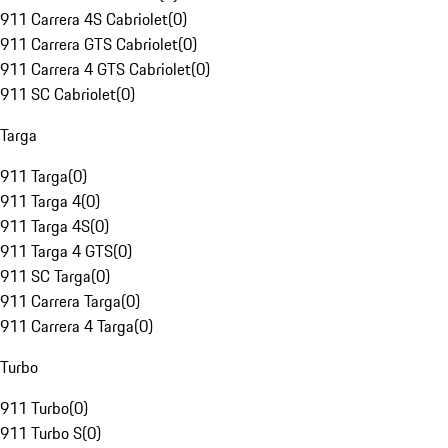
911 Carrera 4S Cabriolet
(
0
)
911 Carrera GTS Cabriolet
(
0
)
911 Carrera 4 GTS Cabriolet
(
0
)
911 SC Cabriolet
(
0
)
Targa
911 Targa
(
0
)
911 Targa 4
(
0
)
911 Targa 4S
(
0
)
911 Targa 4 GTS
(
0
)
911 SC Targa
(
0
)
911 Carrera Targa
(
0
)
911 Carrera 4 Targa
(
0
)
Turbo
911 Turbo
(
0
)
911 Turbo S
(
0
)