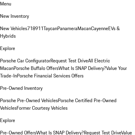
Menu
New Inventory
New Vehicles
718
911
Taycan
Panamera
Macan
Cayenne
EVs &
Hybrids
Explore
Porsche Car Configurator
Request Test Drive
All Electric
Macan
Porsche Buffalo Offers
What Is SNAP Delivery?
Value Your
Trade-In
Porsche Financial Services Offers
Pre-Owned Inventory
Porsche Pre-Owned Vehicles
Porsche Certified Pre-Owned
Vehicles
Former Courtesy Vehicles
Explore
Pre-Owned Offers
What Is SNAP Delivery?
Request Test Drive
Value