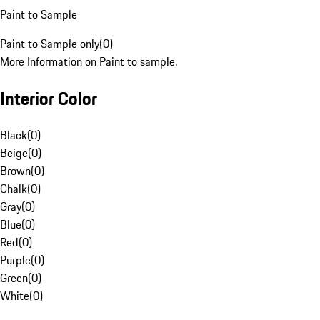
Paint to Sample
Paint to Sample only
(
0
)
More Information on Paint to sample.
Interior Color
Black
(
0
)
Beige
(
0
)
Brown
(
0
)
Chalk
(
0
)
Gray
(
0
)
Blue
(
0
)
Red
(
0
)
Purple
(
0
)
Green
(
0
)
White
(
0
)