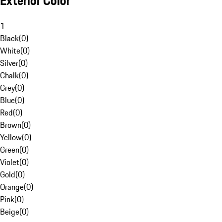
Exterior Color
1
Black
(
0
)
White
(
0
)
Silver
(
0
)
Chalk
(
0
)
Grey
(
0
)
Blue
(
0
)
Red
(
0
)
Brown
(
0
)
Yellow
(
0
)
Green
(
0
)
Violet
(
0
)
Gold
(
0
)
Orange
(
0
)
Pink
(
0
)
Beige
(
0
)