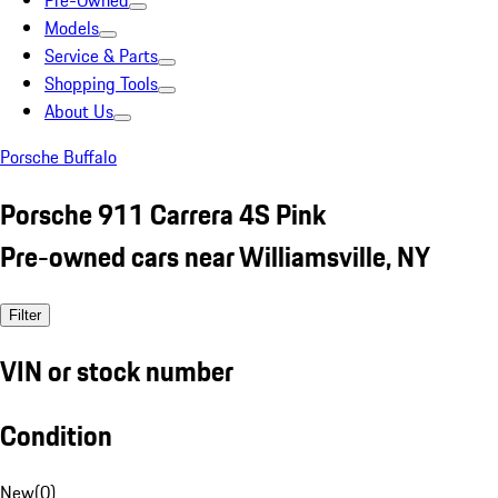
Pre-Owned
Models
Service & Parts
Shopping Tools
About Us
Porsche Buffalo
Porsche 911 Carrera 4S Pink
Pre-owned cars near Williamsville, NY
Filter
VIN or stock number
Condition
New
(
0
)