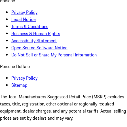
Porsche
Privacy Policy
Legal Notice
Terms & Conditions
Business & Human Rights
Accessibility Statement
Open Source Software Notice
Do Not Sell or Share My Personal Information
Porsche Buffalo
Privacy Policy
Sitemap
The Total Manufacturers Suggested Retail Price (MSRP) excludes
taxes, title, registration, other optional or regionally required
equipment, dealer charges, and any potential tariffs. Actual selling
prices are set by dealers and may vary.