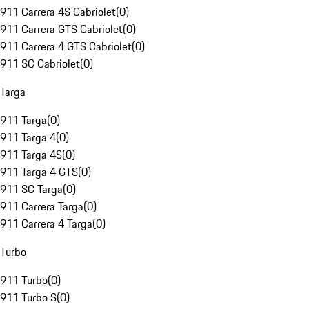
911 Carrera 4S Cabriolet
(
0
)
911 Carrera GTS Cabriolet
(
0
)
911 Carrera 4 GTS Cabriolet
(
0
)
911 SC Cabriolet
(
0
)
Targa
911 Targa
(
0
)
911 Targa 4
(
0
)
911 Targa 4S
(
0
)
911 Targa 4 GTS
(
0
)
911 SC Targa
(
0
)
911 Carrera Targa
(
0
)
911 Carrera 4 Targa
(
0
)
Turbo
911 Turbo
(
0
)
911 Turbo S
(
0
)