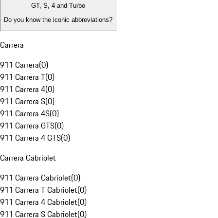
GT, S, 4 and Turbo
Do you know the iconic abbreviations?
Carrera
911 Carrera
(
0
)
911 Carrera T
(
0
)
911 Carrera 4
(
0
)
911 Carrera S
(
0
)
911 Carrera 4S
(
0
)
911 Carrera GTS
(
0
)
911 Carrera 4 GTS
(
0
)
Carrera Cabriolet
911 Carrera Cabriolet
(
0
)
911 Carrera T Cabriolet
(
0
)
911 Carrera 4 Cabriolet
(
0
)
911 Carrera S Cabriolet
(
0
)