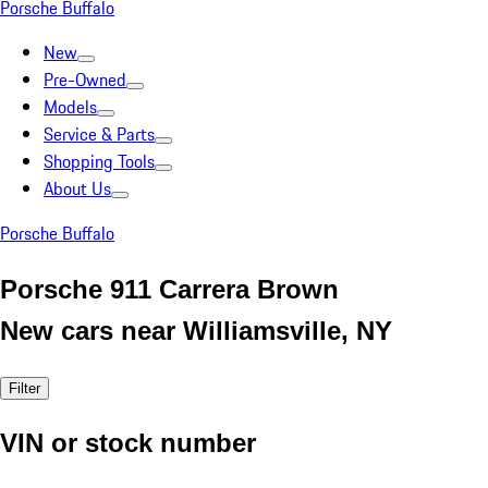
Porsche Buffalo
New
Pre-Owned
Models
Service & Parts
Shopping Tools
About Us
Porsche Buffalo
Porsche 911 Carrera Brown
New cars near Williamsville, NY
Filter
VIN or stock number