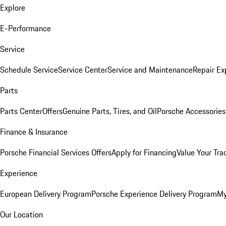
Explore
E-Performance
Service
Schedule Service
Service Center
Service and Maintenance
Repair Ex
Parts
Parts Center
Offers
Genuine Parts, Tires, and Oil
Porsche Accessories
Finance & Insurance
Porsche Financial Services Offers
Apply for Financing
Value Your Tra
Experience
European Delivery Program
Porsche Experience Delivery Program
My
Our Location