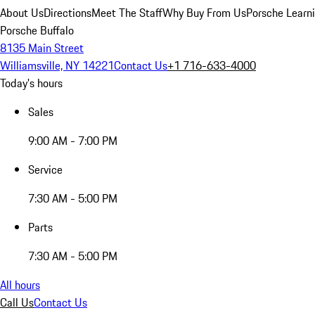
About Us
Directions
Meet The Staff
Why Buy From Us
Porsche Learn
Porsche Buffalo
8135 Main Street
Williamsville, NY 14221
Contact Us
+1 716-633-4000
Today's hours
Sales
9:00 AM - 7:00 PM
Service
7:30 AM - 5:00 PM
Parts
7:30 AM - 5:00 PM
All hours
Call Us
Contact Us