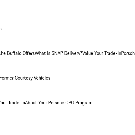
s
he Buffalo Offers
What Is SNAP Delivery?
Value Your Trade-In
Porsch
Former Courtesy Vehicles
Your Trade-In
About Your Porsche CPO Program