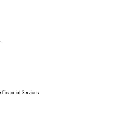
r
 Financial Services