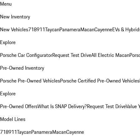
Menu
New Inventory
New Vehicles
718
911
Taycan
Panamera
Macan
Cayenne
EVs & Hybrid
Explore
Porsche Car Configurator
Request Test Drive
All Electric Macan
Porsc
Pre-Owned Inventory
Porsche Pre-Owned Vehicles
Porsche Certified Pre-Owned Vehicles
Explore
Pre-Owned Offers
What Is SNAP Delivery?
Request Test Drive
Value 
Model Lines
718
911
Taycan
Panamera
Macan
Cayenne