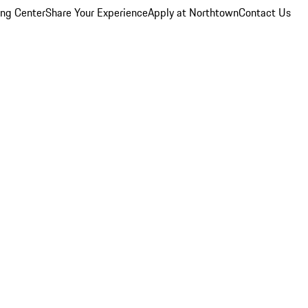
ing Center
Share Your Experience
Apply at Northtown
Contact Us