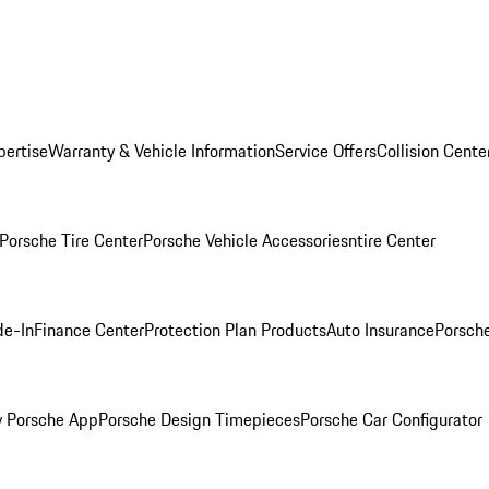
pertise
Warranty & Vehicle Information
Service Offers
Collision Cente
Porsche Tire Center
Porsche Vehicle Accessories
ntire Center
de-In
Finance Center
Protection Plan Products
Auto Insurance
Porsche
 Porsche App
Porsche Design Timepieces
Porsche Car Configurator