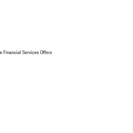
e Financial Services Offers