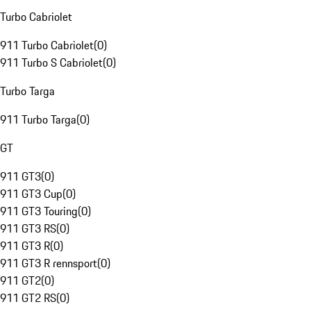
Turbo Cabriolet
911 Turbo Cabriolet
(
0
)
911 Turbo S Cabriolet
(
0
)
Turbo Targa
911 Turbo Targa
(
0
)
GT
911 GT3
(
0
)
911 GT3 Cup
(
0
)
911 GT3 Touring
(
0
)
911 GT3 RS
(
0
)
911 GT3 R
(
0
)
911 GT3 R rennsport
(
0
)
911 GT2
(
0
)
911 GT2 RS
(
0
)