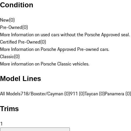
Condition
New
(
0
)
Pre-Owned
(
0
)
More Information on used cars without the Porsche Approved seal.
Certified Pre-Owned
(
0
)
More Information on Porsche Approved Pre-owned cars.
Classic
(
0
)
More information on Porsche Classic vehicles.
Model Lines
All Models
718/Boxster/Cayman (0)
911 (0)
Taycan (0)
Panamera (0)
Trims
1