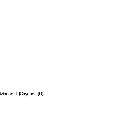
Macan (0)
Cayenne (0)