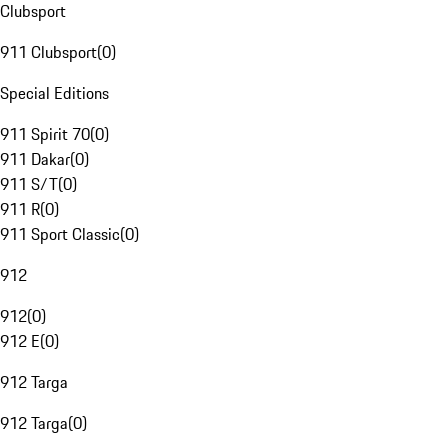
Clubsport
911 Clubsport
(
0
)
Special Editions
911 Spirit 70
(
0
)
911 Dakar
(
0
)
911 S/T
(
0
)
911 R
(
0
)
911 Sport Classic
(
0
)
912
912
(
0
)
912 E
(
0
)
912 Targa
912 Targa
(
0
)