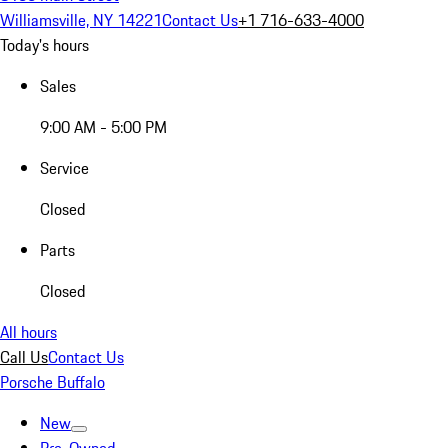
Williamsville, NY 14221
Contact Us
+1 716-633-4000
Today's hours
Sales
9:00 AM - 5:00 PM
Service
Closed
Parts
Closed
All hours
Call Us
Contact Us
Porsche Buffalo
New