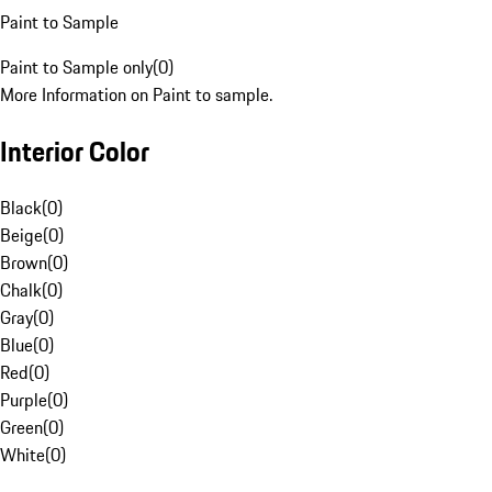
Paint to Sample
Paint to Sample only
(
0
)
More Information on Paint to sample.
Interior Color
Black
(
0
)
Beige
(
0
)
Brown
(
0
)
Chalk
(
0
)
Gray
(
0
)
Blue
(
0
)
Red
(
0
)
Purple
(
0
)
Green
(
0
)
White
(
0
)