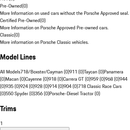
Pre-Owned
(
0
)
More Information on used cars without the Porsche Approved seal.
Certified Pre-Owned
(
0
)
More Information on Porsche Approved Pre-owned cars.
Classic
(
0
)
More information on Porsche Classic vehicles.
Model Lines
All Models
718/Boxster/Cayman (0)
911 (0)
Taycan (0)
Panamera
(0)
Macan (0)
Cayenne (0)
918 (0)
Carrera GT (0)
959 (0)
968 (0)
944
(0)
935 (0)
924 (0)
928 (0)
914 (0)
904 (0)
718 Classic Race Cars
(0)
550 Spyder (0)
356 (0)
Porsche-Diesel Tractor (0)
Trims
1