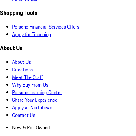
Shopping Tools
Porsche Financial Services Offers
Apply for Financing
About Us
About Us
Directions
Meet The Staff
Why Buy From Us
Porsche Learning Center
Share Your Experience
Apply at Northtown
Contact Us
New & Pre-Owned