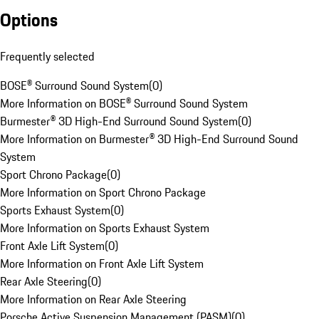
Options
Frequently selected
BOSE® Surround Sound System
(
0
)
More Information on BOSE® Surround Sound System
Burmester® 3D High-End Surround Sound System
(
0
)
More Information on Burmester® 3D High-End Surround Sound
System
Sport Chrono Package
(
0
)
More Information on Sport Chrono Package
Sports Exhaust System
(
0
)
More Information on Sports Exhaust System
Front Axle Lift System
(
0
)
More Information on Front Axle Lift System
Rear Axle Steering
(
0
)
More Information on Rear Axle Steering
Porsche Active Suspension Management (PASM)
(
0
)