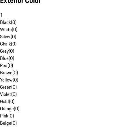
Exterior Color
1
Black
(
0
)
White
(
0
)
Silver
(
0
)
Chalk
(
0
)
Grey
(
0
)
Blue
(
0
)
Red
(
0
)
Brown
(
0
)
Yellow
(
0
)
Green
(
0
)
Violet
(
0
)
Gold
(
0
)
Orange
(
0
)
Pink
(
0
)
Beige
(
0
)