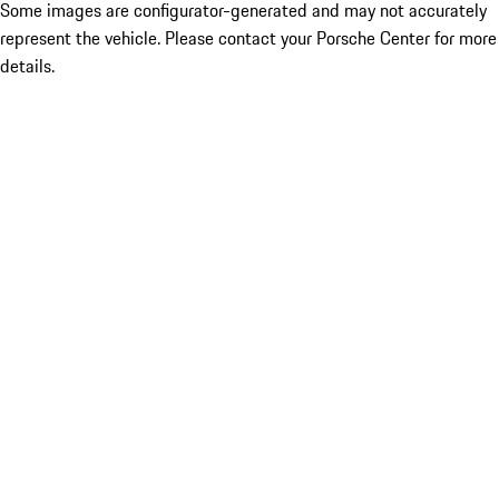
Some images are configurator-generated and may not accurately
represent the vehicle. Please contact your Porsche Center for more
details.