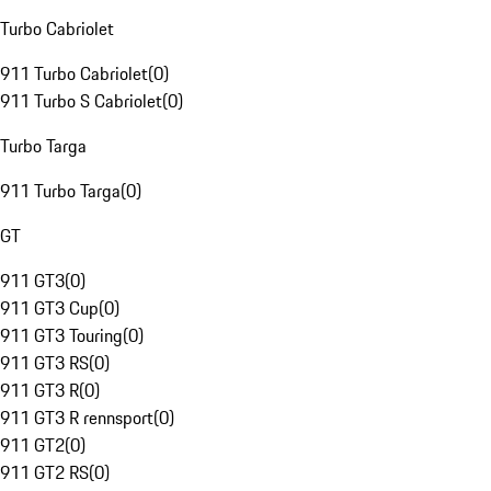
Turbo Cabriolet
911 Turbo Cabriolet
(
0
)
911 Turbo S Cabriolet
(
0
)
Turbo Targa
911 Turbo Targa
(
0
)
GT
911 GT3
(
0
)
911 GT3 Cup
(
0
)
911 GT3 Touring
(
0
)
911 GT3 RS
(
0
)
911 GT3 R
(
0
)
911 GT3 R rennsport
(
0
)
911 GT2
(
0
)
911 GT2 RS
(
0
)