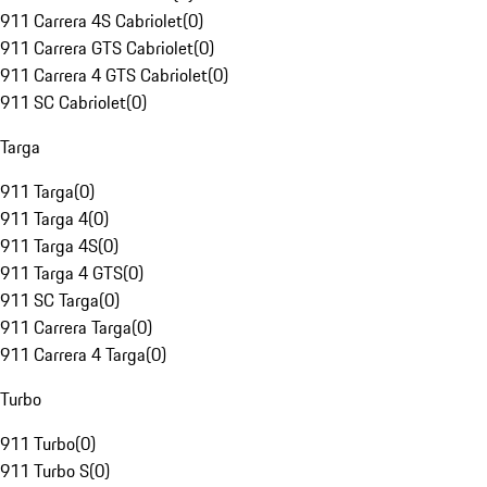
911 Carrera 4S Cabriolet
(
0
)
911 Carrera GTS Cabriolet
(
0
)
911 Carrera 4 GTS Cabriolet
(
0
)
911 SC Cabriolet
(
0
)
Targa
911 Targa
(
0
)
911 Targa 4
(
0
)
911 Targa 4S
(
0
)
911 Targa 4 GTS
(
0
)
911 SC Targa
(
0
)
911 Carrera Targa
(
0
)
911 Carrera 4 Targa
(
0
)
Turbo
911 Turbo
(
0
)
911 Turbo S
(
0
)