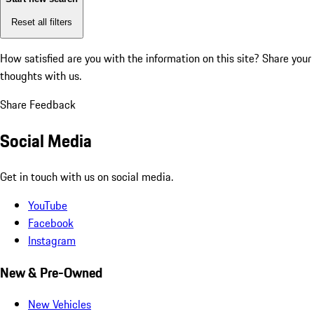
Reset all filters
How satisfied are you with the information on this site?
Share your
thoughts with us.
Share Feedback
Social Media
Get in touch with us on social media.
YouTube
Facebook
Instagram
New & Pre-Owned
New Vehicles