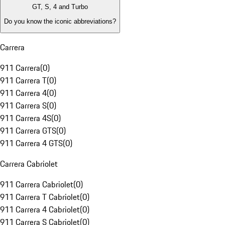
GT, S, 4 and Turbo
Do you know the iconic abbreviations?
Carrera
911 Carrera
(
0
)
911 Carrera T
(
0
)
911 Carrera 4
(
0
)
911 Carrera S
(
0
)
911 Carrera 4S
(
0
)
911 Carrera GTS
(
0
)
911 Carrera 4 GTS
(
0
)
Carrera Cabriolet
911 Carrera Cabriolet
(
0
)
911 Carrera T Cabriolet
(
0
)
911 Carrera 4 Cabriolet
(
0
)
911 Carrera S Cabriolet
(
0
)