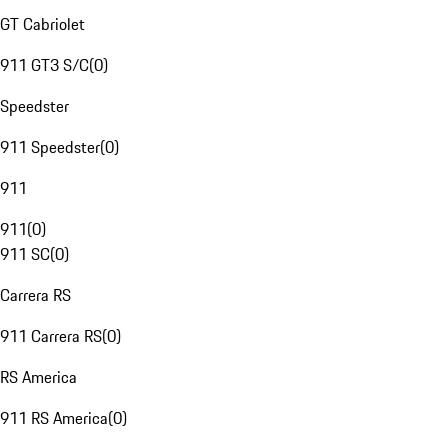
GT Cabriolet
911 GT3 S/C
(
0
)
Speedster
911 Speedster
(
0
)
911
911
(
0
)
911 SC
(
0
)
Carrera RS
911 Carrera RS
(
0
)
RS America
911 RS America
(
0
)