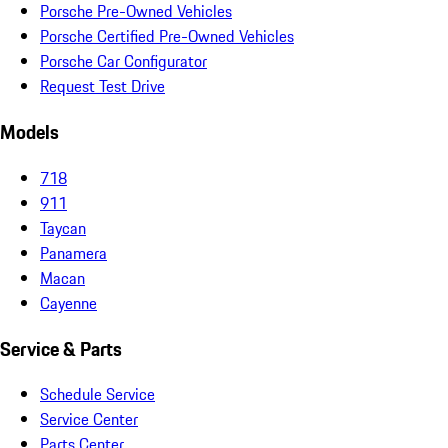
Porsche Pre-Owned Vehicles
Porsche Certified Pre-Owned Vehicles
Porsche Car Configurator
Request Test Drive
Models
718
911
Taycan
Panamera
Macan
Cayenne
Service & Parts
Schedule Service
Service Center
Parts Center