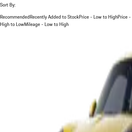
Sort By:
Recommended
Recently Added to Stock
Price - Low to High
Price -
High to Low
Mileage - Low to High