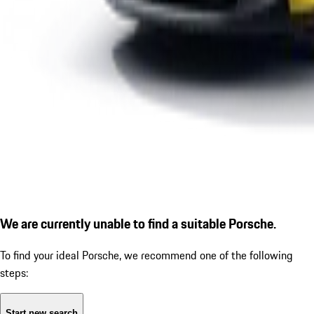
We are currently unable to find a suitable Porsche.
To find your ideal Porsche, we recommend one of the following
steps:
Start new search