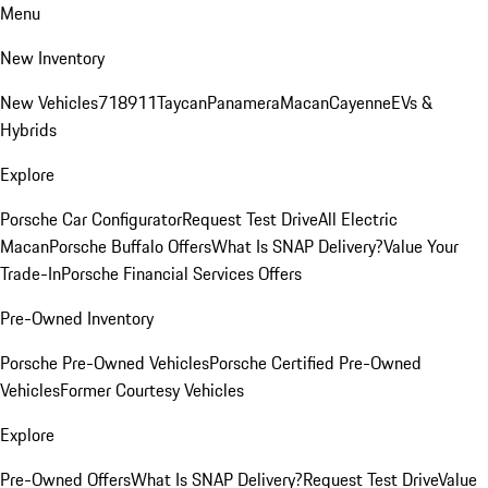
Menu
New Inventory
New Vehicles
718
911
Taycan
Panamera
Macan
Cayenne
EVs &
Hybrids
Explore
Porsche Car Configurator
Request Test Drive
All Electric
Macan
Porsche Buffalo Offers
What Is SNAP Delivery?
Value Your
Trade-In
Porsche Financial Services Offers
Pre-Owned Inventory
Porsche Pre-Owned Vehicles
Porsche Certified Pre-Owned
Vehicles
Former Courtesy Vehicles
Explore
Pre-Owned Offers
What Is SNAP Delivery?
Request Test Drive
Value