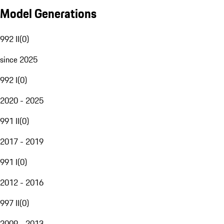
Model Generations
992 II
(
0
)
since 2025
992 I
(
0
)
2020 - 2025
991 II
(
0
)
2017 - 2019
991 I
(
0
)
2012 - 2016
997 II
(
0
)
2009 - 2013