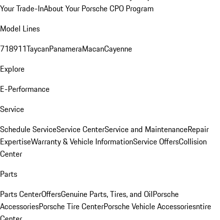
Your Trade-In
About Your Porsche CPO Program
Model Lines
718
911
Taycan
Panamera
Macan
Cayenne
Explore
E-Performance
Service
Schedule Service
Service Center
Service and Maintenance
Repair
Expertise
Warranty & Vehicle Information
Service Offers
Collision
Center
Parts
Parts Center
Offers
Genuine Parts, Tires, and Oil
Porsche
Accessories
Porsche Tire Center
Porsche Vehicle Accessories
ntire
Center