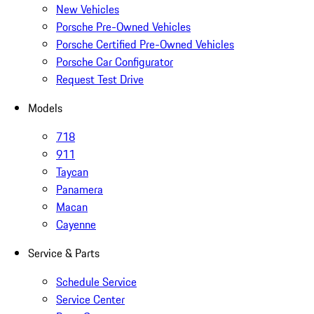
New Vehicles
Porsche Pre-Owned Vehicles
Porsche Certified Pre-Owned Vehicles
Porsche Car Configurator
Request Test Drive
Models
718
911
Taycan
Panamera
Macan
Cayenne
Service & Parts
Schedule Service
Service Center