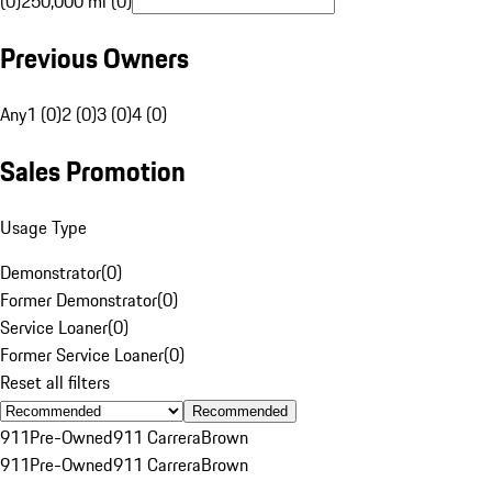
(0)
250,000 mi (0)
Previous Owners
Any
1 (0)
2 (0)
3 (0)
4 (0)
Sales Promotion
Usage Type
Demonstrator
(
0
)
Former Demonstrator
(
0
)
Service Loaner
(
0
)
Former Service Loaner
(
0
)
Reset all filters
Recommended
911
Pre-Owned
911 Carrera
Brown
911
Pre-Owned
911 Carrera
Brown