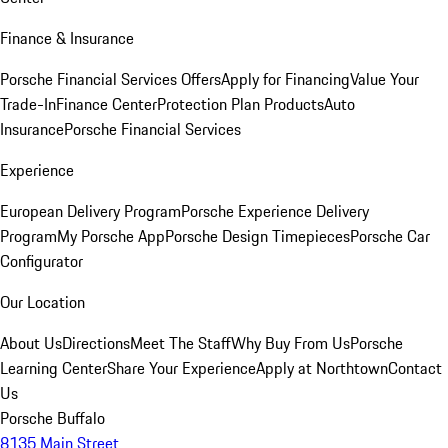
Finance & Insurance
Porsche Financial Services Offers
Apply for Financing
Value Your
Trade-In
Finance Center
Protection Plan Products
Auto
Insurance
Porsche Financial Services
Experience
European Delivery Program
Porsche Experience Delivery
Program
My Porsche App
Porsche Design Timepieces
Porsche Car
Configurator
Our Location
About Us
Directions
Meet The Staff
Why Buy From Us
Porsche
Learning Center
Share Your Experience
Apply at Northtown
Contact
Us
Porsche Buffalo
8135 Main Street