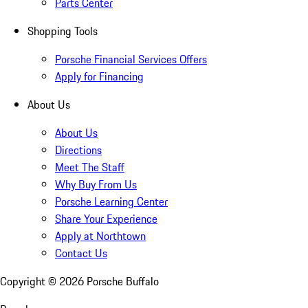
Parts Center
Shopping Tools
Porsche Financial Services Offers
Apply for Financing
About Us
About Us
Directions
Meet The Staff
Why Buy From Us
Porsche Learning Center
Share Your Experience
Apply at Northtown
Contact Us
Copyright ©
2026
Porsche Buffalo