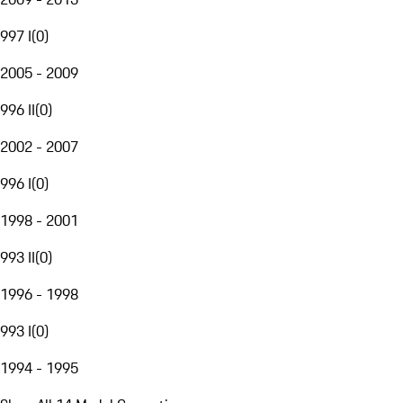
997 I
(
0
)
2005 - 2009
996 II
(
0
)
2002 - 2007
996 I
(
0
)
1998 - 2001
993 II
(
0
)
1996 - 1998
993 I
(
0
)
1994 - 1995