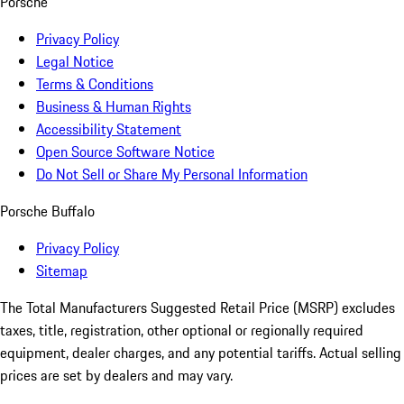
Porsche
Privacy Policy
Legal Notice
Terms & Conditions
Business & Human Rights
Accessibility Statement
Open Source Software Notice
Do Not Sell or Share My Personal Information
Porsche Buffalo
Privacy Policy
Sitemap
The Total Manufacturers Suggested Retail Price (MSRP) excludes
taxes, title, registration, other optional or regionally required
equipment, dealer charges, and any potential tariffs. Actual selling
prices are set by dealers and may vary.