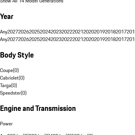
Show All 14 Model Generations
Year
Any
2027
2026
2025
2024
2023
2022
2021
2020
2019
2018
2017
201
Any
2027
2026
2025
2024
2023
2022
2021
2020
2019
2018
2017
201
Body Style
Coupe
(
0
)
Cabriolet
(
0
)
Targa
(
0
)
Speedster
(
0
)
Engine and Transmission
Power