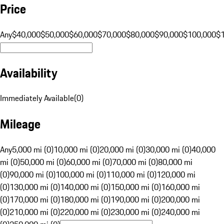
Price
Any
$40,000
$50,000
$60,000
$70,000
$80,000
$90,000
$100,000
$
Availability
Immediately Available
(
0
)
Mileage
Any
5,000 mi (0)
10,000 mi (0)
20,000 mi (0)
30,000 mi (0)
40,000
mi (0)
50,000 mi (0)
60,000 mi (0)
70,000 mi (0)
80,000 mi
(0)
90,000 mi (0)
100,000 mi (0)
110,000 mi (0)
120,000 mi
(0)
130,000 mi (0)
140,000 mi (0)
150,000 mi (0)
160,000 mi
(0)
170,000 mi (0)
180,000 mi (0)
190,000 mi (0)
200,000 mi
(0)
210,000 mi (0)
220,000 mi (0)
230,000 mi (0)
240,000 mi