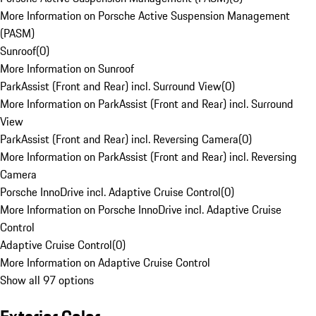
More Information on Porsche Active Suspension Management
(PASM)
Sunroof
(
0
)
More Information on Sunroof
ParkAssist (Front and Rear) incl. Surround View
(
0
)
More Information on ParkAssist (Front and Rear) incl. Surround
View
ParkAssist (Front and Rear) incl. Reversing Camera
(
0
)
More Information on ParkAssist (Front and Rear) incl. Reversing
Camera
Porsche InnoDrive incl. Adaptive Cruise Control
(
0
)
More Information on Porsche InnoDrive incl. Adaptive Cruise
Control
Adaptive Cruise Control
(
0
)
More Information on Adaptive Cruise Control
Show all 97 options