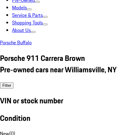
Pre-Owned
Models
Service & Parts
Shopping Tools
About Us
Porsche Buffalo
Porsche 911 Carrera Brown
Pre-owned cars near Williamsville, NY
Filter
VIN or stock number
Condition
New
(
0
)