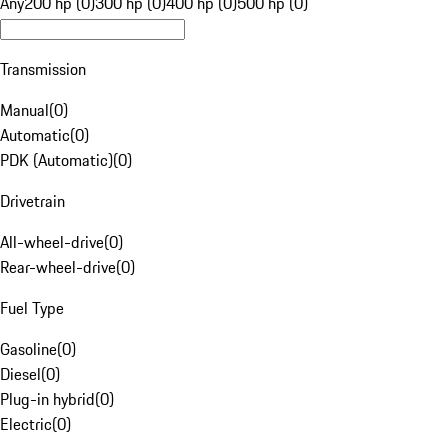
Any
200 hp (0)
300 hp (0)
400 hp (0)
500 hp (0)
Transmission
Manual
(
0
)
Automatic
(
0
)
PDK (Automatic)
(
0
)
Drivetrain
All-wheel-drive
(
0
)
Rear-wheel-drive
(
0
)
Fuel Type
Gasoline
(
0
)
Diesel
(
0
)
Plug-in hybrid
(
0
)
Electric
(
0
)