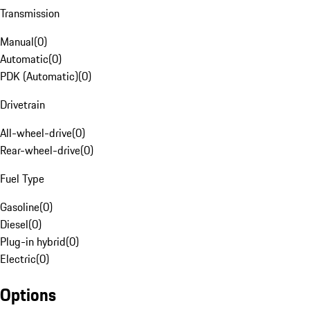
Transmission
Manual
(
0
)
Automatic
(
0
)
PDK (Automatic)
(
0
)
Drivetrain
All-wheel-drive
(
0
)
Rear-wheel-drive
(
0
)
Fuel Type
Gasoline
(
0
)
Diesel
(
0
)
Plug-in hybrid
(
0
)
Electric
(
0
)
Options