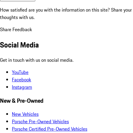
How satisfied are you with the information on this site?
Share your
thoughts with us.
Share Feedback
Social Media
Get in touch with us on social media.
YouTube
Facebook
Instagram
New & Pre-Owned
New Vehicles
Porsche Pre-Owned Vehicles
Porsche Certified Pre-Owned Vehicles