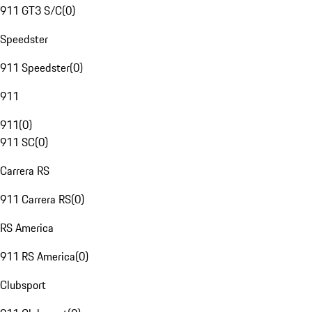
911 GT3 S/C
(
0
)
Speedster
911 Speedster
(
0
)
911
911
(
0
)
911 SC
(
0
)
Carrera RS
911 Carrera RS
(
0
)
RS America
911 RS America
(
0
)
Clubsport