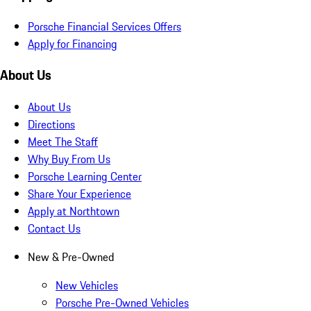
Porsche Financial Services Offers
Apply for Financing
About Us
About Us
Directions
Meet The Staff
Why Buy From Us
Porsche Learning Center
Share Your Experience
Apply at Northtown
Contact Us
New & Pre-Owned
New Vehicles
Porsche Pre-Owned Vehicles