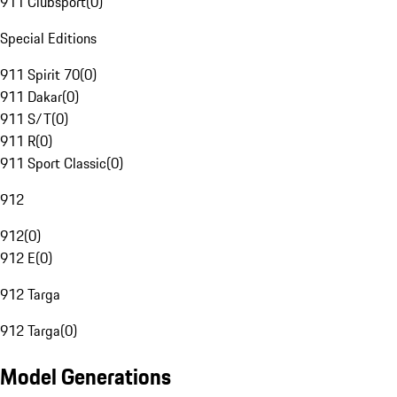
911 Clubsport
(
0
)
Special Editions
911 Spirit 70
(
0
)
911 Dakar
(
0
)
911 S/T
(
0
)
911 R
(
0
)
911 Sport Classic
(
0
)
912
912
(
0
)
912 E
(
0
)
912 Targa
912 Targa
(
0
)
Model Generations