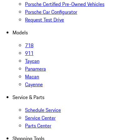
Porsche Certified Pre-Owned Vehicles
Porsche Car Configurator
Request Test Drive
Models
718
911
Taycan
Panamera
Macan
Cayenne
Service & Parts
Schedule Service
Service Center
Parts Center
Shopping Tools