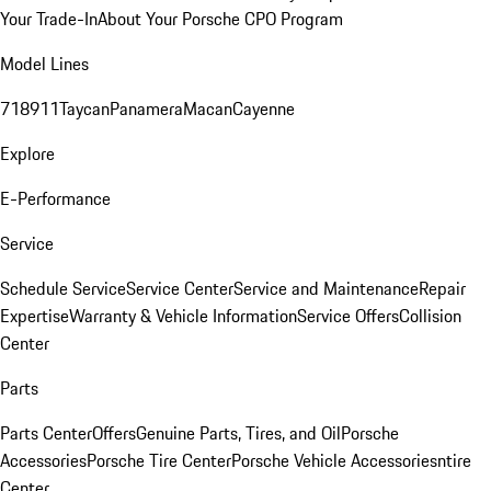
Your Trade-In
About Your Porsche CPO Program
Model Lines
718
911
Taycan
Panamera
Macan
Cayenne
Explore
E-Performance
Service
Schedule Service
Service Center
Service and Maintenance
Repair
Expertise
Warranty & Vehicle Information
Service Offers
Collision
Center
Parts
Parts Center
Offers
Genuine Parts, Tires, and Oil
Porsche
Accessories
Porsche Tire Center
Porsche Vehicle Accessories
ntire
Center