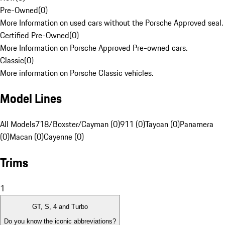
Pre-Owned
(
0
)
More Information on used cars without the Porsche Approved seal.
Certified Pre-Owned
(
0
)
More Information on Porsche Approved Pre-owned cars.
Classic
(
0
)
More information on Porsche Classic vehicles.
Model Lines
All Models
718/Boxster/Cayman (0)
911 (0)
Taycan (0)
Panamera
(0)
Macan (0)
Cayenne (0)
Trims
1
GT, S, 4 and Turbo
Do you know the iconic abbreviations?