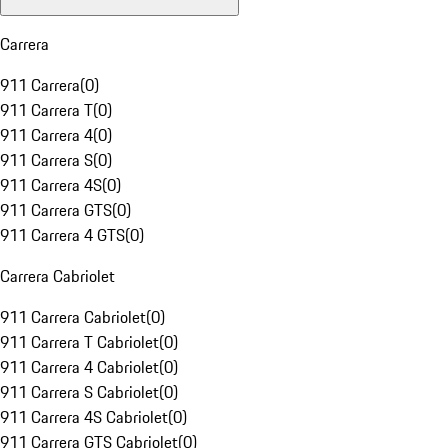
Carrera
911 Carrera
(
0
)
911 Carrera T
(
0
)
911 Carrera 4
(
0
)
911 Carrera S
(
0
)
911 Carrera 4S
(
0
)
911 Carrera GTS
(
0
)
911 Carrera 4 GTS
(
0
)
Carrera Cabriolet
911 Carrera Cabriolet
(
0
)
911 Carrera T Cabriolet
(
0
)
911 Carrera 4 Cabriolet
(
0
)
911 Carrera S Cabriolet
(
0
)
911 Carrera 4S Cabriolet
(
0
)
911 Carrera GTS Cabriolet
(
0
)