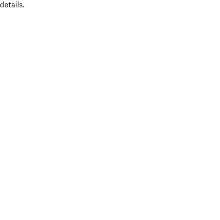
details.