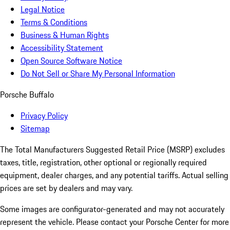
Legal Notice
Terms & Conditions
Business & Human Rights
Accessibility Statement
Open Source Software Notice
Do Not Sell or Share My Personal Information
Porsche Buffalo
Privacy Policy
Sitemap
The Total Manufacturers Suggested Retail Price (MSRP) excludes
taxes, title, registration, other optional or regionally required
equipment, dealer charges, and any potential tariffs. Actual selling
prices are set by dealers and may vary.
Some images are configurator-generated and may not accurately
represent the vehicle. Please contact your Porsche Center for more