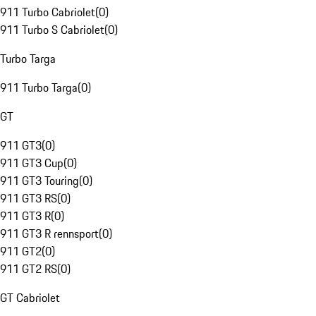
911 Turbo Cabriolet
(
0
)
911 Turbo S Cabriolet
(
0
)
Turbo Targa
911 Turbo Targa
(
0
)
GT
911 GT3
(
0
)
911 GT3 Cup
(
0
)
911 GT3 Touring
(
0
)
911 GT3 RS
(
0
)
911 GT3 R
(
0
)
911 GT3 R rennsport
(
0
)
911 GT2
(
0
)
911 GT2 RS
(
0
)
GT Cabriolet