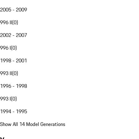
2005 - 2009
996 II
(
0
)
2002 - 2007
996 I
(
0
)
1998 - 2001
993 II
(
0
)
1996 - 1998
993 I
(
0
)
1994 - 1995
Show All 14 Model Generations