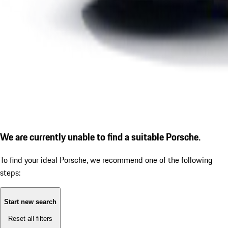
We are currently unable to find a suitable Porsche.
To find your ideal Porsche, we recommend one of the following
steps:
Start new search
Reset all filters