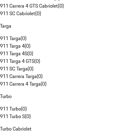
911 Carrera 4 GTS Cabriolet
(
0
)
911 SC Cabriolet
(
0
)
Targa
911 Targa
(
0
)
911 Targa 4
(
0
)
911 Targa 4S
(
0
)
911 Targa 4 GTS
(
0
)
911 SC Targa
(
0
)
911 Carrera Targa
(
0
)
911 Carrera 4 Targa
(
0
)
Turbo
911 Turbo
(
0
)
911 Turbo S
(
0
)
Turbo Cabriolet