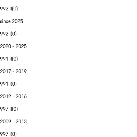
992 II
(
0
)
since 2025
992 I
(
0
)
2020 - 2025
991 II
(
0
)
2017 - 2019
991 I
(
0
)
2012 - 2016
997 II
(
0
)
2009 - 2013
997 I
(
0
)