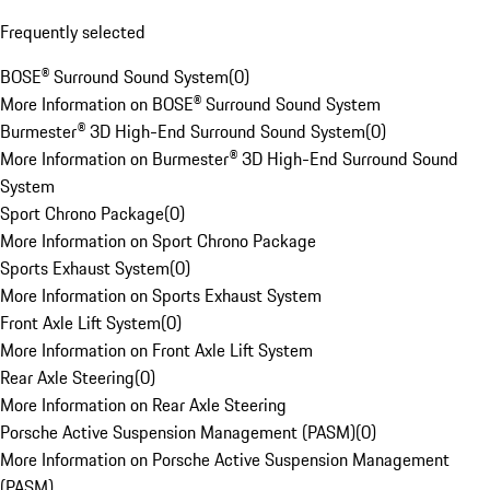
Frequently selected
BOSE® Surround Sound System
(
0
)
More Information on BOSE® Surround Sound System
Burmester® 3D High-End Surround Sound System
(
0
)
More Information on Burmester® 3D High-End Surround Sound
System
Sport Chrono Package
(
0
)
More Information on Sport Chrono Package
Sports Exhaust System
(
0
)
More Information on Sports Exhaust System
Front Axle Lift System
(
0
)
More Information on Front Axle Lift System
Rear Axle Steering
(
0
)
More Information on Rear Axle Steering
Porsche Active Suspension Management (PASM)
(
0
)
More Information on Porsche Active Suspension Management
(PASM)