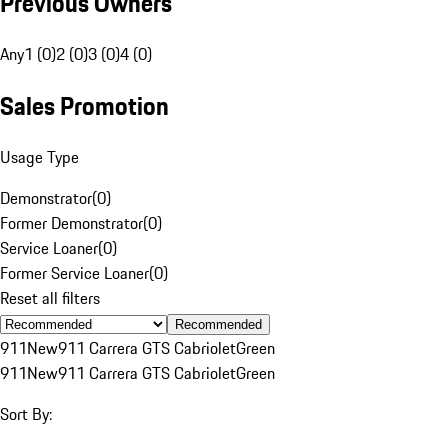
Previous Owners
Any
1 (0)
2 (0)
3 (0)
4 (0)
Sales Promotion
Usage Type
Demonstrator
(
0
)
Former Demonstrator
(
0
)
Service Loaner
(
0
)
Former Service Loaner
(
0
)
Reset all filters
Recommended
911
New
911 Carrera GTS Cabriolet
Green
911
New
911 Carrera GTS Cabriolet
Green
Sort By: