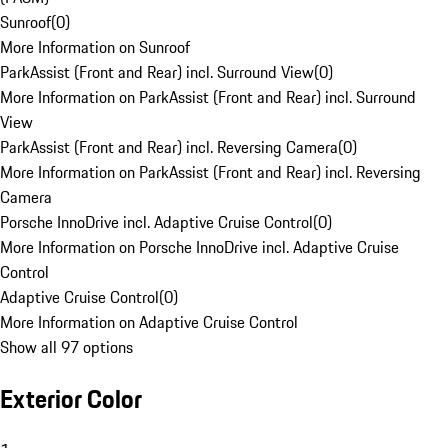
Sunroof
(
0
)
More Information on Sunroof
ParkAssist (Front and Rear) incl. Surround View
(
0
)
More Information on ParkAssist (Front and Rear) incl. Surround
View
ParkAssist (Front and Rear) incl. Reversing Camera
(
0
)
More Information on ParkAssist (Front and Rear) incl. Reversing
Camera
Porsche InnoDrive incl. Adaptive Cruise Control
(
0
)
More Information on Porsche InnoDrive incl. Adaptive Cruise
Control
Adaptive Cruise Control
(
0
)
More Information on Adaptive Cruise Control
Show all 97 options
Exterior Color