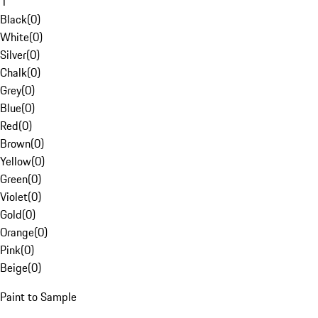
1
Black
(
0
)
White
(
0
)
Silver
(
0
)
Chalk
(
0
)
Grey
(
0
)
Blue
(
0
)
Red
(
0
)
Brown
(
0
)
Yellow
(
0
)
Green
(
0
)
Violet
(
0
)
Gold
(
0
)
Orange
(
0
)
Pink
(
0
)
Beige
(
0
)
Paint to Sample