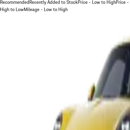
Recommended
Recently Added to Stock
Price - Low to High
Price -
High to Low
Mileage - Low to High