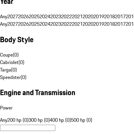
Year
Any
2027
2026
2025
2024
2023
2022
2021
2020
2019
2018
2017
201
Any
2027
2026
2025
2024
2023
2022
2021
2020
2019
2018
2017
201
Body Style
Coupe
(
0
)
Cabriolet
(
0
)
Targa
(
0
)
Speedster
(
0
)
Engine and Transmission
Power
Any
200 hp (0)
300 hp (0)
400 hp (0)
500 hp (0)