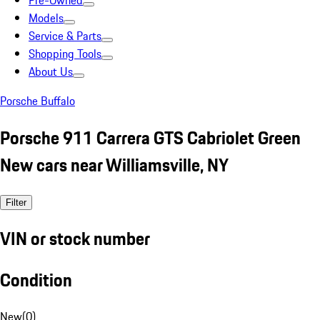
Pre-Owned
Models
Service & Parts
Shopping Tools
About Us
Porsche Buffalo
Porsche 911 Carrera GTS Cabriolet Green
New cars near Williamsville, NY
Filter
VIN or stock number
Condition
New
(
0
)