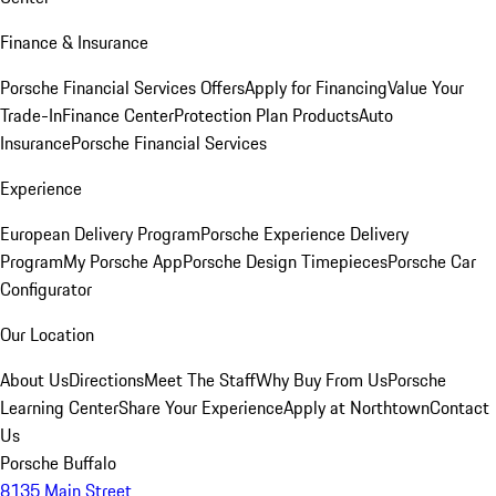
Finance & Insurance
Porsche Financial Services Offers
Apply for Financing
Value Your
Trade-In
Finance Center
Protection Plan Products
Auto
Insurance
Porsche Financial Services
Experience
European Delivery Program
Porsche Experience Delivery
Program
My Porsche App
Porsche Design Timepieces
Porsche Car
Configurator
Our Location
About Us
Directions
Meet The Staff
Why Buy From Us
Porsche
Learning Center
Share Your Experience
Apply at Northtown
Contact
Us
Porsche Buffalo
8135 Main Street