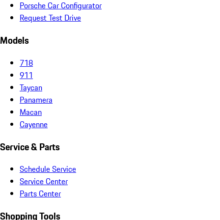
Porsche Car Configurator
Request Test Drive
Models
718
911
Taycan
Panamera
Macan
Cayenne
Service & Parts
Schedule Service
Service Center
Parts Center
Shopping Tools