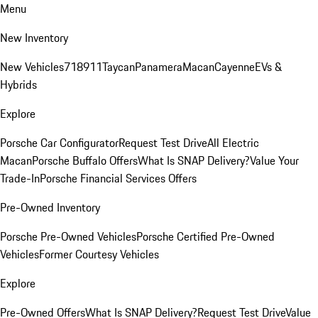
Menu
New Inventory
New Vehicles
718
911
Taycan
Panamera
Macan
Cayenne
EVs &
Hybrids
Explore
Porsche Car Configurator
Request Test Drive
All Electric
Macan
Porsche Buffalo Offers
What Is SNAP Delivery?
Value Your
Trade-In
Porsche Financial Services Offers
Pre-Owned Inventory
Porsche Pre-Owned Vehicles
Porsche Certified Pre-Owned
Vehicles
Former Courtesy Vehicles
Explore
Pre-Owned Offers
What Is SNAP Delivery?
Request Test Drive
Value