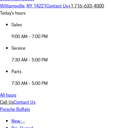
Williamsville, NY 14221
Contact Us
+1 716-633-4000
Today's hours
Sales
9:00 AM - 7:00 PM
Service
7:30 AM - 5:00 PM
Parts
7:30 AM - 5:00 PM
All hours
Call Us
Contact Us
Porsche Buffalo
New