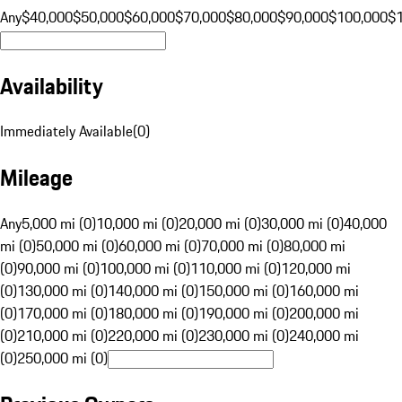
Any
$40,000
$50,000
$60,000
$70,000
$80,000
$90,000
$100,000
$
Availability
Immediately Available
(
0
)
Mileage
Any
5,000 mi (0)
10,000 mi (0)
20,000 mi (0)
30,000 mi (0)
40,000
mi (0)
50,000 mi (0)
60,000 mi (0)
70,000 mi (0)
80,000 mi
(0)
90,000 mi (0)
100,000 mi (0)
110,000 mi (0)
120,000 mi
(0)
130,000 mi (0)
140,000 mi (0)
150,000 mi (0)
160,000 mi
(0)
170,000 mi (0)
180,000 mi (0)
190,000 mi (0)
200,000 mi
(0)
210,000 mi (0)
220,000 mi (0)
230,000 mi (0)
240,000 mi
(0)
250,000 mi (0)