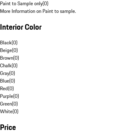
Paint to Sample only
(
0
)
More Information on Paint to sample.
Interior Color
Black
(
0
)
Beige
(
0
)
Brown
(
0
)
Chalk
(
0
)
Gray
(
0
)
Blue
(
0
)
Red
(
0
)
Purple
(
0
)
Green
(
0
)
White
(
0
)
Price