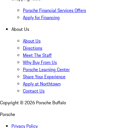
Porsche Financial Services Offers
Apply for Financing
About Us
About Us
Directions
Meet The Staff
Why Buy From Us
Porsche Learning Center
Share Your Experience
Apply at Northtown
Contact Us
Copyright ©
2026
Porsche Buffalo
Porsche
Privacy Policy