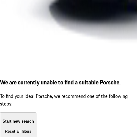
We are currently unable to find a suitable Porsche.
To find your ideal Porsche, we recommend one of the following
steps:
Start new search
Reset all filters