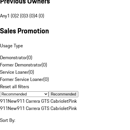
Previous Owners
Any
1 (0)
2 (0)
3 (0)
4 (0)
Sales Promotion
Usage Type
Demonstrator
(
0
)
Former Demonstrator
(
0
)
Service Loaner
(
0
)
Former Service Loaner
(
0
)
Reset all filters
Recommended
911
New
911 Carrera GTS Cabriolet
Pink
911
New
911 Carrera GTS Cabriolet
Pink
Sort By: