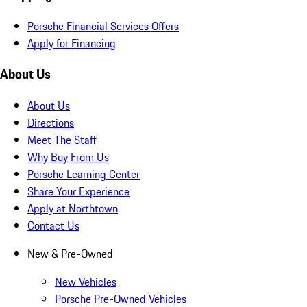
Porsche Financial Services Offers
Apply for Financing
About Us
About Us
Directions
Meet The Staff
Why Buy From Us
Porsche Learning Center
Share Your Experience
Apply at Northtown
Contact Us
New & Pre-Owned
New Vehicles
Porsche Pre-Owned Vehicles