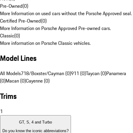
Pre-Owned
(
0
)
More Information on used cars without the Porsche Approved seal.
Certified Pre-Owned
(
0
)
More Information on Porsche Approved Pre-owned cars.
Classic
(
0
)
More information on Porsche Classic vehicles.
Model Lines
All Models
718/Boxster/Cayman (0)
911 (0)
Taycan (0)
Panamera
(0)
Macan (0)
Cayenne (0)
Trims
1
GT, S, 4 and Turbo
Do you know the iconic abbreviations?