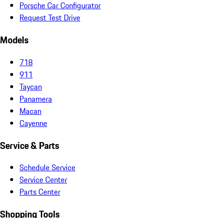
Porsche Car Configurator
Request Test Drive
Models
718
911
Taycan
Panamera
Macan
Cayenne
Service & Parts
Schedule Service
Service Center
Parts Center
Shopping Tools