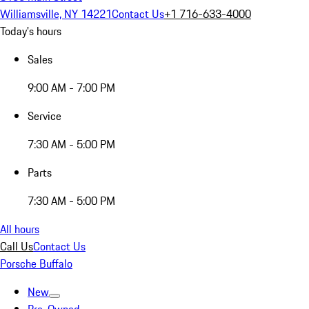
Williamsville, NY 14221
Contact Us
+1 716-633-4000
Today's hours
Sales
9:00 AM - 7:00 PM
Service
7:30 AM - 5:00 PM
Parts
7:30 AM - 5:00 PM
All hours
Call Us
Contact Us
Porsche Buffalo
New