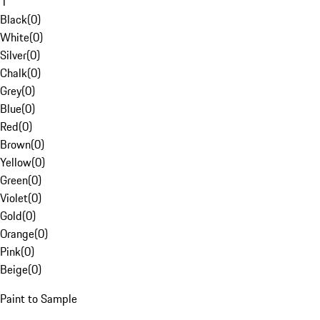
1
Black
(
0
)
White
(
0
)
Silver
(
0
)
Chalk
(
0
)
Grey
(
0
)
Blue
(
0
)
Red
(
0
)
Brown
(
0
)
Yellow
(
0
)
Green
(
0
)
Violet
(
0
)
Gold
(
0
)
Orange
(
0
)
Pink
(
0
)
Beige
(
0
)
Paint to Sample