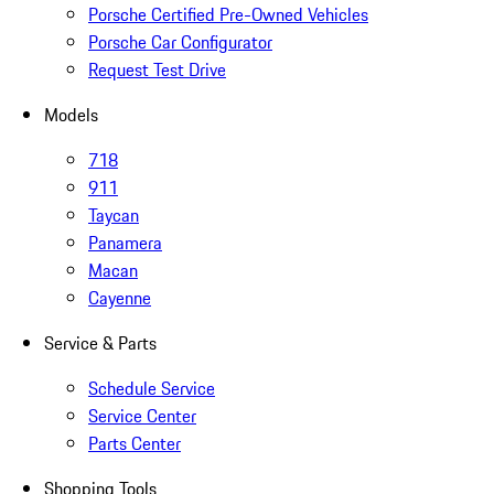
Porsche Certified Pre-Owned Vehicles
Porsche Car Configurator
Request Test Drive
Models
718
911
Taycan
Panamera
Macan
Cayenne
Service & Parts
Schedule Service
Service Center
Parts Center
Shopping Tools