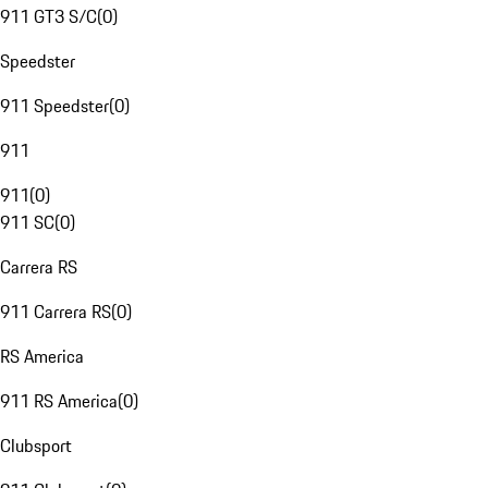
911 GT3 S/C
(
0
)
Speedster
911 Speedster
(
0
)
911
911
(
0
)
911 SC
(
0
)
Carrera RS
911 Carrera RS
(
0
)
RS America
911 RS America
(
0
)
Clubsport