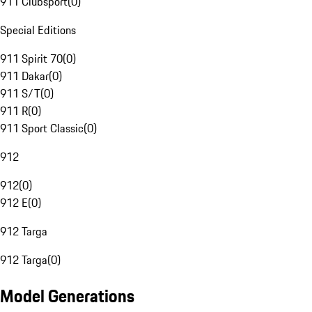
911 Clubsport
(
0
)
Special Editions
911 Spirit 70
(
0
)
911 Dakar
(
0
)
911 S/T
(
0
)
911 R
(
0
)
911 Sport Classic
(
0
)
912
912
(
0
)
912 E
(
0
)
912 Targa
912 Targa
(
0
)
Model Generations