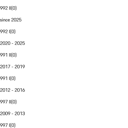
992 II
(
0
)
since 2025
992 I
(
0
)
2020 - 2025
991 II
(
0
)
2017 - 2019
991 I
(
0
)
2012 - 2016
997 II
(
0
)
2009 - 2013
997 I
(
0
)