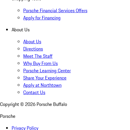
Porsche Financial Services Offers
Apply for Financing
About Us
About Us
Directions
Meet The Staff
Why Buy From Us
Porsche Learning Center
Share Your Experience
Apply at Northtown
Contact Us
Copyright ©
2026
Porsche Buffalo
Porsche
Privacy Policy