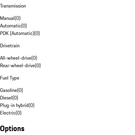
Transmission
Manual
(
0
)
Automatic
(
0
)
PDK (Automatic)
(
0
)
Drivetrain
All-wheel-drive
(
0
)
Rear-wheel-drive
(
0
)
Fuel Type
Gasoline
(
0
)
Diesel
(
0
)
Plug-in hybrid
(
0
)
Electric
(
0
)
Options