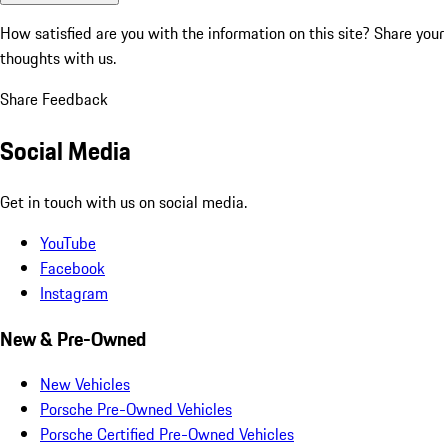
How satisfied are you with the information on this site?
Share your
thoughts with us.
Share Feedback
Social Media
Get in touch with us on social media.
YouTube
Facebook
Instagram
New & Pre-Owned
New Vehicles
Porsche Pre-Owned Vehicles
Porsche Certified Pre-Owned Vehicles