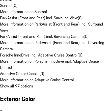
Sunroof
(
0
)
More Information on Sunroof
ParkAssist (Front and Rear) incl. Surround View
(
0
)
More Information on ParkAssist (Front and Rear) incl. Surround
View
ParkAssist (Front and Rear) incl. Reversing Camera
(
0
)
More Information on ParkAssist (Front and Rear) incl. Reversing
Camera
Porsche InnoDrive incl. Adaptive Cruise Control
(
0
)
More Information on Porsche InnoDrive incl. Adaptive Cruise
Control
Adaptive Cruise Control
(
0
)
More Information on Adaptive Cruise Control
Show all 97 options
Exterior Color