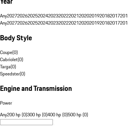
Year
Any
2027
2026
2025
2024
2023
2022
2021
2020
2019
2018
2017
201
Any
2027
2026
2025
2024
2023
2022
2021
2020
2019
2018
2017
201
Body Style
Coupe
(
0
)
Cabriolet
(
0
)
Targa
(
0
)
Speedster
(
0
)
Engine and Transmission
Power
Any
200 hp (0)
300 hp (0)
400 hp (0)
500 hp (0)