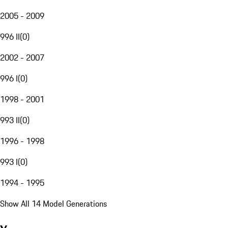
2005 - 2009
996 II
(
0
)
2002 - 2007
996 I
(
0
)
1998 - 2001
993 II
(
0
)
1996 - 1998
993 I
(
0
)
1994 - 1995
Show All 14 Model Generations