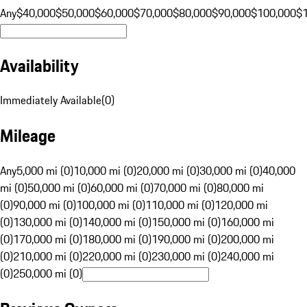
Any
$40,000
$50,000
$60,000
$70,000
$80,000
$90,000
$100,000
$
Availability
Immediately Available
(
0
)
Mileage
Any
5,000 mi (0)
10,000 mi (0)
20,000 mi (0)
30,000 mi (0)
40,000
mi (0)
50,000 mi (0)
60,000 mi (0)
70,000 mi (0)
80,000 mi
(0)
90,000 mi (0)
100,000 mi (0)
110,000 mi (0)
120,000 mi
(0)
130,000 mi (0)
140,000 mi (0)
150,000 mi (0)
160,000 mi
(0)
170,000 mi (0)
180,000 mi (0)
190,000 mi (0)
200,000 mi
(0)
210,000 mi (0)
220,000 mi (0)
230,000 mi (0)
240,000 mi
(0)
250,000 mi (0)