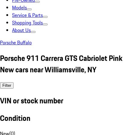
Pre-Owned
Models
Service & Parts
Shopping Tools
About Us
Porsche Buffalo
Porsche 911 Carrera GTS Cabriolet Pink
New cars near Williamsville, NY
Filter
VIN or stock number
Condition
New
(
0
)