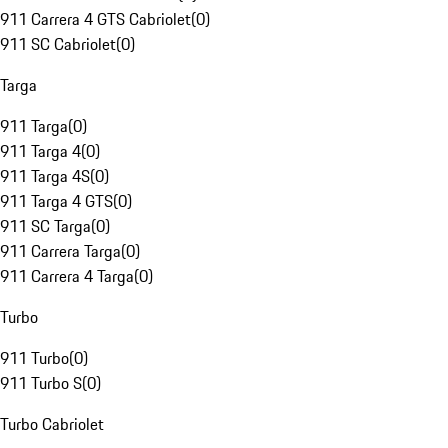
911 Carrera 4 GTS Cabriolet
(
0
)
911 SC Cabriolet
(
0
)
Targa
911 Targa
(
0
)
911 Targa 4
(
0
)
911 Targa 4S
(
0
)
911 Targa 4 GTS
(
0
)
911 SC Targa
(
0
)
911 Carrera Targa
(
0
)
911 Carrera 4 Targa
(
0
)
Turbo
911 Turbo
(
0
)
911 Turbo S
(
0
)
Turbo Cabriolet