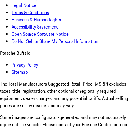
Legal Notice
Terms & Conditions
Business & Human Rights
Accessibility Statement
Open Source Software Notice
Do Not Sell or Share My Personal Information
Porsche Buffalo
Privacy Policy
Sitemap
The Total Manufacturers Suggested Retail Price (MSRP) excludes
taxes, title, registration, other optional or regionally required
equipment, dealer charges, and any potential tariffs. Actual selling
prices are set by dealers and may vary.
Some images are configurator-generated and may not accurately
represent the vehicle. Please contact your Porsche Center for more