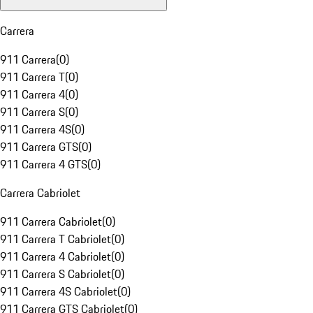
Carrera
911 Carrera
(
0
)
911 Carrera T
(
0
)
911 Carrera 4
(
0
)
911 Carrera S
(
0
)
911 Carrera 4S
(
0
)
911 Carrera GTS
(
0
)
911 Carrera 4 GTS
(
0
)
Carrera Cabriolet
911 Carrera Cabriolet
(
0
)
911 Carrera T Cabriolet
(
0
)
911 Carrera 4 Cabriolet
(
0
)
911 Carrera S Cabriolet
(
0
)
911 Carrera 4S Cabriolet
(
0
)
911 Carrera GTS Cabriolet
(
0
)