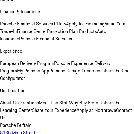
Finance & Insurance
Porsche Financial Services Offers
Apply for Financing
Value Your
Trade-In
Finance Center
Protection Plan Products
Auto
Insurance
Porsche Financial Services
Experience
European Delivery Program
Porsche Experience Delivery
Program
My Porsche App
Porsche Design Timepieces
Porsche Car
Configurator
Our Location
About Us
Directions
Meet The Staff
Why Buy From Us
Porsche
Learning Center
Share Your Experience
Apply at Northtown
Contact
Us
Porsche Buffalo
8135 Main Street