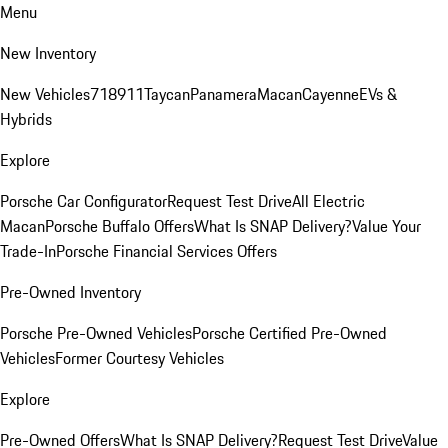
Menu
New Inventory
New Vehicles
718
911
Taycan
Panamera
Macan
Cayenne
EVs &
Hybrids
Explore
Porsche Car Configurator
Request Test Drive
All Electric
Macan
Porsche Buffalo Offers
What Is SNAP Delivery?
Value Your
Trade-In
Porsche Financial Services Offers
Pre-Owned Inventory
Porsche Pre-Owned Vehicles
Porsche Certified Pre-Owned
Vehicles
Former Courtesy Vehicles
Explore
Pre-Owned Offers
What Is SNAP Delivery?
Request Test Drive
Value