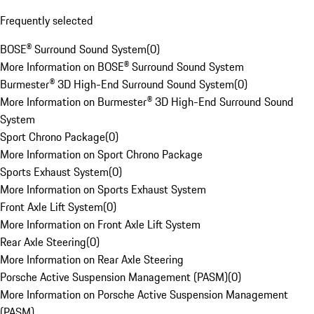
Frequently selected
BOSE® Surround Sound System
(
0
)
More Information on BOSE® Surround Sound System
Burmester® 3D High-End Surround Sound System
(
0
)
More Information on Burmester® 3D High-End Surround Sound
System
Sport Chrono Package
(
0
)
More Information on Sport Chrono Package
Sports Exhaust System
(
0
)
More Information on Sports Exhaust System
Front Axle Lift System
(
0
)
More Information on Front Axle Lift System
Rear Axle Steering
(
0
)
More Information on Rear Axle Steering
Porsche Active Suspension Management (PASM)
(
0
)
More Information on Porsche Active Suspension Management
(PASM)