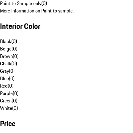
Paint to Sample only
(
0
)
More Information on Paint to sample.
Interior Color
Black
(
0
)
Beige
(
0
)
Brown
(
0
)
Chalk
(
0
)
Gray
(
0
)
Blue
(
0
)
Red
(
0
)
Purple
(
0
)
Green
(
0
)
White
(
0
)
Price