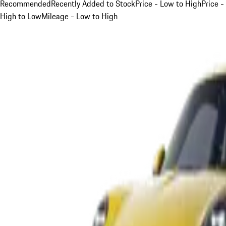
Recommended
Recently Added to Stock
Price - Low to High
Price -
High to Low
Mileage - Low to High