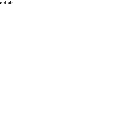
details.