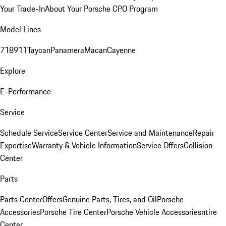
Your Trade-In
About Your Porsche CPO Program
Model Lines
718
911
Taycan
Panamera
Macan
Cayenne
Explore
E-Performance
Service
Schedule Service
Service Center
Service and Maintenance
Repair
Expertise
Warranty & Vehicle Information
Service Offers
Collision
Center
Parts
Parts Center
Offers
Genuine Parts, Tires, and Oil
Porsche
Accessories
Porsche Tire Center
Porsche Vehicle Accessories
ntire
Center