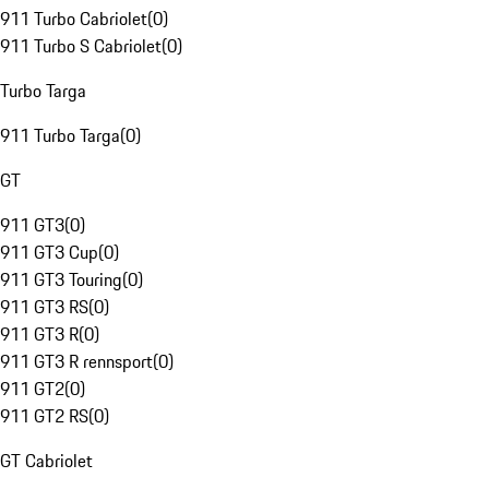
911 Turbo Cabriolet
(
0
)
911 Turbo S Cabriolet
(
0
)
Turbo Targa
911 Turbo Targa
(
0
)
GT
911 GT3
(
0
)
911 GT3 Cup
(
0
)
911 GT3 Touring
(
0
)
911 GT3 RS
(
0
)
911 GT3 R
(
0
)
911 GT3 R rennsport
(
0
)
911 GT2
(
0
)
911 GT2 RS
(
0
)
GT Cabriolet