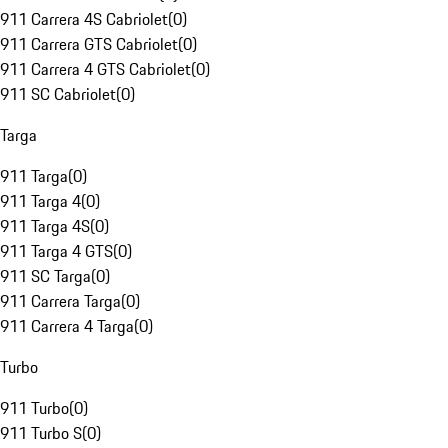
911 Carrera 4S Cabriolet
(
0
)
911 Carrera GTS Cabriolet
(
0
)
911 Carrera 4 GTS Cabriolet
(
0
)
911 SC Cabriolet
(
0
)
Targa
911 Targa
(
0
)
911 Targa 4
(
0
)
911 Targa 4S
(
0
)
911 Targa 4 GTS
(
0
)
911 SC Targa
(
0
)
911 Carrera Targa
(
0
)
911 Carrera 4 Targa
(
0
)
Turbo
911 Turbo
(
0
)
911 Turbo S
(
0
)