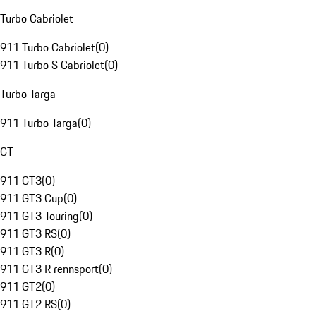
Turbo Cabriolet
911 Turbo Cabriolet
(
0
)
911 Turbo S Cabriolet
(
0
)
Turbo Targa
911 Turbo Targa
(
0
)
GT
911 GT3
(
0
)
911 GT3 Cup
(
0
)
911 GT3 Touring
(
0
)
911 GT3 RS
(
0
)
911 GT3 R
(
0
)
911 GT3 R rennsport
(
0
)
911 GT2
(
0
)
911 GT2 RS
(
0
)