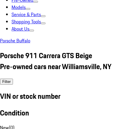
Pre-Owned
Models
Service & Parts
Shopping Tools
About Us
Porsche Buffalo
Porsche 911 Carrera GTS Beige
Pre-owned cars near Williamsville, NY
Filter
VIN or stock number
Condition
New
(
0
)