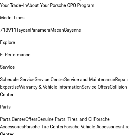
Your Trade-In
About Your Porsche CPO Program
Model Lines
718
911
Taycan
Panamera
Macan
Cayenne
Explore
E-Performance
Service
Schedule Service
Service Center
Service and Maintenance
Repair
Expertise
Warranty & Vehicle Information
Service Offers
Collision
Center
Parts
Parts Center
Offers
Genuine Parts, Tires, and Oil
Porsche
Accessories
Porsche Tire Center
Porsche Vehicle Accessories
ntire
Center