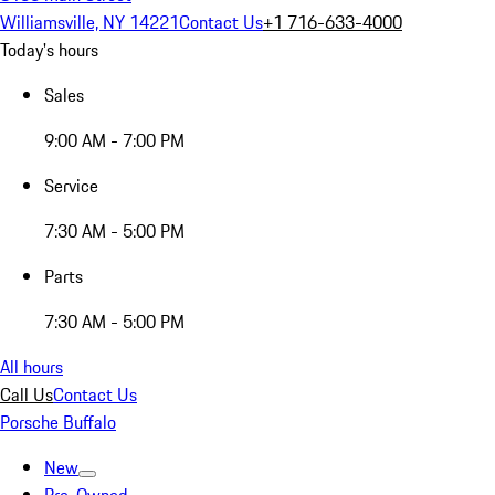
Williamsville, NY 14221
Contact Us
+1 716-633-4000
Today's hours
Sales
9:00 AM - 7:00 PM
Service
7:30 AM - 5:00 PM
Parts
7:30 AM - 5:00 PM
All hours
Call Us
Contact Us
Porsche Buffalo
New