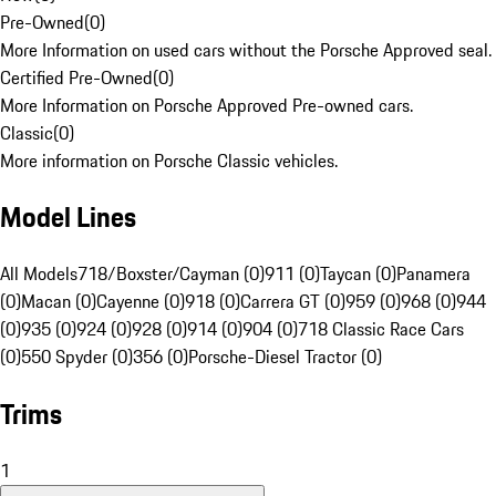
Pre-Owned
(
0
)
More Information on used cars without the Porsche Approved seal.
Certified Pre-Owned
(
0
)
More Information on Porsche Approved Pre-owned cars.
Classic
(
0
)
More information on Porsche Classic vehicles.
Model Lines
All Models
718/Boxster/Cayman (0)
911 (0)
Taycan (0)
Panamera
(0)
Macan (0)
Cayenne (0)
918 (0)
Carrera GT (0)
959 (0)
968 (0)
944
(0)
935 (0)
924 (0)
928 (0)
914 (0)
904 (0)
718 Classic Race Cars
(0)
550 Spyder (0)
356 (0)
Porsche-Diesel Tractor (0)
Trims
1