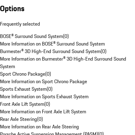
Options
Frequently selected
BOSE® Surround Sound System
(
0
)
More Information on BOSE® Surround Sound System
Burmester® 3D High-End Surround Sound System
(
0
)
More Information on Burmester® 3D High-End Surround Sound
System
Sport Chrono Package
(
0
)
More Information on Sport Chrono Package
Sports Exhaust System
(
0
)
More Information on Sports Exhaust System
Front Axle Lift System
(
0
)
More Information on Front Axle Lift System
Rear Axle Steering
(
0
)
More Information on Rear Axle Steering
Porsche Active Suspension Management (PASM)
(
0
)