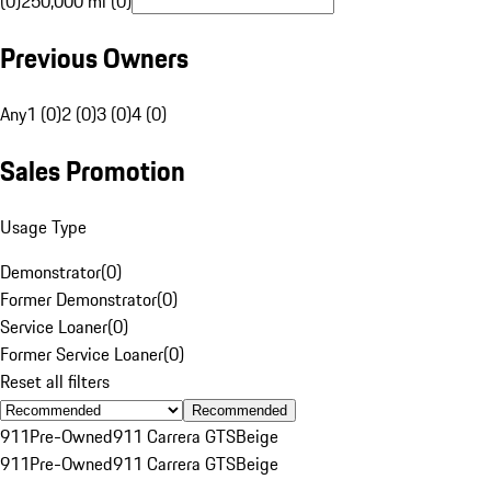
(0)
250,000 mi (0)
Previous Owners
Any
1 (0)
2 (0)
3 (0)
4 (0)
Sales Promotion
Usage Type
Demonstrator
(
0
)
Former Demonstrator
(
0
)
Service Loaner
(
0
)
Former Service Loaner
(
0
)
Reset all filters
Recommended
911
Pre-Owned
911 Carrera GTS
Beige
911
Pre-Owned
911 Carrera GTS
Beige