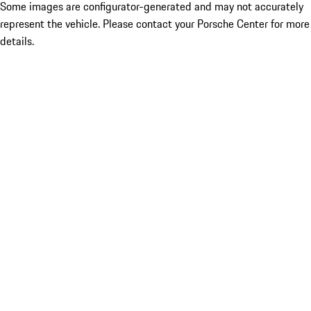
Some images are configurator-generated and may not accurately
represent the vehicle. Please contact your Porsche Center for more
details.