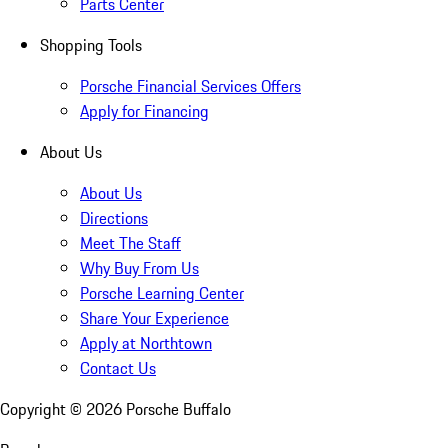
Parts Center
Shopping Tools
Porsche Financial Services Offers
Apply for Financing
About Us
About Us
Directions
Meet The Staff
Why Buy From Us
Porsche Learning Center
Share Your Experience
Apply at Northtown
Contact Us
Copyright ©
2026
Porsche Buffalo