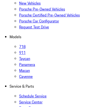
New Vehicles
Porsche Pre-Owned Vehicles
Porsche Certified Pre-Owned Vehicles
Porsche Car Configurator
Request Test Drive
Models
718
911
Taycan
Panamera
Macan
Cayenne
Service & Parts
Schedule Service
Service Center