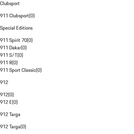
Clubsport
911 Clubsport
(
0
)
Special Editions
911 Spirit 70
(
0
)
911 Dakar
(
0
)
911 S/T
(
0
)
911 R
(
0
)
911 Sport Classic
(
0
)
912
912
(
0
)
912 E
(
0
)
912 Targa
912 Targa
(
0
)