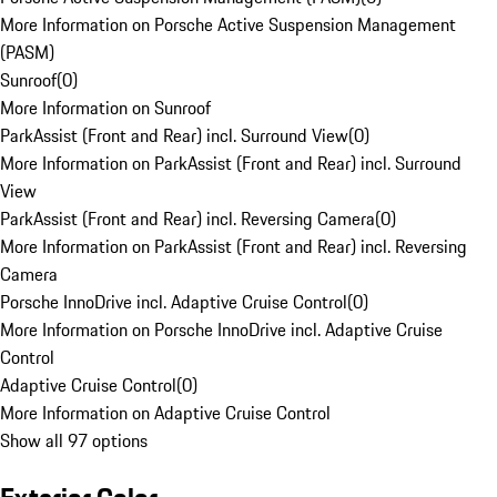
More Information on Porsche Active Suspension Management
(PASM)
Sunroof
(
0
)
More Information on Sunroof
ParkAssist (Front and Rear) incl. Surround View
(
0
)
More Information on ParkAssist (Front and Rear) incl. Surround
View
ParkAssist (Front and Rear) incl. Reversing Camera
(
0
)
More Information on ParkAssist (Front and Rear) incl. Reversing
Camera
Porsche InnoDrive incl. Adaptive Cruise Control
(
0
)
More Information on Porsche InnoDrive incl. Adaptive Cruise
Control
Adaptive Cruise Control
(
0
)
More Information on Adaptive Cruise Control
Show all 97 options