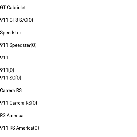
GT Cabriolet
911 GT3 S/C
(
0
)
Speedster
911 Speedster
(
0
)
911
911
(
0
)
911 SC
(
0
)
Carrera RS
911 Carrera RS
(
0
)
RS America
911 RS America
(
0
)