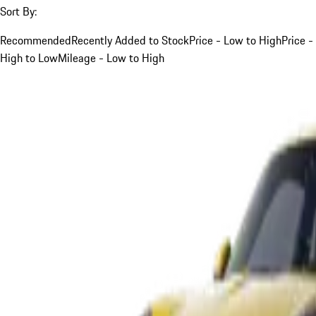
Sort By:
Recommended
Recently Added to Stock
Price - Low to High
Price -
High to Low
Mileage - Low to High