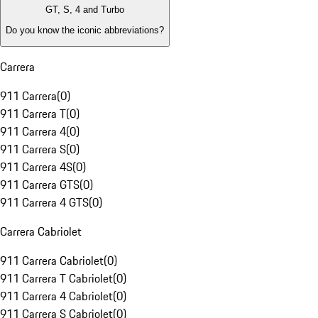
GT, S, 4 and Turbo
Do you know the iconic abbreviations?
Carrera
911 Carrera
(
0
)
911 Carrera T
(
0
)
911 Carrera 4
(
0
)
911 Carrera S
(
0
)
911 Carrera 4S
(
0
)
911 Carrera GTS
(
0
)
911 Carrera 4 GTS
(
0
)
Carrera Cabriolet
911 Carrera Cabriolet
(
0
)
911 Carrera T Cabriolet
(
0
)
911 Carrera 4 Cabriolet
(
0
)
911 Carrera S Cabriolet
(
0
)