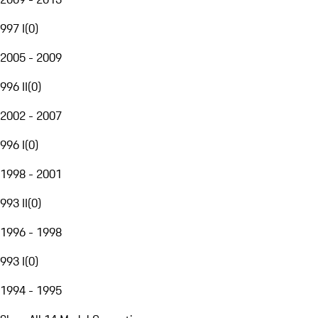
997 I
(
0
)
2005 - 2009
996 II
(
0
)
2002 - 2007
996 I
(
0
)
1998 - 2001
993 II
(
0
)
1996 - 1998
993 I
(
0
)
1994 - 1995