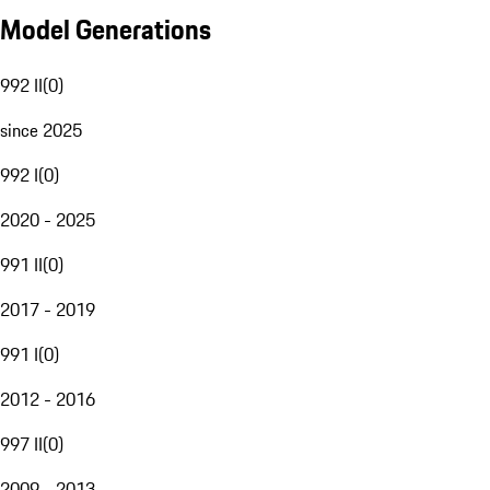
Model Generations
992 II
(
0
)
since 2025
992 I
(
0
)
2020 - 2025
991 II
(
0
)
2017 - 2019
991 I
(
0
)
2012 - 2016
997 II
(
0
)
2009 - 2013