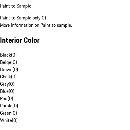
Paint to Sample
Paint to Sample only
(
0
)
More Information on Paint to sample.
Interior Color
Black
(
0
)
Beige
(
0
)
Brown
(
0
)
Chalk
(
0
)
Gray
(
0
)
Blue
(
0
)
Red
(
0
)
Purple
(
0
)
Green
(
0
)
White
(
0
)