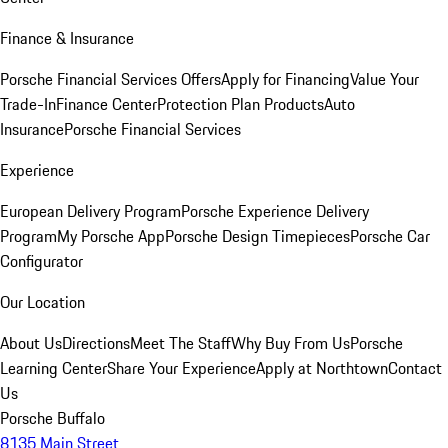
Finance & Insurance
Porsche Financial Services Offers
Apply for Financing
Value Your
Trade-In
Finance Center
Protection Plan Products
Auto
Insurance
Porsche Financial Services
Experience
European Delivery Program
Porsche Experience Delivery
Program
My Porsche App
Porsche Design Timepieces
Porsche Car
Configurator
Our Location
About Us
Directions
Meet The Staff
Why Buy From Us
Porsche
Learning Center
Share Your Experience
Apply at Northtown
Contact
Us
Porsche Buffalo
8135 Main Street