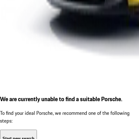
We are currently unable to find a suitable Porsche.
To find your ideal Porsche, we recommend one of the following
steps:
Start new search