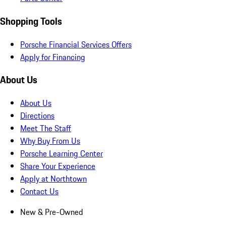
Shopping Tools
Porsche Financial Services Offers
Apply for Financing
About Us
About Us
Directions
Meet The Staff
Why Buy From Us
Porsche Learning Center
Share Your Experience
Apply at Northtown
Contact Us
New & Pre-Owned