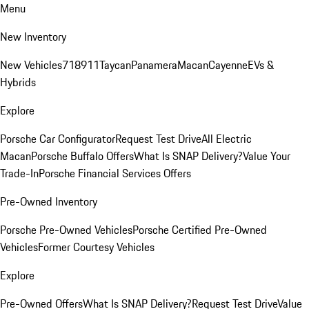
Menu
New Inventory
New Vehicles
718
911
Taycan
Panamera
Macan
Cayenne
EVs &
Hybrids
Explore
Porsche Car Configurator
Request Test Drive
All Electric
Macan
Porsche Buffalo Offers
What Is SNAP Delivery?
Value Your
Trade-In
Porsche Financial Services Offers
Pre-Owned Inventory
Porsche Pre-Owned Vehicles
Porsche Certified Pre-Owned
Vehicles
Former Courtesy Vehicles
Explore
Pre-Owned Offers
What Is SNAP Delivery?
Request Test Drive
Value