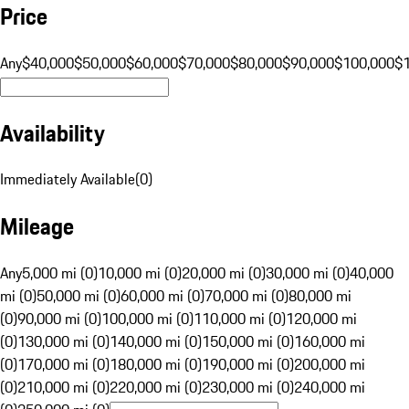
Price
Any
$40,000
$50,000
$60,000
$70,000
$80,000
$90,000
$100,000
$
Availability
Immediately Available
(
0
)
Mileage
Any
5,000 mi (0)
10,000 mi (0)
20,000 mi (0)
30,000 mi (0)
40,000
mi (0)
50,000 mi (0)
60,000 mi (0)
70,000 mi (0)
80,000 mi
(0)
90,000 mi (0)
100,000 mi (0)
110,000 mi (0)
120,000 mi
(0)
130,000 mi (0)
140,000 mi (0)
150,000 mi (0)
160,000 mi
(0)
170,000 mi (0)
180,000 mi (0)
190,000 mi (0)
200,000 mi
(0)
210,000 mi (0)
220,000 mi (0)
230,000 mi (0)
240,000 mi