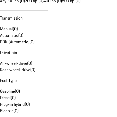
Any
200 hp (0)
300 hp (0)
400 hp (0)
500 hp (0)
Transmission
Manual
(
0
)
Automatic
(
0
)
PDK (Automatic)
(
0
)
Drivetrain
All-wheel-drive
(
0
)
Rear-wheel-drive
(
0
)
Fuel Type
Gasoline
(
0
)
Diesel
(
0
)
Plug-in hybrid
(
0
)
Electric
(
0
)