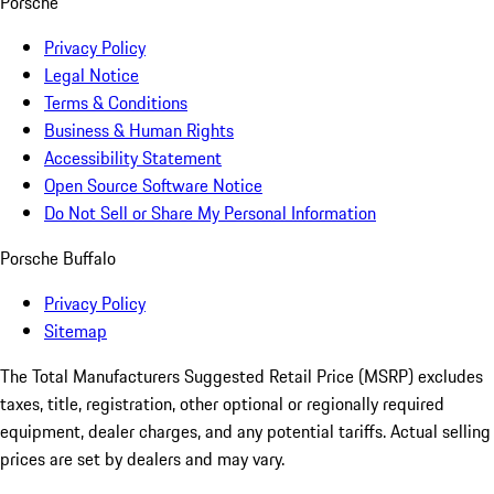
Porsche
Privacy Policy
Legal Notice
Terms & Conditions
Business & Human Rights
Accessibility Statement
Open Source Software Notice
Do Not Sell or Share My Personal Information
Porsche Buffalo
Privacy Policy
Sitemap
The Total Manufacturers Suggested Retail Price (MSRP) excludes
taxes, title, registration, other optional or regionally required
equipment, dealer charges, and any potential tariffs. Actual selling
prices are set by dealers and may vary.