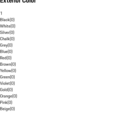
Exterior Color
1
Black
(
0
)
White
(
0
)
Silver
(
0
)
Chalk
(
0
)
Grey
(
0
)
Blue
(
0
)
Red
(
0
)
Brown
(
0
)
Yellow
(
0
)
Green
(
0
)
Violet
(
0
)
Gold
(
0
)
Orange
(
0
)
Pink
(
0
)
Beige
(
0
)