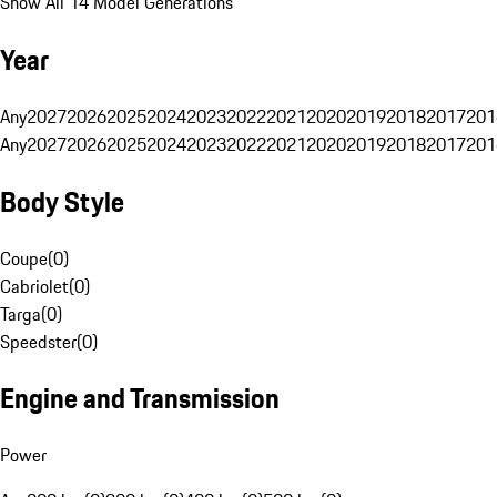
Show All 14 Model Generations
Year
Any
2027
2026
2025
2024
2023
2022
2021
2020
2019
2018
2017
201
Any
2027
2026
2025
2024
2023
2022
2021
2020
2019
2018
2017
201
Body Style
Coupe
(
0
)
Cabriolet
(
0
)
Targa
(
0
)
Speedster
(
0
)
Engine and Transmission
Power