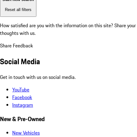
Reset all filters
How satisfied are you with the information on this site?
Share your
thoughts with us.
Share Feedback
Social Media
Get in touch with us on social media.
YouTube
Facebook
Instagram
New & Pre-Owned
New Vehicles