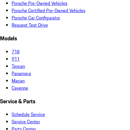
Porsche Pre-Owned Vehicles
Porsche Certified Pre-Owned Vehicles
Porsche Car Configurator
Request Test Drive
Models
718
911
Taycan
Panamera
Macan
Cayenne
Service & Parts
Schedule Service
Service Center
Parts Center