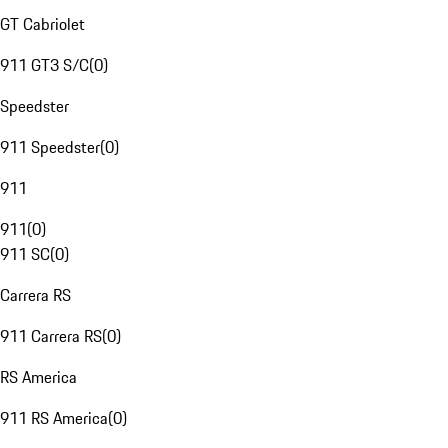
GT Cabriolet
911 GT3 S/C
(
0
)
Speedster
911 Speedster
(
0
)
911
911
(
0
)
911 SC
(
0
)
Carrera RS
911 Carrera RS
(
0
)
RS America
911 RS America
(
0
)