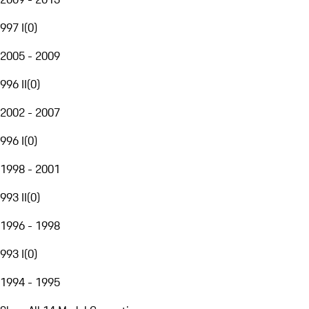
997 I
(
0
)
2005 - 2009
996 II
(
0
)
2002 - 2007
996 I
(
0
)
1998 - 2001
993 II
(
0
)
1996 - 1998
993 I
(
0
)
1994 - 1995