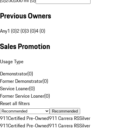
(0)
250,000 mi (0)
Previous Owners
Any
1 (0)
2 (0)
3 (0)
4 (0)
Sales Promotion
Usage Type
Demonstrator
(
0
)
Former Demonstrator
(
0
)
Service Loaner
(
0
)
Former Service Loaner
(
0
)
Reset all filters
Recommended
911
Certified Pre-Owned
911 Carrera RS
Silver
911
Certified Pre-Owned
911 Carrera RS
Silver