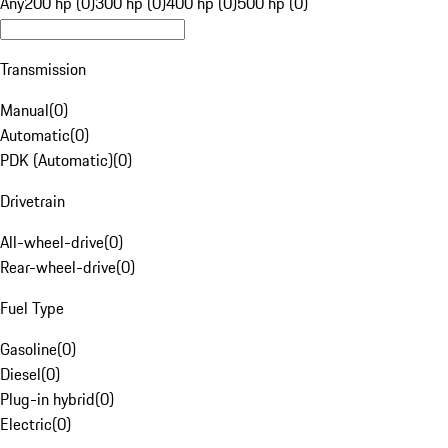
Any
200 hp (0)
300 hp (0)
400 hp (0)
500 hp (0)
Transmission
Manual
(
0
)
Automatic
(
0
)
PDK (Automatic)
(
0
)
Drivetrain
All-wheel-drive
(
0
)
Rear-wheel-drive
(
0
)
Fuel Type
Gasoline
(
0
)
Diesel
(
0
)
Plug-in hybrid
(
0
)
Electric
(
0
)