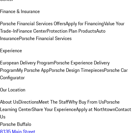
Finance & Insurance
Porsche Financial Services Offers
Apply for Financing
Value Your
Trade-In
Finance Center
Protection Plan Products
Auto
Insurance
Porsche Financial Services
Experience
European Delivery Program
Porsche Experience Delivery
Program
My Porsche App
Porsche Design Timepieces
Porsche Car
Configurator
Our Location
About Us
Directions
Meet The Staff
Why Buy From Us
Porsche
Learning Center
Share Your Experience
Apply at Northtown
Contact
Us
Porsche Buffalo
8135 Main Street