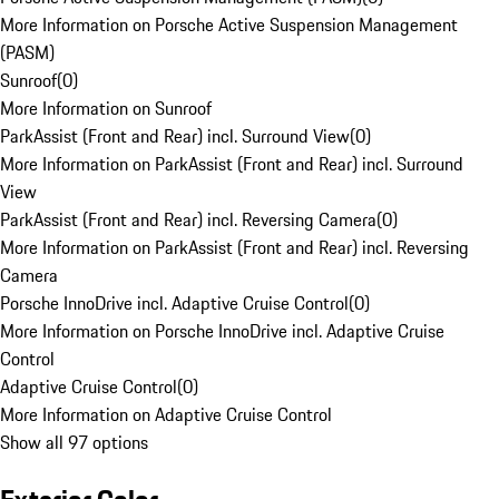
More Information on Porsche Active Suspension Management
(PASM)
Sunroof
(
0
)
More Information on Sunroof
ParkAssist (Front and Rear) incl. Surround View
(
0
)
More Information on ParkAssist (Front and Rear) incl. Surround
View
ParkAssist (Front and Rear) incl. Reversing Camera
(
0
)
More Information on ParkAssist (Front and Rear) incl. Reversing
Camera
Porsche InnoDrive incl. Adaptive Cruise Control
(
0
)
More Information on Porsche InnoDrive incl. Adaptive Cruise
Control
Adaptive Cruise Control
(
0
)
More Information on Adaptive Cruise Control
Show all 97 options