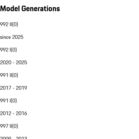
Model Generations
992 II
(
0
)
since 2025
992 I
(
0
)
2020 - 2025
991 II
(
0
)
2017 - 2019
991 I
(
0
)
2012 - 2016
997 II
(
0
)
2009 - 2013