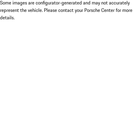
Some images are configurator-generated and may not accurately
represent the vehicle. Please contact your Porsche Center for more
details.