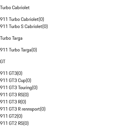
Turbo Cabriolet
911 Turbo Cabriolet
(
0
)
911 Turbo S Cabriolet
(
0
)
Turbo Targa
911 Turbo Targa
(
0
)
GT
911 GT3
(
0
)
911 GT3 Cup
(
0
)
911 GT3 Touring
(
0
)
911 GT3 RS
(
0
)
911 GT3 R
(
0
)
911 GT3 R rennsport
(
0
)
911 GT2
(
0
)
911 GT2 RS
(
0
)