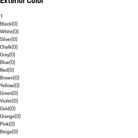
Exterior Color
1
Black
(
0
)
White
(
0
)
Silver
(
0
)
Chalk
(
0
)
Grey
(
0
)
Blue
(
0
)
Red
(
0
)
Brown
(
0
)
Yellow
(
0
)
Green
(
0
)
Violet
(
0
)
Gold
(
0
)
Orange
(
0
)
Pink
(
0
)
Beige
(
0
)