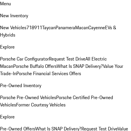
Menu
New Inventory
New Vehicles
718
911
Taycan
Panamera
Macan
Cayenne
EVs &
Hybrids
Explore
Porsche Car Configurator
Request Test Drive
All Electric
Macan
Porsche Buffalo Offers
What Is SNAP Delivery?
Value Your
Trade-In
Porsche Financial Services Offers
Pre-Owned Inventory
Porsche Pre-Owned Vehicles
Porsche Certified Pre-Owned
Vehicles
Former Courtesy Vehicles
Explore
Pre-Owned Offers
What Is SNAP Delivery?
Request Test Drive
Value