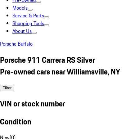
Pre-Owned
Models
Service & Parts
Shopping Tools
About Us
Porsche Buffalo
Porsche 911 Carrera RS Silver
Pre-owned cars near Williamsville, NY
Filter
VIN or stock number
Condition
New
(
0
)