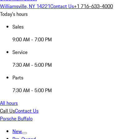
Williamsville, NY 14221
Contact Us
+1 716-633-4000
Today's hours
Sales
9:00 AM - 7:00 PM
Service
7:30 AM - 5:00 PM
Parts
7:30 AM - 5:00 PM
All hours
Call Us
Contact Us
Porsche Buffalo
New