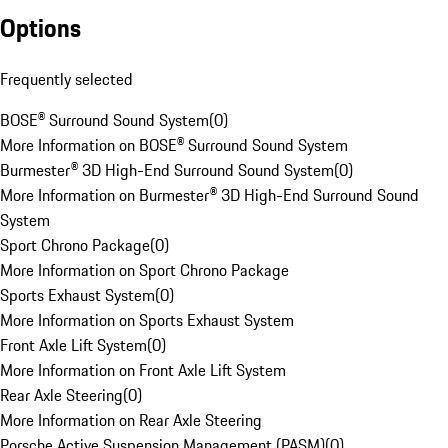
Options
Frequently selected
BOSE® Surround Sound System
(
0
)
More Information on BOSE® Surround Sound System
Burmester® 3D High-End Surround Sound System
(
0
)
More Information on Burmester® 3D High-End Surround Sound
System
Sport Chrono Package
(
0
)
More Information on Sport Chrono Package
Sports Exhaust System
(
0
)
More Information on Sports Exhaust System
Front Axle Lift System
(
0
)
More Information on Front Axle Lift System
Rear Axle Steering
(
0
)
More Information on Rear Axle Steering
Porsche Active Suspension Management (PASM)
(
0
)