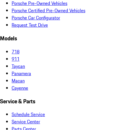
Porsche Pre-Owned Vehicles
Porsche Certified Pre-Owned Vehicles
Porsche Car Configurator
Request Test Drive
Models
718
911
Taycan
Panamera
Macan
Cayenne
Service & Parts
Schedule Service
Service Center
Parts Center