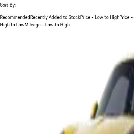
Sort By:
Recommended
Recently Added to Stock
Price - Low to High
Price -
High to Low
Mileage - Low to High