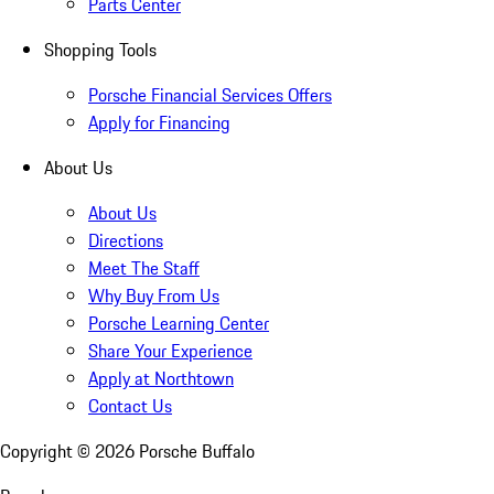
Parts Center
Shopping Tools
Porsche Financial Services Offers
Apply for Financing
About Us
About Us
Directions
Meet The Staff
Why Buy From Us
Porsche Learning Center
Share Your Experience
Apply at Northtown
Contact Us
Copyright ©
2026
Porsche Buffalo