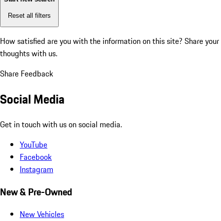
Reset all filters
How satisfied are you with the information on this site?
Share your
thoughts with us.
Share Feedback
Social Media
Get in touch with us on social media.
YouTube
Facebook
Instagram
New & Pre-Owned
New Vehicles