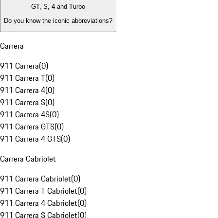
GT, S, 4 and Turbo
Do you know the iconic abbreviations?
Carrera
911 Carrera
(
0
)
911 Carrera T
(
0
)
911 Carrera 4
(
0
)
911 Carrera S
(
0
)
911 Carrera 4S
(
0
)
911 Carrera GTS
(
0
)
911 Carrera 4 GTS
(
0
)
Carrera Cabriolet
911 Carrera Cabriolet
(
0
)
911 Carrera T Cabriolet
(
0
)
911 Carrera 4 Cabriolet
(
0
)
911 Carrera S Cabriolet
(
0
)