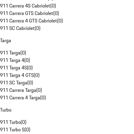
911 Carrera 4S Cabriolet
(
0
)
911 Carrera GTS Cabriolet
(
0
)
911 Carrera 4 GTS Cabriolet
(
0
)
911 SC Cabriolet
(
0
)
Targa
911 Targa
(
0
)
911 Targa 4
(
0
)
911 Targa 4S
(
0
)
911 Targa 4 GTS
(
0
)
911 SC Targa
(
0
)
911 Carrera Targa
(
0
)
911 Carrera 4 Targa
(
0
)
Turbo
911 Turbo
(
0
)
911 Turbo S
(
0
)