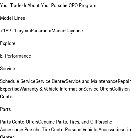
Your Trade-In
About Your Porsche CPO Program
Model Lines
718
911
Taycan
Panamera
Macan
Cayenne
Explore
E-Performance
Service
Schedule Service
Service Center
Service and Maintenance
Repair
Expertise
Warranty & Vehicle Information
Service Offers
Collision
Center
Parts
Parts Center
Offers
Genuine Parts, Tires, and Oil
Porsche
Accessories
Porsche Tire Center
Porsche Vehicle Accessories
ntire
Center