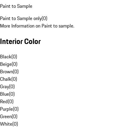
Paint to Sample
Paint to Sample only
(
0
)
More Information on Paint to sample.
Interior Color
Black
(
0
)
Beige
(
0
)
Brown
(
0
)
Chalk
(
0
)
Gray
(
0
)
Blue
(
0
)
Red
(
0
)
Purple
(
0
)
Green
(
0
)
White
(
0
)