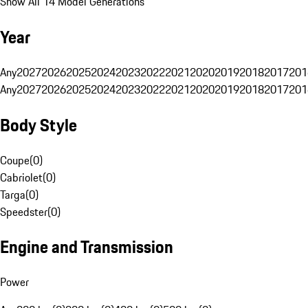
Show All 14 Model Generations
Year
Any
2027
2026
2025
2024
2023
2022
2021
2020
2019
2018
2017
201
Any
2027
2026
2025
2024
2023
2022
2021
2020
2019
2018
2017
201
Body Style
Coupe
(
0
)
Cabriolet
(
0
)
Targa
(
0
)
Speedster
(
0
)
Engine and Transmission
Power