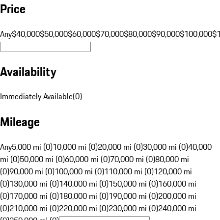
Price
Any
$40,000
$50,000
$60,000
$70,000
$80,000
$90,000
$100,000
$
Availability
Immediately Available
(
0
)
Mileage
Any
5,000 mi (0)
10,000 mi (0)
20,000 mi (0)
30,000 mi (0)
40,000
mi (0)
50,000 mi (0)
60,000 mi (0)
70,000 mi (0)
80,000 mi
(0)
90,000 mi (0)
100,000 mi (0)
110,000 mi (0)
120,000 mi
(0)
130,000 mi (0)
140,000 mi (0)
150,000 mi (0)
160,000 mi
(0)
170,000 mi (0)
180,000 mi (0)
190,000 mi (0)
200,000 mi
(0)
210,000 mi (0)
220,000 mi (0)
230,000 mi (0)
240,000 mi