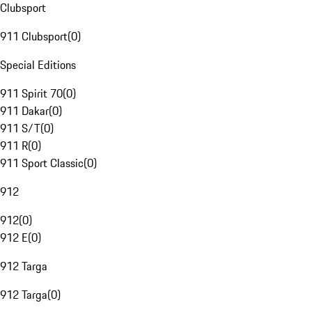
Clubsport
911 Clubsport
(
0
)
Special Editions
911 Spirit 70
(
0
)
911 Dakar
(
0
)
911 S/T
(
0
)
911 R
(
0
)
911 Sport Classic
(
0
)
912
912
(
0
)
912 E
(
0
)
912 Targa
912 Targa
(
0
)