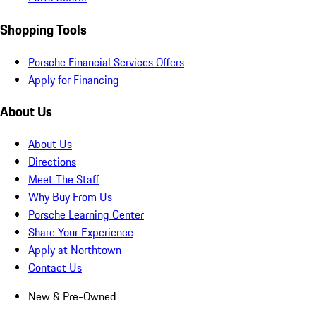
Shopping Tools
Porsche Financial Services Offers
Apply for Financing
About Us
About Us
Directions
Meet The Staff
Why Buy From Us
Porsche Learning Center
Share Your Experience
Apply at Northtown
Contact Us
New & Pre-Owned