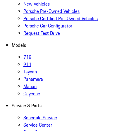
New Vehicles
Porsche Pre-Owned Vehicles
Porsche Certified Pre-Owned Vehicles
Porsche Car Configurator
Request Test Drive
Models
718
911
Taycan
Panamera
Macan
Cayenne
Service & Parts
Schedule Service
Service Center