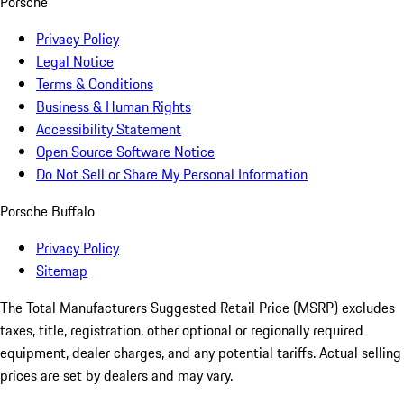
Porsche
Privacy Policy
Legal Notice
Terms & Conditions
Business & Human Rights
Accessibility Statement
Open Source Software Notice
Do Not Sell or Share My Personal Information
Porsche Buffalo
Privacy Policy
Sitemap
The Total Manufacturers Suggested Retail Price (MSRP) excludes
taxes, title, registration, other optional or regionally required
equipment, dealer charges, and any potential tariffs. Actual selling
prices are set by dealers and may vary.