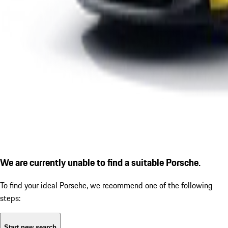
We are currently unable to find a suitable Porsche.
To find your ideal Porsche, we recommend one of the following
steps:
Start new search