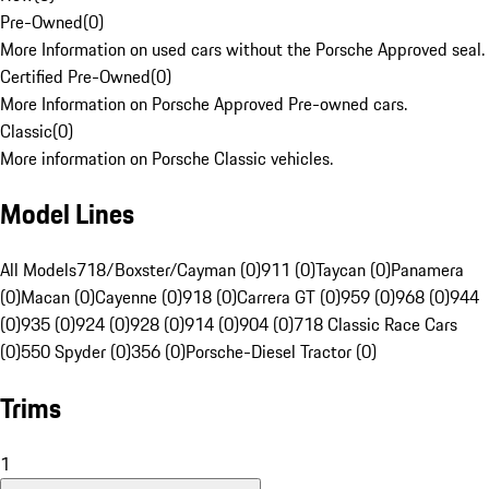
Pre-Owned
(
0
)
More Information on used cars without the Porsche Approved seal.
Certified Pre-Owned
(
0
)
More Information on Porsche Approved Pre-owned cars.
Classic
(
0
)
More information on Porsche Classic vehicles.
Model Lines
All Models
718/Boxster/Cayman (0)
911 (0)
Taycan (0)
Panamera
(0)
Macan (0)
Cayenne (0)
918 (0)
Carrera GT (0)
959 (0)
968 (0)
944
(0)
935 (0)
924 (0)
928 (0)
914 (0)
904 (0)
718 Classic Race Cars
(0)
550 Spyder (0)
356 (0)
Porsche-Diesel Tractor (0)
Trims
1