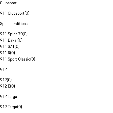
Clubsport
911 Clubsport
(
0
)
Special Editions
911 Spirit 70
(
0
)
911 Dakar
(
0
)
911 S/T
(
0
)
911 R
(
0
)
911 Sport Classic
(
0
)
912
912
(
0
)
912 E
(
0
)
912 Targa
912 Targa
(
0
)