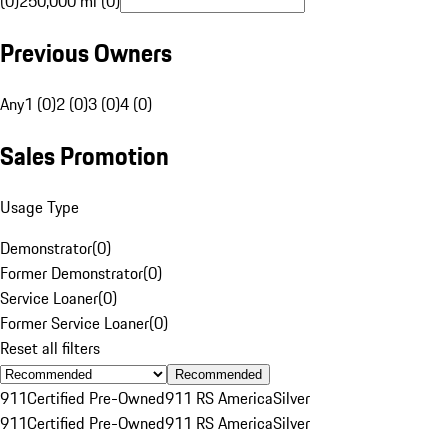
(0)
250,000 mi (0)
Previous Owners
Any
1 (0)
2 (0)
3 (0)
4 (0)
Sales Promotion
Usage Type
Demonstrator
(
0
)
Former Demonstrator
(
0
)
Service Loaner
(
0
)
Former Service Loaner
(
0
)
Reset all filters
Recommended
911
Certified Pre-Owned
911 RS America
Silver
911
Certified Pre-Owned
911 RS America
Silver