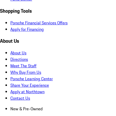
Shopping Tools
Porsche Financial Services Offers
Apply for Financing
About Us
About Us
Directions
Meet The Staff
Why Buy From Us
Porsche Learning Center
Share Your Experience
Apply at Northtown
Contact Us
New & Pre-Owned