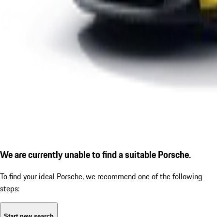
We are currently unable to find a suitable Porsche.
To find your ideal Porsche, we recommend one of the following
steps:
Start new search