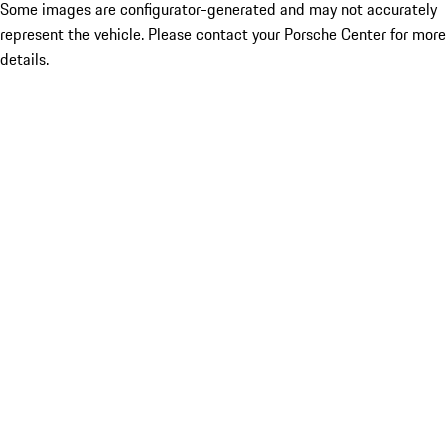
Some images are configurator-generated and may not accurately
represent the vehicle. Please contact your Porsche Center for more
details.