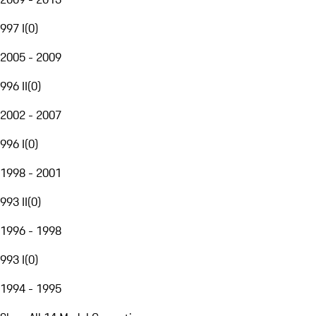
997 I
(
0
)
2005 - 2009
996 II
(
0
)
2002 - 2007
996 I
(
0
)
1998 - 2001
993 II
(
0
)
1996 - 1998
993 I
(
0
)
1994 - 1995