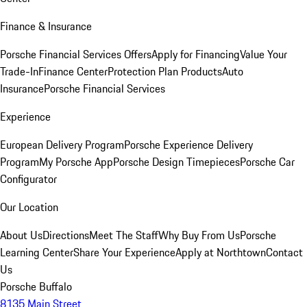
Finance & Insurance
Porsche Financial Services Offers
Apply for Financing
Value Your
Trade-In
Finance Center
Protection Plan Products
Auto
Insurance
Porsche Financial Services
Experience
European Delivery Program
Porsche Experience Delivery
Program
My Porsche App
Porsche Design Timepieces
Porsche Car
Configurator
Our Location
About Us
Directions
Meet The Staff
Why Buy From Us
Porsche
Learning Center
Share Your Experience
Apply at Northtown
Contact
Us
Porsche Buffalo
8135 Main Street