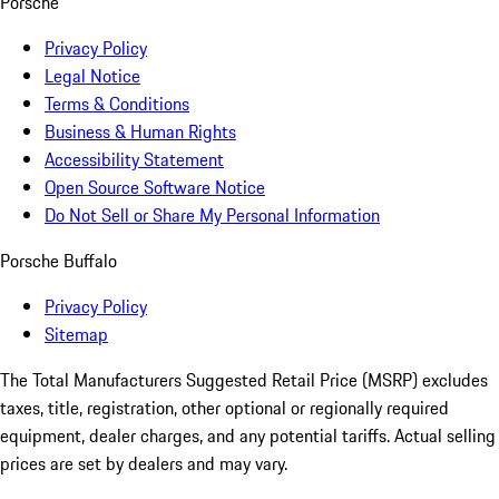
Porsche
Privacy Policy
Legal Notice
Terms & Conditions
Business & Human Rights
Accessibility Statement
Open Source Software Notice
Do Not Sell or Share My Personal Information
Porsche Buffalo
Privacy Policy
Sitemap
The Total Manufacturers Suggested Retail Price (MSRP) excludes
taxes, title, registration, other optional or regionally required
equipment, dealer charges, and any potential tariffs. Actual selling
prices are set by dealers and may vary.