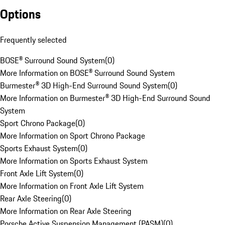
Options
Frequently selected
BOSE® Surround Sound System
(
0
)
More Information on BOSE® Surround Sound System
Burmester® 3D High-End Surround Sound System
(
0
)
More Information on Burmester® 3D High-End Surround Sound
System
Sport Chrono Package
(
0
)
More Information on Sport Chrono Package
Sports Exhaust System
(
0
)
More Information on Sports Exhaust System
Front Axle Lift System
(
0
)
More Information on Front Axle Lift System
Rear Axle Steering
(
0
)
More Information on Rear Axle Steering
Porsche Active Suspension Management (PASM)
(
0
)