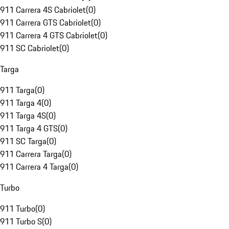
911 Carrera 4S Cabriolet
(
0
)
911 Carrera GTS Cabriolet
(
0
)
911 Carrera 4 GTS Cabriolet
(
0
)
911 SC Cabriolet
(
0
)
Targa
911 Targa
(
0
)
911 Targa 4
(
0
)
911 Targa 4S
(
0
)
911 Targa 4 GTS
(
0
)
911 SC Targa
(
0
)
911 Carrera Targa
(
0
)
911 Carrera 4 Targa
(
0
)
Turbo
911 Turbo
(
0
)
911 Turbo S
(
0
)