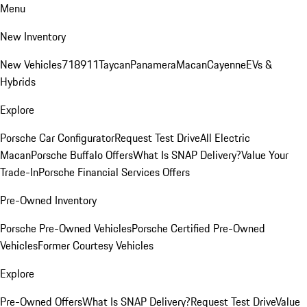
Menu
New Inventory
New Vehicles
718
911
Taycan
Panamera
Macan
Cayenne
EVs &
Hybrids
Explore
Porsche Car Configurator
Request Test Drive
All Electric
Macan
Porsche Buffalo Offers
What Is SNAP Delivery?
Value Your
Trade-In
Porsche Financial Services Offers
Pre-Owned Inventory
Porsche Pre-Owned Vehicles
Porsche Certified Pre-Owned
Vehicles
Former Courtesy Vehicles
Explore
Pre-Owned Offers
What Is SNAP Delivery?
Request Test Drive
Value