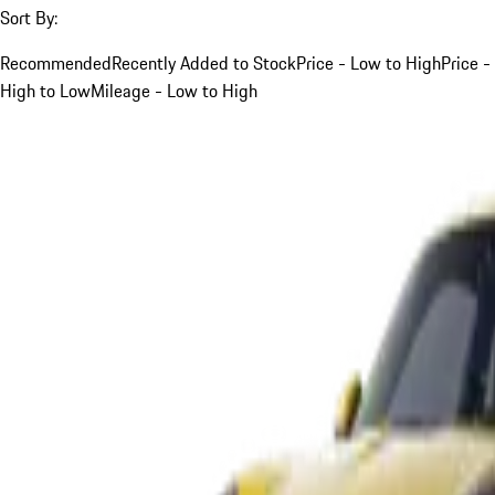
Sort By:
Recommended
Recently Added to Stock
Price - Low to High
Price -
High to Low
Mileage - Low to High