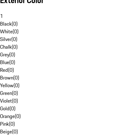
Exterior Color
1
Black
(
0
)
White
(
0
)
Silver
(
0
)
Chalk
(
0
)
Grey
(
0
)
Blue
(
0
)
Red
(
0
)
Brown
(
0
)
Yellow
(
0
)
Green
(
0
)
Violet
(
0
)
Gold
(
0
)
Orange
(
0
)
Pink
(
0
)
Beige
(
0
)