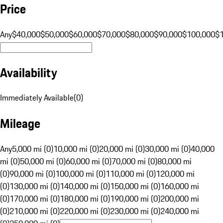
Price
Any
$40,000
$50,000
$60,000
$70,000
$80,000
$90,000
$100,000
$
Availability
Immediately Available
(
0
)
Mileage
Any
5,000 mi (0)
10,000 mi (0)
20,000 mi (0)
30,000 mi (0)
40,000
mi (0)
50,000 mi (0)
60,000 mi (0)
70,000 mi (0)
80,000 mi
(0)
90,000 mi (0)
100,000 mi (0)
110,000 mi (0)
120,000 mi
(0)
130,000 mi (0)
140,000 mi (0)
150,000 mi (0)
160,000 mi
(0)
170,000 mi (0)
180,000 mi (0)
190,000 mi (0)
200,000 mi
(0)
210,000 mi (0)
220,000 mi (0)
230,000 mi (0)
240,000 mi