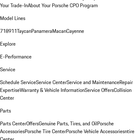
Your Trade-In
About Your Porsche CPO Program
Model Lines
718
911
Taycan
Panamera
Macan
Cayenne
Explore
E-Performance
Service
Schedule Service
Service Center
Service and Maintenance
Repair
Expertise
Warranty & Vehicle Information
Service Offers
Collision
Center
Parts
Parts Center
Offers
Genuine Parts, Tires, and Oil
Porsche
Accessories
Porsche Tire Center
Porsche Vehicle Accessories
ntire
Center