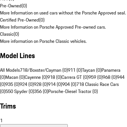
Pre-Owned
(
0
)
More Information on used cars without the Porsche Approved seal.
Certified Pre-Owned
(
0
)
More Information on Porsche Approved Pre-owned cars.
Classic
(
0
)
More information on Porsche Classic vehicles.
Model Lines
All Models
718/Boxster/Cayman (0)
911 (0)
Taycan (0)
Panamera
(0)
Macan (0)
Cayenne (0)
918 (0)
Carrera GT (0)
959 (0)
968 (0)
944
(0)
935 (0)
924 (0)
928 (0)
914 (0)
904 (0)
718 Classic Race Cars
(0)
550 Spyder (0)
356 (0)
Porsche-Diesel Tractor (0)
Trims
1