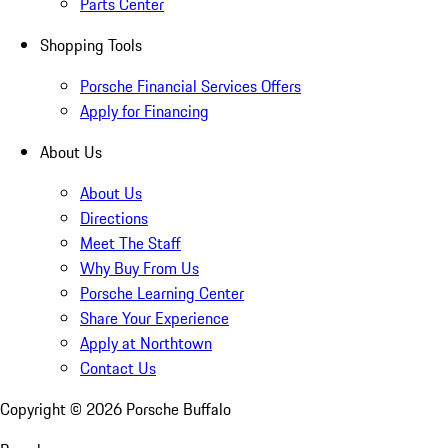
Parts Center
Shopping Tools
Porsche Financial Services Offers
Apply for Financing
About Us
About Us
Directions
Meet The Staff
Why Buy From Us
Porsche Learning Center
Share Your Experience
Apply at Northtown
Contact Us
Copyright ©
2026
Porsche Buffalo