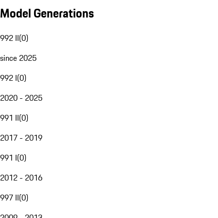
Model Generations
992 II
(
0
)
since 2025
992 I
(
0
)
2020 - 2025
991 II
(
0
)
2017 - 2019
991 I
(
0
)
2012 - 2016
997 II
(
0
)
2009 - 2013