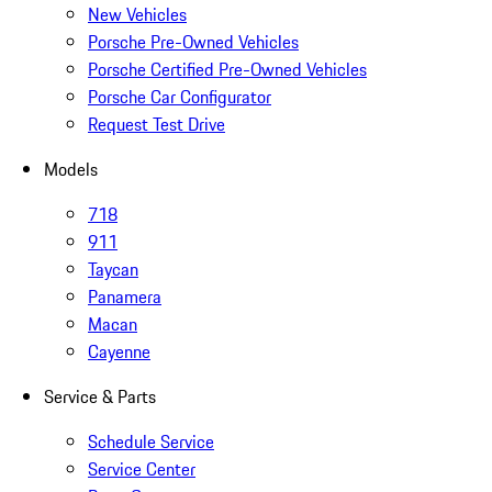
New Vehicles
Porsche Pre-Owned Vehicles
Porsche Certified Pre-Owned Vehicles
Porsche Car Configurator
Request Test Drive
Models
718
911
Taycan
Panamera
Macan
Cayenne
Service & Parts
Schedule Service
Service Center