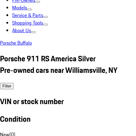
Pre-Owned
Models
Service & Parts
Shopping Tools
About Us
Porsche Buffalo
Porsche 911 RS America Silver
Pre-owned cars near Williamsville, NY
Filter
VIN or stock number
Condition
New
(
0
)