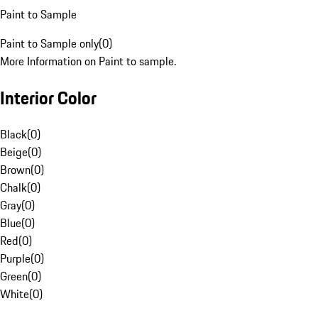
Paint to Sample
Paint to Sample only
(
0
)
More Information on Paint to sample.
Interior Color
Black
(
0
)
Beige
(
0
)
Brown
(
0
)
Chalk
(
0
)
Gray
(
0
)
Blue
(
0
)
Red
(
0
)
Purple
(
0
)
Green
(
0
)
White
(
0
)