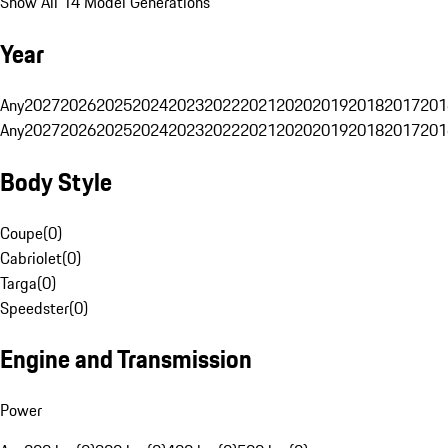
Show All 14 Model Generations
Year
Any
2027
2026
2025
2024
2023
2022
2021
2020
2019
2018
2017
201
Any
2027
2026
2025
2024
2023
2022
2021
2020
2019
2018
2017
201
Body Style
Coupe
(
0
)
Cabriolet
(
0
)
Targa
(
0
)
Speedster
(
0
)
Engine and Transmission
Power