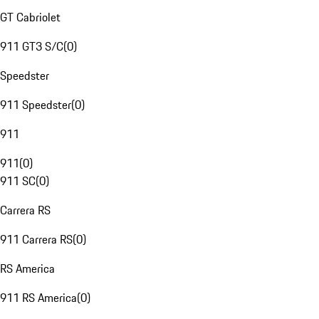
GT Cabriolet
911 GT3 S/C
(
0
)
Speedster
911 Speedster
(
0
)
911
911
(
0
)
911 SC
(
0
)
Carrera RS
911 Carrera RS
(
0
)
RS America
911 RS America
(
0
)