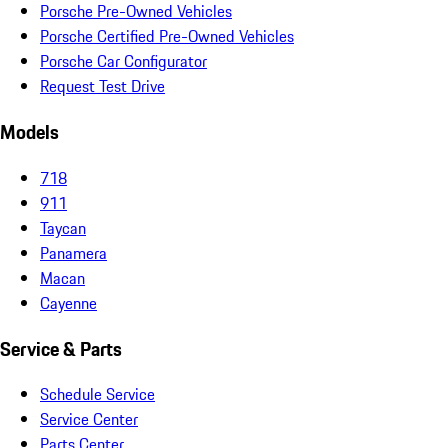
Porsche Pre-Owned Vehicles
Porsche Certified Pre-Owned Vehicles
Porsche Car Configurator
Request Test Drive
Models
718
911
Taycan
Panamera
Macan
Cayenne
Service & Parts
Schedule Service
Service Center
Parts Center