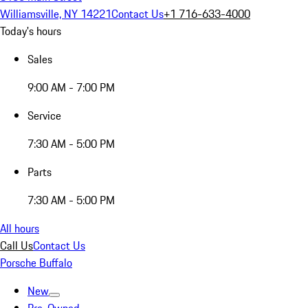
Williamsville, NY 14221
Contact Us
+1 716-633-4000
Today's hours
Sales
9:00 AM - 7:00 PM
Service
7:30 AM - 5:00 PM
Parts
7:30 AM - 5:00 PM
All hours
Call Us
Contact Us
Porsche Buffalo
New