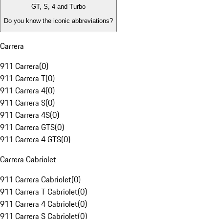
GT, S, 4 and Turbo
Do you know the iconic abbreviations?
Carrera
911 Carrera
(
0
)
911 Carrera T
(
0
)
911 Carrera 4
(
0
)
911 Carrera S
(
0
)
911 Carrera 4S
(
0
)
911 Carrera GTS
(
0
)
911 Carrera 4 GTS
(
0
)
Carrera Cabriolet
911 Carrera Cabriolet
(
0
)
911 Carrera T Cabriolet
(
0
)
911 Carrera 4 Cabriolet
(
0
)
911 Carrera S Cabriolet
(
0
)