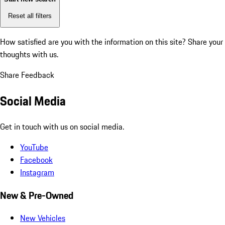
Reset all filters
How satisfied are you with the information on this site?
Share your
thoughts with us.
Share Feedback
Social Media
Get in touch with us on social media.
YouTube
Facebook
Instagram
New & Pre-Owned
New Vehicles