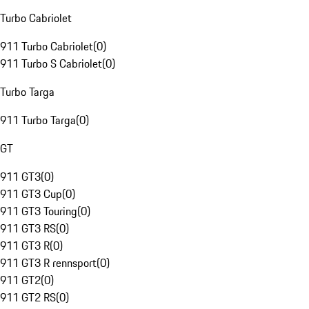
Turbo Cabriolet
911 Turbo Cabriolet
(
0
)
911 Turbo S Cabriolet
(
0
)
Turbo Targa
911 Turbo Targa
(
0
)
GT
911 GT3
(
0
)
911 GT3 Cup
(
0
)
911 GT3 Touring
(
0
)
911 GT3 RS
(
0
)
911 GT3 R
(
0
)
911 GT3 R rennsport
(
0
)
911 GT2
(
0
)
911 GT2 RS
(
0
)