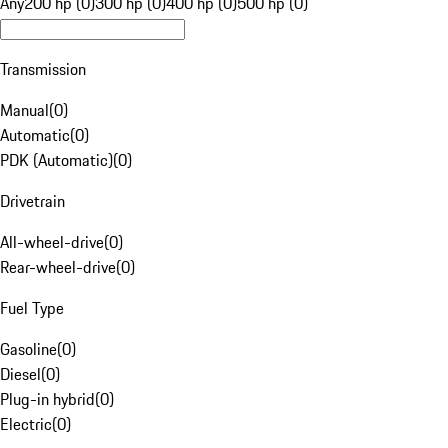
Any
200 hp (0)
300 hp (0)
400 hp (0)
500 hp (0)
Transmission
Manual
(
0
)
Automatic
(
0
)
PDK (Automatic)
(
0
)
Drivetrain
All-wheel-drive
(
0
)
Rear-wheel-drive
(
0
)
Fuel Type
Gasoline
(
0
)
Diesel
(
0
)
Plug-in hybrid
(
0
)
Electric
(
0
)