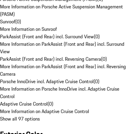
More Information on Porsche Active Suspension Management
(PASM)
Sunroof
(
0
)
More Information on Sunroof
ParkAssist (Front and Rear) incl. Surround View
(
0
)
More Information on ParkAssist (Front and Rear) incl. Surround
View
ParkAssist (Front and Rear) incl. Reversing Camera
(
0
)
More Information on ParkAssist (Front and Rear) incl. Reversing
Camera
Porsche InnoDrive incl. Adaptive Cruise Control
(
0
)
More Information on Porsche InnoDrive incl. Adaptive Cruise
Control
Adaptive Cruise Control
(
0
)
More Information on Adaptive Cruise Control
Show all 97 options