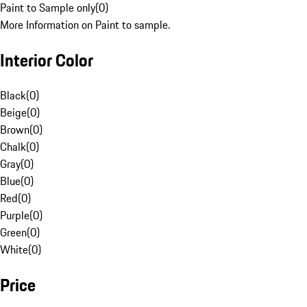
Paint to Sample only
(
0
)
More Information on Paint to sample.
Interior Color
Black
(
0
)
Beige
(
0
)
Brown
(
0
)
Chalk
(
0
)
Gray
(
0
)
Blue
(
0
)
Red
(
0
)
Purple
(
0
)
Green
(
0
)
White
(
0
)
Price