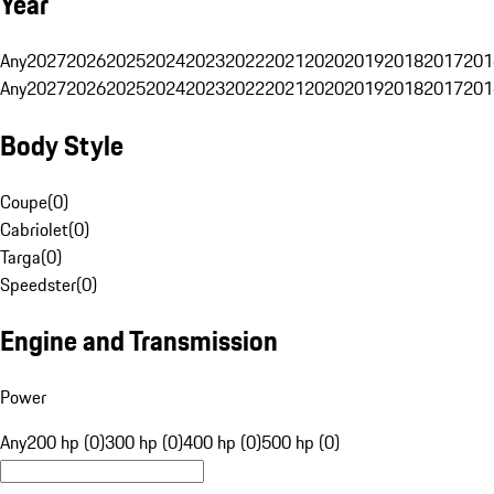
Year
Any
2027
2026
2025
2024
2023
2022
2021
2020
2019
2018
2017
201
Any
2027
2026
2025
2024
2023
2022
2021
2020
2019
2018
2017
201
Body Style
Coupe
(
0
)
Cabriolet
(
0
)
Targa
(
0
)
Speedster
(
0
)
Engine and Transmission
Power
Any
200 hp (0)
300 hp (0)
400 hp (0)
500 hp (0)