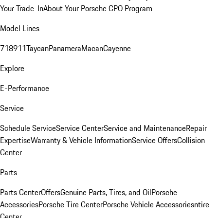
Your Trade-In
About Your Porsche CPO Program
Model Lines
718
911
Taycan
Panamera
Macan
Cayenne
Explore
E-Performance
Service
Schedule Service
Service Center
Service and Maintenance
Repair
Expertise
Warranty & Vehicle Information
Service Offers
Collision
Center
Parts
Parts Center
Offers
Genuine Parts, Tires, and Oil
Porsche
Accessories
Porsche Tire Center
Porsche Vehicle Accessories
ntire
Center