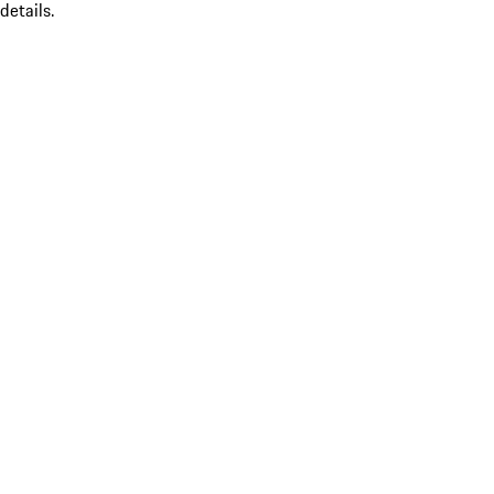
details.