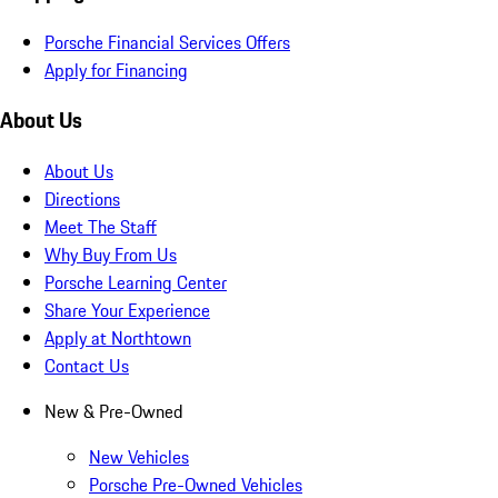
Porsche Financial Services Offers
Apply for Financing
About Us
About Us
Directions
Meet The Staff
Why Buy From Us
Porsche Learning Center
Share Your Experience
Apply at Northtown
Contact Us
New & Pre-Owned
New Vehicles
Porsche Pre-Owned Vehicles