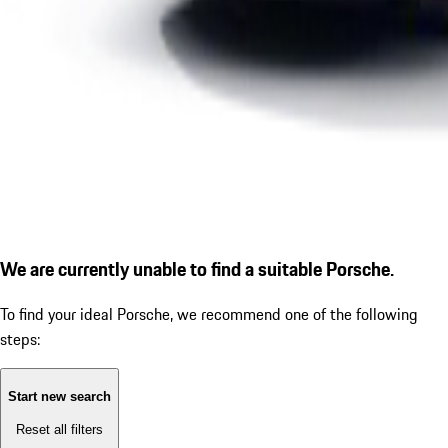
We are currently unable to find a suitable Porsche.
To find your ideal Porsche, we recommend one of the following
steps:
Start new search
Reset all filters