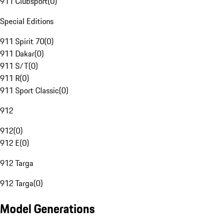
911 Clubsport
(
0
)
Special Editions
911 Spirit 70
(
0
)
911 Dakar
(
0
)
911 S/T
(
0
)
911 R
(
0
)
911 Sport Classic
(
0
)
912
912
(
0
)
912 E
(
0
)
912 Targa
912 Targa
(
0
)
Model Generations