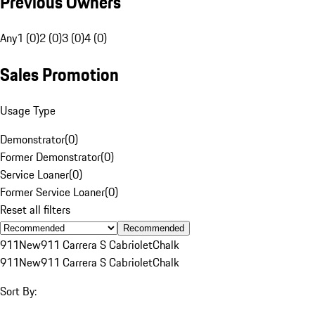
Previous Owners
Any
1 (0)
2 (0)
3 (0)
4 (0)
Sales Promotion
Usage Type
Demonstrator
(
0
)
Former Demonstrator
(
0
)
Service Loaner
(
0
)
Former Service Loaner
(
0
)
Reset all filters
Recommended
911
New
911 Carrera S Cabriolet
Chalk
911
New
911 Carrera S Cabriolet
Chalk
Sort By: