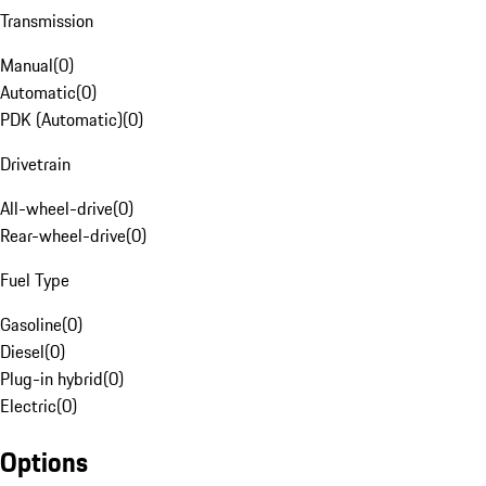
Transmission
Manual
(
0
)
Automatic
(
0
)
PDK (Automatic)
(
0
)
Drivetrain
All-wheel-drive
(
0
)
Rear-wheel-drive
(
0
)
Fuel Type
Gasoline
(
0
)
Diesel
(
0
)
Plug-in hybrid
(
0
)
Electric
(
0
)
Options