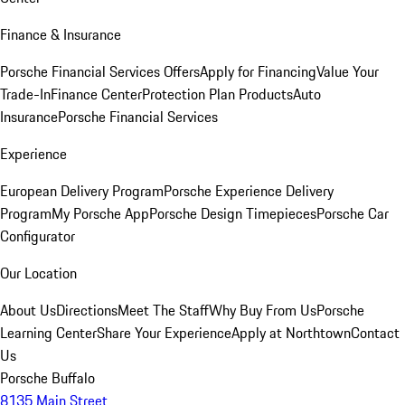
Finance & Insurance
Porsche Financial Services Offers
Apply for Financing
Value Your
Trade-In
Finance Center
Protection Plan Products
Auto
Insurance
Porsche Financial Services
Experience
European Delivery Program
Porsche Experience Delivery
Program
My Porsche App
Porsche Design Timepieces
Porsche Car
Configurator
Our Location
About Us
Directions
Meet The Staff
Why Buy From Us
Porsche
Learning Center
Share Your Experience
Apply at Northtown
Contact
Us
Porsche Buffalo
8135 Main Street