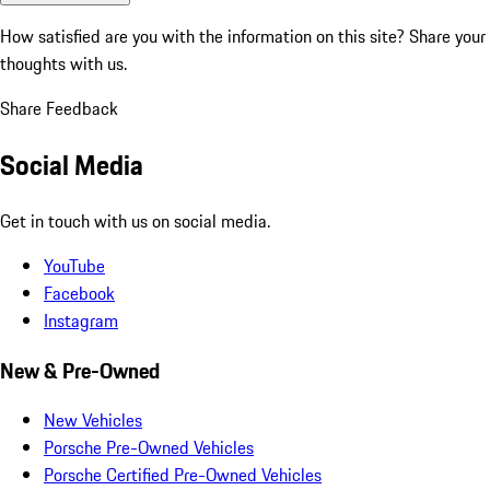
How satisfied are you with the information on this site?
Share your
thoughts with us.
Share Feedback
Social Media
Get in touch with us on social media.
YouTube
Facebook
Instagram
New & Pre-Owned
New Vehicles
Porsche Pre-Owned Vehicles
Porsche Certified Pre-Owned Vehicles