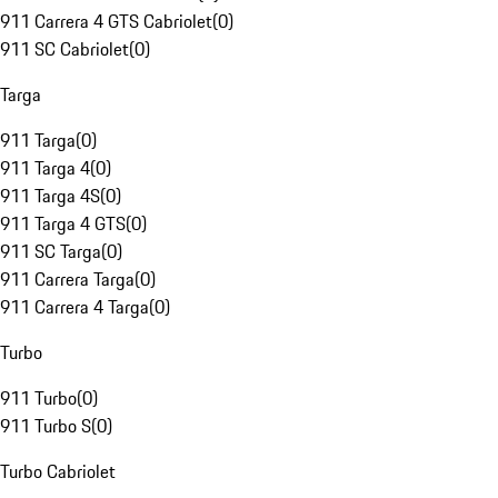
911 Carrera 4 GTS Cabriolet
(
0
)
911 SC Cabriolet
(
0
)
Targa
911 Targa
(
0
)
911 Targa 4
(
0
)
911 Targa 4S
(
0
)
911 Targa 4 GTS
(
0
)
911 SC Targa
(
0
)
911 Carrera Targa
(
0
)
911 Carrera 4 Targa
(
0
)
Turbo
911 Turbo
(
0
)
911 Turbo S
(
0
)
Turbo Cabriolet