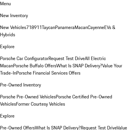
Menu
New Inventory
New Vehicles
718
911
Taycan
Panamera
Macan
Cayenne
EVs &
Hybrids
Explore
Porsche Car Configurator
Request Test Drive
All Electric
Macan
Porsche Buffalo Offers
What Is SNAP Delivery?
Value Your
Trade-In
Porsche Financial Services Offers
Pre-Owned Inventory
Porsche Pre-Owned Vehicles
Porsche Certified Pre-Owned
Vehicles
Former Courtesy Vehicles
Explore
Pre-Owned Offers
What Is SNAP Delivery?
Request Test Drive
Value