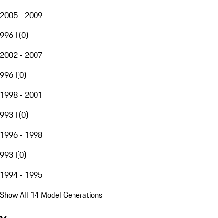
2005 - 2009
996 II
(
0
)
2002 - 2007
996 I
(
0
)
1998 - 2001
993 II
(
0
)
1996 - 1998
993 I
(
0
)
1994 - 1995
Show All 14 Model Generations