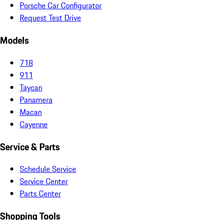
Porsche Car Configurator
Request Test Drive
Models
718
911
Taycan
Panamera
Macan
Cayenne
Service & Parts
Schedule Service
Service Center
Parts Center
Shopping Tools