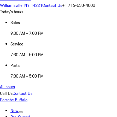
Williamsville, NY 14221
Contact Us
+1 716-633-4000
Today's hours
Sales
9:00 AM - 7:00 PM
Service
7:30 AM - 5:00 PM
Parts
7:30 AM - 5:00 PM
All hours
Call Us
Contact Us
Porsche Buffalo
New