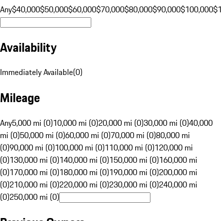
Any
$40,000
$50,000
$60,000
$70,000
$80,000
$90,000
$100,000
$
Availability
Immediately Available
(
0
)
Mileage
Any
5,000 mi (0)
10,000 mi (0)
20,000 mi (0)
30,000 mi (0)
40,000
mi (0)
50,000 mi (0)
60,000 mi (0)
70,000 mi (0)
80,000 mi
(0)
90,000 mi (0)
100,000 mi (0)
110,000 mi (0)
120,000 mi
(0)
130,000 mi (0)
140,000 mi (0)
150,000 mi (0)
160,000 mi
(0)
170,000 mi (0)
180,000 mi (0)
190,000 mi (0)
200,000 mi
(0)
210,000 mi (0)
220,000 mi (0)
230,000 mi (0)
240,000 mi
(0)
250,000 mi (0)