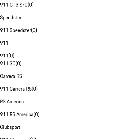
911 GT3 S/C
(
0
)
Speedster
911 Speedster
(
0
)
911
911
(
0
)
911 SC
(
0
)
Carrera RS
911 Carrera RS
(
0
)
RS America
911 RS America
(
0
)
Clubsport