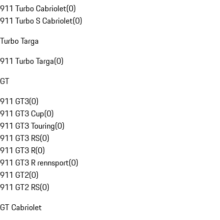
911 Turbo Cabriolet
(
0
)
911 Turbo S Cabriolet
(
0
)
Turbo Targa
911 Turbo Targa
(
0
)
GT
911 GT3
(
0
)
911 GT3 Cup
(
0
)
911 GT3 Touring
(
0
)
911 GT3 RS
(
0
)
911 GT3 R
(
0
)
911 GT3 R rennsport
(
0
)
911 GT2
(
0
)
911 GT2 RS
(
0
)
GT Cabriolet