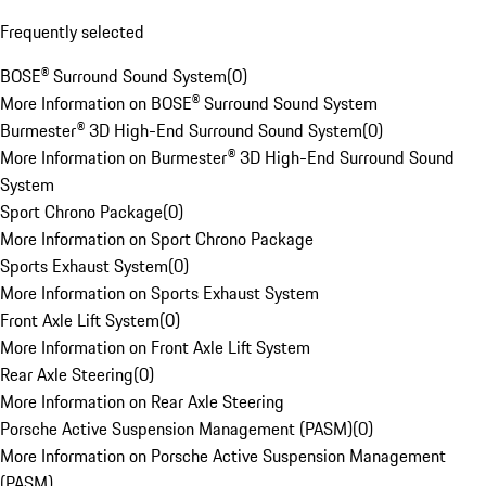
Frequently selected
BOSE® Surround Sound System
(
0
)
More Information on BOSE® Surround Sound System
Burmester® 3D High-End Surround Sound System
(
0
)
More Information on Burmester® 3D High-End Surround Sound
System
Sport Chrono Package
(
0
)
More Information on Sport Chrono Package
Sports Exhaust System
(
0
)
More Information on Sports Exhaust System
Front Axle Lift System
(
0
)
More Information on Front Axle Lift System
Rear Axle Steering
(
0
)
More Information on Rear Axle Steering
Porsche Active Suspension Management (PASM)
(
0
)
More Information on Porsche Active Suspension Management
(PASM)