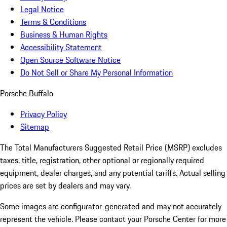
Legal Notice
Terms & Conditions
Business & Human Rights
Accessibility Statement
Open Source Software Notice
Do Not Sell or Share My Personal Information
Porsche Buffalo
Privacy Policy
Sitemap
The Total Manufacturers Suggested Retail Price (MSRP) excludes
taxes, title, registration, other optional or regionally required
equipment, dealer charges, and any potential tariffs. Actual selling
prices are set by dealers and may vary.
Some images are configurator-generated and may not accurately
represent the vehicle. Please contact your Porsche Center for more