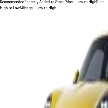
Recommended
Recently Added to Stock
Price - Low to High
Price -
High to Low
Mileage - Low to High