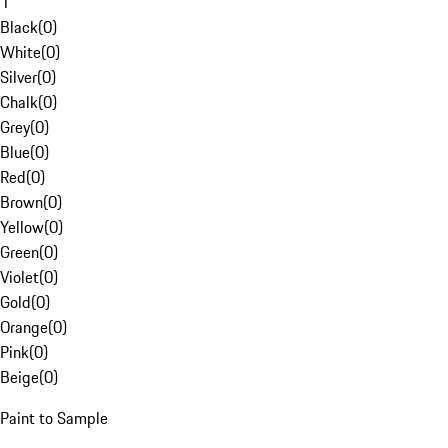
1
Black
(
0
)
White
(
0
)
Silver
(
0
)
Chalk
(
0
)
Grey
(
0
)
Blue
(
0
)
Red
(
0
)
Brown
(
0
)
Yellow
(
0
)
Green
(
0
)
Violet
(
0
)
Gold
(
0
)
Orange
(
0
)
Pink
(
0
)
Beige
(
0
)
Paint to Sample