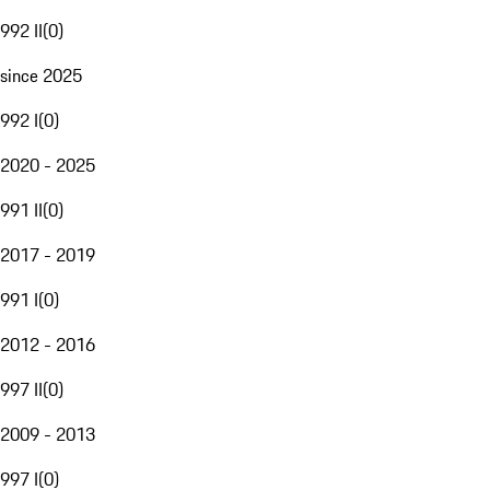
992 II
(
0
)
since 2025
992 I
(
0
)
2020 - 2025
991 II
(
0
)
2017 - 2019
991 I
(
0
)
2012 - 2016
997 II
(
0
)
2009 - 2013
997 I
(
0
)