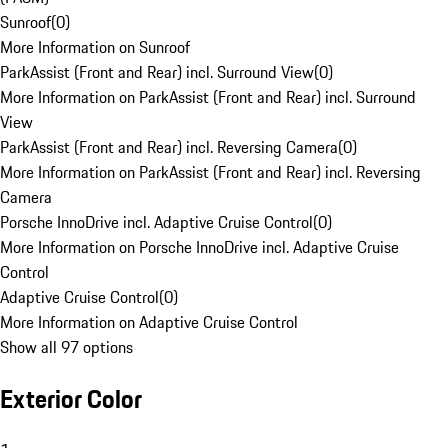
Sunroof
(
0
)
More Information on Sunroof
ParkAssist (Front and Rear) incl. Surround View
(
0
)
More Information on ParkAssist (Front and Rear) incl. Surround
View
ParkAssist (Front and Rear) incl. Reversing Camera
(
0
)
More Information on ParkAssist (Front and Rear) incl. Reversing
Camera
Porsche InnoDrive incl. Adaptive Cruise Control
(
0
)
More Information on Porsche InnoDrive incl. Adaptive Cruise
Control
Adaptive Cruise Control
(
0
)
More Information on Adaptive Cruise Control
Show all 97 options
Exterior Color