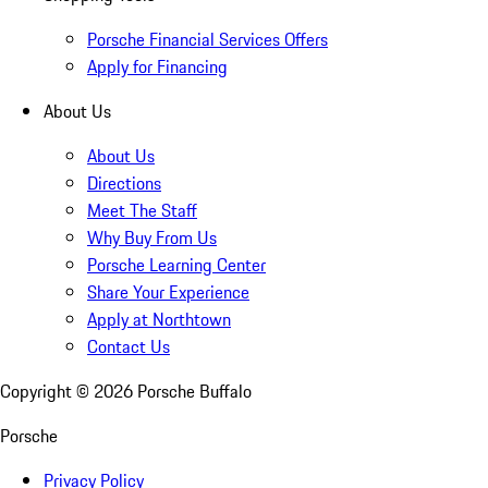
Porsche Financial Services Offers
Apply for Financing
About Us
About Us
Directions
Meet The Staff
Why Buy From Us
Porsche Learning Center
Share Your Experience
Apply at Northtown
Contact Us
Copyright ©
2026
Porsche Buffalo
Porsche
Privacy Policy