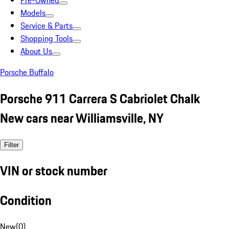
Pre-Owned
Models
Service & Parts
Shopping Tools
About Us
Porsche Buffalo
Porsche 911 Carrera S Cabriolet Chalk
New cars near Williamsville, NY
Filter
VIN or stock number
Condition
New
(
0
)