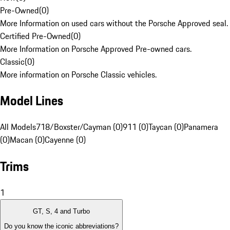
Pre-Owned
(
0
)
More Information on used cars without the Porsche Approved seal.
Certified Pre-Owned
(
0
)
More Information on Porsche Approved Pre-owned cars.
Classic
(
0
)
More information on Porsche Classic vehicles.
Model Lines
All Models
718/Boxster/Cayman (0)
911 (0)
Taycan (0)
Panamera
(0)
Macan (0)
Cayenne (0)
Trims
1
GT, S, 4 and Turbo
Do you know the iconic abbreviations?