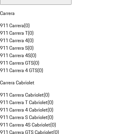
Carrera
911 Carrera
(
0
)
911 Carrera T
(
0
)
911 Carrera 4
(
0
)
911 Carrera S
(
0
)
911 Carrera 4S
(
0
)
911 Carrera GTS
(
0
)
911 Carrera 4 GTS
(
0
)
Carrera Cabriolet
911 Carrera Cabriolet
(
0
)
911 Carrera T Cabriolet
(
0
)
911 Carrera 4 Cabriolet
(
0
)
911 Carrera S Cabriolet
(
0
)
911 Carrera 4S Cabriolet
(
0
)
911 Carrera GTS Cabriolet
(
0
)