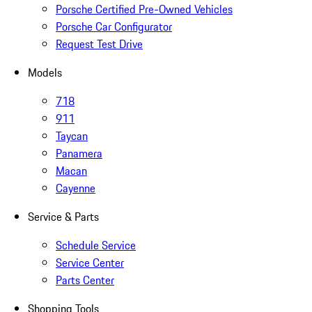
Porsche Certified Pre-Owned Vehicles
Porsche Car Configurator
Request Test Drive
Models
718
911
Taycan
Panamera
Macan
Cayenne
Service & Parts
Schedule Service
Service Center
Parts Center
Shopping Tools