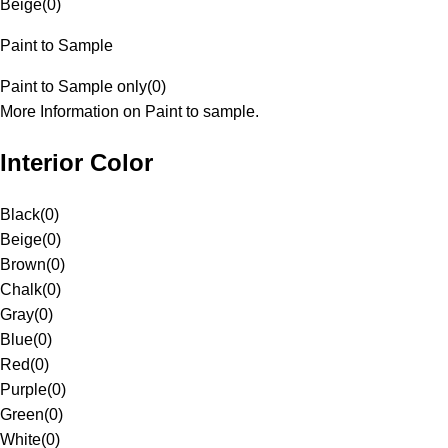
Beige
(
0
)
Paint to Sample
Paint to Sample only
(
0
)
More Information on Paint to sample.
Interior Color
Black
(
0
)
Beige
(
0
)
Brown
(
0
)
Chalk
(
0
)
Gray
(
0
)
Blue
(
0
)
Red
(
0
)
Purple
(
0
)
Green
(
0
)
White
(
0
)