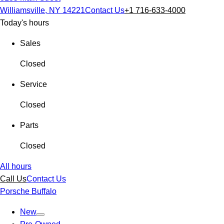
Williamsville, NY 14221
Contact Us
+1 716-633-4000
Today's hours
Sales
Closed
Service
Closed
Parts
Closed
All hours
Call Us
Contact Us
Porsche Buffalo
New