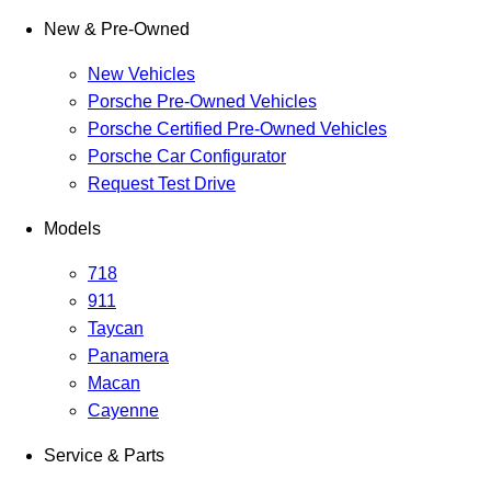
New & Pre-Owned
New Vehicles
Porsche Pre-Owned Vehicles
Porsche Certified Pre-Owned Vehicles
Porsche Car Configurator
Request Test Drive
Models
718
911
Taycan
Panamera
Macan
Cayenne
Service & Parts