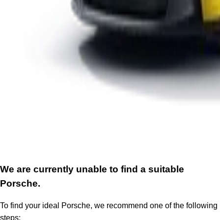
We are currently unable to find a suitable
Porsche.
To find your ideal Porsche, we recommend one of the following
steps: