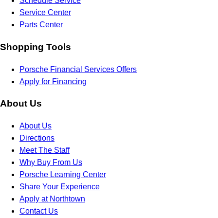
Schedule Service
Service Center
Parts Center
Shopping Tools
Porsche Financial Services Offers
Apply for Financing
About Us
About Us
Directions
Meet The Staff
Why Buy From Us
Porsche Learning Center
Share Your Experience
Apply at Northtown
Contact Us