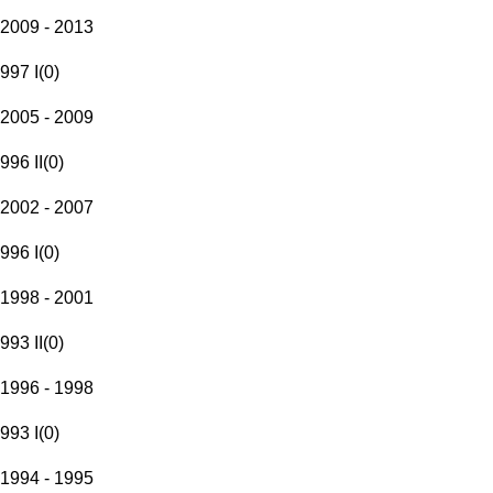
2009 - 2013
997 I
(
0
)
2005 - 2009
996 II
(
0
)
2002 - 2007
996 I
(
0
)
1998 - 2001
993 II
(
0
)
1996 - 1998
993 I
(
0
)
1994 - 1995