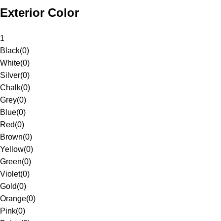
Exterior Color
1
Black
(
0
)
White
(
0
)
Silver
(
0
)
Chalk
(
0
)
Grey
(
0
)
Blue
(
0
)
Red
(
0
)
Brown
(
0
)
Yellow
(
0
)
Green
(
0
)
Violet
(
0
)
Gold
(
0
)
Orange
(
0
)
Pink
(
0
)