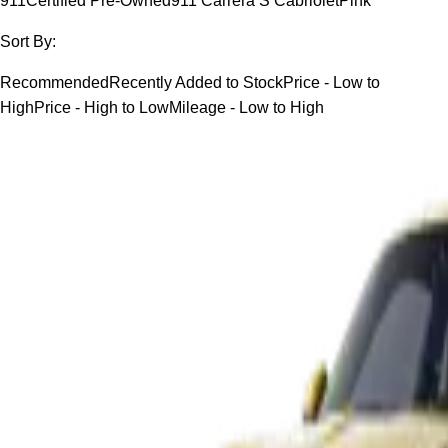
911
Certified Pre-Owned
911 Carrera S Cabriolet
Pink
Sort By:
Recommended
Recently Added to Stock
Price - Low to
High
Price - High to Low
Mileage - Low to High