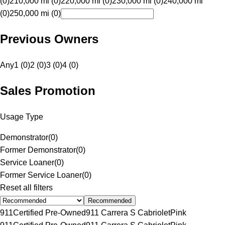
(0)
210,000 mi (0)
220,000 mi (0)
230,000 mi (0)
240,000 mi
(0)
250,000 mi (0)
Previous Owners
Any
1 (0)
2 (0)
3 (0)
4 (0)
Sales Promotion
Usage Type
Demonstrator
(
0
)
Former Demonstrator
(
0
)
Service Loaner
(
0
)
Former Service Loaner
(
0
)
Reset all filters
Recommended
911
Certified Pre-Owned
911 Carrera S Cabriolet
Pink