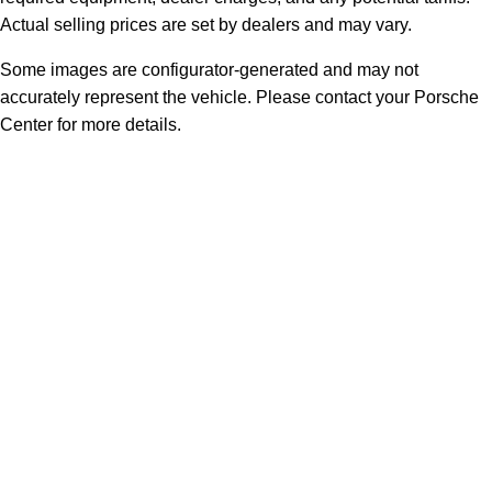
Actual selling prices are set by dealers and may vary.
Some images are configurator-generated and may not
accurately represent the vehicle. Please contact your Porsche
Center for more details.