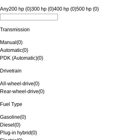
Any
200 hp (0)
300 hp (0)
400 hp (0)
500 hp (0)
Transmission
Manual
(
0
)
Automatic
(
0
)
PDK (Automatic)
(
0
)
Drivetrain
All-wheel-drive
(
0
)
Rear-wheel-drive
(
0
)
Fuel Type
Gasoline
(
0
)
Diesel
(
0
)
Plug-in hybrid
(
0
)