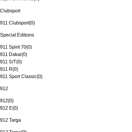
Clubsport
911 Clubsport
(
0
)
Special Editions
911 Spirit 70
(
0
)
911 Dakar
(
0
)
911 S/T
(
0
)
911 R
(
0
)
911 Sport Classic
(
0
)
912
912
(
0
)
912 E
(
0
)
912 Targa