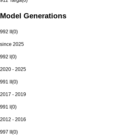
912 Targa
(
0
)
Model Generations
992 II
(
0
)
since 2025
992 I
(
0
)
2020 - 2025
991 II
(
0
)
2017 - 2019
991 I
(
0
)
2012 - 2016
997 II
(
0
)