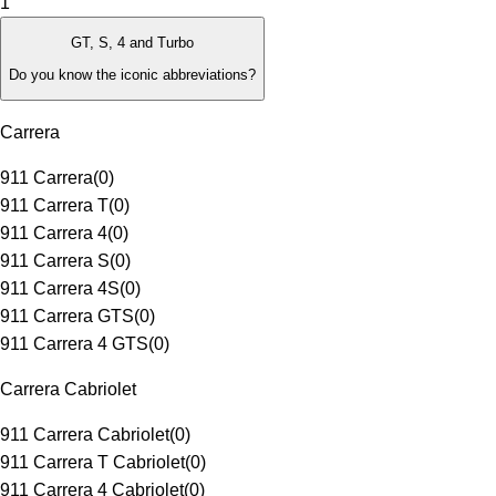
1
GT, S, 4 and Turbo
Do you know the iconic abbreviations?
Carrera
911 Carrera
(
0
)
911 Carrera T
(
0
)
911 Carrera 4
(
0
)
911 Carrera S
(
0
)
911 Carrera 4S
(
0
)
911 Carrera GTS
(
0
)
911 Carrera 4 GTS
(
0
)
Carrera Cabriolet
911 Carrera Cabriolet
(
0
)
911 Carrera T Cabriolet
(
0
)
911 Carrera 4 Cabriolet
(
0
)