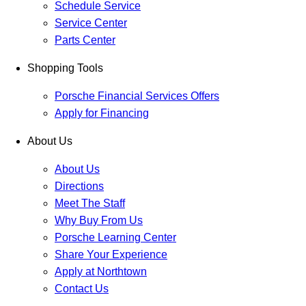
Schedule Service
Service Center
Parts Center
Shopping Tools
Porsche Financial Services Offers
Apply for Financing
About Us
About Us
Directions
Meet The Staff
Why Buy From Us
Porsche Learning Center
Share Your Experience
Apply at Northtown
Contact Us