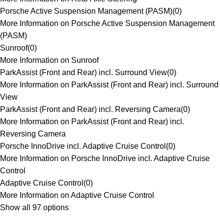
Porsche Active Suspension Management (PASM)
(
0
)
More Information on Porsche Active Suspension Management
(PASM)
Sunroof
(
0
)
More Information on Sunroof
ParkAssist (Front and Rear) incl. Surround View
(
0
)
More Information on ParkAssist (Front and Rear) incl. Surround
View
ParkAssist (Front and Rear) incl. Reversing Camera
(
0
)
More Information on ParkAssist (Front and Rear) incl.
Reversing Camera
Porsche InnoDrive incl. Adaptive Cruise Control
(
0
)
More Information on Porsche InnoDrive incl. Adaptive Cruise
Control
Adaptive Cruise Control
(
0
)
More Information on Adaptive Cruise Control
Show all 97 options