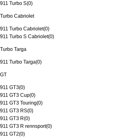
911 Turbo S
(
0
)
Turbo Cabriolet
911 Turbo Cabriolet
(
0
)
911 Turbo S Cabriolet
(
0
)
Turbo Targa
911 Turbo Targa
(
0
)
GT
911 GT3
(
0
)
911 GT3 Cup
(
0
)
911 GT3 Touring
(
0
)
911 GT3 RS
(
0
)
911 GT3 R
(
0
)
911 GT3 R rennsport
(
0
)
911 GT2
(
0
)