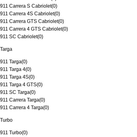
911 Carrera S Cabriolet
(
0
)
911 Carrera 4S Cabriolet
(
0
)
911 Carrera GTS Cabriolet
(
0
)
911 Carrera 4 GTS Cabriolet
(
0
)
911 SC Cabriolet
(
0
)
Targa
911 Targa
(
0
)
911 Targa 4
(
0
)
911 Targa 4S
(
0
)
911 Targa 4 GTS
(
0
)
911 SC Targa
(
0
)
911 Carrera Targa
(
0
)
911 Carrera 4 Targa
(
0
)
Turbo
911 Turbo
(
0
)