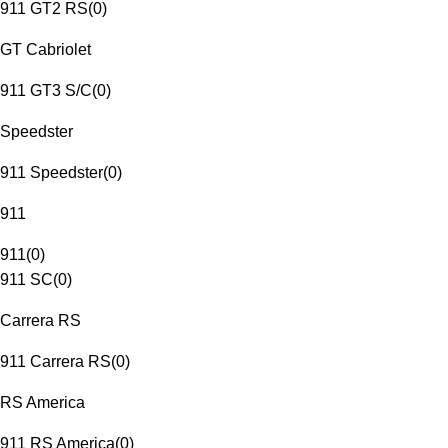
911 GT2 RS
(
0
)
GT Cabriolet
911 GT3 S/C
(
0
)
Speedster
911 Speedster
(
0
)
911
911
(
0
)
911 SC
(
0
)
Carrera RS
911 Carrera RS
(
0
)
RS America
911 RS America
(
0
)