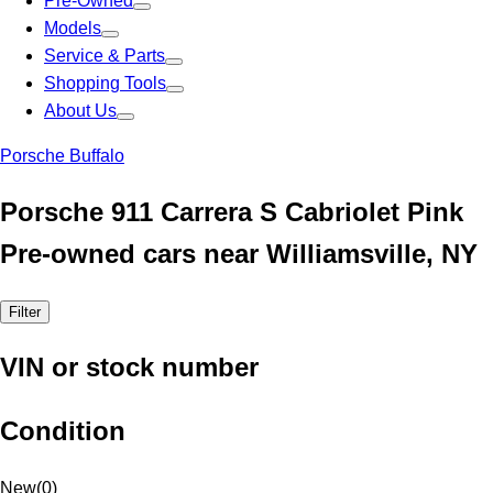
Pre-Owned
Models
Service & Parts
Shopping Tools
About Us
Porsche Buffalo
Porsche 911 Carrera S Cabriolet Pink
Pre-owned cars near Williamsville, NY
Filter
VIN or stock number
Condition
New
(
0
)