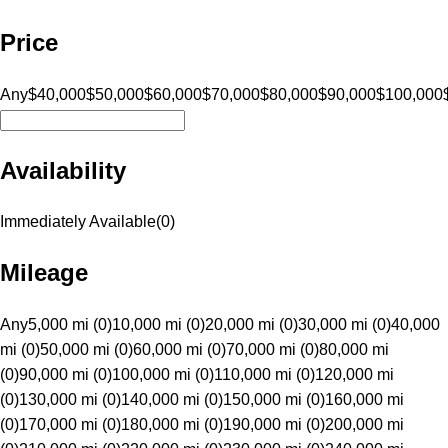
Price
Any
$40,000
$50,000
$60,000
$70,000
$80,000
$90,000
$100,000
Availability
Immediately Available
(
0
)
Mileage
Any
5,000 mi (0)
10,000 mi (0)
20,000 mi (0)
30,000 mi (0)
40,000
mi (0)
50,000 mi (0)
60,000 mi (0)
70,000 mi (0)
80,000 mi
(0)
90,000 mi (0)
100,000 mi (0)
110,000 mi (0)
120,000 mi
(0)
130,000 mi (0)
140,000 mi (0)
150,000 mi (0)
160,000 mi
(0)
170,000 mi (0)
180,000 mi (0)
190,000 mi (0)
200,000 mi