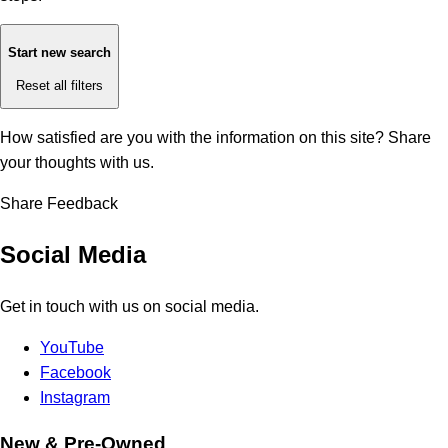
Start new search
Reset all filters
How satisfied are you with the information on this site?
Share
your thoughts with us.
Share Feedback
Social Media
Get in touch with us on social media.
YouTube
Facebook
Instagram
New & Pre-Owned