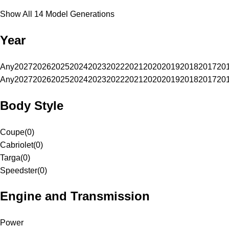
Show All 14 Model Generations
Year
Any
2027
2026
2025
2024
2023
2022
2021
2020
2019
2018
2017
20
Any
2027
2026
2025
2024
2023
2022
2021
2020
2019
2018
2017
20
Body Style
Coupe
(
0
)
Cabriolet
(
0
)
Targa
(
0
)
Speedster
(
0
)
Engine and Transmission
Power