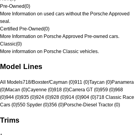
Pre-Owned
(
0
)
More Information on used cars without the Porsche Approved
seal.
Certified Pre-Owned
(
0
)
More Information on Porsche Approved Pre-owned cars.
Classic
(
0
)
More information on Porsche Classic vehicles.
Model Lines
All Models
718/Boxster/Cayman (0)
911 (0)
Taycan (0)
Panamera
(0)
Macan (0)
Cayenne (0)
918 (0)
Carrera GT (0)
959 (0)
968
(0)
944 (0)
935 (0)
924 (0)
928 (0)
914 (0)
904 (0)
718 Classic Race
Cars (0)
550 Spyder (0)
356 (0)
Porsche-Diesel Tractor (0)
Trims