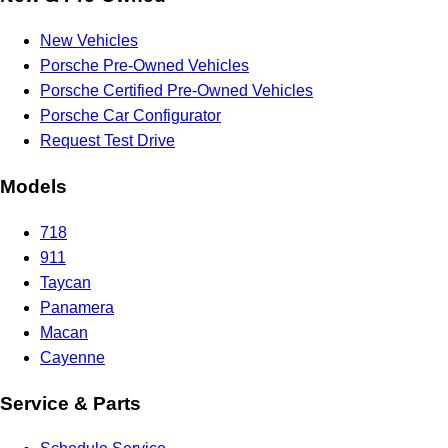
New Vehicles
Porsche Pre-Owned Vehicles
Porsche Certified Pre-Owned Vehicles
Porsche Car Configurator
Request Test Drive
Models
718
911
Taycan
Panamera
Macan
Cayenne
Service & Parts