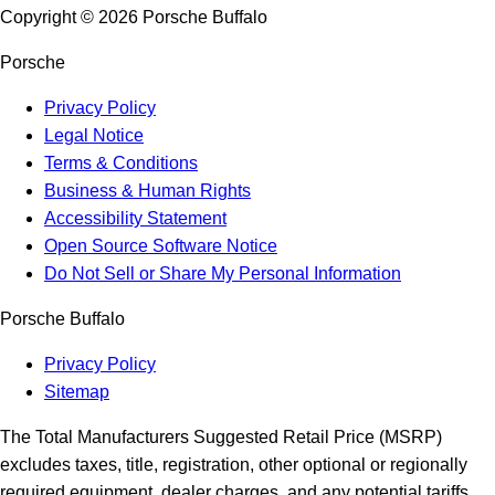
Copyright ©
2026
Porsche Buffalo
Porsche
Privacy Policy
Legal Notice
Terms & Conditions
Business & Human Rights
Accessibility Statement
Open Source Software Notice
Do Not Sell or Share My Personal Information
Porsche Buffalo
Privacy Policy
Sitemap
The Total Manufacturers Suggested Retail Price (MSRP)
excludes taxes, title, registration, other optional or regionally
required equipment, dealer charges, and any potential tariffs.