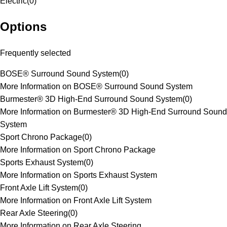
Electric
(
0
)
Options
Frequently selected
BOSE® Surround Sound System
(
0
)
More Information on BOSE® Surround Sound System
Burmester® 3D High-End Surround Sound System
(
0
)
More Information on Burmester® 3D High-End Surround Sound
System
Sport Chrono Package
(
0
)
More Information on Sport Chrono Package
Sports Exhaust System
(
0
)
More Information on Sports Exhaust System
Front Axle Lift System
(
0
)
More Information on Front Axle Lift System
Rear Axle Steering
(
0
)
More Information on Rear Axle Steering