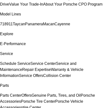
Drive
Value Your Trade-In
About Your Porsche CPO Program
Model Lines
718
911
Taycan
Panamera
Macan
Cayenne
Explore
E-Performance
Service
Schedule Service
Service Center
Service and
Maintenance
Repair Expertise
Warranty & Vehicle
Information
Service Offers
Collision Center
Parts
Parts Center
Offers
Genuine Parts, Tires, and Oil
Porsche
Accessories
Porsche Tire Center
Porsche Vehicle
Accessories
ntire Center