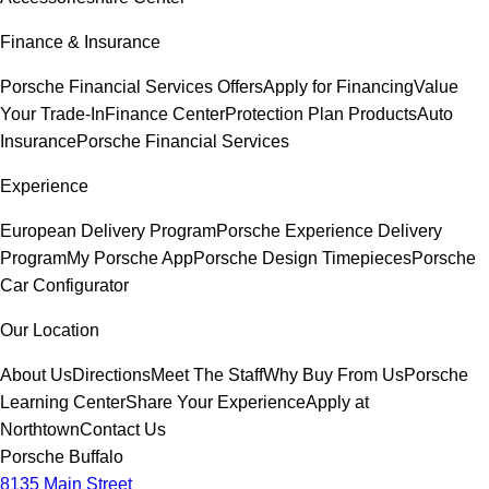
Finance & Insurance
Porsche Financial Services Offers
Apply for Financing
Value
Your Trade-In
Finance Center
Protection Plan Products
Auto
Insurance
Porsche Financial Services
Experience
European Delivery Program
Porsche Experience Delivery
Program
My Porsche App
Porsche Design Timepieces
Porsche
Car Configurator
Our Location
About Us
Directions
Meet The Staff
Why Buy From Us
Porsche
Learning Center
Share Your Experience
Apply at
Northtown
Contact Us
Porsche Buffalo
8135 Main Street