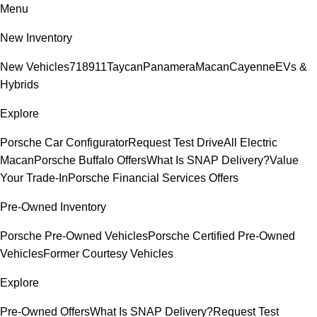
Menu
New Inventory
New Vehicles
718
911
Taycan
Panamera
Macan
Cayenne
EVs &
Hybrids
Explore
Porsche Car Configurator
Request Test Drive
All Electric
Macan
Porsche Buffalo Offers
What Is SNAP Delivery?
Value
Your Trade-In
Porsche Financial Services Offers
Pre-Owned Inventory
Porsche Pre-Owned Vehicles
Porsche Certified Pre-Owned
Vehicles
Former Courtesy Vehicles
Explore
Pre-Owned Offers
What Is SNAP Delivery?
Request Test