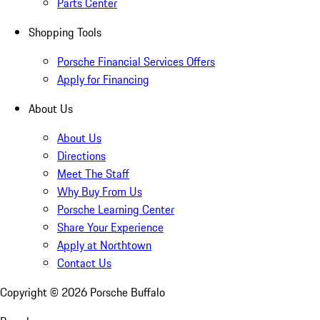
Parts Center
Shopping Tools
Porsche Financial Services Offers
Apply for Financing
About Us
About Us
Directions
Meet The Staff
Why Buy From Us
Porsche Learning Center
Share Your Experience
Apply at Northtown
Contact Us
Copyright ©
2026
Porsche Buffalo