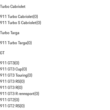
Turbo Cabriolet
911 Turbo Cabriolet
(
0
)
911 Turbo S Cabriolet
(
0
)
Turbo Targa
911 Turbo Targa
(
0
)
GT
911 GT3
(
0
)
911 GT3 Cup
(
0
)
911 GT3 Touring
(
0
)
911 GT3 RS
(
0
)
911 GT3 R
(
0
)
911 GT3 R rennsport
(
0
)
911 GT2
(
0
)
911 GT2 RS
(
0
)