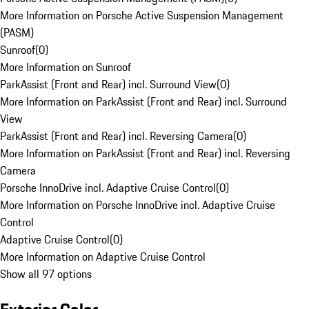
More Information on Porsche Active Suspension Management
(PASM)
Sunroof
(
0
)
More Information on Sunroof
ParkAssist (Front and Rear) incl. Surround View
(
0
)
More Information on ParkAssist (Front and Rear) incl. Surround
View
ParkAssist (Front and Rear) incl. Reversing Camera
(
0
)
More Information on ParkAssist (Front and Rear) incl. Reversing
Camera
Porsche InnoDrive incl. Adaptive Cruise Control
(
0
)
More Information on Porsche InnoDrive incl. Adaptive Cruise
Control
Adaptive Cruise Control
(
0
)
More Information on Adaptive Cruise Control
Show all 97 options