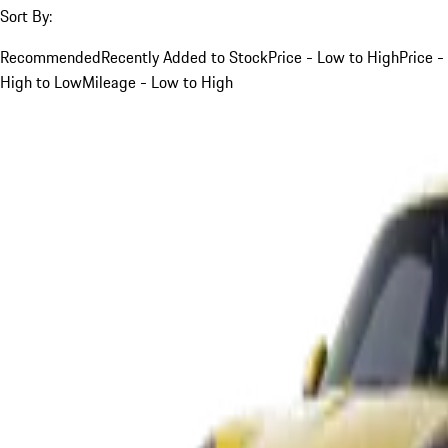
Sort By:
Recommended
Recently Added to Stock
Price - Low to High
Price -
High to Low
Mileage - Low to High