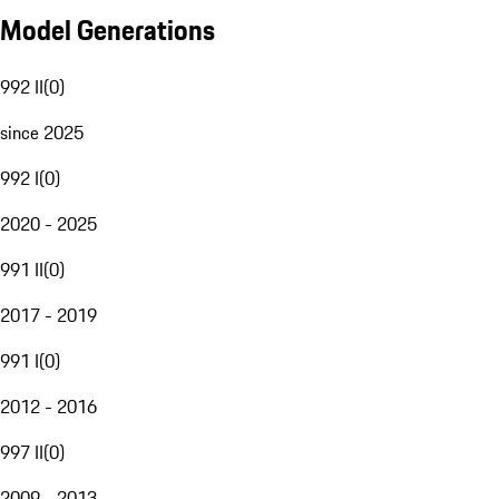
Model Generations
992 II
(
0
)
since 2025
992 I
(
0
)
2020 - 2025
991 II
(
0
)
2017 - 2019
991 I
(
0
)
2012 - 2016
997 II
(
0
)
2009 - 2013