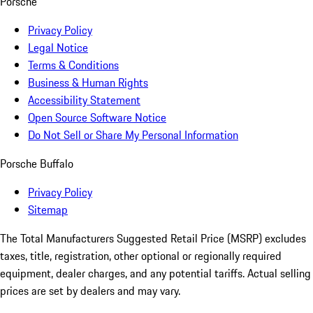
Porsche
Privacy Policy
Legal Notice
Terms & Conditions
Business & Human Rights
Accessibility Statement
Open Source Software Notice
Do Not Sell or Share My Personal Information
Porsche Buffalo
Privacy Policy
Sitemap
The Total Manufacturers Suggested Retail Price (MSRP) excludes
taxes, title, registration, other optional or regionally required
equipment, dealer charges, and any potential tariffs. Actual selling
prices are set by dealers and may vary.