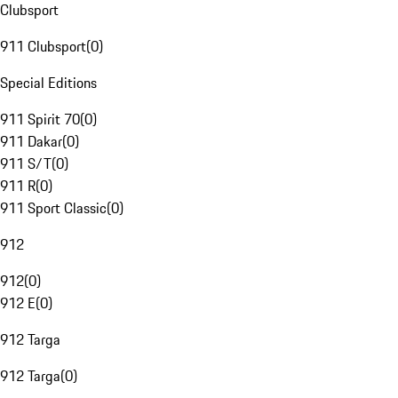
Clubsport
911 Clubsport
(
0
)
Special Editions
911 Spirit 70
(
0
)
911 Dakar
(
0
)
911 S/T
(
0
)
911 R
(
0
)
911 Sport Classic
(
0
)
912
912
(
0
)
912 E
(
0
)
912 Targa
912 Targa
(
0
)