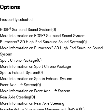
Options
Frequently selected
BOSE® Surround Sound System
(
0
)
More Information on BOSE® Surround Sound System
Burmester® 3D High-End Surround Sound System
(
0
)
More Information on Burmester® 3D High-End Surround Sound
System
Sport Chrono Package
(
0
)
More Information on Sport Chrono Package
Sports Exhaust System
(
0
)
More Information on Sports Exhaust System
Front Axle Lift System
(
0
)
More Information on Front Axle Lift System
Rear Axle Steering
(
0
)
More Information on Rear Axle Steering
Porsche Active Suspension Management (PASM)
(
0
)