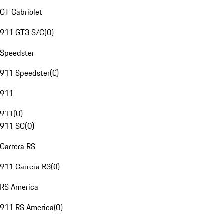
GT Cabriolet
911 GT3 S/C
(
0
)
Speedster
911 Speedster
(
0
)
911
911
(
0
)
911 SC
(
0
)
Carrera RS
911 Carrera RS
(
0
)
RS America
911 RS America
(
0
)