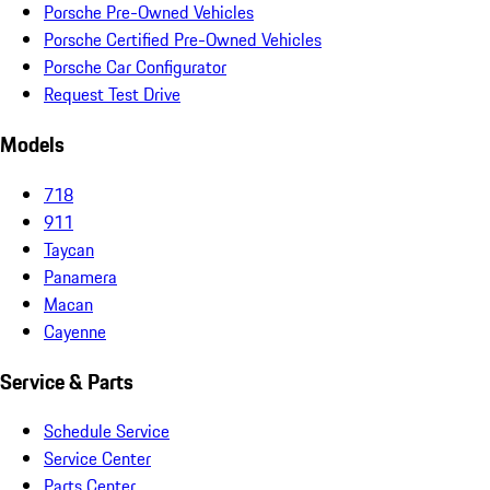
Porsche Pre-Owned Vehicles
Porsche Certified Pre-Owned Vehicles
Porsche Car Configurator
Request Test Drive
Models
718
911
Taycan
Panamera
Macan
Cayenne
Service & Parts
Schedule Service
Service Center
Parts Center