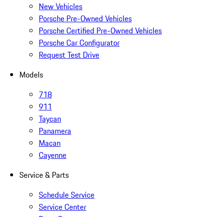
New Vehicles
Porsche Pre-Owned Vehicles
Porsche Certified Pre-Owned Vehicles
Porsche Car Configurator
Request Test Drive
Models
718
911
Taycan
Panamera
Macan
Cayenne
Service & Parts
Schedule Service
Service Center