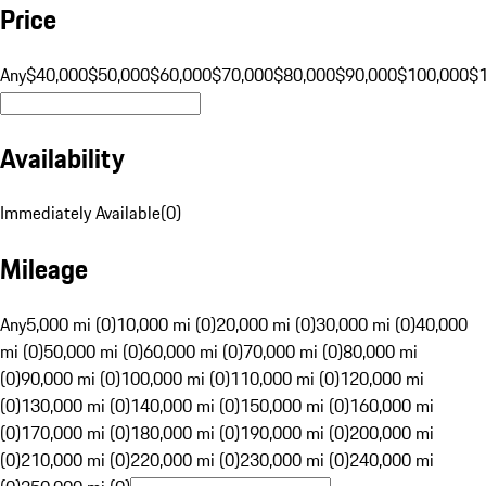
Price
Any
$40,000
$50,000
$60,000
$70,000
$80,000
$90,000
$100,000
$
Availability
Immediately Available
(
0
)
Mileage
Any
5,000 mi (0)
10,000 mi (0)
20,000 mi (0)
30,000 mi (0)
40,000
mi (0)
50,000 mi (0)
60,000 mi (0)
70,000 mi (0)
80,000 mi
(0)
90,000 mi (0)
100,000 mi (0)
110,000 mi (0)
120,000 mi
(0)
130,000 mi (0)
140,000 mi (0)
150,000 mi (0)
160,000 mi
(0)
170,000 mi (0)
180,000 mi (0)
190,000 mi (0)
200,000 mi
(0)
210,000 mi (0)
220,000 mi (0)
230,000 mi (0)
240,000 mi