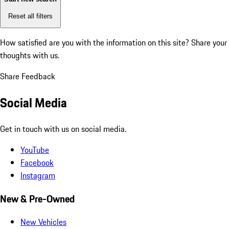
Reset all filters
How satisfied are you with the information on this site?
Share your
thoughts with us.
Share Feedback
Social Media
Get in touch with us on social media.
YouTube
Facebook
Instagram
New & Pre-Owned
New Vehicles