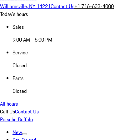
Williamsville, NY 14221
Contact Us
+1 716-633-4000
Today's hours
Sales
9:00 AM - 5:00 PM
Service
Closed
Parts
Closed
All hours
Call Us
Contact Us
Porsche Buffalo
New