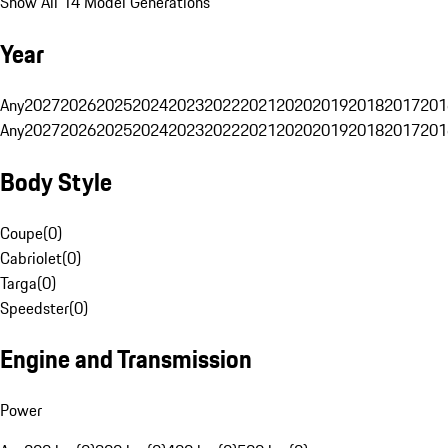
Show All 14 Model Generations
Year
Any
2027
2026
2025
2024
2023
2022
2021
2020
2019
2018
2017
201
Any
2027
2026
2025
2024
2023
2022
2021
2020
2019
2018
2017
201
Body Style
Coupe
(
0
)
Cabriolet
(
0
)
Targa
(
0
)
Speedster
(
0
)
Engine and Transmission
Power