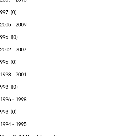
997 I
(
0
)
2005 - 2009
996 II
(
0
)
2002 - 2007
996 I
(
0
)
1998 - 2001
993 II
(
0
)
1996 - 1998
993 I
(
0
)
1994 - 1995