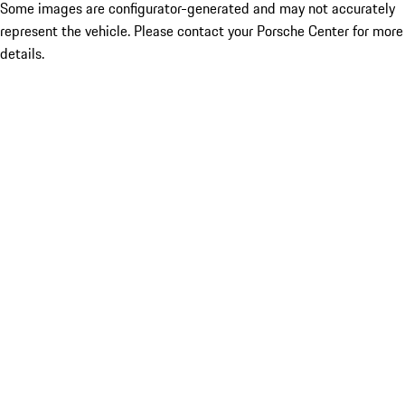
Some images are configurator-generated and may not accurately
represent the vehicle. Please contact your Porsche Center for more
details.