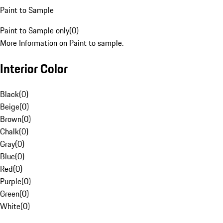
Paint to Sample
Paint to Sample only
(
0
)
More Information on Paint to sample.
Interior Color
Black
(
0
)
Beige
(
0
)
Brown
(
0
)
Chalk
(
0
)
Gray
(
0
)
Blue
(
0
)
Red
(
0
)
Purple
(
0
)
Green
(
0
)
White
(
0
)