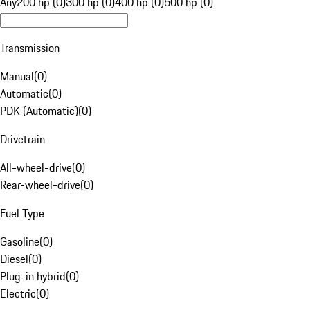
Any
200 hp (0)
300 hp (0)
400 hp (0)
500 hp (0)
Transmission
Manual
(
0
)
Automatic
(
0
)
PDK (Automatic)
(
0
)
Drivetrain
All-wheel-drive
(
0
)
Rear-wheel-drive
(
0
)
Fuel Type
Gasoline
(
0
)
Diesel
(
0
)
Plug-in hybrid
(
0
)
Electric
(
0
)