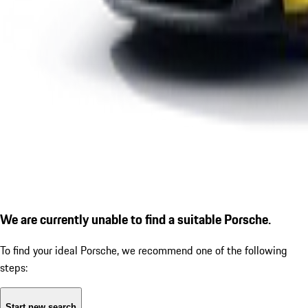
We are currently unable to find a suitable Porsche.
To find your ideal Porsche, we recommend one of the following
steps:
Start new search