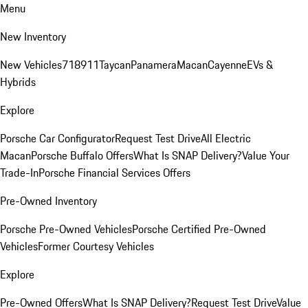
Menu
New Inventory
New Vehicles
718
911
Taycan
Panamera
Macan
Cayenne
EVs &
Hybrids
Explore
Porsche Car Configurator
Request Test Drive
All Electric
Macan
Porsche Buffalo Offers
What Is SNAP Delivery?
Value Your
Trade-In
Porsche Financial Services Offers
Pre-Owned Inventory
Porsche Pre-Owned Vehicles
Porsche Certified Pre-Owned
Vehicles
Former Courtesy Vehicles
Explore
Pre-Owned Offers
What Is SNAP Delivery?
Request Test Drive
Value