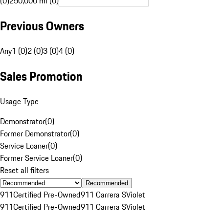
(0)
250,000 mi (0)
Previous Owners
Any
1 (0)
2 (0)
3 (0)
4 (0)
Sales Promotion
Usage Type
Demonstrator
(
0
)
Former Demonstrator
(
0
)
Service Loaner
(
0
)
Former Service Loaner
(
0
)
Reset all filters
Recommended
911
Certified Pre-Owned
911 Carrera S
Violet
911
Certified Pre-Owned
911 Carrera S
Violet