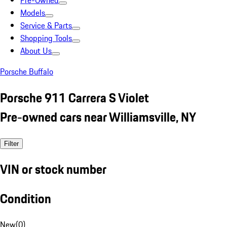
Pre-Owned
Models
Service & Parts
Shopping Tools
About Us
Porsche Buffalo
Porsche 911 Carrera S Violet
Pre-owned cars near Williamsville, NY
Filter
VIN or stock number
Condition
New
(
0
)