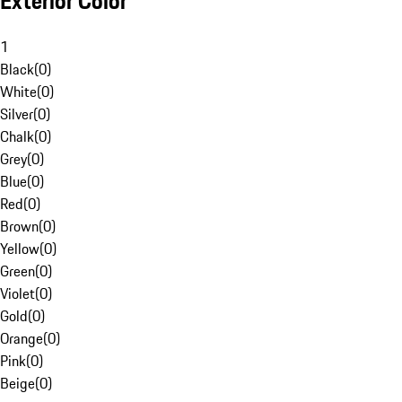
Exterior Color
1
Black
(
0
)
White
(
0
)
Silver
(
0
)
Chalk
(
0
)
Grey
(
0
)
Blue
(
0
)
Red
(
0
)
Brown
(
0
)
Yellow
(
0
)
Green
(
0
)
Violet
(
0
)
Gold
(
0
)
Orange
(
0
)
Pink
(
0
)
Beige
(
0
)