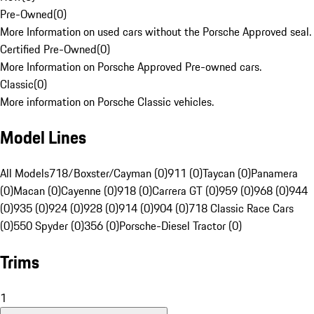
Pre-Owned
(
0
)
More Information on used cars without the Porsche Approved seal.
Certified Pre-Owned
(
0
)
More Information on Porsche Approved Pre-owned cars.
Classic
(
0
)
More information on Porsche Classic vehicles.
Model Lines
All Models
718/Boxster/Cayman (0)
911 (0)
Taycan (0)
Panamera
(0)
Macan (0)
Cayenne (0)
918 (0)
Carrera GT (0)
959 (0)
968 (0)
944
(0)
935 (0)
924 (0)
928 (0)
914 (0)
904 (0)
718 Classic Race Cars
(0)
550 Spyder (0)
356 (0)
Porsche-Diesel Tractor (0)
Trims
1