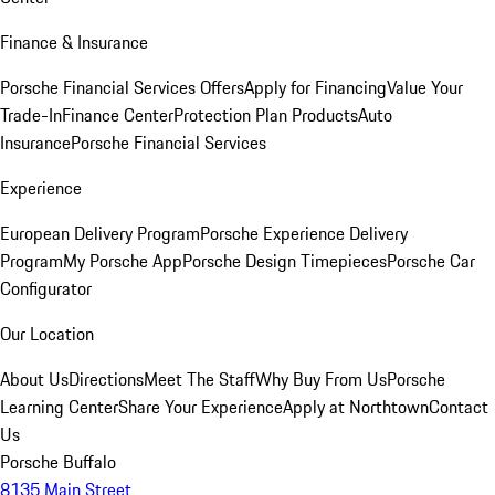
Finance & Insurance
Porsche Financial Services Offers
Apply for Financing
Value Your
Trade-In
Finance Center
Protection Plan Products
Auto
Insurance
Porsche Financial Services
Experience
European Delivery Program
Porsche Experience Delivery
Program
My Porsche App
Porsche Design Timepieces
Porsche Car
Configurator
Our Location
About Us
Directions
Meet The Staff
Why Buy From Us
Porsche
Learning Center
Share Your Experience
Apply at Northtown
Contact
Us
Porsche Buffalo
8135 Main Street