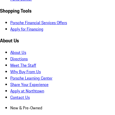
Shopping Tools
Porsche Financial Services Offers
Apply for Financing
About Us
About Us
Directions
Meet The Staff
Why Buy From Us
Porsche Learning Center
Share Your Experience
Apply at Northtown
Contact Us
New & Pre-Owned