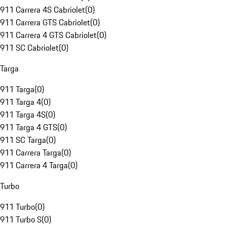
911 Carrera 4S Cabriolet
(
0
)
911 Carrera GTS Cabriolet
(
0
)
911 Carrera 4 GTS Cabriolet
(
0
)
911 SC Cabriolet
(
0
)
Targa
911 Targa
(
0
)
911 Targa 4
(
0
)
911 Targa 4S
(
0
)
911 Targa 4 GTS
(
0
)
911 SC Targa
(
0
)
911 Carrera Targa
(
0
)
911 Carrera 4 Targa
(
0
)
Turbo
911 Turbo
(
0
)
911 Turbo S
(
0
)