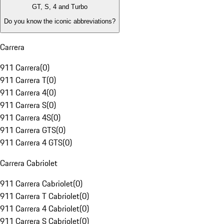
GT, S, 4 and Turbo
Do you know the iconic abbreviations?
Carrera
911 Carrera
(
0
)
911 Carrera T
(
0
)
911 Carrera 4
(
0
)
911 Carrera S
(
0
)
911 Carrera 4S
(
0
)
911 Carrera GTS
(
0
)
911 Carrera 4 GTS
(
0
)
Carrera Cabriolet
911 Carrera Cabriolet
(
0
)
911 Carrera T Cabriolet
(
0
)
911 Carrera 4 Cabriolet
(
0
)
911 Carrera S Cabriolet
(
0
)