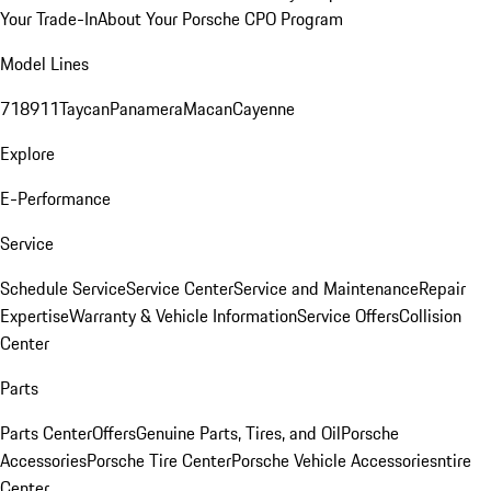
Your Trade-In
About Your Porsche CPO Program
Model Lines
718
911
Taycan
Panamera
Macan
Cayenne
Explore
E-Performance
Service
Schedule Service
Service Center
Service and Maintenance
Repair
Expertise
Warranty & Vehicle Information
Service Offers
Collision
Center
Parts
Parts Center
Offers
Genuine Parts, Tires, and Oil
Porsche
Accessories
Porsche Tire Center
Porsche Vehicle Accessories
ntire
Center