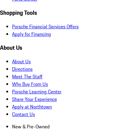
Shopping Tools
Porsche Financial Services Offers
Apply for Financing
About Us
About Us
Directions
Meet The Staff
Why Buy From Us
Porsche Learning Center
Share Your Experience
Apply at Northtown
Contact Us
New & Pre-Owned