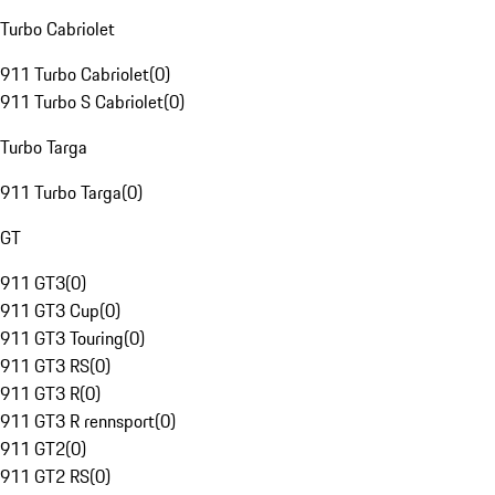
Turbo Cabriolet
911 Turbo Cabriolet
(
0
)
911 Turbo S Cabriolet
(
0
)
Turbo Targa
911 Turbo Targa
(
0
)
GT
911 GT3
(
0
)
911 GT3 Cup
(
0
)
911 GT3 Touring
(
0
)
911 GT3 RS
(
0
)
911 GT3 R
(
0
)
911 GT3 R rennsport
(
0
)
911 GT2
(
0
)
911 GT2 RS
(
0
)