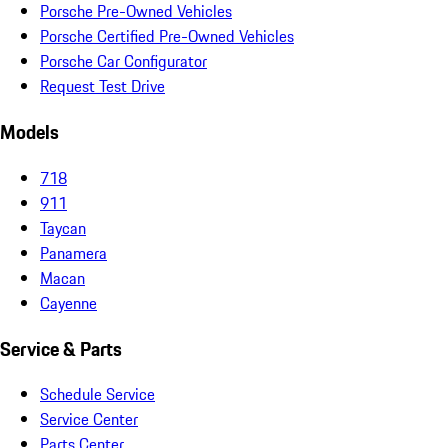
Porsche Pre-Owned Vehicles
Porsche Certified Pre-Owned Vehicles
Porsche Car Configurator
Request Test Drive
Models
718
911
Taycan
Panamera
Macan
Cayenne
Service & Parts
Schedule Service
Service Center
Parts Center