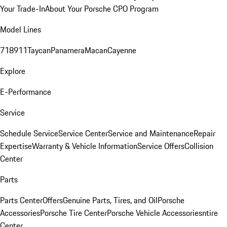
Your Trade-In
About Your Porsche CPO Program
Model Lines
718
911
Taycan
Panamera
Macan
Cayenne
Explore
E-Performance
Service
Schedule Service
Service Center
Service and Maintenance
Repair
Expertise
Warranty & Vehicle Information
Service Offers
Collision
Center
Parts
Parts Center
Offers
Genuine Parts, Tires, and Oil
Porsche
Accessories
Porsche Tire Center
Porsche Vehicle Accessories
ntire
Center