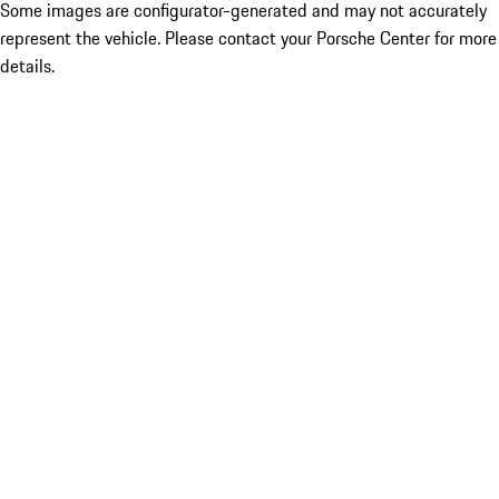
Some images are configurator-generated and may not accurately
represent the vehicle. Please contact your Porsche Center for more
details.