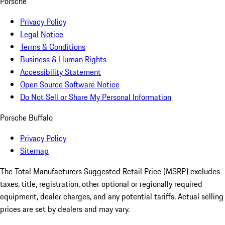
Porsche
Privacy Policy
Legal Notice
Terms & Conditions
Business & Human Rights
Accessibility Statement
Open Source Software Notice
Do Not Sell or Share My Personal Information
Porsche Buffalo
Privacy Policy
Sitemap
The Total Manufacturers Suggested Retail Price (MSRP) excludes
taxes, title, registration, other optional or regionally required
equipment, dealer charges, and any potential tariffs. Actual selling
prices are set by dealers and may vary.