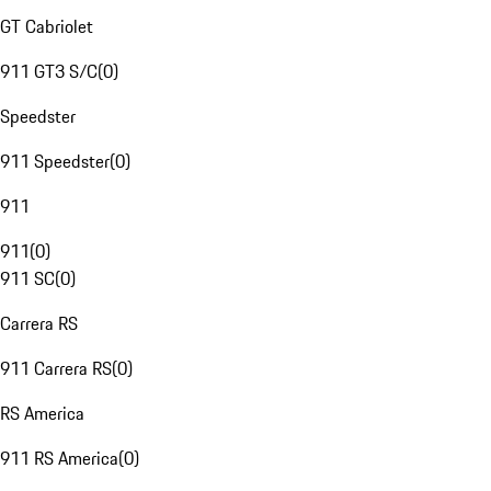
GT Cabriolet
911 GT3 S/C
(
0
)
Speedster
911 Speedster
(
0
)
911
911
(
0
)
911 SC
(
0
)
Carrera RS
911 Carrera RS
(
0
)
RS America
911 RS America
(
0
)