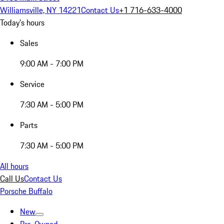
Williamsville, NY 14221
Contact Us
+1 716-633-4000
Today's hours
Sales
9:00 AM - 7:00 PM
Service
7:30 AM - 5:00 PM
Parts
7:30 AM - 5:00 PM
All hours
Call Us
Contact Us
Porsche Buffalo
New