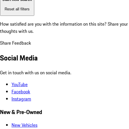
Reset all filters
How satisfied are you with the information on this site?
Share your
thoughts with us.
Share Feedback
Social Media
Get in touch with us on social media.
YouTube
Facebook
Instagram
New & Pre-Owned
New Vehicles