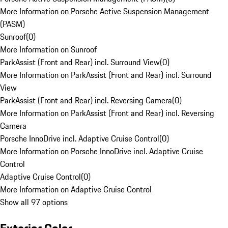
More Information on Porsche Active Suspension Management
(PASM)
Sunroof
(
0
)
More Information on Sunroof
ParkAssist (Front and Rear) incl. Surround View
(
0
)
More Information on ParkAssist (Front and Rear) incl. Surround
View
ParkAssist (Front and Rear) incl. Reversing Camera
(
0
)
More Information on ParkAssist (Front and Rear) incl. Reversing
Camera
Porsche InnoDrive incl. Adaptive Cruise Control
(
0
)
More Information on Porsche InnoDrive incl. Adaptive Cruise
Control
Adaptive Cruise Control
(
0
)
More Information on Adaptive Cruise Control
Show all 97 options