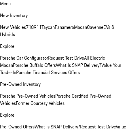
Menu
New Inventory
New Vehicles
718
911
Taycan
Panamera
Macan
Cayenne
EVs &
Hybrids
Explore
Porsche Car Configurator
Request Test Drive
All Electric
Macan
Porsche Buffalo Offers
What Is SNAP Delivery?
Value Your
Trade-In
Porsche Financial Services Offers
Pre-Owned Inventory
Porsche Pre-Owned Vehicles
Porsche Certified Pre-Owned
Vehicles
Former Courtesy Vehicles
Explore
Pre-Owned Offers
What Is SNAP Delivery?
Request Test Drive
Value