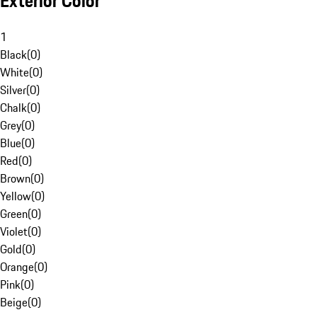
Exterior Color
1
Black
(
0
)
White
(
0
)
Silver
(
0
)
Chalk
(
0
)
Grey
(
0
)
Blue
(
0
)
Red
(
0
)
Brown
(
0
)
Yellow
(
0
)
Green
(
0
)
Violet
(
0
)
Gold
(
0
)
Orange
(
0
)
Pink
(
0
)
Beige
(
0
)