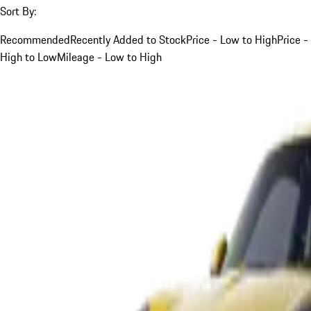
Sort By:
Recommended
Recently Added to Stock
Price - Low to High
Price -
High to Low
Mileage - Low to High