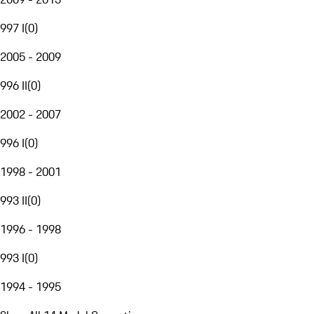
997 I
(
0
)
2005 - 2009
996 II
(
0
)
2002 - 2007
996 I
(
0
)
1998 - 2001
993 II
(
0
)
1996 - 1998
993 I
(
0
)
1994 - 1995