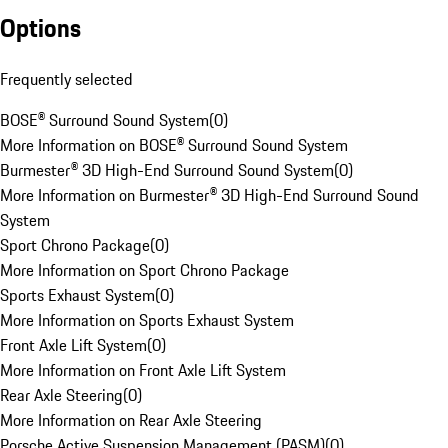
Options
Frequently selected
BOSE® Surround Sound System
(
0
)
More Information on BOSE® Surround Sound System
Burmester® 3D High-End Surround Sound System
(
0
)
More Information on Burmester® 3D High-End Surround Sound
System
Sport Chrono Package
(
0
)
More Information on Sport Chrono Package
Sports Exhaust System
(
0
)
More Information on Sports Exhaust System
Front Axle Lift System
(
0
)
More Information on Front Axle Lift System
Rear Axle Steering
(
0
)
More Information on Rear Axle Steering
Porsche Active Suspension Management (PASM)
(
0
)