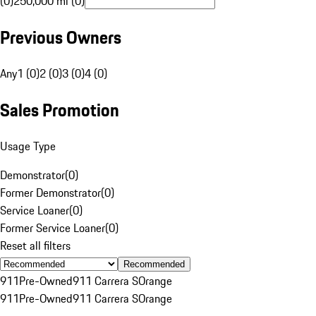
(0)
250,000 mi (0)
Previous Owners
Any
1 (0)
2 (0)
3 (0)
4 (0)
Sales Promotion
Usage Type
Demonstrator
(
0
)
Former Demonstrator
(
0
)
Service Loaner
(
0
)
Former Service Loaner
(
0
)
Reset all filters
Recommended
911
Pre-Owned
911 Carrera S
Orange
911
Pre-Owned
911 Carrera S
Orange