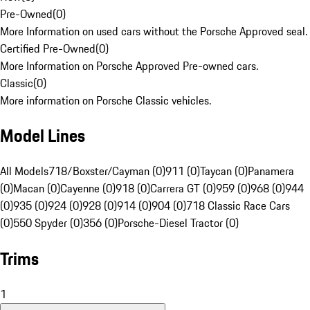
Pre-Owned
(
0
)
More Information on used cars without the Porsche Approved seal.
Certified Pre-Owned
(
0
)
More Information on Porsche Approved Pre-owned cars.
Classic
(
0
)
More information on Porsche Classic vehicles.
Model Lines
All Models
718/Boxster/Cayman (0)
911 (0)
Taycan (0)
Panamera
(0)
Macan (0)
Cayenne (0)
918 (0)
Carrera GT (0)
959 (0)
968 (0)
944
(0)
935 (0)
924 (0)
928 (0)
914 (0)
904 (0)
718 Classic Race Cars
(0)
550 Spyder (0)
356 (0)
Porsche-Diesel Tractor (0)
Trims
1