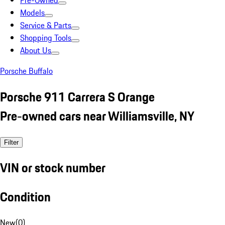
Pre-Owned
Models
Service & Parts
Shopping Tools
About Us
Porsche Buffalo
Porsche 911 Carrera S Orange
Pre-owned cars near Williamsville, NY
Filter
VIN or stock number
Condition
New
(
0
)