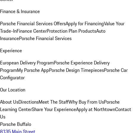
Finance & Insurance
Porsche Financial Services Offers
Apply for Financing
Value Your
Trade-In
Finance Center
Protection Plan Products
Auto
Insurance
Porsche Financial Services
Experience
European Delivery Program
Porsche Experience Delivery
Program
My Porsche App
Porsche Design Timepieces
Porsche Car
Configurator
Our Location
About Us
Directions
Meet The Staff
Why Buy From Us
Porsche
Learning Center
Share Your Experience
Apply at Northtown
Contact
Us
Porsche Buffalo
8135 Main Street