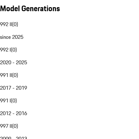
Model Generations
992 II
(
0
)
since 2025
992 I
(
0
)
2020 - 2025
991 II
(
0
)
2017 - 2019
991 I
(
0
)
2012 - 2016
997 II
(
0
)
2009 - 2013