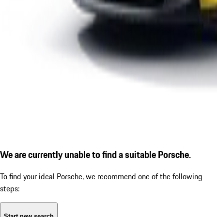
We are currently unable to find a suitable Porsche.
To find your ideal Porsche, we recommend one of the following
steps:
Start new search