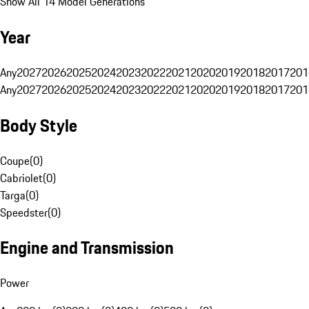
Show All 14 Model Generations
Year
Any
2027
2026
2025
2024
2023
2022
2021
2020
2019
2018
2017
201
Any
2027
2026
2025
2024
2023
2022
2021
2020
2019
2018
2017
201
Body Style
Coupe
(
0
)
Cabriolet
(
0
)
Targa
(
0
)
Speedster
(
0
)
Engine and Transmission
Power