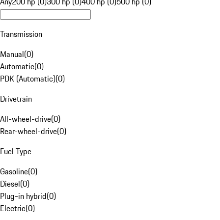
Any
200 hp (0)
300 hp (0)
400 hp (0)
500 hp (0)
Transmission
Manual
(
0
)
Automatic
(
0
)
PDK (Automatic)
(
0
)
Drivetrain
All-wheel-drive
(
0
)
Rear-wheel-drive
(
0
)
Fuel Type
Gasoline
(
0
)
Diesel
(
0
)
Plug-in hybrid
(
0
)
Electric
(
0
)