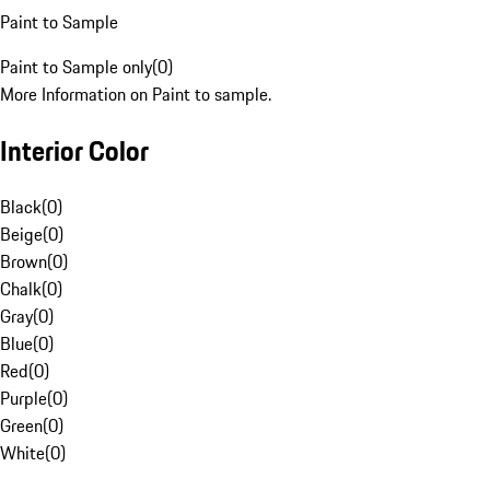
Paint to Sample
Paint to Sample only
(
0
)
More Information on Paint to sample.
Interior Color
Black
(
0
)
Beige
(
0
)
Brown
(
0
)
Chalk
(
0
)
Gray
(
0
)
Blue
(
0
)
Red
(
0
)
Purple
(
0
)
Green
(
0
)
White
(
0
)