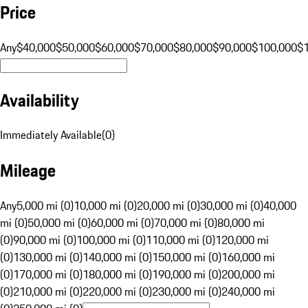
Price
Any
$40,000
$50,000
$60,000
$70,000
$80,000
$90,000
$100,000
$
Availability
Immediately Available
(
0
)
Mileage
Any
5,000 mi (0)
10,000 mi (0)
20,000 mi (0)
30,000 mi (0)
40,000
mi (0)
50,000 mi (0)
60,000 mi (0)
70,000 mi (0)
80,000 mi
(0)
90,000 mi (0)
100,000 mi (0)
110,000 mi (0)
120,000 mi
(0)
130,000 mi (0)
140,000 mi (0)
150,000 mi (0)
160,000 mi
(0)
170,000 mi (0)
180,000 mi (0)
190,000 mi (0)
200,000 mi
(0)
210,000 mi (0)
220,000 mi (0)
230,000 mi (0)
240,000 mi