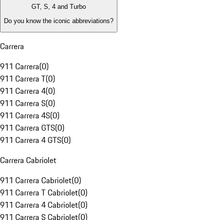
GT, S, 4 and Turbo
Do you know the iconic abbreviations?
Carrera
911 Carrera
(
0
)
911 Carrera T
(
0
)
911 Carrera 4
(
0
)
911 Carrera S
(
0
)
911 Carrera 4S
(
0
)
911 Carrera GTS
(
0
)
911 Carrera 4 GTS
(
0
)
Carrera Cabriolet
911 Carrera Cabriolet
(
0
)
911 Carrera T Cabriolet
(
0
)
911 Carrera 4 Cabriolet
(
0
)
911 Carrera S Cabriolet
(
0
)