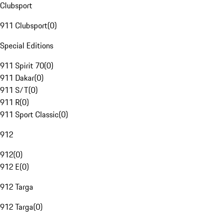
Clubsport
911 Clubsport
(
0
)
Special Editions
911 Spirit 70
(
0
)
911 Dakar
(
0
)
911 S/T
(
0
)
911 R
(
0
)
911 Sport Classic
(
0
)
912
912
(
0
)
912 E
(
0
)
912 Targa
912 Targa
(
0
)