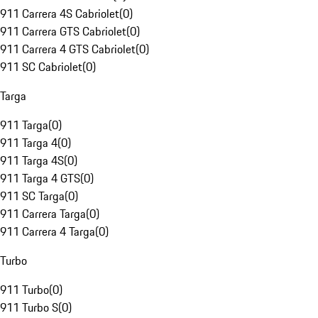
911 Carrera 4S Cabriolet
(
0
)
911 Carrera GTS Cabriolet
(
0
)
911 Carrera 4 GTS Cabriolet
(
0
)
911 SC Cabriolet
(
0
)
Targa
911 Targa
(
0
)
911 Targa 4
(
0
)
911 Targa 4S
(
0
)
911 Targa 4 GTS
(
0
)
911 SC Targa
(
0
)
911 Carrera Targa
(
0
)
911 Carrera 4 Targa
(
0
)
Turbo
911 Turbo
(
0
)
911 Turbo S
(
0
)