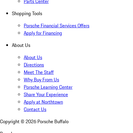
Parts Center
Shopping Tools
Porsche Financial Services Offers
Apply for Financing
About Us
About Us
Directions
Meet The Staff
Why Buy From Us
Porsche Learning Center
Share Your Experience
Apply at Northtown
Contact Us
Copyright ©
2026
Porsche Buffalo