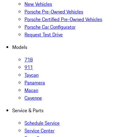
New Vehicles
Porsche Pre-Owned Vehicles
Porsche Certified Pre-Owned Vehicles
Porsche Car Configurator
Request Test Drive
Models
718
911
Taycan
Panamera
Macan
Cayenne
Service & Parts
Schedule Service
Service Center