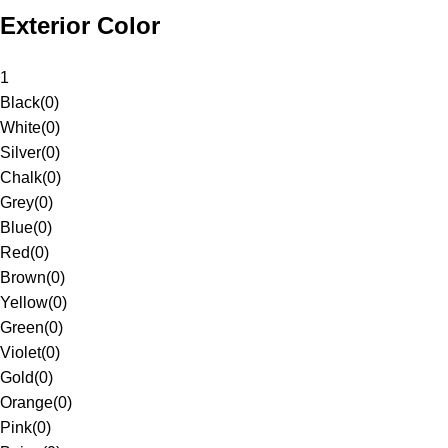
Exterior Color
1
Black
(
0
)
White
(
0
)
Silver
(
0
)
Chalk
(
0
)
Grey
(
0
)
Blue
(
0
)
Red
(
0
)
Brown
(
0
)
Yellow
(
0
)
Green
(
0
)
Violet
(
0
)
Gold
(
0
)
Orange
(
0
)
Pink
(
0
)