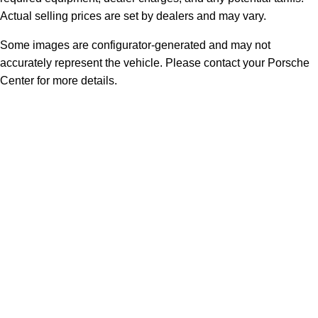
Actual selling prices are set by dealers and may vary.
Some images are configurator-generated and may not
accurately represent the vehicle. Please contact your Porsche
Center for more details.