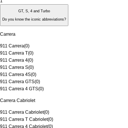
1
GT, S, 4 and Turbo
Do you know the iconic abbreviations?
Carrera
911 Carrera
(
0
)
911 Carrera T
(
0
)
911 Carrera 4
(
0
)
911 Carrera S
(
0
)
911 Carrera 4S
(
0
)
911 Carrera GTS
(
0
)
911 Carrera 4 GTS
(
0
)
Carrera Cabriolet
911 Carrera Cabriolet
(
0
)
911 Carrera T Cabriolet
(
0
)
911 Carrera 4 Cabriolet
(
0
)