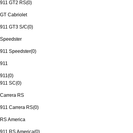
911 GT2 RS
(
0
)
GT Cabriolet
911 GT3 S/C
(
0
)
Speedster
911 Speedster
(
0
)
911
911
(
0
)
911 SC
(
0
)
Carrera RS
911 Carrera RS
(
0
)
RS America
911 RS America
(
0
)