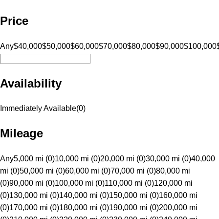
Price
Any
$40,000
$50,000
$60,000
$70,000
$80,000
$90,000
$100,000
Availability
Immediately Available
(
0
)
Mileage
Any
5,000 mi (0)
10,000 mi (0)
20,000 mi (0)
30,000 mi (0)
40,000
mi (0)
50,000 mi (0)
60,000 mi (0)
70,000 mi (0)
80,000 mi
(0)
90,000 mi (0)
100,000 mi (0)
110,000 mi (0)
120,000 mi
(0)
130,000 mi (0)
140,000 mi (0)
150,000 mi (0)
160,000 mi
(0)
170,000 mi (0)
180,000 mi (0)
190,000 mi (0)
200,000 mi