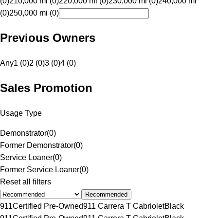
(0)
210,000 mi (0)
220,000 mi (0)
230,000 mi (0)
240,000 mi
(0)
250,000 mi (0)
Previous Owners
Any
1 (0)
2 (0)
3 (0)
4 (0)
Sales Promotion
Usage Type
Demonstrator
(
0
)
Former Demonstrator
(
0
)
Service Loaner
(
0
)
Former Service Loaner
(
0
)
Reset all filters
Recommended
911
Certified Pre-Owned
911 Carrera T Cabriolet
Black