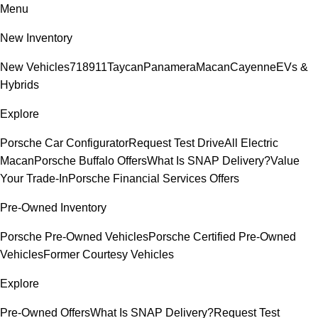
Menu
New Inventory
New Vehicles
718
911
Taycan
Panamera
Macan
Cayenne
EVs &
Hybrids
Explore
Porsche Car Configurator
Request Test Drive
All Electric
Macan
Porsche Buffalo Offers
What Is SNAP Delivery?
Value
Your Trade-In
Porsche Financial Services Offers
Pre-Owned Inventory
Porsche Pre-Owned Vehicles
Porsche Certified Pre-Owned
Vehicles
Former Courtesy Vehicles
Explore
Pre-Owned Offers
What Is SNAP Delivery?
Request Test