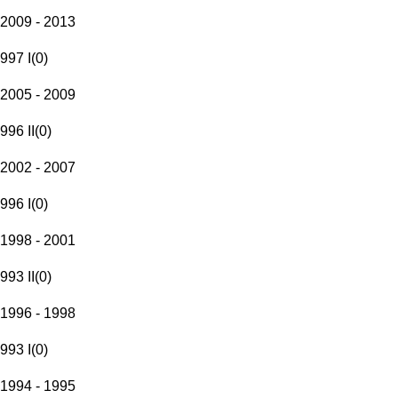
2009 - 2013
997 I
(
0
)
2005 - 2009
996 II
(
0
)
2002 - 2007
996 I
(
0
)
1998 - 2001
993 II
(
0
)
1996 - 1998
993 I
(
0
)
1994 - 1995