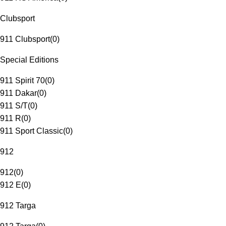
Clubsport
911 Clubsport
(
0
)
Special Editions
911 Spirit 70
(
0
)
911 Dakar
(
0
)
911 S/T
(
0
)
911 R
(
0
)
911 Sport Classic
(
0
)
912
912
(
0
)
912 E
(
0
)
912 Targa