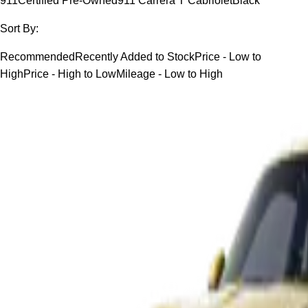
911
Certified Pre-Owned
911 Carrera T Cabriolet
Black
Sort By:
Recommended
Recently Added to Stock
Price - Low to
High
Price - High to Low
Mileage - Low to High