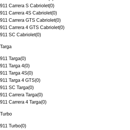
911 Carrera S Cabriolet
(
0
)
911 Carrera 4S Cabriolet
(
0
)
911 Carrera GTS Cabriolet
(
0
)
911 Carrera 4 GTS Cabriolet
(
0
)
911 SC Cabriolet
(
0
)
Targa
911 Targa
(
0
)
911 Targa 4
(
0
)
911 Targa 4S
(
0
)
911 Targa 4 GTS
(
0
)
911 SC Targa
(
0
)
911 Carrera Targa
(
0
)
911 Carrera 4 Targa
(
0
)
Turbo
911 Turbo
(
0
)