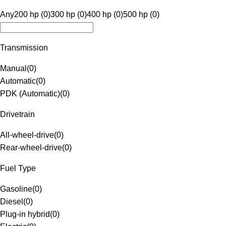
Any
200 hp (0)
300 hp (0)
400 hp (0)
500 hp (0)
Transmission
Manual
(
0
)
Automatic
(
0
)
PDK (Automatic)
(
0
)
Drivetrain
All-wheel-drive
(
0
)
Rear-wheel-drive
(
0
)
Fuel Type
Gasoline
(
0
)
Diesel
(
0
)
Plug-in hybrid
(
0
)