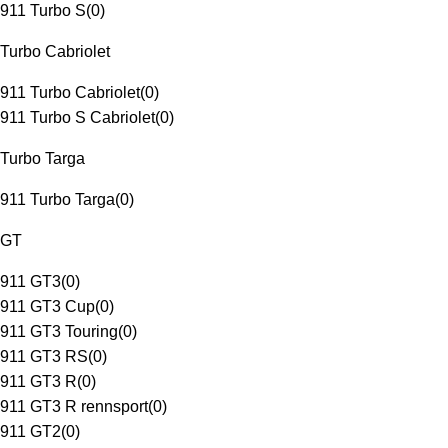
911 Turbo S
(
0
)
Turbo Cabriolet
911 Turbo Cabriolet
(
0
)
911 Turbo S Cabriolet
(
0
)
Turbo Targa
911 Turbo Targa
(
0
)
GT
911 GT3
(
0
)
911 GT3 Cup
(
0
)
911 GT3 Touring
(
0
)
911 GT3 RS
(
0
)
911 GT3 R
(
0
)
911 GT3 R rennsport
(
0
)
911 GT2
(
0
)