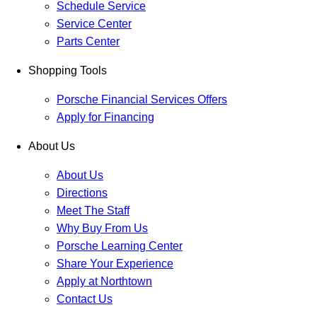
Schedule Service
Service Center
Parts Center
Shopping Tools
Porsche Financial Services Offers
Apply for Financing
About Us
About Us
Directions
Meet The Staff
Why Buy From Us
Porsche Learning Center
Share Your Experience
Apply at Northtown
Contact Us