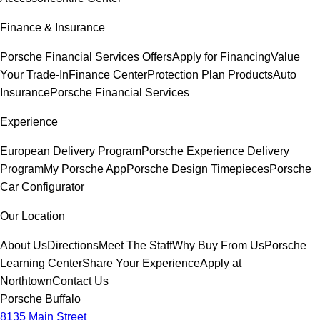
Finance & Insurance
Porsche Financial Services Offers
Apply for Financing
Value
Your Trade-In
Finance Center
Protection Plan Products
Auto
Insurance
Porsche Financial Services
Experience
European Delivery Program
Porsche Experience Delivery
Program
My Porsche App
Porsche Design Timepieces
Porsche
Car Configurator
Our Location
About Us
Directions
Meet The Staff
Why Buy From Us
Porsche
Learning Center
Share Your Experience
Apply at
Northtown
Contact Us
Porsche Buffalo
8135 Main Street