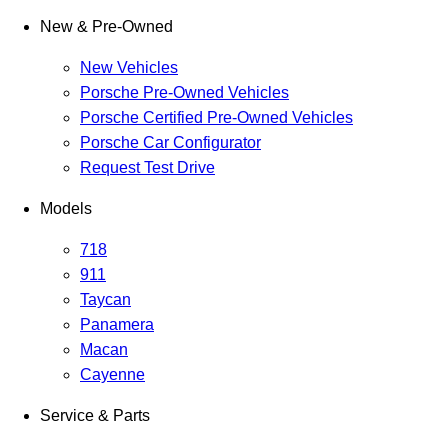
New & Pre-Owned
New Vehicles
Porsche Pre-Owned Vehicles
Porsche Certified Pre-Owned Vehicles
Porsche Car Configurator
Request Test Drive
Models
718
911
Taycan
Panamera
Macan
Cayenne
Service & Parts