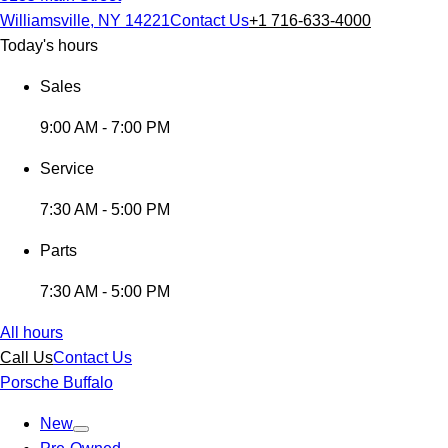
Williamsville, NY 14221
Contact Us
+1 716-633-4000
Today's hours
Sales
9:00 AM - 7:00 PM
Service
7:30 AM - 5:00 PM
Parts
7:30 AM - 5:00 PM
All hours
Call Us
Contact Us
Porsche Buffalo
New