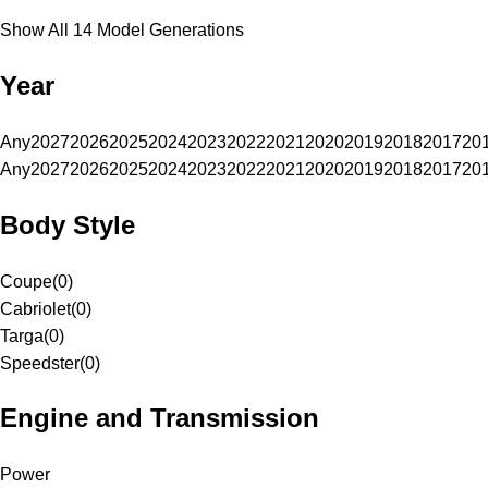
Show All 14 Model Generations
Year
Any
2027
2026
2025
2024
2023
2022
2021
2020
2019
2018
2017
20
Any
2027
2026
2025
2024
2023
2022
2021
2020
2019
2018
2017
20
Body Style
Coupe
(
0
)
Cabriolet
(
0
)
Targa
(
0
)
Speedster
(
0
)
Engine and Transmission
Power