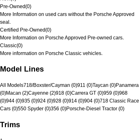
Pre-Owned
(
0
)
More Information on used cars without the Porsche Approved
seal.
Certified Pre-Owned
(
0
)
More Information on Porsche Approved Pre-owned cars.
Classic
(
0
)
More information on Porsche Classic vehicles.
Model Lines
All Models
718/Boxster/Cayman (0)
911 (0)
Taycan (0)
Panamera
(0)
Macan (2)
Cayenne (2)
918 (0)
Carrera GT (0)
959 (0)
968
(0)
944 (0)
935 (0)
924 (0)
928 (0)
914 (0)
904 (0)
718 Classic Race
Cars (0)
550 Spyder (0)
356 (0)
Porsche-Diesel Tractor (0)
Trims