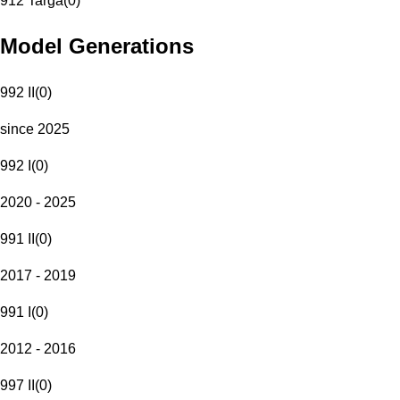
912 Targa
(
0
)
Model Generations
992 II
(
0
)
since 2025
992 I
(
0
)
2020 - 2025
991 II
(
0
)
2017 - 2019
991 I
(
0
)
2012 - 2016
997 II
(
0
)