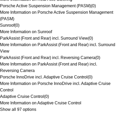
Porsche Active Suspension Management (PASM)
(
0
)
More Information on Porsche Active Suspension Management
(PASM)
Sunroof
(
0
)
More Information on Sunroof
ParkAssist (Front and Rear) incl. Surround View
(
0
)
More Information on ParkAssist (Front and Rear) incl. Surround
View
ParkAssist (Front and Rear) incl. Reversing Camera
(
0
)
More Information on ParkAssist (Front and Rear) incl.
Reversing Camera
Porsche InnoDrive incl. Adaptive Cruise Control
(
0
)
More Information on Porsche InnoDrive incl. Adaptive Cruise
Control
Adaptive Cruise Control
(
0
)
More Information on Adaptive Cruise Control
Show all 97 options