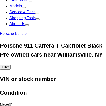
Pre-Owned
Models
Service & Parts
Shopping Tools
About Us
Porsche Buffalo
Porsche 911 Carrera T Cabriolet Black
Pre-owned cars near Williamsville, NY
Filter
VIN or stock number
Condition
New
(
0
)