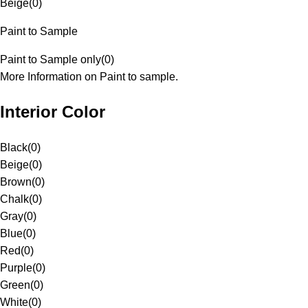
Beige
(
0
)
Paint to Sample
Paint to Sample only
(
0
)
More Information on Paint to sample.
Interior Color
Black
(
0
)
Beige
(
0
)
Brown
(
0
)
Chalk
(
0
)
Gray
(
0
)
Blue
(
0
)
Red
(
0
)
Purple
(
0
)
Green
(
0
)
White
(
0
)