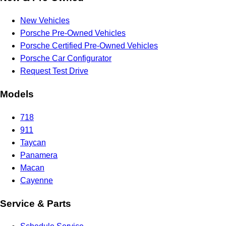
New Vehicles
Porsche Pre-Owned Vehicles
Porsche Certified Pre-Owned Vehicles
Porsche Car Configurator
Request Test Drive
Models
718
911
Taycan
Panamera
Macan
Cayenne
Service & Parts