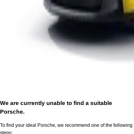
We are currently unable to find a suitable
Porsche.
To find your ideal Porsche, we recommend one of the following
steps: