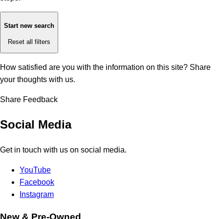
Start new search
Reset all filters
How satisfied are you with the information on this site?
Share
your thoughts with us.
Share Feedback
Social Media
Get in touch with us on social media.
YouTube
Facebook
Instagram
New & Pre-Owned