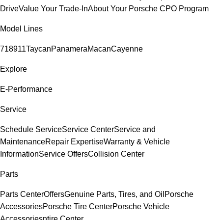
Drive
Value Your Trade-In
About Your Porsche CPO Program
Model Lines
718
911
Taycan
Panamera
Macan
Cayenne
Explore
E-Performance
Service
Schedule Service
Service Center
Service and
Maintenance
Repair Expertise
Warranty & Vehicle
Information
Service Offers
Collision Center
Parts
Parts Center
Offers
Genuine Parts, Tires, and Oil
Porsche
Accessories
Porsche Tire Center
Porsche Vehicle
Accessories
ntire Center