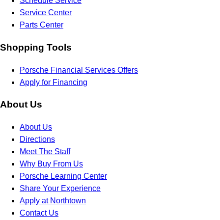
Schedule Service
Service Center
Parts Center
Shopping Tools
Porsche Financial Services Offers
Apply for Financing
About Us
About Us
Directions
Meet The Staff
Why Buy From Us
Porsche Learning Center
Share Your Experience
Apply at Northtown
Contact Us