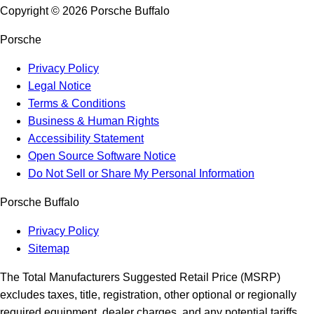
Copyright ©
2026
Porsche Buffalo
Porsche
Privacy Policy
Legal Notice
Terms & Conditions
Business & Human Rights
Accessibility Statement
Open Source Software Notice
Do Not Sell or Share My Personal Information
Porsche Buffalo
Privacy Policy
Sitemap
The Total Manufacturers Suggested Retail Price (MSRP)
excludes taxes, title, registration, other optional or regionally
required equipment, dealer charges, and any potential tariffs.