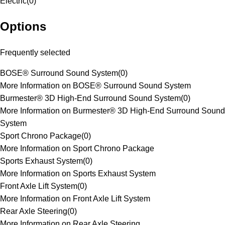
Electric
(
0
)
Options
Frequently selected
BOSE® Surround Sound System
(
0
)
More Information on BOSE® Surround Sound System
Burmester® 3D High-End Surround Sound System
(
0
)
More Information on Burmester® 3D High-End Surround Sound
System
Sport Chrono Package
(
0
)
More Information on Sport Chrono Package
Sports Exhaust System
(
0
)
More Information on Sports Exhaust System
Front Axle Lift System
(
0
)
More Information on Front Axle Lift System
Rear Axle Steering
(
0
)
More Information on Rear Axle Steering