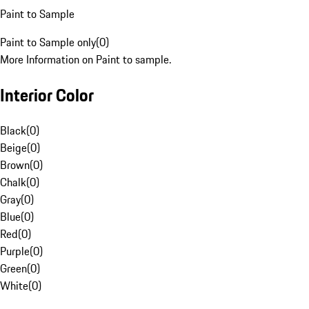
Paint to Sample
Paint to Sample only
(
0
)
More Information on Paint to sample.
Interior Color
Black
(
0
)
Beige
(
0
)
Brown
(
0
)
Chalk
(
0
)
Gray
(
0
)
Blue
(
0
)
Red
(
0
)
Purple
(
0
)
Green
(
0
)
White
(
0
)