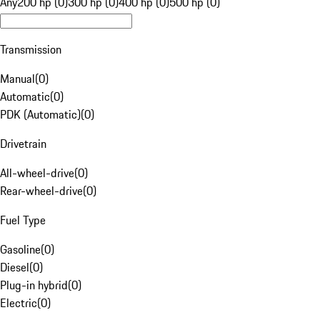
Any
200 hp (0)
300 hp (0)
400 hp (0)
500 hp (0)
Transmission
Manual
(
0
)
Automatic
(
0
)
PDK (Automatic)
(
0
)
Drivetrain
All-wheel-drive
(
0
)
Rear-wheel-drive
(
0
)
Fuel Type
Gasoline
(
0
)
Diesel
(
0
)
Plug-in hybrid
(
0
)
Electric
(
0
)