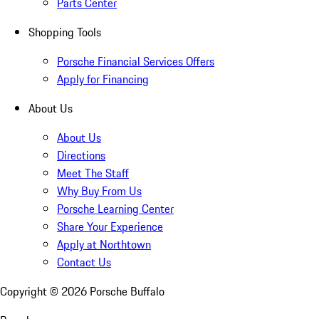
Parts Center
Shopping Tools
Porsche Financial Services Offers
Apply for Financing
About Us
About Us
Directions
Meet The Staff
Why Buy From Us
Porsche Learning Center
Share Your Experience
Apply at Northtown
Contact Us
Copyright ©
2026
Porsche Buffalo