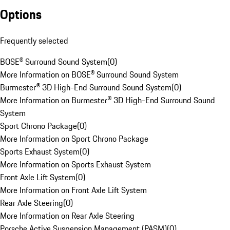
Options
Frequently selected
BOSE® Surround Sound System
(
0
)
More Information on BOSE® Surround Sound System
Burmester® 3D High-End Surround Sound System
(
0
)
More Information on Burmester® 3D High-End Surround Sound
System
Sport Chrono Package
(
0
)
More Information on Sport Chrono Package
Sports Exhaust System
(
0
)
More Information on Sports Exhaust System
Front Axle Lift System
(
0
)
More Information on Front Axle Lift System
Rear Axle Steering
(
0
)
More Information on Rear Axle Steering
Porsche Active Suspension Management (PASM)
(
0
)