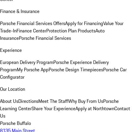
Finance & Insurance
Porsche Financial Services Offers
Apply for Financing
Value Your
Trade-In
Finance Center
Protection Plan Products
Auto
Insurance
Porsche Financial Services
Experience
European Delivery Program
Porsche Experience Delivery
Program
My Porsche App
Porsche Design Timepieces
Porsche Car
Configurator
Our Location
About Us
Directions
Meet The Staff
Why Buy From Us
Porsche
Learning Center
Share Your Experience
Apply at Northtown
Contact
Us
Porsche Buffalo
8135 Main Street