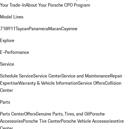
Your Trade-In
About Your Porsche CPO Program
Model Lines
718
911
Taycan
Panamera
Macan
Cayenne
Explore
E-Performance
Service
Schedule Service
Service Center
Service and Maintenance
Repair
Expertise
Warranty & Vehicle Information
Service Offers
Collision
Center
Parts
Parts Center
Offers
Genuine Parts, Tires, and Oil
Porsche
Accessories
Porsche Tire Center
Porsche Vehicle Accessories
ntire
Center