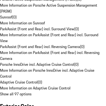
More Information on Porsche Active Suspension Management
(PASM)
Sunroof
(
0
)
More Information on Sunroof
ParkAssist (Front and Rear) incl. Surround View
(
0
)
More Information on ParkAssist (Front and Rear) incl. Surround
View
ParkAssist (Front and Rear) incl. Reversing Camera
(
0
)
More Information on ParkAssist (Front and Rear) incl. Reversing
Camera
Porsche InnoDrive incl. Adaptive Cruise Control
(
0
)
More Information on Porsche InnoDrive incl. Adaptive Cruise
Control
Adaptive Cruise Control
(
0
)
More Information on Adaptive Cruise Control
Show all 97 options