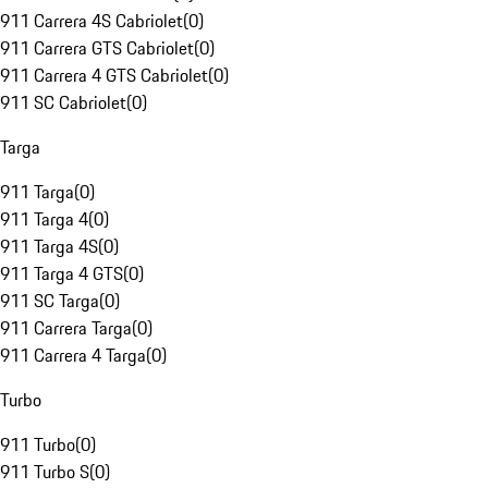
911 Carrera 4S Cabriolet
(
0
)
911 Carrera GTS Cabriolet
(
0
)
911 Carrera 4 GTS Cabriolet
(
0
)
911 SC Cabriolet
(
0
)
Targa
911 Targa
(
0
)
911 Targa 4
(
0
)
911 Targa 4S
(
0
)
911 Targa 4 GTS
(
0
)
911 SC Targa
(
0
)
911 Carrera Targa
(
0
)
911 Carrera 4 Targa
(
0
)
Turbo
911 Turbo
(
0
)
911 Turbo S
(
0
)