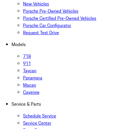
New Vehicles
Porsche Pre-Owned Vehicles
Porsche Certified Pre-Owned Vehicles
Porsche Car Configurator
Request Test Drive
Models
718
911
Taycan
Panamera
Macan
Cayenne
Service & Parts
Schedule Service
Service Center