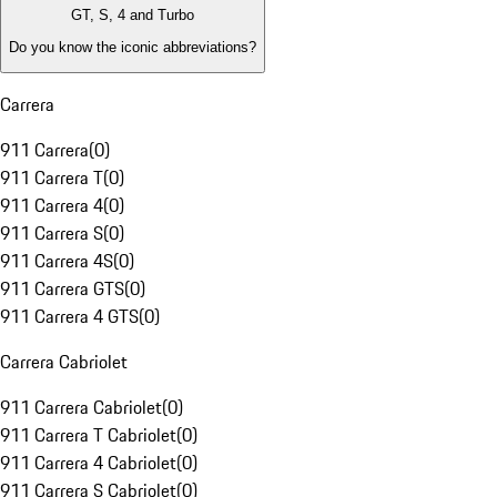
GT, S, 4 and Turbo
Do you know the iconic abbreviations?
Carrera
911 Carrera
(
0
)
911 Carrera T
(
0
)
911 Carrera 4
(
0
)
911 Carrera S
(
0
)
911 Carrera 4S
(
0
)
911 Carrera GTS
(
0
)
911 Carrera 4 GTS
(
0
)
Carrera Cabriolet
911 Carrera Cabriolet
(
0
)
911 Carrera T Cabriolet
(
0
)
911 Carrera 4 Cabriolet
(
0
)
911 Carrera S Cabriolet
(
0
)