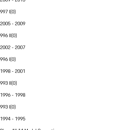
997 I
(
0
)
2005 - 2009
996 II
(
0
)
2002 - 2007
996 I
(
0
)
1998 - 2001
993 II
(
0
)
1996 - 1998
993 I
(
0
)
1994 - 1995