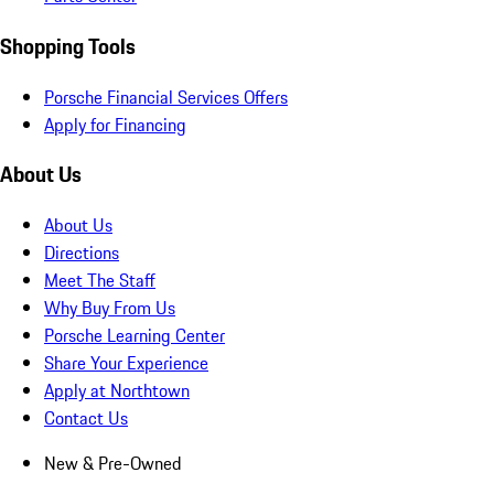
Shopping Tools
Porsche Financial Services Offers
Apply for Financing
About Us
About Us
Directions
Meet The Staff
Why Buy From Us
Porsche Learning Center
Share Your Experience
Apply at Northtown
Contact Us
New & Pre-Owned