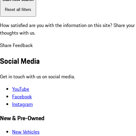
Reset all filters
How satisfied are you with the information on this site?
Share your
thoughts with us.
Share Feedback
Social Media
Get in touch with us on social media.
YouTube
Facebook
Instagram
New & Pre-Owned
New Vehicles