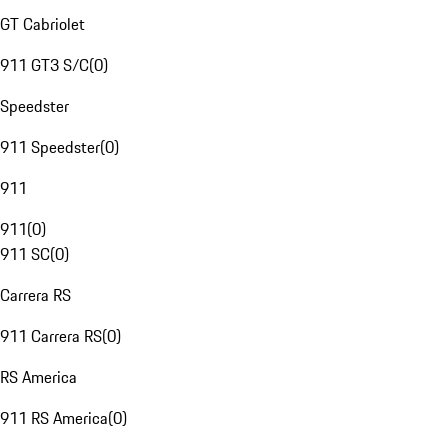
GT Cabriolet
911 GT3 S/C
(
0
)
Speedster
911 Speedster
(
0
)
911
911
(
0
)
911 SC
(
0
)
Carrera RS
911 Carrera RS
(
0
)
RS America
911 RS America
(
0
)