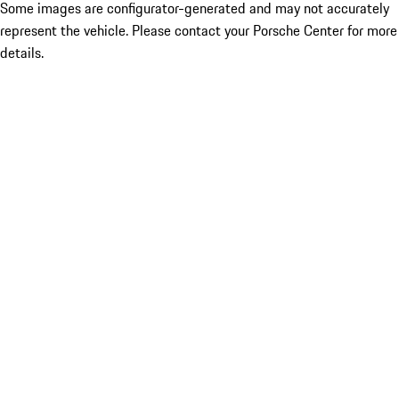
Some images are configurator-generated and may not accurately
represent the vehicle. Please contact your Porsche Center for more
details.