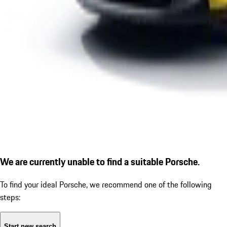
We are currently unable to find a suitable Porsche.
To find your ideal Porsche, we recommend one of the following
steps:
Start new search