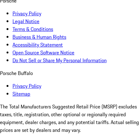
Porsche
Privacy Policy
Legal Notice
Terms & Conditions
Business & Human Rights
Accessibility Statement
Open Source Software Notice
Do Not Sell or Share My Personal Information
Porsche Buffalo
Privacy Policy
Sitemap
The Total Manufacturers Suggested Retail Price (MSRP) excludes
taxes, title, registration, other optional or regionally required
equipment, dealer charges, and any potential tariffs. Actual selling
prices are set by dealers and may vary.