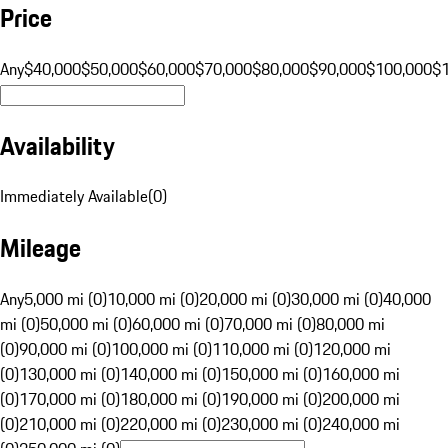
Price
Any
$40,000
$50,000
$60,000
$70,000
$80,000
$90,000
$100,000
$
Availability
Immediately Available
(
0
)
Mileage
Any
5,000 mi (0)
10,000 mi (0)
20,000 mi (0)
30,000 mi (0)
40,000
mi (0)
50,000 mi (0)
60,000 mi (0)
70,000 mi (0)
80,000 mi
(0)
90,000 mi (0)
100,000 mi (0)
110,000 mi (0)
120,000 mi
(0)
130,000 mi (0)
140,000 mi (0)
150,000 mi (0)
160,000 mi
(0)
170,000 mi (0)
180,000 mi (0)
190,000 mi (0)
200,000 mi
(0)
210,000 mi (0)
220,000 mi (0)
230,000 mi (0)
240,000 mi