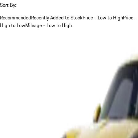
Sort By:
Recommended
Recently Added to Stock
Price - Low to High
Price -
High to Low
Mileage - Low to High