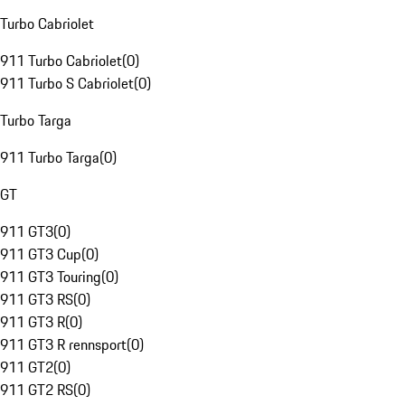
Turbo Cabriolet
911 Turbo Cabriolet
(
0
)
911 Turbo S Cabriolet
(
0
)
Turbo Targa
911 Turbo Targa
(
0
)
GT
911 GT3
(
0
)
911 GT3 Cup
(
0
)
911 GT3 Touring
(
0
)
911 GT3 RS
(
0
)
911 GT3 R
(
0
)
911 GT3 R rennsport
(
0
)
911 GT2
(
0
)
911 GT2 RS
(
0
)