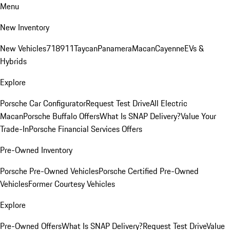
Menu
New Inventory
New Vehicles
718
911
Taycan
Panamera
Macan
Cayenne
EVs &
Hybrids
Explore
Porsche Car Configurator
Request Test Drive
All Electric
Macan
Porsche Buffalo Offers
What Is SNAP Delivery?
Value Your
Trade-In
Porsche Financial Services Offers
Pre-Owned Inventory
Porsche Pre-Owned Vehicles
Porsche Certified Pre-Owned
Vehicles
Former Courtesy Vehicles
Explore
Pre-Owned Offers
What Is SNAP Delivery?
Request Test Drive
Value