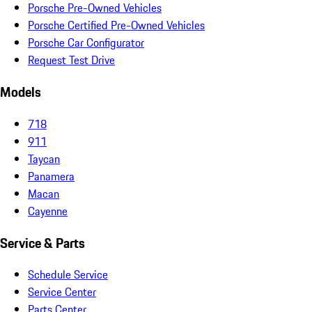
Porsche Pre-Owned Vehicles
Porsche Certified Pre-Owned Vehicles
Porsche Car Configurator
Request Test Drive
Models
718
911
Taycan
Panamera
Macan
Cayenne
Service & Parts
Schedule Service
Service Center
Parts Center