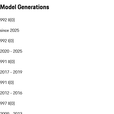
Model Generations
992 II
(
0
)
since 2025
992 I
(
0
)
2020 - 2025
991 II
(
0
)
2017 - 2019
991 I
(
0
)
2012 - 2016
997 II
(
0
)
2009 - 2013