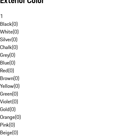
Exterior Color
1
Black
(
0
)
White
(
0
)
Silver
(
0
)
Chalk
(
0
)
Grey
(
0
)
Blue
(
0
)
Red
(
0
)
Brown
(
0
)
Yellow
(
0
)
Green
(
0
)
Violet
(
0
)
Gold
(
0
)
Orange
(
0
)
Pink
(
0
)
Beige
(
0
)