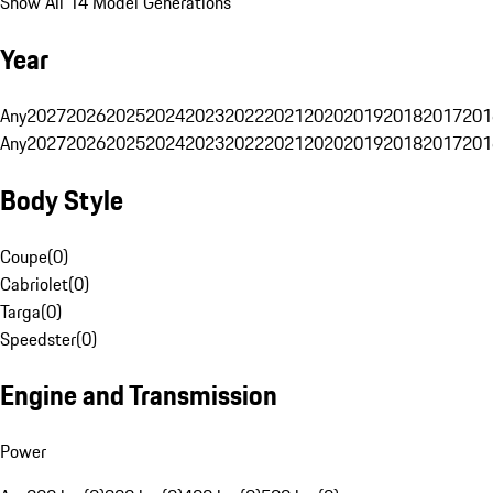
Show All 14 Model Generations
Year
Any
2027
2026
2025
2024
2023
2022
2021
2020
2019
2018
2017
201
Any
2027
2026
2025
2024
2023
2022
2021
2020
2019
2018
2017
201
Body Style
Coupe
(
0
)
Cabriolet
(
0
)
Targa
(
0
)
Speedster
(
0
)
Engine and Transmission
Power