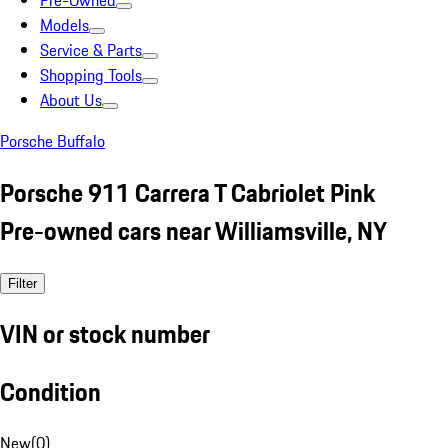
Pre-Owned
Models
Service & Parts
Shopping Tools
About Us
Porsche Buffalo
Porsche 911 Carrera T Cabriolet Pink
Pre-owned cars near Williamsville, NY
Filter
VIN or stock number
Condition
New
(
0
)