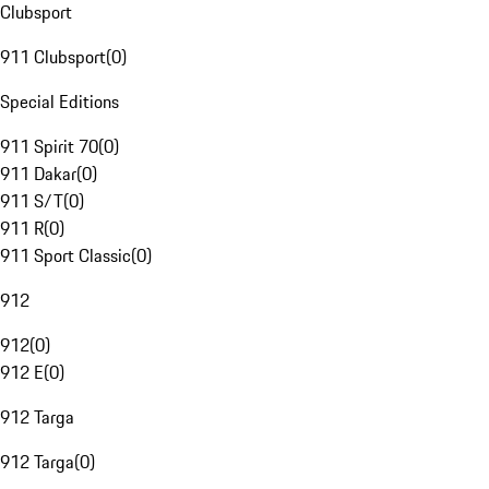
Clubsport
911 Clubsport
(
0
)
Special Editions
911 Spirit 70
(
0
)
911 Dakar
(
0
)
911 S/T
(
0
)
911 R
(
0
)
911 Sport Classic
(
0
)
912
912
(
0
)
912 E
(
0
)
912 Targa
912 Targa
(
0
)