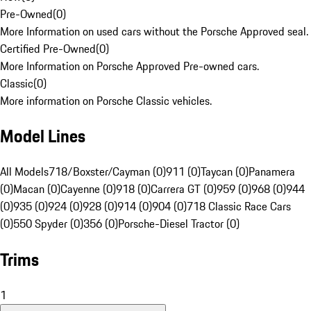
Pre-Owned
(
0
)
More Information on used cars without the Porsche Approved seal.
Certified Pre-Owned
(
0
)
More Information on Porsche Approved Pre-owned cars.
Classic
(
0
)
More information on Porsche Classic vehicles.
Model Lines
All Models
718/Boxster/Cayman (0)
911 (0)
Taycan (0)
Panamera
(0)
Macan (0)
Cayenne (0)
918 (0)
Carrera GT (0)
959 (0)
968 (0)
944
(0)
935 (0)
924 (0)
928 (0)
914 (0)
904 (0)
718 Classic Race Cars
(0)
550 Spyder (0)
356 (0)
Porsche-Diesel Tractor (0)
Trims
1