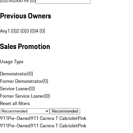
(0)
250,000 mi (0)
Previous Owners
Any
1 (0)
2 (0)
3 (0)
4 (0)
Sales Promotion
Usage Type
Demonstrator
(
0
)
Former Demonstrator
(
0
)
Service Loaner
(
0
)
Former Service Loaner
(
0
)
Reset all filters
Recommended
911
Pre-Owned
911 Carrera T Cabriolet
Pink
911
Pre-Owned
911 Carrera T Cabriolet
Pink