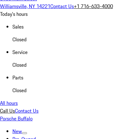
Williamsville, NY 14221
Contact Us
+1 716-633-4000
Today's hours
Sales
Closed
Service
Closed
Parts
Closed
All hours
Call Us
Contact Us
Porsche Buffalo
New