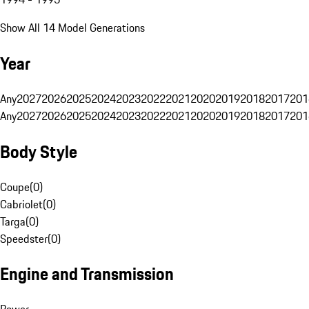
Show All 14 Model Generations
Year
Any
2027
2026
2025
2024
2023
2022
2021
2020
2019
2018
2017
201
Any
2027
2026
2025
2024
2023
2022
2021
2020
2019
2018
2017
201
Body Style
Coupe
(
0
)
Cabriolet
(
0
)
Targa
(
0
)
Speedster
(
0
)
Engine and Transmission