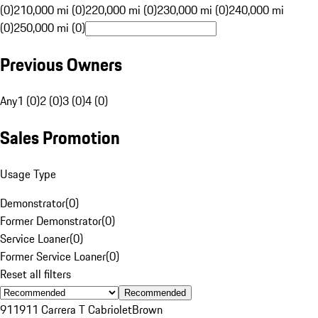
(0)
210,000 mi (0)
220,000 mi (0)
230,000 mi (0)
240,000 mi
(0)
250,000 mi (0)
Previous Owners
Any
1 (0)
2 (0)
3 (0)
4 (0)
Sales Promotion
Usage Type
Demonstrator
(
0
)
Former Demonstrator
(
0
)
Service Loaner
(
0
)
Former Service Loaner
(
0
)
Reset all filters
Recommended
911
911 Carrera T Cabriolet
Brown