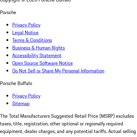
Porsche
Privacy Policy
Legal Notice
Terms & Conditions
Business & Human Rights
Accessibility Statement
Open Source Software Notice
Do Not Sell or Share My Personal Information
Porsche Buffalo
Privacy Policy
Sitemap
The Total Manufacturers Suggested Retail Price (MSRP) excludes
taxes, title, registration, other optional or regionally required
equipment, dealer charges, and any potential tariffs. Actual selling