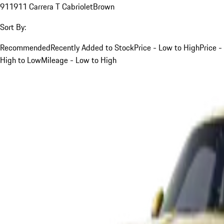
911
911 Carrera T Cabriolet
Brown
Sort By:
Recommended
Recently Added to Stock
Price - Low to High
Price -
High to Low
Mileage - Low to High