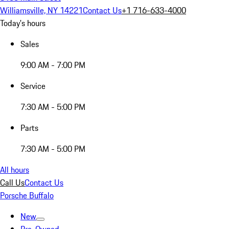
Williamsville, NY 14221
Contact Us
+1 716-633-4000
Today's hours
Sales
9:00 AM - 7:00 PM
Service
7:30 AM - 5:00 PM
Parts
7:30 AM - 5:00 PM
All hours
Call Us
Contact Us
Porsche Buffalo
New