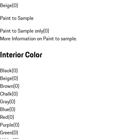
Beige
(
0
)
Paint to Sample
Paint to Sample only
(
0
)
More Information on Paint to sample.
Interior Color
Black
(
0
)
Beige
(
0
)
Brown
(
0
)
Chalk
(
0
)
Gray
(
0
)
Blue
(
0
)
Red
(
0
)
Purple
(
0
)
Green
(
0
)