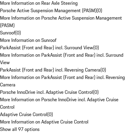
More Information on Rear Axle Steering
Porsche Active Suspension Management (PASM)
(
0
)
More Information on Porsche Active Suspension Management
(PASM)
Sunroof
(
0
)
More Information on Sunroof
ParkAssist (Front and Rear) incl. Surround View
(
0
)
More Information on ParkAssist (Front and Rear) incl. Surround
View
ParkAssist (Front and Rear) incl. Reversing Camera
(
0
)
More Information on ParkAssist (Front and Rear) incl. Reversing
Camera
Porsche InnoDrive incl. Adaptive Cruise Control
(
0
)
More Information on Porsche InnoDrive incl. Adaptive Cruise
Control
Adaptive Cruise Control
(
0
)
More Information on Adaptive Cruise Control
Show all 97 options