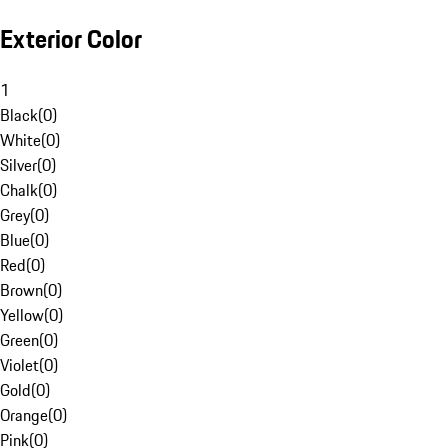
Exterior Color
1
Black
(
0
)
White
(
0
)
Silver
(
0
)
Chalk
(
0
)
Grey
(
0
)
Blue
(
0
)
Red
(
0
)
Brown
(
0
)
Yellow
(
0
)
Green
(
0
)
Violet
(
0
)
Gold
(
0
)
Orange
(
0
)
Pink
(
0
)