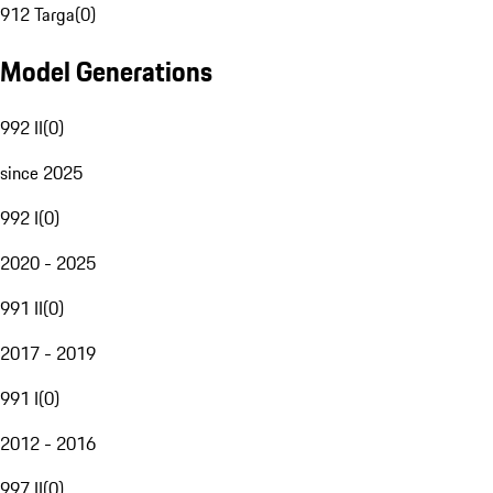
912 Targa
(
0
)
Model Generations
992 II
(
0
)
since 2025
992 I
(
0
)
2020 - 2025
991 II
(
0
)
2017 - 2019
991 I
(
0
)
2012 - 2016
997 II
(
0
)