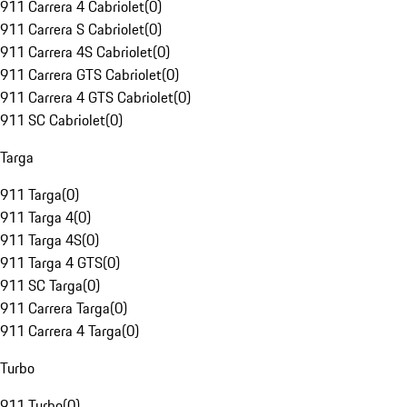
911 Carrera 4 Cabriolet
(
0
)
911 Carrera S Cabriolet
(
0
)
911 Carrera 4S Cabriolet
(
0
)
911 Carrera GTS Cabriolet
(
0
)
911 Carrera 4 GTS Cabriolet
(
0
)
911 SC Cabriolet
(
0
)
Targa
911 Targa
(
0
)
911 Targa 4
(
0
)
911 Targa 4S
(
0
)
911 Targa 4 GTS
(
0
)
911 SC Targa
(
0
)
911 Carrera Targa
(
0
)
911 Carrera 4 Targa
(
0
)
Turbo
911 Turbo
(
0
)