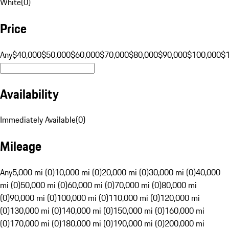
White
(
0
)
Price
Any
$40,000
$50,000
$60,000
$70,000
$80,000
$90,000
$100,000
$
Availability
Immediately Available
(
0
)
Mileage
Any
5,000 mi (0)
10,000 mi (0)
20,000 mi (0)
30,000 mi (0)
40,000
mi (0)
50,000 mi (0)
60,000 mi (0)
70,000 mi (0)
80,000 mi
(0)
90,000 mi (0)
100,000 mi (0)
110,000 mi (0)
120,000 mi
(0)
130,000 mi (0)
140,000 mi (0)
150,000 mi (0)
160,000 mi
(0)
170,000 mi (0)
180,000 mi (0)
190,000 mi (0)
200,000 mi