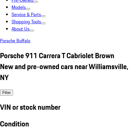
Pre-Owned
Models
Service & Parts
Shopping Tools
About Us
Porsche Buffalo
Porsche 911 Carrera T Cabriolet Brown
New and pre-owned cars near Williamsville,
NY
Filter
VIN or stock number
Condition