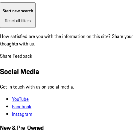
Start new search
Reset all filters
How satisfied are you with the information on this site?
Share your
thoughts with us.
Share Feedback
Social Media
Get in touch with us on social media.
YouTube
Facebook
Instagram
New & Pre-Owned