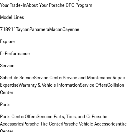
Your Trade-In
About Your Porsche CPO Program
Model Lines
718
911
Taycan
Panamera
Macan
Cayenne
Explore
E-Performance
Service
Schedule Service
Service Center
Service and Maintenance
Repair
Expertise
Warranty & Vehicle Information
Service Offers
Collision
Center
Parts
Parts Center
Offers
Genuine Parts, Tires, and Oil
Porsche
Accessories
Porsche Tire Center
Porsche Vehicle Accessories
ntire
Center