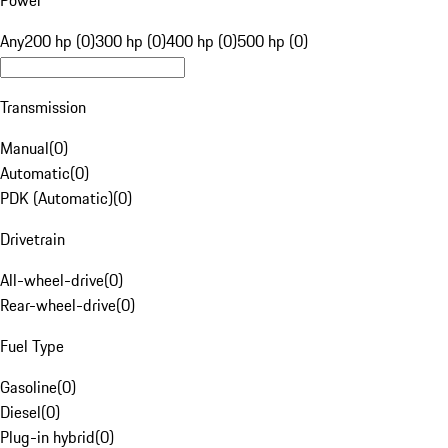
Power
Any
200 hp (0)
300 hp (0)
400 hp (0)
500 hp (0)
Transmission
Manual
(
0
)
Automatic
(
0
)
PDK (Automatic)
(
0
)
Drivetrain
All-wheel-drive
(
0
)
Rear-wheel-drive
(
0
)
Fuel Type
Gasoline
(
0
)
Diesel
(
0
)
Plug-in hybrid
(
0
)