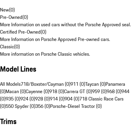
New
(
0
)
Pre-Owned
(
0
)
More Information on used cars without the Porsche Approved seal.
Certified Pre-Owned
(
0
)
More Information on Porsche Approved Pre-owned cars.
Classic
(
0
)
More information on Porsche Classic vehicles.
Model Lines
All Models
718/Boxster/Cayman (0)
911 (0)
Taycan (0)
Panamera
(0)
Macan (0)
Cayenne (0)
918 (0)
Carrera GT (0)
959 (0)
968 (0)
944
(0)
935 (0)
924 (0)
928 (0)
914 (0)
904 (0)
718 Classic Race Cars
(0)
550 Spyder (0)
356 (0)
Porsche-Diesel Tractor (0)
Trims