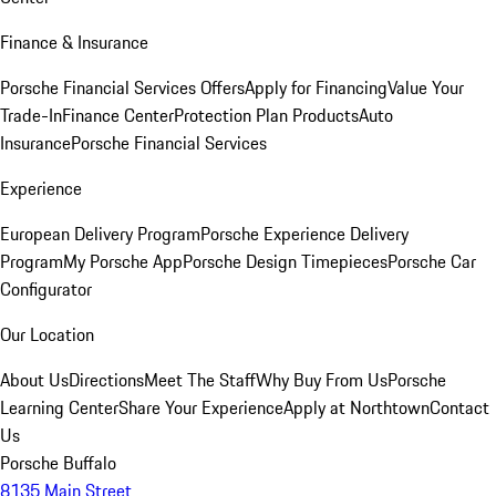
Finance & Insurance
Porsche Financial Services Offers
Apply for Financing
Value Your
Trade-In
Finance Center
Protection Plan Products
Auto
Insurance
Porsche Financial Services
Experience
European Delivery Program
Porsche Experience Delivery
Program
My Porsche App
Porsche Design Timepieces
Porsche Car
Configurator
Our Location
About Us
Directions
Meet The Staff
Why Buy From Us
Porsche
Learning Center
Share Your Experience
Apply at Northtown
Contact
Us
Porsche Buffalo
8135 Main Street