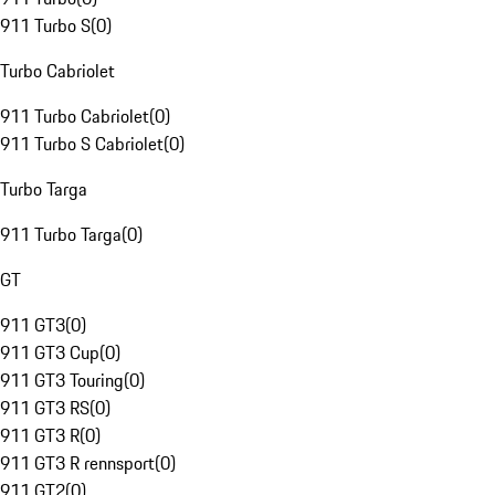
911 Turbo S
(
0
)
Turbo Cabriolet
911 Turbo Cabriolet
(
0
)
911 Turbo S Cabriolet
(
0
)
Turbo Targa
911 Turbo Targa
(
0
)
GT
911 GT3
(
0
)
911 GT3 Cup
(
0
)
911 GT3 Touring
(
0
)
911 GT3 RS
(
0
)
911 GT3 R
(
0
)
911 GT3 R rennsport
(
0
)
911 GT2
(
0
)