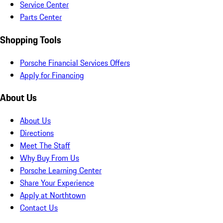
Service Center
Parts Center
Shopping Tools
Porsche Financial Services Offers
Apply for Financing
About Us
About Us
Directions
Meet The Staff
Why Buy From Us
Porsche Learning Center
Share Your Experience
Apply at Northtown
Contact Us