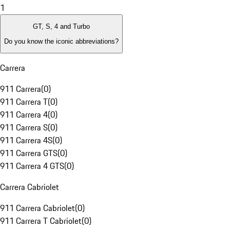
1
GT, S, 4 and Turbo
Do you know the iconic abbreviations?
Carrera
911 Carrera
(
0
)
911 Carrera T
(
0
)
911 Carrera 4
(
0
)
911 Carrera S
(
0
)
911 Carrera 4S
(
0
)
911 Carrera GTS
(
0
)
911 Carrera 4 GTS
(
0
)
Carrera Cabriolet
911 Carrera Cabriolet
(
0
)
911 Carrera T Cabriolet
(
0
)