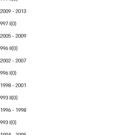
2009 - 2013
997 I
(
0
)
2005 - 2009
996 II
(
0
)
2002 - 2007
996 I
(
0
)
1998 - 2001
993 II
(
0
)
1996 - 1998
993 I
(
0
)
1994 - 1995