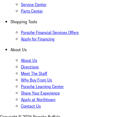
Service Center
Parts Center
Shopping Tools
Porsche Financial Services Offers
Apply for Financing
About Us
About Us
Directions
Meet The Staff
Why Buy From Us
Porsche Learning Center
Share Your Experience
Apply at Northtown
Contact Us
Copyright ©
2026
Porsche Buffalo