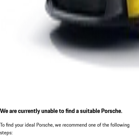
We are currently unable to find a suitable Porsche.
To find your ideal Porsche, we recommend one of the following
steps: