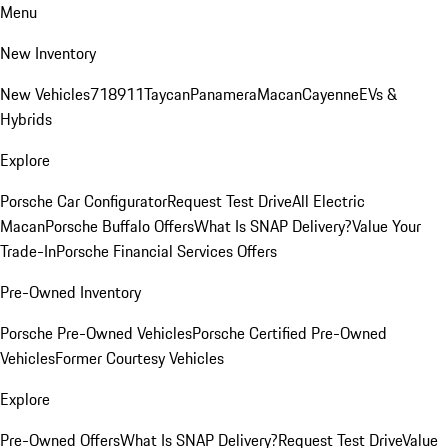
Menu
New Inventory
New Vehicles
718
911
Taycan
Panamera
Macan
Cayenne
EVs &
Hybrids
Explore
Porsche Car Configurator
Request Test Drive
All Electric
Macan
Porsche Buffalo Offers
What Is SNAP Delivery?
Value Your
Trade-In
Porsche Financial Services Offers
Pre-Owned Inventory
Porsche Pre-Owned Vehicles
Porsche Certified Pre-Owned
Vehicles
Former Courtesy Vehicles
Explore
Pre-Owned Offers
What Is SNAP Delivery?
Request Test Drive
Value