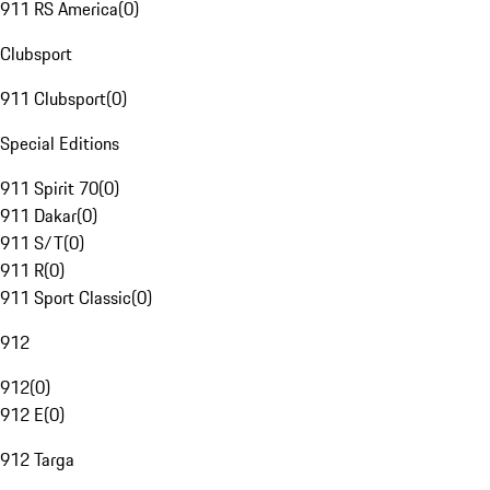
911 RS America
(
0
)
Clubsport
911 Clubsport
(
0
)
Special Editions
911 Spirit 70
(
0
)
911 Dakar
(
0
)
911 S/T
(
0
)
911 R
(
0
)
911 Sport Classic
(
0
)
912
912
(
0
)
912 E
(
0
)
912 Targa