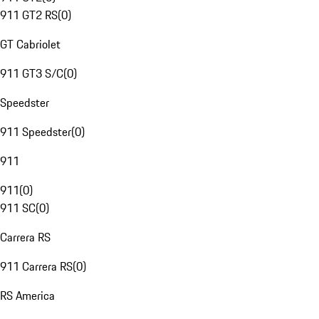
911 GT2 RS
(
0
)
GT Cabriolet
911 GT3 S/C
(
0
)
Speedster
911 Speedster
(
0
)
911
911
(
0
)
911 SC
(
0
)
Carrera RS
911 Carrera RS
(
0
)
RS America