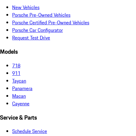
New Vehicles
Porsche Pre-Owned Vehicles
Porsche Certified Pre-Owned Vehicles
Porsche Car Configurator
Request Test Drive
Models
718
911
Taycan
Panamera
Macan
Cayenne
Service & Parts
Schedule Service