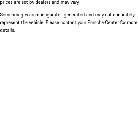
prices are set by dealers and may vary.
Some images are configurator-generated and may not accurately
represent the vehicle. Please contact your Porsche Center for more
details.