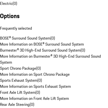
Electric
(
0
)
Options
Frequently selected
BOSE® Surround Sound System
(
0
)
More Information on BOSE® Surround Sound System
Burmester® 3D High-End Surround Sound System
(
0
)
More Information on Burmester® 3D High-End Surround Sound
System
Sport Chrono Package
(
0
)
More Information on Sport Chrono Package
Sports Exhaust System
(
0
)
More Information on Sports Exhaust System
Front Axle Lift System
(
0
)
More Information on Front Axle Lift System
Rear Axle Steering
(
0
)