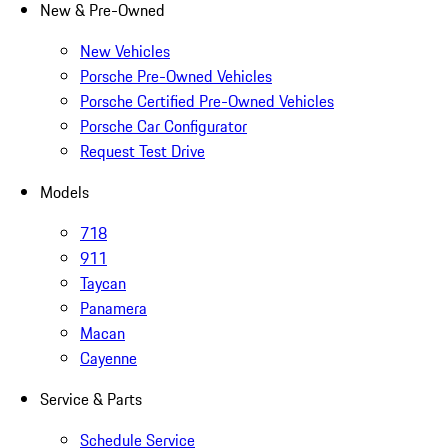
New & Pre-Owned
New Vehicles
Porsche Pre-Owned Vehicles
Porsche Certified Pre-Owned Vehicles
Porsche Car Configurator
Request Test Drive
Models
718
911
Taycan
Panamera
Macan
Cayenne
Service & Parts
Schedule Service