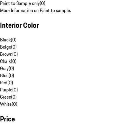
Paint to Sample only
(
0
)
More Information on Paint to sample.
Interior Color
Black
(
0
)
Beige
(
0
)
Brown
(
0
)
Chalk
(
0
)
Gray
(
0
)
Blue
(
0
)
Red
(
0
)
Purple
(
0
)
Green
(
0
)
White
(
0
)
Price