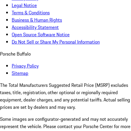
Legal Notice
Terms & Conditions
Business & Human Rights
Accessibility Statement
Open Source Software Notice
Do Not Sell or Share My Personal Information
Porsche Buffalo
Privacy Policy
Sitemap
The Total Manufacturers Suggested Retail Price (MSRP) excludes
taxes, title, registration, other optional or regionally required
equipment, dealer charges, and any potential tariffs. Actual selling
prices are set by dealers and may vary.
Some images are configurator-generated and may not accurately
represent the vehicle. Please contact your Porsche Center for more