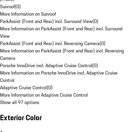
Sunroof
(
0
)
More Information on Sunroof
ParkAssist (Front and Rear) incl. Surround View
(
0
)
More Information on ParkAssist (Front and Rear) incl. Surround
View
ParkAssist (Front and Rear) incl. Reversing Camera
(
0
)
More Information on ParkAssist (Front and Rear) incl. Reversing
Camera
Porsche InnoDrive incl. Adaptive Cruise Control
(
0
)
More Information on Porsche InnoDrive incl. Adaptive Cruise
Control
Adaptive Cruise Control
(
0
)
More Information on Adaptive Cruise Control
Show all 97 options
Exterior Color