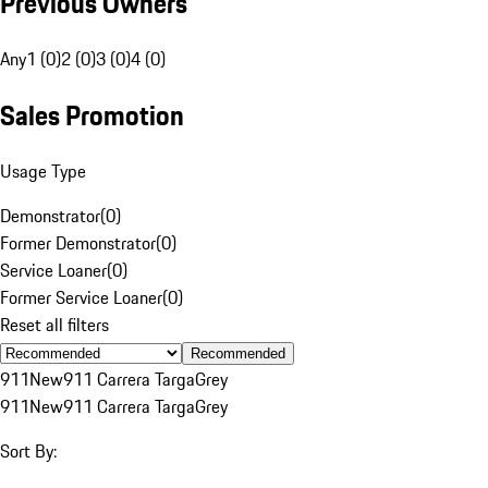
Previous Owners
Any
1 (0)
2 (0)
3 (0)
4 (0)
Sales Promotion
Usage Type
Demonstrator
(
0
)
Former Demonstrator
(
0
)
Service Loaner
(
0
)
Former Service Loaner
(
0
)
Reset all filters
Recommended
911
New
911 Carrera Targa
Grey
911
New
911 Carrera Targa
Grey
Sort By: