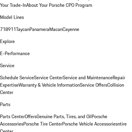
Your Trade-In
About Your Porsche CPO Program
Model Lines
718
911
Taycan
Panamera
Macan
Cayenne
Explore
E-Performance
Service
Schedule Service
Service Center
Service and Maintenance
Repair
Expertise
Warranty & Vehicle Information
Service Offers
Collision
Center
Parts
Parts Center
Offers
Genuine Parts, Tires, and Oil
Porsche
Accessories
Porsche Tire Center
Porsche Vehicle Accessories
ntire
Center