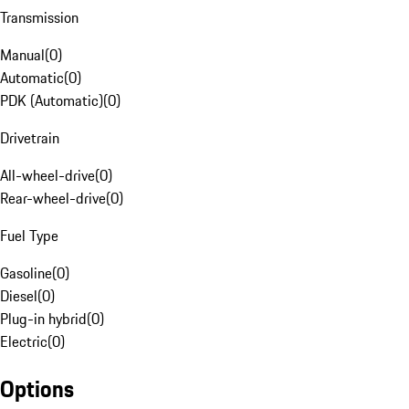
Transmission
Manual
(
0
)
Automatic
(
0
)
PDK (Automatic)
(
0
)
Drivetrain
All-wheel-drive
(
0
)
Rear-wheel-drive
(
0
)
Fuel Type
Gasoline
(
0
)
Diesel
(
0
)
Plug-in hybrid
(
0
)
Electric
(
0
)
Options