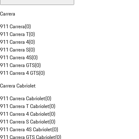
Carrera
911 Carrera
(
0
)
911 Carrera T
(
0
)
911 Carrera 4
(
0
)
911 Carrera S
(
0
)
911 Carrera 4S
(
0
)
911 Carrera GTS
(
0
)
911 Carrera 4 GTS
(
0
)
Carrera Cabriolet
911 Carrera Cabriolet
(
0
)
911 Carrera T Cabriolet
(
0
)
911 Carrera 4 Cabriolet
(
0
)
911 Carrera S Cabriolet
(
0
)
911 Carrera 4S Cabriolet
(
0
)
911 Carrera GTS Cabriolet
(
0
)