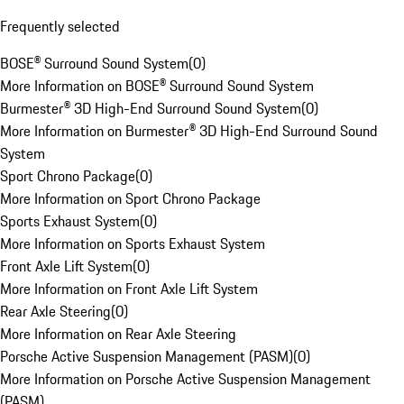
Frequently selected
BOSE® Surround Sound System
(
0
)
More Information on BOSE® Surround Sound System
Burmester® 3D High-End Surround Sound System
(
0
)
More Information on Burmester® 3D High-End Surround Sound
System
Sport Chrono Package
(
0
)
More Information on Sport Chrono Package
Sports Exhaust System
(
0
)
More Information on Sports Exhaust System
Front Axle Lift System
(
0
)
More Information on Front Axle Lift System
Rear Axle Steering
(
0
)
More Information on Rear Axle Steering
Porsche Active Suspension Management (PASM)
(
0
)
More Information on Porsche Active Suspension Management
(PASM)