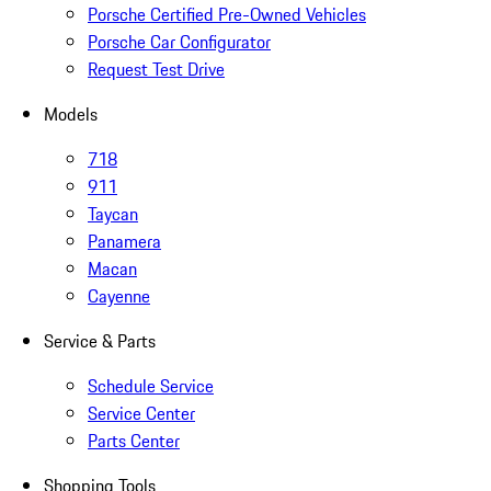
Porsche Certified Pre-Owned Vehicles
Porsche Car Configurator
Request Test Drive
Models
718
911
Taycan
Panamera
Macan
Cayenne
Service & Parts
Schedule Service
Service Center
Parts Center
Shopping Tools