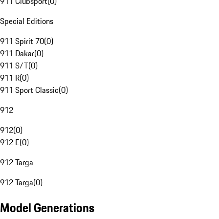
911 Clubsport
(
0
)
Special Editions
911 Spirit 70
(
0
)
911 Dakar
(
0
)
911 S/T
(
0
)
911 R
(
0
)
911 Sport Classic
(
0
)
912
912
(
0
)
912 E
(
0
)
912 Targa
912 Targa
(
0
)
Model Generations