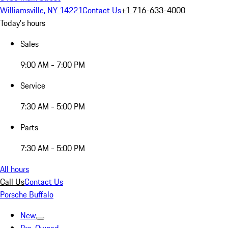
Williamsville, NY 14221
Contact Us
+1 716-633-4000
Today's hours
Sales
9:00 AM - 7:00 PM
Service
7:30 AM - 5:00 PM
Parts
7:30 AM - 5:00 PM
All hours
Call Us
Contact Us
Porsche Buffalo
New