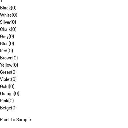
1
Black
(
0
)
White
(
0
)
Silver
(
0
)
Chalk
(
0
)
Grey
(
0
)
Blue
(
0
)
Red
(
0
)
Brown
(
0
)
Yellow
(
0
)
Green
(
0
)
Violet
(
0
)
Gold
(
0
)
Orange
(
0
)
Pink
(
0
)
Beige
(
0
)
Paint to Sample