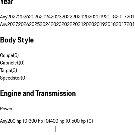
Year
Any
2027
2026
2025
2024
2023
2022
2021
2020
2019
2018
2017
201
Any
2027
2026
2025
2024
2023
2022
2021
2020
2019
2018
2017
201
Body Style
Coupe
(
0
)
Cabriolet
(
0
)
Targa
(
0
)
Speedster
(
0
)
Engine and Transmission
Power
Any
200 hp (0)
300 hp (0)
400 hp (0)
500 hp (0)