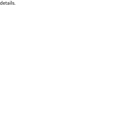
details.