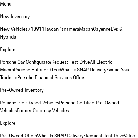
Menu
New Inventory
New Vehicles
718
911
Taycan
Panamera
Macan
Cayenne
EVs &
Hybrids
Explore
Porsche Car Configurator
Request Test Drive
All Electric
Macan
Porsche Buffalo Offers
What Is SNAP Delivery?
Value Your
Trade-In
Porsche Financial Services Offers
Pre-Owned Inventory
Porsche Pre-Owned Vehicles
Porsche Certified Pre-Owned
Vehicles
Former Courtesy Vehicles
Explore
Pre-Owned Offers
What Is SNAP Delivery?
Request Test Drive
Value