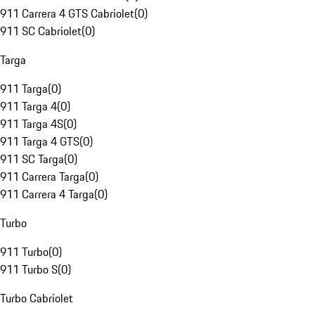
911 Carrera 4 GTS Cabriolet
(
0
)
911 SC Cabriolet
(
0
)
Targa
911 Targa
(
0
)
911 Targa 4
(
0
)
911 Targa 4S
(
0
)
911 Targa 4 GTS
(
0
)
911 SC Targa
(
0
)
911 Carrera Targa
(
0
)
911 Carrera 4 Targa
(
0
)
Turbo
911 Turbo
(
0
)
911 Turbo S
(
0
)
Turbo Cabriolet