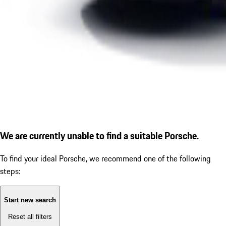
We are currently unable to find a suitable Porsche.
To find your ideal Porsche, we recommend one of the following
steps:
Start new search
Reset all filters