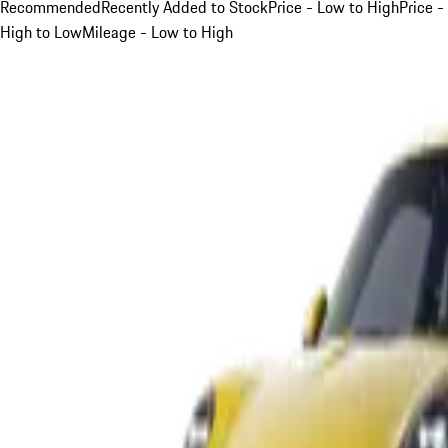
Recommended
Recently Added to Stock
Price - Low to High
Price -
High to Low
Mileage - Low to High