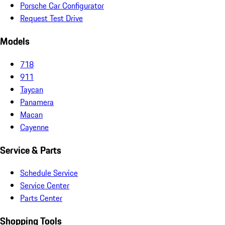
Porsche Car Configurator
Request Test Drive
Models
718
911
Taycan
Panamera
Macan
Cayenne
Service & Parts
Schedule Service
Service Center
Parts Center
Shopping Tools