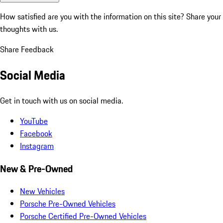
How satisfied are you with the information on this site?
Share your
thoughts with us.
Share Feedback
Social Media
Get in touch with us on social media.
YouTube
Facebook
Instagram
New & Pre-Owned
New Vehicles
Porsche Pre-Owned Vehicles
Porsche Certified Pre-Owned Vehicles