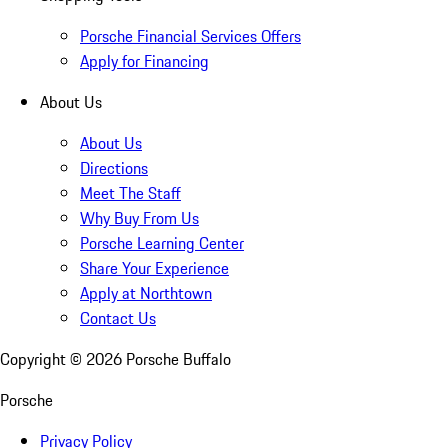
Porsche Financial Services Offers
Apply for Financing
About Us
About Us
Directions
Meet The Staff
Why Buy From Us
Porsche Learning Center
Share Your Experience
Apply at Northtown
Contact Us
Copyright ©
2026
Porsche Buffalo
Porsche
Privacy Policy