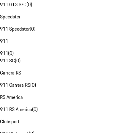
911 GT3 S/C
(
0
)
Speedster
911 Speedster
(
0
)
911
911
(
0
)
911 SC
(
0
)
Carrera RS
911 Carrera RS
(
0
)
RS America
911 RS America
(
0
)
Clubsport