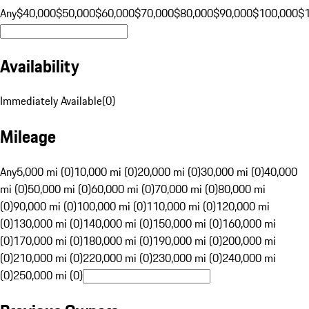
Any
$40,000
$50,000
$60,000
$70,000
$80,000
$90,000
$100,000
$
Availability
Immediately Available
(
0
)
Mileage
Any
5,000 mi (0)
10,000 mi (0)
20,000 mi (0)
30,000 mi (0)
40,000
mi (0)
50,000 mi (0)
60,000 mi (0)
70,000 mi (0)
80,000 mi
(0)
90,000 mi (0)
100,000 mi (0)
110,000 mi (0)
120,000 mi
(0)
130,000 mi (0)
140,000 mi (0)
150,000 mi (0)
160,000 mi
(0)
170,000 mi (0)
180,000 mi (0)
190,000 mi (0)
200,000 mi
(0)
210,000 mi (0)
220,000 mi (0)
230,000 mi (0)
240,000 mi
(0)
250,000 mi (0)