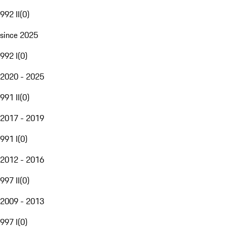
992 II
(
0
)
since 2025
992 I
(
0
)
2020 - 2025
991 II
(
0
)
2017 - 2019
991 I
(
0
)
2012 - 2016
997 II
(
0
)
2009 - 2013
997 I
(
0
)