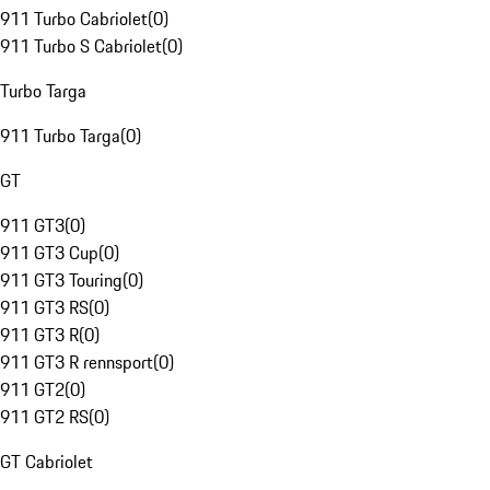
911 Turbo Cabriolet
(
0
)
911 Turbo S Cabriolet
(
0
)
Turbo Targa
911 Turbo Targa
(
0
)
GT
911 GT3
(
0
)
911 GT3 Cup
(
0
)
911 GT3 Touring
(
0
)
911 GT3 RS
(
0
)
911 GT3 R
(
0
)
911 GT3 R rennsport
(
0
)
911 GT2
(
0
)
911 GT2 RS
(
0
)
GT Cabriolet