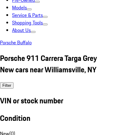
Pre-Owned
Models
Service & Parts
Shopping Tools
About Us
Porsche Buffalo
Porsche 911 Carrera Targa Grey
New cars near Williamsville, NY
Filter
VIN or stock number
Condition
New
(
0
)