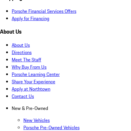
Porsche Financial Services Offers
Apply for Financing
About Us
About Us
Directions
Meet The Staff
Why Buy From Us
Porsche Learning Center
Share Your Experience
Apply at Northtown
Contact Us
New & Pre-Owned
New Vehicles
Porsche Pre-Owned Vehicles