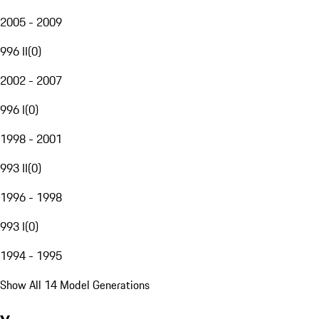
2005 - 2009
996 II
(
0
)
2002 - 2007
996 I
(
0
)
1998 - 2001
993 II
(
0
)
1996 - 1998
993 I
(
0
)
1994 - 1995
Show All 14 Model Generations