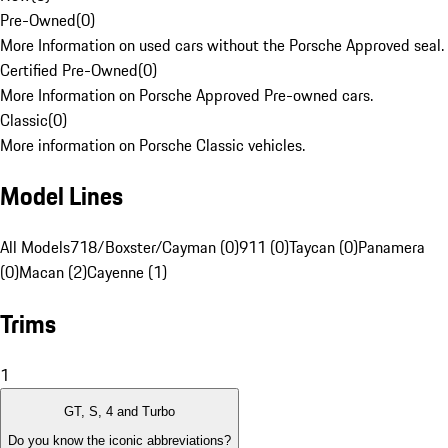
Pre-Owned
(
0
)
More Information on used cars without the Porsche Approved seal.
Certified Pre-Owned
(
0
)
More Information on Porsche Approved Pre-owned cars.
Classic
(
0
)
More information on Porsche Classic vehicles.
Model Lines
All Models
718/Boxster/Cayman (0)
911 (0)
Taycan (0)
Panamera
(0)
Macan (2)
Cayenne (1)
Trims
1
GT, S, 4 and Turbo
Do you know the iconic abbreviations?