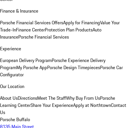
Finance & Insurance
Porsche Financial Services Offers
Apply for Financing
Value Your
Trade-In
Finance Center
Protection Plan Products
Auto
Insurance
Porsche Financial Services
Experience
European Delivery Program
Porsche Experience Delivery
Program
My Porsche App
Porsche Design Timepieces
Porsche Car
Configurator
Our Location
About Us
Directions
Meet The Staff
Why Buy From Us
Porsche
Learning Center
Share Your Experience
Apply at Northtown
Contact
Us
Porsche Buffalo
8135 Main Street