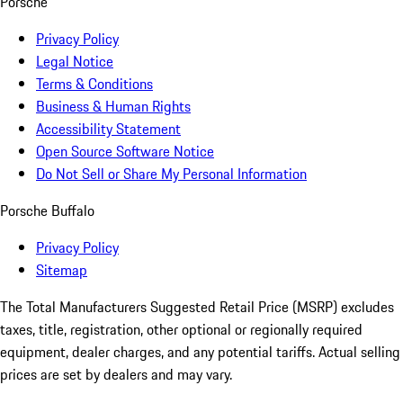
Porsche
Privacy Policy
Legal Notice
Terms & Conditions
Business & Human Rights
Accessibility Statement
Open Source Software Notice
Do Not Sell or Share My Personal Information
Porsche Buffalo
Privacy Policy
Sitemap
The Total Manufacturers Suggested Retail Price (MSRP) excludes
taxes, title, registration, other optional or regionally required
equipment, dealer charges, and any potential tariffs. Actual selling
prices are set by dealers and may vary.