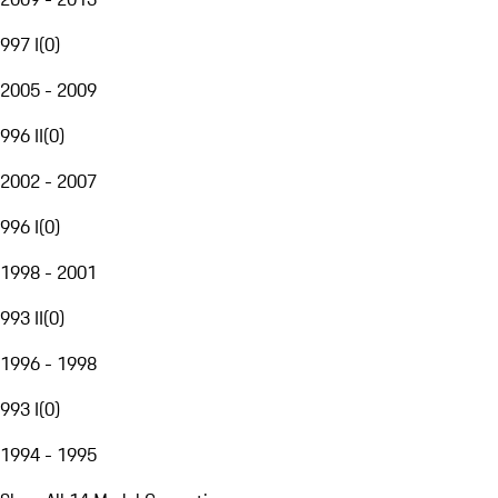
997 I
(
0
)
2005 - 2009
996 II
(
0
)
2002 - 2007
996 I
(
0
)
1998 - 2001
993 II
(
0
)
1996 - 1998
993 I
(
0
)
1994 - 1995