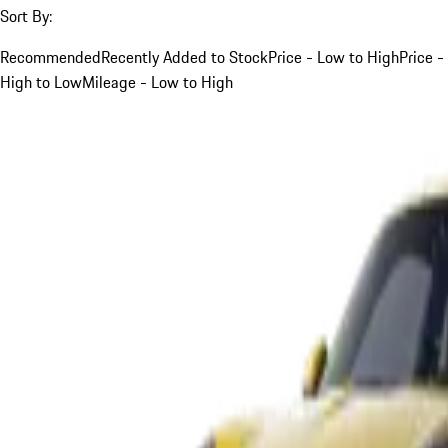
Sort By:
Recommended
Recently Added to Stock
Price - Low to High
Price -
High to Low
Mileage - Low to High