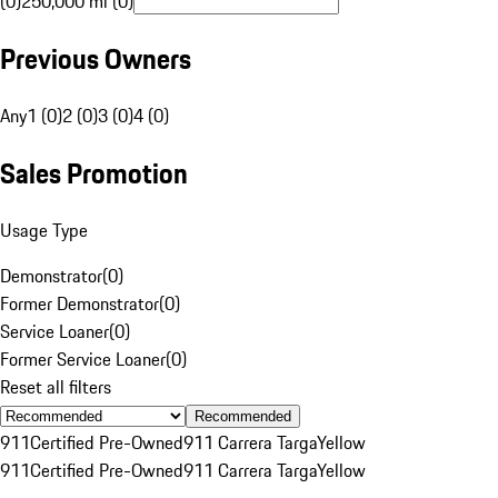
(0)
250,000 mi (0)
Previous Owners
Any
1 (0)
2 (0)
3 (0)
4 (0)
Sales Promotion
Usage Type
Demonstrator
(
0
)
Former Demonstrator
(
0
)
Service Loaner
(
0
)
Former Service Loaner
(
0
)
Reset all filters
Recommended
911
Certified Pre-Owned
911 Carrera Targa
Yellow
911
Certified Pre-Owned
911 Carrera Targa
Yellow