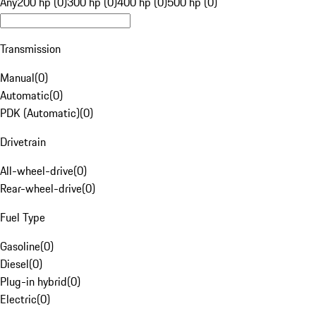
Any
200 hp (0)
300 hp (0)
400 hp (0)
500 hp (0)
Transmission
Manual
(
0
)
Automatic
(
0
)
PDK (Automatic)
(
0
)
Drivetrain
All-wheel-drive
(
0
)
Rear-wheel-drive
(
0
)
Fuel Type
Gasoline
(
0
)
Diesel
(
0
)
Plug-in hybrid
(
0
)
Electric
(
0
)