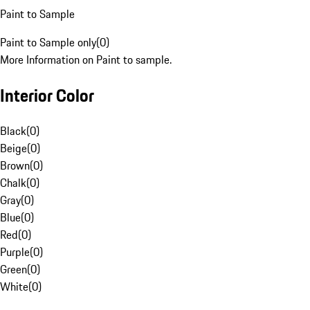
Paint to Sample
Paint to Sample only
(
0
)
More Information on Paint to sample.
Interior Color
Black
(
0
)
Beige
(
0
)
Brown
(
0
)
Chalk
(
0
)
Gray
(
0
)
Blue
(
0
)
Red
(
0
)
Purple
(
0
)
Green
(
0
)
White
(
0
)