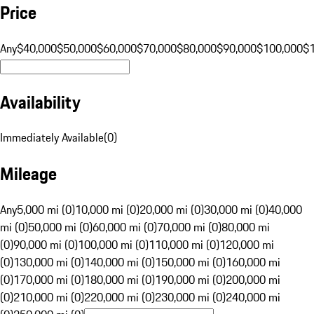
Price
Any
$40,000
$50,000
$60,000
$70,000
$80,000
$90,000
$100,000
$
Availability
Immediately Available
(
0
)
Mileage
Any
5,000 mi (0)
10,000 mi (0)
20,000 mi (0)
30,000 mi (0)
40,000
mi (0)
50,000 mi (0)
60,000 mi (0)
70,000 mi (0)
80,000 mi
(0)
90,000 mi (0)
100,000 mi (0)
110,000 mi (0)
120,000 mi
(0)
130,000 mi (0)
140,000 mi (0)
150,000 mi (0)
160,000 mi
(0)
170,000 mi (0)
180,000 mi (0)
190,000 mi (0)
200,000 mi
(0)
210,000 mi (0)
220,000 mi (0)
230,000 mi (0)
240,000 mi