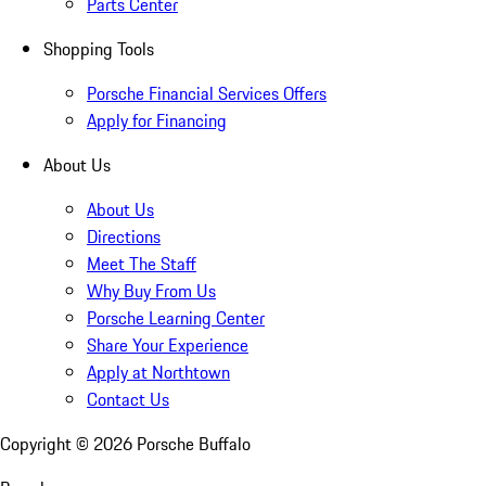
Parts Center
Shopping Tools
Porsche Financial Services Offers
Apply for Financing
About Us
About Us
Directions
Meet The Staff
Why Buy From Us
Porsche Learning Center
Share Your Experience
Apply at Northtown
Contact Us
Copyright ©
2026
Porsche Buffalo