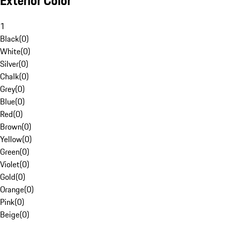
Exterior Color
1
Black
(
0
)
White
(
0
)
Silver
(
0
)
Chalk
(
0
)
Grey
(
0
)
Blue
(
0
)
Red
(
0
)
Brown
(
0
)
Yellow
(
0
)
Green
(
0
)
Violet
(
0
)
Gold
(
0
)
Orange
(
0
)
Pink
(
0
)
Beige
(
0
)