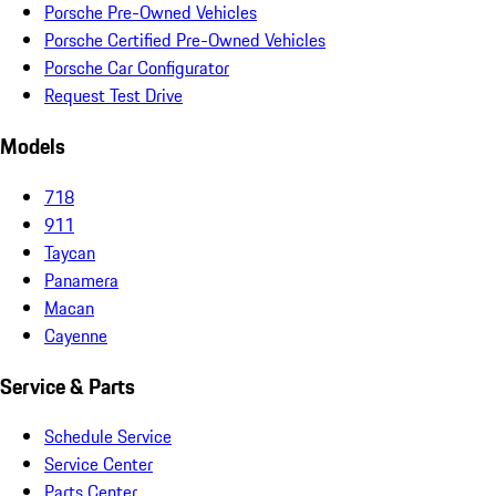
Porsche Pre-Owned Vehicles
Porsche Certified Pre-Owned Vehicles
Porsche Car Configurator
Request Test Drive
Models
718
911
Taycan
Panamera
Macan
Cayenne
Service & Parts
Schedule Service
Service Center
Parts Center