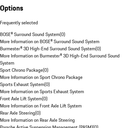
Options
Frequently selected
BOSE® Surround Sound System
(
0
)
More Information on BOSE® Surround Sound System
Burmester® 3D High-End Surround Sound System
(
0
)
More Information on Burmester® 3D High-End Surround Sound
System
Sport Chrono Package
(
0
)
More Information on Sport Chrono Package
Sports Exhaust System
(
0
)
More Information on Sports Exhaust System
Front Axle Lift System
(
0
)
More Information on Front Axle Lift System
Rear Axle Steering
(
0
)
More Information on Rear Axle Steering
Porsche Active Suspension Management (PASM)
(
0
)