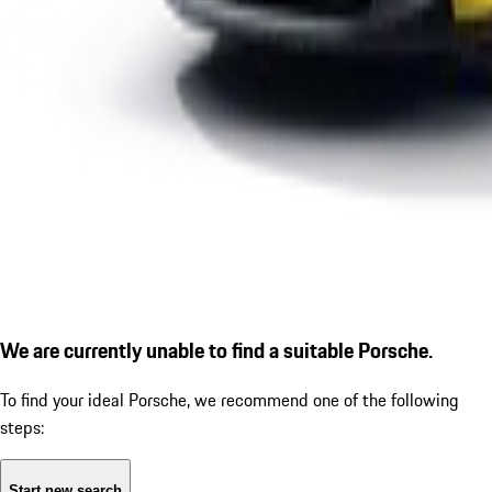
We are currently unable to find a suitable Porsche.
To find your ideal Porsche, we recommend one of the following
steps:
Start new search