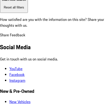
Reset all filters
How satisfied are you with the information on this site?
Share your
thoughts with us.
Share Feedback
Social Media
Get in touch with us on social media.
YouTube
Facebook
Instagram
New & Pre-Owned
New Vehicles