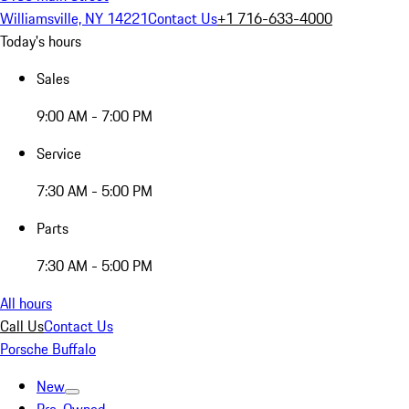
Williamsville, NY 14221
Contact Us
+1 716-633-4000
Today's hours
Sales
9:00 AM - 7:00 PM
Service
7:30 AM - 5:00 PM
Parts
7:30 AM - 5:00 PM
All hours
Call Us
Contact Us
Porsche Buffalo
New