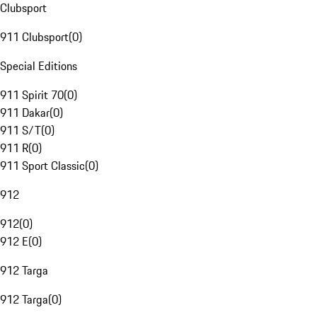
Clubsport
911 Clubsport
(
0
)
Special Editions
911 Spirit 70
(
0
)
911 Dakar
(
0
)
911 S/T
(
0
)
911 R
(
0
)
911 Sport Classic
(
0
)
912
912
(
0
)
912 E
(
0
)
912 Targa
912 Targa
(
0
)