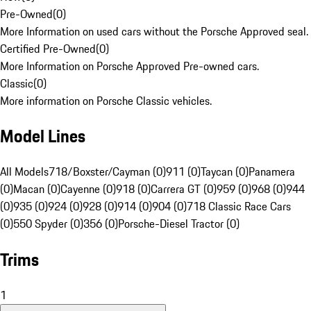
Pre-Owned
(
0
)
More Information on used cars without the Porsche Approved seal.
Certified Pre-Owned
(
0
)
More Information on Porsche Approved Pre-owned cars.
Classic
(
0
)
More information on Porsche Classic vehicles.
Model Lines
All Models
718/Boxster/Cayman (0)
911 (0)
Taycan (0)
Panamera
(0)
Macan (0)
Cayenne (0)
918 (0)
Carrera GT (0)
959 (0)
968 (0)
944
(0)
935 (0)
924 (0)
928 (0)
914 (0)
904 (0)
718 Classic Race Cars
(0)
550 Spyder (0)
356 (0)
Porsche-Diesel Tractor (0)
Trims
1