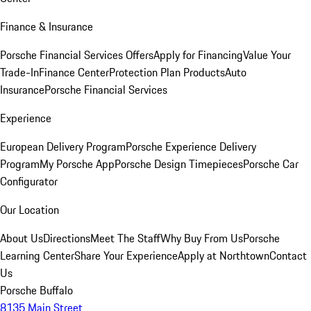
Finance & Insurance
Porsche Financial Services Offers
Apply for Financing
Value Your
Trade-In
Finance Center
Protection Plan Products
Auto
Insurance
Porsche Financial Services
Experience
European Delivery Program
Porsche Experience Delivery
Program
My Porsche App
Porsche Design Timepieces
Porsche Car
Configurator
Our Location
About Us
Directions
Meet The Staff
Why Buy From Us
Porsche
Learning Center
Share Your Experience
Apply at Northtown
Contact
Us
Porsche Buffalo
8135 Main Street