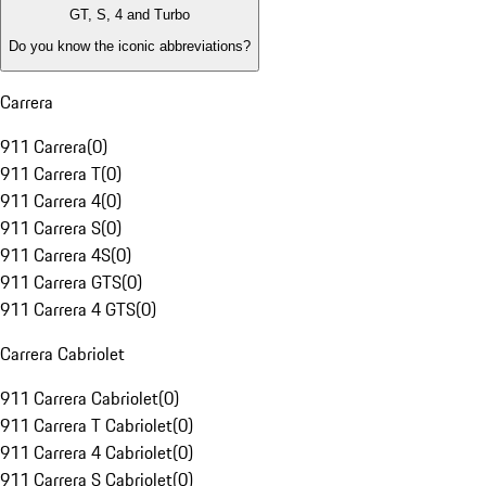
GT, S, 4 and Turbo
Do you know the iconic abbreviations?
Carrera
911 Carrera
(
0
)
911 Carrera T
(
0
)
911 Carrera 4
(
0
)
911 Carrera S
(
0
)
911 Carrera 4S
(
0
)
911 Carrera GTS
(
0
)
911 Carrera 4 GTS
(
0
)
Carrera Cabriolet
911 Carrera Cabriolet
(
0
)
911 Carrera T Cabriolet
(
0
)
911 Carrera 4 Cabriolet
(
0
)
911 Carrera S Cabriolet
(
0
)