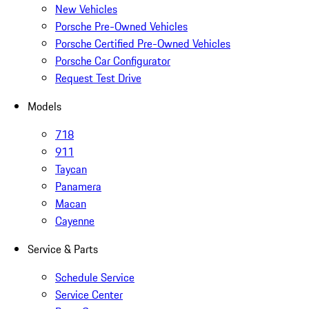
New Vehicles
Porsche Pre-Owned Vehicles
Porsche Certified Pre-Owned Vehicles
Porsche Car Configurator
Request Test Drive
Models
718
911
Taycan
Panamera
Macan
Cayenne
Service & Parts
Schedule Service
Service Center