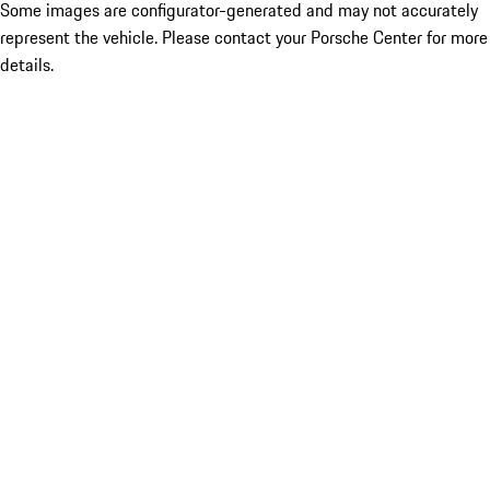
Some images are configurator-generated and may not accurately
represent the vehicle. Please contact your Porsche Center for more
details.