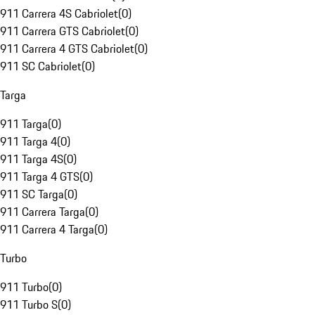
911 Carrera 4S Cabriolet
(
0
)
911 Carrera GTS Cabriolet
(
0
)
911 Carrera 4 GTS Cabriolet
(
0
)
911 SC Cabriolet
(
0
)
Targa
911 Targa
(
0
)
911 Targa 4
(
0
)
911 Targa 4S
(
0
)
911 Targa 4 GTS
(
0
)
911 SC Targa
(
0
)
911 Carrera Targa
(
0
)
911 Carrera 4 Targa
(
0
)
Turbo
911 Turbo
(
0
)
911 Turbo S
(
0
)