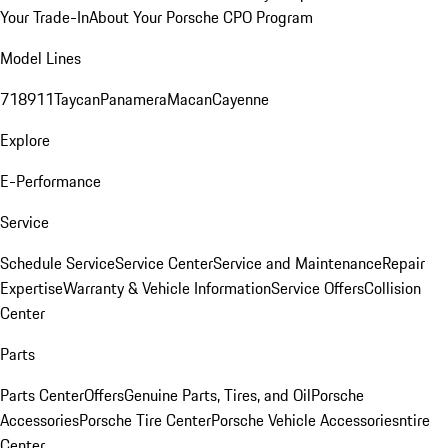
Your Trade-In
About Your Porsche CPO Program
Model Lines
718
911
Taycan
Panamera
Macan
Cayenne
Explore
E-Performance
Service
Schedule Service
Service Center
Service and Maintenance
Repair
Expertise
Warranty & Vehicle Information
Service Offers
Collision
Center
Parts
Parts Center
Offers
Genuine Parts, Tires, and Oil
Porsche
Accessories
Porsche Tire Center
Porsche Vehicle Accessories
ntire
Center