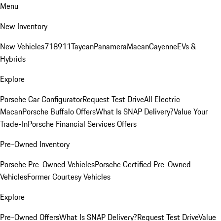
Menu
New Inventory
New Vehicles
718
911
Taycan
Panamera
Macan
Cayenne
EVs &
Hybrids
Explore
Porsche Car Configurator
Request Test Drive
All Electric
Macan
Porsche Buffalo Offers
What Is SNAP Delivery?
Value Your
Trade-In
Porsche Financial Services Offers
Pre-Owned Inventory
Porsche Pre-Owned Vehicles
Porsche Certified Pre-Owned
Vehicles
Former Courtesy Vehicles
Explore
Pre-Owned Offers
What Is SNAP Delivery?
Request Test Drive
Value