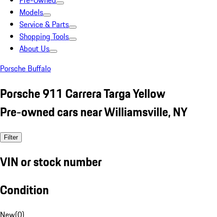
Pre-Owned
Models
Service & Parts
Shopping Tools
About Us
Porsche Buffalo
Porsche 911 Carrera Targa Yellow
Pre-owned cars near Williamsville, NY
Filter
VIN or stock number
Condition
New
(
0
)