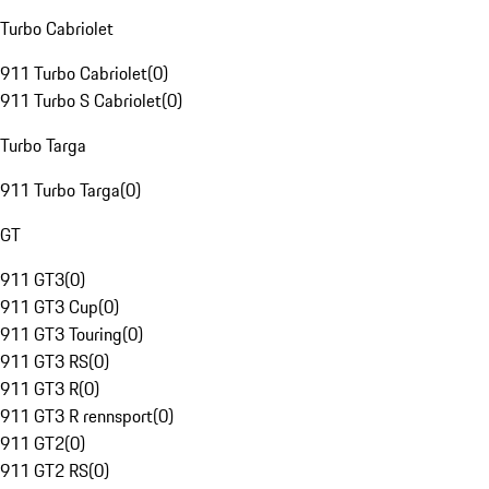
Turbo Cabriolet
911 Turbo Cabriolet
(
0
)
911 Turbo S Cabriolet
(
0
)
Turbo Targa
911 Turbo Targa
(
0
)
GT
911 GT3
(
0
)
911 GT3 Cup
(
0
)
911 GT3 Touring
(
0
)
911 GT3 RS
(
0
)
911 GT3 R
(
0
)
911 GT3 R rennsport
(
0
)
911 GT2
(
0
)
911 GT2 RS
(
0
)