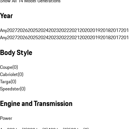
Show All 14 Model Generations
Year
Any
2027
2026
2025
2024
2023
2022
2021
2020
2019
2018
2017
201
Any
2027
2026
2025
2024
2023
2022
2021
2020
2019
2018
2017
201
Body Style
Coupe
(
0
)
Cabriolet
(
0
)
Targa
(
0
)
Speedster
(
0
)
Engine and Transmission
Power