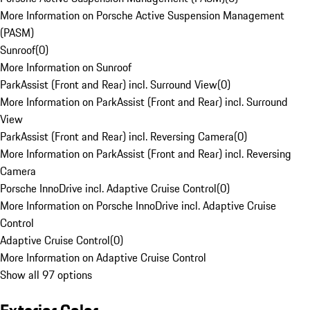
More Information on Porsche Active Suspension Management
(PASM)
Sunroof
(
0
)
More Information on Sunroof
ParkAssist (Front and Rear) incl. Surround View
(
0
)
More Information on ParkAssist (Front and Rear) incl. Surround
View
ParkAssist (Front and Rear) incl. Reversing Camera
(
0
)
More Information on ParkAssist (Front and Rear) incl. Reversing
Camera
Porsche InnoDrive incl. Adaptive Cruise Control
(
0
)
More Information on Porsche InnoDrive incl. Adaptive Cruise
Control
Adaptive Cruise Control
(
0
)
More Information on Adaptive Cruise Control
Show all 97 options