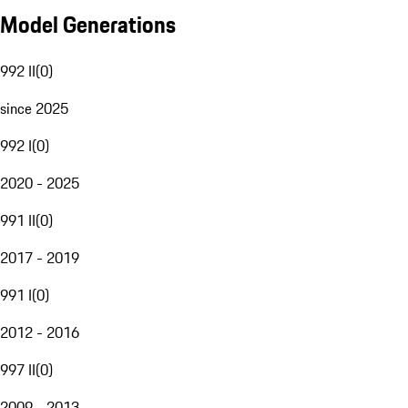
Model Generations
992 II
(
0
)
since 2025
992 I
(
0
)
2020 - 2025
991 II
(
0
)
2017 - 2019
991 I
(
0
)
2012 - 2016
997 II
(
0
)
2009 - 2013