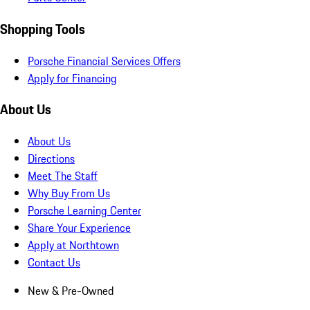
Shopping Tools
Porsche Financial Services Offers
Apply for Financing
About Us
About Us
Directions
Meet The Staff
Why Buy From Us
Porsche Learning Center
Share Your Experience
Apply at Northtown
Contact Us
New & Pre-Owned