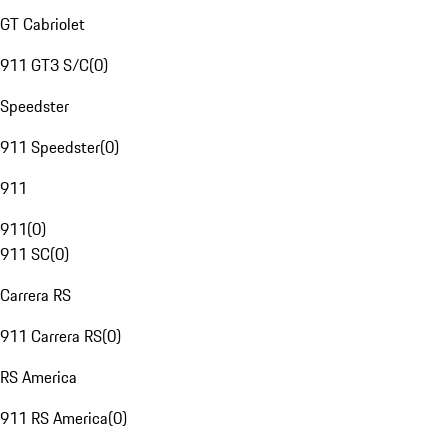
GT Cabriolet
911 GT3 S/C
(
0
)
Speedster
911 Speedster
(
0
)
911
911
(
0
)
911 SC
(
0
)
Carrera RS
911 Carrera RS
(
0
)
RS America
911 RS America
(
0
)