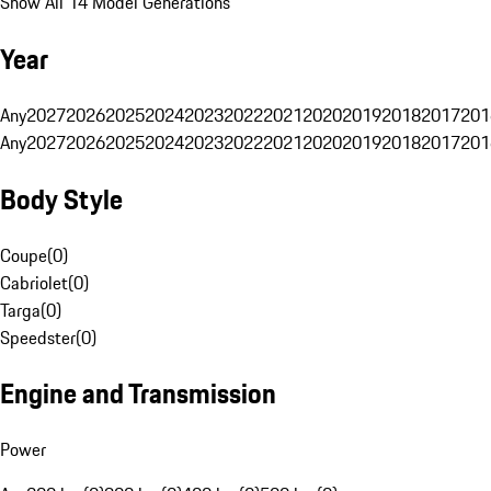
Show All 14 Model Generations
Year
Any
2027
2026
2025
2024
2023
2022
2021
2020
2019
2018
2017
201
Any
2027
2026
2025
2024
2023
2022
2021
2020
2019
2018
2017
201
Body Style
Coupe
(
0
)
Cabriolet
(
0
)
Targa
(
0
)
Speedster
(
0
)
Engine and Transmission
Power