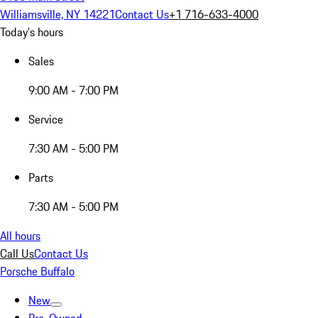
Williamsville, NY 14221
Contact Us
+1 716-633-4000
Today's hours
Sales
9:00 AM - 7:00 PM
Service
7:30 AM - 5:00 PM
Parts
7:30 AM - 5:00 PM
All hours
Call Us
Contact Us
Porsche Buffalo
New