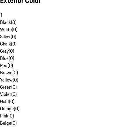
Exterior Color
1
Black
(
0
)
White
(
0
)
Silver
(
0
)
Chalk
(
0
)
Grey
(
0
)
Blue
(
0
)
Red
(
0
)
Brown
(
0
)
Yellow
(
0
)
Green
(
0
)
Violet
(
0
)
Gold
(
0
)
Orange
(
0
)
Pink
(
0
)
Beige
(
0
)