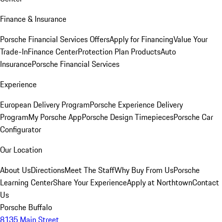
Finance & Insurance
Porsche Financial Services Offers
Apply for Financing
Value Your
Trade-In
Finance Center
Protection Plan Products
Auto
Insurance
Porsche Financial Services
Experience
European Delivery Program
Porsche Experience Delivery
Program
My Porsche App
Porsche Design Timepieces
Porsche Car
Configurator
Our Location
About Us
Directions
Meet The Staff
Why Buy From Us
Porsche
Learning Center
Share Your Experience
Apply at Northtown
Contact
Us
Porsche Buffalo
8135 Main Street