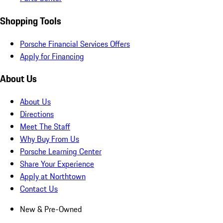
Shopping Tools
Porsche Financial Services Offers
Apply for Financing
About Us
About Us
Directions
Meet The Staff
Why Buy From Us
Porsche Learning Center
Share Your Experience
Apply at Northtown
Contact Us
New & Pre-Owned