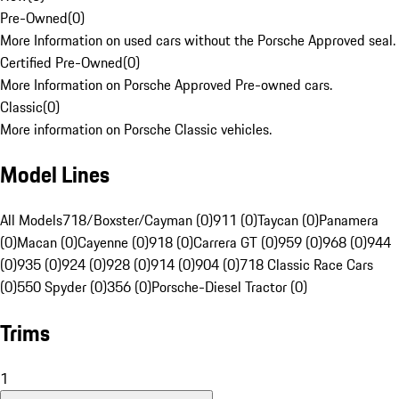
Pre-Owned
(
0
)
More Information on used cars without the Porsche Approved seal.
Certified Pre-Owned
(
0
)
More Information on Porsche Approved Pre-owned cars.
Classic
(
0
)
More information on Porsche Classic vehicles.
Model Lines
All Models
718/Boxster/Cayman (0)
911 (0)
Taycan (0)
Panamera
(0)
Macan (0)
Cayenne (0)
918 (0)
Carrera GT (0)
959 (0)
968 (0)
944
(0)
935 (0)
924 (0)
928 (0)
914 (0)
904 (0)
718 Classic Race Cars
(0)
550 Spyder (0)
356 (0)
Porsche-Diesel Tractor (0)
Trims
1