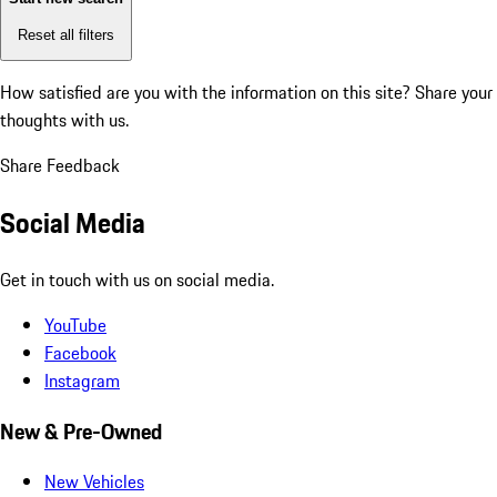
Reset all filters
How satisfied are you with the information on this site?
Share your
thoughts with us.
Share Feedback
Social Media
Get in touch with us on social media.
YouTube
Facebook
Instagram
New & Pre-Owned
New Vehicles