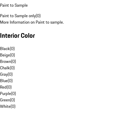
Paint to Sample
Paint to Sample only
(
0
)
More Information on Paint to sample.
Interior Color
Black
(
0
)
Beige
(
0
)
Brown
(
0
)
Chalk
(
0
)
Gray
(
0
)
Blue
(
0
)
Red
(
0
)
Purple
(
0
)
Green
(
0
)
White
(
0
)