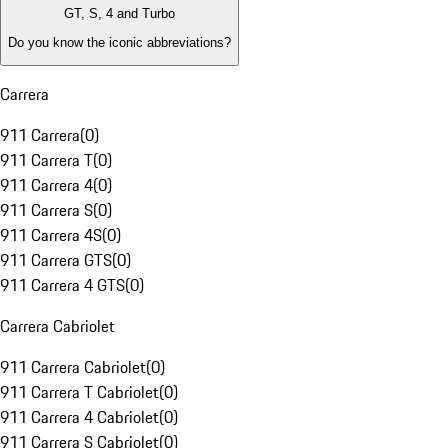
GT, S, 4 and Turbo
Do you know the iconic abbreviations?
Carrera
911 Carrera
(
0
)
911 Carrera T
(
0
)
911 Carrera 4
(
0
)
911 Carrera S
(
0
)
911 Carrera 4S
(
0
)
911 Carrera GTS
(
0
)
911 Carrera 4 GTS
(
0
)
Carrera Cabriolet
911 Carrera Cabriolet
(
0
)
911 Carrera T Cabriolet
(
0
)
911 Carrera 4 Cabriolet
(
0
)
911 Carrera S Cabriolet
(
0
)