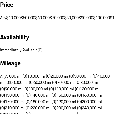
Price
Any
$40,000
$50,000
$60,000
$70,000
$80,000
$90,000
$100,000
$
Availability
Immediately Available
(
0
)
Mileage
Any
5,000 mi (0)
10,000 mi (0)
20,000 mi (0)
30,000 mi (0)
40,000
mi (0)
50,000 mi (0)
60,000 mi (0)
70,000 mi (0)
80,000 mi
(0)
90,000 mi (0)
100,000 mi (0)
110,000 mi (0)
120,000 mi
(0)
130,000 mi (0)
140,000 mi (0)
150,000 mi (0)
160,000 mi
(0)
170,000 mi (0)
180,000 mi (0)
190,000 mi (0)
200,000 mi
(0)
210,000 mi (0)
220,000 mi (0)
230,000 mi (0)
240,000 mi