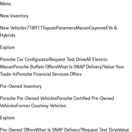
Menu
New Inventory
New Vehicles
718
911
Taycan
Panamera
Macan
Cayenne
EVs &
Hybrids
Explore
Porsche Car Configurator
Request Test Drive
All Electric
Macan
Porsche Buffalo Offers
What Is SNAP Delivery?
Value Your
Trade-In
Porsche Financial Services Offers
Pre-Owned Inventory
Porsche Pre-Owned Vehicles
Porsche Certified Pre-Owned
Vehicles
Former Courtesy Vehicles
Explore
Pre-Owned Offers
What Is SNAP Delivery?
Request Test Drive
Value