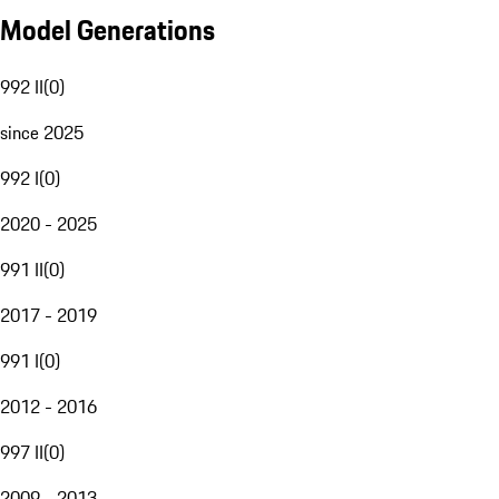
Model Generations
992 II
(
0
)
since 2025
992 I
(
0
)
2020 - 2025
991 II
(
0
)
2017 - 2019
991 I
(
0
)
2012 - 2016
997 II
(
0
)
2009 - 2013