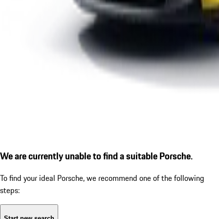
We are currently unable to find a suitable Porsche.
To find your ideal Porsche, we recommend one of the following
steps:
Start new search