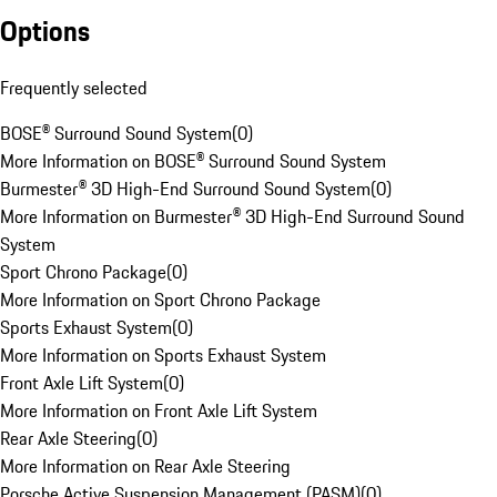
Options
Frequently selected
BOSE® Surround Sound System
(
0
)
More Information on BOSE® Surround Sound System
Burmester® 3D High-End Surround Sound System
(
0
)
More Information on Burmester® 3D High-End Surround Sound
System
Sport Chrono Package
(
0
)
More Information on Sport Chrono Package
Sports Exhaust System
(
0
)
More Information on Sports Exhaust System
Front Axle Lift System
(
0
)
More Information on Front Axle Lift System
Rear Axle Steering
(
0
)
More Information on Rear Axle Steering
Porsche Active Suspension Management (PASM)
(
0
)