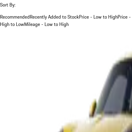
Sort By:
Recommended
Recently Added to Stock
Price - Low to High
Price -
High to Low
Mileage - Low to High