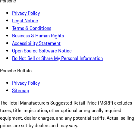
Porsche
Privacy Policy
Legal Notice
Terms & Conditions
Business & Human Rights
Accessibility Statement
Open Source Software Notice
Do Not Sell or Share My Personal Information
Porsche Buffalo
Privacy Policy
Sitemap
The Total Manufacturers Suggested Retail Price (MSRP) excludes
taxes, title, registration, other optional or regionally required
equipment, dealer charges, and any potential tariffs. Actual selling
prices are set by dealers and may vary.