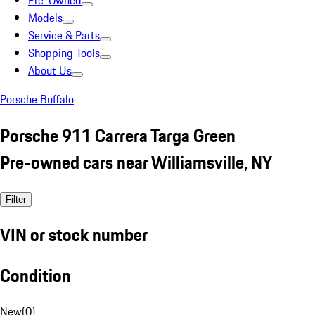
Pre-Owned
Models
Service & Parts
Shopping Tools
About Us
Porsche Buffalo
Porsche 911 Carrera Targa Green
Pre-owned cars near Williamsville, NY
Filter
VIN or stock number
Condition
New
(
0
)