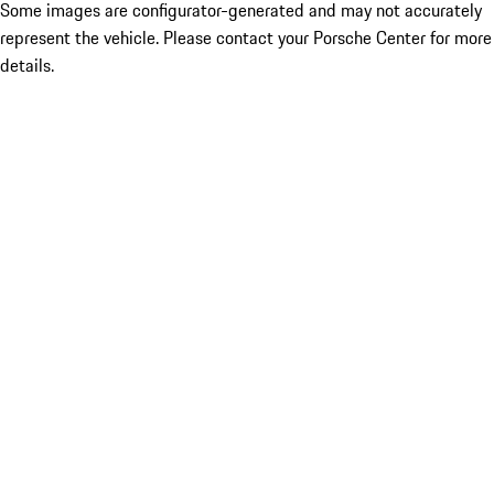
Some images are configurator-generated and may not accurately
represent the vehicle. Please contact your Porsche Center for more
details.