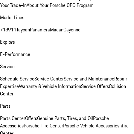
Your Trade-In
About Your Porsche CPO Program
Model Lines
718
911
Taycan
Panamera
Macan
Cayenne
Explore
E-Performance
Service
Schedule Service
Service Center
Service and Maintenance
Repair
Expertise
Warranty & Vehicle Information
Service Offers
Collision
Center
Parts
Parts Center
Offers
Genuine Parts, Tires, and Oil
Porsche
Accessories
Porsche Tire Center
Porsche Vehicle Accessories
ntire
Center