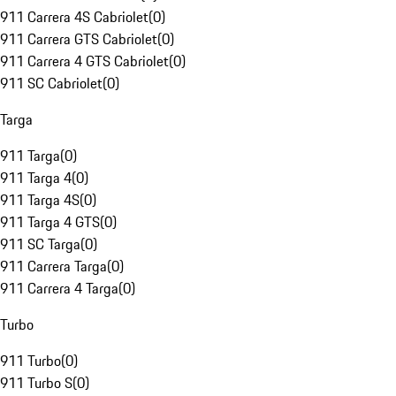
911 Carrera 4S Cabriolet
(
0
)
911 Carrera GTS Cabriolet
(
0
)
911 Carrera 4 GTS Cabriolet
(
0
)
911 SC Cabriolet
(
0
)
Targa
911 Targa
(
0
)
911 Targa 4
(
0
)
911 Targa 4S
(
0
)
911 Targa 4 GTS
(
0
)
911 SC Targa
(
0
)
911 Carrera Targa
(
0
)
911 Carrera 4 Targa
(
0
)
Turbo
911 Turbo
(
0
)
911 Turbo S
(
0
)