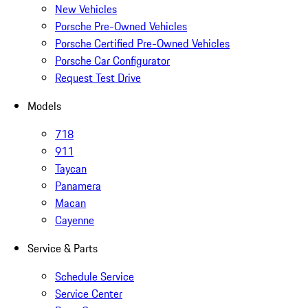
New Vehicles
Porsche Pre-Owned Vehicles
Porsche Certified Pre-Owned Vehicles
Porsche Car Configurator
Request Test Drive
Models
718
911
Taycan
Panamera
Macan
Cayenne
Service & Parts
Schedule Service
Service Center