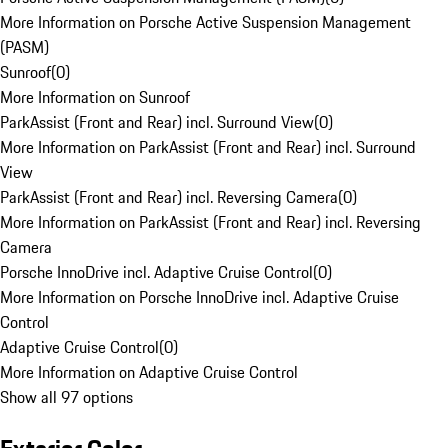
More Information on Porsche Active Suspension Management
(PASM)
Sunroof
(
0
)
More Information on Sunroof
ParkAssist (Front and Rear) incl. Surround View
(
0
)
More Information on ParkAssist (Front and Rear) incl. Surround
View
ParkAssist (Front and Rear) incl. Reversing Camera
(
0
)
More Information on ParkAssist (Front and Rear) incl. Reversing
Camera
Porsche InnoDrive incl. Adaptive Cruise Control
(
0
)
More Information on Porsche InnoDrive incl. Adaptive Cruise
Control
Adaptive Cruise Control
(
0
)
More Information on Adaptive Cruise Control
Show all 97 options