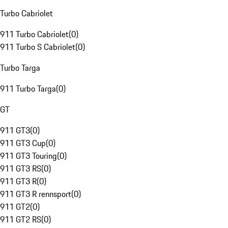
Turbo Cabriolet
911 Turbo Cabriolet
(
0
)
911 Turbo S Cabriolet
(
0
)
Turbo Targa
911 Turbo Targa
(
0
)
GT
911 GT3
(
0
)
911 GT3 Cup
(
0
)
911 GT3 Touring
(
0
)
911 GT3 RS
(
0
)
911 GT3 R
(
0
)
911 GT3 R rennsport
(
0
)
911 GT2
(
0
)
911 GT2 RS
(
0
)