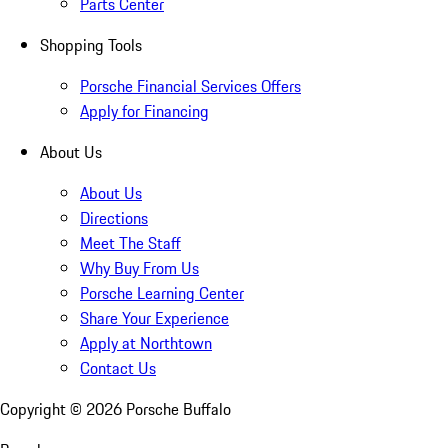
Parts Center
Shopping Tools
Porsche Financial Services Offers
Apply for Financing
About Us
About Us
Directions
Meet The Staff
Why Buy From Us
Porsche Learning Center
Share Your Experience
Apply at Northtown
Contact Us
Copyright ©
2026
Porsche Buffalo