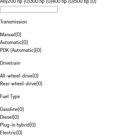
Any
200 hp (0)
300 hp (0)
400 hp (0)
500 hp (0)
Transmission
Manual
(
0
)
Automatic
(
0
)
PDK (Automatic)
(
0
)
Drivetrain
All-wheel-drive
(
0
)
Rear-wheel-drive
(
0
)
Fuel Type
Gasoline
(
0
)
Diesel
(
0
)
Plug-in hybrid
(
0
)
Electric
(
0
)