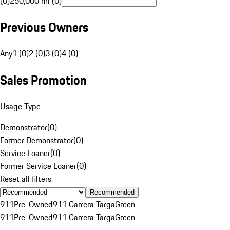
(0)
250,000 mi (0)
Previous Owners
Any
1 (0)
2 (0)
3 (0)
4 (0)
Sales Promotion
Usage Type
Demonstrator
(
0
)
Former Demonstrator
(
0
)
Service Loaner
(
0
)
Former Service Loaner
(
0
)
Reset all filters
Recommended
911
Pre-Owned
911 Carrera Targa
Green
911
Pre-Owned
911 Carrera Targa
Green