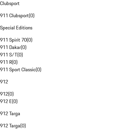
Clubsport
911 Clubsport
(
0
)
Special Editions
911 Spirit 70
(
0
)
911 Dakar
(
0
)
911 S/T
(
0
)
911 R
(
0
)
911 Sport Classic
(
0
)
912
912
(
0
)
912 E
(
0
)
912 Targa
912 Targa
(
0
)