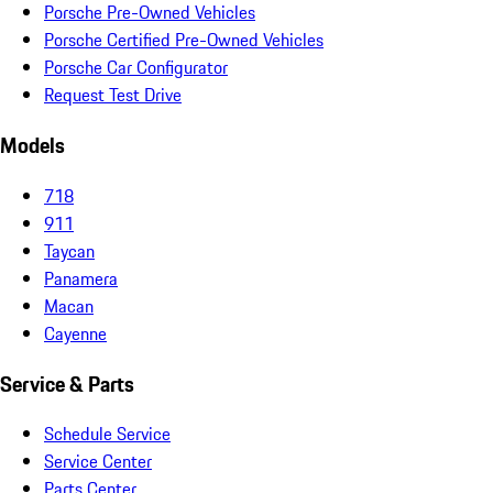
Porsche Pre-Owned Vehicles
Porsche Certified Pre-Owned Vehicles
Porsche Car Configurator
Request Test Drive
Models
718
911
Taycan
Panamera
Macan
Cayenne
Service & Parts
Schedule Service
Service Center
Parts Center