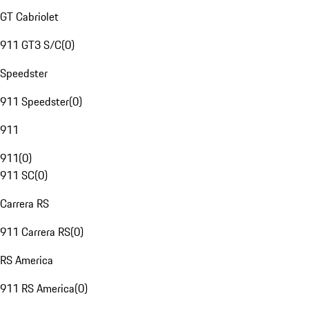
GT Cabriolet
911 GT3 S/C
(
0
)
Speedster
911 Speedster
(
0
)
911
911
(
0
)
911 SC
(
0
)
Carrera RS
911 Carrera RS
(
0
)
RS America
911 RS America
(
0
)