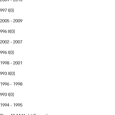
997 I
(
0
)
2005 - 2009
996 II
(
0
)
2002 - 2007
996 I
(
0
)
1998 - 2001
993 II
(
0
)
1996 - 1998
993 I
(
0
)
1994 - 1995