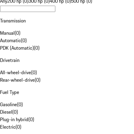
Any
200 hp (0)
300 hp (0)
400 hp (0)
500 hp (0)
Transmission
Manual
(
0
)
Automatic
(
0
)
PDK (Automatic)
(
0
)
Drivetrain
All-wheel-drive
(
0
)
Rear-wheel-drive
(
0
)
Fuel Type
Gasoline
(
0
)
Diesel
(
0
)
Plug-in hybrid
(
0
)
Electric
(
0
)