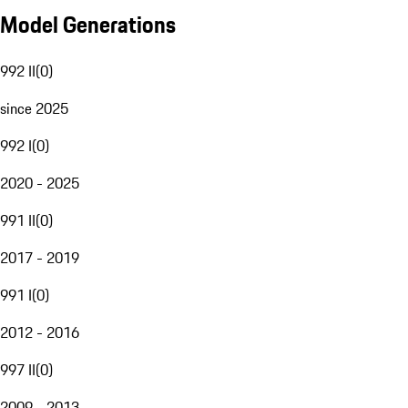
Model Generations
992 II
(
0
)
since 2025
992 I
(
0
)
2020 - 2025
991 II
(
0
)
2017 - 2019
991 I
(
0
)
2012 - 2016
997 II
(
0
)
2009 - 2013