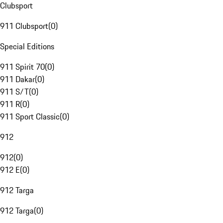
Clubsport
911 Clubsport
(
0
)
Special Editions
911 Spirit 70
(
0
)
911 Dakar
(
0
)
911 S/T
(
0
)
911 R
(
0
)
911 Sport Classic
(
0
)
912
912
(
0
)
912 E
(
0
)
912 Targa
912 Targa
(
0
)