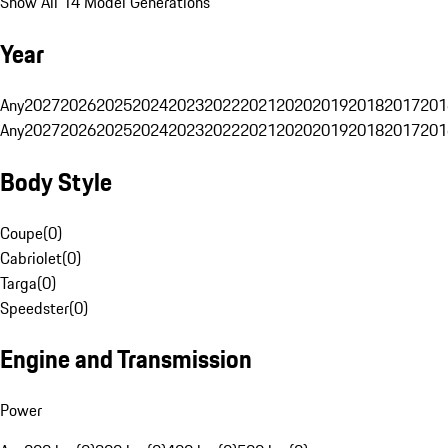
Show All 14 Model Generations
Year
Any
2027
2026
2025
2024
2023
2022
2021
2020
2019
2018
2017
201
Any
2027
2026
2025
2024
2023
2022
2021
2020
2019
2018
2017
201
Body Style
Coupe
(
0
)
Cabriolet
(
0
)
Targa
(
0
)
Speedster
(
0
)
Engine and Transmission
Power