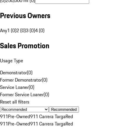
(0)
250,000 mi (0)
Previous Owners
Any
1 (0)
2 (0)
3 (0)
4 (0)
Sales Promotion
Usage Type
Demonstrator
(
0
)
Former Demonstrator
(
0
)
Service Loaner
(
0
)
Former Service Loaner
(
0
)
Reset all filters
Recommended
911
Pre-Owned
911 Carrera Targa
Red
911
Pre-Owned
911 Carrera Targa
Red