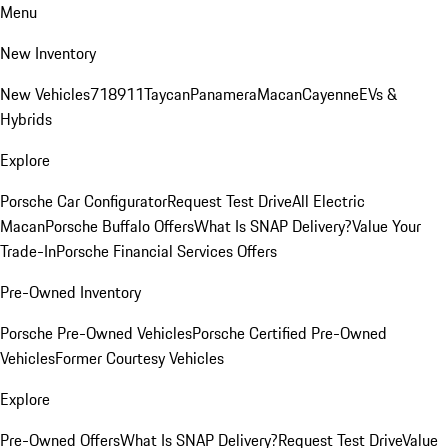
Menu
New Inventory
New Vehicles
718
911
Taycan
Panamera
Macan
Cayenne
EVs &
Hybrids
Explore
Porsche Car Configurator
Request Test Drive
All Electric
Macan
Porsche Buffalo Offers
What Is SNAP Delivery?
Value Your
Trade-In
Porsche Financial Services Offers
Pre-Owned Inventory
Porsche Pre-Owned Vehicles
Porsche Certified Pre-Owned
Vehicles
Former Courtesy Vehicles
Explore
Pre-Owned Offers
What Is SNAP Delivery?
Request Test Drive
Value