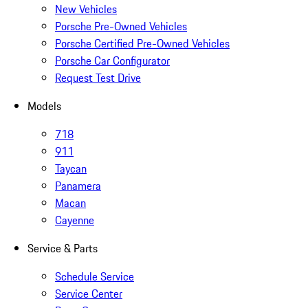
New Vehicles
Porsche Pre-Owned Vehicles
Porsche Certified Pre-Owned Vehicles
Porsche Car Configurator
Request Test Drive
Models
718
911
Taycan
Panamera
Macan
Cayenne
Service & Parts
Schedule Service
Service Center