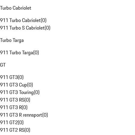
Turbo Cabriolet
911 Turbo Cabriolet
(
0
)
911 Turbo S Cabriolet
(
0
)
Turbo Targa
911 Turbo Targa
(
0
)
GT
911 GT3
(
0
)
911 GT3 Cup
(
0
)
911 GT3 Touring
(
0
)
911 GT3 RS
(
0
)
911 GT3 R
(
0
)
911 GT3 R rennsport
(
0
)
911 GT2
(
0
)
911 GT2 RS
(
0
)