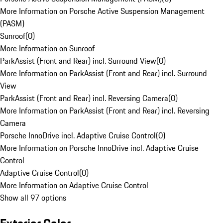
More Information on Porsche Active Suspension Management
(PASM)
Sunroof
(
0
)
More Information on Sunroof
ParkAssist (Front and Rear) incl. Surround View
(
0
)
More Information on ParkAssist (Front and Rear) incl. Surround
View
ParkAssist (Front and Rear) incl. Reversing Camera
(
0
)
More Information on ParkAssist (Front and Rear) incl. Reversing
Camera
Porsche InnoDrive incl. Adaptive Cruise Control
(
0
)
More Information on Porsche InnoDrive incl. Adaptive Cruise
Control
Adaptive Cruise Control
(
0
)
More Information on Adaptive Cruise Control
Show all 97 options