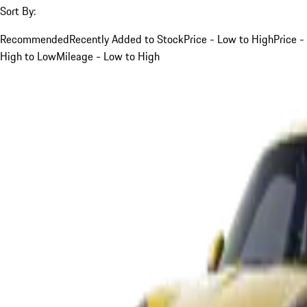
Sort By:
Recommended
Recently Added to Stock
Price - Low to High
Price -
High to Low
Mileage - Low to High