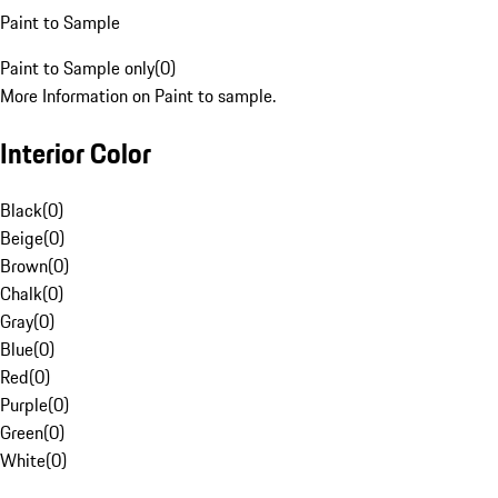
Paint to Sample
Paint to Sample only
(
0
)
More Information on Paint to sample.
Interior Color
Black
(
0
)
Beige
(
0
)
Brown
(
0
)
Chalk
(
0
)
Gray
(
0
)
Blue
(
0
)
Red
(
0
)
Purple
(
0
)
Green
(
0
)
White
(
0
)