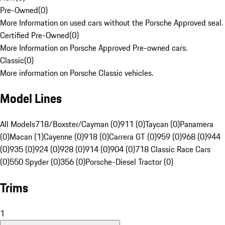
Pre-Owned
(
0
)
More Information on used cars without the Porsche Approved seal.
Certified Pre-Owned
(
0
)
More Information on Porsche Approved Pre-owned cars.
Classic
(
0
)
More information on Porsche Classic vehicles.
Model Lines
All Models
718/Boxster/Cayman (0)
911 (0)
Taycan (0)
Panamera
(0)
Macan (1)
Cayenne (0)
918 (0)
Carrera GT (0)
959 (0)
968 (0)
944
(0)
935 (0)
924 (0)
928 (0)
914 (0)
904 (0)
718 Classic Race Cars
(0)
550 Spyder (0)
356 (0)
Porsche-Diesel Tractor (0)
Trims
1