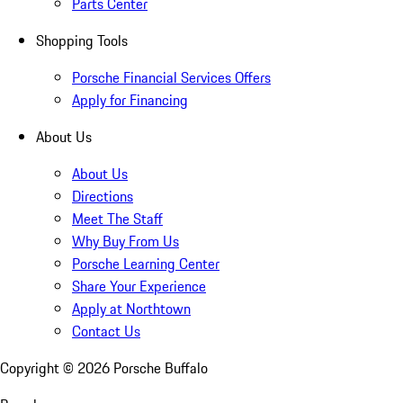
Parts Center
Shopping Tools
Porsche Financial Services Offers
Apply for Financing
About Us
About Us
Directions
Meet The Staff
Why Buy From Us
Porsche Learning Center
Share Your Experience
Apply at Northtown
Contact Us
Copyright ©
2026
Porsche Buffalo