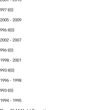
997 I
(
0
)
2005 - 2009
996 II
(
0
)
2002 - 2007
996 I
(
0
)
1998 - 2001
993 II
(
0
)
1996 - 1998
993 I
(
0
)
1994 - 1995