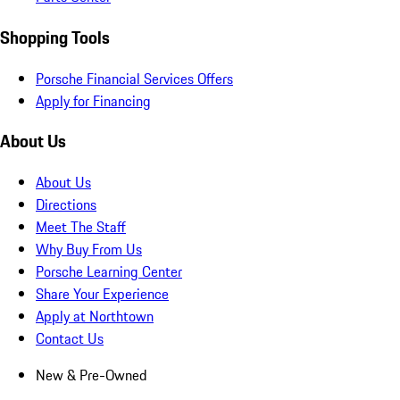
Shopping Tools
Porsche Financial Services Offers
Apply for Financing
About Us
About Us
Directions
Meet The Staff
Why Buy From Us
Porsche Learning Center
Share Your Experience
Apply at Northtown
Contact Us
New & Pre-Owned