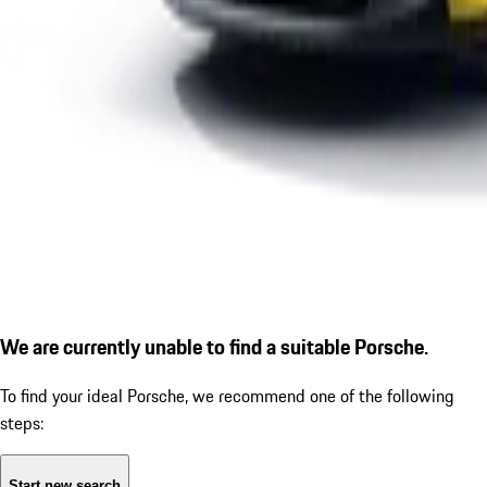
We are currently unable to find a suitable Porsche.
To find your ideal Porsche, we recommend one of the following
steps:
Start new search