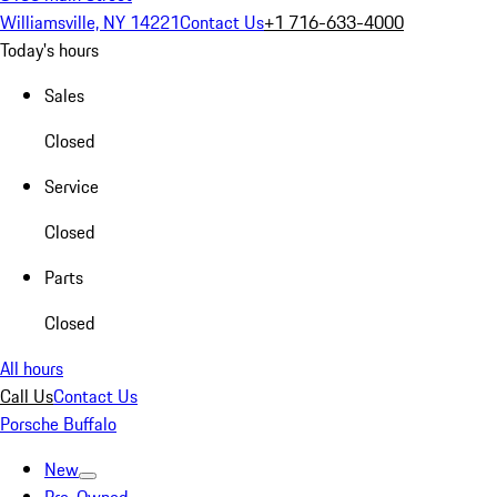
Williamsville, NY 14221
Contact Us
+1 716-633-4000
Today's hours
Sales
Closed
Service
Closed
Parts
Closed
All hours
Call Us
Contact Us
Porsche Buffalo
New