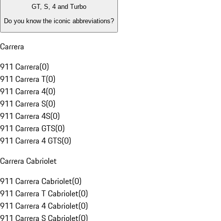
GT, S, 4 and Turbo
Do you know the iconic abbreviations?
Carrera
911 Carrera
(
0
)
911 Carrera T
(
0
)
911 Carrera 4
(
0
)
911 Carrera S
(
0
)
911 Carrera 4S
(
0
)
911 Carrera GTS
(
0
)
911 Carrera 4 GTS
(
0
)
Carrera Cabriolet
911 Carrera Cabriolet
(
0
)
911 Carrera T Cabriolet
(
0
)
911 Carrera 4 Cabriolet
(
0
)
911 Carrera S Cabriolet
(
0
)