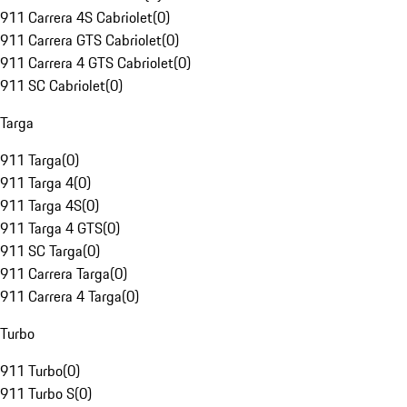
911 Carrera 4S Cabriolet
(
0
)
911 Carrera GTS Cabriolet
(
0
)
911 Carrera 4 GTS Cabriolet
(
0
)
911 SC Cabriolet
(
0
)
Targa
911 Targa
(
0
)
911 Targa 4
(
0
)
911 Targa 4S
(
0
)
911 Targa 4 GTS
(
0
)
911 SC Targa
(
0
)
911 Carrera Targa
(
0
)
911 Carrera 4 Targa
(
0
)
Turbo
911 Turbo
(
0
)
911 Turbo S
(
0
)