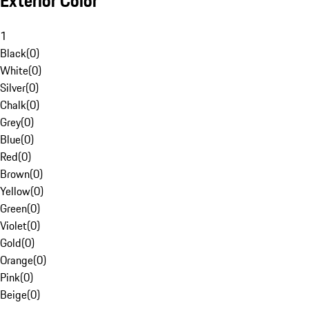
Exterior Color
1
Black
(
0
)
White
(
0
)
Silver
(
0
)
Chalk
(
0
)
Grey
(
0
)
Blue
(
0
)
Red
(
0
)
Brown
(
0
)
Yellow
(
0
)
Green
(
0
)
Violet
(
0
)
Gold
(
0
)
Orange
(
0
)
Pink
(
0
)
Beige
(
0
)