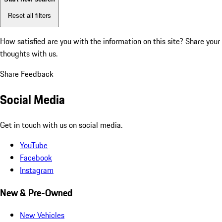
Reset all filters
How satisfied are you with the information on this site?
Share your
thoughts with us.
Share Feedback
Social Media
Get in touch with us on social media.
YouTube
Facebook
Instagram
New & Pre-Owned
New Vehicles