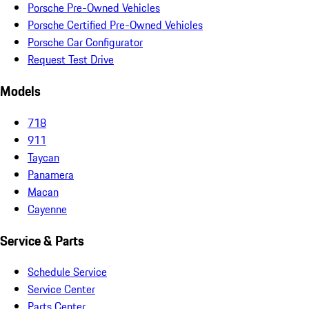
Porsche Pre-Owned Vehicles
Porsche Certified Pre-Owned Vehicles
Porsche Car Configurator
Request Test Drive
Models
718
911
Taycan
Panamera
Macan
Cayenne
Service & Parts
Schedule Service
Service Center
Parts Center