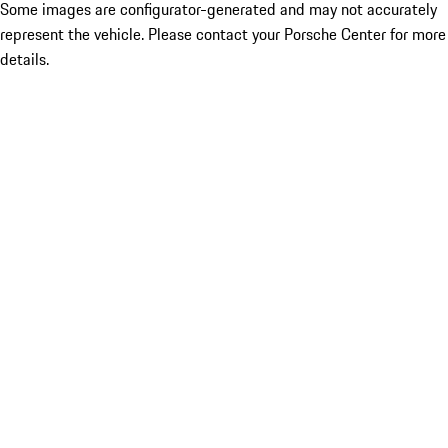
Some images are configurator-generated and may not accurately
represent the vehicle. Please contact your Porsche Center for more
details.