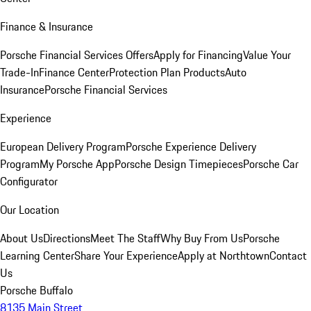
Finance & Insurance
Porsche Financial Services Offers
Apply for Financing
Value Your
Trade-In
Finance Center
Protection Plan Products
Auto
Insurance
Porsche Financial Services
Experience
European Delivery Program
Porsche Experience Delivery
Program
My Porsche App
Porsche Design Timepieces
Porsche Car
Configurator
Our Location
About Us
Directions
Meet The Staff
Why Buy From Us
Porsche
Learning Center
Share Your Experience
Apply at Northtown
Contact
Us
Porsche Buffalo
8135 Main Street