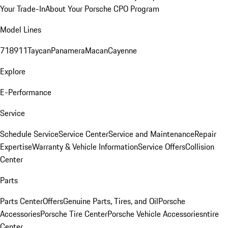
Your Trade-In
About Your Porsche CPO Program
Model Lines
718
911
Taycan
Panamera
Macan
Cayenne
Explore
E-Performance
Service
Schedule Service
Service Center
Service and Maintenance
Repair
Expertise
Warranty & Vehicle Information
Service Offers
Collision
Center
Parts
Parts Center
Offers
Genuine Parts, Tires, and Oil
Porsche
Accessories
Porsche Tire Center
Porsche Vehicle Accessories
ntire
Center