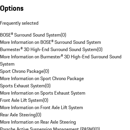
Options
Frequently selected
BOSE® Surround Sound System
(
0
)
More Information on BOSE® Surround Sound System
Burmester® 3D High-End Surround Sound System
(
0
)
More Information on Burmester® 3D High-End Surround Sound
System
Sport Chrono Package
(
0
)
More Information on Sport Chrono Package
Sports Exhaust System
(
0
)
More Information on Sports Exhaust System
Front Axle Lift System
(
0
)
More Information on Front Axle Lift System
Rear Axle Steering
(
0
)
More Information on Rear Axle Steering
Porsche Active Suspension Management (PASM)
(
0
)