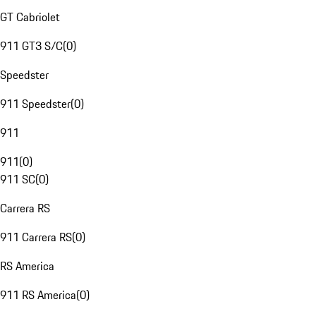
GT Cabriolet
911 GT3 S/C
(
0
)
Speedster
911 Speedster
(
0
)
911
911
(
0
)
911 SC
(
0
)
Carrera RS
911 Carrera RS
(
0
)
RS America
911 RS America
(
0
)