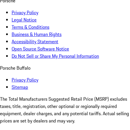
Porsche
Privacy Policy
Legal Notice
Terms & Conditions
Business & Human Rights
Accessibility Statement
Open Source Software Notice
Do Not Sell or Share My Personal Information
Porsche Buffalo
Privacy Policy
Sitemap
The Total Manufacturers Suggested Retail Price (MSRP) excludes
taxes, title, registration, other optional or regionally required
equipment, dealer charges, and any potential tariffs. Actual selling
prices are set by dealers and may vary.