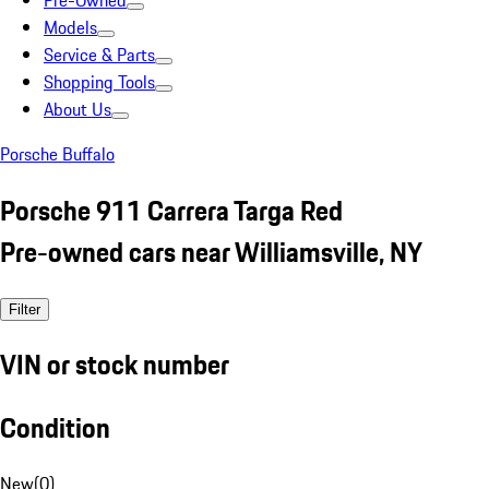
Pre-Owned
Models
Service & Parts
Shopping Tools
About Us
Porsche Buffalo
Porsche 911 Carrera Targa Red
Pre-owned cars near Williamsville, NY
Filter
VIN or stock number
Condition
New
(
0
)