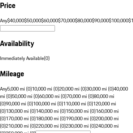
Price
Any
$40,000
$50,000
$60,000
$70,000
$80,000
$90,000
$100,000
$
Availability
Immediately Available
(
0
)
Mileage
Any
5,000 mi (0)
10,000 mi (0)
20,000 mi (0)
30,000 mi (0)
40,000
mi (0)
50,000 mi (0)
60,000 mi (0)
70,000 mi (0)
80,000 mi
(0)
90,000 mi (0)
100,000 mi (0)
110,000 mi (0)
120,000 mi
(0)
130,000 mi (0)
140,000 mi (0)
150,000 mi (0)
160,000 mi
(0)
170,000 mi (0)
180,000 mi (0)
190,000 mi (0)
200,000 mi
(0)
210,000 mi (0)
220,000 mi (0)
230,000 mi (0)
240,000 mi