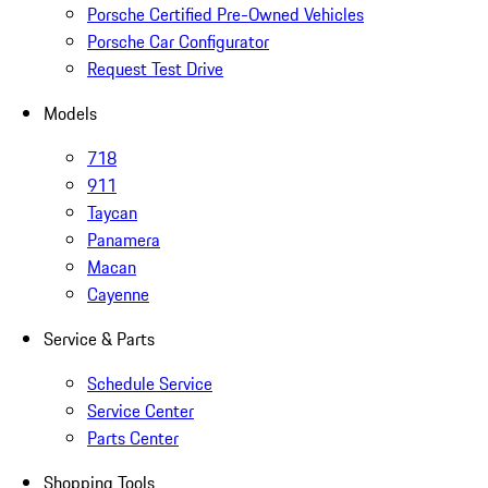
Porsche Certified Pre-Owned Vehicles
Porsche Car Configurator
Request Test Drive
Models
718
911
Taycan
Panamera
Macan
Cayenne
Service & Parts
Schedule Service
Service Center
Parts Center
Shopping Tools