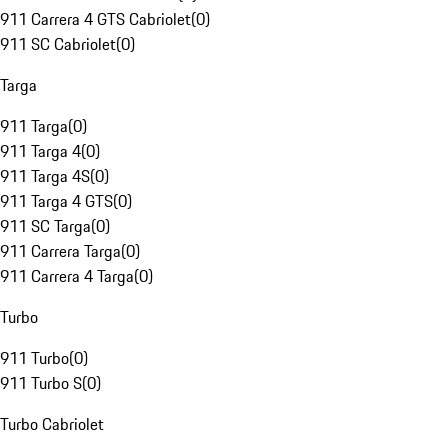
911 Carrera 4 GTS Cabriolet
(
0
)
911 SC Cabriolet
(
0
)
Targa
911 Targa
(
0
)
911 Targa 4
(
0
)
911 Targa 4S
(
0
)
911 Targa 4 GTS
(
0
)
911 SC Targa
(
0
)
911 Carrera Targa
(
0
)
911 Carrera 4 Targa
(
0
)
Turbo
911 Turbo
(
0
)
911 Turbo S
(
0
)
Turbo Cabriolet