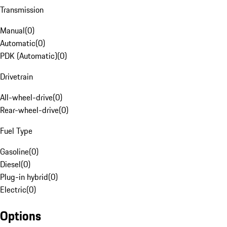
Transmission
Manual
(
0
)
Automatic
(
0
)
PDK (Automatic)
(
0
)
Drivetrain
All-wheel-drive
(
0
)
Rear-wheel-drive
(
0
)
Fuel Type
Gasoline
(
0
)
Diesel
(
0
)
Plug-in hybrid
(
0
)
Electric
(
0
)
Options