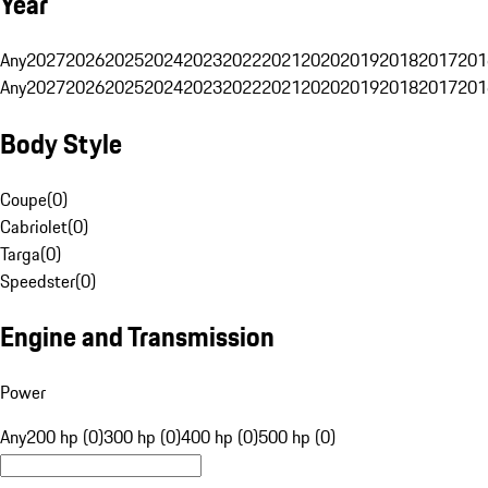
Year
Any
2027
2026
2025
2024
2023
2022
2021
2020
2019
2018
2017
201
Any
2027
2026
2025
2024
2023
2022
2021
2020
2019
2018
2017
201
Body Style
Coupe
(
0
)
Cabriolet
(
0
)
Targa
(
0
)
Speedster
(
0
)
Engine and Transmission
Power
Any
200 hp (0)
300 hp (0)
400 hp (0)
500 hp (0)