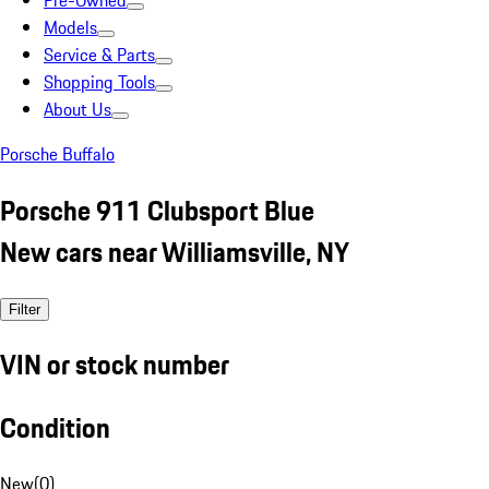
Pre-Owned
Models
Service & Parts
Shopping Tools
About Us
Porsche Buffalo
Porsche 911 Clubsport Blue
New cars near Williamsville, NY
Filter
VIN or stock number
Condition
New
(
0
)