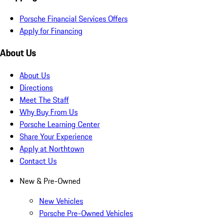
Porsche Financial Services Offers
Apply for Financing
About Us
About Us
Directions
Meet The Staff
Why Buy From Us
Porsche Learning Center
Share Your Experience
Apply at Northtown
Contact Us
New & Pre-Owned
New Vehicles
Porsche Pre-Owned Vehicles