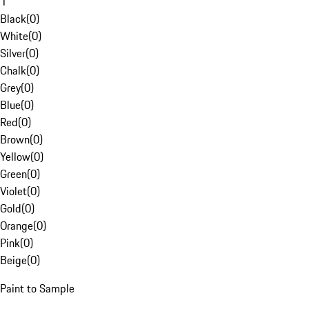
1
Black
(
0
)
White
(
0
)
Silver
(
0
)
Chalk
(
0
)
Grey
(
0
)
Blue
(
0
)
Red
(
0
)
Brown
(
0
)
Yellow
(
0
)
Green
(
0
)
Violet
(
0
)
Gold
(
0
)
Orange
(
0
)
Pink
(
0
)
Beige
(
0
)
Paint to Sample