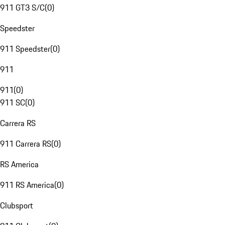
911 GT3 S/C
(
0
)
Speedster
911 Speedster
(
0
)
911
911
(
0
)
911 SC
(
0
)
Carrera RS
911 Carrera RS
(
0
)
RS America
911 RS America
(
0
)
Clubsport