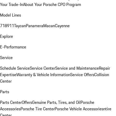
Your Trade-In
About Your Porsche CPO Program
Model Lines
718
911
Taycan
Panamera
Macan
Cayenne
Explore
E-Performance
Service
Schedule Service
Service Center
Service and Maintenance
Repair
Expertise
Warranty & Vehicle Information
Service Offers
Collision
Center
Parts
Parts Center
Offers
Genuine Parts, Tires, and Oil
Porsche
Accessories
Porsche Tire Center
Porsche Vehicle Accessories
ntire
Center