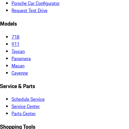
Porsche Car Configurator
Request Test Drive
Models
718
911
Taycan
Panamera
Macan
Cayenne
Service & Parts
Schedule Service
Service Center
Parts Center
Shopping Tools