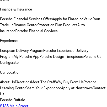
Finance & Insurance
Porsche Financial Services Offers
Apply for Financing
Value Your
Trade-In
Finance Center
Protection Plan Products
Auto
Insurance
Porsche Financial Services
Experience
European Delivery Program
Porsche Experience Delivery
Program
My Porsche App
Porsche Design Timepieces
Porsche Car
Configurator
Our Location
About Us
Directions
Meet The Staff
Why Buy From Us
Porsche
Learning Center
Share Your Experience
Apply at Northtown
Contact
Us
Porsche Buffalo
8135 Main Street