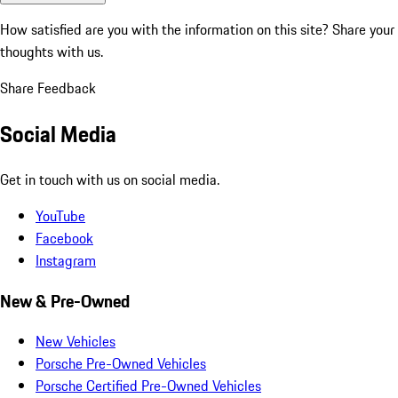
How satisfied are you with the information on this site?
Share your
thoughts with us.
Share Feedback
Social Media
Get in touch with us on social media.
YouTube
Facebook
Instagram
New & Pre-Owned
New Vehicles
Porsche Pre-Owned Vehicles
Porsche Certified Pre-Owned Vehicles