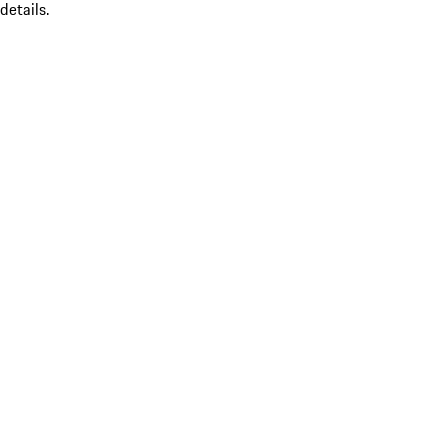
details.