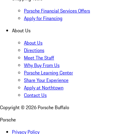
Porsche Financial Services Offers
Apply for Financing
About Us
About Us
Directions
Meet The Staff
Why Buy From Us
Porsche Learning Center
Share Your Experience
Apply at Northtown
Contact Us
Copyright ©
2026
Porsche Buffalo
Porsche
Privacy Policy