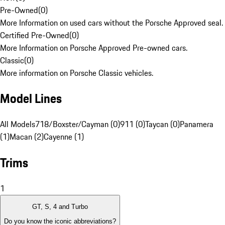
Pre-Owned
(
0
)
More Information on used cars without the Porsche Approved seal.
Certified Pre-Owned
(
0
)
More Information on Porsche Approved Pre-owned cars.
Classic
(
0
)
More information on Porsche Classic vehicles.
Model Lines
All Models
718/Boxster/Cayman (0)
911 (0)
Taycan (0)
Panamera
(1)
Macan (2)
Cayenne (1)
Trims
1
GT, S, 4 and Turbo
Do you know the iconic abbreviations?