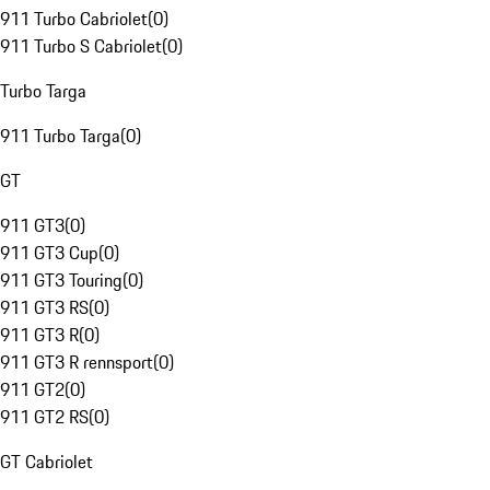
911 Turbo Cabriolet
(
0
)
911 Turbo S Cabriolet
(
0
)
Turbo Targa
911 Turbo Targa
(
0
)
GT
911 GT3
(
0
)
911 GT3 Cup
(
0
)
911 GT3 Touring
(
0
)
911 GT3 RS
(
0
)
911 GT3 R
(
0
)
911 GT3 R rennsport
(
0
)
911 GT2
(
0
)
911 GT2 RS
(
0
)
GT Cabriolet