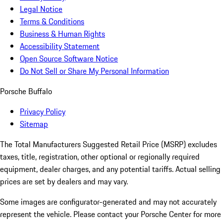
Legal Notice
Terms & Conditions
Business & Human Rights
Accessibility Statement
Open Source Software Notice
Do Not Sell or Share My Personal Information
Porsche Buffalo
Privacy Policy
Sitemap
The Total Manufacturers Suggested Retail Price (MSRP) excludes
taxes, title, registration, other optional or regionally required
equipment, dealer charges, and any potential tariffs. Actual selling
prices are set by dealers and may vary.
Some images are configurator-generated and may not accurately
represent the vehicle. Please contact your Porsche Center for more