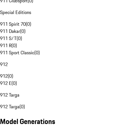
911 Clubsport
(
0
)
Special Editions
911 Spirit 70
(
0
)
911 Dakar
(
0
)
911 S/T
(
0
)
911 R
(
0
)
911 Sport Classic
(
0
)
912
912
(
0
)
912 E
(
0
)
912 Targa
912 Targa
(
0
)
Model Generations