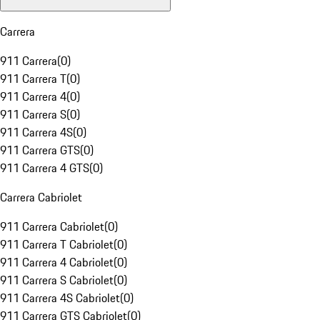
Carrera
911 Carrera
(
0
)
911 Carrera T
(
0
)
911 Carrera 4
(
0
)
911 Carrera S
(
0
)
911 Carrera 4S
(
0
)
911 Carrera GTS
(
0
)
911 Carrera 4 GTS
(
0
)
Carrera Cabriolet
911 Carrera Cabriolet
(
0
)
911 Carrera T Cabriolet
(
0
)
911 Carrera 4 Cabriolet
(
0
)
911 Carrera S Cabriolet
(
0
)
911 Carrera 4S Cabriolet
(
0
)
911 Carrera GTS Cabriolet
(
0
)