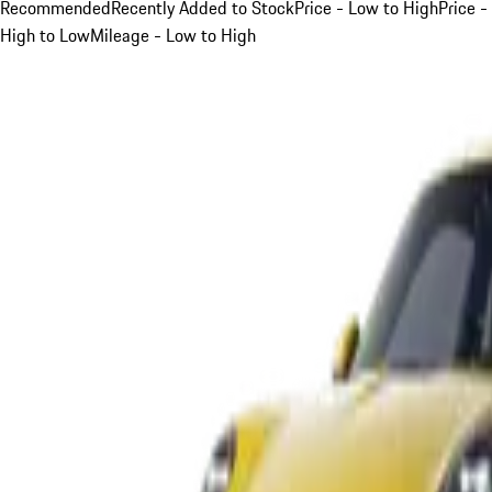
Recommended
Recently Added to Stock
Price - Low to High
Price -
High to Low
Mileage - Low to High