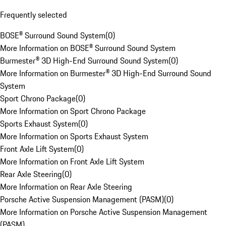
Frequently selected
BOSE® Surround Sound System
(
0
)
More Information on BOSE® Surround Sound System
Burmester® 3D High-End Surround Sound System
(
0
)
More Information on Burmester® 3D High-End Surround Sound
System
Sport Chrono Package
(
0
)
More Information on Sport Chrono Package
Sports Exhaust System
(
0
)
More Information on Sports Exhaust System
Front Axle Lift System
(
0
)
More Information on Front Axle Lift System
Rear Axle Steering
(
0
)
More Information on Rear Axle Steering
Porsche Active Suspension Management (PASM)
(
0
)
More Information on Porsche Active Suspension Management
(PASM)