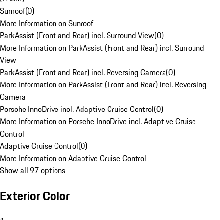
Sunroof
(
0
)
More Information on Sunroof
ParkAssist (Front and Rear) incl. Surround View
(
0
)
More Information on ParkAssist (Front and Rear) incl. Surround
View
ParkAssist (Front and Rear) incl. Reversing Camera
(
0
)
More Information on ParkAssist (Front and Rear) incl. Reversing
Camera
Porsche InnoDrive incl. Adaptive Cruise Control
(
0
)
More Information on Porsche InnoDrive incl. Adaptive Cruise
Control
Adaptive Cruise Control
(
0
)
More Information on Adaptive Cruise Control
Show all 97 options
Exterior Color