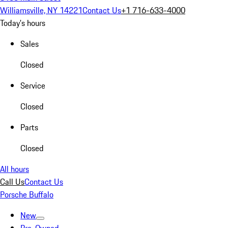
Williamsville, NY 14221
Contact Us
+1 716-633-4000
Today's hours
Sales
Closed
Service
Closed
Parts
Closed
All hours
Call Us
Contact Us
Porsche Buffalo
New