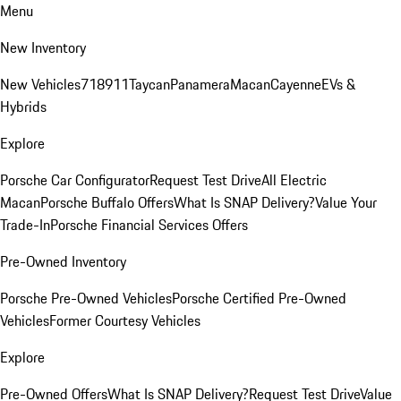
Menu
New Inventory
New Vehicles
718
911
Taycan
Panamera
Macan
Cayenne
EVs &
Hybrids
Explore
Porsche Car Configurator
Request Test Drive
All Electric
Macan
Porsche Buffalo Offers
What Is SNAP Delivery?
Value Your
Trade-In
Porsche Financial Services Offers
Pre-Owned Inventory
Porsche Pre-Owned Vehicles
Porsche Certified Pre-Owned
Vehicles
Former Courtesy Vehicles
Explore
Pre-Owned Offers
What Is SNAP Delivery?
Request Test Drive
Value