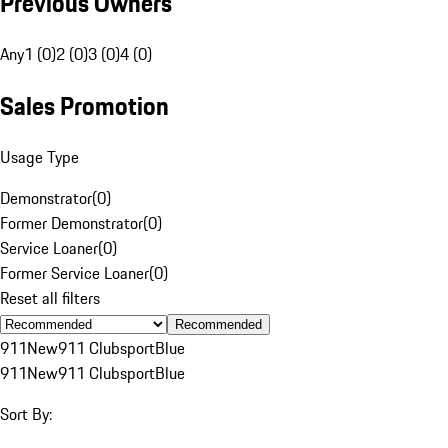
Previous Owners
Any
1 (0)
2 (0)
3 (0)
4 (0)
Sales Promotion
Usage Type
Demonstrator
(
0
)
Former Demonstrator
(
0
)
Service Loaner
(
0
)
Former Service Loaner
(
0
)
Reset all filters
Recommended
911
New
911 Clubsport
Blue
911
New
911 Clubsport
Blue
Sort By: