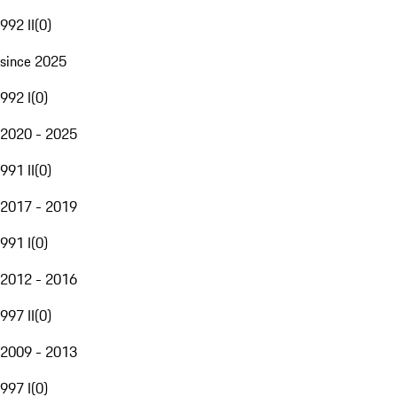
992 II
(
0
)
since 2025
992 I
(
0
)
2020 - 2025
991 II
(
0
)
2017 - 2019
991 I
(
0
)
2012 - 2016
997 II
(
0
)
2009 - 2013
997 I
(
0
)