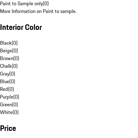
Paint to Sample only
(
0
)
More Information on Paint to sample.
Interior Color
Black
(
0
)
Beige
(
0
)
Brown
(
0
)
Chalk
(
0
)
Gray
(
0
)
Blue
(
0
)
Red
(
0
)
Purple
(
0
)
Green
(
0
)
White
(
0
)
Price