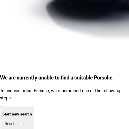
We are currently unable to find a suitable Porsche.
To find your ideal Porsche, we recommend one of the following
steps:
Start new search
Reset all filters