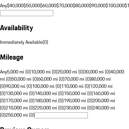
Any
$40,000
$50,000
$60,000
$70,000
$80,000
$90,000
$100,000
$
Availability
Immediately Available
(
0
)
Mileage
Any
5,000 mi (0)
10,000 mi (0)
20,000 mi (0)
30,000 mi (0)
40,000
mi (0)
50,000 mi (0)
60,000 mi (0)
70,000 mi (0)
80,000 mi
(0)
90,000 mi (0)
100,000 mi (0)
110,000 mi (0)
120,000 mi
(0)
130,000 mi (0)
140,000 mi (0)
150,000 mi (0)
160,000 mi
(0)
170,000 mi (0)
180,000 mi (0)
190,000 mi (0)
200,000 mi
(0)
210,000 mi (0)
220,000 mi (0)
230,000 mi (0)
240,000 mi
(0)
250,000 mi (0)