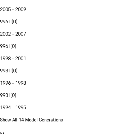
2005 - 2009
996 II
(
0
)
2002 - 2007
996 I
(
0
)
1998 - 2001
993 II
(
0
)
1996 - 1998
993 I
(
0
)
1994 - 1995
Show All 14 Model Generations