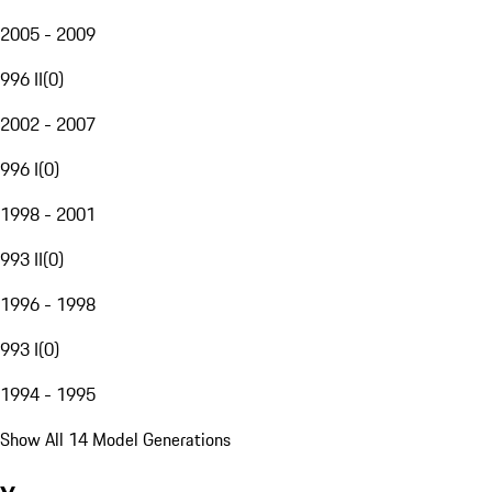
2005 - 2009
996 II
(
0
)
2002 - 2007
996 I
(
0
)
1998 - 2001
993 II
(
0
)
1996 - 1998
993 I
(
0
)
1994 - 1995
Show All 14 Model Generations