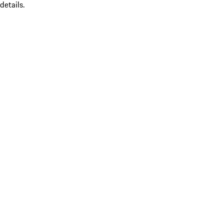
details.