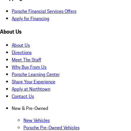
Porsche Financial Services Offers
Apply for Financing
About Us
About Us
Directions
Meet The Staff
Why Buy From Us
Porsche Learning Center
Share Your Experience
Apply at Northtown
Contact Us
New & Pre-Owned
New Vehicles
Porsche Pre-Owned Vehicles