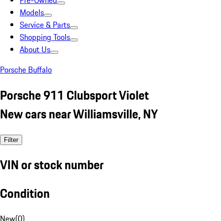
Pre-Owned
Models
Service & Parts
Shopping Tools
About Us
Porsche Buffalo
Porsche 911 Clubsport Violet
New cars near Williamsville, NY
Filter
VIN or stock number
Condition
New
(
0
)