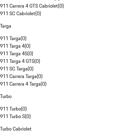
911 Carrera 4 GTS Cabriolet
(
0
)
911 SC Cabriolet
(
0
)
Targa
911 Targa
(
0
)
911 Targa 4
(
0
)
911 Targa 4S
(
0
)
911 Targa 4 GTS
(
0
)
911 SC Targa
(
0
)
911 Carrera Targa
(
0
)
911 Carrera 4 Targa
(
0
)
Turbo
911 Turbo
(
0
)
911 Turbo S
(
0
)
Turbo Cabriolet