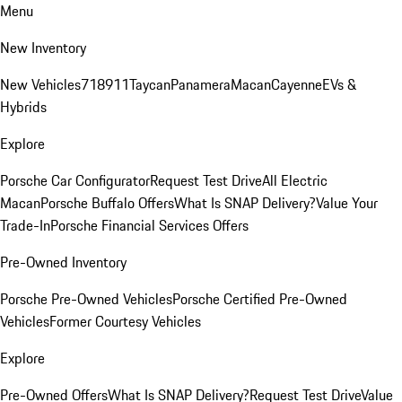
Menu
New Inventory
New Vehicles
718
911
Taycan
Panamera
Macan
Cayenne
EVs &
Hybrids
Explore
Porsche Car Configurator
Request Test Drive
All Electric
Macan
Porsche Buffalo Offers
What Is SNAP Delivery?
Value Your
Trade-In
Porsche Financial Services Offers
Pre-Owned Inventory
Porsche Pre-Owned Vehicles
Porsche Certified Pre-Owned
Vehicles
Former Courtesy Vehicles
Explore
Pre-Owned Offers
What Is SNAP Delivery?
Request Test Drive
Value