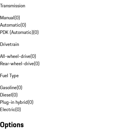
Transmission
Manual
(
0
)
Automatic
(
0
)
PDK (Automatic)
(
0
)
Drivetrain
All-wheel-drive
(
0
)
Rear-wheel-drive
(
0
)
Fuel Type
Gasoline
(
0
)
Diesel
(
0
)
Plug-in hybrid
(
0
)
Electric
(
0
)
Options