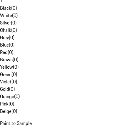
1
Black
(
0
)
White
(
0
)
Silver
(
0
)
Chalk
(
0
)
Grey
(
0
)
Blue
(
0
)
Red
(
0
)
Brown
(
0
)
Yellow
(
0
)
Green
(
0
)
Violet
(
0
)
Gold
(
0
)
Orange
(
0
)
Pink
(
0
)
Beige
(
0
)
Paint to Sample