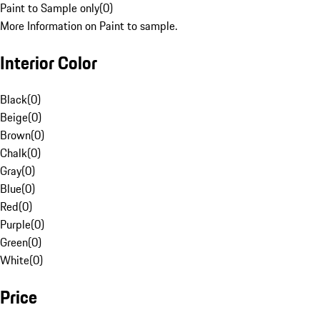
Paint to Sample only
(
0
)
More Information on Paint to sample.
Interior Color
Black
(
0
)
Beige
(
0
)
Brown
(
0
)
Chalk
(
0
)
Gray
(
0
)
Blue
(
0
)
Red
(
0
)
Purple
(
0
)
Green
(
0
)
White
(
0
)
Price