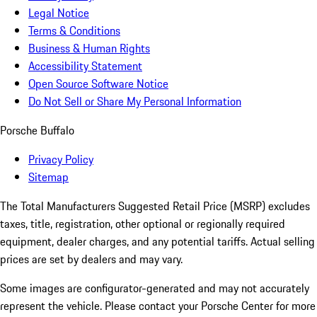
Legal Notice
Terms & Conditions
Business & Human Rights
Accessibility Statement
Open Source Software Notice
Do Not Sell or Share My Personal Information
Porsche Buffalo
Privacy Policy
Sitemap
The Total Manufacturers Suggested Retail Price (MSRP) excludes
taxes, title, registration, other optional or regionally required
equipment, dealer charges, and any potential tariffs. Actual selling
prices are set by dealers and may vary.
Some images are configurator-generated and may not accurately
represent the vehicle. Please contact your Porsche Center for more