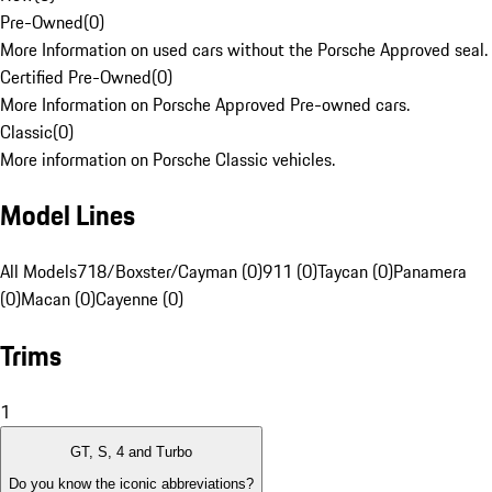
Pre-Owned
(
0
)
More Information on used cars without the Porsche Approved seal.
Certified Pre-Owned
(
0
)
More Information on Porsche Approved Pre-owned cars.
Classic
(
0
)
More information on Porsche Classic vehicles.
Model Lines
All Models
718/Boxster/Cayman (0)
911 (0)
Taycan (0)
Panamera
(0)
Macan (0)
Cayenne (0)
Trims
1
GT, S, 4 and Turbo
Do you know the iconic abbreviations?