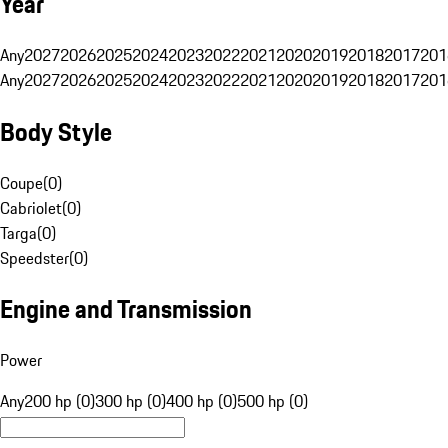
Year
Any
2027
2026
2025
2024
2023
2022
2021
2020
2019
2018
2017
201
Any
2027
2026
2025
2024
2023
2022
2021
2020
2019
2018
2017
201
Body Style
Coupe
(
0
)
Cabriolet
(
0
)
Targa
(
0
)
Speedster
(
0
)
Engine and Transmission
Power
Any
200 hp (0)
300 hp (0)
400 hp (0)
500 hp (0)