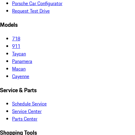
Porsche Car Configurator
Request Test Drive
Models
718
911
Taycan
Panamera
Macan
Cayenne
Service & Parts
Schedule Service
Service Center
Parts Center
Shopping Tools