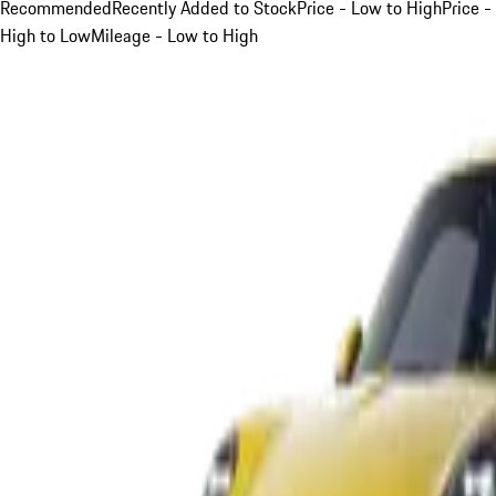
Recommended
Recently Added to Stock
Price - Low to High
Price -
High to Low
Mileage - Low to High