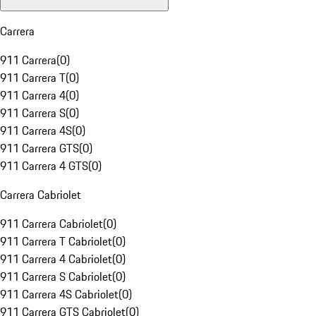
Carrera
911 Carrera
(
0
)
911 Carrera T
(
0
)
911 Carrera 4
(
0
)
911 Carrera S
(
0
)
911 Carrera 4S
(
0
)
911 Carrera GTS
(
0
)
911 Carrera 4 GTS
(
0
)
Carrera Cabriolet
911 Carrera Cabriolet
(
0
)
911 Carrera T Cabriolet
(
0
)
911 Carrera 4 Cabriolet
(
0
)
911 Carrera S Cabriolet
(
0
)
911 Carrera 4S Cabriolet
(
0
)
911 Carrera GTS Cabriolet
(
0
)