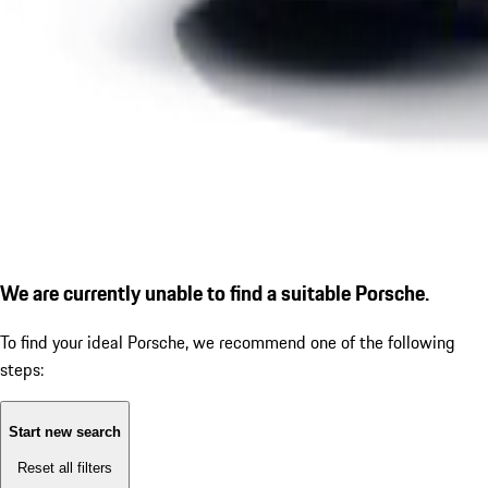
We are currently unable to find a suitable Porsche.
To find your ideal Porsche, we recommend one of the following
steps:
Start new search
Reset all filters