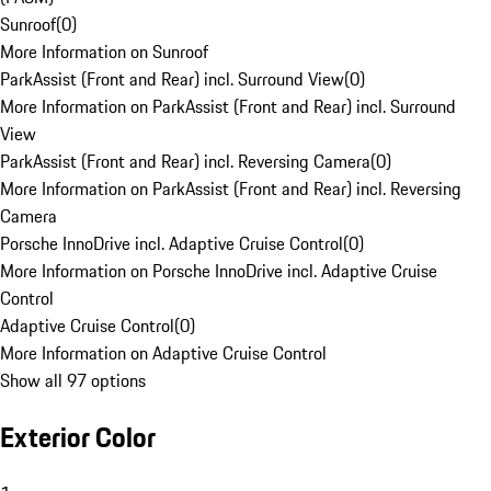
Sunroof
(
0
)
More Information on Sunroof
ParkAssist (Front and Rear) incl. Surround View
(
0
)
More Information on ParkAssist (Front and Rear) incl. Surround
View
ParkAssist (Front and Rear) incl. Reversing Camera
(
0
)
More Information on ParkAssist (Front and Rear) incl. Reversing
Camera
Porsche InnoDrive incl. Adaptive Cruise Control
(
0
)
More Information on Porsche InnoDrive incl. Adaptive Cruise
Control
Adaptive Cruise Control
(
0
)
More Information on Adaptive Cruise Control
Show all 97 options
Exterior Color