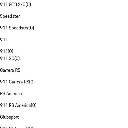
911 GT3 S/C
(
0
)
Speedster
911 Speedster
(
0
)
911
911
(
0
)
911 SC
(
0
)
Carrera RS
911 Carrera RS
(
0
)
RS America
911 RS America
(
0
)
Clubsport