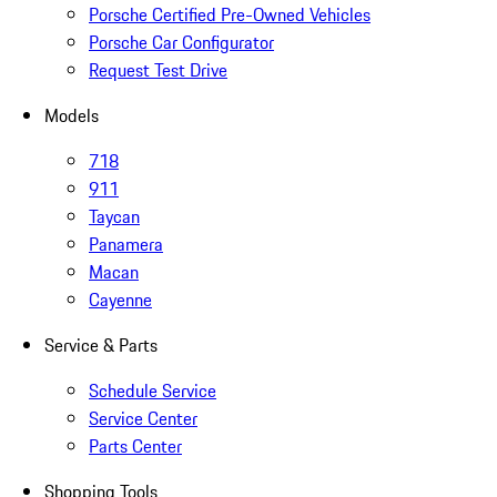
Porsche Certified Pre-Owned Vehicles
Porsche Car Configurator
Request Test Drive
Models
718
911
Taycan
Panamera
Macan
Cayenne
Service & Parts
Schedule Service
Service Center
Parts Center
Shopping Tools