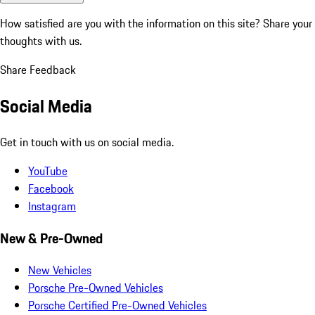
How satisfied are you with the information on this site?
Share your
thoughts with us.
Share Feedback
Social Media
Get in touch with us on social media.
YouTube
Facebook
Instagram
New & Pre-Owned
New Vehicles
Porsche Pre-Owned Vehicles
Porsche Certified Pre-Owned Vehicles