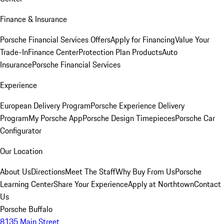
Finance & Insurance
Porsche Financial Services Offers
Apply for Financing
Value Your
Trade-In
Finance Center
Protection Plan Products
Auto
Insurance
Porsche Financial Services
Experience
European Delivery Program
Porsche Experience Delivery
Program
My Porsche App
Porsche Design Timepieces
Porsche Car
Configurator
Our Location
About Us
Directions
Meet The Staff
Why Buy From Us
Porsche
Learning Center
Share Your Experience
Apply at Northtown
Contact
Us
Porsche Buffalo
8135 Main Street