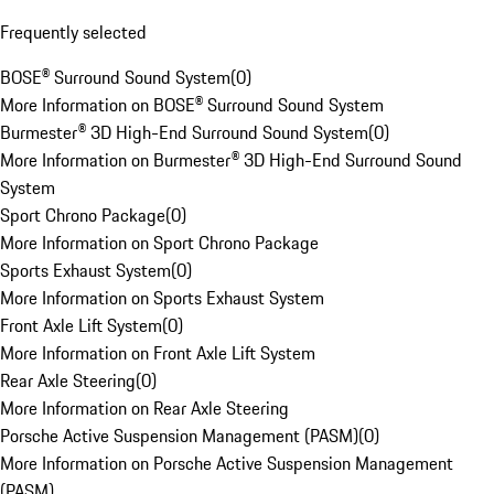
Frequently selected
BOSE® Surround Sound System
(
0
)
More Information on BOSE® Surround Sound System
Burmester® 3D High-End Surround Sound System
(
0
)
More Information on Burmester® 3D High-End Surround Sound
System
Sport Chrono Package
(
0
)
More Information on Sport Chrono Package
Sports Exhaust System
(
0
)
More Information on Sports Exhaust System
Front Axle Lift System
(
0
)
More Information on Front Axle Lift System
Rear Axle Steering
(
0
)
More Information on Rear Axle Steering
Porsche Active Suspension Management (PASM)
(
0
)
More Information on Porsche Active Suspension Management
(PASM)