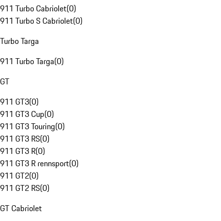
911 Turbo Cabriolet
(
0
)
911 Turbo S Cabriolet
(
0
)
Turbo Targa
911 Turbo Targa
(
0
)
GT
911 GT3
(
0
)
911 GT3 Cup
(
0
)
911 GT3 Touring
(
0
)
911 GT3 RS
(
0
)
911 GT3 R
(
0
)
911 GT3 R rennsport
(
0
)
911 GT2
(
0
)
911 GT2 RS
(
0
)
GT Cabriolet