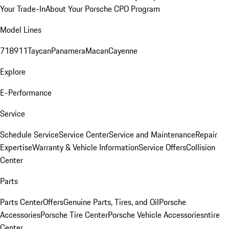
Your Trade-In
About Your Porsche CPO Program
Model Lines
718
911
Taycan
Panamera
Macan
Cayenne
Explore
E-Performance
Service
Schedule Service
Service Center
Service and Maintenance
Repair
Expertise
Warranty & Vehicle Information
Service Offers
Collision
Center
Parts
Parts Center
Offers
Genuine Parts, Tires, and Oil
Porsche
Accessories
Porsche Tire Center
Porsche Vehicle Accessories
ntire
Center