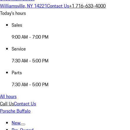
Williamsville, NY 14221
Contact Us
+1 716-633-4000
Today's hours
Sales
9:00 AM - 7:00 PM
Service
7:30 AM - 5:00 PM
Parts
7:30 AM - 5:00 PM
All hours
Call Us
Contact Us
Porsche Buffalo
New