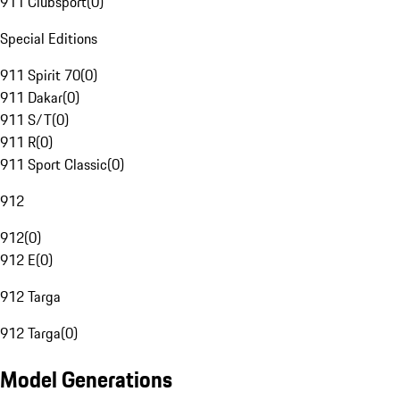
911 Clubsport
(
0
)
Special Editions
911 Spirit 70
(
0
)
911 Dakar
(
0
)
911 S/T
(
0
)
911 R
(
0
)
911 Sport Classic
(
0
)
912
912
(
0
)
912 E
(
0
)
912 Targa
912 Targa
(
0
)
Model Generations