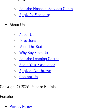
Porsche Financial Services Offers
Apply for Financing
About Us
About Us
Directions
Meet The Staff
Why Buy From Us
Porsche Learning Center
Share Your Experience
Apply at Northtown
Contact Us
Copyright ©
2026
Porsche Buffalo
Porsche
Privacy Policy