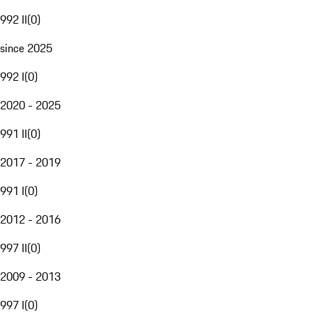
992 II
(
0
)
since 2025
992 I
(
0
)
2020 - 2025
991 II
(
0
)
2017 - 2019
991 I
(
0
)
2012 - 2016
997 II
(
0
)
2009 - 2013
997 I
(
0
)