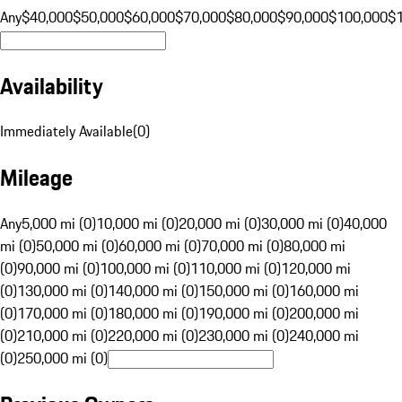
Any
$40,000
$50,000
$60,000
$70,000
$80,000
$90,000
$100,000
$
Availability
Immediately Available
(
0
)
Mileage
Any
5,000 mi (0)
10,000 mi (0)
20,000 mi (0)
30,000 mi (0)
40,000
mi (0)
50,000 mi (0)
60,000 mi (0)
70,000 mi (0)
80,000 mi
(0)
90,000 mi (0)
100,000 mi (0)
110,000 mi (0)
120,000 mi
(0)
130,000 mi (0)
140,000 mi (0)
150,000 mi (0)
160,000 mi
(0)
170,000 mi (0)
180,000 mi (0)
190,000 mi (0)
200,000 mi
(0)
210,000 mi (0)
220,000 mi (0)
230,000 mi (0)
240,000 mi
(0)
250,000 mi (0)