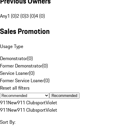
Previous Owners
Any
1 (0)
2 (0)
3 (0)
4 (0)
Sales Promotion
Usage Type
Demonstrator
(
0
)
Former Demonstrator
(
0
)
Service Loaner
(
0
)
Former Service Loaner
(
0
)
Reset all filters
Recommended
911
New
911 Clubsport
Violet
911
New
911 Clubsport
Violet
Sort By: