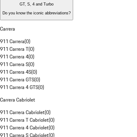
GT, S, 4 and Turbo
Do you know the iconic abbreviations?
Carrera
911 Carrera
(
0
)
911 Carrera T
(
0
)
911 Carrera 4
(
0
)
911 Carrera S
(
0
)
911 Carrera 4S
(
0
)
911 Carrera GTS
(
0
)
911 Carrera 4 GTS
(
0
)
Carrera Cabriolet
911 Carrera Cabriolet
(
0
)
911 Carrera T Cabriolet
(
0
)
911 Carrera 4 Cabriolet
(
0
)
911 Carrera S Cabriolet
(
0
)