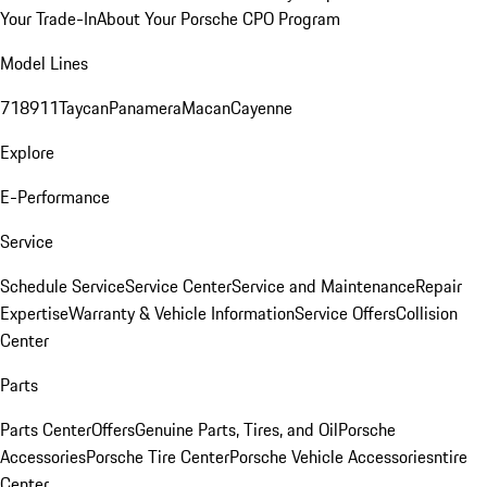
Your Trade-In
About Your Porsche CPO Program
Model Lines
718
911
Taycan
Panamera
Macan
Cayenne
Explore
E-Performance
Service
Schedule Service
Service Center
Service and Maintenance
Repair
Expertise
Warranty & Vehicle Information
Service Offers
Collision
Center
Parts
Parts Center
Offers
Genuine Parts, Tires, and Oil
Porsche
Accessories
Porsche Tire Center
Porsche Vehicle Accessories
ntire
Center