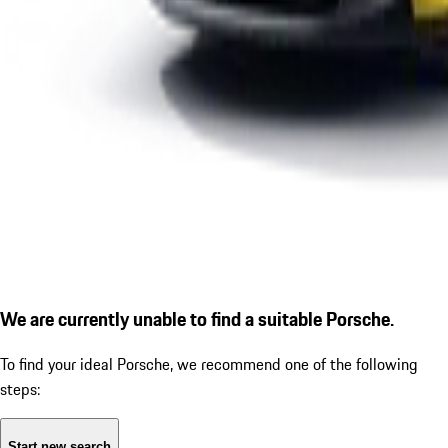
We are currently unable to find a suitable Porsche.
To find your ideal Porsche, we recommend one of the following
steps:
Start new search