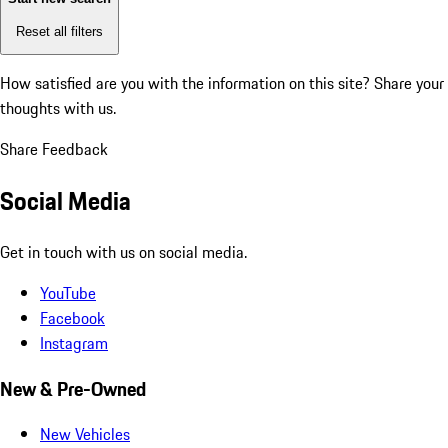
Reset all filters
How satisfied are you with the information on this site?
Share your
thoughts with us.
Share Feedback
Social Media
Get in touch with us on social media.
YouTube
Facebook
Instagram
New & Pre-Owned
New Vehicles