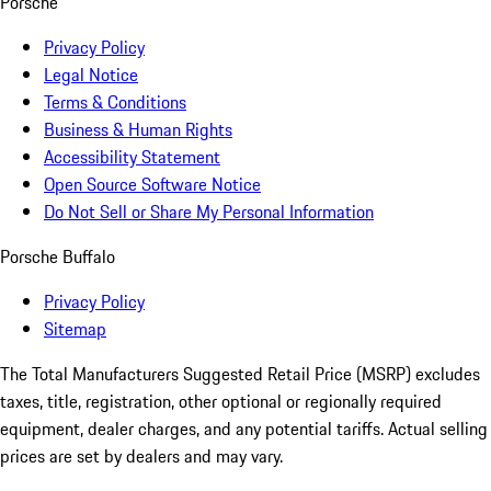
Porsche
Privacy Policy
Legal Notice
Terms & Conditions
Business & Human Rights
Accessibility Statement
Open Source Software Notice
Do Not Sell or Share My Personal Information
Porsche Buffalo
Privacy Policy
Sitemap
The Total Manufacturers Suggested Retail Price (MSRP) excludes
taxes, title, registration, other optional or regionally required
equipment, dealer charges, and any potential tariffs. Actual selling
prices are set by dealers and may vary.