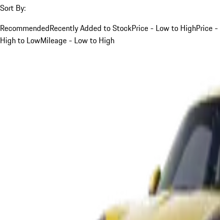
Sort By:
Recommended
Recently Added to Stock
Price - Low to High
Price -
High to Low
Mileage - Low to High