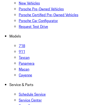
New Vehicles
Porsche Pre-Owned Vehicles
Porsche Certified Pre-Owned Vehicles
Porsche Car Configurator
Request Test Drive
Models
718
911
Taycan
Panamera
Macan
Cayenne
Service & Parts
Schedule Service
Service Center