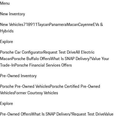
Menu
New Inventory
New Vehicles
718
911
Taycan
Panamera
Macan
Cayenne
EVs &
Hybrids
Explore
Porsche Car Configurator
Request Test Drive
All Electric
Macan
Porsche Buffalo Offers
What Is SNAP Delivery?
Value Your
Trade-In
Porsche Financial Services Offers
Pre-Owned Inventory
Porsche Pre-Owned Vehicles
Porsche Certified Pre-Owned
Vehicles
Former Courtesy Vehicles
Explore
Pre-Owned Offers
What Is SNAP Delivery?
Request Test Drive
Value