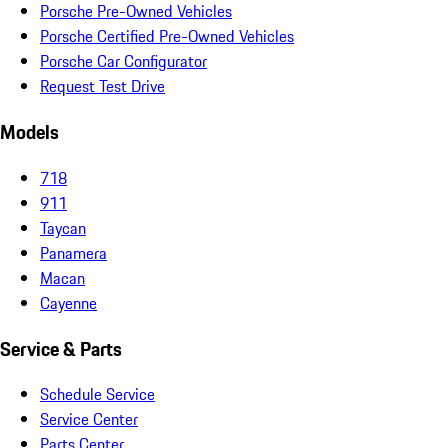
Porsche Pre-Owned Vehicles
Porsche Certified Pre-Owned Vehicles
Porsche Car Configurator
Request Test Drive
Models
718
911
Taycan
Panamera
Macan
Cayenne
Service & Parts
Schedule Service
Service Center
Parts Center