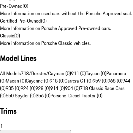
Pre-Owned
(
0
)
More Information on used cars without the Porsche Approved seal.
Certified Pre-Owned
(
0
)
More Information on Porsche Approved Pre-owned cars.
Classic
(
0
)
More information on Porsche Classic vehicles.
Model Lines
All Models
718/Boxster/Cayman (0)
911 (0)
Taycan (0)
Panamera
(0)
Macan (0)
Cayenne (0)
918 (0)
Carrera GT (0)
959 (0)
968 (0)
944
(0)
935 (0)
924 (0)
928 (0)
914 (0)
904 (0)
718 Classic Race Cars
(0)
550 Spyder (0)
356 (0)
Porsche-Diesel Tractor (0)
Trims
1