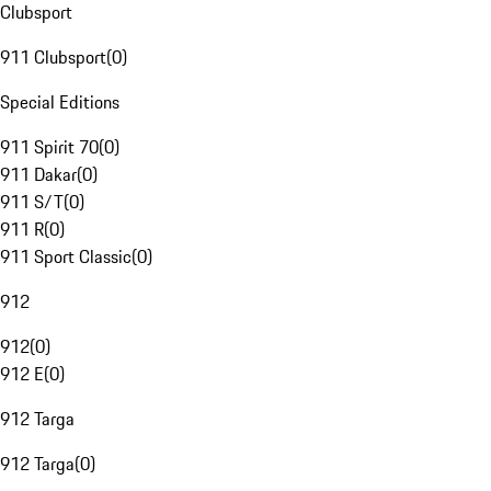
Clubsport
911 Clubsport
(
0
)
Special Editions
911 Spirit 70
(
0
)
911 Dakar
(
0
)
911 S/T
(
0
)
911 R
(
0
)
911 Sport Classic
(
0
)
912
912
(
0
)
912 E
(
0
)
912 Targa
912 Targa
(
0
)