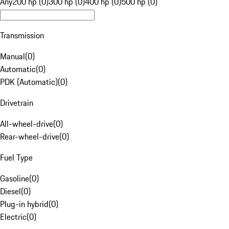
Any
200 hp (0)
300 hp (0)
400 hp (0)
500 hp (0)
Transmission
Manual
(
0
)
Automatic
(
0
)
PDK (Automatic)
(
0
)
Drivetrain
All-wheel-drive
(
0
)
Rear-wheel-drive
(
0
)
Fuel Type
Gasoline
(
0
)
Diesel
(
0
)
Plug-in hybrid
(
0
)
Electric
(
0
)