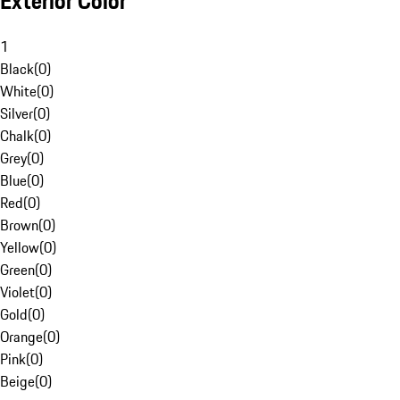
Exterior Color
1
Black
(
0
)
White
(
0
)
Silver
(
0
)
Chalk
(
0
)
Grey
(
0
)
Blue
(
0
)
Red
(
0
)
Brown
(
0
)
Yellow
(
0
)
Green
(
0
)
Violet
(
0
)
Gold
(
0
)
Orange
(
0
)
Pink
(
0
)
Beige
(
0
)