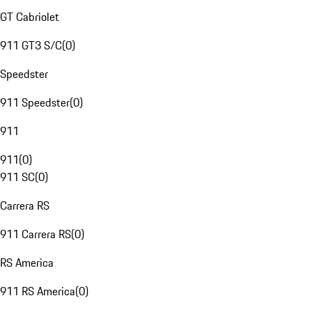
GT Cabriolet
911 GT3 S/C
(
0
)
Speedster
911 Speedster
(
0
)
911
911
(
0
)
911 SC
(
0
)
Carrera RS
911 Carrera RS
(
0
)
RS America
911 RS America
(
0
)