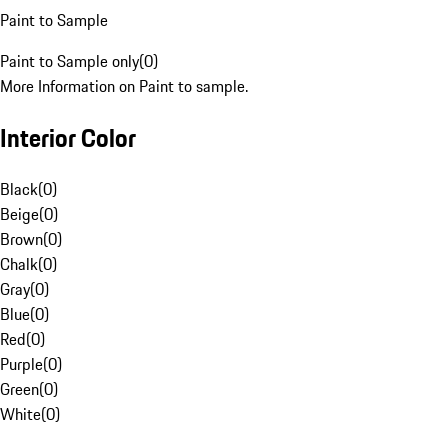
Paint to Sample
Paint to Sample only
(
0
)
More Information on Paint to sample.
Interior Color
Black
(
0
)
Beige
(
0
)
Brown
(
0
)
Chalk
(
0
)
Gray
(
0
)
Blue
(
0
)
Red
(
0
)
Purple
(
0
)
Green
(
0
)
White
(
0
)