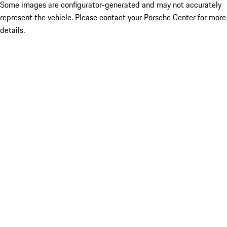
Some images are configurator-generated and may not accurately
represent the vehicle. Please contact your Porsche Center for more
details.