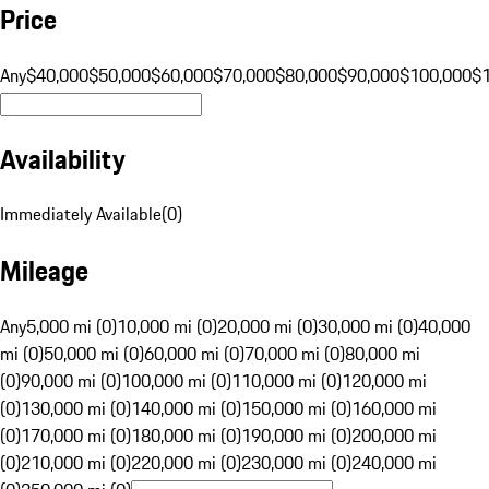
Price
Any
$40,000
$50,000
$60,000
$70,000
$80,000
$90,000
$100,000
$
Availability
Immediately Available
(
0
)
Mileage
Any
5,000 mi (0)
10,000 mi (0)
20,000 mi (0)
30,000 mi (0)
40,000
mi (0)
50,000 mi (0)
60,000 mi (0)
70,000 mi (0)
80,000 mi
(0)
90,000 mi (0)
100,000 mi (0)
110,000 mi (0)
120,000 mi
(0)
130,000 mi (0)
140,000 mi (0)
150,000 mi (0)
160,000 mi
(0)
170,000 mi (0)
180,000 mi (0)
190,000 mi (0)
200,000 mi
(0)
210,000 mi (0)
220,000 mi (0)
230,000 mi (0)
240,000 mi