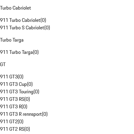
Turbo Cabriolet
911 Turbo Cabriolet
(
0
)
911 Turbo S Cabriolet
(
0
)
Turbo Targa
911 Turbo Targa
(
0
)
GT
911 GT3
(
0
)
911 GT3 Cup
(
0
)
911 GT3 Touring
(
0
)
911 GT3 RS
(
0
)
911 GT3 R
(
0
)
911 GT3 R rennsport
(
0
)
911 GT2
(
0
)
911 GT2 RS
(
0
)