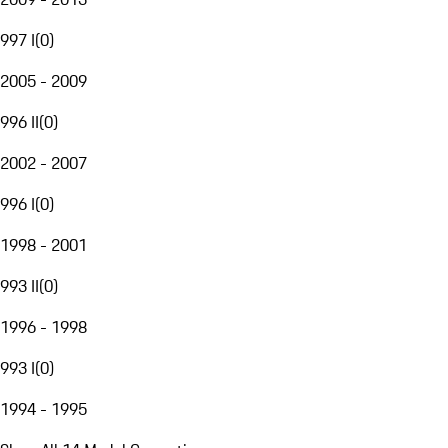
997 I
(
0
)
2005 - 2009
996 II
(
0
)
2002 - 2007
996 I
(
0
)
1998 - 2001
993 II
(
0
)
1996 - 1998
993 I
(
0
)
1994 - 1995