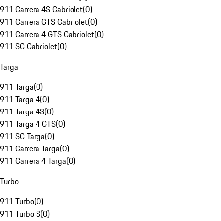
911 Carrera 4S Cabriolet
(
0
)
911 Carrera GTS Cabriolet
(
0
)
911 Carrera 4 GTS Cabriolet
(
0
)
911 SC Cabriolet
(
0
)
Targa
911 Targa
(
0
)
911 Targa 4
(
0
)
911 Targa 4S
(
0
)
911 Targa 4 GTS
(
0
)
911 SC Targa
(
0
)
911 Carrera Targa
(
0
)
911 Carrera 4 Targa
(
0
)
Turbo
911 Turbo
(
0
)
911 Turbo S
(
0
)