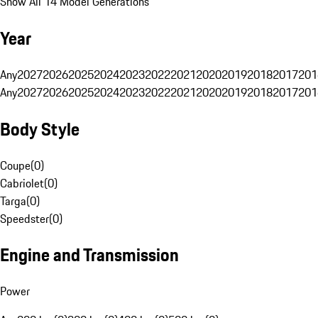
Show All 14 Model Generations
Year
Any
2027
2026
2025
2024
2023
2022
2021
2020
2019
2018
2017
201
Any
2027
2026
2025
2024
2023
2022
2021
2020
2019
2018
2017
201
Body Style
Coupe
(
0
)
Cabriolet
(
0
)
Targa
(
0
)
Speedster
(
0
)
Engine and Transmission
Power