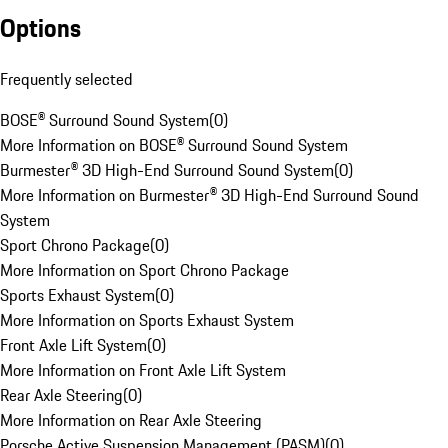
Options
Frequently selected
BOSE® Surround Sound System
(
0
)
More Information on BOSE® Surround Sound System
Burmester® 3D High-End Surround Sound System
(
0
)
More Information on Burmester® 3D High-End Surround Sound
System
Sport Chrono Package
(
0
)
More Information on Sport Chrono Package
Sports Exhaust System
(
0
)
More Information on Sports Exhaust System
Front Axle Lift System
(
0
)
More Information on Front Axle Lift System
Rear Axle Steering
(
0
)
More Information on Rear Axle Steering
Porsche Active Suspension Management (PASM)
(
0
)