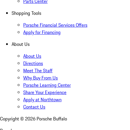
Parts Center
Shopping Tools
Porsche Financial Services Offers
Apply for Financing
About Us
About Us
Directions
Meet The Staff
Why Buy From Us
Porsche Learning Center
Share Your Experience
Apply at Northtown
Contact Us
Copyright ©
2026
Porsche Buffalo