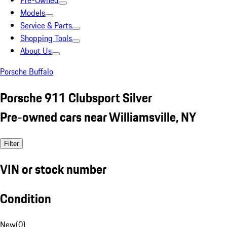
Pre-Owned
Models
Service & Parts
Shopping Tools
About Us
Porsche Buffalo
Porsche 911 Clubsport Silver
Pre-owned cars near Williamsville, NY
Filter
VIN or stock number
Condition
New
(
0
)