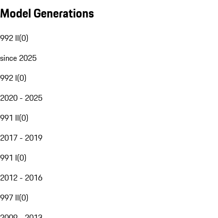
Model Generations
992 II
(
0
)
since 2025
992 I
(
0
)
2020 - 2025
991 II
(
0
)
2017 - 2019
991 I
(
0
)
2012 - 2016
997 II
(
0
)
2009 - 2013