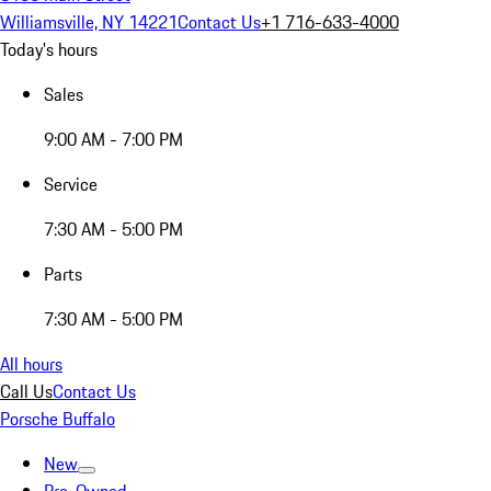
Williamsville, NY 14221
Contact Us
+1 716-633-4000
Today's hours
Sales
9:00 AM - 7:00 PM
Service
7:30 AM - 5:00 PM
Parts
7:30 AM - 5:00 PM
All hours
Call Us
Contact Us
Porsche Buffalo
New