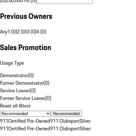
(0)
250,000 mi (0)
Previous Owners
Any
1 (0)
2 (0)
3 (0)
4 (0)
Sales Promotion
Usage Type
Demonstrator
(
0
)
Former Demonstrator
(
0
)
Service Loaner
(
0
)
Former Service Loaner
(
0
)
Reset all filters
Recommended
911
Certified Pre-Owned
911 Clubsport
Silver
911
Certified Pre-Owned
911 Clubsport
Silver