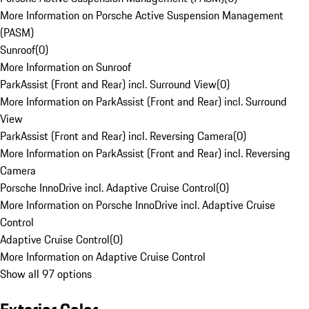
More Information on Porsche Active Suspension Management
(PASM)
Sunroof
(
0
)
More Information on Sunroof
ParkAssist (Front and Rear) incl. Surround View
(
0
)
More Information on ParkAssist (Front and Rear) incl. Surround
View
ParkAssist (Front and Rear) incl. Reversing Camera
(
0
)
More Information on ParkAssist (Front and Rear) incl. Reversing
Camera
Porsche InnoDrive incl. Adaptive Cruise Control
(
0
)
More Information on Porsche InnoDrive incl. Adaptive Cruise
Control
Adaptive Cruise Control
(
0
)
More Information on Adaptive Cruise Control
Show all 97 options