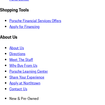
Shopping Tools
Porsche Financial Services Offers
Apply for Financing
About Us
About Us
Directions
Meet The Staff
Why Buy From Us
Porsche Learning Center
Share Your Experience
Apply at Northtown
Contact Us
New & Pre-Owned