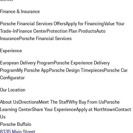
Finance & Insurance
Porsche Financial Services Offers
Apply for Financing
Value Your
Trade-In
Finance Center
Protection Plan Products
Auto
Insurance
Porsche Financial Services
Experience
European Delivery Program
Porsche Experience Delivery
Program
My Porsche App
Porsche Design Timepieces
Porsche Car
Configurator
Our Location
About Us
Directions
Meet The Staff
Why Buy From Us
Porsche
Learning Center
Share Your Experience
Apply at Northtown
Contact
Us
Porsche Buffalo
8135 Main Street