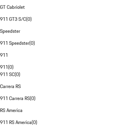
GT Cabriolet
911 GT3 S/C
(
0
)
Speedster
911 Speedster
(
0
)
911
911
(
0
)
911 SC
(
0
)
Carrera RS
911 Carrera RS
(
0
)
RS America
911 RS America
(
0
)