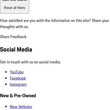
Reset all filters
How satisfied are you with the information on this site?
Share your
thoughts with us.
Share Feedback
Social Media
Get in touch with us on social media.
YouTube
Facebook
Instagram
New & Pre-Owned
New Vehicles