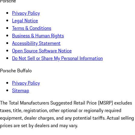
Porsche
Privacy Policy
Legal Notice
Terms & Conditions
Business & Human Rights
Accessibility Statement
Open Source Software Notice
Do Not Sell or Share My Personal Information
Porsche Buffalo
Privacy Policy
Sitemap
The Total Manufacturers Suggested Retail Price (MSRP) excludes
taxes, title, registration, other optional or regionally required
equipment, dealer charges, and any potential tariffs. Actual selling
prices are set by dealers and may vary.