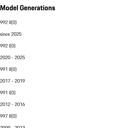
Model Generations
992 II
(
0
)
since 2025
992 I
(
0
)
2020 - 2025
991 II
(
0
)
2017 - 2019
991 I
(
0
)
2012 - 2016
997 II
(
0
)
2009 - 2013