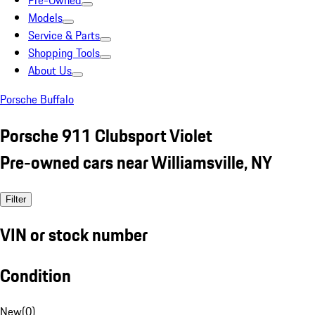
Pre-Owned
Models
Service & Parts
Shopping Tools
About Us
Porsche Buffalo
Porsche 911 Clubsport Violet
Pre-owned cars near Williamsville, NY
Filter
VIN or stock number
Condition
New
(
0
)