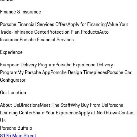
Finance & Insurance
Porsche Financial Services Offers
Apply for Financing
Value Your
Trade-In
Finance Center
Protection Plan Products
Auto
Insurance
Porsche Financial Services
Experience
European Delivery Program
Porsche Experience Delivery
Program
My Porsche App
Porsche Design Timepieces
Porsche Car
Configurator
Our Location
About Us
Directions
Meet The Staff
Why Buy From Us
Porsche
Learning Center
Share Your Experience
Apply at Northtown
Contact
Us
Porsche Buffalo
8135 Main Street