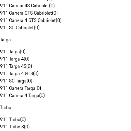
911 Carrera 4S Cabriolet
(
0
)
911 Carrera GTS Cabriolet
(
0
)
911 Carrera 4 GTS Cabriolet
(
0
)
911 SC Cabriolet
(
0
)
Targa
911 Targa
(
0
)
911 Targa 4
(
0
)
911 Targa 4S
(
0
)
911 Targa 4 GTS
(
0
)
911 SC Targa
(
0
)
911 Carrera Targa
(
0
)
911 Carrera 4 Targa
(
0
)
Turbo
911 Turbo
(
0
)
911 Turbo S
(
0
)