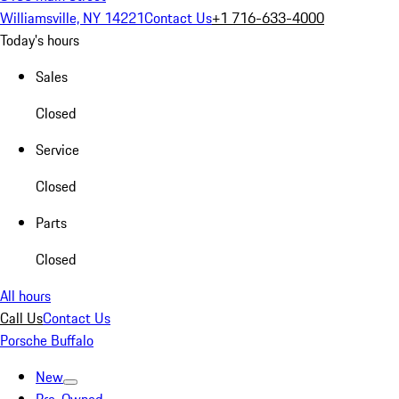
Williamsville, NY 14221
Contact Us
+1 716-633-4000
Today's hours
Sales
Closed
Service
Closed
Parts
Closed
All hours
Call Us
Contact Us
Porsche Buffalo
New