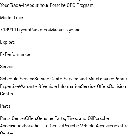
Your Trade-In
About Your Porsche CPO Program
Model Lines
718
911
Taycan
Panamera
Macan
Cayenne
Explore
E-Performance
Service
Schedule Service
Service Center
Service and Maintenance
Repair
Expertise
Warranty & Vehicle Information
Service Offers
Collision
Center
Parts
Parts Center
Offers
Genuine Parts, Tires, and Oil
Porsche
Accessories
Porsche Tire Center
Porsche Vehicle Accessories
ntire
Center