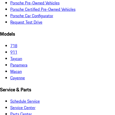
Porsche Pre-Owned Vehicles
Porsche Certified Pre-Owned Vehicles
Porsche Car Configurator
Request Test Drive
Models
718
911
Taycan
Panamera
Macan
Cayenne
Service & Parts
Schedule Service
Service Center
Parts Center