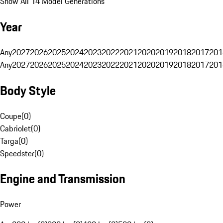
Show All 14 Model Generations
Year
Any
2027
2026
2025
2024
2023
2022
2021
2020
2019
2018
2017
201
Any
2027
2026
2025
2024
2023
2022
2021
2020
2019
2018
2017
201
Body Style
Coupe
(
0
)
Cabriolet
(
0
)
Targa
(
0
)
Speedster
(
0
)
Engine and Transmission
Power