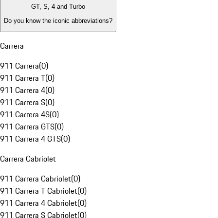
GT, S, 4 and Turbo
Do you know the iconic abbreviations?
Carrera
911 Carrera
(
0
)
911 Carrera T
(
0
)
911 Carrera 4
(
0
)
911 Carrera S
(
0
)
911 Carrera 4S
(
0
)
911 Carrera GTS
(
0
)
911 Carrera 4 GTS
(
0
)
Carrera Cabriolet
911 Carrera Cabriolet
(
0
)
911 Carrera T Cabriolet
(
0
)
911 Carrera 4 Cabriolet
(
0
)
911 Carrera S Cabriolet
(
0
)