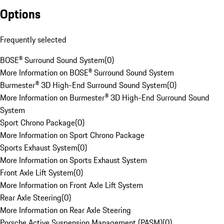
Options
Frequently selected
BOSE® Surround Sound System
(
0
)
More Information on BOSE® Surround Sound System
Burmester® 3D High-End Surround Sound System
(
0
)
More Information on Burmester® 3D High-End Surround Sound
System
Sport Chrono Package
(
0
)
More Information on Sport Chrono Package
Sports Exhaust System
(
0
)
More Information on Sports Exhaust System
Front Axle Lift System
(
0
)
More Information on Front Axle Lift System
Rear Axle Steering
(
0
)
More Information on Rear Axle Steering
Porsche Active Suspension Management (PASM)
(
0
)