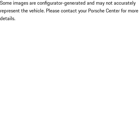
Some images are configurator-generated and may not accurately
represent the vehicle. Please contact your Porsche Center for more
details.