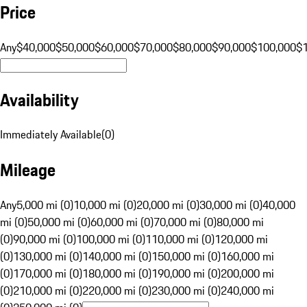
Price
Any
$40,000
$50,000
$60,000
$70,000
$80,000
$90,000
$100,000
$
Availability
Immediately Available
(
0
)
Mileage
Any
5,000 mi (0)
10,000 mi (0)
20,000 mi (0)
30,000 mi (0)
40,000
mi (0)
50,000 mi (0)
60,000 mi (0)
70,000 mi (0)
80,000 mi
(0)
90,000 mi (0)
100,000 mi (0)
110,000 mi (0)
120,000 mi
(0)
130,000 mi (0)
140,000 mi (0)
150,000 mi (0)
160,000 mi
(0)
170,000 mi (0)
180,000 mi (0)
190,000 mi (0)
200,000 mi
(0)
210,000 mi (0)
220,000 mi (0)
230,000 mi (0)
240,000 mi