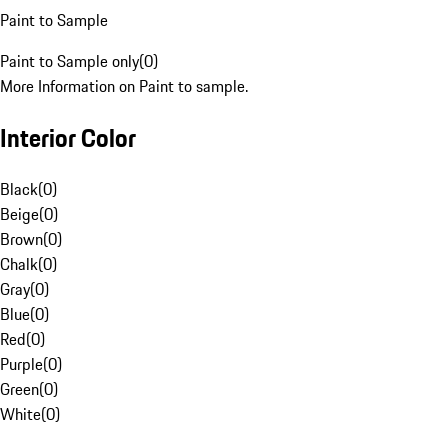
Paint to Sample
Paint to Sample only
(
0
)
More Information on Paint to sample.
Interior Color
Black
(
0
)
Beige
(
0
)
Brown
(
0
)
Chalk
(
0
)
Gray
(
0
)
Blue
(
0
)
Red
(
0
)
Purple
(
0
)
Green
(
0
)
White
(
0
)