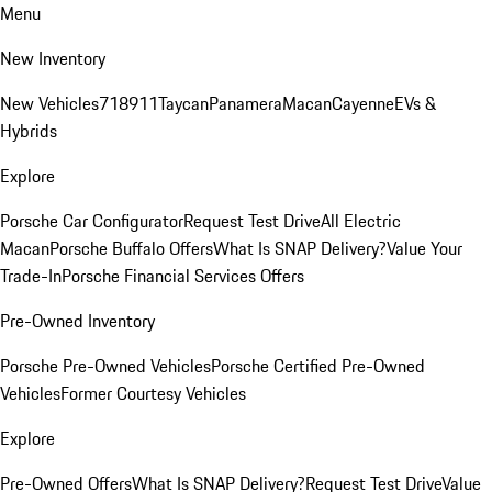
Menu
New Inventory
New Vehicles
718
911
Taycan
Panamera
Macan
Cayenne
EVs &
Hybrids
Explore
Porsche Car Configurator
Request Test Drive
All Electric
Macan
Porsche Buffalo Offers
What Is SNAP Delivery?
Value Your
Trade-In
Porsche Financial Services Offers
Pre-Owned Inventory
Porsche Pre-Owned Vehicles
Porsche Certified Pre-Owned
Vehicles
Former Courtesy Vehicles
Explore
Pre-Owned Offers
What Is SNAP Delivery?
Request Test Drive
Value