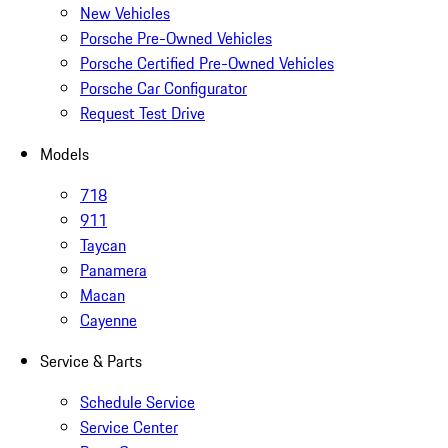
New Vehicles
Porsche Pre-Owned Vehicles
Porsche Certified Pre-Owned Vehicles
Porsche Car Configurator
Request Test Drive
Models
718
911
Taycan
Panamera
Macan
Cayenne
Service & Parts
Schedule Service
Service Center