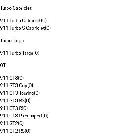
Turbo Cabriolet
911 Turbo Cabriolet
(
0
)
911 Turbo S Cabriolet
(
0
)
Turbo Targa
911 Turbo Targa
(
0
)
GT
911 GT3
(
0
)
911 GT3 Cup
(
0
)
911 GT3 Touring
(
0
)
911 GT3 RS
(
0
)
911 GT3 R
(
0
)
911 GT3 R rennsport
(
0
)
911 GT2
(
0
)
911 GT2 RS
(
0
)