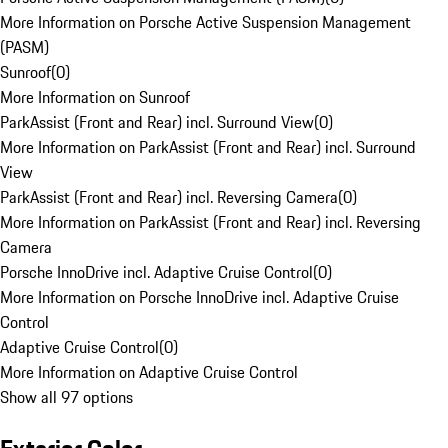
More Information on Porsche Active Suspension Management
(PASM)
Sunroof
(
0
)
More Information on Sunroof
ParkAssist (Front and Rear) incl. Surround View
(
0
)
More Information on ParkAssist (Front and Rear) incl. Surround
View
ParkAssist (Front and Rear) incl. Reversing Camera
(
0
)
More Information on ParkAssist (Front and Rear) incl. Reversing
Camera
Porsche InnoDrive incl. Adaptive Cruise Control
(
0
)
More Information on Porsche InnoDrive incl. Adaptive Cruise
Control
Adaptive Cruise Control
(
0
)
More Information on Adaptive Cruise Control
Show all 97 options