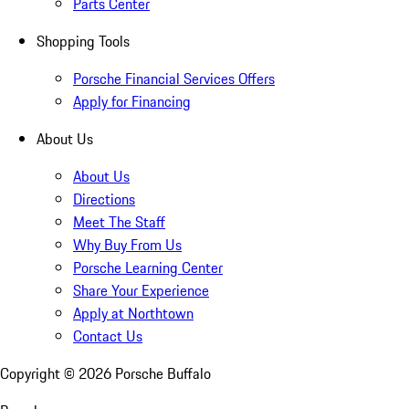
Parts Center
Shopping Tools
Porsche Financial Services Offers
Apply for Financing
About Us
About Us
Directions
Meet The Staff
Why Buy From Us
Porsche Learning Center
Share Your Experience
Apply at Northtown
Contact Us
Copyright ©
2026
Porsche Buffalo