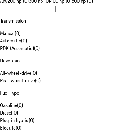
Any
200 hp (0)
300 hp (0)
400 hp (0)
500 hp (0)
Transmission
Manual
(
0
)
Automatic
(
0
)
PDK (Automatic)
(
0
)
Drivetrain
All-wheel-drive
(
0
)
Rear-wheel-drive
(
0
)
Fuel Type
Gasoline
(
0
)
Diesel
(
0
)
Plug-in hybrid
(
0
)
Electric
(
0
)