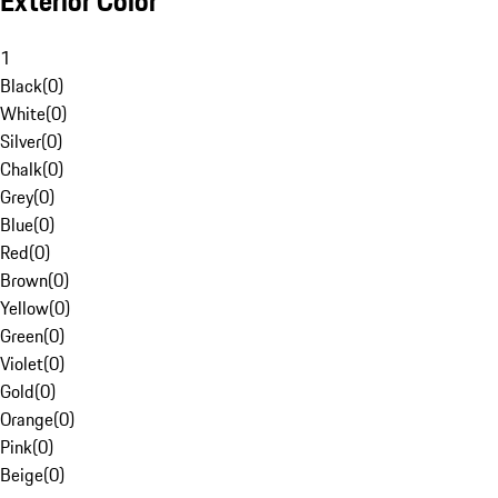
Exterior Color
1
Black
(
0
)
White
(
0
)
Silver
(
0
)
Chalk
(
0
)
Grey
(
0
)
Blue
(
0
)
Red
(
0
)
Brown
(
0
)
Yellow
(
0
)
Green
(
0
)
Violet
(
0
)
Gold
(
0
)
Orange
(
0
)
Pink
(
0
)
Beige
(
0
)