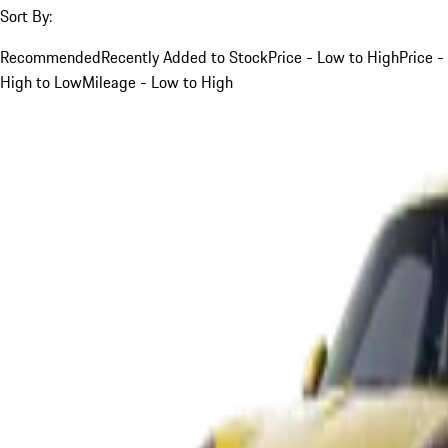
Sort By:
Recommended
Recently Added to Stock
Price - Low to High
Price -
High to Low
Mileage - Low to High