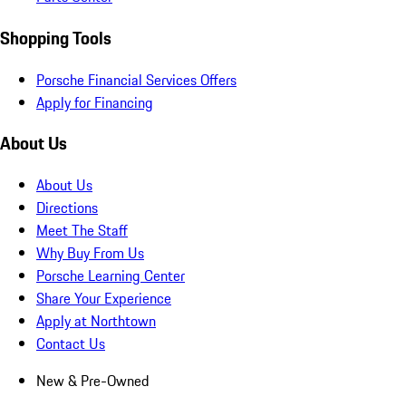
Shopping Tools
Porsche Financial Services Offers
Apply for Financing
About Us
About Us
Directions
Meet The Staff
Why Buy From Us
Porsche Learning Center
Share Your Experience
Apply at Northtown
Contact Us
New & Pre-Owned