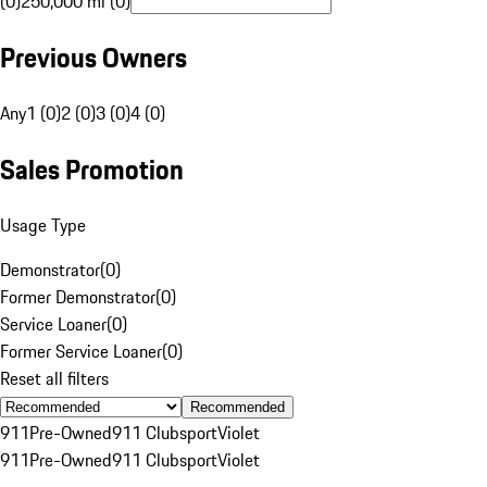
(0)
250,000 mi (0)
Previous Owners
Any
1 (0)
2 (0)
3 (0)
4 (0)
Sales Promotion
Usage Type
Demonstrator
(
0
)
Former Demonstrator
(
0
)
Service Loaner
(
0
)
Former Service Loaner
(
0
)
Reset all filters
Recommended
911
Pre-Owned
911 Clubsport
Violet
911
Pre-Owned
911 Clubsport
Violet