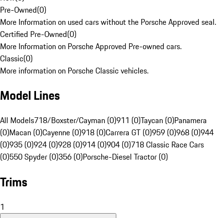
Pre-Owned
(
0
)
More Information on used cars without the Porsche Approved seal.
Certified Pre-Owned
(
0
)
More Information on Porsche Approved Pre-owned cars.
Classic
(
0
)
More information on Porsche Classic vehicles.
Model Lines
All Models
718/Boxster/Cayman (0)
911 (0)
Taycan (0)
Panamera
(0)
Macan (0)
Cayenne (0)
918 (0)
Carrera GT (0)
959 (0)
968 (0)
944
(0)
935 (0)
924 (0)
928 (0)
914 (0)
904 (0)
718 Classic Race Cars
(0)
550 Spyder (0)
356 (0)
Porsche-Diesel Tractor (0)
Trims
1