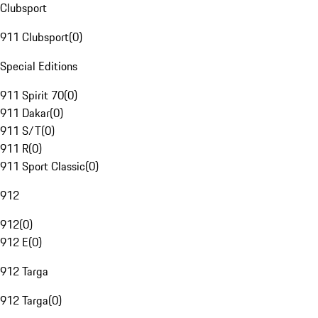
Clubsport
911 Clubsport
(
0
)
Special Editions
911 Spirit 70
(
0
)
911 Dakar
(
0
)
911 S/T
(
0
)
911 R
(
0
)
911 Sport Classic
(
0
)
912
912
(
0
)
912 E
(
0
)
912 Targa
912 Targa
(
0
)