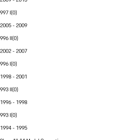
997 I
(
0
)
2005 - 2009
996 II
(
0
)
2002 - 2007
996 I
(
0
)
1998 - 2001
993 II
(
0
)
1996 - 1998
993 I
(
0
)
1994 - 1995