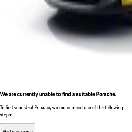
We are currently unable to find a suitable Porsche.
To find your ideal Porsche, we recommend one of the following
steps:
Start new search