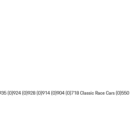
935 (0)
924 (0)
928 (0)
914 (0)
904 (0)
718 Classic Race Cars (0)
550