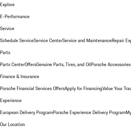
Explore
E-Performance
Service
Schedule Service
Service Center
Service and Maintenance
Repair Ex
Parts
Parts Center
Offers
Genuine Parts, Tires, and Oil
Porsche Accessories
Finance & Insurance
Porsche Financial Services Offers
Apply for Financing
Value Your Tra
Experience
European Delivery Program
Porsche Experience Delivery Program
My
Our Location