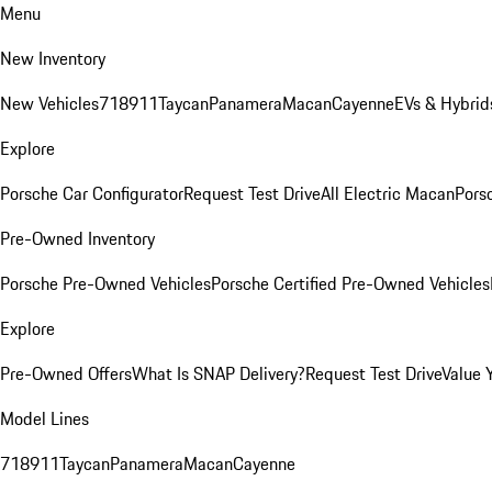
Menu
New Inventory
New Vehicles
718
911
Taycan
Panamera
Macan
Cayenne
EVs & Hybrid
Explore
Porsche Car Configurator
Request Test Drive
All Electric Macan
Porsc
Pre-Owned Inventory
Porsche Pre-Owned Vehicles
Porsche Certified Pre-Owned Vehicles
Explore
Pre-Owned Offers
What Is SNAP Delivery?
Request Test Drive
Value 
Model Lines
718
911
Taycan
Panamera
Macan
Cayenne