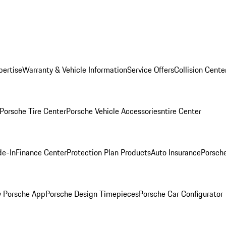
pertise
Warranty & Vehicle Information
Service Offers
Collision Cente
Porsche Tire Center
Porsche Vehicle Accessories
ntire Center
de-In
Finance Center
Protection Plan Products
Auto Insurance
Porsche
 Porsche App
Porsche Design Timepieces
Porsche Car Configurator