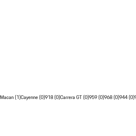
Macan (1)
Cayenne (0)
918 (0)
Carrera GT (0)
959 (0)
968 (0)
944 (0)