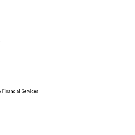
r
 Financial Services