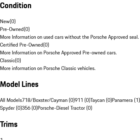
Condition
New
(
0
)
Pre-Owned
(
0
)
More Information on used cars without the Porsche Approved seal.
Certified Pre-Owned
(
0
)
More Information on Porsche Approved Pre-owned cars.
Classic
(
0
)
More information on Porsche Classic vehicles.
Model Lines
All Models
718/Boxster/Cayman (0)
911 (0)
Taycan (0)
Panamera (1)
Spyder (0)
356 (0)
Porsche-Diesel Tractor (0)
Trims