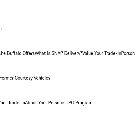
s
he Buffalo Offers
What Is SNAP Delivery?
Value Your Trade-In
Porsch
Former Courtesy Vehicles
Your Trade-In
About Your Porsche CPO Program