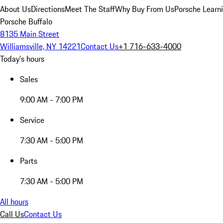
About Us
Directions
Meet The Staff
Why Buy From Us
Porsche Learn
Porsche Buffalo
8135 Main Street
Williamsville, NY 14221
Contact Us
+1 716-633-4000
Today's hours
Sales
9:00 AM - 7:00 PM
Service
7:30 AM - 5:00 PM
Parts
7:30 AM - 5:00 PM
All hours
Call Us
Contact Us