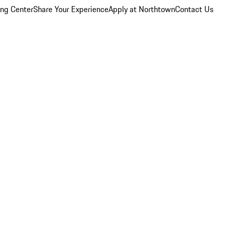
ing Center
Share Your Experience
Apply at Northtown
Contact Us