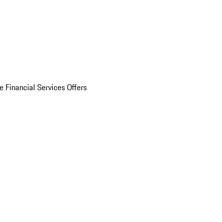
e Financial Services Offers