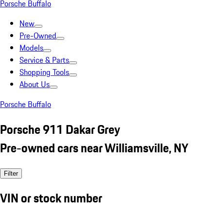
Porsche Buffalo
New
Pre-Owned
Models
Service & Parts
Shopping Tools
About Us
Porsche Buffalo
Porsche 911 Dakar Grey
Pre-owned cars near Williamsville, NY
Filter
VIN or stock number