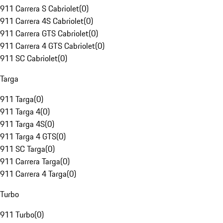
911 Carrera S Cabriolet
(
0
)
911 Carrera 4S Cabriolet
(
0
)
911 Carrera GTS Cabriolet
(
0
)
911 Carrera 4 GTS Cabriolet
(
0
)
911 SC Cabriolet
(
0
)
Targa
911 Targa
(
0
)
911 Targa 4
(
0
)
911 Targa 4S
(
0
)
911 Targa 4 GTS
(
0
)
911 SC Targa
(
0
)
911 Carrera Targa
(
0
)
911 Carrera 4 Targa
(
0
)
Turbo
911 Turbo
(
0
)