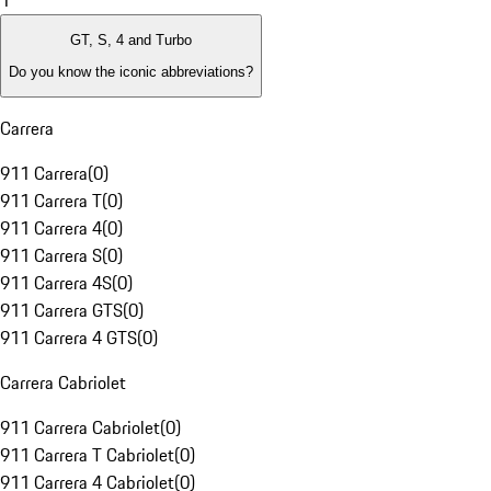
1
GT, S, 4 and Turbo
Do you know the iconic abbreviations?
Carrera
911 Carrera
(
0
)
911 Carrera T
(
0
)
911 Carrera 4
(
0
)
911 Carrera S
(
0
)
911 Carrera 4S
(
0
)
911 Carrera GTS
(
0
)
911 Carrera 4 GTS
(
0
)
Carrera Cabriolet
911 Carrera Cabriolet
(
0
)
911 Carrera T Cabriolet
(
0
)
911 Carrera 4 Cabriolet
(
0
)