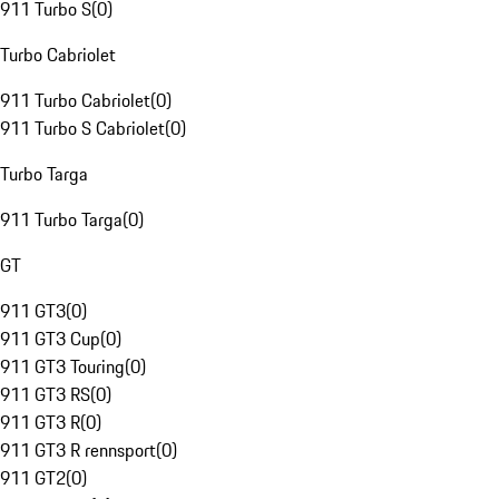
911 Turbo S
(
0
)
Turbo Cabriolet
911 Turbo Cabriolet
(
0
)
911 Turbo S Cabriolet
(
0
)
Turbo Targa
911 Turbo Targa
(
0
)
GT
911 GT3
(
0
)
911 GT3 Cup
(
0
)
911 GT3 Touring
(
0
)
911 GT3 RS
(
0
)
911 GT3 R
(
0
)
911 GT3 R rennsport
(
0
)
911 GT2
(
0
)