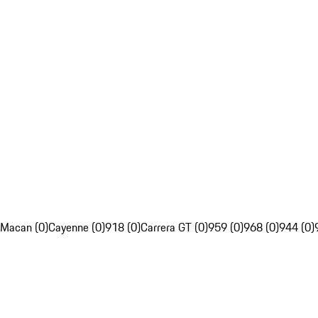
Macan (0)
Cayenne (0)
918 (0)
Carrera GT (0)
959 (0)
968 (0)
944 (0)