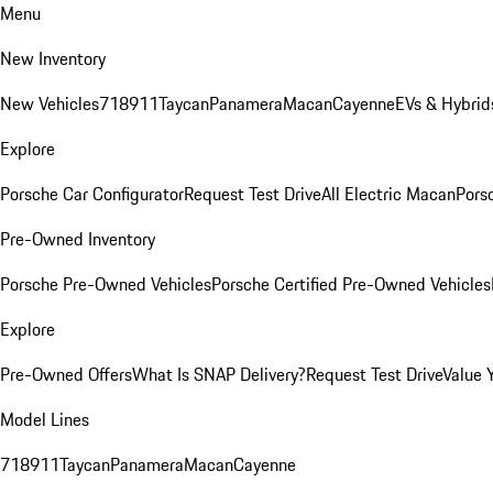
Menu
New Inventory
New Vehicles
718
911
Taycan
Panamera
Macan
Cayenne
EVs & Hybrid
Explore
Porsche Car Configurator
Request Test Drive
All Electric Macan
Porsc
Pre-Owned Inventory
Porsche Pre-Owned Vehicles
Porsche Certified Pre-Owned Vehicles
Explore
Pre-Owned Offers
What Is SNAP Delivery?
Request Test Drive
Value 
Model Lines
718
911
Taycan
Panamera
Macan
Cayenne