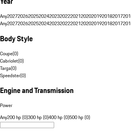
Year
Any
2027
2026
2025
2024
2023
2022
2021
2020
2019
2018
2017
201
Any
2027
2026
2025
2024
2023
2022
2021
2020
2019
2018
2017
201
Body Style
Coupe
(
0
)
Cabriolet
(
0
)
Targa
(
0
)
Speedster
(
0
)
Engine and Transmission
Power
Any
200 hp (0)
300 hp (0)
400 hp (0)
500 hp (0)