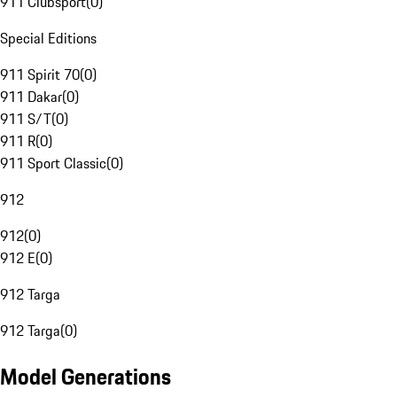
911 Clubsport
(
0
)
Special Editions
911 Spirit 70
(
0
)
911 Dakar
(
0
)
911 S/T
(
0
)
911 R
(
0
)
911 Sport Classic
(
0
)
912
912
(
0
)
912 E
(
0
)
912 Targa
912 Targa
(
0
)
Model Generations