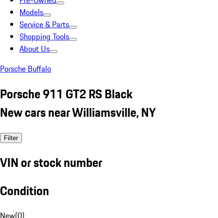
Pre-Owned
Models
Service & Parts
Shopping Tools
About Us
Porsche Buffalo
Porsche 911 GT2 RS Black
New cars near Williamsville, NY
Filter
VIN or stock number
Condition
New
(
0
)