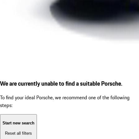
We are currently unable to find a suitable Porsche.
To find your ideal Porsche, we recommend one of the following
steps:
Start new search
Reset all filters