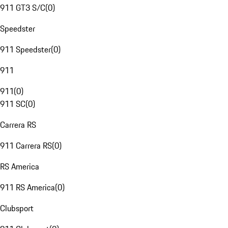
911 GT3 S/C
(
0
)
Speedster
911 Speedster
(
0
)
911
911
(
0
)
911 SC
(
0
)
Carrera RS
911 Carrera RS
(
0
)
RS America
911 RS America
(
0
)
Clubsport