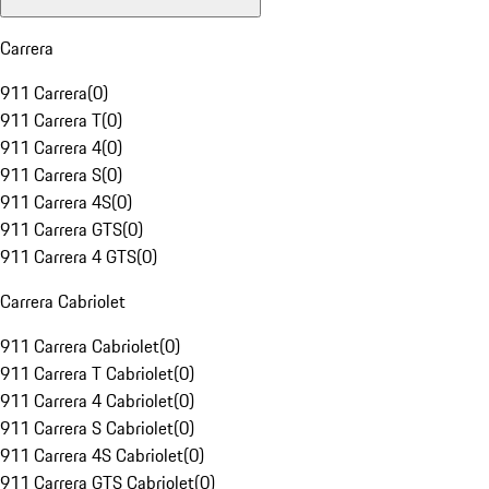
Carrera
911 Carrera
(
0
)
911 Carrera T
(
0
)
911 Carrera 4
(
0
)
911 Carrera S
(
0
)
911 Carrera 4S
(
0
)
911 Carrera GTS
(
0
)
911 Carrera 4 GTS
(
0
)
Carrera Cabriolet
911 Carrera Cabriolet
(
0
)
911 Carrera T Cabriolet
(
0
)
911 Carrera 4 Cabriolet
(
0
)
911 Carrera S Cabriolet
(
0
)
911 Carrera 4S Cabriolet
(
0
)
911 Carrera GTS Cabriolet
(
0
)