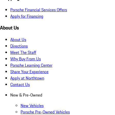
Porsche Financial Services Offers
Apply for Financing
About Us
About Us
Directions
Meet The Staff
Why Buy From Us
Porsche Learning Center
Share Your Experience
Apply at Northtown
Contact Us
New & Pre-Owned
New Vehicles
Porsche Pre-Owned Vehicles