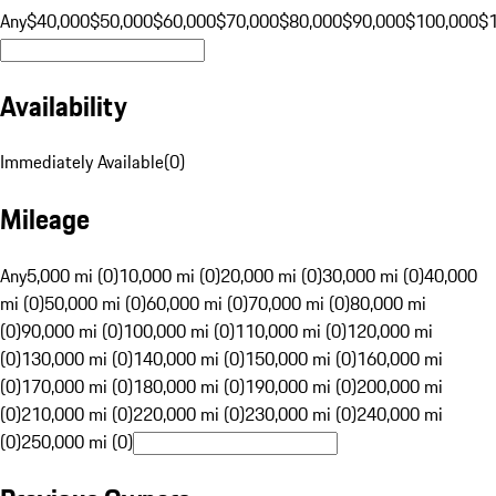
Any
$40,000
$50,000
$60,000
$70,000
$80,000
$90,000
$100,000
$
Availability
Immediately Available
(
0
)
Mileage
Any
5,000 mi (0)
10,000 mi (0)
20,000 mi (0)
30,000 mi (0)
40,000
mi (0)
50,000 mi (0)
60,000 mi (0)
70,000 mi (0)
80,000 mi
(0)
90,000 mi (0)
100,000 mi (0)
110,000 mi (0)
120,000 mi
(0)
130,000 mi (0)
140,000 mi (0)
150,000 mi (0)
160,000 mi
(0)
170,000 mi (0)
180,000 mi (0)
190,000 mi (0)
200,000 mi
(0)
210,000 mi (0)
220,000 mi (0)
230,000 mi (0)
240,000 mi
(0)
250,000 mi (0)