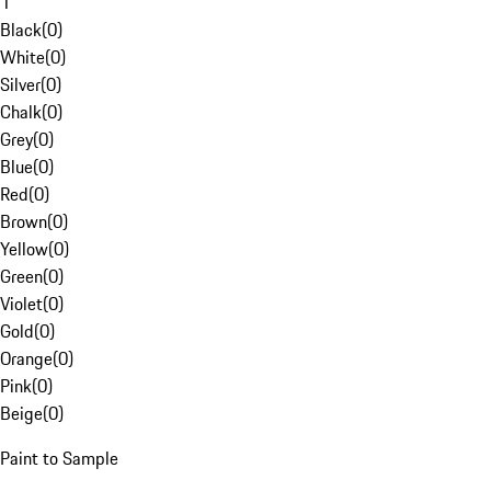
1
Black
(
0
)
White
(
0
)
Silver
(
0
)
Chalk
(
0
)
Grey
(
0
)
Blue
(
0
)
Red
(
0
)
Brown
(
0
)
Yellow
(
0
)
Green
(
0
)
Violet
(
0
)
Gold
(
0
)
Orange
(
0
)
Pink
(
0
)
Beige
(
0
)
Paint to Sample