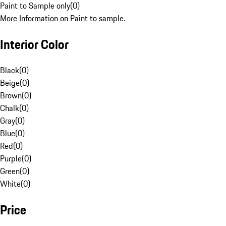
Paint to Sample only
(
0
)
More Information on Paint to sample.
Interior Color
Black
(
0
)
Beige
(
0
)
Brown
(
0
)
Chalk
(
0
)
Gray
(
0
)
Blue
(
0
)
Red
(
0
)
Purple
(
0
)
Green
(
0
)
White
(
0
)
Price