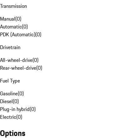
Transmission
Manual
(
0
)
Automatic
(
0
)
PDK (Automatic)
(
0
)
Drivetrain
All-wheel-drive
(
0
)
Rear-wheel-drive
(
0
)
Fuel Type
Gasoline
(
0
)
Diesel
(
0
)
Plug-in hybrid
(
0
)
Electric
(
0
)
Options