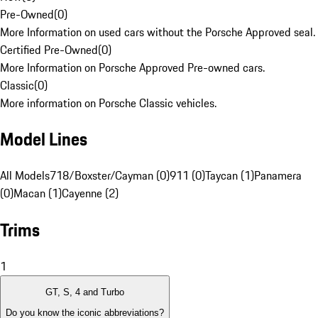
Pre-Owned
(
0
)
More Information on used cars without the Porsche Approved seal.
Certified Pre-Owned
(
0
)
More Information on Porsche Approved Pre-owned cars.
Classic
(
0
)
More information on Porsche Classic vehicles.
Model Lines
All Models
718/Boxster/Cayman (0)
911 (0)
Taycan (1)
Panamera
(0)
Macan (1)
Cayenne (2)
Trims
1
GT, S, 4 and Turbo
Do you know the iconic abbreviations?