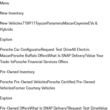
Menu
New Inventory
New Vehicles
718
911
Taycan
Panamera
Macan
Cayenne
EVs &
Hybrids
Explore
Porsche Car Configurator
Request Test Drive
All Electric
Macan
Porsche Buffalo Offers
What Is SNAP Delivery?
Value Your
Trade-In
Porsche Financial Services Offers
Pre-Owned Inventory
Porsche Pre-Owned Vehicles
Porsche Certified Pre-Owned
Vehicles
Former Courtesy Vehicles
Explore
Pre-Owned Offers
What Is SNAP Delivery?
Request Test Drive
Value