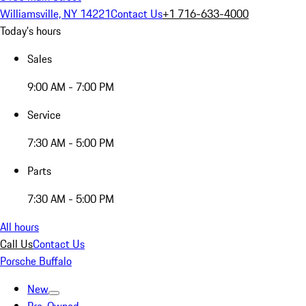
Williamsville, NY 14221
Contact Us
+1 716-633-4000
Today's hours
Sales
9:00 AM - 7:00 PM
Service
7:30 AM - 5:00 PM
Parts
7:30 AM - 5:00 PM
All hours
Call Us
Contact Us
Porsche Buffalo
New