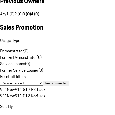
Previous Owners
Any
1 (0)
2 (0)
3 (0)
4 (0)
Sales Promotion
Usage Type
Demonstrator
(
0
)
Former Demonstrator
(
0
)
Service Loaner
(
0
)
Former Service Loaner
(
0
)
Reset all filters
Recommended
911
New
911 GT2 RS
Black
911
New
911 GT2 RS
Black
Sort By: