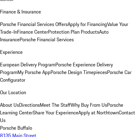
Finance & Insurance
Porsche Financial Services Offers
Apply for Financing
Value Your
Trade-In
Finance Center
Protection Plan Products
Auto
Insurance
Porsche Financial Services
Experience
European Delivery Program
Porsche Experience Delivery
Program
My Porsche App
Porsche Design Timepieces
Porsche Car
Configurator
Our Location
About Us
Directions
Meet The Staff
Why Buy From Us
Porsche
Learning Center
Share Your Experience
Apply at Northtown
Contact
Us
Porsche Buffalo
8135 Main Street