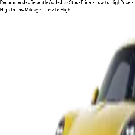
Recommended
Recently Added to Stock
Price - Low to High
Price -
High to Low
Mileage - Low to High