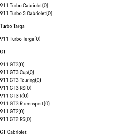
911 Turbo Cabriolet
(
0
)
911 Turbo S Cabriolet
(
0
)
Turbo Targa
911 Turbo Targa
(
0
)
GT
911 GT3
(
0
)
911 GT3 Cup
(
0
)
911 GT3 Touring
(
0
)
911 GT3 RS
(
0
)
911 GT3 R
(
0
)
911 GT3 R rennsport
(
0
)
911 GT2
(
0
)
911 GT2 RS
(
0
)
GT Cabriolet