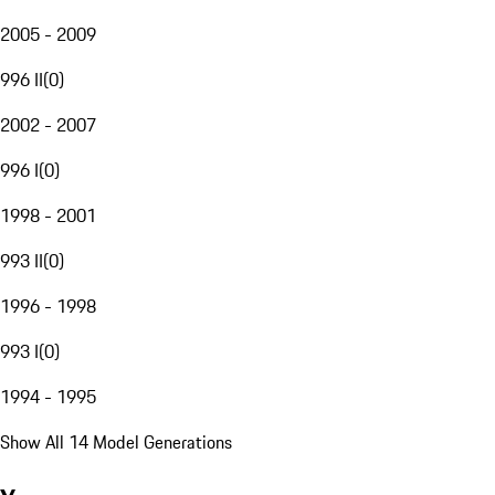
2005 - 2009
996 II
(
0
)
2002 - 2007
996 I
(
0
)
1998 - 2001
993 II
(
0
)
1996 - 1998
993 I
(
0
)
1994 - 1995
Show All 14 Model Generations