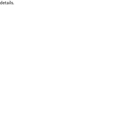
details.