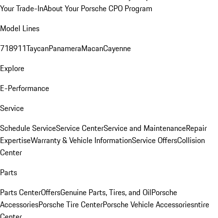
Your Trade-In
About Your Porsche CPO Program
Model Lines
718
911
Taycan
Panamera
Macan
Cayenne
Explore
E-Performance
Service
Schedule Service
Service Center
Service and Maintenance
Repair
Expertise
Warranty & Vehicle Information
Service Offers
Collision
Center
Parts
Parts Center
Offers
Genuine Parts, Tires, and Oil
Porsche
Accessories
Porsche Tire Center
Porsche Vehicle Accessories
ntire
Center