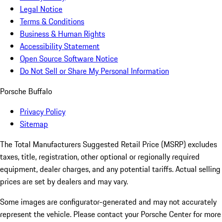
Legal Notice
Terms & Conditions
Business & Human Rights
Accessibility Statement
Open Source Software Notice
Do Not Sell or Share My Personal Information
Porsche Buffalo
Privacy Policy
Sitemap
The Total Manufacturers Suggested Retail Price (MSRP) excludes
taxes, title, registration, other optional or regionally required
equipment, dealer charges, and any potential tariffs. Actual selling
prices are set by dealers and may vary.
Some images are configurator-generated and may not accurately
represent the vehicle. Please contact your Porsche Center for more