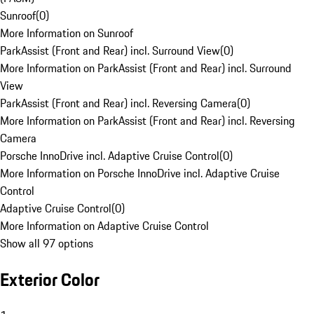
Sunroof
(
0
)
More Information on Sunroof
ParkAssist (Front and Rear) incl. Surround View
(
0
)
More Information on ParkAssist (Front and Rear) incl. Surround
View
ParkAssist (Front and Rear) incl. Reversing Camera
(
0
)
More Information on ParkAssist (Front and Rear) incl. Reversing
Camera
Porsche InnoDrive incl. Adaptive Cruise Control
(
0
)
More Information on Porsche InnoDrive incl. Adaptive Cruise
Control
Adaptive Cruise Control
(
0
)
More Information on Adaptive Cruise Control
Show all 97 options
Exterior Color