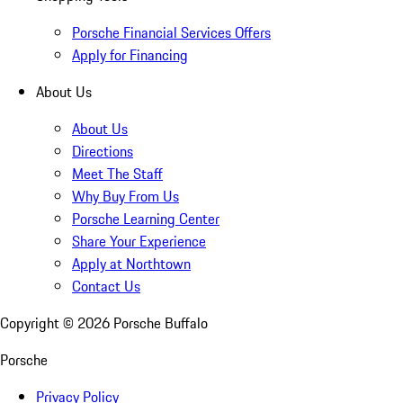
Porsche Financial Services Offers
Apply for Financing
About Us
About Us
Directions
Meet The Staff
Why Buy From Us
Porsche Learning Center
Share Your Experience
Apply at Northtown
Contact Us
Copyright ©
2026
Porsche Buffalo
Porsche
Privacy Policy