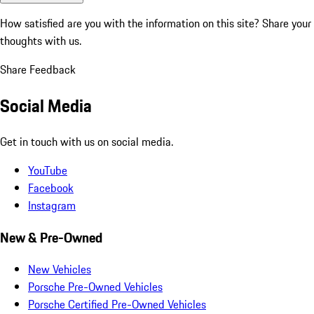
How satisfied are you with the information on this site?
Share your
thoughts with us.
Share Feedback
Social Media
Get in touch with us on social media.
YouTube
Facebook
Instagram
New & Pre-Owned
New Vehicles
Porsche Pre-Owned Vehicles
Porsche Certified Pre-Owned Vehicles