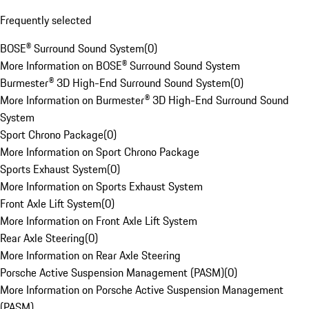
Frequently selected
BOSE® Surround Sound System
(
0
)
More Information on BOSE® Surround Sound System
Burmester® 3D High-End Surround Sound System
(
0
)
More Information on Burmester® 3D High-End Surround Sound
System
Sport Chrono Package
(
0
)
More Information on Sport Chrono Package
Sports Exhaust System
(
0
)
More Information on Sports Exhaust System
Front Axle Lift System
(
0
)
More Information on Front Axle Lift System
Rear Axle Steering
(
0
)
More Information on Rear Axle Steering
Porsche Active Suspension Management (PASM)
(
0
)
More Information on Porsche Active Suspension Management
(PASM)