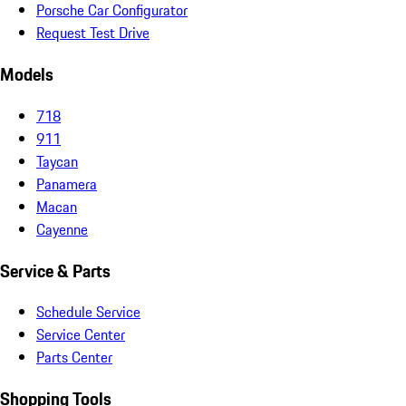
Porsche Car Configurator
Request Test Drive
Models
718
911
Taycan
Panamera
Macan
Cayenne
Service & Parts
Schedule Service
Service Center
Parts Center
Shopping Tools