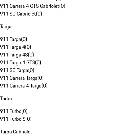
911 Carrera 4 GTS Cabriolet
(
0
)
911 SC Cabriolet
(
0
)
Targa
911 Targa
(
0
)
911 Targa 4
(
0
)
911 Targa 4S
(
0
)
911 Targa 4 GTS
(
0
)
911 SC Targa
(
0
)
911 Carrera Targa
(
0
)
911 Carrera 4 Targa
(
0
)
Turbo
911 Turbo
(
0
)
911 Turbo S
(
0
)
Turbo Cabriolet