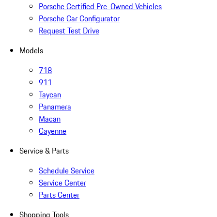
Porsche Certified Pre-Owned Vehicles
Porsche Car Configurator
Request Test Drive
Models
718
911
Taycan
Panamera
Macan
Cayenne
Service & Parts
Schedule Service
Service Center
Parts Center
Shopping Tools