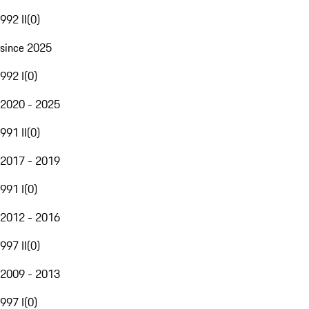
992 II
(
0
)
since 2025
992 I
(
0
)
2020 - 2025
991 II
(
0
)
2017 - 2019
991 I
(
0
)
2012 - 2016
997 II
(
0
)
2009 - 2013
997 I
(
0
)