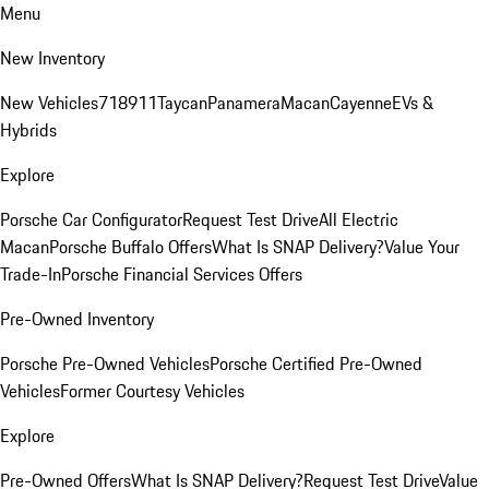
Menu
New Inventory
New Vehicles
718
911
Taycan
Panamera
Macan
Cayenne
EVs &
Hybrids
Explore
Porsche Car Configurator
Request Test Drive
All Electric
Macan
Porsche Buffalo Offers
What Is SNAP Delivery?
Value Your
Trade-In
Porsche Financial Services Offers
Pre-Owned Inventory
Porsche Pre-Owned Vehicles
Porsche Certified Pre-Owned
Vehicles
Former Courtesy Vehicles
Explore
Pre-Owned Offers
What Is SNAP Delivery?
Request Test Drive
Value