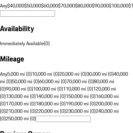
Any
$40,000
$50,000
$60,000
$70,000
$80,000
$90,000
$100,000
$
Availability
Immediately Available
(
0
)
Mileage
Any
5,000 mi (0)
10,000 mi (0)
20,000 mi (0)
30,000 mi (0)
40,000
mi (0)
50,000 mi (0)
60,000 mi (0)
70,000 mi (0)
80,000 mi
(0)
90,000 mi (0)
100,000 mi (0)
110,000 mi (0)
120,000 mi
(0)
130,000 mi (0)
140,000 mi (0)
150,000 mi (0)
160,000 mi
(0)
170,000 mi (0)
180,000 mi (0)
190,000 mi (0)
200,000 mi
(0)
210,000 mi (0)
220,000 mi (0)
230,000 mi (0)
240,000 mi
(0)
250,000 mi (0)