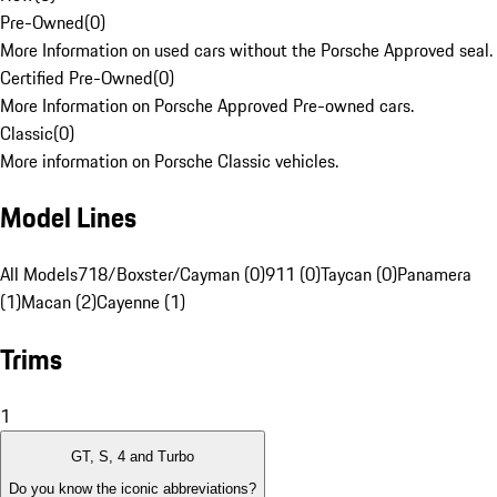
Pre-Owned
(
0
)
More Information on used cars without the Porsche Approved seal.
Certified Pre-Owned
(
0
)
More Information on Porsche Approved Pre-owned cars.
Classic
(
0
)
More information on Porsche Classic vehicles.
Model Lines
All Models
718/Boxster/Cayman (0)
911 (0)
Taycan (0)
Panamera
(1)
Macan (2)
Cayenne (1)
Trims
1
GT, S, 4 and Turbo
Do you know the iconic abbreviations?