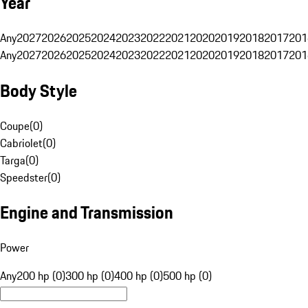
Year
Any
2027
2026
2025
2024
2023
2022
2021
2020
2019
2018
2017
201
Any
2027
2026
2025
2024
2023
2022
2021
2020
2019
2018
2017
201
Body Style
Coupe
(
0
)
Cabriolet
(
0
)
Targa
(
0
)
Speedster
(
0
)
Engine and Transmission
Power
Any
200 hp (0)
300 hp (0)
400 hp (0)
500 hp (0)