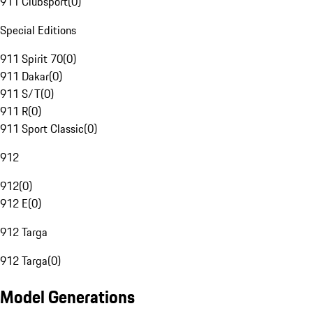
911 Clubsport
(
0
)
Special Editions
911 Spirit 70
(
0
)
911 Dakar
(
0
)
911 S/T
(
0
)
911 R
(
0
)
911 Sport Classic
(
0
)
912
912
(
0
)
912 E
(
0
)
912 Targa
912 Targa
(
0
)
Model Generations