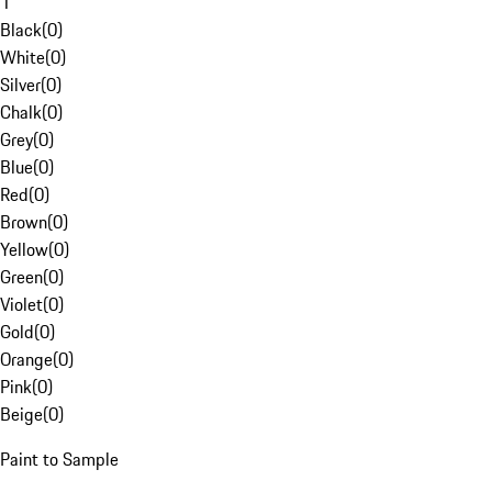
1
Black
(
0
)
White
(
0
)
Silver
(
0
)
Chalk
(
0
)
Grey
(
0
)
Blue
(
0
)
Red
(
0
)
Brown
(
0
)
Yellow
(
0
)
Green
(
0
)
Violet
(
0
)
Gold
(
0
)
Orange
(
0
)
Pink
(
0
)
Beige
(
0
)
Paint to Sample