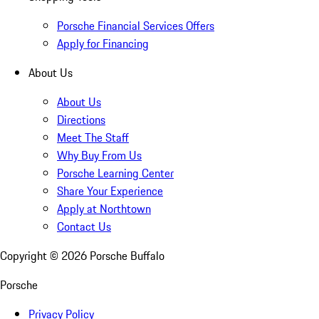
Porsche Financial Services Offers
Apply for Financing
About Us
About Us
Directions
Meet The Staff
Why Buy From Us
Porsche Learning Center
Share Your Experience
Apply at Northtown
Contact Us
Copyright ©
2026
Porsche Buffalo
Porsche
Privacy Policy