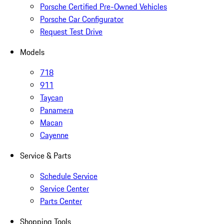
Porsche Certified Pre-Owned Vehicles
Porsche Car Configurator
Request Test Drive
Models
718
911
Taycan
Panamera
Macan
Cayenne
Service & Parts
Schedule Service
Service Center
Parts Center
Shopping Tools