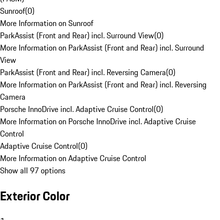
Sunroof
(
0
)
More Information on Sunroof
ParkAssist (Front and Rear) incl. Surround View
(
0
)
More Information on ParkAssist (Front and Rear) incl. Surround
View
ParkAssist (Front and Rear) incl. Reversing Camera
(
0
)
More Information on ParkAssist (Front and Rear) incl. Reversing
Camera
Porsche InnoDrive incl. Adaptive Cruise Control
(
0
)
More Information on Porsche InnoDrive incl. Adaptive Cruise
Control
Adaptive Cruise Control
(
0
)
More Information on Adaptive Cruise Control
Show all 97 options
Exterior Color