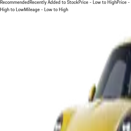
Recommended
Recently Added to Stock
Price - Low to High
Price -
High to Low
Mileage - Low to High