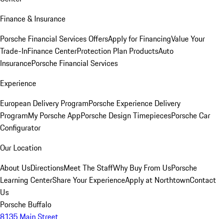
Finance & Insurance
Porsche Financial Services Offers
Apply for Financing
Value Your
Trade-In
Finance Center
Protection Plan Products
Auto
Insurance
Porsche Financial Services
Experience
European Delivery Program
Porsche Experience Delivery
Program
My Porsche App
Porsche Design Timepieces
Porsche Car
Configurator
Our Location
About Us
Directions
Meet The Staff
Why Buy From Us
Porsche
Learning Center
Share Your Experience
Apply at Northtown
Contact
Us
Porsche Buffalo
8135 Main Street