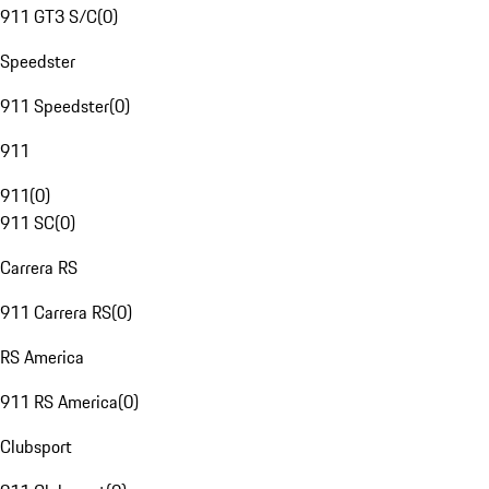
911 GT3 S/C
(
0
)
Speedster
911 Speedster
(
0
)
911
911
(
0
)
911 SC
(
0
)
Carrera RS
911 Carrera RS
(
0
)
RS America
911 RS America
(
0
)
Clubsport