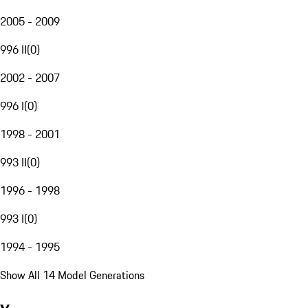
2005 - 2009
996 II
(
0
)
2002 - 2007
996 I
(
0
)
1998 - 2001
993 II
(
0
)
1996 - 1998
993 I
(
0
)
1994 - 1995
Show All 14 Model Generations