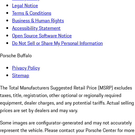
Legal Notice
Terms & Conditions
Business & Human Rights
Accessibility Statement
Open Source Software Notice
Do Not Sell or Share My Personal Information
Porsche Buffalo
Privacy Policy
Sitemap
The Total Manufacturers Suggested Retail Price (MSRP) excludes
taxes, title, registration, other optional or regionally required
equipment, dealer charges, and any potential tariffs. Actual selling
prices are set by dealers and may vary.
Some images are configurator-generated and may not accurately
represent the vehicle. Please contact your Porsche Center for more