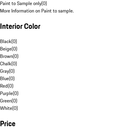
Paint to Sample only
(
0
)
More Information on Paint to sample.
Interior Color
Black
(
0
)
Beige
(
0
)
Brown
(
0
)
Chalk
(
0
)
Gray
(
0
)
Blue
(
0
)
Red
(
0
)
Purple
(
0
)
Green
(
0
)
White
(
0
)
Price