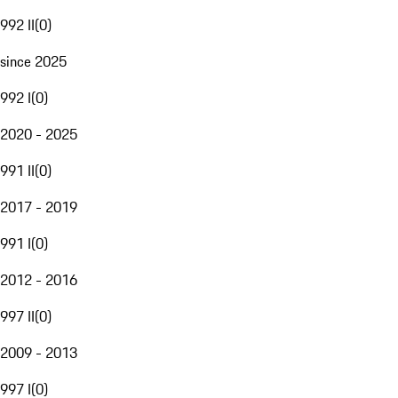
992 II
(
0
)
since 2025
992 I
(
0
)
2020 - 2025
991 II
(
0
)
2017 - 2019
991 I
(
0
)
2012 - 2016
997 II
(
0
)
2009 - 2013
997 I
(
0
)