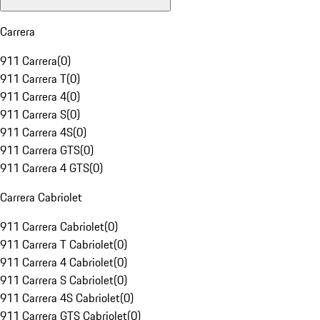
Carrera
911 Carrera
(
0
)
911 Carrera T
(
0
)
911 Carrera 4
(
0
)
911 Carrera S
(
0
)
911 Carrera 4S
(
0
)
911 Carrera GTS
(
0
)
911 Carrera 4 GTS
(
0
)
Carrera Cabriolet
911 Carrera Cabriolet
(
0
)
911 Carrera T Cabriolet
(
0
)
911 Carrera 4 Cabriolet
(
0
)
911 Carrera S Cabriolet
(
0
)
911 Carrera 4S Cabriolet
(
0
)
911 Carrera GTS Cabriolet
(
0
)