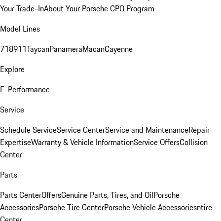
Your Trade-In
About Your Porsche CPO Program
Model Lines
718
911
Taycan
Panamera
Macan
Cayenne
Explore
E-Performance
Service
Schedule Service
Service Center
Service and Maintenance
Repair
Expertise
Warranty & Vehicle Information
Service Offers
Collision
Center
Parts
Parts Center
Offers
Genuine Parts, Tires, and Oil
Porsche
Accessories
Porsche Tire Center
Porsche Vehicle Accessories
ntire
Center