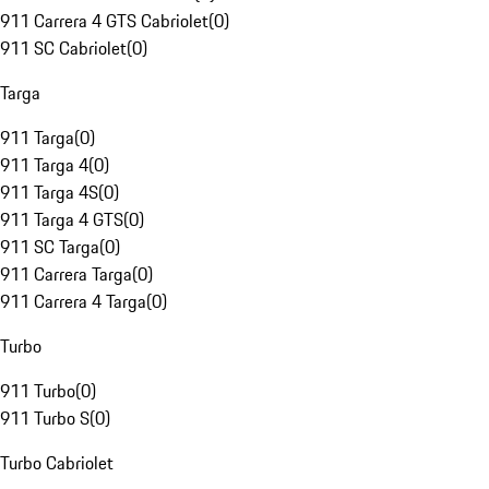
911 Carrera 4 GTS Cabriolet
(
0
)
911 SC Cabriolet
(
0
)
Targa
911 Targa
(
0
)
911 Targa 4
(
0
)
911 Targa 4S
(
0
)
911 Targa 4 GTS
(
0
)
911 SC Targa
(
0
)
911 Carrera Targa
(
0
)
911 Carrera 4 Targa
(
0
)
Turbo
911 Turbo
(
0
)
911 Turbo S
(
0
)
Turbo Cabriolet