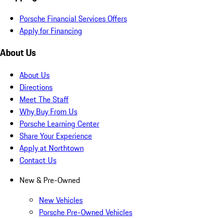
Porsche Financial Services Offers
Apply for Financing
About Us
About Us
Directions
Meet The Staff
Why Buy From Us
Porsche Learning Center
Share Your Experience
Apply at Northtown
Contact Us
New & Pre-Owned
New Vehicles
Porsche Pre-Owned Vehicles