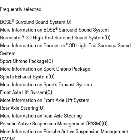
Frequently selected
BOSE® Surround Sound System
(
0
)
More Information on BOSE® Surround Sound System
Burmester® 3D High-End Surround Sound System
(
0
)
More Information on Burmester® 3D High-End Surround Sound
System
Sport Chrono Package
(
0
)
More Information on Sport Chrono Package
Sports Exhaust System
(
0
)
More Information on Sports Exhaust System
Front Axle Lift System
(
0
)
More Information on Front Axle Lift System
Rear Axle Steering
(
0
)
More Information on Rear Axle Steering
Porsche Active Suspension Management (PASM)
(
0
)
More Information on Porsche Active Suspension Management
(PASM)