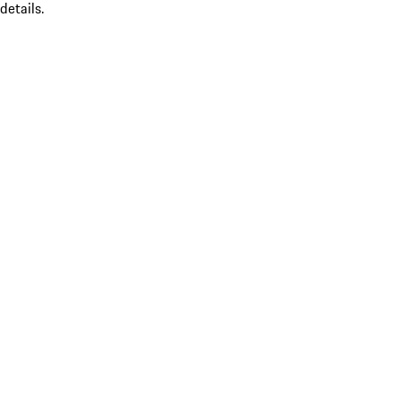
details.