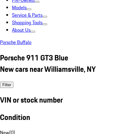
Pre-Owned
Models
Service & Parts
Shopping Tools
About Us
Porsche Buffalo
Porsche 911 GT3 Blue
New cars near Williamsville, NY
Filter
VIN or stock number
Condition
New
(
0
)