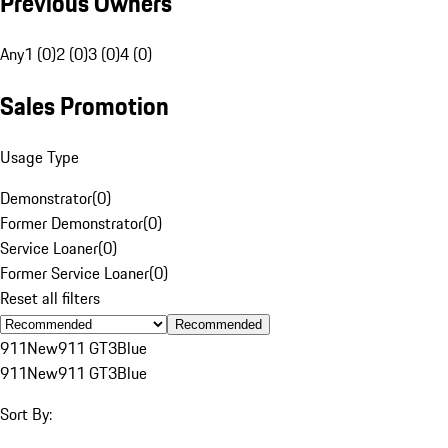
Previous Owners
Any
1 (0)
2 (0)
3 (0)
4 (0)
Sales Promotion
Usage Type
Demonstrator
(
0
)
Former Demonstrator
(
0
)
Service Loaner
(
0
)
Former Service Loaner
(
0
)
Reset all filters
Recommended
911
New
911 GT3
Blue
911
New
911 GT3
Blue
Sort By: