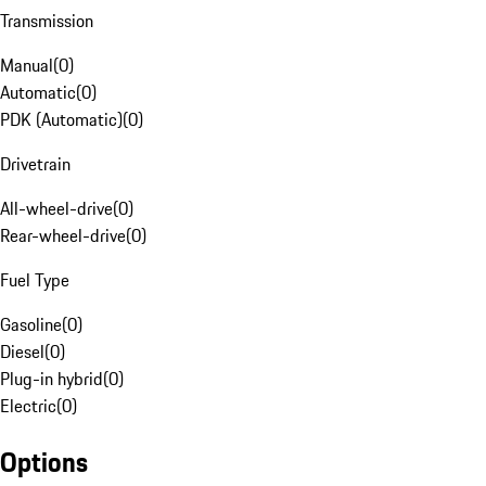
Transmission
Manual
(
0
)
Automatic
(
0
)
PDK (Automatic)
(
0
)
Drivetrain
All-wheel-drive
(
0
)
Rear-wheel-drive
(
0
)
Fuel Type
Gasoline
(
0
)
Diesel
(
0
)
Plug-in hybrid
(
0
)
Electric
(
0
)
Options