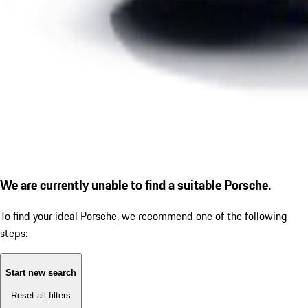
We are currently unable to find a suitable Porsche.
To find your ideal Porsche, we recommend one of the following
steps:
Start new search
Reset all filters