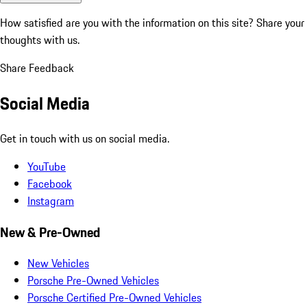
How satisfied are you with the information on this site?
Share your
thoughts with us.
Share Feedback
Social Media
Get in touch with us on social media.
YouTube
Facebook
Instagram
New & Pre-Owned
New Vehicles
Porsche Pre-Owned Vehicles
Porsche Certified Pre-Owned Vehicles