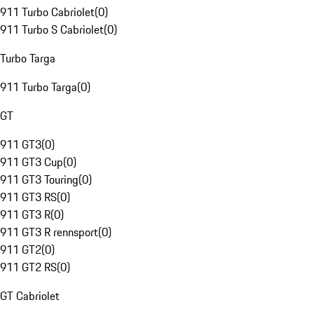
911 Turbo Cabriolet
(
0
)
911 Turbo S Cabriolet
(
0
)
Turbo Targa
911 Turbo Targa
(
0
)
GT
911 GT3
(
0
)
911 GT3 Cup
(
0
)
911 GT3 Touring
(
0
)
911 GT3 RS
(
0
)
911 GT3 R
(
0
)
911 GT3 R rennsport
(
0
)
911 GT2
(
0
)
911 GT2 RS
(
0
)
GT Cabriolet