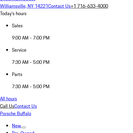
Williamsville, NY 14221
Contact Us
+1 716-633-4000
Today's hours
Sales
9:00 AM - 7:00 PM
Service
7:30 AM - 5:00 PM
Parts
7:30 AM - 5:00 PM
All hours
Call Us
Contact Us
Porsche Buffalo
New