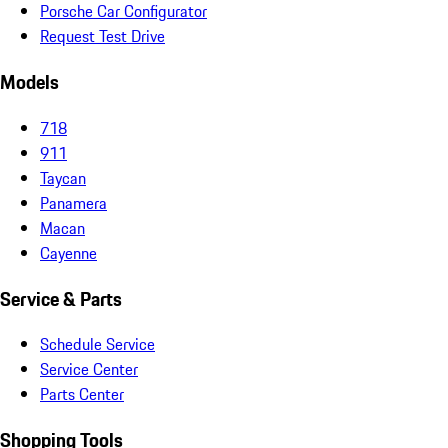
Porsche Car Configurator
Request Test Drive
Models
718
911
Taycan
Panamera
Macan
Cayenne
Service & Parts
Schedule Service
Service Center
Parts Center
Shopping Tools