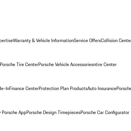
pertise
Warranty & Vehicle Information
Service Offers
Collision Cente
Porsche Tire Center
Porsche Vehicle Accessories
ntire Center
de-In
Finance Center
Protection Plan Products
Auto Insurance
Porsche
 Porsche App
Porsche Design Timepieces
Porsche Car Configurator