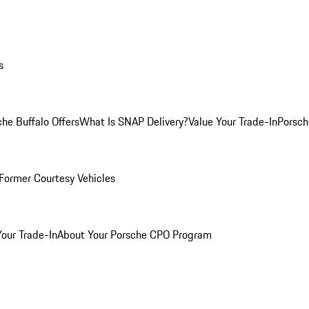
s
he Buffalo Offers
What Is SNAP Delivery?
Value Your Trade-In
Porsch
Former Courtesy Vehicles
Your Trade-In
About Your Porsche CPO Program