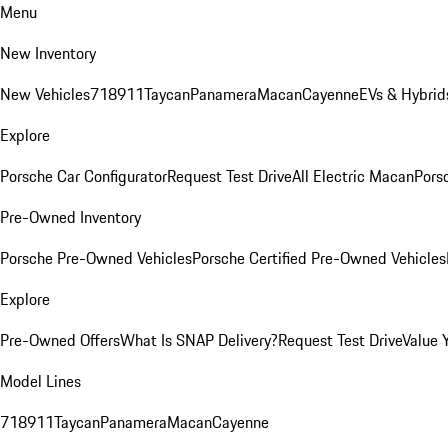
Menu
New Inventory
New Vehicles
718
911
Taycan
Panamera
Macan
Cayenne
EVs & Hybrid
Explore
Porsche Car Configurator
Request Test Drive
All Electric Macan
Porsc
Pre-Owned Inventory
Porsche Pre-Owned Vehicles
Porsche Certified Pre-Owned Vehicles
Explore
Pre-Owned Offers
What Is SNAP Delivery?
Request Test Drive
Value 
Model Lines
718
911
Taycan
Panamera
Macan
Cayenne