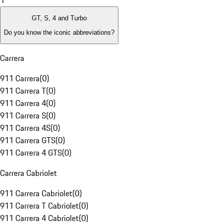
1
GT, S, 4 and Turbo
Do you know the iconic abbreviations?
Carrera
911 Carrera
(
0
)
911 Carrera T
(
0
)
911 Carrera 4
(
0
)
911 Carrera S
(
0
)
911 Carrera 4S
(
0
)
911 Carrera GTS
(
0
)
911 Carrera 4 GTS
(
0
)
Carrera Cabriolet
911 Carrera Cabriolet
(
0
)
911 Carrera T Cabriolet
(
0
)
911 Carrera 4 Cabriolet
(
0
)