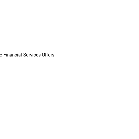
e Financial Services Offers