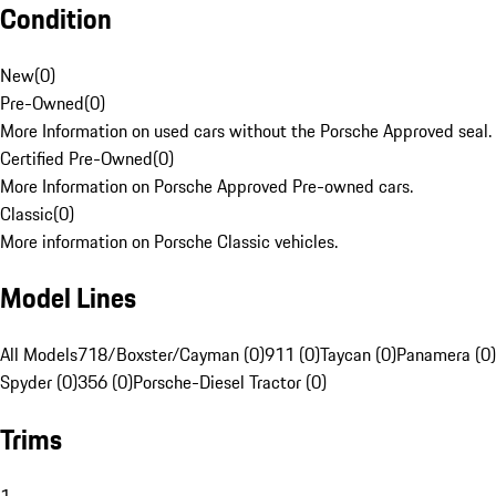
Condition
New
(
0
)
Pre-Owned
(
0
)
More Information on used cars without the Porsche Approved seal.
Certified Pre-Owned
(
0
)
More Information on Porsche Approved Pre-owned cars.
Classic
(
0
)
More information on Porsche Classic vehicles.
Model Lines
All Models
718/Boxster/Cayman (0)
911 (0)
Taycan (0)
Panamera (0)
Spyder (0)
356 (0)
Porsche-Diesel Tractor (0)
Trims