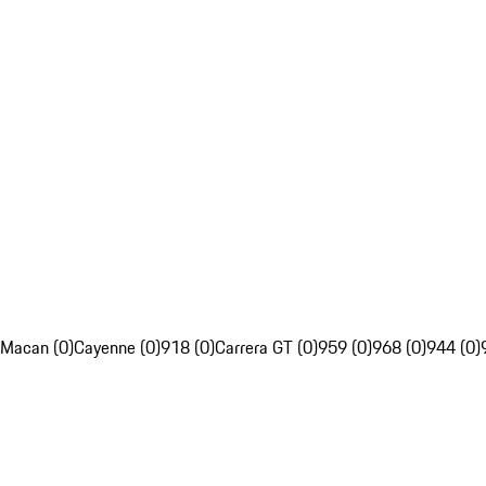
Macan (0)
Cayenne (0)
918 (0)
Carrera GT (0)
959 (0)
968 (0)
944 (0)