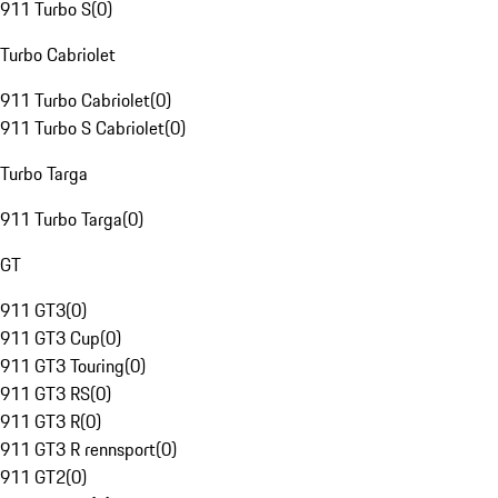
911 Turbo S
(
0
)
Turbo Cabriolet
911 Turbo Cabriolet
(
0
)
911 Turbo S Cabriolet
(
0
)
Turbo Targa
911 Turbo Targa
(
0
)
GT
911 GT3
(
0
)
911 GT3 Cup
(
0
)
911 GT3 Touring
(
0
)
911 GT3 RS
(
0
)
911 GT3 R
(
0
)
911 GT3 R rennsport
(
0
)
911 GT2
(
0
)