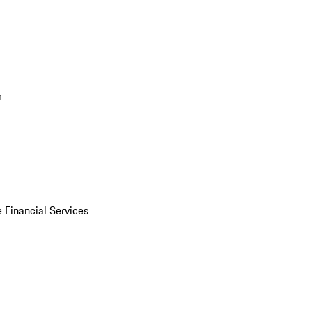
r
 Financial Services