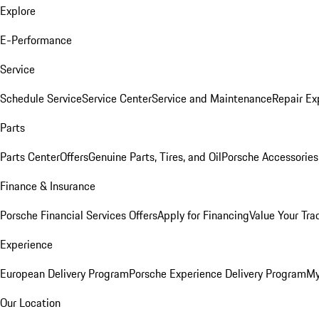
Explore
E-Performance
Service
Schedule Service
Service Center
Service and Maintenance
Repair Ex
Parts
Parts Center
Offers
Genuine Parts, Tires, and Oil
Porsche Accessories
Finance & Insurance
Porsche Financial Services Offers
Apply for Financing
Value Your Tra
Experience
European Delivery Program
Porsche Experience Delivery Program
My
Our Location