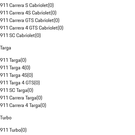
911 Carrera S Cabriolet
(
0
)
911 Carrera 4S Cabriolet
(
0
)
911 Carrera GTS Cabriolet
(
0
)
911 Carrera 4 GTS Cabriolet
(
0
)
911 SC Cabriolet
(
0
)
Targa
911 Targa
(
0
)
911 Targa 4
(
0
)
911 Targa 4S
(
0
)
911 Targa 4 GTS
(
0
)
911 SC Targa
(
0
)
911 Carrera Targa
(
0
)
911 Carrera 4 Targa
(
0
)
Turbo
911 Turbo
(
0
)