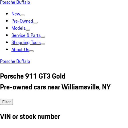
Porsche Buffalo
New
Pre-Owned
Models
Service & Parts
Shopping Tools
About Us
Porsche Buffalo
Porsche 911 GT3 Gold
Pre-owned cars near Williamsville, NY
Filter
VIN or stock number