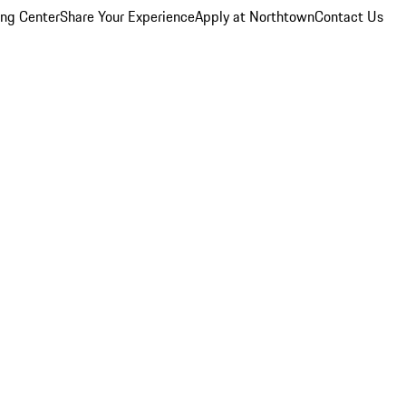
ing Center
Share Your Experience
Apply at Northtown
Contact Us