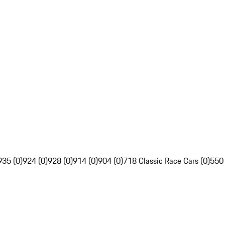
935 (0)
924 (0)
928 (0)
914 (0)
904 (0)
718 Classic Race Cars (0)
550