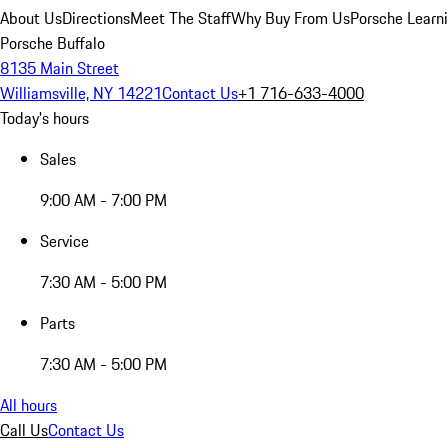
About Us
Directions
Meet The Staff
Why Buy From Us
Porsche Learn
Porsche Buffalo
8135 Main Street
Williamsville, NY 14221
Contact Us
+1 716-633-4000
Today's hours
Sales
9:00 AM - 7:00 PM
Service
7:30 AM - 5:00 PM
Parts
7:30 AM - 5:00 PM
All hours
Call Us
Contact Us