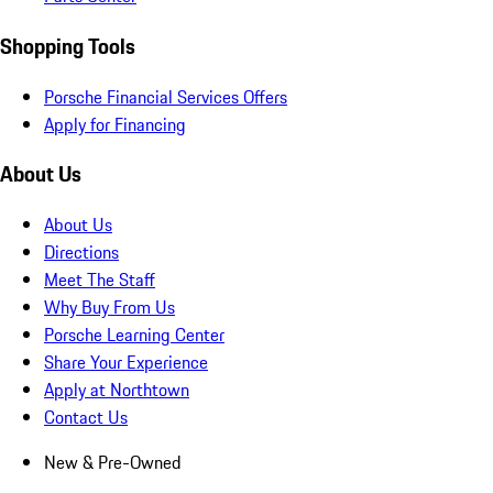
Shopping Tools
Porsche Financial Services Offers
Apply for Financing
About Us
About Us
Directions
Meet The Staff
Why Buy From Us
Porsche Learning Center
Share Your Experience
Apply at Northtown
Contact Us
New & Pre-Owned