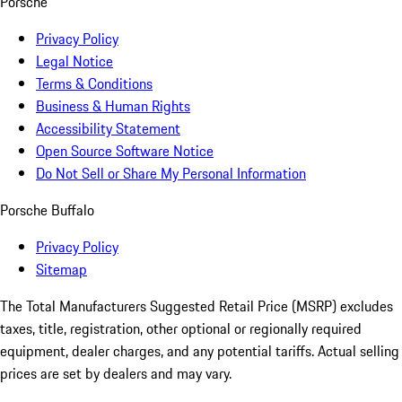
Porsche
Privacy Policy
Legal Notice
Terms & Conditions
Business & Human Rights
Accessibility Statement
Open Source Software Notice
Do Not Sell or Share My Personal Information
Porsche Buffalo
Privacy Policy
Sitemap
The Total Manufacturers Suggested Retail Price (MSRP) excludes
taxes, title, registration, other optional or regionally required
equipment, dealer charges, and any potential tariffs. Actual selling
prices are set by dealers and may vary.