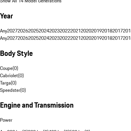
Show All 14 Model Generations
Year
Any
2027
2026
2025
2024
2023
2022
2021
2020
2019
2018
2017
201
Any
2027
2026
2025
2024
2023
2022
2021
2020
2019
2018
2017
201
Body Style
Coupe
(
0
)
Cabriolet
(
0
)
Targa
(
0
)
Speedster
(
0
)
Engine and Transmission
Power