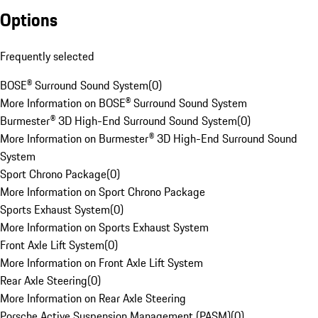
Options
Frequently selected
BOSE® Surround Sound System
(
0
)
More Information on BOSE® Surround Sound System
Burmester® 3D High-End Surround Sound System
(
0
)
More Information on Burmester® 3D High-End Surround Sound
System
Sport Chrono Package
(
0
)
More Information on Sport Chrono Package
Sports Exhaust System
(
0
)
More Information on Sports Exhaust System
Front Axle Lift System
(
0
)
More Information on Front Axle Lift System
Rear Axle Steering
(
0
)
More Information on Rear Axle Steering
Porsche Active Suspension Management (PASM)
(
0
)