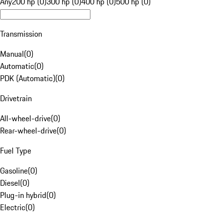
Any
200 hp (0)
300 hp (0)
400 hp (0)
500 hp (0)
Transmission
Manual
(
0
)
Automatic
(
0
)
PDK (Automatic)
(
0
)
Drivetrain
All-wheel-drive
(
0
)
Rear-wheel-drive
(
0
)
Fuel Type
Gasoline
(
0
)
Diesel
(
0
)
Plug-in hybrid
(
0
)
Electric
(
0
)