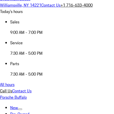
Williamsville, NY 14221
Contact Us
+1 716-633-4000
Today's hours
Sales
9:00 AM - 7:00 PM
Service
7:30 AM - 5:00 PM
Parts
7:30 AM - 5:00 PM
All hours
Call Us
Contact Us
Porsche Buffalo
New