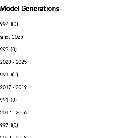
Model Generations
992 II
(
0
)
since 2025
992 I
(
0
)
2020 - 2025
991 II
(
0
)
2017 - 2019
991 I
(
0
)
2012 - 2016
997 II
(
0
)
2009 - 2013