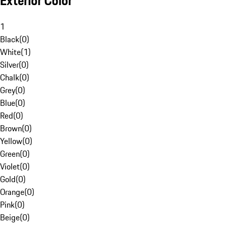
Exterior Color
1
Black
(
0
)
White
(
1
)
Silver
(
0
)
Chalk
(
0
)
Grey
(
0
)
Blue
(
0
)
Red
(
0
)
Brown
(
0
)
Yellow
(
0
)
Green
(
0
)
Violet
(
0
)
Gold
(
0
)
Orange
(
0
)
Pink
(
0
)
Beige
(
0
)