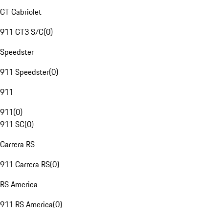
GT Cabriolet
911 GT3 S/C
(
0
)
Speedster
911 Speedster
(
0
)
911
911
(
0
)
911 SC
(
0
)
Carrera RS
911 Carrera RS
(
0
)
RS America
911 RS America
(
0
)