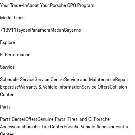
Your Trade-In
About Your Porsche CPO Program
Model Lines
718
911
Taycan
Panamera
Macan
Cayenne
Explore
E-Performance
Service
Schedule Service
Service Center
Service and Maintenance
Repair
Expertise
Warranty & Vehicle Information
Service Offers
Collision
Center
Parts
Parts Center
Offers
Genuine Parts, Tires, and Oil
Porsche
Accessories
Porsche Tire Center
Porsche Vehicle Accessories
ntire
Center