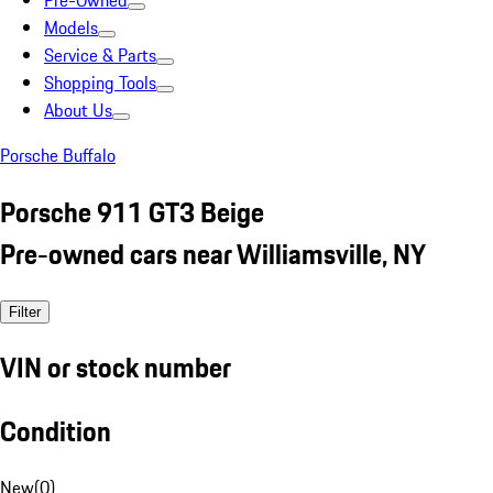
Pre-Owned
Models
Service & Parts
Shopping Tools
About Us
Porsche Buffalo
Porsche 911 GT3 Beige
Pre-owned cars near Williamsville, NY
Filter
VIN or stock number
Condition
New
(
0
)