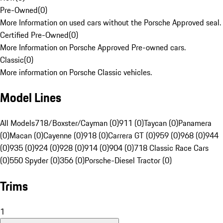
Pre-Owned
(
0
)
More Information on used cars without the Porsche Approved seal.
Certified Pre-Owned
(
0
)
More Information on Porsche Approved Pre-owned cars.
Classic
(
0
)
More information on Porsche Classic vehicles.
Model Lines
All Models
718/Boxster/Cayman (0)
911 (0)
Taycan (0)
Panamera
(0)
Macan (0)
Cayenne (0)
918 (0)
Carrera GT (0)
959 (0)
968 (0)
944
(0)
935 (0)
924 (0)
928 (0)
914 (0)
904 (0)
718 Classic Race Cars
(0)
550 Spyder (0)
356 (0)
Porsche-Diesel Tractor (0)
Trims
1