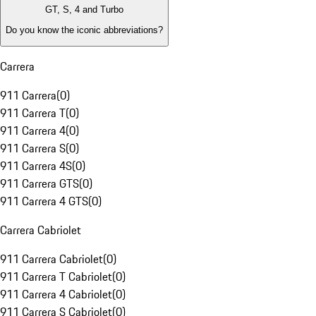
GT, S, 4 and Turbo
Do you know the iconic abbreviations?
Carrera
911 Carrera
(
0
)
911 Carrera T
(
0
)
911 Carrera 4
(
0
)
911 Carrera S
(
0
)
911 Carrera 4S
(
0
)
911 Carrera GTS
(
0
)
911 Carrera 4 GTS
(
0
)
Carrera Cabriolet
911 Carrera Cabriolet
(
0
)
911 Carrera T Cabriolet
(
0
)
911 Carrera 4 Cabriolet
(
0
)
911 Carrera S Cabriolet
(
0
)