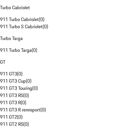
Turbo Cabriolet
911 Turbo Cabriolet
(
0
)
911 Turbo S Cabriolet
(
0
)
Turbo Targa
911 Turbo Targa
(
0
)
GT
911 GT3
(
0
)
911 GT3 Cup
(
0
)
911 GT3 Touring
(
0
)
911 GT3 RS
(
0
)
911 GT3 R
(
0
)
911 GT3 R rennsport
(
0
)
911 GT2
(
0
)
911 GT2 RS
(
0
)