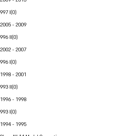
997 I
(
0
)
2005 - 2009
996 II
(
0
)
2002 - 2007
996 I
(
0
)
1998 - 2001
993 II
(
0
)
1996 - 1998
993 I
(
0
)
1994 - 1995