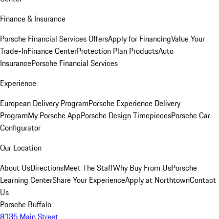
Finance & Insurance
Porsche Financial Services Offers
Apply for Financing
Value Your
Trade-In
Finance Center
Protection Plan Products
Auto
Insurance
Porsche Financial Services
Experience
European Delivery Program
Porsche Experience Delivery
Program
My Porsche App
Porsche Design Timepieces
Porsche Car
Configurator
Our Location
About Us
Directions
Meet The Staff
Why Buy From Us
Porsche
Learning Center
Share Your Experience
Apply at Northtown
Contact
Us
Porsche Buffalo
8135 Main Street