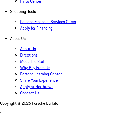
Parts Center
Shopping Tools
Porsche Financial Services Offers
Apply for Financing
About Us
About Us
Directions
Meet The Staff
Why Buy From Us
Porsche Learning Center
Share Your Experience
Apply at Northtown
Contact Us
Copyright ©
2026
Porsche Buffalo