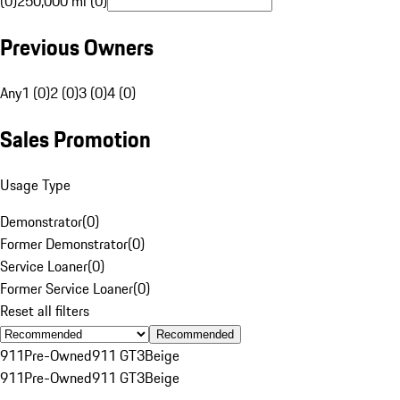
(0)
250,000 mi (0)
Previous Owners
Any
1 (0)
2 (0)
3 (0)
4 (0)
Sales Promotion
Usage Type
Demonstrator
(
0
)
Former Demonstrator
(
0
)
Service Loaner
(
0
)
Former Service Loaner
(
0
)
Reset all filters
Recommended
911
Pre-Owned
911 GT3
Beige
911
Pre-Owned
911 GT3
Beige