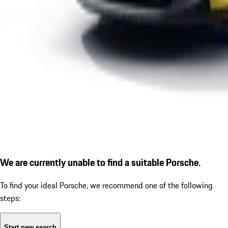
We are currently unable to find a suitable Porsche.
To find your ideal Porsche, we recommend one of the following
steps:
Start new search