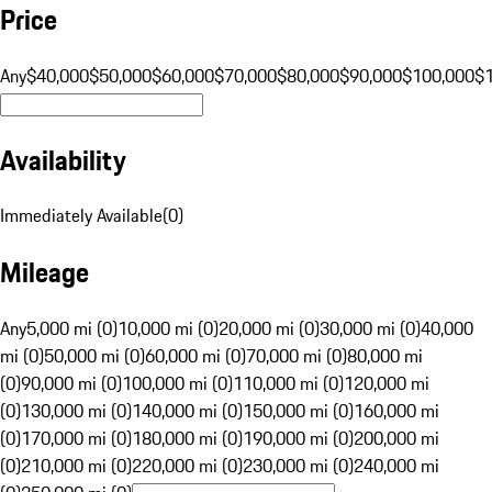
Price
Any
$40,000
$50,000
$60,000
$70,000
$80,000
$90,000
$100,000
$
Availability
Immediately Available
(
0
)
Mileage
Any
5,000 mi (0)
10,000 mi (0)
20,000 mi (0)
30,000 mi (0)
40,000
mi (0)
50,000 mi (0)
60,000 mi (0)
70,000 mi (0)
80,000 mi
(0)
90,000 mi (0)
100,000 mi (0)
110,000 mi (0)
120,000 mi
(0)
130,000 mi (0)
140,000 mi (0)
150,000 mi (0)
160,000 mi
(0)
170,000 mi (0)
180,000 mi (0)
190,000 mi (0)
200,000 mi
(0)
210,000 mi (0)
220,000 mi (0)
230,000 mi (0)
240,000 mi