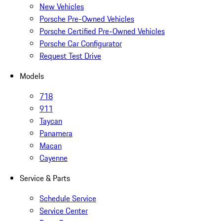
New Vehicles
Porsche Pre-Owned Vehicles
Porsche Certified Pre-Owned Vehicles
Porsche Car Configurator
Request Test Drive
Models
718
911
Taycan
Panamera
Macan
Cayenne
Service & Parts
Schedule Service
Service Center