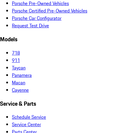
Porsche Pre-Owned Vehicles
Porsche Certified Pre-Owned Vehicles
Porsche Car Configurator
Request Test Drive
Models
718
911
Taycan
Panamera
Macan
Cayenne
Service & Parts
Schedule Service
Service Center
Parts Center