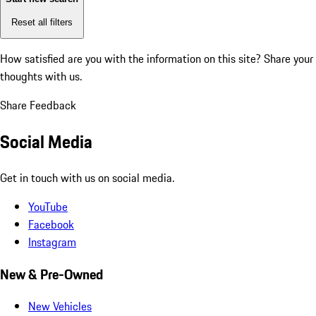
Reset all filters
How satisfied are you with the information on this site?
Share your
thoughts with us.
Share Feedback
Social Media
Get in touch with us on social media.
YouTube
Facebook
Instagram
New & Pre-Owned
New Vehicles