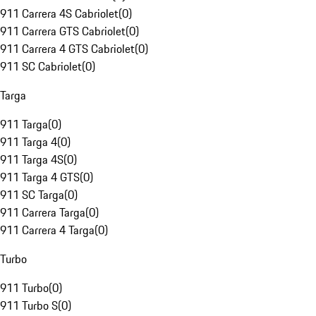
911 Carrera 4S Cabriolet
(
0
)
911 Carrera GTS Cabriolet
(
0
)
911 Carrera 4 GTS Cabriolet
(
0
)
911 SC Cabriolet
(
0
)
Targa
911 Targa
(
0
)
911 Targa 4
(
0
)
911 Targa 4S
(
0
)
911 Targa 4 GTS
(
0
)
911 SC Targa
(
0
)
911 Carrera Targa
(
0
)
911 Carrera 4 Targa
(
0
)
Turbo
911 Turbo
(
0
)
911 Turbo S
(
0
)