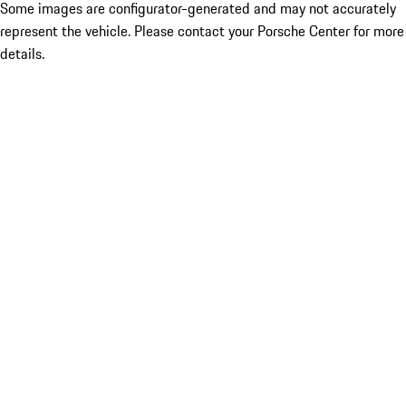
Some images are configurator-generated and may not accurately
represent the vehicle. Please contact your Porsche Center for more
details.