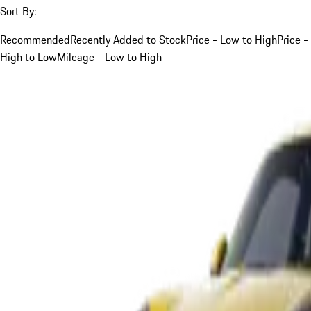
Sort By:
Recommended
Recently Added to Stock
Price - Low to High
Price -
High to Low
Mileage - Low to High