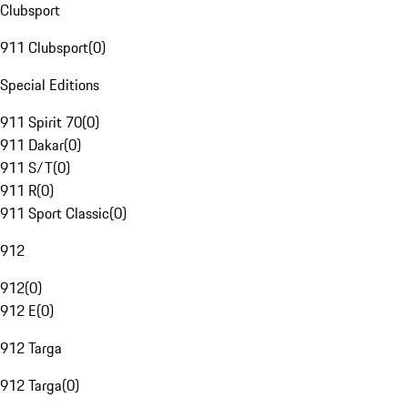
Clubsport
911 Clubsport
(
0
)
Special Editions
911 Spirit 70
(
0
)
911 Dakar
(
0
)
911 S/T
(
0
)
911 R
(
0
)
911 Sport Classic
(
0
)
912
912
(
0
)
912 E
(
0
)
912 Targa
912 Targa
(
0
)