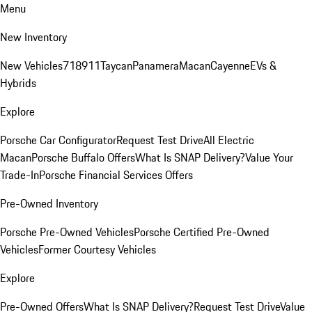
Menu
New Inventory
New Vehicles
718
911
Taycan
Panamera
Macan
Cayenne
EVs &
Hybrids
Explore
Porsche Car Configurator
Request Test Drive
All Electric
Macan
Porsche Buffalo Offers
What Is SNAP Delivery?
Value Your
Trade-In
Porsche Financial Services Offers
Pre-Owned Inventory
Porsche Pre-Owned Vehicles
Porsche Certified Pre-Owned
Vehicles
Former Courtesy Vehicles
Explore
Pre-Owned Offers
What Is SNAP Delivery?
Request Test Drive
Value