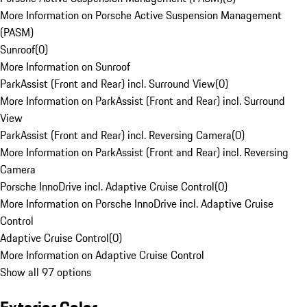
More Information on Porsche Active Suspension Management
(PASM)
Sunroof
(
0
)
More Information on Sunroof
ParkAssist (Front and Rear) incl. Surround View
(
0
)
More Information on ParkAssist (Front and Rear) incl. Surround
View
ParkAssist (Front and Rear) incl. Reversing Camera
(
0
)
More Information on ParkAssist (Front and Rear) incl. Reversing
Camera
Porsche InnoDrive incl. Adaptive Cruise Control
(
0
)
More Information on Porsche InnoDrive incl. Adaptive Cruise
Control
Adaptive Cruise Control
(
0
)
More Information on Adaptive Cruise Control
Show all 97 options