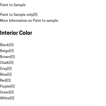
Paint to Sample
Paint to Sample only
(
0
)
More Information on Paint to sample.
Interior Color
Black
(
0
)
Beige
(
0
)
Brown
(
0
)
Chalk
(
0
)
Gray
(
0
)
Blue
(
0
)
Red
(
0
)
Purple
(
0
)
Green
(
0
)
White
(
0
)