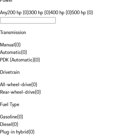
Power
Any
200 hp (0)
300 hp (0)
400 hp (0)
500 hp (0)
Transmission
Manual
(
0
)
Automatic
(
0
)
PDK (Automatic)
(
0
)
Drivetrain
All-wheel-drive
(
0
)
Rear-wheel-drive
(
0
)
Fuel Type
Gasoline
(
0
)
Diesel
(
0
)
Plug-in hybrid
(
0
)