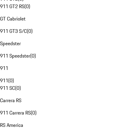
911 GT2 RS
(
0
)
GT Cabriolet
911 GT3 S/C
(
0
)
Speedster
911 Speedster
(
0
)
911
911
(
0
)
911 SC
(
0
)
Carrera RS
911 Carrera RS
(
0
)
RS America