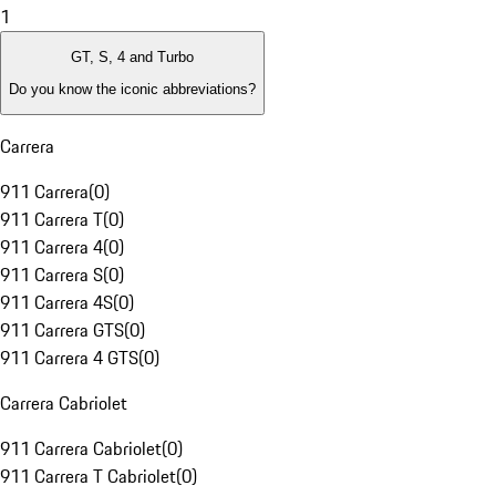
1
GT, S, 4 and Turbo
Do you know the iconic abbreviations?
Carrera
911 Carrera
(
0
)
911 Carrera T
(
0
)
911 Carrera 4
(
0
)
911 Carrera S
(
0
)
911 Carrera 4S
(
0
)
911 Carrera GTS
(
0
)
911 Carrera 4 GTS
(
0
)
Carrera Cabriolet
911 Carrera Cabriolet
(
0
)
911 Carrera T Cabriolet
(
0
)