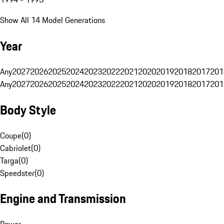
Show All 14 Model Generations
Year
Any
2027
2026
2025
2024
2023
2022
2021
2020
2019
2018
2017
201
Any
2027
2026
2025
2024
2023
2022
2021
2020
2019
2018
2017
201
Body Style
Coupe
(
0
)
Cabriolet
(
0
)
Targa
(
0
)
Speedster
(
0
)
Engine and Transmission