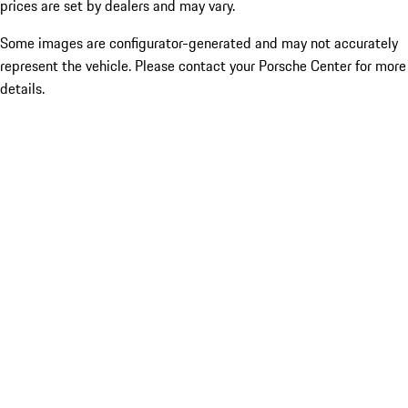
prices are set by dealers and may vary.
Some images are configurator-generated and may not accurately
represent the vehicle. Please contact your Porsche Center for more
details.