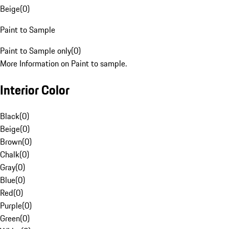
Beige
(
0
)
Paint to Sample
Paint to Sample only
(
0
)
More Information on Paint to sample.
Interior Color
Black
(
0
)
Beige
(
0
)
Brown
(
0
)
Chalk
(
0
)
Gray
(
0
)
Blue
(
0
)
Red
(
0
)
Purple
(
0
)
Green
(
0
)