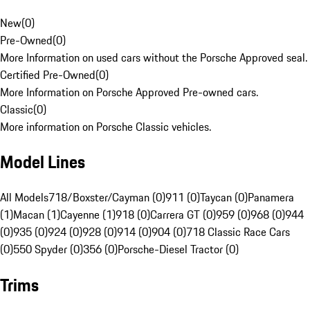
New
(
0
)
Pre-Owned
(
0
)
More Information on used cars without the Porsche Approved seal.
Certified Pre-Owned
(
0
)
More Information on Porsche Approved Pre-owned cars.
Classic
(
0
)
More information on Porsche Classic vehicles.
Model Lines
All Models
718/Boxster/Cayman (0)
911 (0)
Taycan (0)
Panamera
(1)
Macan (1)
Cayenne (1)
918 (0)
Carrera GT (0)
959 (0)
968 (0)
944
(0)
935 (0)
924 (0)
928 (0)
914 (0)
904 (0)
718 Classic Race Cars
(0)
550 Spyder (0)
356 (0)
Porsche-Diesel Tractor (0)
Trims