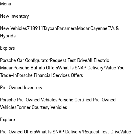
Menu
New Inventory
New Vehicles
718
911
Taycan
Panamera
Macan
Cayenne
EVs &
Hybrids
Explore
Porsche Car Configurator
Request Test Drive
All Electric
Macan
Porsche Buffalo Offers
What Is SNAP Delivery?
Value Your
Trade-In
Porsche Financial Services Offers
Pre-Owned Inventory
Porsche Pre-Owned Vehicles
Porsche Certified Pre-Owned
Vehicles
Former Courtesy Vehicles
Explore
Pre-Owned Offers
What Is SNAP Delivery?
Request Test Drive
Value