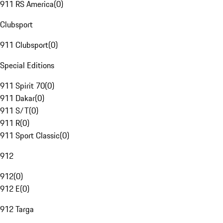
911 RS America
(
0
)
Clubsport
911 Clubsport
(
0
)
Special Editions
911 Spirit 70
(
0
)
911 Dakar
(
0
)
911 S/T
(
0
)
911 R
(
0
)
911 Sport Classic
(
0
)
912
912
(
0
)
912 E
(
0
)
912 Targa