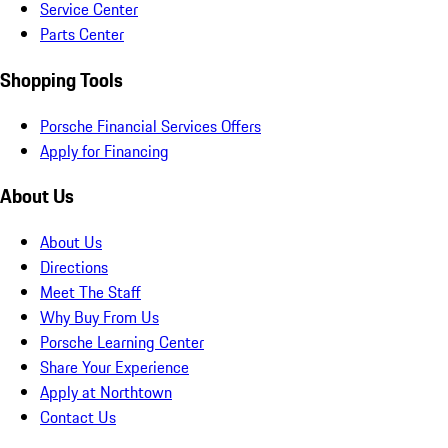
Service Center
Parts Center
Shopping Tools
Porsche Financial Services Offers
Apply for Financing
About Us
About Us
Directions
Meet The Staff
Why Buy From Us
Porsche Learning Center
Share Your Experience
Apply at Northtown
Contact Us