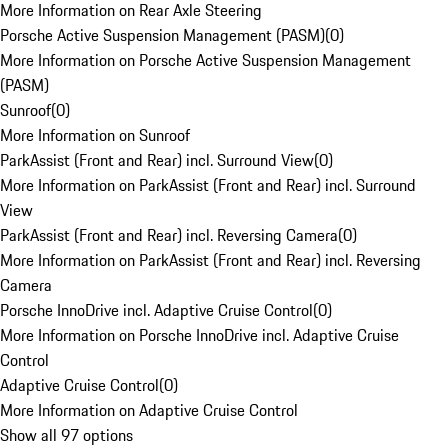
More Information on Rear Axle Steering
Porsche Active Suspension Management (PASM)
(
0
)
More Information on Porsche Active Suspension Management
(PASM)
Sunroof
(
0
)
More Information on Sunroof
ParkAssist (Front and Rear) incl. Surround View
(
0
)
More Information on ParkAssist (Front and Rear) incl. Surround
View
ParkAssist (Front and Rear) incl. Reversing Camera
(
0
)
More Information on ParkAssist (Front and Rear) incl. Reversing
Camera
Porsche InnoDrive incl. Adaptive Cruise Control
(
0
)
More Information on Porsche InnoDrive incl. Adaptive Cruise
Control
Adaptive Cruise Control
(
0
)
More Information on Adaptive Cruise Control
Show all 97 options