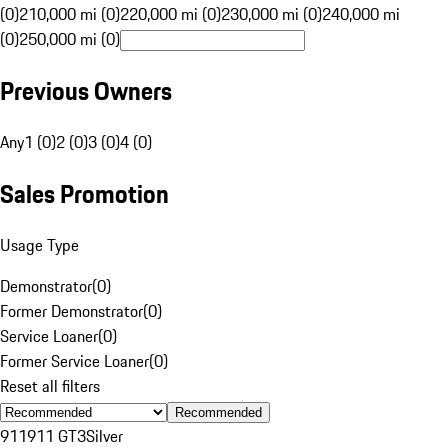
(0)
210,000 mi (0)
220,000 mi (0)
230,000 mi (0)
240,000 mi
(0)
250,000 mi (0)
Previous Owners
Any
1 (0)
2 (0)
3 (0)
4 (0)
Sales Promotion
Usage Type
Demonstrator
(
0
)
Former Demonstrator
(
0
)
Service Loaner
(
0
)
Former Service Loaner
(
0
)
Reset all filters
Recommended
911
911 GT3
Silver