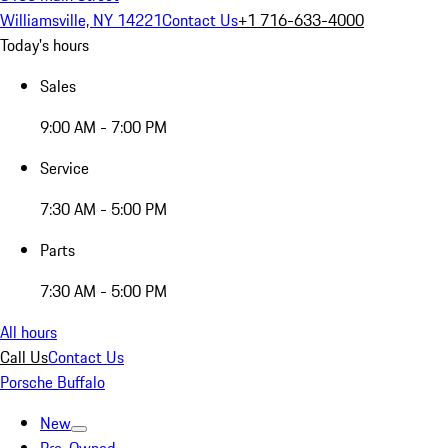
Williamsville, NY 14221
Contact Us
+1 716-633-4000
Today's hours
Sales
9:00 AM - 7:00 PM
Service
7:30 AM - 5:00 PM
Parts
7:30 AM - 5:00 PM
All hours
Call Us
Contact Us
Porsche Buffalo
New