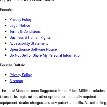
Porsche
Privacy Policy
Legal Notice
Terms & Conditions
Business & Human Rights
Accessibility Statement
Open Source Software Notice
Do Not Sell or Share My Personal Information
Porsche Buffalo
Privacy Policy
Sitemap
The Total Manufacturers Suggested Retail Price (MSRP) excludes
taxes, title, registration, other optional or regionally required
equipment, dealer charges, and any potential tariffs. Actual selling