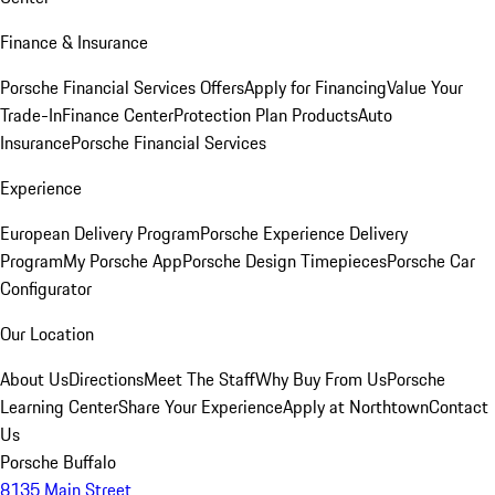
Finance & Insurance
Porsche Financial Services Offers
Apply for Financing
Value Your
Trade-In
Finance Center
Protection Plan Products
Auto
Insurance
Porsche Financial Services
Experience
European Delivery Program
Porsche Experience Delivery
Program
My Porsche App
Porsche Design Timepieces
Porsche Car
Configurator
Our Location
About Us
Directions
Meet The Staff
Why Buy From Us
Porsche
Learning Center
Share Your Experience
Apply at Northtown
Contact
Us
Porsche Buffalo
8135 Main Street