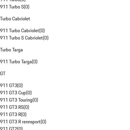
911 Turbo S
(
0
)
Turbo Cabriolet
911 Turbo Cabriolet
(
0
)
911 Turbo S Cabriolet
(
0
)
Turbo Targa
911 Turbo Targa
(
0
)
GT
911 GT3
(
0
)
911 GT3 Cup
(
0
)
911 GT3 Touring
(
0
)
911 GT3 RS
(
0
)
911 GT3 R
(
0
)
911 GT3 R rennsport
(
0
)
911 GT2
(
0
)