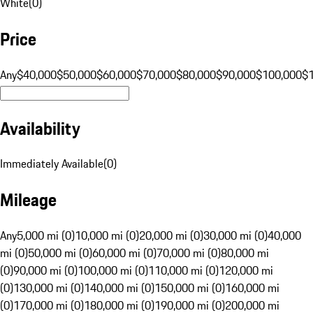
White
(
0
)
Price
Any
$40,000
$50,000
$60,000
$70,000
$80,000
$90,000
$100,000
$
Availability
Immediately Available
(
0
)
Mileage
Any
5,000 mi (0)
10,000 mi (0)
20,000 mi (0)
30,000 mi (0)
40,000
mi (0)
50,000 mi (0)
60,000 mi (0)
70,000 mi (0)
80,000 mi
(0)
90,000 mi (0)
100,000 mi (0)
110,000 mi (0)
120,000 mi
(0)
130,000 mi (0)
140,000 mi (0)
150,000 mi (0)
160,000 mi
(0)
170,000 mi (0)
180,000 mi (0)
190,000 mi (0)
200,000 mi