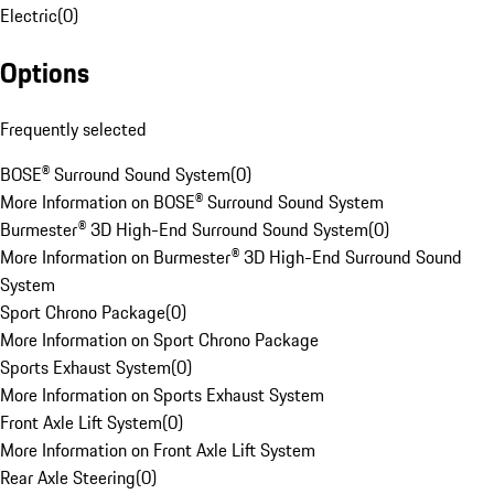
Electric
(
0
)
Options
Frequently selected
BOSE® Surround Sound System
(
0
)
More Information on BOSE® Surround Sound System
Burmester® 3D High-End Surround Sound System
(
0
)
More Information on Burmester® 3D High-End Surround Sound
System
Sport Chrono Package
(
0
)
More Information on Sport Chrono Package
Sports Exhaust System
(
0
)
More Information on Sports Exhaust System
Front Axle Lift System
(
0
)
More Information on Front Axle Lift System
Rear Axle Steering
(
0
)