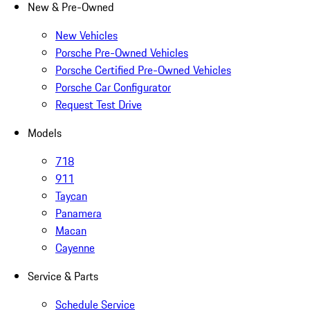
New & Pre-Owned
New Vehicles
Porsche Pre-Owned Vehicles
Porsche Certified Pre-Owned Vehicles
Porsche Car Configurator
Request Test Drive
Models
718
911
Taycan
Panamera
Macan
Cayenne
Service & Parts
Schedule Service