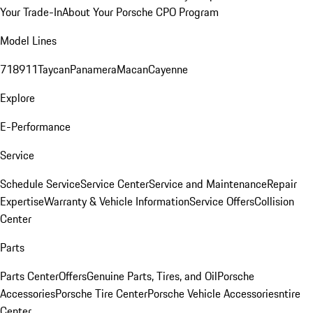
Your Trade-In
About Your Porsche CPO Program
Model Lines
718
911
Taycan
Panamera
Macan
Cayenne
Explore
E-Performance
Service
Schedule Service
Service Center
Service and Maintenance
Repair
Expertise
Warranty & Vehicle Information
Service Offers
Collision
Center
Parts
Parts Center
Offers
Genuine Parts, Tires, and Oil
Porsche
Accessories
Porsche Tire Center
Porsche Vehicle Accessories
ntire
Center