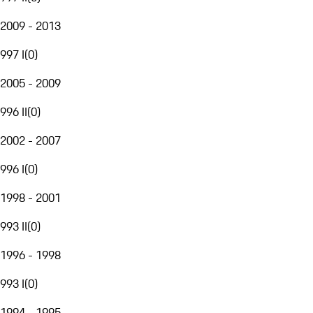
2009 - 2013
997 I
(
0
)
2005 - 2009
996 II
(
0
)
2002 - 2007
996 I
(
0
)
1998 - 2001
993 II
(
0
)
1996 - 1998
993 I
(
0
)
1994 - 1995