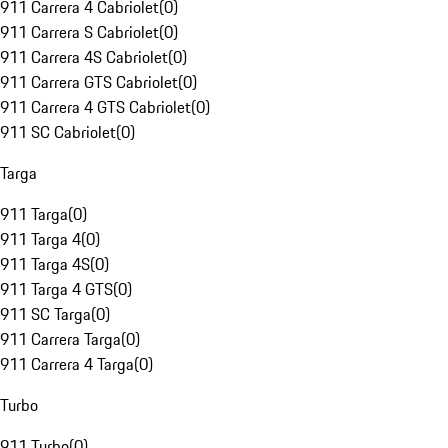
911 Carrera 4 Cabriolet
(
0
)
911 Carrera S Cabriolet
(
0
)
911 Carrera 4S Cabriolet
(
0
)
911 Carrera GTS Cabriolet
(
0
)
911 Carrera 4 GTS Cabriolet
(
0
)
911 SC Cabriolet
(
0
)
Targa
911 Targa
(
0
)
911 Targa 4
(
0
)
911 Targa 4S
(
0
)
911 Targa 4 GTS
(
0
)
911 SC Targa
(
0
)
911 Carrera Targa
(
0
)
911 Carrera 4 Targa
(
0
)
Turbo
911 Turbo
(
0
)