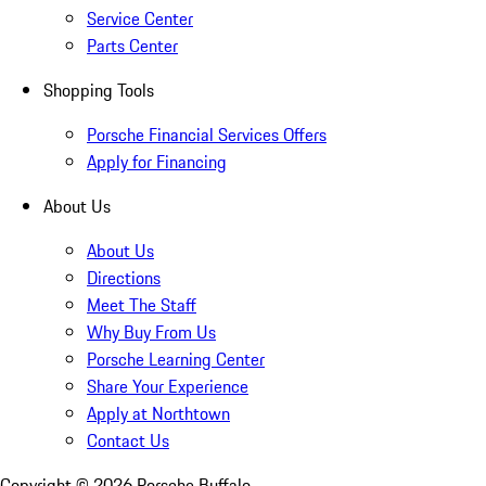
Service Center
Parts Center
Shopping Tools
Porsche Financial Services Offers
Apply for Financing
About Us
About Us
Directions
Meet The Staff
Why Buy From Us
Porsche Learning Center
Share Your Experience
Apply at Northtown
Contact Us
Copyright ©
2026
Porsche Buffalo