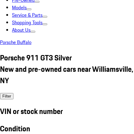
Pre-Owned
Models
Service & Parts
Shopping Tools
About Us
Porsche Buffalo
Porsche 911 GT3 Silver
New and pre-owned cars near Williamsville,
NY
Filter
VIN or stock number
Condition