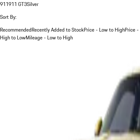
911
911 GT3
Silver
Sort By:
Recommended
Recently Added to Stock
Price - Low to High
Price -
High to Low
Mileage - Low to High