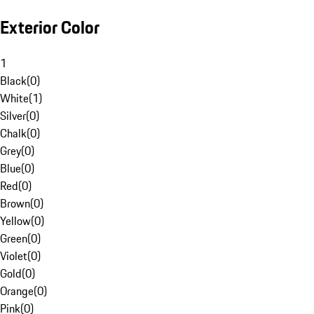
Exterior Color
1
Black
(
0
)
White
(
1
)
Silver
(
0
)
Chalk
(
0
)
Grey
(
0
)
Blue
(
0
)
Red
(
0
)
Brown
(
0
)
Yellow
(
0
)
Green
(
0
)
Violet
(
0
)
Gold
(
0
)
Orange
(
0
)
Pink
(
0
)