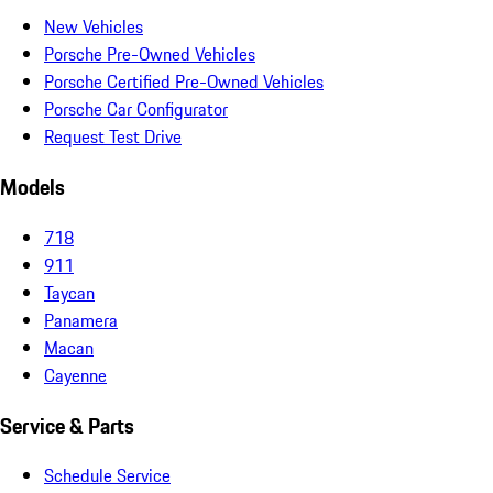
New Vehicles
Porsche Pre-Owned Vehicles
Porsche Certified Pre-Owned Vehicles
Porsche Car Configurator
Request Test Drive
Models
718
911
Taycan
Panamera
Macan
Cayenne
Service & Parts
Schedule Service