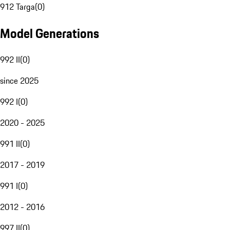
912 Targa
(
0
)
Model Generations
992 II
(
0
)
since 2025
992 I
(
0
)
2020 - 2025
991 II
(
0
)
2017 - 2019
991 I
(
0
)
2012 - 2016
997 II
(
0
)