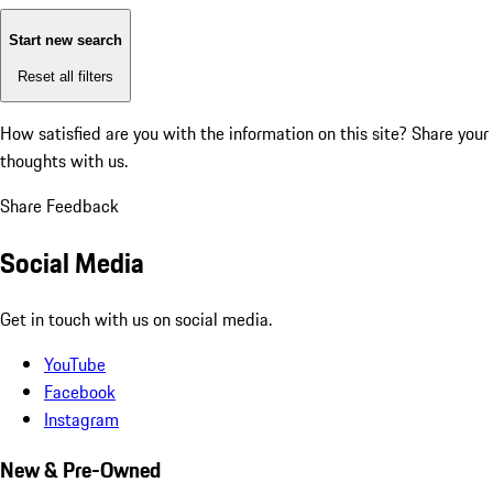
Start new search
Reset all filters
How satisfied are you with the information on this site?
Share your
thoughts with us.
Share Feedback
Social Media
Get in touch with us on social media.
YouTube
Facebook
Instagram
New & Pre-Owned