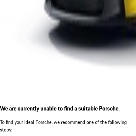
We are currently unable to find a suitable Porsche.
To find your ideal Porsche, we recommend one of the following
steps: