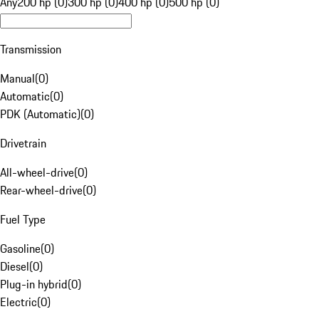
Any
200 hp (0)
300 hp (0)
400 hp (0)
500 hp (0)
Transmission
Manual
(
0
)
Automatic
(
0
)
PDK (Automatic)
(
0
)
Drivetrain
All-wheel-drive
(
0
)
Rear-wheel-drive
(
0
)
Fuel Type
Gasoline
(
0
)
Diesel
(
0
)
Plug-in hybrid
(
0
)
Electric
(
0
)