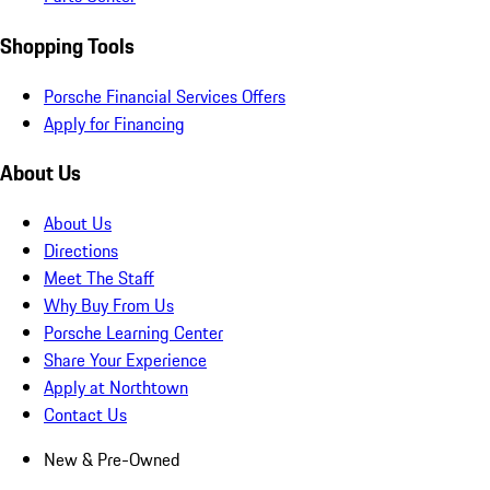
Shopping Tools
Porsche Financial Services Offers
Apply for Financing
About Us
About Us
Directions
Meet The Staff
Why Buy From Us
Porsche Learning Center
Share Your Experience
Apply at Northtown
Contact Us
New & Pre-Owned