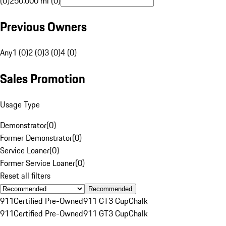
(0)
250,000 mi (0)
Previous Owners
Any
1 (0)
2 (0)
3 (0)
4 (0)
Sales Promotion
Usage Type
Demonstrator
(
0
)
Former Demonstrator
(
0
)
Service Loaner
(
0
)
Former Service Loaner
(
0
)
Reset all filters
Recommended
911
Certified Pre-Owned
911 GT3 Cup
Chalk
911
Certified Pre-Owned
911 GT3 Cup
Chalk