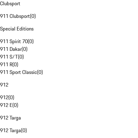
Clubsport
911 Clubsport
(
0
)
Special Editions
911 Spirit 70
(
0
)
911 Dakar
(
0
)
911 S/T
(
0
)
911 R
(
0
)
911 Sport Classic
(
0
)
912
912
(
0
)
912 E
(
0
)
912 Targa
912 Targa
(
0
)