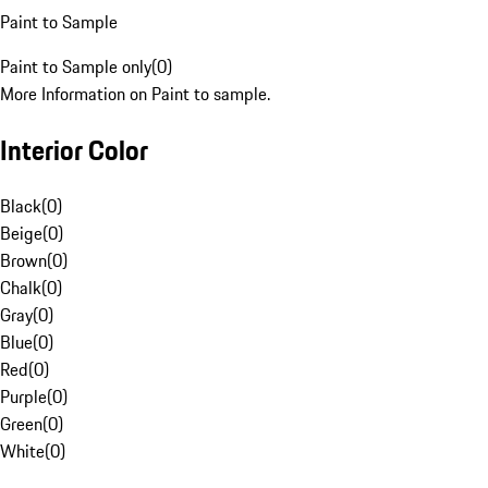
Paint to Sample
Paint to Sample only
(
0
)
More Information on Paint to sample.
Interior Color
Black
(
0
)
Beige
(
0
)
Brown
(
0
)
Chalk
(
0
)
Gray
(
0
)
Blue
(
0
)
Red
(
0
)
Purple
(
0
)
Green
(
0
)
White
(
0
)