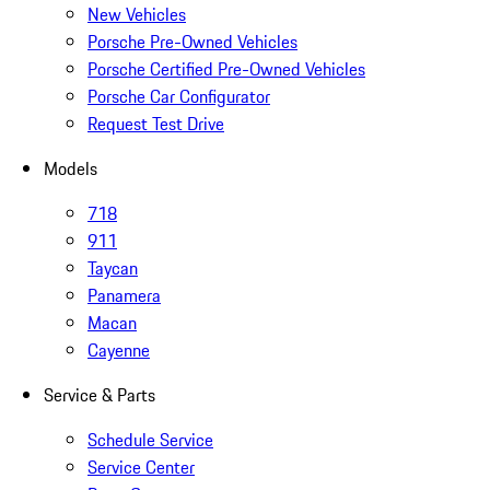
New Vehicles
Porsche Pre-Owned Vehicles
Porsche Certified Pre-Owned Vehicles
Porsche Car Configurator
Request Test Drive
Models
718
911
Taycan
Panamera
Macan
Cayenne
Service & Parts
Schedule Service
Service Center