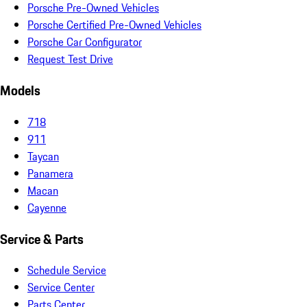
Porsche Pre-Owned Vehicles
Porsche Certified Pre-Owned Vehicles
Porsche Car Configurator
Request Test Drive
Models
718
911
Taycan
Panamera
Macan
Cayenne
Service & Parts
Schedule Service
Service Center
Parts Center