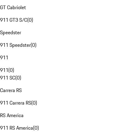
GT Cabriolet
911 GT3 S/C
(
0
)
Speedster
911 Speedster
(
0
)
911
911
(
0
)
911 SC
(
0
)
Carrera RS
911 Carrera RS
(
0
)
RS America
911 RS America
(
0
)