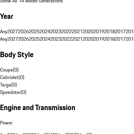
Show All 14 Model Generations
Year
Any
2027
2026
2025
2024
2023
2022
2021
2020
2019
2018
2017
201
Any
2027
2026
2025
2024
2023
2022
2021
2020
2019
2018
2017
201
Body Style
Coupe
(
0
)
Cabriolet
(
0
)
Targa
(
0
)
Speedster
(
0
)
Engine and Transmission
Power