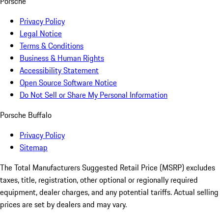
Porsche
Privacy Policy
Legal Notice
Terms & Conditions
Business & Human Rights
Accessibility Statement
Open Source Software Notice
Do Not Sell or Share My Personal Information
Porsche Buffalo
Privacy Policy
Sitemap
The Total Manufacturers Suggested Retail Price (MSRP) excludes
taxes, title, registration, other optional or regionally required
equipment, dealer charges, and any potential tariffs. Actual selling
prices are set by dealers and may vary.