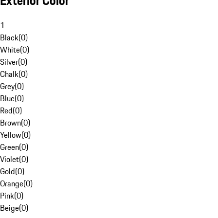
Exterior Color
1
Black
(
0
)
White
(
0
)
Silver
(
0
)
Chalk
(
0
)
Grey
(
0
)
Blue
(
0
)
Red
(
0
)
Brown
(
0
)
Yellow
(
0
)
Green
(
0
)
Violet
(
0
)
Gold
(
0
)
Orange
(
0
)
Pink
(
0
)
Beige
(
0
)