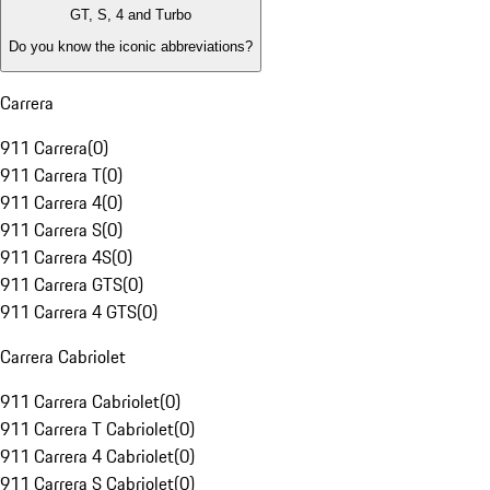
GT, S, 4 and Turbo
Do you know the iconic abbreviations?
Carrera
911 Carrera
(
0
)
911 Carrera T
(
0
)
911 Carrera 4
(
0
)
911 Carrera S
(
0
)
911 Carrera 4S
(
0
)
911 Carrera GTS
(
0
)
911 Carrera 4 GTS
(
0
)
Carrera Cabriolet
911 Carrera Cabriolet
(
0
)
911 Carrera T Cabriolet
(
0
)
911 Carrera 4 Cabriolet
(
0
)
911 Carrera S Cabriolet
(
0
)