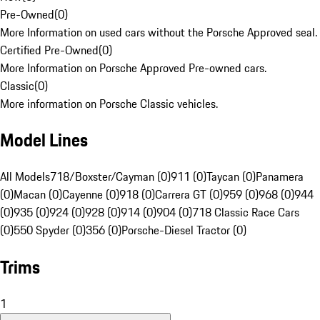
Pre-Owned
(
0
)
More Information on used cars without the Porsche Approved seal.
Certified Pre-Owned
(
0
)
More Information on Porsche Approved Pre-owned cars.
Classic
(
0
)
More information on Porsche Classic vehicles.
Model Lines
All Models
718/Boxster/Cayman (0)
911 (0)
Taycan (0)
Panamera
(0)
Macan (0)
Cayenne (0)
918 (0)
Carrera GT (0)
959 (0)
968 (0)
944
(0)
935 (0)
924 (0)
928 (0)
914 (0)
904 (0)
718 Classic Race Cars
(0)
550 Spyder (0)
356 (0)
Porsche-Diesel Tractor (0)
Trims
1