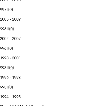
997 I
(
0
)
2005 - 2009
996 II
(
0
)
2002 - 2007
996 I
(
0
)
1998 - 2001
993 II
(
0
)
1996 - 1998
993 I
(
0
)
1994 - 1995