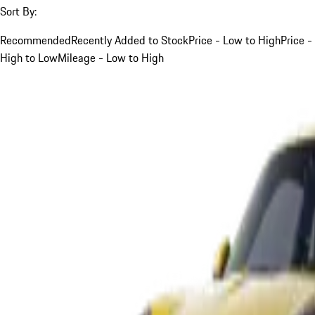
Sort By:
Recommended
Recently Added to Stock
Price - Low to High
Price -
High to Low
Mileage - Low to High