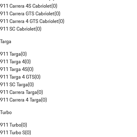
911 Carrera 4S Cabriolet
(
0
)
911 Carrera GTS Cabriolet
(
0
)
911 Carrera 4 GTS Cabriolet
(
0
)
911 SC Cabriolet
(
0
)
Targa
911 Targa
(
0
)
911 Targa 4
(
0
)
911 Targa 4S
(
0
)
911 Targa 4 GTS
(
0
)
911 SC Targa
(
0
)
911 Carrera Targa
(
0
)
911 Carrera 4 Targa
(
0
)
Turbo
911 Turbo
(
0
)
911 Turbo S
(
0
)