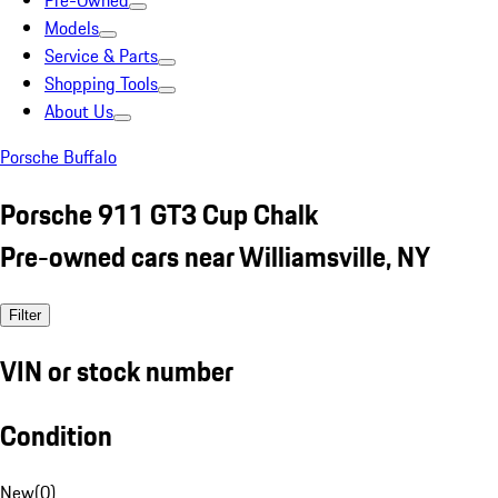
Pre-Owned
Models
Service & Parts
Shopping Tools
About Us
Porsche Buffalo
Porsche 911 GT3 Cup Chalk
Pre-owned cars near Williamsville, NY
Filter
VIN or stock number
Condition
New
(
0
)