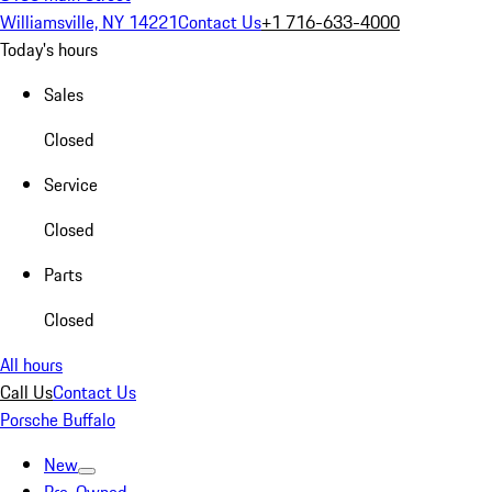
Williamsville, NY 14221
Contact Us
+1 716-633-4000
Today's hours
Sales
Closed
Service
Closed
Parts
Closed
All hours
Call Us
Contact Us
Porsche Buffalo
New