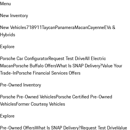
Menu
New Inventory
New Vehicles
718
911
Taycan
Panamera
Macan
Cayenne
EVs &
Hybrids
Explore
Porsche Car Configurator
Request Test Drive
All Electric
Macan
Porsche Buffalo Offers
What Is SNAP Delivery?
Value Your
Trade-In
Porsche Financial Services Offers
Pre-Owned Inventory
Porsche Pre-Owned Vehicles
Porsche Certified Pre-Owned
Vehicles
Former Courtesy Vehicles
Explore
Pre-Owned Offers
What Is SNAP Delivery?
Request Test Drive
Value