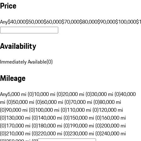
Price
Any
$40,000
$50,000
$60,000
$70,000
$80,000
$90,000
$100,000
$
Availability
Immediately Available
(
0
)
Mileage
Any
5,000 mi (0)
10,000 mi (0)
20,000 mi (0)
30,000 mi (0)
40,000
mi (0)
50,000 mi (0)
60,000 mi (0)
70,000 mi (0)
80,000 mi
(0)
90,000 mi (0)
100,000 mi (0)
110,000 mi (0)
120,000 mi
(0)
130,000 mi (0)
140,000 mi (0)
150,000 mi (0)
160,000 mi
(0)
170,000 mi (0)
180,000 mi (0)
190,000 mi (0)
200,000 mi
(0)
210,000 mi (0)
220,000 mi (0)
230,000 mi (0)
240,000 mi