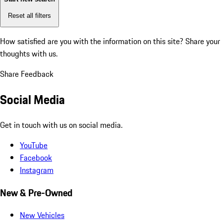
Reset all filters
How satisfied are you with the information on this site?
Share your
thoughts with us.
Share Feedback
Social Media
Get in touch with us on social media.
YouTube
Facebook
Instagram
New & Pre-Owned
New Vehicles