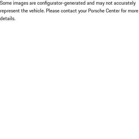
Some images are configurator-generated and may not accurately
represent the vehicle. Please contact your Porsche Center for more
details.