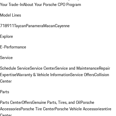
Your Trade-In
About Your Porsche CPO Program
Model Lines
718
911
Taycan
Panamera
Macan
Cayenne
Explore
E-Performance
Service
Schedule Service
Service Center
Service and Maintenance
Repair
Expertise
Warranty & Vehicle Information
Service Offers
Collision
Center
Parts
Parts Center
Offers
Genuine Parts, Tires, and Oil
Porsche
Accessories
Porsche Tire Center
Porsche Vehicle Accessories
ntire
Center