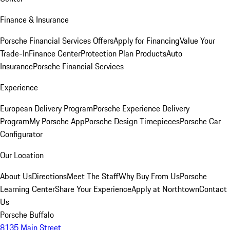
Finance & Insurance
Porsche Financial Services Offers
Apply for Financing
Value Your
Trade-In
Finance Center
Protection Plan Products
Auto
Insurance
Porsche Financial Services
Experience
European Delivery Program
Porsche Experience Delivery
Program
My Porsche App
Porsche Design Timepieces
Porsche Car
Configurator
Our Location
About Us
Directions
Meet The Staff
Why Buy From Us
Porsche
Learning Center
Share Your Experience
Apply at Northtown
Contact
Us
Porsche Buffalo
8135 Main Street