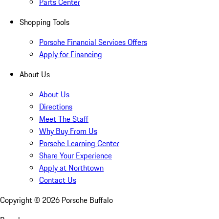
Parts Center
Shopping Tools
Porsche Financial Services Offers
Apply for Financing
About Us
About Us
Directions
Meet The Staff
Why Buy From Us
Porsche Learning Center
Share Your Experience
Apply at Northtown
Contact Us
Copyright ©
2026
Porsche Buffalo