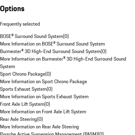
Options
Frequently selected
BOSE® Surround Sound System
(
0
)
More Information on BOSE® Surround Sound System
Burmester® 3D High-End Surround Sound System
(
0
)
More Information on Burmester® 3D High-End Surround Sound
System
Sport Chrono Package
(
0
)
More Information on Sport Chrono Package
Sports Exhaust System
(
0
)
More Information on Sports Exhaust System
Front Axle Lift System
(
0
)
More Information on Front Axle Lift System
Rear Axle Steering
(
0
)
More Information on Rear Axle Steering
Porsche Active Suspension Management (PASM)
(
0
)