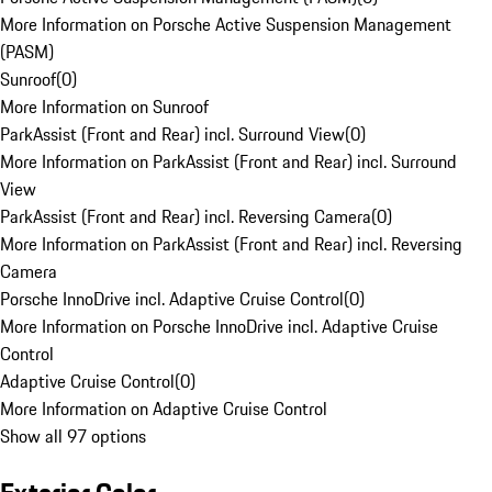
More Information on Porsche Active Suspension Management
(PASM)
Sunroof
(
0
)
More Information on Sunroof
ParkAssist (Front and Rear) incl. Surround View
(
0
)
More Information on ParkAssist (Front and Rear) incl. Surround
View
ParkAssist (Front and Rear) incl. Reversing Camera
(
0
)
More Information on ParkAssist (Front and Rear) incl. Reversing
Camera
Porsche InnoDrive incl. Adaptive Cruise Control
(
0
)
More Information on Porsche InnoDrive incl. Adaptive Cruise
Control
Adaptive Cruise Control
(
0
)
More Information on Adaptive Cruise Control
Show all 97 options