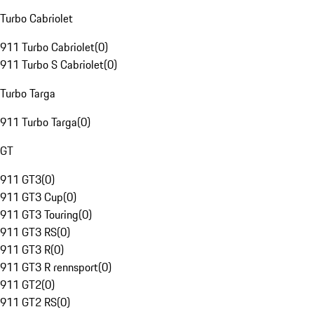
Turbo Cabriolet
911 Turbo Cabriolet
(
0
)
911 Turbo S Cabriolet
(
0
)
Turbo Targa
911 Turbo Targa
(
0
)
GT
911 GT3
(
0
)
911 GT3 Cup
(
0
)
911 GT3 Touring
(
0
)
911 GT3 RS
(
0
)
911 GT3 R
(
0
)
911 GT3 R rennsport
(
0
)
911 GT2
(
0
)
911 GT2 RS
(
0
)