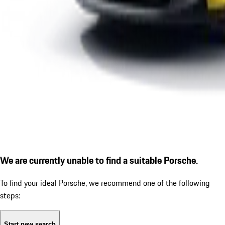
We are currently unable to find a suitable Porsche.
To find your ideal Porsche, we recommend one of the following
steps:
Start new search