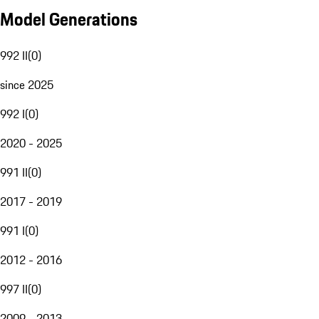
Model Generations
992 II
(
0
)
since 2025
992 I
(
0
)
2020 - 2025
991 II
(
0
)
2017 - 2019
991 I
(
0
)
2012 - 2016
997 II
(
0
)
2009 - 2013