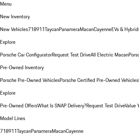
Menu
New Inventory
New Vehicles
718
911
Taycan
Panamera
Macan
Cayenne
EVs & Hybrid
Explore
Porsche Car Configurator
Request Test Drive
All Electric Macan
Porsc
Pre-Owned Inventory
Porsche Pre-Owned Vehicles
Porsche Certified Pre-Owned Vehicles
Explore
Pre-Owned Offers
What Is SNAP Delivery?
Request Test Drive
Value 
Model Lines
718
911
Taycan
Panamera
Macan
Cayenne