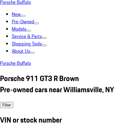
Porsche Buffalo
New
Pre-Owned
Models
Service & Parts
Shopping Tools
About Us
Porsche Buffalo
Porsche 911 GT3 R Brown
Pre-owned cars near Williamsville, NY
Filter
VIN or stock number