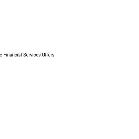
e Financial Services Offers