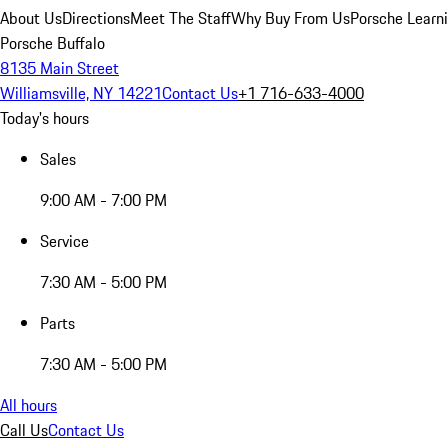
About Us
Directions
Meet The Staff
Why Buy From Us
Porsche Learn
Porsche Buffalo
8135 Main Street
Williamsville, NY 14221
Contact Us
+1 716-633-4000
Today's hours
Sales
9:00 AM - 7:00 PM
Service
7:30 AM - 5:00 PM
Parts
7:30 AM - 5:00 PM
All hours
Call Us
Contact Us