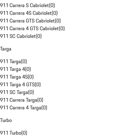
911 Carrera S Cabriolet
(
0
)
911 Carrera 4S Cabriolet
(
0
)
911 Carrera GTS Cabriolet
(
0
)
911 Carrera 4 GTS Cabriolet
(
0
)
911 SC Cabriolet
(
0
)
Targa
911 Targa
(
0
)
911 Targa 4
(
0
)
911 Targa 4S
(
0
)
911 Targa 4 GTS
(
0
)
911 SC Targa
(
0
)
911 Carrera Targa
(
0
)
911 Carrera 4 Targa
(
0
)
Turbo
911 Turbo
(
0
)