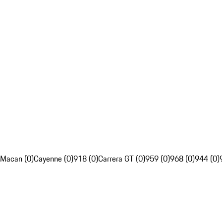
Macan (0)
Cayenne (0)
918 (0)
Carrera GT (0)
959 (0)
968 (0)
944 (0)