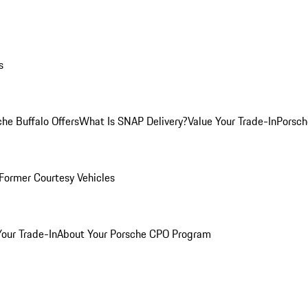
s
he Buffalo Offers
What Is SNAP Delivery?
Value Your Trade-In
Porsch
Former Courtesy Vehicles
Your Trade-In
About Your Porsche CPO Program