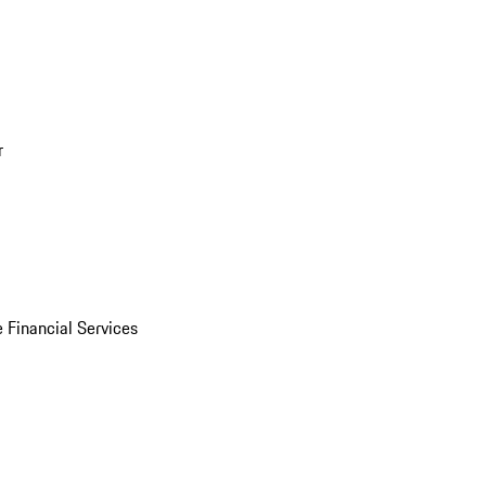
r
 Financial Services