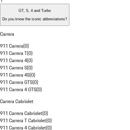
1
GT, S, 4 and Turbo
Do you know the iconic abbreviations?
Carrera
911 Carrera
(
0
)
911 Carrera T
(
0
)
911 Carrera 4
(
0
)
911 Carrera S
(
0
)
911 Carrera 4S
(
0
)
911 Carrera GTS
(
0
)
911 Carrera 4 GTS
(
0
)
Carrera Cabriolet
911 Carrera Cabriolet
(
0
)
911 Carrera T Cabriolet
(
0
)
911 Carrera 4 Cabriolet
(
0
)