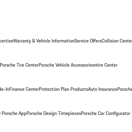
pertise
Warranty & Vehicle Information
Service Offers
Collision Cente
Porsche Tire Center
Porsche Vehicle Accessories
ntire Center
de-In
Finance Center
Protection Plan Products
Auto Insurance
Porsche
 Porsche App
Porsche Design Timepieces
Porsche Car Configurator