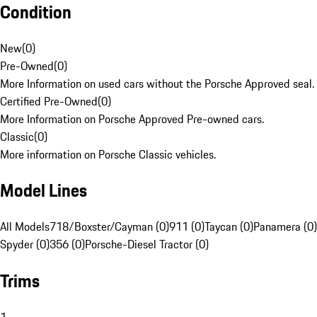
Condition
New
(
0
)
Pre-Owned
(
0
)
More Information on used cars without the Porsche Approved seal.
Certified Pre-Owned
(
0
)
More Information on Porsche Approved Pre-owned cars.
Classic
(
0
)
More information on Porsche Classic vehicles.
Model Lines
All Models
718/Boxster/Cayman (0)
911 (0)
Taycan (0)
Panamera (0)
Spyder (0)
356 (0)
Porsche-Diesel Tractor (0)
Trims