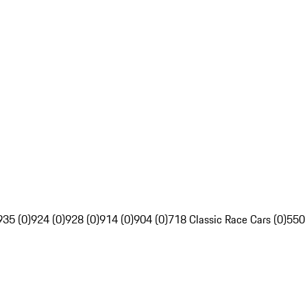
935 (0)
924 (0)
928 (0)
914 (0)
904 (0)
718 Classic Race Cars (0)
550