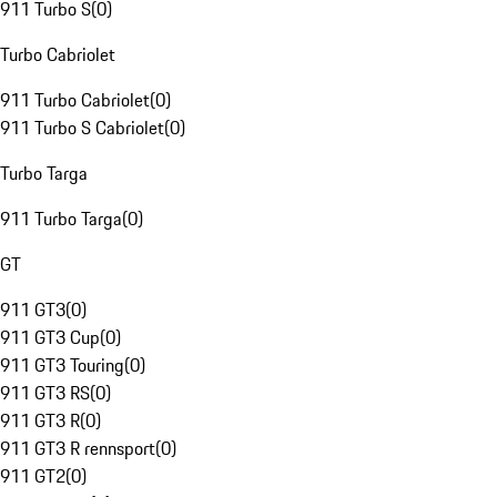
911 Turbo S
(
0
)
Turbo Cabriolet
911 Turbo Cabriolet
(
0
)
911 Turbo S Cabriolet
(
0
)
Turbo Targa
911 Turbo Targa
(
0
)
GT
911 GT3
(
0
)
911 GT3 Cup
(
0
)
911 GT3 Touring
(
0
)
911 GT3 RS
(
0
)
911 GT3 R
(
0
)
911 GT3 R rennsport
(
0
)
911 GT2
(
0
)