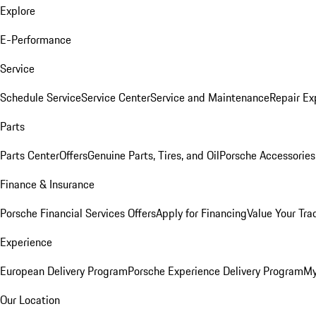
Explore
E-Performance
Service
Schedule Service
Service Center
Service and Maintenance
Repair Ex
Parts
Parts Center
Offers
Genuine Parts, Tires, and Oil
Porsche Accessories
Finance & Insurance
Porsche Financial Services Offers
Apply for Financing
Value Your Tra
Experience
European Delivery Program
Porsche Experience Delivery Program
My
Our Location