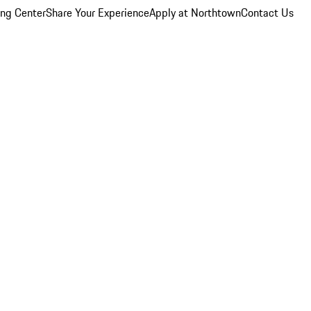
ing Center
Share Your Experience
Apply at Northtown
Contact Us