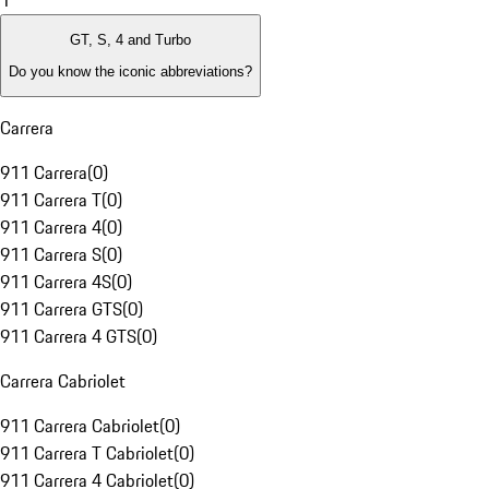
1
GT, S, 4 and Turbo
Do you know the iconic abbreviations?
Carrera
911 Carrera
(
0
)
911 Carrera T
(
0
)
911 Carrera 4
(
0
)
911 Carrera S
(
0
)
911 Carrera 4S
(
0
)
911 Carrera GTS
(
0
)
911 Carrera 4 GTS
(
0
)
Carrera Cabriolet
911 Carrera Cabriolet
(
0
)
911 Carrera T Cabriolet
(
0
)
911 Carrera 4 Cabriolet
(
0
)