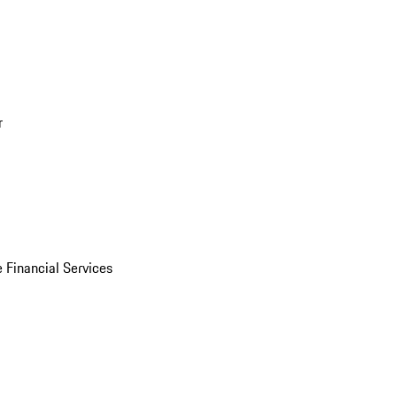
r
 Financial Services