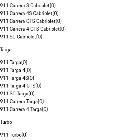
911 Carrera S Cabriolet
(
0
)
911 Carrera 4S Cabriolet
(
0
)
911 Carrera GTS Cabriolet
(
0
)
911 Carrera 4 GTS Cabriolet
(
0
)
911 SC Cabriolet
(
0
)
Targa
911 Targa
(
0
)
911 Targa 4
(
0
)
911 Targa 4S
(
0
)
911 Targa 4 GTS
(
0
)
911 SC Targa
(
0
)
911 Carrera Targa
(
0
)
911 Carrera 4 Targa
(
0
)
Turbo
911 Turbo
(
0
)