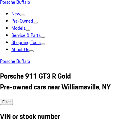
Porsche Buffalo
New
Pre-Owned
Models
Service & Parts
Shopping Tools
About Us
Porsche Buffalo
Porsche 911 GT3 R Gold
Pre-owned cars near Williamsville, NY
Filter
VIN or stock number