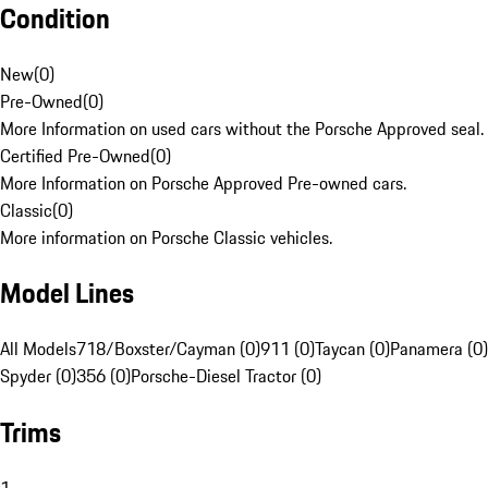
Condition
New
(
0
)
Pre-Owned
(
0
)
More Information on used cars without the Porsche Approved seal.
Certified Pre-Owned
(
0
)
More Information on Porsche Approved Pre-owned cars.
Classic
(
0
)
More information on Porsche Classic vehicles.
Model Lines
All Models
718/Boxster/Cayman (0)
911 (0)
Taycan (0)
Panamera (0)
Spyder (0)
356 (0)
Porsche-Diesel Tractor (0)
Trims