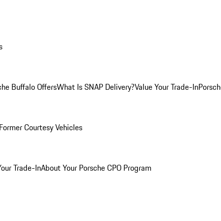
s
he Buffalo Offers
What Is SNAP Delivery?
Value Your Trade-In
Porsch
Former Courtesy Vehicles
Your Trade-In
About Your Porsche CPO Program