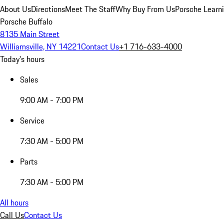
About Us
Directions
Meet The Staff
Why Buy From Us
Porsche Learn
Porsche Buffalo
8135 Main Street
Williamsville, NY 14221
Contact Us
+1 716-633-4000
Today's hours
Sales
9:00 AM - 7:00 PM
Service
7:30 AM - 5:00 PM
Parts
7:30 AM - 5:00 PM
All hours
Call Us
Contact Us