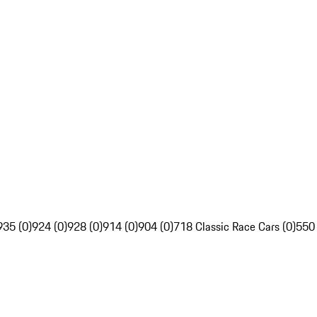
935 (0)
924 (0)
928 (0)
914 (0)
904 (0)
718 Classic Race Cars (0)
550