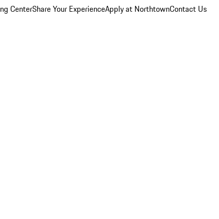
ing Center
Share Your Experience
Apply at Northtown
Contact Us