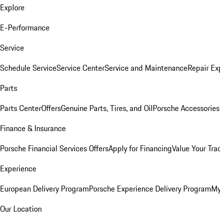
Explore
E-Performance
Service
Schedule Service
Service Center
Service and Maintenance
Repair Ex
Parts
Parts Center
Offers
Genuine Parts, Tires, and Oil
Porsche Accessories
Finance & Insurance
Porsche Financial Services Offers
Apply for Financing
Value Your Tra
Experience
European Delivery Program
Porsche Experience Delivery Program
My
Our Location