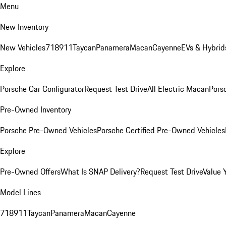
Menu
New Inventory
New Vehicles
718
911
Taycan
Panamera
Macan
Cayenne
EVs & Hybrid
Explore
Porsche Car Configurator
Request Test Drive
All Electric Macan
Porsc
Pre-Owned Inventory
Porsche Pre-Owned Vehicles
Porsche Certified Pre-Owned Vehicles
Explore
Pre-Owned Offers
What Is SNAP Delivery?
Request Test Drive
Value 
Model Lines
718
911
Taycan
Panamera
Macan
Cayenne