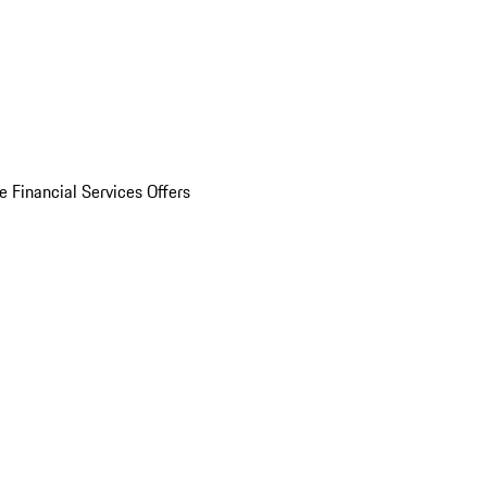
e Financial Services Offers