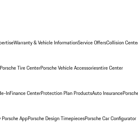
pertise
Warranty & Vehicle Information
Service Offers
Collision Cente
Porsche Tire Center
Porsche Vehicle Accessories
ntire Center
de-In
Finance Center
Protection Plan Products
Auto Insurance
Porsche
 Porsche App
Porsche Design Timepieces
Porsche Car Configurator