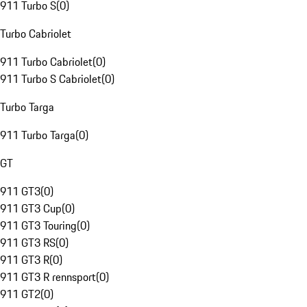
911 Turbo S
(
0
)
Turbo Cabriolet
911 Turbo Cabriolet
(
0
)
911 Turbo S Cabriolet
(
0
)
Turbo Targa
911 Turbo Targa
(
0
)
GT
911 GT3
(
0
)
911 GT3 Cup
(
0
)
911 GT3 Touring
(
0
)
911 GT3 RS
(
0
)
911 GT3 R
(
0
)
911 GT3 R rennsport
(
0
)
911 GT2
(
0
)