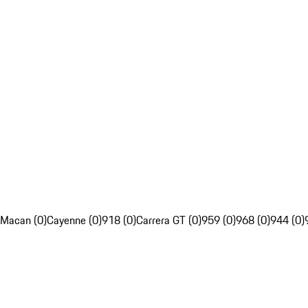
Macan (0)
Cayenne (0)
918 (0)
Carrera GT (0)
959 (0)
968 (0)
944 (0)