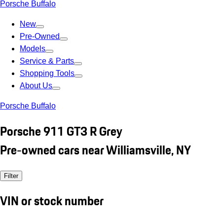
Porsche Buffalo
New
Pre-Owned
Models
Service & Parts
Shopping Tools
About Us
Porsche Buffalo
Porsche 911 GT3 R Grey
Pre-owned cars near Williamsville, NY
Filter
VIN or stock number