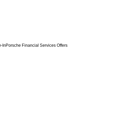
-In
Porsche Financial Services Offers