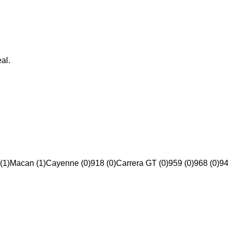
al.
(1)
Macan (1)
Cayenne (0)
918 (0)
Carrera GT (0)
959 (0)
968 (0)
94