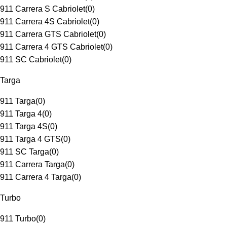
911 Carrera S Cabriolet
(
0
)
911 Carrera 4S Cabriolet
(
0
)
911 Carrera GTS Cabriolet
(
0
)
911 Carrera 4 GTS Cabriolet
(
0
)
911 SC Cabriolet
(
0
)
Targa
911 Targa
(
0
)
911 Targa 4
(
0
)
911 Targa 4S
(
0
)
911 Targa 4 GTS
(
0
)
911 SC Targa
(
0
)
911 Carrera Targa
(
0
)
911 Carrera 4 Targa
(
0
)
Turbo
911 Turbo
(
0
)