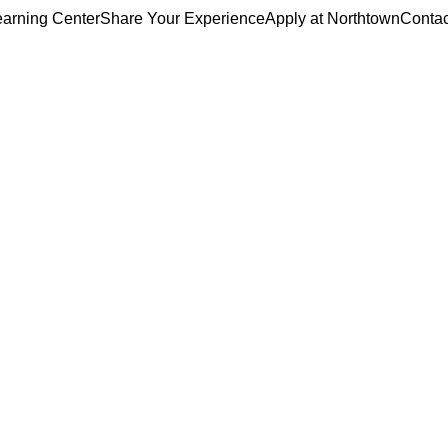
arning Center
Share Your Experience
Apply at Northtown
Contac