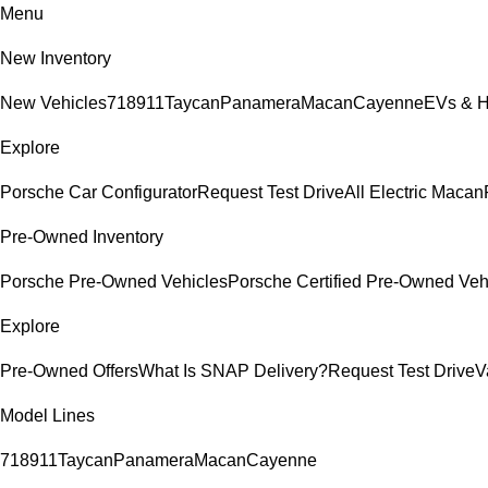
Menu
New Inventory
New Vehicles
718
911
Taycan
Panamera
Macan
Cayenne
EVs & H
Explore
Porsche Car Configurator
Request Test Drive
All Electric Macan
Pre-Owned Inventory
Porsche Pre-Owned Vehicles
Porsche Certified Pre-Owned Veh
Explore
Pre-Owned Offers
What Is SNAP Delivery?
Request Test Drive
V
Model Lines
718
911
Taycan
Panamera
Macan
Cayenne