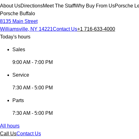
About Us
Directions
Meet The Staff
Why Buy From Us
Porsche Le
Porsche Buffalo
8135 Main Street
Williamsville, NY 14221
Contact Us
+1 716-633-4000
Today's hours
Sales
9:00 AM - 7:00 PM
Service
7:30 AM - 5:00 PM
Parts
7:30 AM - 5:00 PM
All hours
Call Us
Contact Us