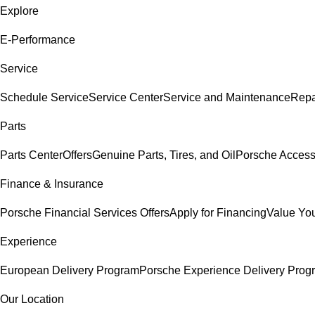
Explore
E-Performance
Service
Schedule Service
Service Center
Service and Maintenance
Repa
Parts
Parts Center
Offers
Genuine Parts, Tires, and Oil
Porsche Access
Finance & Insurance
Porsche Financial Services Offers
Apply for Financing
Value You
Experience
European Delivery Program
Porsche Experience Delivery Prog
Our Location