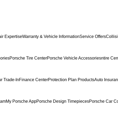
ir Expertise
Warranty & Vehicle Information
Service Offers
Collis
ories
Porsche Tire Center
Porsche Vehicle Accessories
ntire Cen
r Trade-In
Finance Center
Protection Plan Products
Auto Insura
ram
My Porsche App
Porsche Design Timepieces
Porsche Car Co