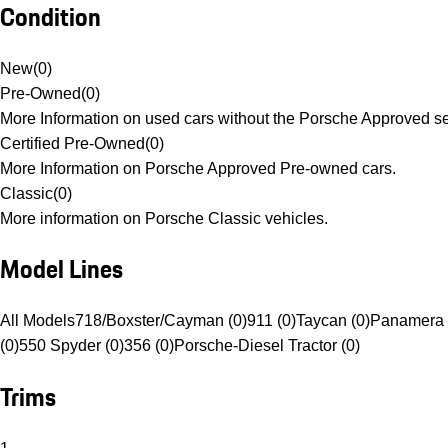
Condition
New
(
0
)
Pre-Owned
(
0
)
More Information on used cars without the Porsche Approved se
Certified Pre-Owned
(
0
)
More Information on Porsche Approved Pre-owned cars.
Classic
(
0
)
More information on Porsche Classic vehicles.
Model Lines
All Models
718/Boxster/Cayman (0)
911 (0)
Taycan (0)
Panamera 
(0)
550 Spyder (0)
356 (0)
Porsche-Diesel Tractor (0)
Trims