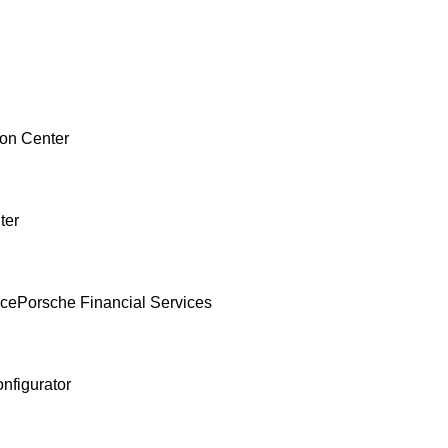
ion Center
ter
nce
Porsche Financial Services
nfigurator