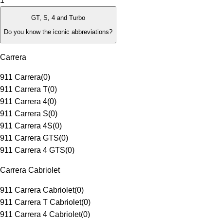
1
GT, S, 4 and Turbo
Do you know the iconic abbreviations?
Carrera
911 Carrera
(
0
)
911 Carrera T
(
0
)
911 Carrera 4
(
0
)
911 Carrera S
(
0
)
911 Carrera 4S
(
0
)
911 Carrera GTS
(
0
)
911 Carrera 4 GTS
(
0
)
Carrera Cabriolet
911 Carrera Cabriolet
(
0
)
911 Carrera T Cabriolet
(
0
)
911 Carrera 4 Cabriolet
(
0
)