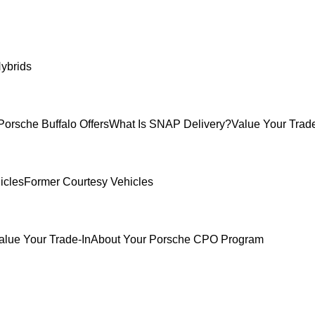
ybrids
Porsche Buffalo Offers
What Is SNAP Delivery?
Value Your Trade
icles
Former Courtesy Vehicles
alue Your Trade-In
About Your Porsche CPO Program