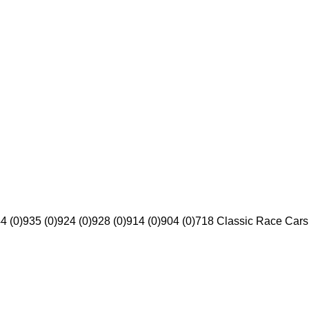
4 (0)
935 (0)
924 (0)
928 (0)
914 (0)
904 (0)
718 Classic Race Cars