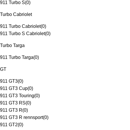
911 Turbo S
(
0
)
Turbo Cabriolet
911 Turbo Cabriolet
(
0
)
911 Turbo S Cabriolet
(
0
)
Turbo Targa
911 Turbo Targa
(
0
)
GT
911 GT3
(
0
)
911 GT3 Cup
(
0
)
911 GT3 Touring
(
0
)
911 GT3 RS
(
0
)
911 GT3 R
(
0
)
911 GT3 R rennsport
(
0
)
911 GT2
(
0
)