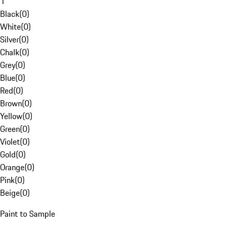
1
Black
(
0
)
White
(
0
)
Silver
(
0
)
Chalk
(
0
)
Grey
(
0
)
Blue
(
0
)
Red
(
0
)
Brown
(
0
)
Yellow
(
0
)
Green
(
0
)
Violet
(
0
)
Gold
(
0
)
Orange
(
0
)
Pink
(
0
)
Beige
(
0
)
Paint to Sample