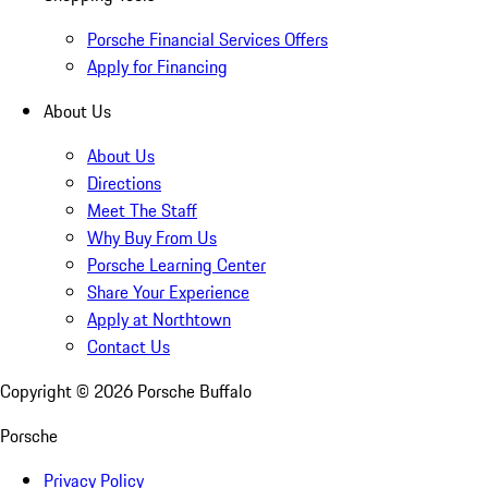
Porsche Financial Services Offers
Apply for Financing
About Us
About Us
Directions
Meet The Staff
Why Buy From Us
Porsche Learning Center
Share Your Experience
Apply at Northtown
Contact Us
Copyright ©
2026
Porsche Buffalo
Porsche
Privacy Policy