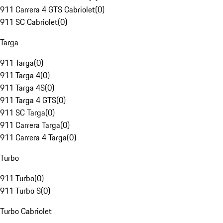
911 Carrera 4 GTS Cabriolet
(
0
)
911 SC Cabriolet
(
0
)
Targa
911 Targa
(
0
)
911 Targa 4
(
0
)
911 Targa 4S
(
0
)
911 Targa 4 GTS
(
0
)
911 SC Targa
(
0
)
911 Carrera Targa
(
0
)
911 Carrera 4 Targa
(
0
)
Turbo
911 Turbo
(
0
)
911 Turbo S
(
0
)
Turbo Cabriolet