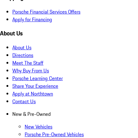
Porsche Financial Services Offers
Apply for Financing
About Us
About Us
Directions
Meet The Staff
Why Buy From Us
Porsche Learning Center
Share Your Experience
Apply at Northtown
Contact Us
New & Pre-Owned
New Vehicles
Porsche Pre-Owned Vehicles