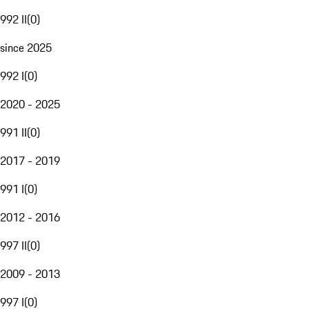
992 II
(
0
)
since 2025
992 I
(
0
)
2020 - 2025
991 II
(
0
)
2017 - 2019
991 I
(
0
)
2012 - 2016
997 II
(
0
)
2009 - 2013
997 I
(
0
)