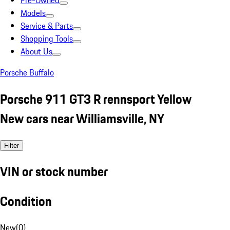
Pre-Owned
Models
Service & Parts
Shopping Tools
About Us
Porsche Buffalo
Porsche 911 GT3 R rennsport Yellow
New cars near Williamsville, NY
Filter
VIN or stock number
Condition
New
(
0
)