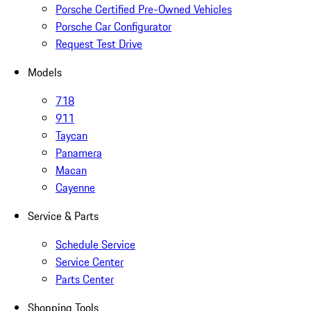
Porsche Certified Pre-Owned Vehicles
Porsche Car Configurator
Request Test Drive
Models
718
911
Taycan
Panamera
Macan
Cayenne
Service & Parts
Schedule Service
Service Center
Parts Center
Shopping Tools