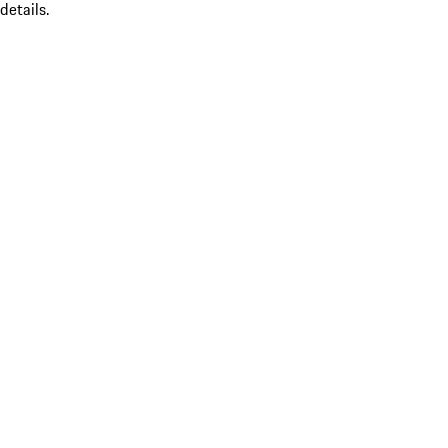
details.