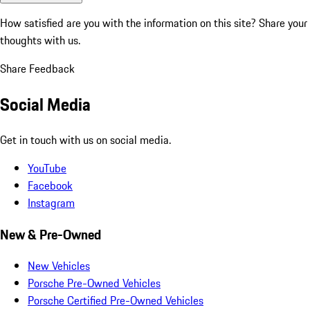
How satisfied are you with the information on this site?
Share your
thoughts with us.
Share Feedback
Social Media
Get in touch with us on social media.
YouTube
Facebook
Instagram
New & Pre-Owned
New Vehicles
Porsche Pre-Owned Vehicles
Porsche Certified Pre-Owned Vehicles