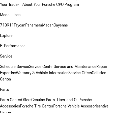
Your Trade-In
About Your Porsche CPO Program
Model Lines
718
911
Taycan
Panamera
Macan
Cayenne
Explore
E-Performance
Service
Schedule Service
Service Center
Service and Maintenance
Repair
Expertise
Warranty & Vehicle Information
Service Offers
Collision
Center
Parts
Parts Center
Offers
Genuine Parts, Tires, and Oil
Porsche
Accessories
Porsche Tire Center
Porsche Vehicle Accessories
ntire
Center