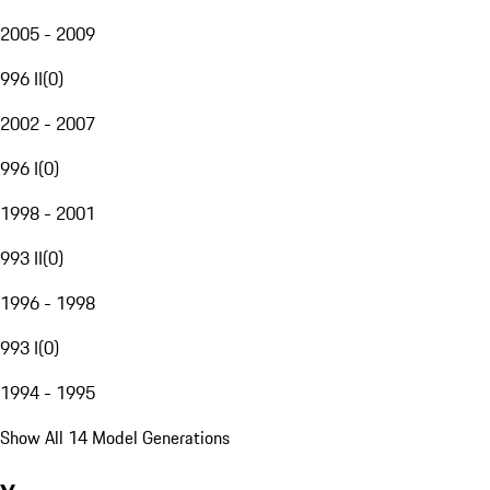
2005 - 2009
996 II
(
0
)
2002 - 2007
996 I
(
0
)
1998 - 2001
993 II
(
0
)
1996 - 1998
993 I
(
0
)
1994 - 1995
Show All 14 Model Generations