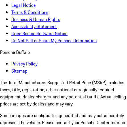
Legal Notice
Terms & Conditions
Business & Human Rights
Accessibility Statement
Open Source Software Notice
Do Not Sell or Share My Personal Information
Porsche Buffalo
Privacy Policy
Sitemap
The Total Manufacturers Suggested Retail Price (MSRP) excludes
taxes, title, registration, other optional or regionally required
equipment, dealer charges, and any potential tariffs. Actual selling
prices are set by dealers and may vary.
Some images are configurator-generated and may not accurately
represent the vehicle. Please contact your Porsche Center for more