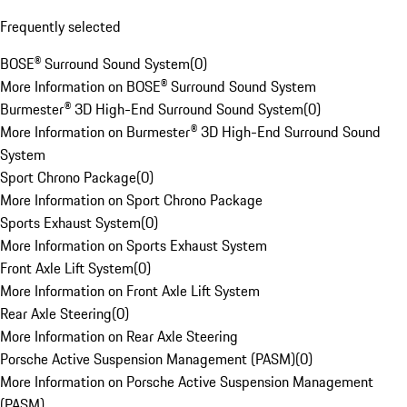
Frequently selected
BOSE® Surround Sound System
(
0
)
More Information on BOSE® Surround Sound System
Burmester® 3D High-End Surround Sound System
(
0
)
More Information on Burmester® 3D High-End Surround Sound
System
Sport Chrono Package
(
0
)
More Information on Sport Chrono Package
Sports Exhaust System
(
0
)
More Information on Sports Exhaust System
Front Axle Lift System
(
0
)
More Information on Front Axle Lift System
Rear Axle Steering
(
0
)
More Information on Rear Axle Steering
Porsche Active Suspension Management (PASM)
(
0
)
More Information on Porsche Active Suspension Management
(PASM)