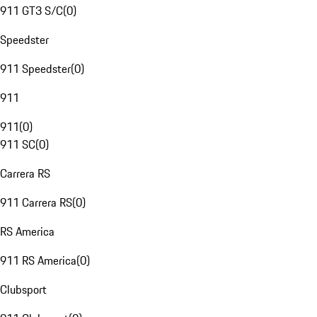
911 GT3 S/C
(
0
)
Speedster
911 Speedster
(
0
)
911
911
(
0
)
911 SC
(
0
)
Carrera RS
911 Carrera RS
(
0
)
RS America
911 RS America
(
0
)
Clubsport