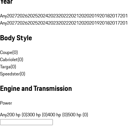
Year
Any
2027
2026
2025
2024
2023
2022
2021
2020
2019
2018
2017
201
Any
2027
2026
2025
2024
2023
2022
2021
2020
2019
2018
2017
201
Body Style
Coupe
(
0
)
Cabriolet
(
0
)
Targa
(
0
)
Speedster
(
0
)
Engine and Transmission
Power
Any
200 hp (0)
300 hp (0)
400 hp (0)
500 hp (0)