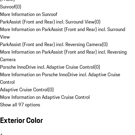
Sunroof
(
0
)
More Information on Sunroof
ParkAssist (Front and Rear) incl. Surround View
(
0
)
More Information on ParkAssist (Front and Rear) incl. Surround
View
ParkAssist (Front and Rear) incl. Reversing Camera
(
0
)
More Information on ParkAssist (Front and Rear) incl. Reversing
Camera
Porsche InnoDrive incl. Adaptive Cruise Control
(
0
)
More Information on Porsche InnoDrive incl. Adaptive Cruise
Control
Adaptive Cruise Control
(
0
)
More Information on Adaptive Cruise Control
Show all 97 options
Exterior Color