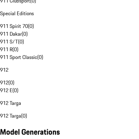
911 Clubsport
(
0
)
Special Editions
911 Spirit 70
(
0
)
911 Dakar
(
0
)
911 S/T
(
0
)
911 R
(
0
)
911 Sport Classic
(
0
)
912
912
(
0
)
912 E
(
0
)
912 Targa
912 Targa
(
0
)
Model Generations