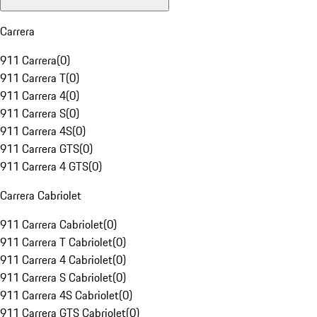
Carrera
911 Carrera
(
0
)
911 Carrera T
(
0
)
911 Carrera 4
(
0
)
911 Carrera S
(
0
)
911 Carrera 4S
(
0
)
911 Carrera GTS
(
0
)
911 Carrera 4 GTS
(
0
)
Carrera Cabriolet
911 Carrera Cabriolet
(
0
)
911 Carrera T Cabriolet
(
0
)
911 Carrera 4 Cabriolet
(
0
)
911 Carrera S Cabriolet
(
0
)
911 Carrera 4S Cabriolet
(
0
)
911 Carrera GTS Cabriolet
(
0
)