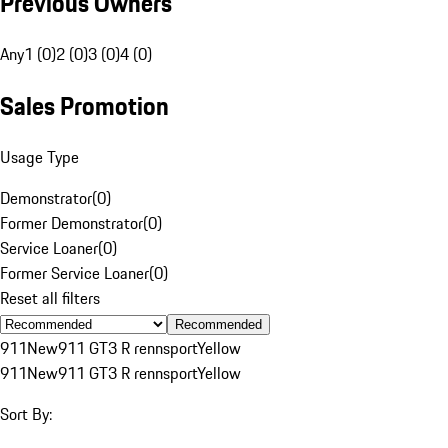
Previous Owners
Any
1 (0)
2 (0)
3 (0)
4 (0)
Sales Promotion
Usage Type
Demonstrator
(
0
)
Former Demonstrator
(
0
)
Service Loaner
(
0
)
Former Service Loaner
(
0
)
Reset all filters
Recommended
911
New
911 GT3 R rennsport
Yellow
911
New
911 GT3 R rennsport
Yellow
Sort By: