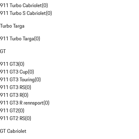
911 Turbo Cabriolet
(
0
)
911 Turbo S Cabriolet
(
0
)
Turbo Targa
911 Turbo Targa
(
0
)
GT
911 GT3
(
0
)
911 GT3 Cup
(
0
)
911 GT3 Touring
(
0
)
911 GT3 RS
(
0
)
911 GT3 R
(
0
)
911 GT3 R rennsport
(
0
)
911 GT2
(
0
)
911 GT2 RS
(
0
)
GT Cabriolet