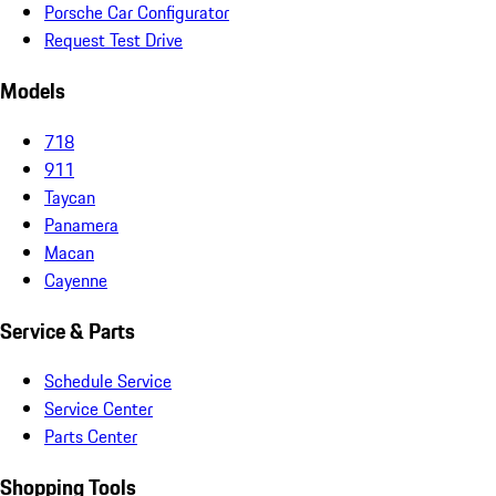
Porsche Car Configurator
Request Test Drive
Models
718
911
Taycan
Panamera
Macan
Cayenne
Service & Parts
Schedule Service
Service Center
Parts Center
Shopping Tools