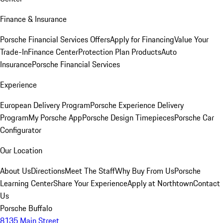
Finance & Insurance
Porsche Financial Services Offers
Apply for Financing
Value Your
Trade-In
Finance Center
Protection Plan Products
Auto
Insurance
Porsche Financial Services
Experience
European Delivery Program
Porsche Experience Delivery
Program
My Porsche App
Porsche Design Timepieces
Porsche Car
Configurator
Our Location
About Us
Directions
Meet The Staff
Why Buy From Us
Porsche
Learning Center
Share Your Experience
Apply at Northtown
Contact
Us
Porsche Buffalo
8135 Main Street