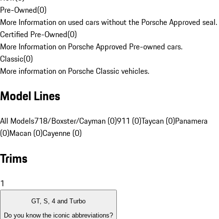
Pre-Owned
(
0
)
More Information on used cars without the Porsche Approved seal.
Certified Pre-Owned
(
0
)
More Information on Porsche Approved Pre-owned cars.
Classic
(
0
)
More information on Porsche Classic vehicles.
Model Lines
All Models
718/Boxster/Cayman (0)
911 (0)
Taycan (0)
Panamera
(0)
Macan (0)
Cayenne (0)
Trims
1
GT, S, 4 and Turbo
Do you know the iconic abbreviations?