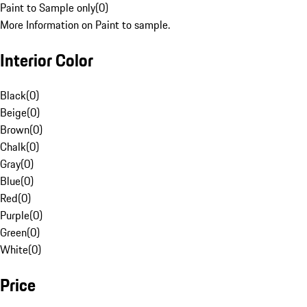
Paint to Sample only
(
0
)
More Information on Paint to sample.
Interior Color
Black
(
0
)
Beige
(
0
)
Brown
(
0
)
Chalk
(
0
)
Gray
(
0
)
Blue
(
0
)
Red
(
0
)
Purple
(
0
)
Green
(
0
)
White
(
0
)
Price