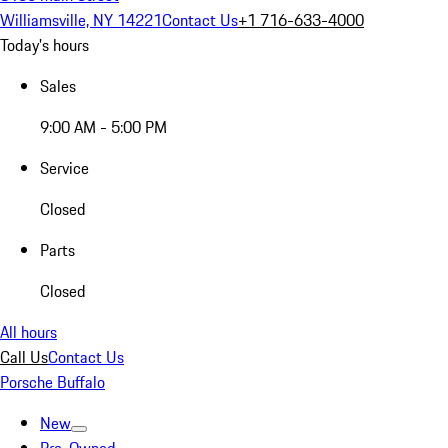
Williamsville, NY 14221
Contact Us
+1 716-633-4000
Today's hours
Sales
9:00 AM - 5:00 PM
Service
Closed
Parts
Closed
All hours
Call Us
Contact Us
Porsche Buffalo
New