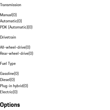
Transmission
Manual
(
0
)
Automatic
(
0
)
PDK (Automatic)
(
0
)
Drivetrain
All-wheel-drive
(
0
)
Rear-wheel-drive
(
0
)
Fuel Type
Gasoline
(
0
)
Diesel
(
0
)
Plug-in hybrid
(
0
)
Electric
(
0
)
Options