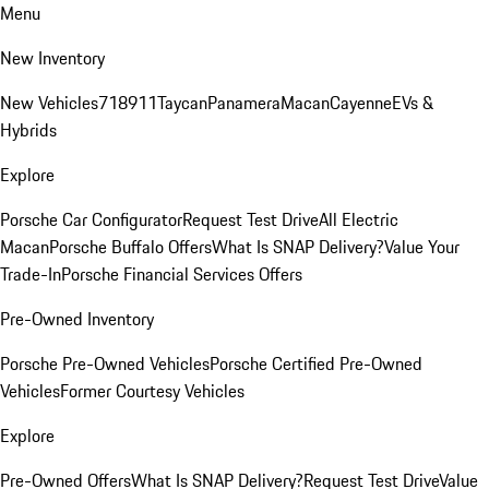
Menu
New Inventory
New Vehicles
718
911
Taycan
Panamera
Macan
Cayenne
EVs &
Hybrids
Explore
Porsche Car Configurator
Request Test Drive
All Electric
Macan
Porsche Buffalo Offers
What Is SNAP Delivery?
Value Your
Trade-In
Porsche Financial Services Offers
Pre-Owned Inventory
Porsche Pre-Owned Vehicles
Porsche Certified Pre-Owned
Vehicles
Former Courtesy Vehicles
Explore
Pre-Owned Offers
What Is SNAP Delivery?
Request Test Drive
Value