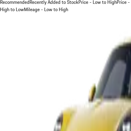
Recommended
Recently Added to Stock
Price - Low to High
Price -
High to Low
Mileage - Low to High