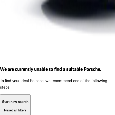
We are currently unable to find a suitable Porsche.
To find your ideal Porsche, we recommend one of the following
steps:
Start new search
Reset all filters