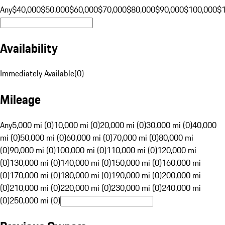
Any
$40,000
$50,000
$60,000
$70,000
$80,000
$90,000
$100,000
$
Availability
Immediately Available
(
0
)
Mileage
Any
5,000 mi (0)
10,000 mi (0)
20,000 mi (0)
30,000 mi (0)
40,000
mi (0)
50,000 mi (0)
60,000 mi (0)
70,000 mi (0)
80,000 mi
(0)
90,000 mi (0)
100,000 mi (0)
110,000 mi (0)
120,000 mi
(0)
130,000 mi (0)
140,000 mi (0)
150,000 mi (0)
160,000 mi
(0)
170,000 mi (0)
180,000 mi (0)
190,000 mi (0)
200,000 mi
(0)
210,000 mi (0)
220,000 mi (0)
230,000 mi (0)
240,000 mi
(0)
250,000 mi (0)