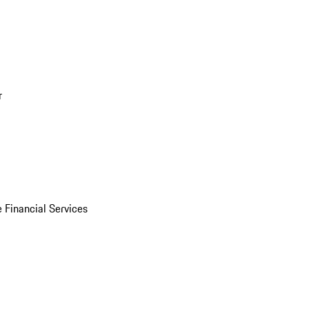
r
 Financial Services