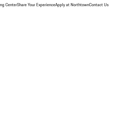
ing Center
Share Your Experience
Apply at Northtown
Contact Us