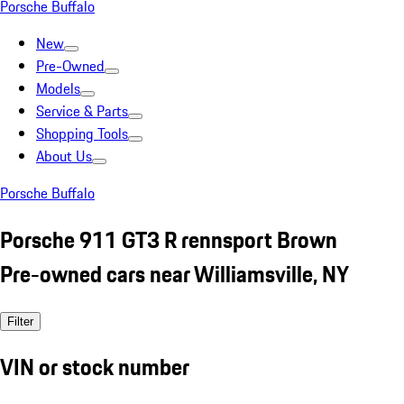
Porsche Buffalo
New
Pre-Owned
Models
Service & Parts
Shopping Tools
About Us
Porsche Buffalo
Porsche 911 GT3 R rennsport Brown
Pre-owned cars near Williamsville, NY
Filter
VIN or stock number