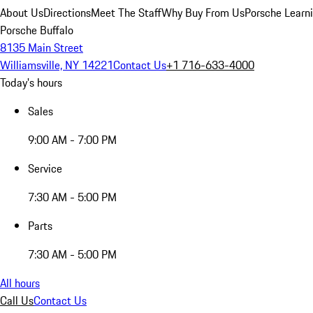
About Us
Directions
Meet The Staff
Why Buy From Us
Porsche Learn
Porsche Buffalo
8135 Main Street
Williamsville, NY 14221
Contact Us
+1 716-633-4000
Today's hours
Sales
9:00 AM - 7:00 PM
Service
7:30 AM - 5:00 PM
Parts
7:30 AM - 5:00 PM
All hours
Call Us
Contact Us