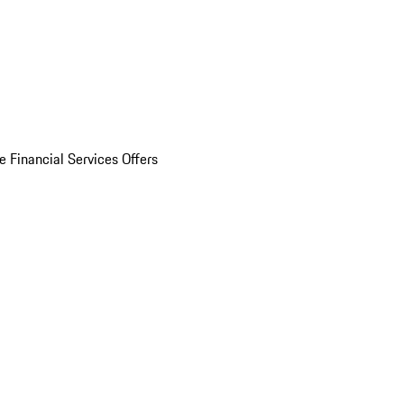
e Financial Services Offers