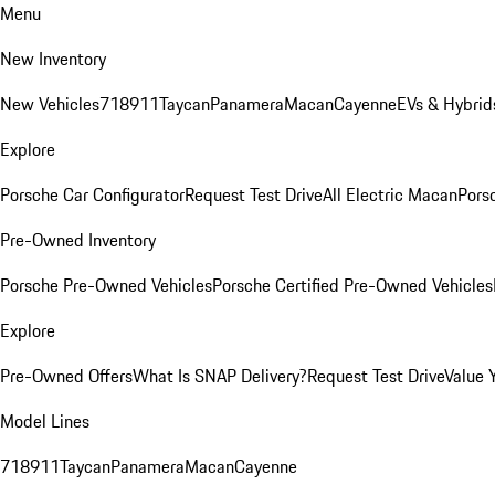
Menu
New Inventory
New Vehicles
718
911
Taycan
Panamera
Macan
Cayenne
EVs & Hybrid
Explore
Porsche Car Configurator
Request Test Drive
All Electric Macan
Porsc
Pre-Owned Inventory
Porsche Pre-Owned Vehicles
Porsche Certified Pre-Owned Vehicles
Explore
Pre-Owned Offers
What Is SNAP Delivery?
Request Test Drive
Value 
Model Lines
718
911
Taycan
Panamera
Macan
Cayenne