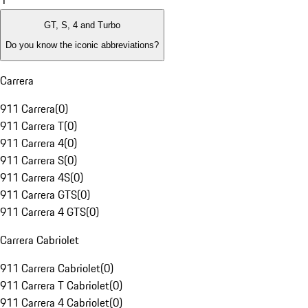
1
GT, S, 4 and Turbo
Do you know the iconic abbreviations?
Carrera
911 Carrera
(
0
)
911 Carrera T
(
0
)
911 Carrera 4
(
0
)
911 Carrera S
(
0
)
911 Carrera 4S
(
0
)
911 Carrera GTS
(
0
)
911 Carrera 4 GTS
(
0
)
Carrera Cabriolet
911 Carrera Cabriolet
(
0
)
911 Carrera T Cabriolet
(
0
)
911 Carrera 4 Cabriolet
(
0
)