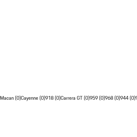
Macan (0)
Cayenne (0)
918 (0)
Carrera GT (0)
959 (0)
968 (0)
944 (0)