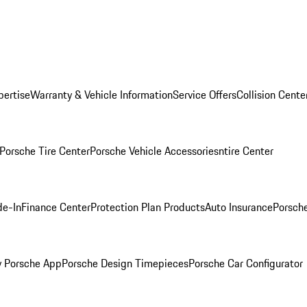
pertise
Warranty & Vehicle Information
Service Offers
Collision Cente
Porsche Tire Center
Porsche Vehicle Accessories
ntire Center
de-In
Finance Center
Protection Plan Products
Auto Insurance
Porsche
 Porsche App
Porsche Design Timepieces
Porsche Car Configurator