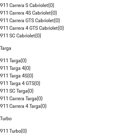
911 Carrera S Cabriolet
(
0
)
911 Carrera 4S Cabriolet
(
0
)
911 Carrera GTS Cabriolet
(
0
)
911 Carrera 4 GTS Cabriolet
(
0
)
911 SC Cabriolet
(
0
)
Targa
911 Targa
(
0
)
911 Targa 4
(
0
)
911 Targa 4S
(
0
)
911 Targa 4 GTS
(
0
)
911 SC Targa
(
0
)
911 Carrera Targa
(
0
)
911 Carrera 4 Targa
(
0
)
Turbo
911 Turbo
(
0
)