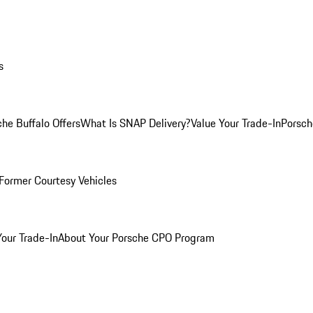
s
he Buffalo Offers
What Is SNAP Delivery?
Value Your Trade-In
Porsch
Former Courtesy Vehicles
Your Trade-In
About Your Porsche CPO Program