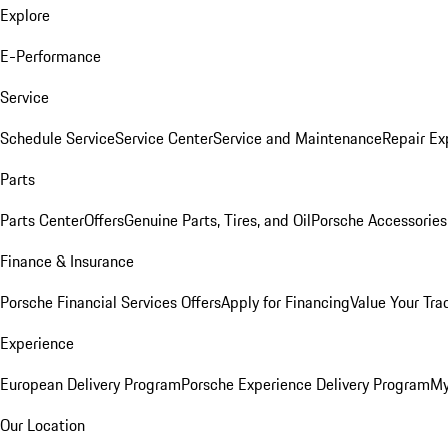
Explore
E-Performance
Service
Schedule Service
Service Center
Service and Maintenance
Repair Ex
Parts
Parts Center
Offers
Genuine Parts, Tires, and Oil
Porsche Accessories
Finance & Insurance
Porsche Financial Services Offers
Apply for Financing
Value Your Tra
Experience
European Delivery Program
Porsche Experience Delivery Program
My
Our Location