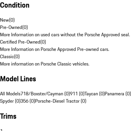
Condition
New
(
0
)
Pre-Owned
(
0
)
More Information on used cars without the Porsche Approved seal.
Certified Pre-Owned
(
0
)
More Information on Porsche Approved Pre-owned cars.
Classic
(
0
)
More information on Porsche Classic vehicles.
Model Lines
All Models
718/Boxster/Cayman (0)
911 (0)
Taycan (0)
Panamera (0)
Spyder (0)
356 (0)
Porsche-Diesel Tractor (0)
Trims