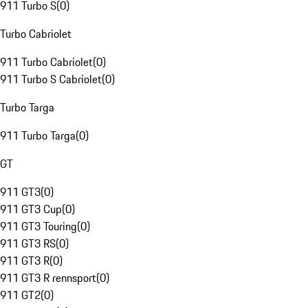
911 Turbo S
(
0
)
Turbo Cabriolet
911 Turbo Cabriolet
(
0
)
911 Turbo S Cabriolet
(
0
)
Turbo Targa
911 Turbo Targa
(
0
)
GT
911 GT3
(
0
)
911 GT3 Cup
(
0
)
911 GT3 Touring
(
0
)
911 GT3 RS
(
0
)
911 GT3 R
(
0
)
911 GT3 R rennsport
(
0
)
911 GT2
(
0
)