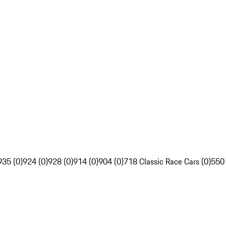
935 (0)
924 (0)
928 (0)
914 (0)
904 (0)
718 Classic Race Cars (0)
550