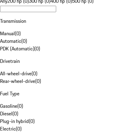
Any
200 hp (0)
300 hp (0)
400 hp (0)
500 hp (0)
Transmission
Manual
(
0
)
Automatic
(
0
)
PDK (Automatic)
(
0
)
Drivetrain
All-wheel-drive
(
0
)
Rear-wheel-drive
(
0
)
Fuel Type
Gasoline
(
0
)
Diesel
(
0
)
Plug-in hybrid
(
0
)
Electric
(
0
)