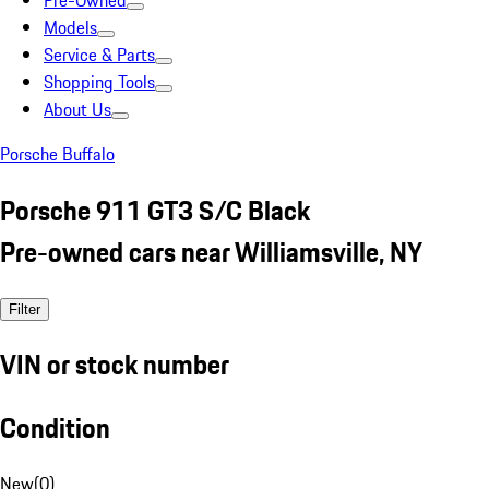
Pre-Owned
Models
Service & Parts
Shopping Tools
About Us
Porsche Buffalo
Porsche 911 GT3 S/C Black
Pre-owned cars near Williamsville, NY
Filter
VIN or stock number
Condition
New
(
0
)