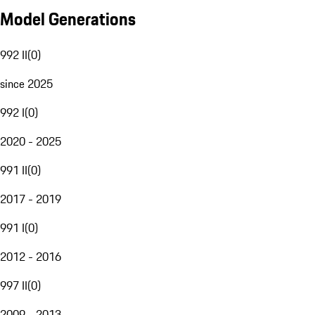
Model Generations
992 II
(
0
)
since 2025
992 I
(
0
)
2020 - 2025
991 II
(
0
)
2017 - 2019
991 I
(
0
)
2012 - 2016
997 II
(
0
)
2009 - 2013