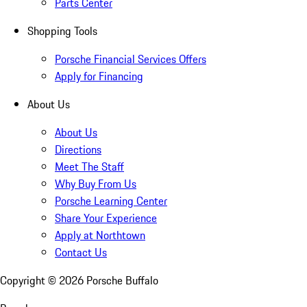
Parts Center
Shopping Tools
Porsche Financial Services Offers
Apply for Financing
About Us
About Us
Directions
Meet The Staff
Why Buy From Us
Porsche Learning Center
Share Your Experience
Apply at Northtown
Contact Us
Copyright ©
2026
Porsche Buffalo