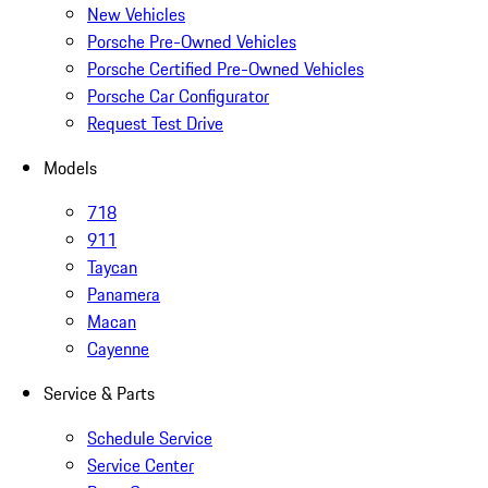
New Vehicles
Porsche Pre-Owned Vehicles
Porsche Certified Pre-Owned Vehicles
Porsche Car Configurator
Request Test Drive
Models
718
911
Taycan
Panamera
Macan
Cayenne
Service & Parts
Schedule Service
Service Center