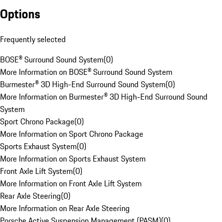
Options
Frequently selected
BOSE® Surround Sound System
(
0
)
More Information on BOSE® Surround Sound System
Burmester® 3D High-End Surround Sound System
(
0
)
More Information on Burmester® 3D High-End Surround Sound
System
Sport Chrono Package
(
0
)
More Information on Sport Chrono Package
Sports Exhaust System
(
0
)
More Information on Sports Exhaust System
Front Axle Lift System
(
0
)
More Information on Front Axle Lift System
Rear Axle Steering
(
0
)
More Information on Rear Axle Steering
Porsche Active Suspension Management (PASM)
(
0
)