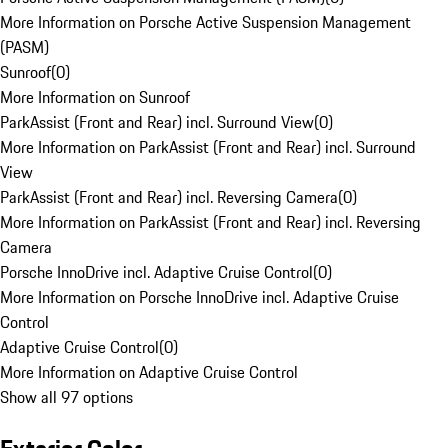
More Information on Porsche Active Suspension Management
(PASM)
Sunroof
(
0
)
More Information on Sunroof
ParkAssist (Front and Rear) incl. Surround View
(
0
)
More Information on ParkAssist (Front and Rear) incl. Surround
View
ParkAssist (Front and Rear) incl. Reversing Camera
(
0
)
More Information on ParkAssist (Front and Rear) incl. Reversing
Camera
Porsche InnoDrive incl. Adaptive Cruise Control
(
0
)
More Information on Porsche InnoDrive incl. Adaptive Cruise
Control
Adaptive Cruise Control
(
0
)
More Information on Adaptive Cruise Control
Show all 97 options