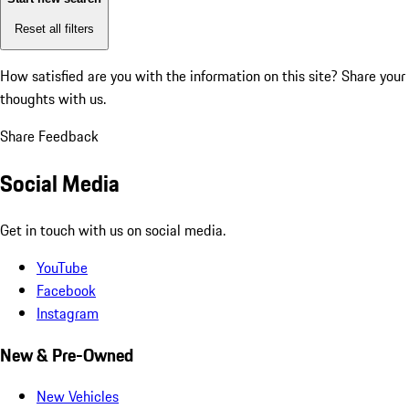
Reset all filters
How satisfied are you with the information on this site?
Share your
thoughts with us.
Share Feedback
Social Media
Get in touch with us on social media.
YouTube
Facebook
Instagram
New & Pre-Owned
New Vehicles