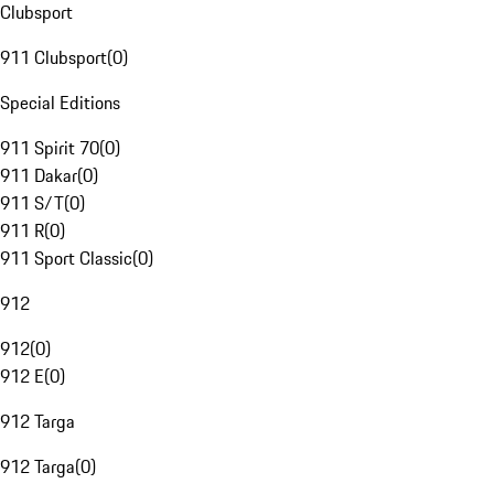
Clubsport
911 Clubsport
(
0
)
Special Editions
911 Spirit 70
(
0
)
911 Dakar
(
0
)
911 S/T
(
0
)
911 R
(
0
)
911 Sport Classic
(
0
)
912
912
(
0
)
912 E
(
0
)
912 Targa
912 Targa
(
0
)