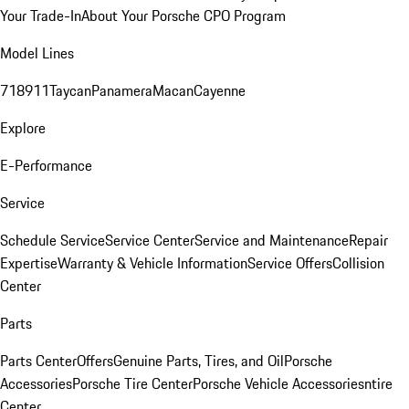
Your Trade-In
About Your Porsche CPO Program
Model Lines
718
911
Taycan
Panamera
Macan
Cayenne
Explore
E-Performance
Service
Schedule Service
Service Center
Service and Maintenance
Repair
Expertise
Warranty & Vehicle Information
Service Offers
Collision
Center
Parts
Parts Center
Offers
Genuine Parts, Tires, and Oil
Porsche
Accessories
Porsche Tire Center
Porsche Vehicle Accessories
ntire
Center