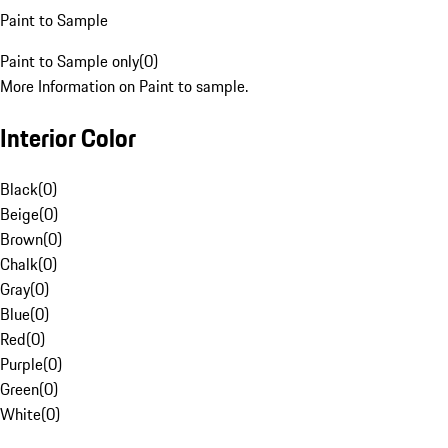
Paint to Sample
Paint to Sample only
(
0
)
More Information on Paint to sample.
Interior Color
Black
(
0
)
Beige
(
0
)
Brown
(
0
)
Chalk
(
0
)
Gray
(
0
)
Blue
(
0
)
Red
(
0
)
Purple
(
0
)
Green
(
0
)
White
(
0
)