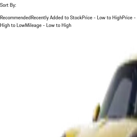
Sort By:
Recommended
Recently Added to Stock
Price - Low to High
Price -
High to Low
Mileage - Low to High