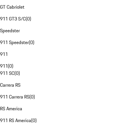
GT Cabriolet
911 GT3 S/C
(
0
)
Speedster
911 Speedster
(
0
)
911
911
(
0
)
911 SC
(
0
)
Carrera RS
911 Carrera RS
(
0
)
RS America
911 RS America
(
0
)