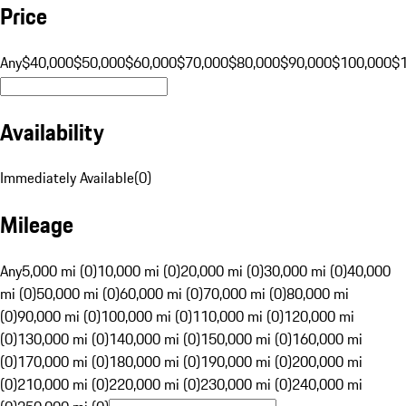
Price
Any
$40,000
$50,000
$60,000
$70,000
$80,000
$90,000
$100,000
$
Availability
Immediately Available
(
0
)
Mileage
Any
5,000 mi (0)
10,000 mi (0)
20,000 mi (0)
30,000 mi (0)
40,000
mi (0)
50,000 mi (0)
60,000 mi (0)
70,000 mi (0)
80,000 mi
(0)
90,000 mi (0)
100,000 mi (0)
110,000 mi (0)
120,000 mi
(0)
130,000 mi (0)
140,000 mi (0)
150,000 mi (0)
160,000 mi
(0)
170,000 mi (0)
180,000 mi (0)
190,000 mi (0)
200,000 mi
(0)
210,000 mi (0)
220,000 mi (0)
230,000 mi (0)
240,000 mi