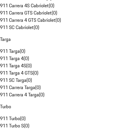
911 Carrera 4S Cabriolet
(
0
)
911 Carrera GTS Cabriolet
(
0
)
911 Carrera 4 GTS Cabriolet
(
0
)
911 SC Cabriolet
(
0
)
Targa
911 Targa
(
0
)
911 Targa 4
(
0
)
911 Targa 4S
(
0
)
911 Targa 4 GTS
(
0
)
911 SC Targa
(
0
)
911 Carrera Targa
(
0
)
911 Carrera 4 Targa
(
0
)
Turbo
911 Turbo
(
0
)
911 Turbo S
(
0
)