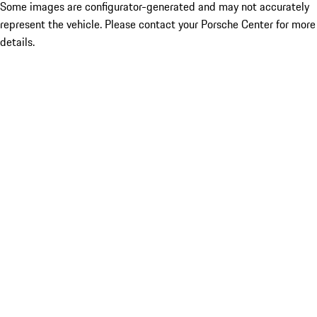
Some images are configurator-generated and may not accurately
represent the vehicle. Please contact your Porsche Center for more
details.