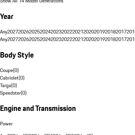
Show All 14 Model Generations
Year
Any
2027
2026
2025
2024
2023
2022
2021
2020
2019
2018
2017
201
Any
2027
2026
2025
2024
2023
2022
2021
2020
2019
2018
2017
201
Body Style
Coupe
(
0
)
Cabriolet
(
0
)
Targa
(
0
)
Speedster
(
0
)
Engine and Transmission
Power