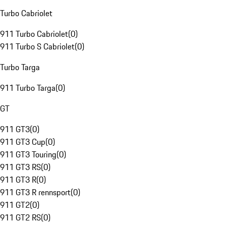
Turbo Cabriolet
911 Turbo Cabriolet
(
0
)
911 Turbo S Cabriolet
(
0
)
Turbo Targa
911 Turbo Targa
(
0
)
GT
911 GT3
(
0
)
911 GT3 Cup
(
0
)
911 GT3 Touring
(
0
)
911 GT3 RS
(
0
)
911 GT3 R
(
0
)
911 GT3 R rennsport
(
0
)
911 GT2
(
0
)
911 GT2 RS
(
0
)