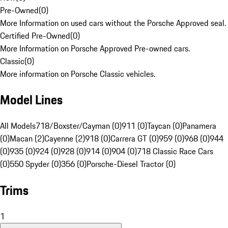
Pre-Owned
(
0
)
More Information on used cars without the Porsche Approved seal.
Certified Pre-Owned
(
0
)
More Information on Porsche Approved Pre-owned cars.
Classic
(
0
)
More information on Porsche Classic vehicles.
Model Lines
All Models
718/Boxster/Cayman (0)
911 (0)
Taycan (0)
Panamera
(0)
Macan (2)
Cayenne (2)
918 (0)
Carrera GT (0)
959 (0)
968 (0)
944
(0)
935 (0)
924 (0)
928 (0)
914 (0)
904 (0)
718 Classic Race Cars
(0)
550 Spyder (0)
356 (0)
Porsche-Diesel Tractor (0)
Trims
1