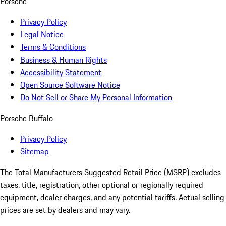
Porsche
Privacy Policy
Legal Notice
Terms & Conditions
Business & Human Rights
Accessibility Statement
Open Source Software Notice
Do Not Sell or Share My Personal Information
Porsche Buffalo
Privacy Policy
Sitemap
The Total Manufacturers Suggested Retail Price (MSRP) excludes
taxes, title, registration, other optional or regionally required
equipment, dealer charges, and any potential tariffs. Actual selling
prices are set by dealers and may vary.