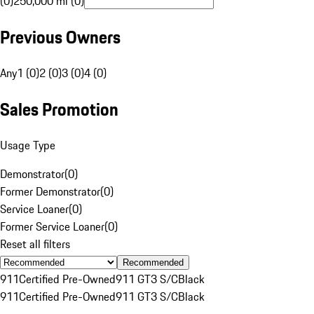
(0)
250,000 mi (0)
Previous Owners
Any
1 (0)
2 (0)
3 (0)
4 (0)
Sales Promotion
Usage Type
Demonstrator
(
0
)
Former Demonstrator
(
0
)
Service Loaner
(
0
)
Former Service Loaner
(
0
)
Reset all filters
Recommended
911
Certified Pre-Owned
911 GT3 S/C
Black
911
Certified Pre-Owned
911 GT3 S/C
Black