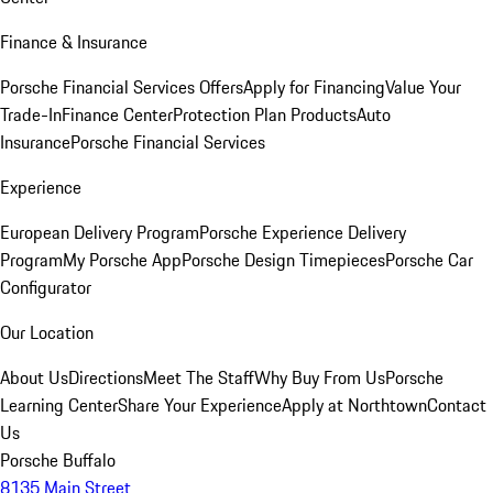
Finance & Insurance
Porsche Financial Services Offers
Apply for Financing
Value Your
Trade-In
Finance Center
Protection Plan Products
Auto
Insurance
Porsche Financial Services
Experience
European Delivery Program
Porsche Experience Delivery
Program
My Porsche App
Porsche Design Timepieces
Porsche Car
Configurator
Our Location
About Us
Directions
Meet The Staff
Why Buy From Us
Porsche
Learning Center
Share Your Experience
Apply at Northtown
Contact
Us
Porsche Buffalo
8135 Main Street