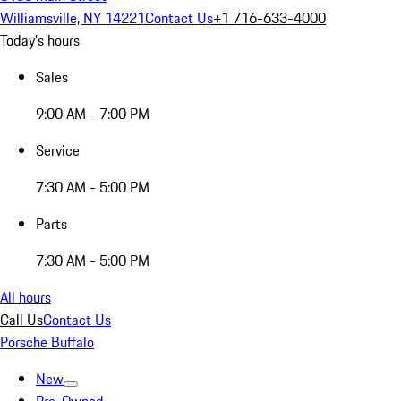
Williamsville, NY 14221
Contact Us
+1 716-633-4000
Today's hours
Sales
9:00 AM - 7:00 PM
Service
7:30 AM - 5:00 PM
Parts
7:30 AM - 5:00 PM
All hours
Call Us
Contact Us
Porsche Buffalo
New