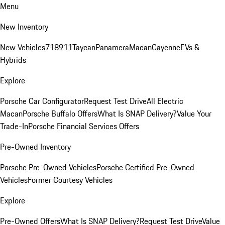
Menu
New Inventory
New Vehicles
718
911
Taycan
Panamera
Macan
Cayenne
EVs &
Hybrids
Explore
Porsche Car Configurator
Request Test Drive
All Electric
Macan
Porsche Buffalo Offers
What Is SNAP Delivery?
Value Your
Trade-In
Porsche Financial Services Offers
Pre-Owned Inventory
Porsche Pre-Owned Vehicles
Porsche Certified Pre-Owned
Vehicles
Former Courtesy Vehicles
Explore
Pre-Owned Offers
What Is SNAP Delivery?
Request Test Drive
Value