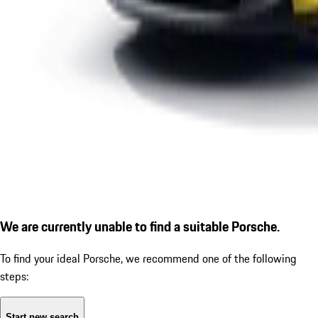
We are currently unable to find a suitable Porsche.
To find your ideal Porsche, we recommend one of the following
steps:
Start new search