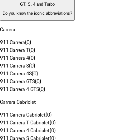
GT, S, 4 and Turbo
Do you know the iconic abbreviations?
Carrera
911 Carrera
(
0
)
911 Carrera T
(
0
)
911 Carrera 4
(
0
)
911 Carrera S
(
0
)
911 Carrera 4S
(
0
)
911 Carrera GTS
(
0
)
911 Carrera 4 GTS
(
0
)
Carrera Cabriolet
911 Carrera Cabriolet
(
0
)
911 Carrera T Cabriolet
(
0
)
911 Carrera 4 Cabriolet
(
0
)
911 Carrera S Cabriolet
(
0
)