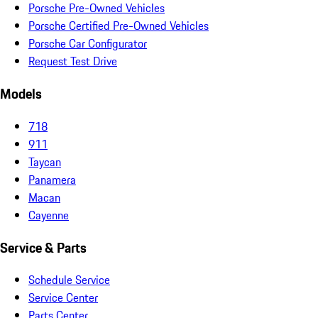
Porsche Pre-Owned Vehicles
Porsche Certified Pre-Owned Vehicles
Porsche Car Configurator
Request Test Drive
Models
718
911
Taycan
Panamera
Macan
Cayenne
Service & Parts
Schedule Service
Service Center
Parts Center