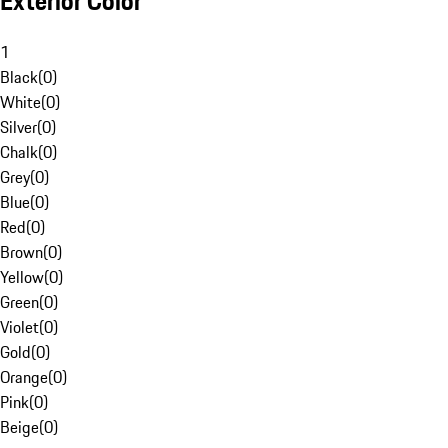
Exterior Color
1
Black
(
0
)
White
(
0
)
Silver
(
0
)
Chalk
(
0
)
Grey
(
0
)
Blue
(
0
)
Red
(
0
)
Brown
(
0
)
Yellow
(
0
)
Green
(
0
)
Violet
(
0
)
Gold
(
0
)
Orange
(
0
)
Pink
(
0
)
Beige
(
0
)