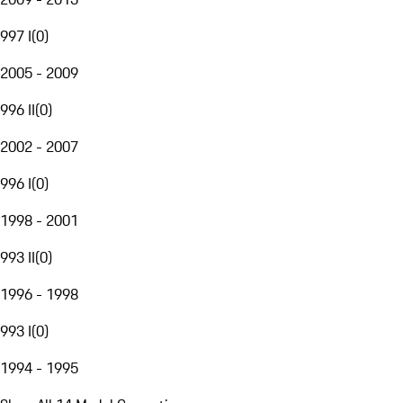
997 I
(
0
)
2005 - 2009
996 II
(
0
)
2002 - 2007
996 I
(
0
)
1998 - 2001
993 II
(
0
)
1996 - 1998
993 I
(
0
)
1994 - 1995