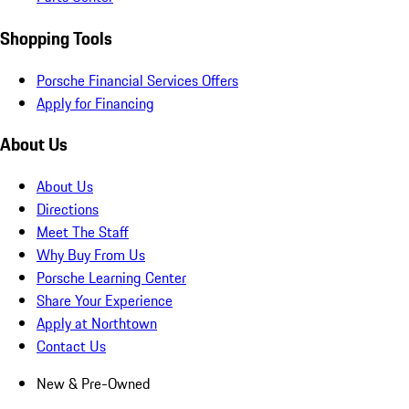
Shopping Tools
Porsche Financial Services Offers
Apply for Financing
About Us
About Us
Directions
Meet The Staff
Why Buy From Us
Porsche Learning Center
Share Your Experience
Apply at Northtown
Contact Us
New & Pre-Owned