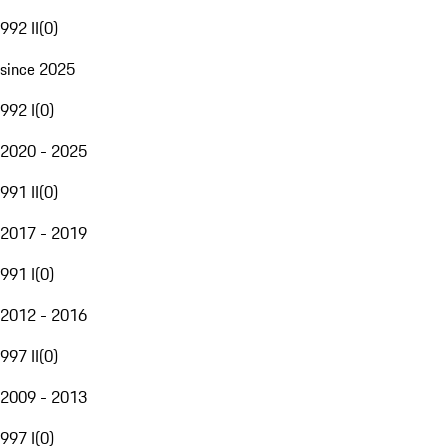
992 II
(
0
)
since 2025
992 I
(
0
)
2020 - 2025
991 II
(
0
)
2017 - 2019
991 I
(
0
)
2012 - 2016
997 II
(
0
)
2009 - 2013
997 I
(
0
)