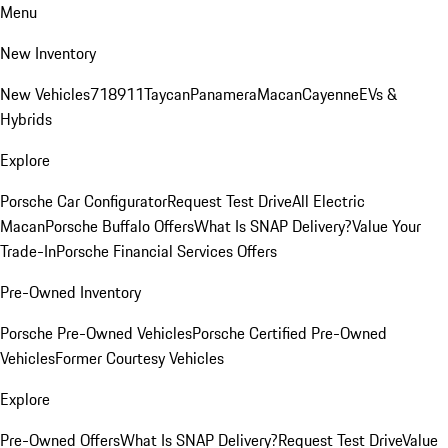
Menu
New Inventory
New Vehicles
718
911
Taycan
Panamera
Macan
Cayenne
EVs &
Hybrids
Explore
Porsche Car Configurator
Request Test Drive
All Electric
Macan
Porsche Buffalo Offers
What Is SNAP Delivery?
Value Your
Trade-In
Porsche Financial Services Offers
Pre-Owned Inventory
Porsche Pre-Owned Vehicles
Porsche Certified Pre-Owned
Vehicles
Former Courtesy Vehicles
Explore
Pre-Owned Offers
What Is SNAP Delivery?
Request Test Drive
Value