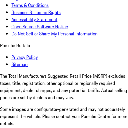
Terms & Conditions
Business & Human Rights
Accessibility Statement
Open Source Software Notice
Do Not Sell or Share My Personal Information
Porsche Buffalo
Privacy Policy
Sitemap
The Total Manufacturers Suggested Retail Price (MSRP) excludes
taxes, title, registration, other optional or regionally required
equipment, dealer charges, and any potential tariffs. Actual selling
prices are set by dealers and may vary.
Some images are configurator-generated and may not accurately
represent the vehicle. Please contact your Porsche Center for more
details.