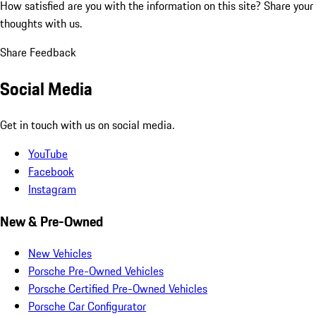
How satisfied are you with the information on this site?
Share your
thoughts with us.
Share Feedback
Social Media
Get in touch with us on social media.
YouTube
Facebook
Instagram
New & Pre-Owned
New Vehicles
Porsche Pre-Owned Vehicles
Porsche Certified Pre-Owned Vehicles
Porsche Car Configurator