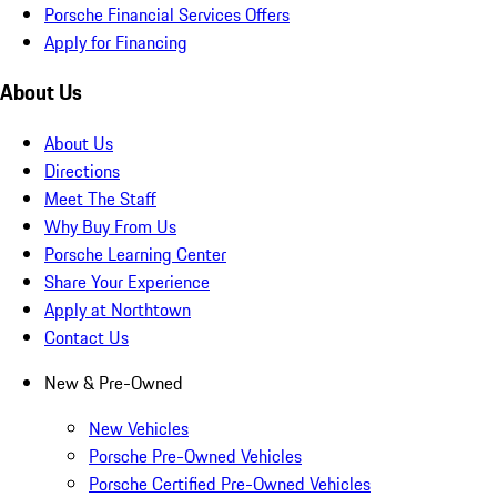
Porsche Financial Services Offers
Apply for Financing
About Us
About Us
Directions
Meet The Staff
Why Buy From Us
Porsche Learning Center
Share Your Experience
Apply at Northtown
Contact Us
New & Pre-Owned
New Vehicles
Porsche Pre-Owned Vehicles
Porsche Certified Pre-Owned Vehicles