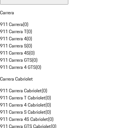
Carrera
911 Carrera
(
0
)
911 Carrera T
(
0
)
911 Carrera 4
(
0
)
911 Carrera S
(
0
)
911 Carrera 4S
(
0
)
911 Carrera GTS
(
0
)
911 Carrera 4 GTS
(
0
)
Carrera Cabriolet
911 Carrera Cabriolet
(
0
)
911 Carrera T Cabriolet
(
0
)
911 Carrera 4 Cabriolet
(
0
)
911 Carrera S Cabriolet
(
0
)
911 Carrera 4S Cabriolet
(
0
)
911 Carrera GTS Cabriolet
(
0
)