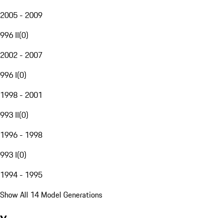
2005 - 2009
996 II
(
0
)
2002 - 2007
996 I
(
0
)
1998 - 2001
993 II
(
0
)
1996 - 1998
993 I
(
0
)
1994 - 1995
Show All 14 Model Generations