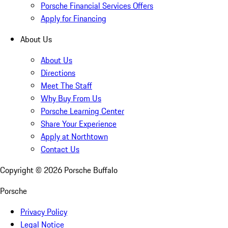
Porsche Financial Services Offers
Apply for Financing
About Us
About Us
Directions
Meet The Staff
Why Buy From Us
Porsche Learning Center
Share Your Experience
Apply at Northtown
Contact Us
Copyright ©
2026
Porsche Buffalo
Porsche
Privacy Policy
Legal Notice