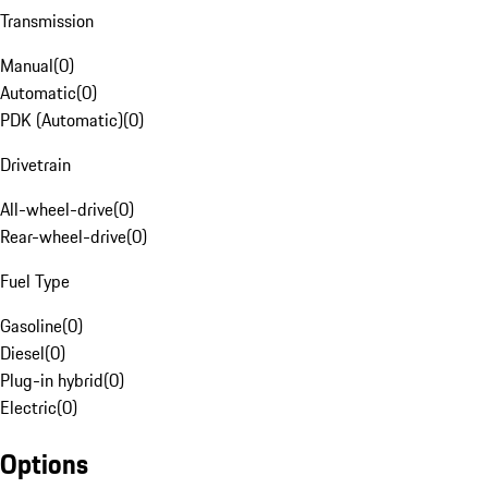
Transmission
Manual
(
0
)
Automatic
(
0
)
PDK (Automatic)
(
0
)
Drivetrain
All-wheel-drive
(
0
)
Rear-wheel-drive
(
0
)
Fuel Type
Gasoline
(
0
)
Diesel
(
0
)
Plug-in hybrid
(
0
)
Electric
(
0
)
Options