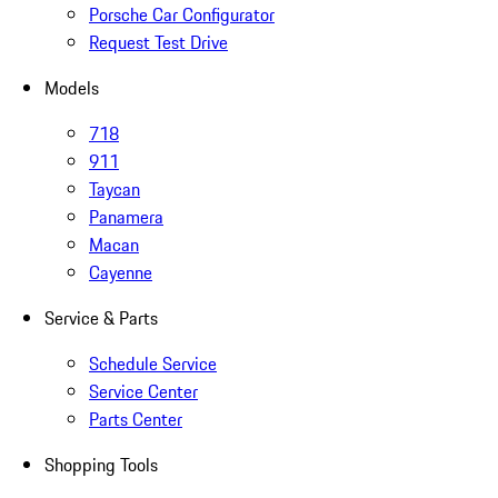
Porsche Car Configurator
Request Test Drive
Models
718
911
Taycan
Panamera
Macan
Cayenne
Service & Parts
Schedule Service
Service Center
Parts Center
Shopping Tools