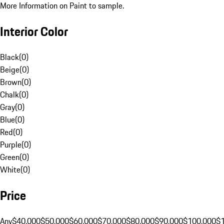
More Information on Paint to sample.
Interior Color
Black
(
0
)
Beige
(
0
)
Brown
(
0
)
Chalk
(
0
)
Gray
(
0
)
Blue
(
0
)
Red
(
0
)
Purple
(
0
)
Green
(
0
)
White
(
0
)
Price
Any
$40,000
$50,000
$60,000
$70,000
$80,000
$90,000
$100,000
$