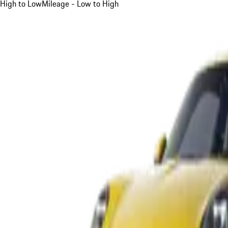
High to Low
Mileage - Low to High