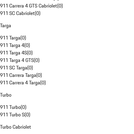
911 Carrera 4 GTS Cabriolet
(
0
)
911 SC Cabriolet
(
0
)
Targa
911 Targa
(
0
)
911 Targa 4
(
0
)
911 Targa 4S
(
0
)
911 Targa 4 GTS
(
0
)
911 SC Targa
(
0
)
911 Carrera Targa
(
0
)
911 Carrera 4 Targa
(
0
)
Turbo
911 Turbo
(
0
)
911 Turbo S
(
0
)
Turbo Cabriolet