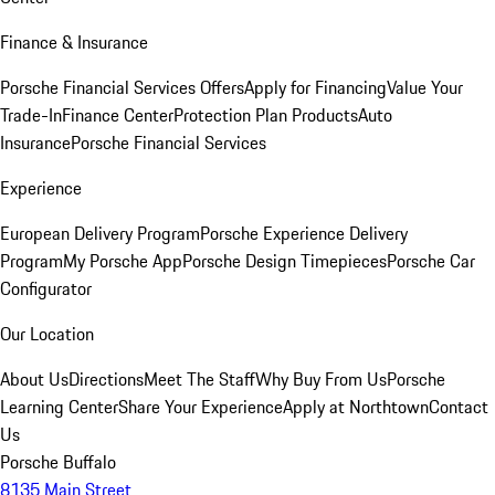
Finance & Insurance
Porsche Financial Services Offers
Apply for Financing
Value Your
Trade-In
Finance Center
Protection Plan Products
Auto
Insurance
Porsche Financial Services
Experience
European Delivery Program
Porsche Experience Delivery
Program
My Porsche App
Porsche Design Timepieces
Porsche Car
Configurator
Our Location
About Us
Directions
Meet The Staff
Why Buy From Us
Porsche
Learning Center
Share Your Experience
Apply at Northtown
Contact
Us
Porsche Buffalo
8135 Main Street