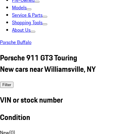
Pre-Owned
Models
Service & Parts
Shopping Tools
About Us
Porsche Buffalo
Porsche 911 GT3 Touring
New cars near Williamsville, NY
Filter
VIN or stock number
Condition
New
(
0
)