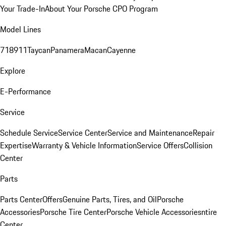
Your Trade-In
About Your Porsche CPO Program
Model Lines
718
911
Taycan
Panamera
Macan
Cayenne
Explore
E-Performance
Service
Schedule Service
Service Center
Service and Maintenance
Repair
Expertise
Warranty & Vehicle Information
Service Offers
Collision
Center
Parts
Parts Center
Offers
Genuine Parts, Tires, and Oil
Porsche
Accessories
Porsche Tire Center
Porsche Vehicle Accessories
ntire
Center