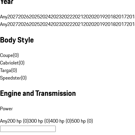
Year
Any
2027
2026
2025
2024
2023
2022
2021
2020
2019
2018
2017
201
Any
2027
2026
2025
2024
2023
2022
2021
2020
2019
2018
2017
201
Body Style
Coupe
(
0
)
Cabriolet
(
0
)
Targa
(
0
)
Speedster
(
0
)
Engine and Transmission
Power
Any
200 hp (0)
300 hp (0)
400 hp (0)
500 hp (0)