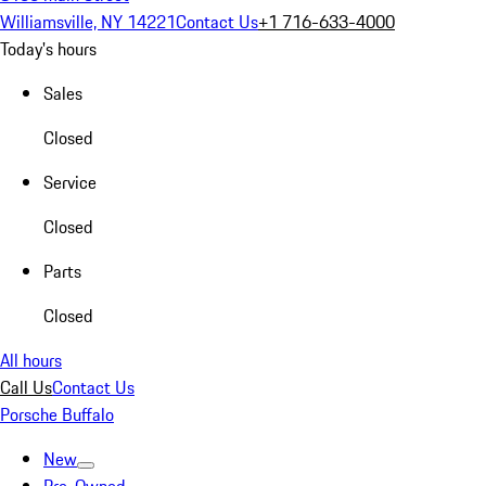
Williamsville, NY 14221
Contact Us
+1 716-633-4000
Today's hours
Sales
Closed
Service
Closed
Parts
Closed
All hours
Call Us
Contact Us
Porsche Buffalo
New