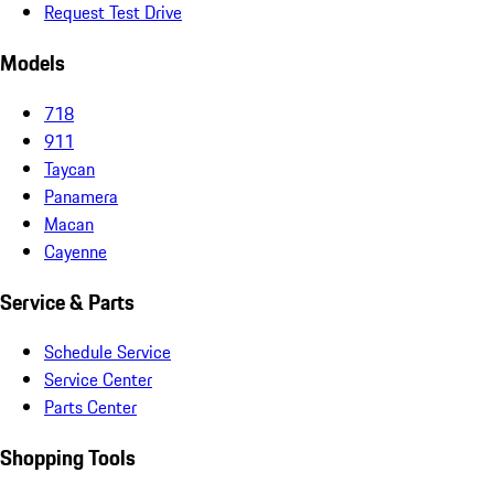
Request Test Drive
Models
718
911
Taycan
Panamera
Macan
Cayenne
Service & Parts
Schedule Service
Service Center
Parts Center
Shopping Tools