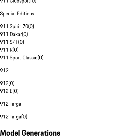
911 Clubsport
(
0
)
Special Editions
911 Spirit 70
(
0
)
911 Dakar
(
0
)
911 S/T
(
0
)
911 R
(
0
)
911 Sport Classic
(
0
)
912
912
(
0
)
912 E
(
0
)
912 Targa
912 Targa
(
0
)
Model Generations