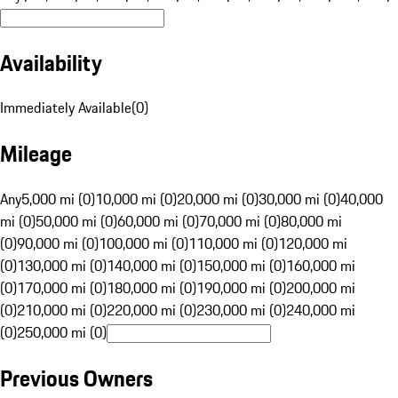
Availability
Immediately Available
(
0
)
Mileage
Any
5,000 mi (0)
10,000 mi (0)
20,000 mi (0)
30,000 mi (0)
40,000
mi (0)
50,000 mi (0)
60,000 mi (0)
70,000 mi (0)
80,000 mi
(0)
90,000 mi (0)
100,000 mi (0)
110,000 mi (0)
120,000 mi
(0)
130,000 mi (0)
140,000 mi (0)
150,000 mi (0)
160,000 mi
(0)
170,000 mi (0)
180,000 mi (0)
190,000 mi (0)
200,000 mi
(0)
210,000 mi (0)
220,000 mi (0)
230,000 mi (0)
240,000 mi
(0)
250,000 mi (0)
Previous Owners