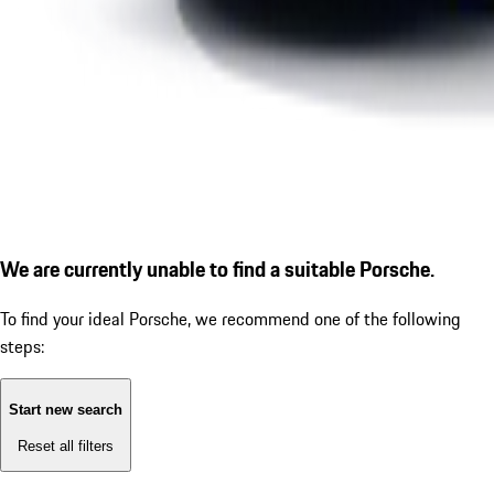
We are currently unable to find a suitable Porsche.
To find your ideal Porsche, we recommend one of the following
steps:
Start new search
Reset all filters