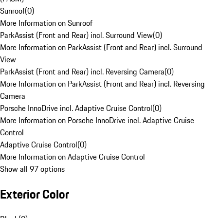
Sunroof
(
0
)
More Information on Sunroof
ParkAssist (Front and Rear) incl. Surround View
(
0
)
More Information on ParkAssist (Front and Rear) incl. Surround
View
ParkAssist (Front and Rear) incl. Reversing Camera
(
0
)
More Information on ParkAssist (Front and Rear) incl. Reversing
Camera
Porsche InnoDrive incl. Adaptive Cruise Control
(
0
)
More Information on Porsche InnoDrive incl. Adaptive Cruise
Control
Adaptive Cruise Control
(
0
)
More Information on Adaptive Cruise Control
Show all 97 options
Exterior Color