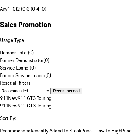
Any
1 (0)
2 (0)
3 (0)
4 (0)
Sales Promotion
Usage Type
Demonstrator
(
0
)
Former Demonstrator
(
0
)
Service Loaner
(
0
)
Former Service Loaner
(
0
)
Reset all filters
Recommended
911
New
911 GT3 Touring
911
New
911 GT3 Touring
Sort By:
Recommended
Recently Added to Stock
Price - Low to High
Price -