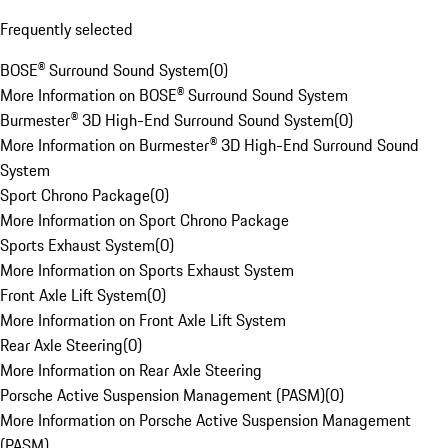
Frequently selected
BOSE® Surround Sound System
(
0
)
More Information on BOSE® Surround Sound System
Burmester® 3D High-End Surround Sound System
(
0
)
More Information on Burmester® 3D High-End Surround Sound
System
Sport Chrono Package
(
0
)
More Information on Sport Chrono Package
Sports Exhaust System
(
0
)
More Information on Sports Exhaust System
Front Axle Lift System
(
0
)
More Information on Front Axle Lift System
Rear Axle Steering
(
0
)
More Information on Rear Axle Steering
Porsche Active Suspension Management (PASM)
(
0
)
More Information on Porsche Active Suspension Management
(PASM)