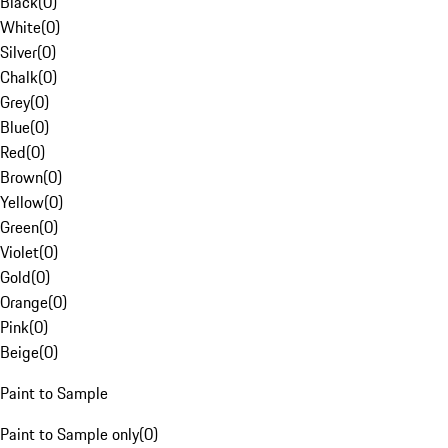
Black
(
0
)
White
(
0
)
Silver
(
0
)
Chalk
(
0
)
Grey
(
0
)
Blue
(
0
)
Red
(
0
)
Brown
(
0
)
Yellow
(
0
)
Green
(
0
)
Violet
(
0
)
Gold
(
0
)
Orange
(
0
)
Pink
(
0
)
Beige
(
0
)
Paint to Sample
Paint to Sample only
(
0
)