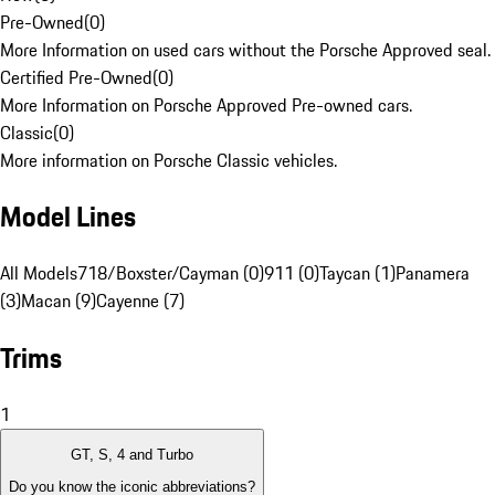
Pre-Owned
(
0
)
More Information on used cars without the Porsche Approved seal.
Certified Pre-Owned
(
0
)
More Information on Porsche Approved Pre-owned cars.
Classic
(
0
)
More information on Porsche Classic vehicles.
Model Lines
All Models
718/Boxster/Cayman (0)
911 (0)
Taycan (1)
Panamera
(3)
Macan (9)
Cayenne (7)
Trims
1
GT, S, 4 and Turbo
Do you know the iconic abbreviations?