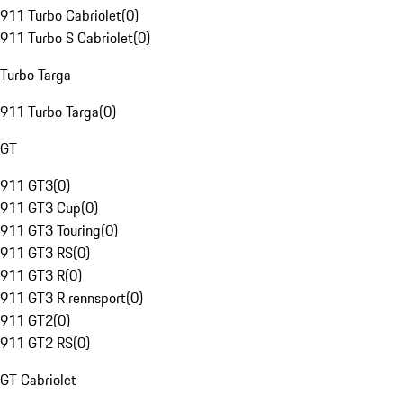
911 Turbo Cabriolet
(
0
)
911 Turbo S Cabriolet
(
0
)
Turbo Targa
911 Turbo Targa
(
0
)
GT
911 GT3
(
0
)
911 GT3 Cup
(
0
)
911 GT3 Touring
(
0
)
911 GT3 RS
(
0
)
911 GT3 R
(
0
)
911 GT3 R rennsport
(
0
)
911 GT2
(
0
)
911 GT2 RS
(
0
)
GT Cabriolet