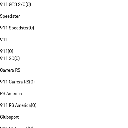
911 GT3 S/C
(
0
)
Speedster
911 Speedster
(
0
)
911
911
(
0
)
911 SC
(
0
)
Carrera RS
911 Carrera RS
(
0
)
RS America
911 RS America
(
0
)
Clubsport