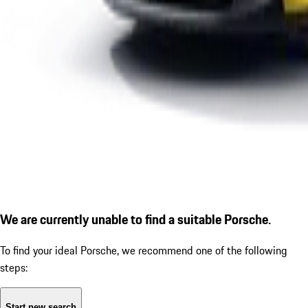
We are currently unable to find a suitable Porsche.
To find your ideal Porsche, we recommend one of the following
steps:
Start new search