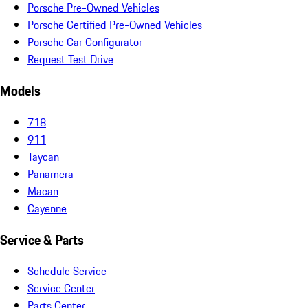
Porsche Pre-Owned Vehicles
Porsche Certified Pre-Owned Vehicles
Porsche Car Configurator
Request Test Drive
Models
718
911
Taycan
Panamera
Macan
Cayenne
Service & Parts
Schedule Service
Service Center
Parts Center