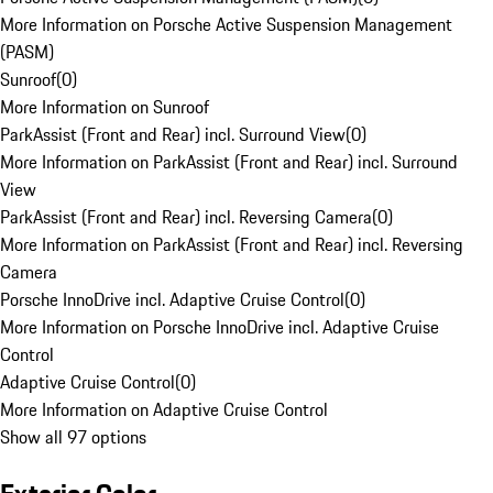
More Information on Porsche Active Suspension Management
(PASM)
Sunroof
(
0
)
More Information on Sunroof
ParkAssist (Front and Rear) incl. Surround View
(
0
)
More Information on ParkAssist (Front and Rear) incl. Surround
View
ParkAssist (Front and Rear) incl. Reversing Camera
(
0
)
More Information on ParkAssist (Front and Rear) incl. Reversing
Camera
Porsche InnoDrive incl. Adaptive Cruise Control
(
0
)
More Information on Porsche InnoDrive incl. Adaptive Cruise
Control
Adaptive Cruise Control
(
0
)
More Information on Adaptive Cruise Control
Show all 97 options