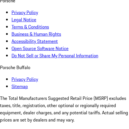
Porsche
Privacy Policy
Legal Notice
Terms & Conditions
Business & Human Rights
Accessibility Statement
Open Source Software Notice
Do Not Sell or Share My Personal Information
Porsche Buffalo
Privacy Policy
Sitemap
The Total Manufacturers Suggested Retail Price (MSRP) excludes
taxes, title, registration, other optional or regionally required
equipment, dealer charges, and any potential tariffs. Actual selling
prices are set by dealers and may vary.