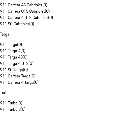
911 Carrera 4S Cabriolet
(
0
)
911 Carrera GTS Cabriolet
(
0
)
911 Carrera 4 GTS Cabriolet
(
0
)
911 SC Cabriolet
(
0
)
Targa
911 Targa
(
0
)
911 Targa 4
(
0
)
911 Targa 4S
(
0
)
911 Targa 4 GTS
(
0
)
911 SC Targa
(
0
)
911 Carrera Targa
(
0
)
911 Carrera 4 Targa
(
0
)
Turbo
911 Turbo
(
0
)
911 Turbo S
(
0
)