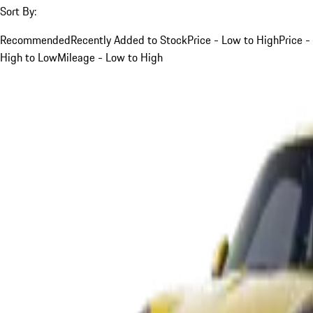
Sort By:
Recommended
Recently Added to Stock
Price - Low to High
Price -
High to Low
Mileage - Low to High