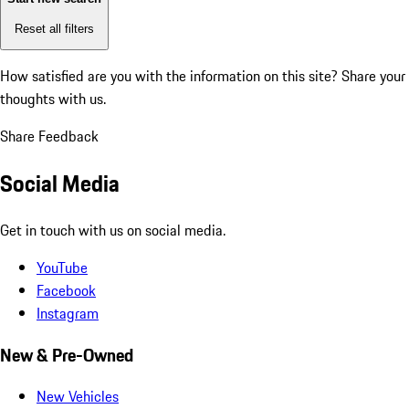
Reset all filters
How satisfied are you with the information on this site?
Share your
thoughts with us.
Share Feedback
Social Media
Get in touch with us on social media.
YouTube
Facebook
Instagram
New & Pre-Owned
New Vehicles