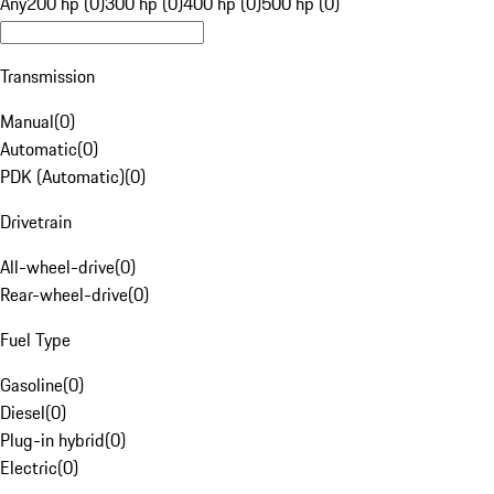
Any
200 hp (0)
300 hp (0)
400 hp (0)
500 hp (0)
Transmission
Manual
(
0
)
Automatic
(
0
)
PDK (Automatic)
(
0
)
Drivetrain
All-wheel-drive
(
0
)
Rear-wheel-drive
(
0
)
Fuel Type
Gasoline
(
0
)
Diesel
(
0
)
Plug-in hybrid
(
0
)
Electric
(
0
)