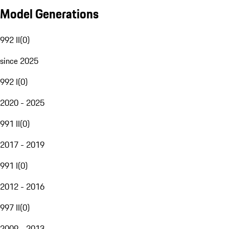
Model Generations
992 II
(
0
)
since 2025
992 I
(
0
)
2020 - 2025
991 II
(
0
)
2017 - 2019
991 I
(
0
)
2012 - 2016
997 II
(
0
)
2009 - 2013