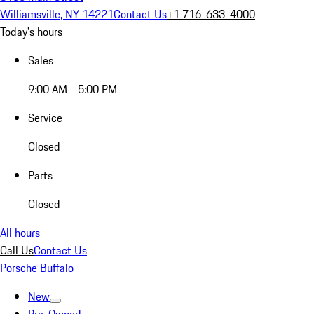
Williamsville, NY 14221
Contact Us
+1 716-633-4000
Today's hours
Sales
9:00 AM - 5:00 PM
Service
Closed
Parts
Closed
All hours
Call Us
Contact Us
Porsche Buffalo
New