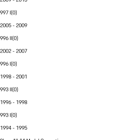
997 I
(
0
)
2005 - 2009
996 II
(
0
)
2002 - 2007
996 I
(
0
)
1998 - 2001
993 II
(
0
)
1996 - 1998
993 I
(
0
)
1994 - 1995