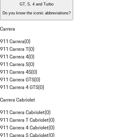
GT, S, 4 and Turbo
Do you know the iconic abbreviations?
Carrera
911 Carrera
(
0
)
911 Carrera T
(
0
)
911 Carrera 4
(
0
)
911 Carrera S
(
0
)
911 Carrera 4S
(
0
)
911 Carrera GTS
(
0
)
911 Carrera 4 GTS
(
0
)
Carrera Cabriolet
911 Carrera Cabriolet
(
0
)
911 Carrera T Cabriolet
(
0
)
911 Carrera 4 Cabriolet
(
0
)
911 Carrera S Cabriolet
(
0
)