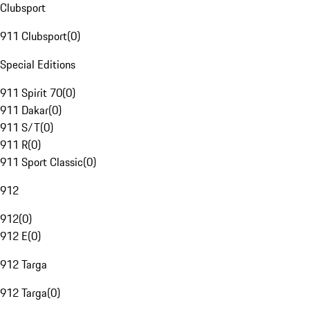
Clubsport
911 Clubsport
(
0
)
Special Editions
911 Spirit 70
(
0
)
911 Dakar
(
0
)
911 S/T
(
0
)
911 R
(
0
)
911 Sport Classic
(
0
)
912
912
(
0
)
912 E
(
0
)
912 Targa
912 Targa
(
0
)