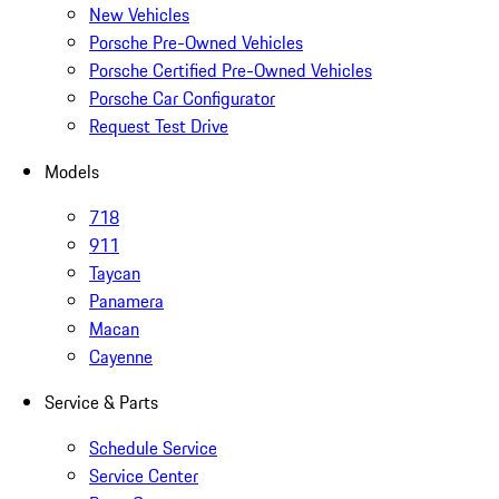
New Vehicles
Porsche Pre-Owned Vehicles
Porsche Certified Pre-Owned Vehicles
Porsche Car Configurator
Request Test Drive
Models
718
911
Taycan
Panamera
Macan
Cayenne
Service & Parts
Schedule Service
Service Center