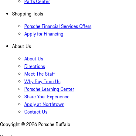
Parts Center
Shopping Tools
Porsche Financial Services Offers
Apply for Financing
About Us
About Us
Directions
Meet The Staff
Why Buy From Us
Porsche Learning Center
Share Your Experience
Apply at Northtown
Contact Us
Copyright ©
2026
Porsche Buffalo