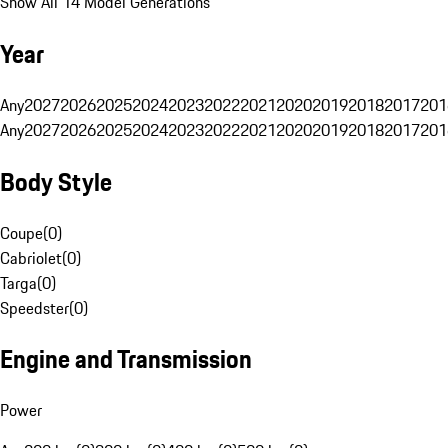
Show All 14 Model Generations
Year
Any
2027
2026
2025
2024
2023
2022
2021
2020
2019
2018
2017
201
Any
2027
2026
2025
2024
2023
2022
2021
2020
2019
2018
2017
201
Body Style
Coupe
(
0
)
Cabriolet
(
0
)
Targa
(
0
)
Speedster
(
0
)
Engine and Transmission
Power