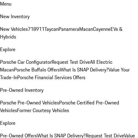
Menu
New Inventory
New Vehicles
718
911
Taycan
Panamera
Macan
Cayenne
EVs &
Hybrids
Explore
Porsche Car Configurator
Request Test Drive
All Electric
Macan
Porsche Buffalo Offers
What Is SNAP Delivery?
Value Your
Trade-In
Porsche Financial Services Offers
Pre-Owned Inventory
Porsche Pre-Owned Vehicles
Porsche Certified Pre-Owned
Vehicles
Former Courtesy Vehicles
Explore
Pre-Owned Offers
What Is SNAP Delivery?
Request Test Drive
Value