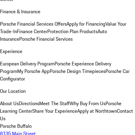
Finance & Insurance
Porsche Financial Services Offers
Apply for Financing
Value Your
Trade-In
Finance Center
Protection Plan Products
Auto
Insurance
Porsche Financial Services
Experience
European Delivery Program
Porsche Experience Delivery
Program
My Porsche App
Porsche Design Timepieces
Porsche Car
Configurator
Our Location
About Us
Directions
Meet The Staff
Why Buy From Us
Porsche
Learning Center
Share Your Experience
Apply at Northtown
Contact
Us
Porsche Buffalo
8135 Main Street