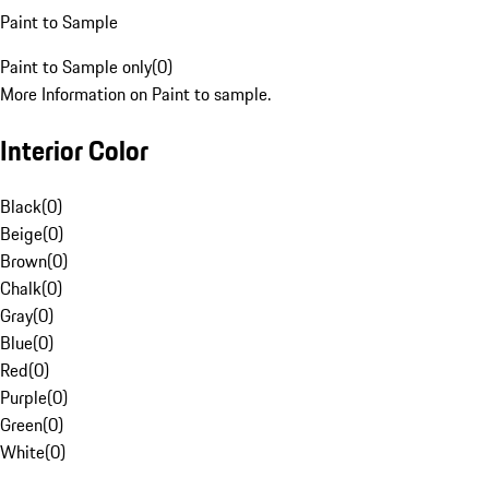
Paint to Sample
Paint to Sample only
(
0
)
More Information on Paint to sample.
Interior Color
Black
(
0
)
Beige
(
0
)
Brown
(
0
)
Chalk
(
0
)
Gray
(
0
)
Blue
(
0
)
Red
(
0
)
Purple
(
0
)
Green
(
0
)
White
(
0
)