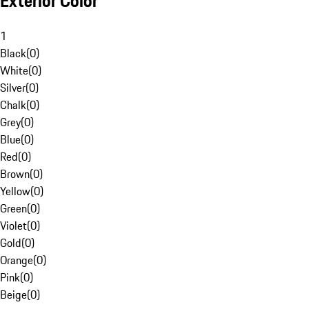
Exterior Color
1
Black
(
0
)
White
(
0
)
Silver
(
0
)
Chalk
(
0
)
Grey
(
0
)
Blue
(
0
)
Red
(
0
)
Brown
(
0
)
Yellow
(
0
)
Green
(
0
)
Violet
(
0
)
Gold
(
0
)
Orange
(
0
)
Pink
(
0
)
Beige
(
0
)