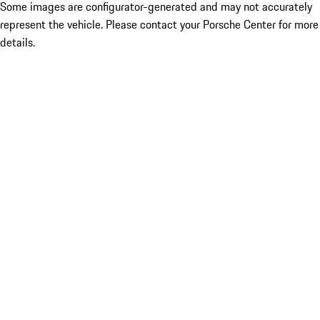
Some images are configurator-generated and may not accurately
represent the vehicle. Please contact your Porsche Center for more
details.