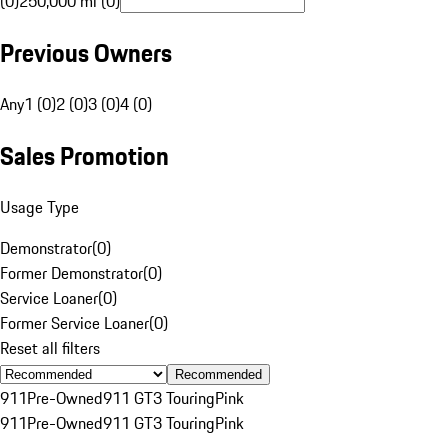
(0)
250,000 mi (0)
Previous Owners
Any
1 (0)
2 (0)
3 (0)
4 (0)
Sales Promotion
Usage Type
Demonstrator
(
0
)
Former Demonstrator
(
0
)
Service Loaner
(
0
)
Former Service Loaner
(
0
)
Reset all filters
Recommended
911
Pre-Owned
911 GT3 Touring
Pink
911
Pre-Owned
911 GT3 Touring
Pink