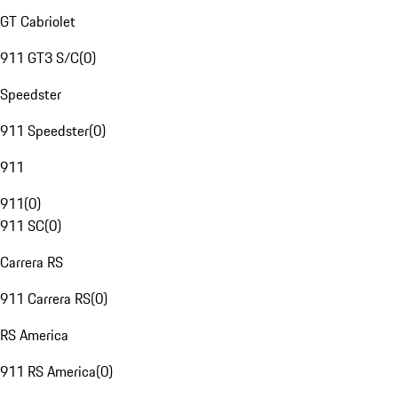
GT Cabriolet
911 GT3 S/C
(
0
)
Speedster
911 Speedster
(
0
)
911
911
(
0
)
911 SC
(
0
)
Carrera RS
911 Carrera RS
(
0
)
RS America
911 RS America
(
0
)