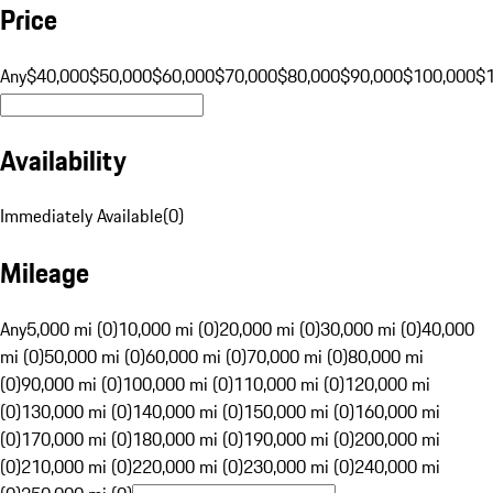
Price
Any
$40,000
$50,000
$60,000
$70,000
$80,000
$90,000
$100,000
$
Availability
Immediately Available
(
0
)
Mileage
Any
5,000 mi (0)
10,000 mi (0)
20,000 mi (0)
30,000 mi (0)
40,000
mi (0)
50,000 mi (0)
60,000 mi (0)
70,000 mi (0)
80,000 mi
(0)
90,000 mi (0)
100,000 mi (0)
110,000 mi (0)
120,000 mi
(0)
130,000 mi (0)
140,000 mi (0)
150,000 mi (0)
160,000 mi
(0)
170,000 mi (0)
180,000 mi (0)
190,000 mi (0)
200,000 mi
(0)
210,000 mi (0)
220,000 mi (0)
230,000 mi (0)
240,000 mi