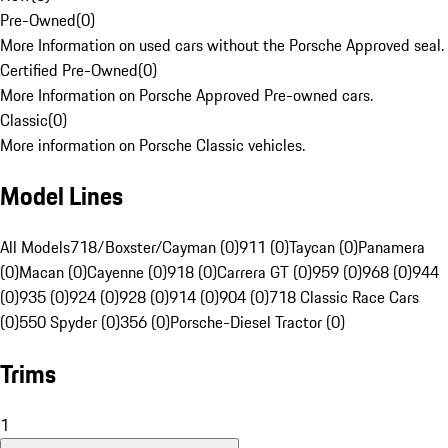
Pre-Owned
(
0
)
More Information on used cars without the Porsche Approved seal.
Certified Pre-Owned
(
0
)
More Information on Porsche Approved Pre-owned cars.
Classic
(
0
)
More information on Porsche Classic vehicles.
Model Lines
All Models
718/Boxster/Cayman (0)
911 (0)
Taycan (0)
Panamera
(0)
Macan (0)
Cayenne (0)
918 (0)
Carrera GT (0)
959 (0)
968 (0)
944
(0)
935 (0)
924 (0)
928 (0)
914 (0)
904 (0)
718 Classic Race Cars
(0)
550 Spyder (0)
356 (0)
Porsche-Diesel Tractor (0)
Trims
1