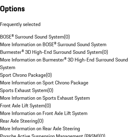
Options
Frequently selected
BOSE® Surround Sound System
(
0
)
More Information on BOSE® Surround Sound System
Burmester® 3D High-End Surround Sound System
(
0
)
More Information on Burmester® 3D High-End Surround Sound
System
Sport Chrono Package
(
0
)
More Information on Sport Chrono Package
Sports Exhaust System
(
0
)
More Information on Sports Exhaust System
Front Axle Lift System
(
0
)
More Information on Front Axle Lift System
Rear Axle Steering
(
0
)
More Information on Rear Axle Steering
Porsche Active Suspension Management (PASM)
(
0
)