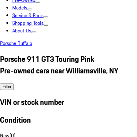
Pre-Owned
Models
Service & Parts
Shopping Tools
About Us
Porsche Buffalo
Porsche 911 GT3 Touring Pink
Pre-owned cars near Williamsville, NY
Filter
VIN or stock number
Condition
New
(
0
)