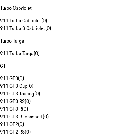
Turbo Cabriolet
911 Turbo Cabriolet
(
0
)
911 Turbo S Cabriolet
(
0
)
Turbo Targa
911 Turbo Targa
(
0
)
GT
911 GT3
(
0
)
911 GT3 Cup
(
0
)
911 GT3 Touring
(
0
)
911 GT3 RS
(
0
)
911 GT3 R
(
0
)
911 GT3 R rennsport
(
0
)
911 GT2
(
0
)
911 GT2 RS
(
0
)