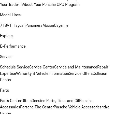
Your Trade-In
About Your Porsche CPO Program
Model Lines
718
911
Taycan
Panamera
Macan
Cayenne
Explore
E-Performance
Service
Schedule Service
Service Center
Service and Maintenance
Repair
Expertise
Warranty & Vehicle Information
Service Offers
Collision
Center
Parts
Parts Center
Offers
Genuine Parts, Tires, and Oil
Porsche
Accessories
Porsche Tire Center
Porsche Vehicle Accessories
ntire
Center