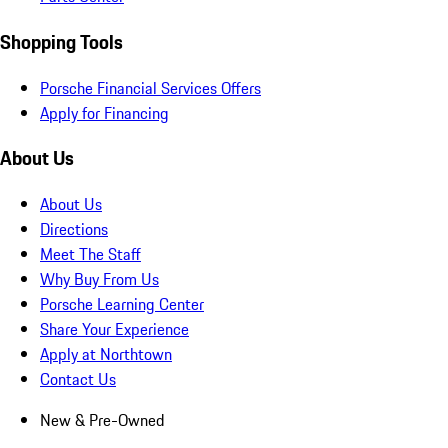
Shopping Tools
Porsche Financial Services Offers
Apply for Financing
About Us
About Us
Directions
Meet The Staff
Why Buy From Us
Porsche Learning Center
Share Your Experience
Apply at Northtown
Contact Us
New & Pre-Owned