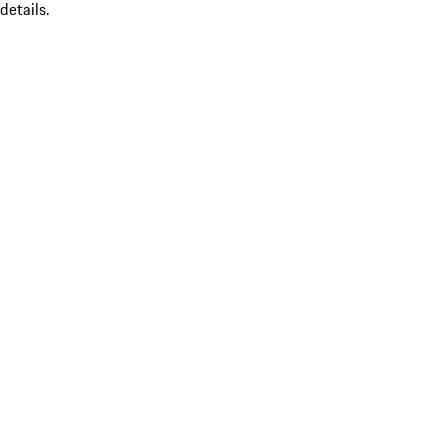
details.