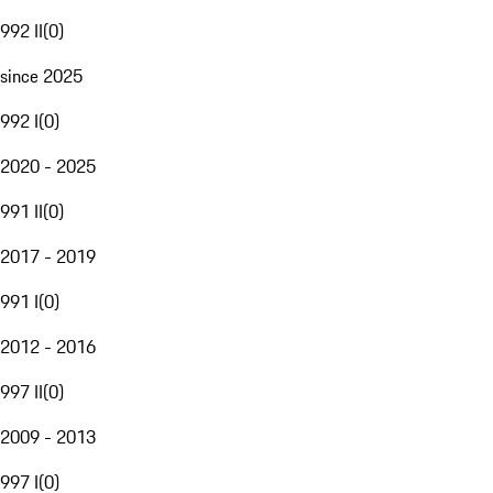
992 II
(
0
)
since 2025
992 I
(
0
)
2020 - 2025
991 II
(
0
)
2017 - 2019
991 I
(
0
)
2012 - 2016
997 II
(
0
)
2009 - 2013
997 I
(
0
)