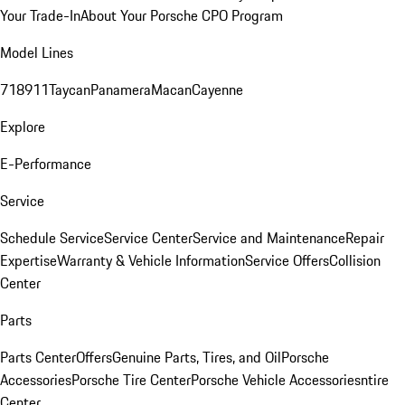
Your Trade-In
About Your Porsche CPO Program
Model Lines
718
911
Taycan
Panamera
Macan
Cayenne
Explore
E-Performance
Service
Schedule Service
Service Center
Service and Maintenance
Repair
Expertise
Warranty & Vehicle Information
Service Offers
Collision
Center
Parts
Parts Center
Offers
Genuine Parts, Tires, and Oil
Porsche
Accessories
Porsche Tire Center
Porsche Vehicle Accessories
ntire
Center