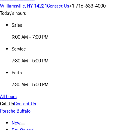
Williamsville, NY 14221
Contact Us
+1 716-633-4000
Today's hours
Sales
9:00 AM - 7:00 PM
Service
7:30 AM - 5:00 PM
Parts
7:30 AM - 5:00 PM
All hours
Call Us
Contact Us
Porsche Buffalo
New