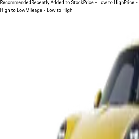
Recommended
Recently Added to Stock
Price - Low to High
Price -
High to Low
Mileage - Low to High