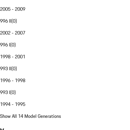
2005 - 2009
996 II
(
0
)
2002 - 2007
996 I
(
0
)
1998 - 2001
993 II
(
0
)
1996 - 1998
993 I
(
0
)
1994 - 1995
Show All 14 Model Generations