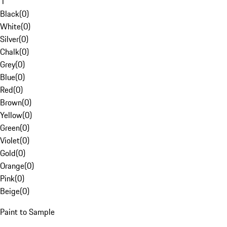
1
Black
(
0
)
White
(
0
)
Silver
(
0
)
Chalk
(
0
)
Grey
(
0
)
Blue
(
0
)
Red
(
0
)
Brown
(
0
)
Yellow
(
0
)
Green
(
0
)
Violet
(
0
)
Gold
(
0
)
Orange
(
0
)
Pink
(
0
)
Beige
(
0
)
Paint to Sample