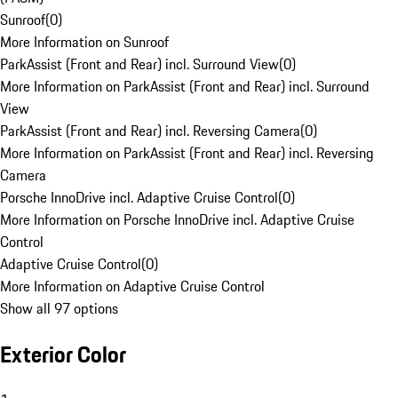
Sunroof
(
0
)
More Information on Sunroof
ParkAssist (Front and Rear) incl. Surround View
(
0
)
More Information on ParkAssist (Front and Rear) incl. Surround
View
ParkAssist (Front and Rear) incl. Reversing Camera
(
0
)
More Information on ParkAssist (Front and Rear) incl. Reversing
Camera
Porsche InnoDrive incl. Adaptive Cruise Control
(
0
)
More Information on Porsche InnoDrive incl. Adaptive Cruise
Control
Adaptive Cruise Control
(
0
)
More Information on Adaptive Cruise Control
Show all 97 options
Exterior Color