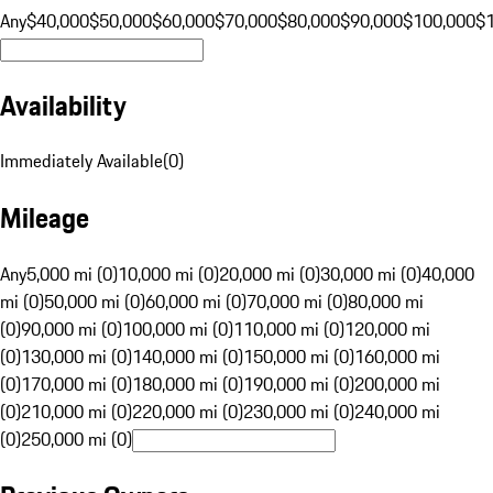
Any
$40,000
$50,000
$60,000
$70,000
$80,000
$90,000
$100,000
$
Availability
Immediately Available
(
0
)
Mileage
Any
5,000 mi (0)
10,000 mi (0)
20,000 mi (0)
30,000 mi (0)
40,000
mi (0)
50,000 mi (0)
60,000 mi (0)
70,000 mi (0)
80,000 mi
(0)
90,000 mi (0)
100,000 mi (0)
110,000 mi (0)
120,000 mi
(0)
130,000 mi (0)
140,000 mi (0)
150,000 mi (0)
160,000 mi
(0)
170,000 mi (0)
180,000 mi (0)
190,000 mi (0)
200,000 mi
(0)
210,000 mi (0)
220,000 mi (0)
230,000 mi (0)
240,000 mi
(0)
250,000 mi (0)