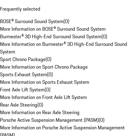
Frequently selected
BOSE® Surround Sound System
(
0
)
More Information on BOSE® Surround Sound System
Burmester® 3D High-End Surround Sound System
(
0
)
More Information on Burmester® 3D High-End Surround Sound
System
Sport Chrono Package
(
0
)
More Information on Sport Chrono Package
Sports Exhaust System
(
0
)
More Information on Sports Exhaust System
Front Axle Lift System
(
0
)
More Information on Front Axle Lift System
Rear Axle Steering
(
0
)
More Information on Rear Axle Steering
Porsche Active Suspension Management (PASM)
(
0
)
More Information on Porsche Active Suspension Management
(PASM)