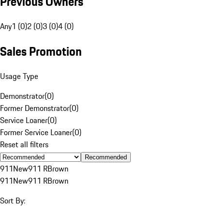
Previous Owners
Any
1 (0)
2 (0)
3 (0)
4 (0)
Sales Promotion
Usage Type
Demonstrator
(
0
)
Former Demonstrator
(
0
)
Service Loaner
(
0
)
Former Service Loaner
(
0
)
Reset all filters
Recommended
911
New
911 R
Brown
911
New
911 R
Brown
Sort By: