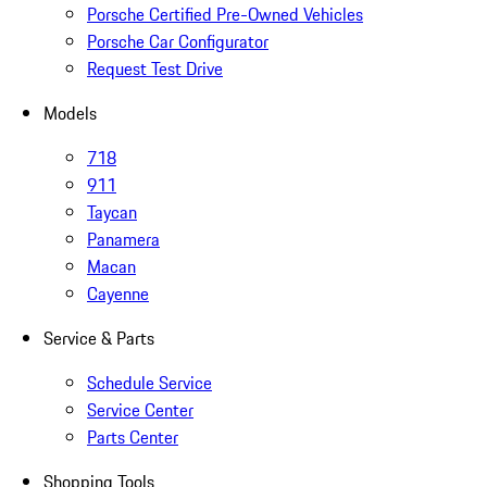
Porsche Certified Pre-Owned Vehicles
Porsche Car Configurator
Request Test Drive
Models
718
911
Taycan
Panamera
Macan
Cayenne
Service & Parts
Schedule Service
Service Center
Parts Center
Shopping Tools