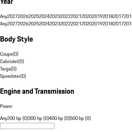
Year
Any
2027
2026
2025
2024
2023
2022
2021
2020
2019
2018
2017
201
Any
2027
2026
2025
2024
2023
2022
2021
2020
2019
2018
2017
201
Body Style
Coupe
(
0
)
Cabriolet
(
0
)
Targa
(
0
)
Speedster
(
0
)
Engine and Transmission
Power
Any
200 hp (0)
300 hp (0)
400 hp (0)
500 hp (0)