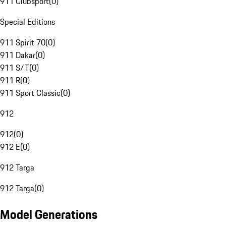
911 Clubsport
(
0
)
Special Editions
911 Spirit 70
(
0
)
911 Dakar
(
0
)
911 S/T
(
0
)
911 R
(
0
)
911 Sport Classic
(
0
)
912
912
(
0
)
912 E
(
0
)
912 Targa
912 Targa
(
0
)
Model Generations