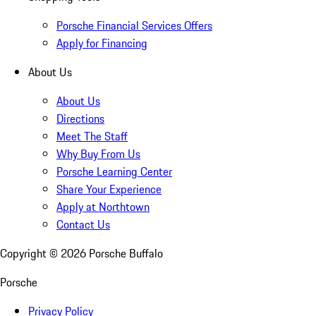
Porsche Financial Services Offers
Apply for Financing
About Us
About Us
Directions
Meet The Staff
Why Buy From Us
Porsche Learning Center
Share Your Experience
Apply at Northtown
Contact Us
Copyright ©
2026
Porsche Buffalo
Porsche
Privacy Policy