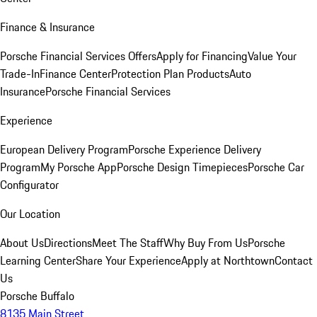
Finance & Insurance
Porsche Financial Services Offers
Apply for Financing
Value Your
Trade-In
Finance Center
Protection Plan Products
Auto
Insurance
Porsche Financial Services
Experience
European Delivery Program
Porsche Experience Delivery
Program
My Porsche App
Porsche Design Timepieces
Porsche Car
Configurator
Our Location
About Us
Directions
Meet The Staff
Why Buy From Us
Porsche
Learning Center
Share Your Experience
Apply at Northtown
Contact
Us
Porsche Buffalo
8135 Main Street