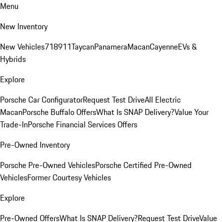
Menu
New Inventory
New Vehicles
718
911
Taycan
Panamera
Macan
Cayenne
EVs &
Hybrids
Explore
Porsche Car Configurator
Request Test Drive
All Electric
Macan
Porsche Buffalo Offers
What Is SNAP Delivery?
Value Your
Trade-In
Porsche Financial Services Offers
Pre-Owned Inventory
Porsche Pre-Owned Vehicles
Porsche Certified Pre-Owned
Vehicles
Former Courtesy Vehicles
Explore
Pre-Owned Offers
What Is SNAP Delivery?
Request Test Drive
Value