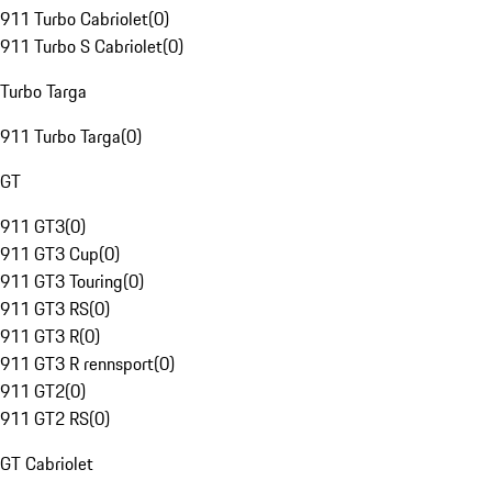
911 Turbo Cabriolet
(
0
)
911 Turbo S Cabriolet
(
0
)
Turbo Targa
911 Turbo Targa
(
0
)
GT
911 GT3
(
0
)
911 GT3 Cup
(
0
)
911 GT3 Touring
(
0
)
911 GT3 RS
(
0
)
911 GT3 R
(
0
)
911 GT3 R rennsport
(
0
)
911 GT2
(
0
)
911 GT2 RS
(
0
)
GT Cabriolet