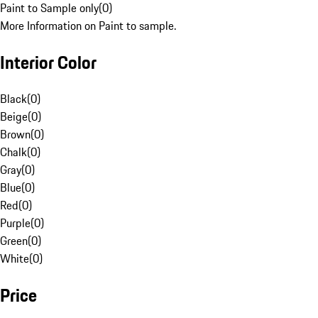
Paint to Sample only
(
0
)
More Information on Paint to sample.
Interior Color
Black
(
0
)
Beige
(
0
)
Brown
(
0
)
Chalk
(
0
)
Gray
(
0
)
Blue
(
0
)
Red
(
0
)
Purple
(
0
)
Green
(
0
)
White
(
0
)
Price