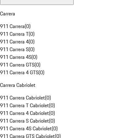
Carrera
911 Carrera
(
0
)
911 Carrera T
(
0
)
911 Carrera 4
(
0
)
911 Carrera S
(
0
)
911 Carrera 4S
(
0
)
911 Carrera GTS
(
0
)
911 Carrera 4 GTS
(
0
)
Carrera Cabriolet
911 Carrera Cabriolet
(
0
)
911 Carrera T Cabriolet
(
0
)
911 Carrera 4 Cabriolet
(
0
)
911 Carrera S Cabriolet
(
0
)
911 Carrera 4S Cabriolet
(
0
)
911 Carrera GTS Cabriolet
(
0
)