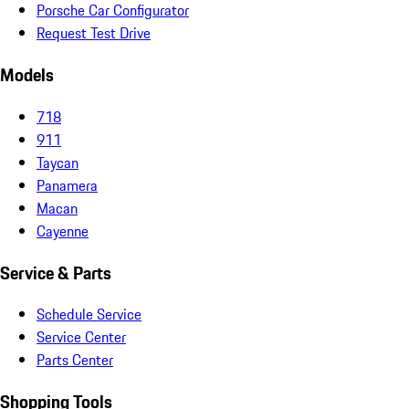
Porsche Car Configurator
Request Test Drive
Models
718
911
Taycan
Panamera
Macan
Cayenne
Service & Parts
Schedule Service
Service Center
Parts Center
Shopping Tools