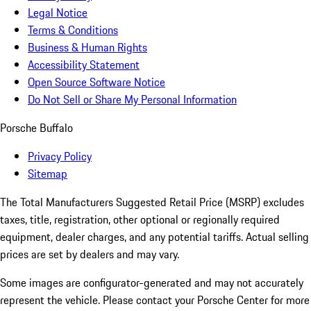
Legal Notice
Terms & Conditions
Business & Human Rights
Accessibility Statement
Open Source Software Notice
Do Not Sell or Share My Personal Information
Porsche Buffalo
Privacy Policy
Sitemap
The Total Manufacturers Suggested Retail Price (MSRP) excludes
taxes, title, registration, other optional or regionally required
equipment, dealer charges, and any potential tariffs. Actual selling
prices are set by dealers and may vary.
Some images are configurator-generated and may not accurately
represent the vehicle. Please contact your Porsche Center for more