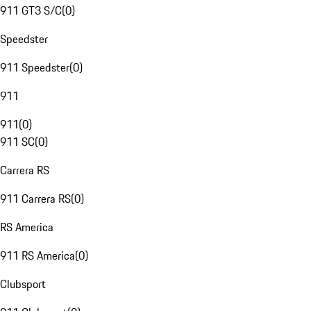
911 GT3 S/C
(
0
)
Speedster
911 Speedster
(
0
)
911
911
(
0
)
911 SC
(
0
)
Carrera RS
911 Carrera RS
(
0
)
RS America
911 RS America
(
0
)
Clubsport