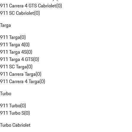
911 Carrera 4 GTS Cabriolet
(
0
)
911 SC Cabriolet
(
0
)
Targa
911 Targa
(
0
)
911 Targa 4
(
0
)
911 Targa 4S
(
0
)
911 Targa 4 GTS
(
0
)
911 SC Targa
(
0
)
911 Carrera Targa
(
0
)
911 Carrera 4 Targa
(
0
)
Turbo
911 Turbo
(
0
)
911 Turbo S
(
0
)
Turbo Cabriolet