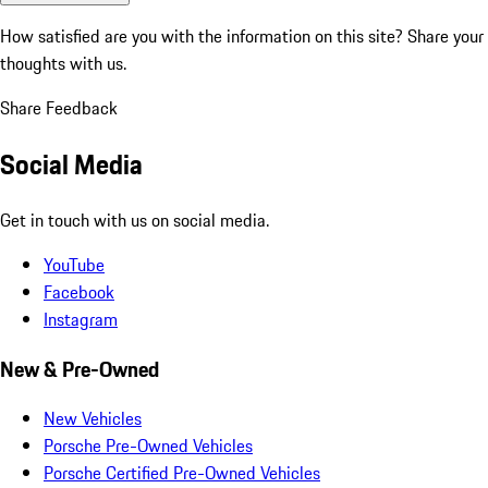
How satisfied are you with the information on this site?
Share your
thoughts with us.
Share Feedback
Social Media
Get in touch with us on social media.
YouTube
Facebook
Instagram
New & Pre-Owned
New Vehicles
Porsche Pre-Owned Vehicles
Porsche Certified Pre-Owned Vehicles