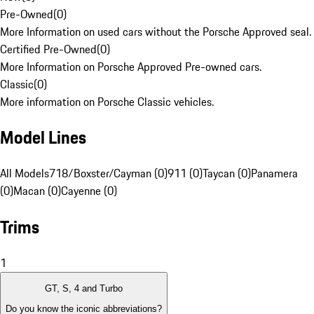
Pre-Owned
(
0
)
More Information on used cars without the Porsche Approved seal.
Certified Pre-Owned
(
0
)
More Information on Porsche Approved Pre-owned cars.
Classic
(
0
)
More information on Porsche Classic vehicles.
Model Lines
All Models
718/Boxster/Cayman (0)
911 (0)
Taycan (0)
Panamera
(0)
Macan (0)
Cayenne (0)
Trims
1
GT, S, 4 and Turbo
Do you know the iconic abbreviations?