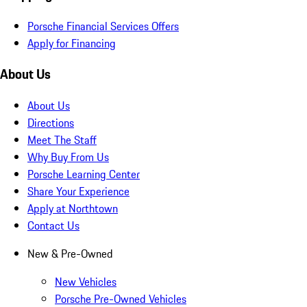
Porsche Financial Services Offers
Apply for Financing
About Us
About Us
Directions
Meet The Staff
Why Buy From Us
Porsche Learning Center
Share Your Experience
Apply at Northtown
Contact Us
New & Pre-Owned
New Vehicles
Porsche Pre-Owned Vehicles