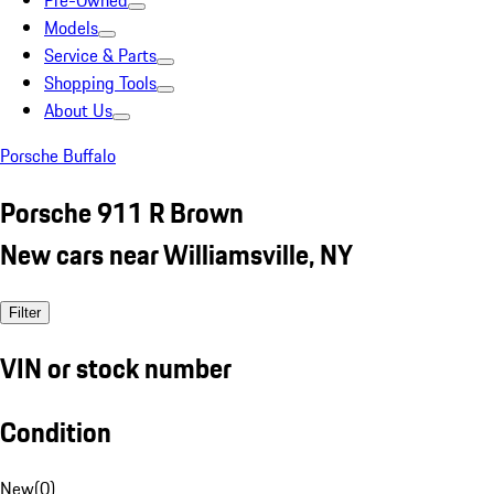
Pre-Owned
Models
Service & Parts
Shopping Tools
About Us
Porsche Buffalo
Porsche 911 R Brown
New cars near Williamsville, NY
Filter
VIN or stock number
Condition
New
(
0
)