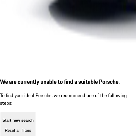
We are currently unable to find a suitable Porsche.
To find your ideal Porsche, we recommend one of the following
steps:
Start new search
Reset all filters