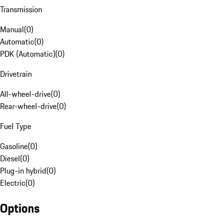
Transmission
Manual
(
0
)
Automatic
(
0
)
PDK (Automatic)
(
0
)
Drivetrain
All-wheel-drive
(
0
)
Rear-wheel-drive
(
0
)
Fuel Type
Gasoline
(
0
)
Diesel
(
0
)
Plug-in hybrid
(
0
)
Electric
(
0
)
Options