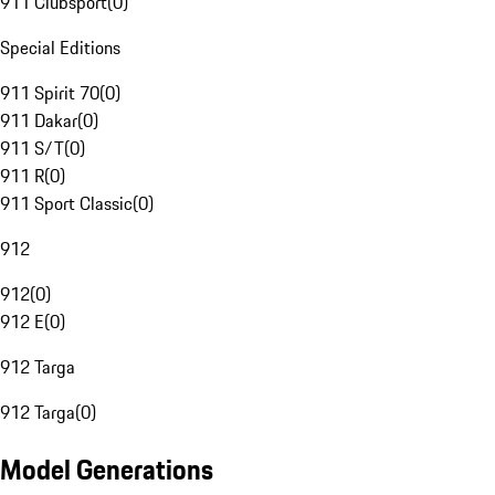
911 Clubsport
(
0
)
Special Editions
911 Spirit 70
(
0
)
911 Dakar
(
0
)
911 S/T
(
0
)
911 R
(
0
)
911 Sport Classic
(
0
)
912
912
(
0
)
912 E
(
0
)
912 Targa
912 Targa
(
0
)
Model Generations