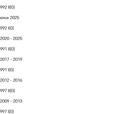
992 II
(
0
)
since 2025
992 I
(
0
)
2020 - 2025
991 II
(
0
)
2017 - 2019
991 I
(
0
)
2012 - 2016
997 II
(
0
)
2009 - 2013
997 I
(
0
)