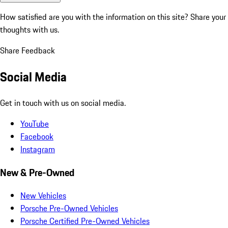
How satisfied are you with the information on this site?
Share your
thoughts with us.
Share Feedback
Social Media
Get in touch with us on social media.
YouTube
Facebook
Instagram
New & Pre-Owned
New Vehicles
Porsche Pre-Owned Vehicles
Porsche Certified Pre-Owned Vehicles