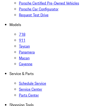
Porsche Certified Pre-Owned Vehicles
Porsche Car Configurator
Request Test Drive
Models
718
911
Taycan
Panamera
Macan
Cayenne
Service & Parts
Schedule Service
Service Center
Parts Center
Shopping Tools