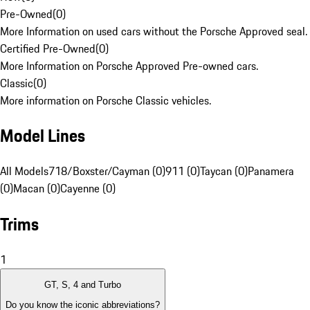
Pre-Owned
(
0
)
More Information on used cars without the Porsche Approved seal.
Certified Pre-Owned
(
0
)
More Information on Porsche Approved Pre-owned cars.
Classic
(
0
)
More information on Porsche Classic vehicles.
Model Lines
All Models
718/Boxster/Cayman (0)
911 (0)
Taycan (0)
Panamera
(0)
Macan (0)
Cayenne (0)
Trims
1
GT, S, 4 and Turbo
Do you know the iconic abbreviations?