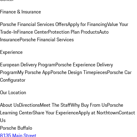
Finance & Insurance
Porsche Financial Services Offers
Apply for Financing
Value Your
Trade-In
Finance Center
Protection Plan Products
Auto
Insurance
Porsche Financial Services
Experience
European Delivery Program
Porsche Experience Delivery
Program
My Porsche App
Porsche Design Timepieces
Porsche Car
Configurator
Our Location
About Us
Directions
Meet The Staff
Why Buy From Us
Porsche
Learning Center
Share Your Experience
Apply at Northtown
Contact
Us
Porsche Buffalo
8135 Main Street