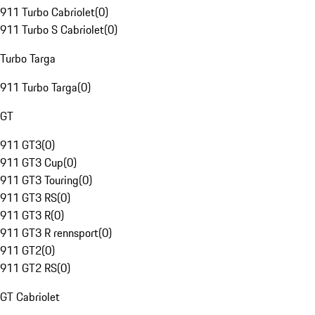
911 Turbo Cabriolet
(
0
)
911 Turbo S Cabriolet
(
0
)
Turbo Targa
911 Turbo Targa
(
0
)
GT
911 GT3
(
0
)
911 GT3 Cup
(
0
)
911 GT3 Touring
(
0
)
911 GT3 RS
(
0
)
911 GT3 R
(
0
)
911 GT3 R rennsport
(
0
)
911 GT2
(
0
)
911 GT2 RS
(
0
)
GT Cabriolet