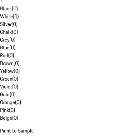
1
Black
(
0
)
White
(
0
)
Silver
(
0
)
Chalk
(
0
)
Grey
(
0
)
Blue
(
0
)
Red
(
0
)
Brown
(
0
)
Yellow
(
0
)
Green
(
0
)
Violet
(
0
)
Gold
(
0
)
Orange
(
0
)
Pink
(
0
)
Beige
(
0
)
Paint to Sample