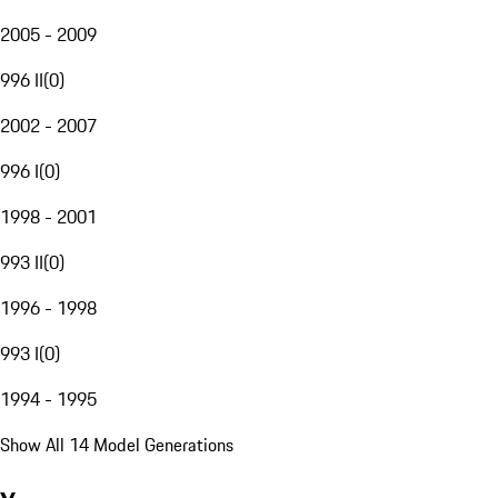
2005 - 2009
996 II
(
0
)
2002 - 2007
996 I
(
0
)
1998 - 2001
993 II
(
0
)
1996 - 1998
993 I
(
0
)
1994 - 1995
Show All 14 Model Generations