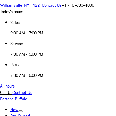
Williamsville, NY 14221
Contact Us
+1 716-633-4000
Today's hours
Sales
9:00 AM - 7:00 PM
Service
7:30 AM - 5:00 PM
Parts
7:30 AM - 5:00 PM
All hours
Call Us
Contact Us
Porsche Buffalo
New