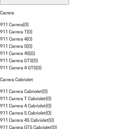
Carrera
911 Carrera
(
0
)
911 Carrera T
(
0
)
911 Carrera 4
(
0
)
911 Carrera S
(
0
)
911 Carrera 4S
(
0
)
911 Carrera GTS
(
0
)
911 Carrera 4 GTS
(
0
)
Carrera Cabriolet
911 Carrera Cabriolet
(
0
)
911 Carrera T Cabriolet
(
0
)
911 Carrera 4 Cabriolet
(
0
)
911 Carrera S Cabriolet
(
0
)
911 Carrera 4S Cabriolet
(
0
)
911 Carrera GTS Cabriolet
(
0
)