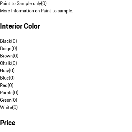
Paint to Sample only
(
0
)
More Information on Paint to sample.
Interior Color
Black
(
0
)
Beige
(
0
)
Brown
(
0
)
Chalk
(
0
)
Gray
(
0
)
Blue
(
0
)
Red
(
0
)
Purple
(
0
)
Green
(
0
)
White
(
0
)
Price