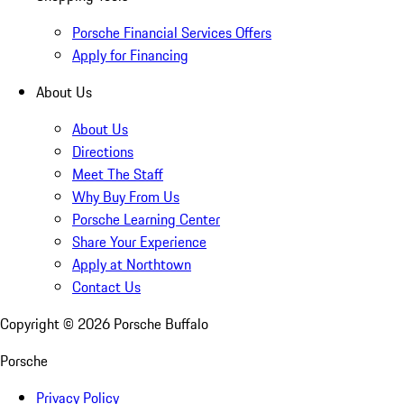
Porsche Financial Services Offers
Apply for Financing
About Us
About Us
Directions
Meet The Staff
Why Buy From Us
Porsche Learning Center
Share Your Experience
Apply at Northtown
Contact Us
Copyright ©
2026
Porsche Buffalo
Porsche
Privacy Policy