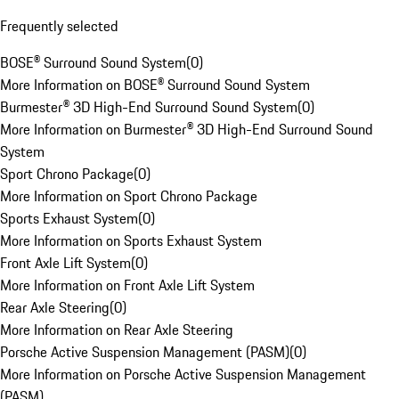
Frequently selected
BOSE® Surround Sound System
(
0
)
More Information on BOSE® Surround Sound System
Burmester® 3D High-End Surround Sound System
(
0
)
More Information on Burmester® 3D High-End Surround Sound
System
Sport Chrono Package
(
0
)
More Information on Sport Chrono Package
Sports Exhaust System
(
0
)
More Information on Sports Exhaust System
Front Axle Lift System
(
0
)
More Information on Front Axle Lift System
Rear Axle Steering
(
0
)
More Information on Rear Axle Steering
Porsche Active Suspension Management (PASM)
(
0
)
More Information on Porsche Active Suspension Management
(PASM)