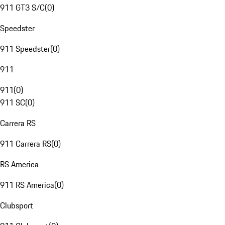
911 GT3 S/C
(
0
)
Speedster
911 Speedster
(
0
)
911
911
(
0
)
911 SC
(
0
)
Carrera RS
911 Carrera RS
(
0
)
RS America
911 RS America
(
0
)
Clubsport