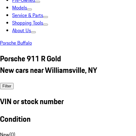
Pre-Owned
Models
Service & Parts
Shopping Tools
About Us
Porsche Buffalo
Porsche 911 R Gold
New cars near Williamsville, NY
Filter
VIN or stock number
Condition
New
(
0
)