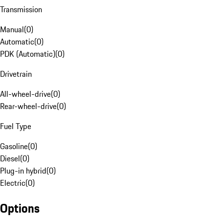
Transmission
Manual
(
0
)
Automatic
(
0
)
PDK (Automatic)
(
0
)
Drivetrain
All-wheel-drive
(
0
)
Rear-wheel-drive
(
0
)
Fuel Type
Gasoline
(
0
)
Diesel
(
0
)
Plug-in hybrid
(
0
)
Electric
(
0
)
Options