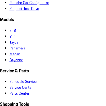
Porsche Car Configurator
Request Test Drive
Models
718
911
Taycan
Panamera
Macan
Cayenne
Service & Parts
Schedule Service
Service Center
Parts Center
Shopping Tools