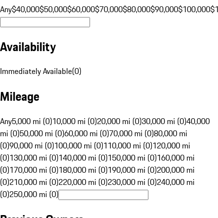
Any
$40,000
$50,000
$60,000
$70,000
$80,000
$90,000
$100,000
$
Availability
Immediately Available
(
0
)
Mileage
Any
5,000 mi (0)
10,000 mi (0)
20,000 mi (0)
30,000 mi (0)
40,000
mi (0)
50,000 mi (0)
60,000 mi (0)
70,000 mi (0)
80,000 mi
(0)
90,000 mi (0)
100,000 mi (0)
110,000 mi (0)
120,000 mi
(0)
130,000 mi (0)
140,000 mi (0)
150,000 mi (0)
160,000 mi
(0)
170,000 mi (0)
180,000 mi (0)
190,000 mi (0)
200,000 mi
(0)
210,000 mi (0)
220,000 mi (0)
230,000 mi (0)
240,000 mi
(0)
250,000 mi (0)