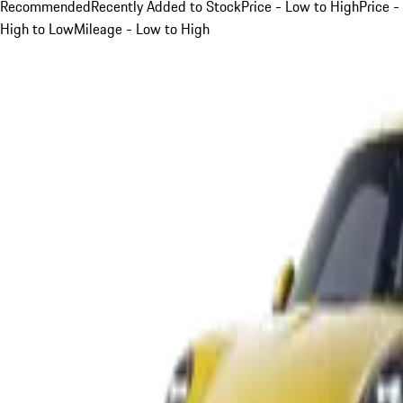
Recommended
Recently Added to Stock
Price - Low to High
Price -
High to Low
Mileage - Low to High