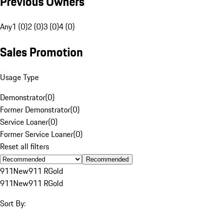
Previous Owners
Any
1 (0)
2 (0)
3 (0)
4 (0)
Sales Promotion
Usage Type
Demonstrator
(
0
)
Former Demonstrator
(
0
)
Service Loaner
(
0
)
Former Service Loaner
(
0
)
Reset all filters
Recommended
911
New
911 R
Gold
911
New
911 R
Gold
Sort By: