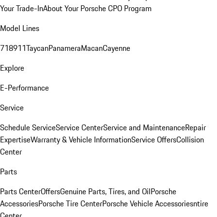
Your Trade-In
About Your Porsche CPO Program
Model Lines
718
911
Taycan
Panamera
Macan
Cayenne
Explore
E-Performance
Service
Schedule Service
Service Center
Service and Maintenance
Repair
Expertise
Warranty & Vehicle Information
Service Offers
Collision
Center
Parts
Parts Center
Offers
Genuine Parts, Tires, and Oil
Porsche
Accessories
Porsche Tire Center
Porsche Vehicle Accessories
ntire
Center