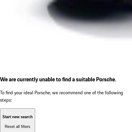
We are currently unable to find a suitable Porsche.
To find your ideal Porsche, we recommend one of the following
steps:
Start new search
Reset all filters