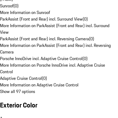
Sunroof
(
0
)
More Information on Sunroof
ParkAssist (Front and Rear) incl. Surround View
(
0
)
More Information on ParkAssist (Front and Rear) incl. Surround
View
ParkAssist (Front and Rear) incl. Reversing Camera
(
0
)
More Information on ParkAssist (Front and Rear) incl. Reversing
Camera
Porsche InnoDrive incl. Adaptive Cruise Control
(
0
)
More Information on Porsche InnoDrive incl. Adaptive Cruise
Control
Adaptive Cruise Control
(
0
)
More Information on Adaptive Cruise Control
Show all 97 options
Exterior Color