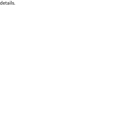
details.