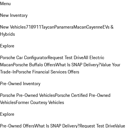
Menu
New Inventory
New Vehicles
718
911
Taycan
Panamera
Macan
Cayenne
EVs &
Hybrids
Explore
Porsche Car Configurator
Request Test Drive
All Electric
Macan
Porsche Buffalo Offers
What Is SNAP Delivery?
Value Your
Trade-In
Porsche Financial Services Offers
Pre-Owned Inventory
Porsche Pre-Owned Vehicles
Porsche Certified Pre-Owned
Vehicles
Former Courtesy Vehicles
Explore
Pre-Owned Offers
What Is SNAP Delivery?
Request Test Drive
Value