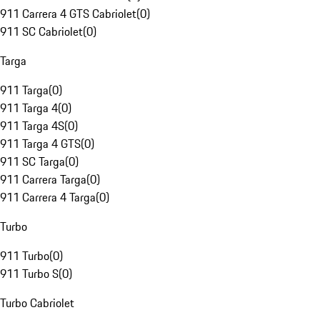
911 Carrera 4 GTS Cabriolet
(
0
)
911 SC Cabriolet
(
0
)
Targa
911 Targa
(
0
)
911 Targa 4
(
0
)
911 Targa 4S
(
0
)
911 Targa 4 GTS
(
0
)
911 SC Targa
(
0
)
911 Carrera Targa
(
0
)
911 Carrera 4 Targa
(
0
)
Turbo
911 Turbo
(
0
)
911 Turbo S
(
0
)
Turbo Cabriolet