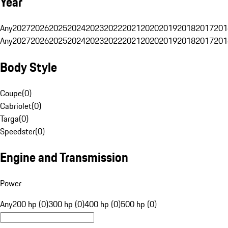
Year
Any
2027
2026
2025
2024
2023
2022
2021
2020
2019
2018
2017
201
Any
2027
2026
2025
2024
2023
2022
2021
2020
2019
2018
2017
201
Body Style
Coupe
(
0
)
Cabriolet
(
0
)
Targa
(
0
)
Speedster
(
0
)
Engine and Transmission
Power
Any
200 hp (0)
300 hp (0)
400 hp (0)
500 hp (0)