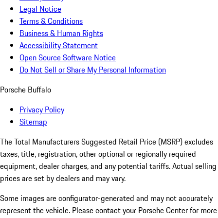
Legal Notice
Terms & Conditions
Business & Human Rights
Accessibility Statement
Open Source Software Notice
Do Not Sell or Share My Personal Information
Porsche Buffalo
Privacy Policy
Sitemap
The Total Manufacturers Suggested Retail Price (MSRP) excludes
taxes, title, registration, other optional or regionally required
equipment, dealer charges, and any potential tariffs. Actual selling
prices are set by dealers and may vary.
Some images are configurator-generated and may not accurately
represent the vehicle. Please contact your Porsche Center for more