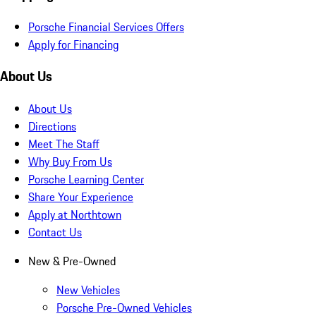
Porsche Financial Services Offers
Apply for Financing
About Us
About Us
Directions
Meet The Staff
Why Buy From Us
Porsche Learning Center
Share Your Experience
Apply at Northtown
Contact Us
New & Pre-Owned
New Vehicles
Porsche Pre-Owned Vehicles